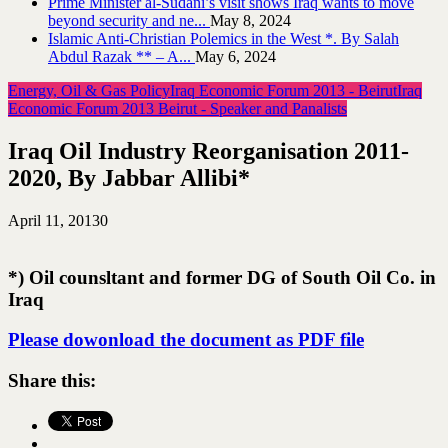
Prime Minister al-Sudani’s visit shows Iraq wants to move
beyond security and ne...
May 8, 2024
Islamic Anti-Christian Polemics in the West *. By Salah
Abdul Razak ** – A...
May 6, 2024
Energy, Oil & Gas Policy
Iraq Economic Forum 2013 - Beirut
Iraq
Economic Forum 2013 Beirut - Speaker and Panalists
Iraq Oil Industry Reorganisation 2011-
2020, By Jabbar Allibi*
April 11, 2013
0
*) Oil counsltant and former DG of South Oil Co. in
Iraq
Please dowonload the document as PDF file
Share this: