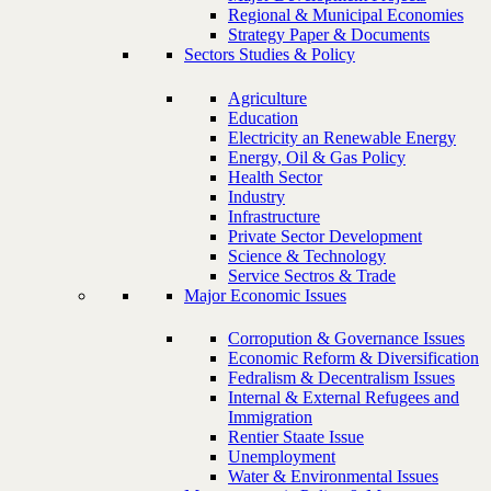
Regional & Municipal Economies
Strategy Paper & Documents
Sectors Studies & Policy
Agriculture
Education
Electricity an Renewable Energy
Energy, Oil & Gas Policy
Health Sector
Industry
Infrastructure
Private Sector Development
Science & Technology
Service Sectros & Trade
Major Economic Issues
Corropution & Governance Issues
Economic Reform & Diversification
Fedralism & Decentralism Issues
Internal & External Refugees and
Immigration
Rentier Staate Issue
Unemployment
Water & Environmental Issues