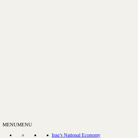
MENU
MENU
Iraq’s National Economy