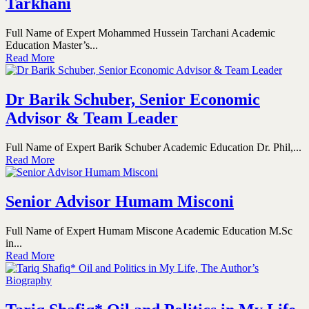
Tarkhani
Full Name of Expert Mohammed Hussein Tarchani Academic
Education Master’s...
Read More
Dr Barik Schuber, Senior Economic
Advisor & Team Leader
Full Name of Expert Barik Schuber Academic Education Dr. Phil,...
Read More
Senior Advisor Humam Misconi
Full Name of Expert Humam Miscone Academic Education M.Sc
in...
Read More