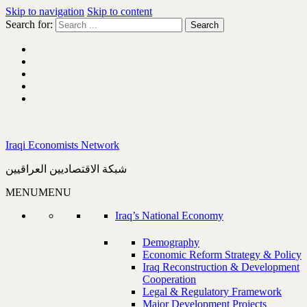
Skip to navigation
Skip to content
Search for:
Iraqi Economists Network
شبكة الاقتصاديين العراقيين
MENU
MENU
Iraq’s National Economy
Demography
Economic Reform Strategy & Policy
Iraq Reconstruction & Development
Cooperation
Legal & Regulatory Framework
Major Development Projects