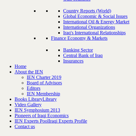
Country Reports (World)
Global Economic & Social Issues
International Oil & Energy Market
International Organizations
Iraq's International Relationships
Finance Economy & Markets
Banking Sector
Central Bank of Iraq
Insurances
Home
About the IEN
IEN Charter 2019
Board of Advisors
Editors
IEN Membership
Books Library
Library
Video Gallery
IEN Symphosium 2013
Pioneers of Iraqi Economics
IEN Experts Pool
Iraqi Experts Profile
Contact us