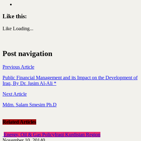
Like this:
Like
Loading...
Post navigation
Previous Article
Public Financial Management and its Impact on the Development of
Iraq, By Dr. Jasim Al-Ali *
Next Article
Mdm. Salam Smesim Ph.D
Related Articles
Energy, Oil & Gas Policy
Iraqi Kurdistan Region
November 10, 2014
0