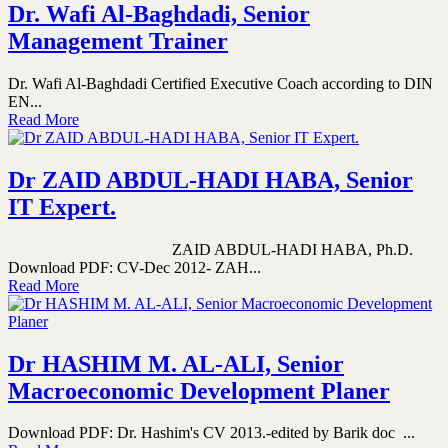
Dr. Wafi Al-Baghdadi, Senior
Management Trainer
Dr. Wafi Al-Baghdadi Certified Executive Coach according to DIN
EN...
Read More
Dr ZAID ABDUL-HADI HABA, Senior
IT Expert.
ZAID ABDUL-HADI HABA, Ph.D.
Download PDF: CV-Dec 2012- ZAH...
Read More
Dr HASHIM M. AL-ALI, Senior
Macroeconomic Development Planer
Download PDF: Dr. Hashim's CV 2013.-edited by Barik doc ...