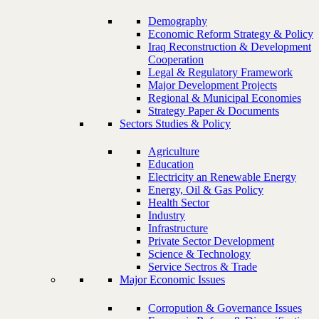
Demography
Economic Reform Strategy & Policy
Iraq Reconstruction & Development
Cooperation
Legal & Regulatory Framework
Major Development Projects
Regional & Municipal Economies
Strategy Paper & Documents
Sectors Studies & Policy
Agriculture
Education
Electricity an Renewable Energy
Energy, Oil & Gas Policy
Health Sector
Industry
Infrastructure
Private Sector Development
Science & Technology
Service Sectros & Trade
Major Economic Issues
Corropution & Governance Issues