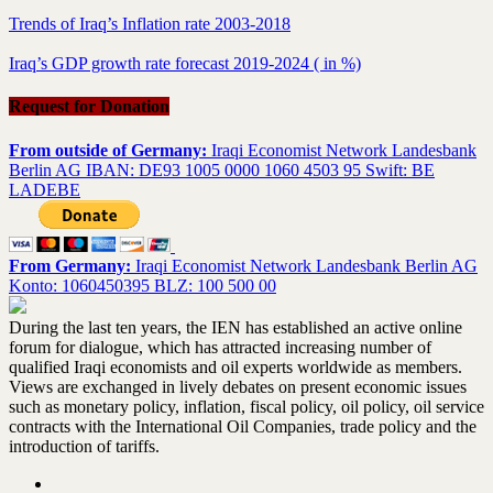
Trends of Iraq’s Inflation rate 2003-2018
Iraq’s GDP growth rate forecast 2019-2024 ( in %)
Request for Donation
From outside of Germany:
Iraqi Economist Network Landesbank
Berlin AG IBAN: DE93 1005 0000 1060 4503 95 Swift: BE
LADEBE
From Germany:
Iraqi Economist Network Landesbank Berlin AG
Konto: 1060450395 BLZ: 100 500 00
During the last ten years, the IEN has established an active online
forum for dialogue, which has attracted increasing number of
qualified Iraqi economists and oil experts worldwide as members.
Views are exchanged in lively debates on present economic issues
such as monetary policy, inflation, fiscal policy, oil policy, oil service
contracts with the International Oil Companies, trade policy and the
introduction of tariffs.