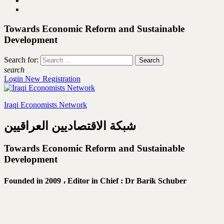
Towards Economic Reform and Sustainable
Development
Search for:
search
Login
New Registration
Iraqi Economists Network
شبكة الاقتصاديين العراقيين
Towards Economic Reform and Sustainable
Development
Founded in 2009 ،
Editor in Chief : Dr Barik Schuber