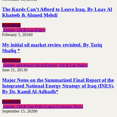
The Kurds Can’t Afford to Leave Iraq. By Luay Al
Khateeb & Ahmed Mehdi
Read More
Energy, Oil & Gas Policy
February 5, 2016
0
My initial oil market review revisited. By Tariq
Shafiq *
Read More
Energy and Power Sector
Energy, Oil & Gas Policy
June 21, 2013
0
Major Notes on the Summarized Final Report of the
Integrated National Energy Strategy of Iraq (INES),
By Dr. Kamil Al-Adhadh*
Read More
Energy, Oil & Gas Policy
Latest Economy News
September 15, 2020
0