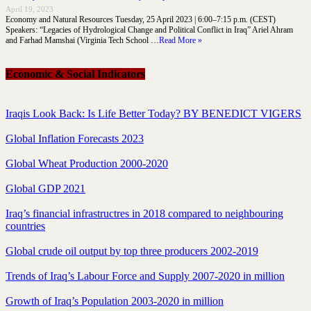
April 19, 2023
Economy and Natural Resources Tuesday, 25 April 2023 | 6:00–7:15 p.m. (CEST)
Speakers: “Legacies of Hydrological Change and Political Conflict in Iraq” Ariel Ahram
and Farhad Mamshai (Virginia Tech School …
Read More »
Economic & Social Indicators
Iraqis Look Back: Is Life Better Today? BY BENEDICT VIGERS
Global Inflation Forecasts 2023
Global Wheat Production 2000-2020
Global GDP 2021
Iraq’s financial infrastructres in 2018 compared to neighbouring
countries
Global crude oil output by top three producers 2002-2019
Trends of Iraq’s Labour Force and Supply 2007-2020 in million
Growth of Iraq’s Population 2003-2020 in million