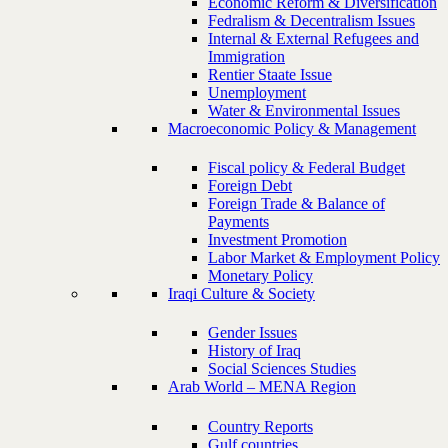
Economic Reform & Diversification
Fedralism & Decentralism Issues
Internal & External Refugees and
Immigration
Rentier Staate Issue
Unemployment
Water & Environmental Issues
Macroeconomic Policy & Management
Fiscal policy & Federal Budget
Foreign Debt
Foreign Trade & Balance of
Payments
Investment Promotion
Labor Market & Employment Policy
Monetary Policy
Iraqi Culture & Society
Gender Issues
History of Iraq
Social Sciences Studies
Arab World – MENA Region
Country Reports
Gulf countries