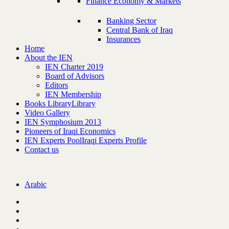
Finance Economy & Markets
Banking Sector
Central Bank of Iraq
Insurances
Home
About the IEN
IEN Charter 2019
Board of Advisors
Editors
IEN Membership
Books Library
Library
Video Gallery
IEN Symphosium 2013
Pioneers of Iraqi Economics
IEN Experts Pool
Iraqi Experts Profile
Contact us
Arabic