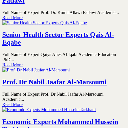
Fatlawi
Full Name of Expert Prof. Dr. Kamil Allawi Fatlawi Academic...
Read More
Senior Health Sector Experts Qais Al-
Eqabe
Full Name of Expert Qaiys Anes Al-Iqabi Academic Education
PhD...
Read More
Prof. Dr Nabil Jaafar Al-Marsoumi
Full Name of Expert Prof. Dr Nabil Jaafar Al-Marsoumi
Academic...
Read More
Economic Experts Mohammed Hussein