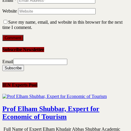
Email
*
Website
Save my name, email, and website in this browser for the next
time I comment.
Subscribe Newsletter
Email
IEN Experts Pool
Prof Elham Shubbar, Expert for
Economic of Tourism
Full Name of Expert Elham Khudair Abbas Shubbar Academic