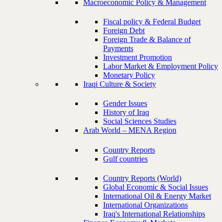
Macroeconomic Policy & Management
Fiscal policy & Federal Budget
Foreign Debt
Foreign Trade & Balance of
Payments
Investment Promotion
Labor Market & Employment Policy
Monetary Policy
Iraqi Culture & Society
Gender Issues
History of Iraq
Social Sciences Studies
Arab World – MENA Region
Country Reports
Gulf countries
Country Reports (World)
Global Economic & Social Issues
International Oil & Energy Market
International Organizations
Iraq's International Relationships