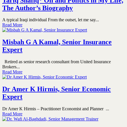
Tariq Shafiq* Oil and Politics in My Life,
The Author’s Biography
A typical Iraqi individual From the outset, let me say...
Read More
Misbah G A Kamal, Senior Insurance
Expert
Retired as senior research consultant from United Insurance
Brokers...
Read More
Dr Amer K Hirmis, Senior Economic
Expert
Dr Amer K Hirmis – Practitioner Economist and Planner ...
Read More