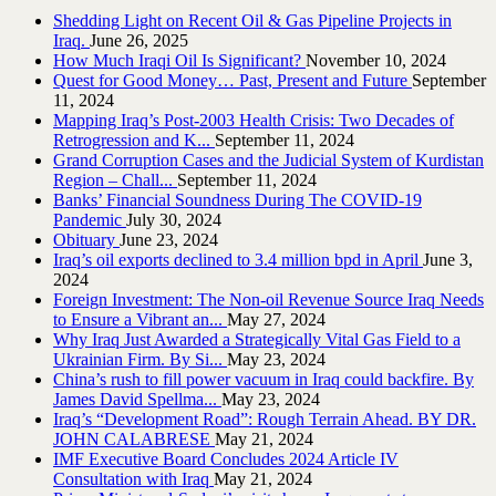
Shedding Light on Recent Oil & Gas Pipeline ‎Projects in
Iraq.‎
June 26, 2025
How Much Iraqi Oil Is Significant?
November 10, 2024
Quest for Good Money… Past, Present and Future
September
11, 2024
Mapping Iraq’s Post-2003 Health Crisis: Two Decades of
Retrogression and K...
September 11, 2024
Grand Corruption Cases and the Judicial System of Kurdistan
Region – Chall...
September 11, 2024
Banks’ Financial Soundness During The COVID-19
Pandemic
July 30, 2024
Obituary
June 23, 2024
Iraq’s oil exports declined to 3.4 million bpd in April
June 3,
2024
Foreign Investment: The Non-oil Revenue Source Iraq Needs
to Ensure a Vibrant an...
May 27, 2024
Why Iraq Just Awarded a Strategically Vital Gas Field to a
Ukrainian Firm. By Si...
May 23, 2024
China’s rush to fill power vacuum in Iraq could backfire. By
James David Spellma...
May 23, 2024
Iraq’s “Development Road”: Rough Terrain Ahead. BY DR.
JOHN CALABRESE
May 21, 2024
IMF Executive Board Concludes 2024 Article IV
Consultation with Iraq
May 21, 2024