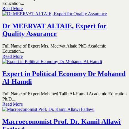
Education...
Read More
Dr MEERVAT ALTAIE, Expert for
Quality Assurance
Full Name of Expert Mrs. Meervat Altaie PhD Academic
Education...
Read More
Expert in Political Economy Dr Mohaned
Al-Hamdi
Full Name of Expert Mohaned Talib Al-Hamdi Academic Education
Ph.D....
Read More
Macroeconomist Prof. Dr. Kamil Allawi