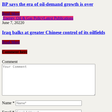
BP says the era of oil-demand growth is over
Read More
Energy, Oil & Gas Policy
Latest Publications
June 7, 2022
0
Iraq balks at greater Chinese control of its oilfields
Read More
Comment here
Comment
Name
*