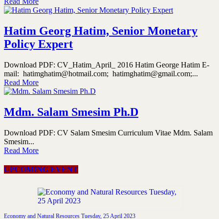
Read More
Hatim Georg Hatim, Senior Monetary
Policy Expert
Download PDF: CV_Hatim_April_ 2016 Hatim George Hatim E-
mail: hatimghatim@hotmail.com; hatimghatim@gmail.com;...
Read More
Mdm. Salam Smesim Ph.D
Download PDF: CV Salam Smesim Curriculum Vitae Mdm. Salam
Smesim...
Read More
UPCOMING EVENT
Economy and Natural Resources Tuesday, 25 April 2023