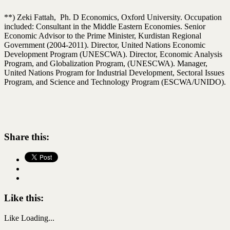
**) Zeki Fattah, Ph. D Economics, Oxford University. Occupation
included: Consultant in the Middle Eastern Economies. Senior
Economic Advisor to the Prime Minister, Kurdistan Regional
Government (2004-2011). Director, United Nations Economic
Development Program (UNESCWA). Director, Economic Analysis
Program, and Globalization Program, (UNESCWA). Manager,
United Nations Program for Industrial Development, Sectoral Issues
Program, and Science and Technology Program (ESCWA/UNIDO).
Share this:
Like this:
Like
Loading...