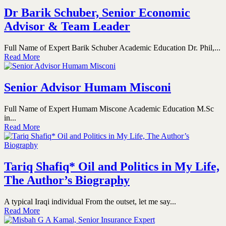
Dr Barik Schuber, Senior Economic
Advisor & Team Leader
Full Name of Expert Barik Schuber Academic Education Dr. Phil,...
Read More
Senior Advisor Humam Misconi
Full Name of Expert Humam Miscone Academic Education M.Sc
in...
Read More
Tariq Shafiq* Oil and Politics in My Life,
The Author’s Biography
A typical Iraqi individual From the outset, let me say...
Read More