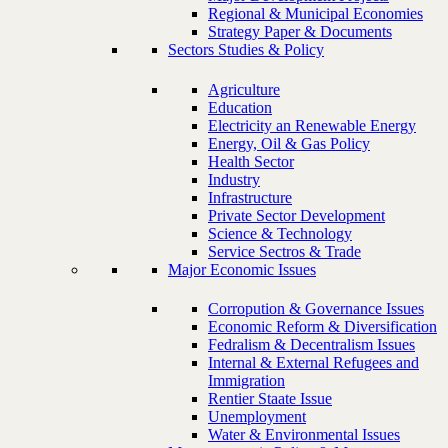
Regional & Municipal Economies
Strategy Paper & Documents
Sectors Studies & Policy
Agriculture
Education
Electricity an Renewable Energy
Energy, Oil & Gas Policy
Health Sector
Industry
Infrastructure
Private Sector Development
Science & Technology
Service Sectros & Trade
Major Economic Issues
Corropution & Governance Issues
Economic Reform & Diversification
Fedralism & Decentralism Issues
Internal & External Refugees and
Immigration
Rentier Staate Issue
Unemployment
Water & Environmental Issues