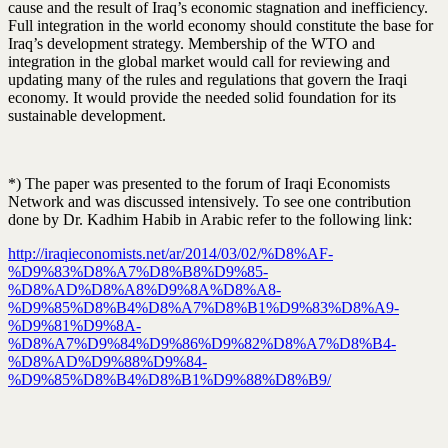
cause and the result of Iraq’s economic stagnation and inefficiency.
Full integration in the world economy should constitute the base for
Iraq’s development strategy. Membership of the WTO and
integration in the global market would call for reviewing and
updating many of the rules and regulations that govern the Iraqi
economy. It would provide the needed solid foundation for its
sustainable development.
*) The paper was presented to the forum of Iraqi Economists
Network and was discussed intensively. To see one contribution
done by Dr. Kadhim Habib in Arabic refer to the following link:
http://iraqieconomists.net/ar/2014/03/02/%D8%AF-
%D9%83%D8%A7%D8%B8%D9%85-
%D8%AD%D8%A8%D9%8A%D8%A8-
%D9%85%D8%B4%D8%A7%D8%B1%D9%83%D8%A9-
%D9%81%D9%8A-
%D8%A7%D9%84%D9%86%D9%82%D8%A7%D8%B4-
%D8%AD%D9%88%D9%84-
%D9%85%D8%B4%D8%B1%D9%88%D8%B9/