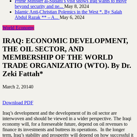
Prime Minister al-Sudani’s visit shows Iraq wants to move
beyond security and ne...
May 8, 2024
Islamic Anti-Christian Polemics in the West *. By Salah
Abdul Razak ** – A...
May 6, 2024
World Economy
IRAQ: ECONOMIC DEVELOPMENT,
THE OIL SECTOR, AND
MEMBERSHIP OF THE WORLD
TRADE ORGANIZATIO (WTO). By Dr.
Zeki Fattah*
March 2, 2014
0
Download PDF
Iraq’s development and the development of its oil sector are
interwoven and should be viewed in a wider perspective. The Iraqi
economy will, for a foreseeable future, depend on oil revenues to
finance its investments and buttress its operations. In the longer
term, Iraq’s stability and prosperity will depend on how successful it