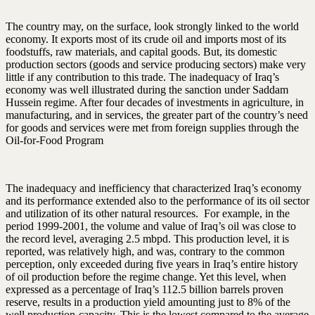
The country may, on the surface, look strongly linked to the world
economy. It exports most of its crude oil and imports most of its
foodstuffs, raw materials, and capital goods. But, its domestic
production sectors (goods and service producing sectors) make very
little if any contribution to this trade. The inadequacy of Iraq’s
economy was well illustrated during the sanction under Saddam
Hussein regime. After four decades of investments in agriculture, in
manufacturing, and in services, the greater part of the country’s need
for goods and services were met from foreign supplies through the
Oil-for-Food Program
The inadequacy and inefficiency that characterized Iraq’s economy
and its performance extended also to the performance of its oil sector
and utilization of its other natural resources. For example, in the
period 1999-2001, the volume and value of Iraq’s oil was close to
the record level, averaging 2.5 mbpd. This production level, it is
reported, was relatively high, and was, contrary to the common
perception, only exceeded during five years in Iraq’s entire history
of oil production before the regime change. Yet this level, when
expressed as a percentage of Iraq’s 112.5 billion barrels proven
reserve, results in a production yield amounting just to 8% of the
well production-capacity. This is the lowest compared to the average