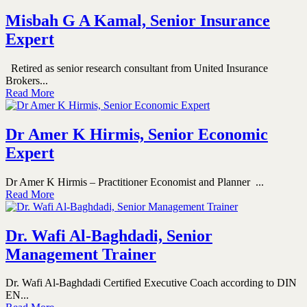
Misbah G A Kamal, Senior Insurance
Expert
Retired as senior research consultant from United Insurance
Brokers...
Read More
Dr Amer K Hirmis, Senior Economic
Expert
Dr Amer K Hirmis – Practitioner Economist and Planner ...
Read More
Dr. Wafi Al-Baghdadi, Senior
Management Trainer
Dr. Wafi Al-Baghdadi Certified Executive Coach according to DIN
EN...