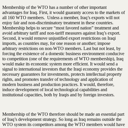
Membership of the WTO has a number of other important
advantages for Iraq. First, it would guaranty access to the markets of
all 160 WTO members. Unless a member, Iraq’s exports will not
enjoy fair and non-discriminatory treatment in these countries.
Membership helps to secure “most favored nation” treatment and
avoid arbitrary tariff and non-tariff measures against Iraq’s export.
Second, it would remove unjustified export restrictions on Iraqi
imports, as countries may, for one reason or another; impose
arbitrary restrictions on non-WTO members. Last but not least, by
forcing the existence of a domestic business environment conducive
to competition (one of the requirements of WTO membership), Iraq
would make its economic system more efficient. It would send a
signal to international investors that the Iraqi economy provides the
necessary guarantees for investments, protects intellectual property
rights, and promotes transfer of technology and application of
modern business and production practices. It would, therefore,
induce development of local technological capabilities and
institutional capacities, both by Iraqis and by foreign investors.
Membership of the WTO therefore should be made an essential part
of Iraq’s development strategy. So long as Iraq remains outside the
WTO system its competitors among the WTO members would have