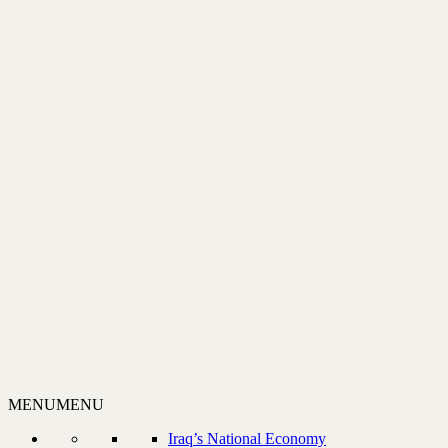
MENU
MENU
Iraq’s National Economy