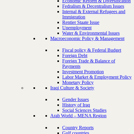
Economic Reform & Diversification
Fedralism & Decentralism Issues
Internal & External Refugees and
Immigration
Rentier Staate Issue
Unemployment
Water & Environmental Issues
Macroeconomic Policy & Management
Fiscal policy & Federal Budget
Foreign Debt
Foreign Trade & Balance of
Payments
Investment Promotion
Labor Market & Employment Policy
Monetary Policy
Iraqi Culture & Society
Gender Issues
History of Iraq
Social Sciences Studies
Arab World – MENA Region
Country Reports
Gulf countries