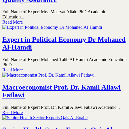
Full Name of Expert Mrs. Meervat Altaie PhD Academic
Education...
Read More
Expert in Political Economy Dr Mohaned
Al-Hamdi
Full Name of Expert Mohaned Talib Al-Hamdi Academic Education
Ph.D....
Read More
Macroeconomist Prof. Dr. Kamil Allawi
Fatlawi
Full Name of Expert Prof. Dr. Kamil Allawi Fatlawi Academic...
Read More