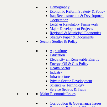
Demography
Economic Reform Strategy & Policy
Iraq Reconstruction & Development
Cooperation
Legal & Regulatory Framework
Major Development Projects
Regional & Municipal Economies
Strategy Paper & Documents
Sectors Studies & Policy
Agriculture
Education
Electricity an Renewable Energy
Energy, Oil & Gas Policy
Health Sector
Industry
Infrastructure
Private Sector Development
Science & Technology
Service Sectros & Trade
Major Economic Issues
Corropution & Governance Issues