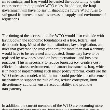
an advantage, and Iraq would be denied the opportunity to gain
experience in trading under WTO rules. In addition, the Iraqi
government will have no say in shaping the future WTO rules to
safeguard its interest in such issues as oil supply, and environmental
regulations.
The timing of the accession to the WTO would also coincide with
laying down the economic foundations of a free, federal, and
democratic Iraq. Most of the old institutions, laws, legislation, and
rules that governed the Iraqi economy for more than half a century
would have to be reviewed and updated. Some may have to be
replaced by new ones based on best international and business
practices. This is necessary to reduce bureaucracy, create a cost-
efficient business environment, and attract investments. Iraq, which
is in need of implementing such major policy reforms, could use the
WTO rules as a model, which in turn could provide an enforcement
mechanism to support the rule of law, reduce corruption, limit
discretionary authority, ensure accountability, and promote
transparency.
In addition, the current members of the WTO are becoming more
demanding of new members, increasingly determined to secure