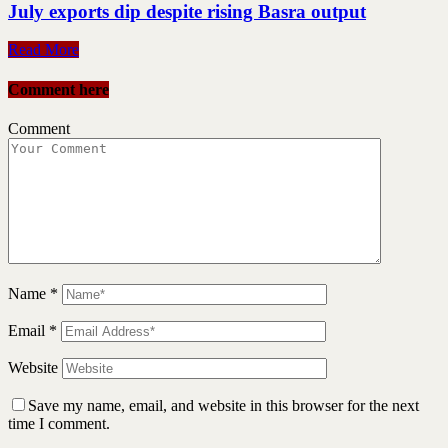
July exports dip despite rising Basra output
Read More
Comment here
Comment
Name
*
Email
*
Website
Save my name, email, and website in this browser for the next
time I comment.