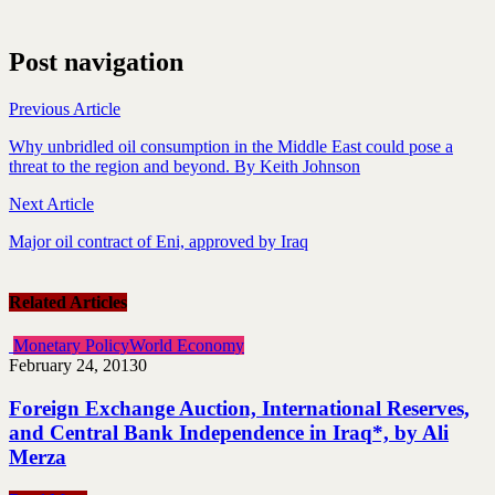
Post navigation
Previous Article
Why unbridled oil consumption in the Middle East could pose a
threat to the region and beyond. By Keith Johnson
Next Article
Major oil contract of Eni, approved by Iraq
Related Articles
Monetary Policy
World Economy
February 24, 2013
0
Foreign Exchange Auction, International Reserves,
and Central Bank Independence in Iraq*, by Ali
Merza