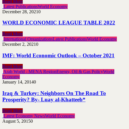
Read More
Latest Publications
World Economy
December 28, 2021
0
WORLD ECONOMIC LEAGUE TABLE 2022
Read More
International Organizations
Latest Publications
World Economy
December 2, 2021
0
IMF: World Economic Outlook – October 2021
Read More
Arab World - MENA Region
Energy, Oil & Gas Policy
World
Economy
January 14, 2014
0
Iraq & Turkey: Neighbors On The Road To
Prosperity? By- Luay al-Khatteeb*
Read More
Latest Economy News
World Economy
August 5, 2015
0