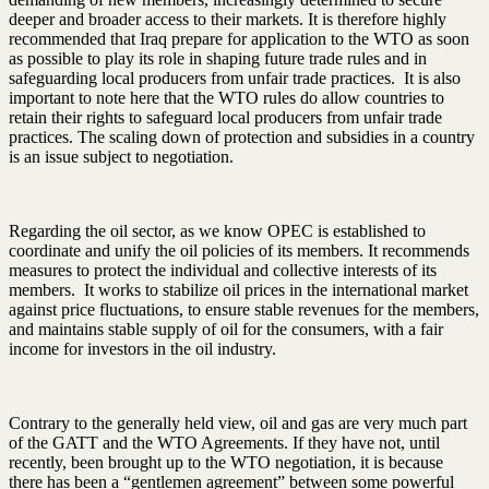
deeper and broader access to their markets. It is therefore highly
recommended that Iraq prepare for application to the WTO as soon
as possible to play its role in shaping future trade rules and in
safeguarding local producers from unfair trade practices. It is also
important to note here that the WTO rules do allow countries to
retain their rights to safeguard local producers from unfair trade
practices. The scaling down of protection and subsidies in a country
is an issue subject to negotiation.
Regarding the oil sector, as we know OPEC is established to
coordinate and unify the oil policies of its members. It recommends
measures to protect the individual and collective interests of its
members. It works to stabilize oil prices in the international market
against price fluctuations, to ensure stable revenues for the members,
and maintains stable supply of oil for the consumers, with a fair
income for investors in the oil industry.
Contrary to the generally held view, oil and gas are very much part
of the GATT and the WTO Agreements. If they have not, until
recently, been brought up to the WTO negotiation, it is because
there has been a “gentlemen agreement” between some powerful