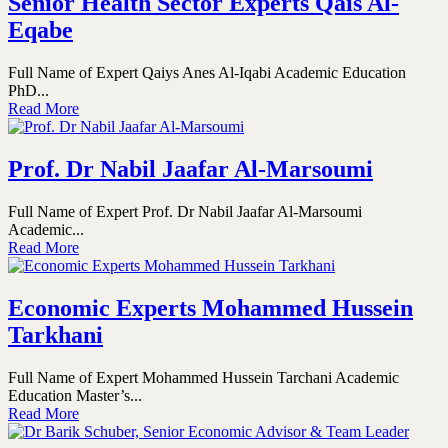
Senior Health Sector Experts Qais Al-
Eqabe
Full Name of Expert Qaiys Anes Al-Iqabi Academic Education
PhD...
Read More
Prof. Dr Nabil Jaafar Al-Marsoumi
Full Name of Expert Prof. Dr Nabil Jaafar Al-Marsoumi
Academic...
Read More
Economic Experts Mohammed Hussein
Tarkhani
Full Name of Expert Mohammed Hussein Tarchani Academic
Education Master’s...
Read More