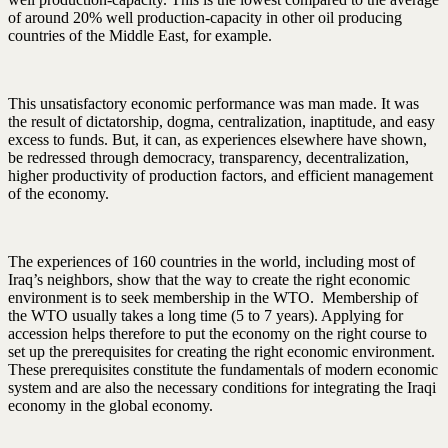
of around 20% well production-capacity in other oil producing
countries of the Middle East, for example.
This unsatisfactory economic performance was man made. It was
the result of dictatorship, dogma, centralization, inaptitude, and easy
excess to funds. But, it can, as experiences elsewhere have shown,
be redressed through democracy, transparency, decentralization,
higher productivity of production factors, and efficient management
of the economy.
The experiences of 160 countries in the world, including most of
Iraq’s neighbors, show that the way to create the right economic
environment is to seek membership in the WTO. Membership of
the WTO usually takes a long time (5 to 7 years). Applying for
accession helps therefore to put the economy on the right course to
set up the prerequisites for creating the right economic environment.
These prerequisites constitute the fundamentals of modern economic
system and are also the necessary conditions for integrating the Iraqi
economy in the global economy.