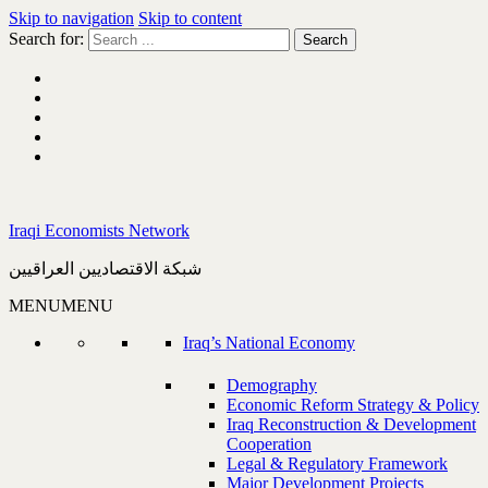
Skip to navigation
Skip to content
Search for:
Iraqi Economists Network
شبكة الاقتصاديين العراقيين
MENU
MENU
Iraq’s National Economy
Demography
Economic Reform Strategy & Policy
Iraq Reconstruction & Development
Cooperation
Legal & Regulatory Framework
Major Development Projects