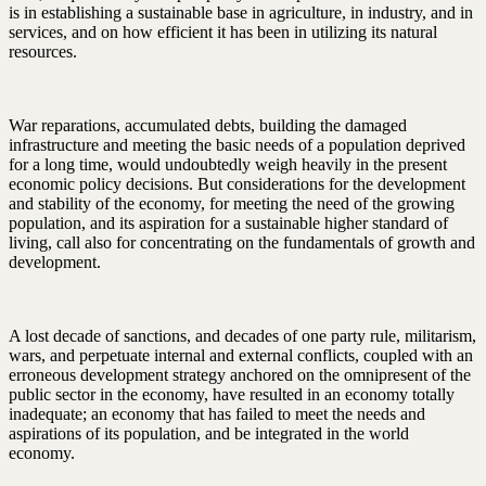
is in establishing a sustainable base in agriculture, in industry, and in
services, and on how efficient it has been in utilizing its natural
resources.
War reparations, accumulated debts, building the damaged
infrastructure and meeting the basic needs of a population deprived
for a long time, would undoubtedly weigh heavily in the present
economic policy decisions. But considerations for the development
and stability of the economy, for meeting the need of the growing
population, and its aspiration for a sustainable higher standard of
living, call also for concentrating on the fundamentals of growth and
development.
A lost decade of sanctions, and decades of one party rule, militarism,
wars, and perpetuate internal and external conflicts, coupled with an
erroneous development strategy anchored on the omnipresent of the
public sector in the economy, have resulted in an economy totally
inadequate; an economy that has failed to meet the needs and
aspirations of its population, and be integrated in the world
economy.