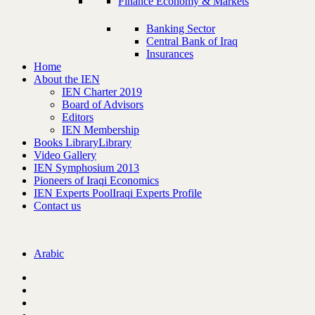
Finance Economy & Markets
Banking Sector
Central Bank of Iraq
Insurances
Home
About the IEN
IEN Charter 2019
Board of Advisors
Editors
IEN Membership
Books Library
Library
Video Gallery
IEN Symphosium 2013
Pioneers of Iraqi Economics
IEN Experts Pool
Iraqi Experts Profile
Contact us
Arabic