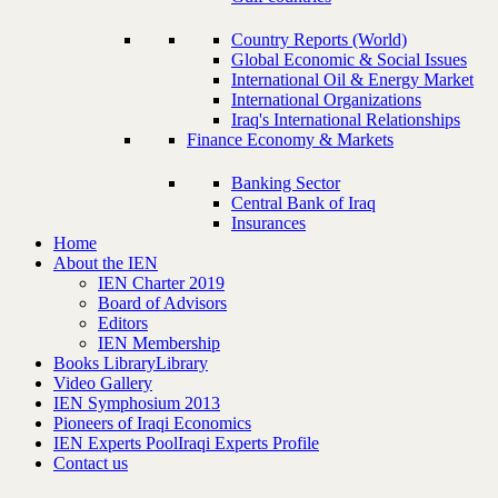
Country Reports (World)
Global Economic & Social Issues
International Oil & Energy Market
International Organizations
Iraq's International Relationships
Finance Economy & Markets
Banking Sector
Central Bank of Iraq
Insurances
Home
About the IEN
IEN Charter 2019
Board of Advisors
Editors
IEN Membership
Books Library
Library
Video Gallery
IEN Symphosium 2013
Pioneers of Iraqi Economics
IEN Experts Pool
Iraqi Experts Profile
Contact us