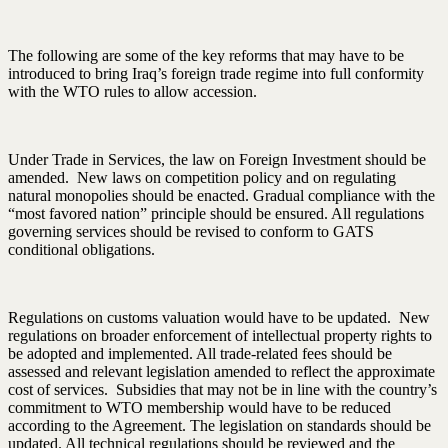
The following are some of the key reforms that may have to be
introduced to bring Iraq’s foreign trade regime into full conformity
with the WTO rules to allow accession.
Under Trade in Services, the law on Foreign Investment should be
amended. New laws on competition policy and on regulating
natural monopolies should be enacted. Gradual compliance with the
“most favored nation” principle should be ensured. All regulations
governing services should be revised to conform to GATS
conditional obligations.
Regulations on customs valuation would have to be updated. New
regulations on broader enforcement of intellectual property rights to
be adopted and implemented. All trade-related fees should be
assessed and relevant legislation amended to reflect the approximate
cost of services. Subsidies that may not be in line with the country’s
commitment to WTO membership would have to be reduced
according to the Agreement. The legislation on standards should be
updated. All technical regulations should be reviewed and the