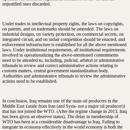
unjustified ones discarded.
Under trades in intellectual property rights, the laws on copyrights,
on patents, and on trademarks should be amended. The laws on
industrial designs, on variety protection, on commercial secrets, on
integrated circuit, and on unfair competition should be enacted, and
enforcement infrastructure is established for all the above mentioned
laws. Under institutional requirements, all institutional requirements
involved in operationalizing the above-mentioned commitments
need to be attended to, including, judicial, arbitral or administrative
tribunals to review and correct administrative actions relating to
customs matters, central government standardization body.
Authorities and administrative tribunals to review the administrative
actions need to be established.
In conclusion, Iraq remains one of the main oil producers in the
Middle East {aside from Iran (and Syria- not a major oil producer)}
that has not joined the WTO. (After the regime change in 2013, Iraq
has been given an observer status). The delay in membership of
WTO has been at a considerable disadvantage to Iraq. Failing to
integrate its economy effectively in the world economy is both the