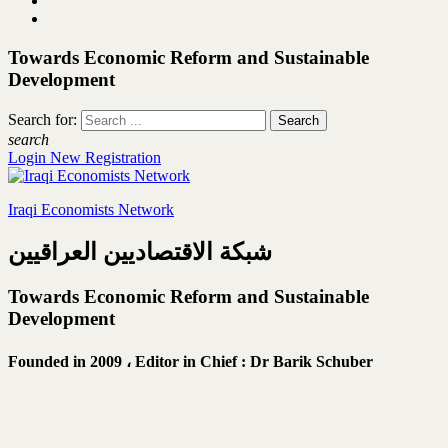
Towards Economic Reform and Sustainable
Development
Search for:
search
Login
New Registration
Iraqi Economists Network
شبكة الاقتصاديين العراقيين
Towards Economic Reform and Sustainable
Development
Founded in 2009 ،
Editor in Chief : Dr Barik Schuber