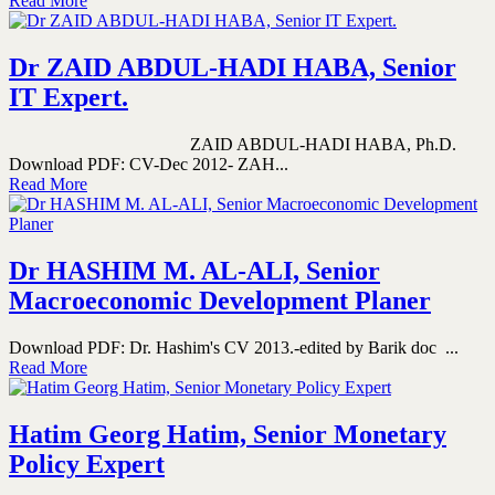
Read More
Dr ZAID ABDUL-HADI HABA, Senior
IT Expert.
ZAID ABDUL-HADI HABA, Ph.D.
Download PDF: CV-Dec 2012- ZAH...
Read More
Dr HASHIM M. AL-ALI, Senior
Macroeconomic Development Planer
Download PDF: Dr. Hashim's CV 2013.-edited by Barik doc ...
Read More
Hatim Georg Hatim, Senior Monetary
Policy Expert