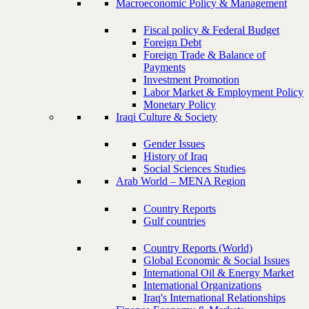
Macroeconomic Policy & Management
Fiscal policy & Federal Budget
Foreign Debt
Foreign Trade & Balance of
Payments
Investment Promotion
Labor Market & Employment Policy
Monetary Policy
Iraqi Culture & Society
Gender Issues
History of Iraq
Social Sciences Studies
Arab World – MENA Region
Country Reports
Gulf countries
Country Reports (World)
Global Economic & Social Issues
International Oil & Energy Market
International Organizations
Iraq's International Relationships