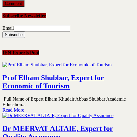
Subscribe Newsletter
Email
IEN Experts Pool
Prof Elham Shubbar, Expert for
Economic of Tourism
Full Name of Expert Elham Khudair Abbas Shubbar Academic
Education...
Read More
Dr MEERVAT ALTAIE, Expert for
Quality Assurance