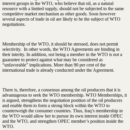
interest groups in the WTO, who believe that oil, as a natural
resource with a limited supply, should not be subjected to the same
competitive market mechanism as other goods. Soon however
several aspects of trade in oil are likely to be the subject of WTO
negotiations.
Membership of the WTO, it should be stressed, does not permit
selectivity. In other words, the WTO Agreements are binding in
their interity. In addition, not being a member in the WTO is not a
guarantee to protect against what may be considered as
“unfavorable” implications. More than 90 per cent of the
international trade is already conducted under the Agreement.
There is, therefore, a consensus among the oil producers that it is
advantageous to seek the WTO membership. WTO Memberships, it
is argued, strengthens the negotiation position of the oil producers
and enable them to form a strong block within the WTO to
counterweigh the consumer countries. Thus, Iraq’s membership in
the WTO would allow her to pursue its own interest inside OPEC
and the WTO, and strengthen OPEC member’s position inside the
WTO.