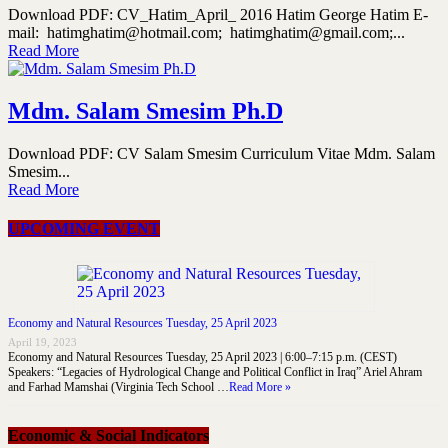
Download PDF: CV_Hatim_April_ 2016 Hatim George Hatim E-
mail: hatimghatim@hotmail.com; hatimghatim@gmail.com;...
Read More
Mdm. Salam Smesim Ph.D
Download PDF: CV Salam Smesim Curriculum Vitae Mdm. Salam
Smesim...
Read More
UPCOMING EVENT
Economy and Natural Resources Tuesday, 25 April 2023
April 19, 2023
Economy and Natural Resources Tuesday, 25 April 2023 | 6:00–7:15 p.m. (CEST)
Speakers: “Legacies of Hydrological Change and Political Conflict in Iraq” Ariel Ahram
and Farhad Mamshai (Virginia Tech School …
Read More »
Economic & Social Indicators