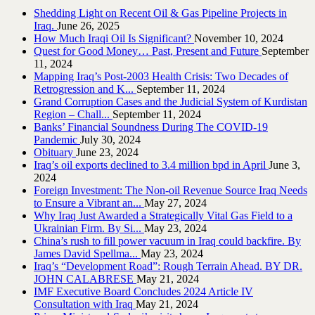
Shedding Light on Recent Oil & Gas Pipeline ‎Projects in
Iraq.‎
June 26, 2025
How Much Iraqi Oil Is Significant?
November 10, 2024
Quest for Good Money… Past, Present and Future
September
11, 2024
Mapping Iraq’s Post-2003 Health Crisis: Two Decades of
Retrogression and K...
September 11, 2024
Grand Corruption Cases and the Judicial System of Kurdistan
Region – Chall...
September 11, 2024
Banks’ Financial Soundness During The COVID-19
Pandemic
July 30, 2024
Obituary
June 23, 2024
Iraq’s oil exports declined to 3.4 million bpd in April
June 3,
2024
Foreign Investment: The Non-oil Revenue Source Iraq Needs
to Ensure a Vibrant an...
May 27, 2024
Why Iraq Just Awarded a Strategically Vital Gas Field to a
Ukrainian Firm. By Si...
May 23, 2024
China’s rush to fill power vacuum in Iraq could backfire. By
James David Spellma...
May 23, 2024
Iraq’s “Development Road”: Rough Terrain Ahead. BY DR.
JOHN CALABRESE
May 21, 2024
IMF Executive Board Concludes 2024 Article IV
Consultation with Iraq
May 21, 2024