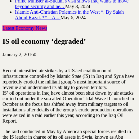
Prime Minister al-Sudani’s visit shows Iraq wants to move
beyond security and ne...
May 8, 2024
Islamic Anti-Christian Polemics in the West *. By Salah
Abdul Razak ** – A...
May 6, 2024
Latest Economy News
IS oil economy ‘degraded’
January 2, 2016
0
Recent intensified air strikes by a US-led coalition on oil
infrastructure controlled by Islamic State (IS) in Iraq and Syria have
reportedly eroded the militant group’s most important source of
revenue and undermined its ability to govern territory.
IS’ oil operations in Iraq have almost been shut down by air attacks
carried out under the so-called Operation Tidal Wave II launched in
October as the focus has shifted away from military targets to oil
installations after details of the group’s crude production operations
were seized in a raid earlier this year, according to the Iraq Oil
Report.
The raid conducted in May by American special forces resulted in
the IS leader in charge of its oil assets in Syria, known as Abu