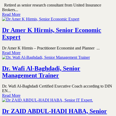
Retired as senior research consultant from United Insurance
Brokers...
Read More
Dr Amer K Hirmis, Senior Economic
Expert
Dr Amer K Hirmis – Practitioner Economist and Planner ...
Read More
Dr. Wafi Al-Baghdadi, Senior
Management Trainer
Dr. Wafi Al-Baghdadi Certified Executive Coach according to DIN
EN...
Read More
Dr ZAID ABDUL-HADI HABA, Senior