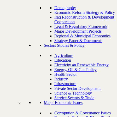
Demography
Economic Reform Strategy & Policy
Iraq Reconstruction & Development
Cooperation
Legal & Regulatory Framework
Major Development Projects
Regional & Municipal Economies
Strategy Paper & Documents
Sectors Studies & Policy
Agriculture
Education
Electricity an Renewable Energy
Energy, Oil & Gas Policy
Health Sector
Industry
Infrastructure
Private Sector Development
Science & Technology
Service Sectros & Trade
Major Economic Issues
Corropution & Governance Issues