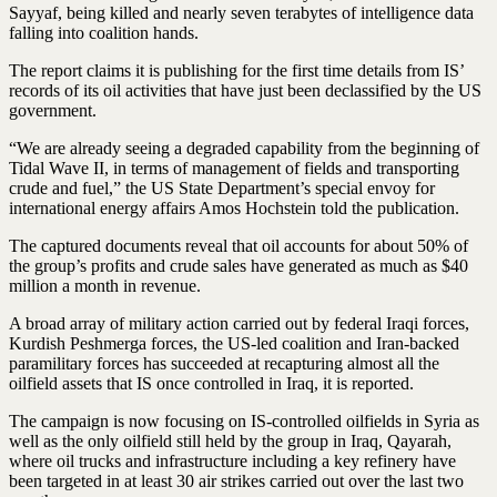
Sayyaf, being killed and nearly seven terabytes of intelligence data
falling into coalition hands.
The report claims it is publishing for the first time details from IS’
records of its oil activities that have just been declassified by the US
government.
“We are already seeing a degraded capability from the beginning of
Tidal Wave II, in terms of management of fields and transporting
crude and fuel,” the US State Department’s special envoy for
international energy affairs Amos Hochstein told the publication.
The captured documents reveal that oil accounts for about 50% of
the group’s profits and crude sales have generated as much as $40
million a month in revenue.
A broad array of military action carried out by federal Iraqi forces,
Kurdish Peshmerga forces, the US-led coalition and Iran-backed
paramilitary forces has succeeded at recapturing almost all the
oilfield assets that IS once controlled in Iraq, it is reported.
The campaign is now focusing on IS-controlled oilfields in Syria as
well as the only oilfield still held by the group in Iraq, Qayarah,
where oil trucks and infrastructure including a key refinery have
been targeted in at least 30 air strikes carried out over the last two