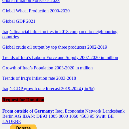
Global Inflation Forecasts 2023
Global Wheat Production 2000-2020
Global GDP 2021
Iraq’s financial infrastructres in 2018 compared to neighbouring
countries
Global crude oil output by top three producers 2002-2019
Trends of Iraq’s Labour Force and Supply 2007-2020 in million
Growth of Iraq’s Population 2003-2020 in million
Trends of Iraq’s Inflation rate 2003-2018
Iraq’s GDP growth rate forecast 2019-2024 ( in %)
Request for Donation
From outside of Germany:
Iraqi Economist Network Landesbank
Berlin AG IBAN: DE93 1005 0000 1060 4503 95 Swift: BE
LADEBE