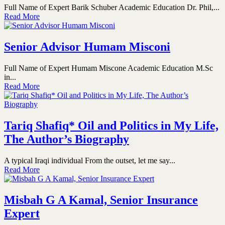
Full Name of Expert Barik Schuber Academic Education Dr. Phil,...
Read More
Senior Advisor Humam Misconi
Full Name of Expert Humam Miscone Academic Education M.Sc
in...
Read More
Tariq Shafiq* Oil and Politics in My Life,
The Author’s Biography
A typical Iraqi individual From the outset, let me say...
Read More
Misbah G A Kamal, Senior Insurance
Expert