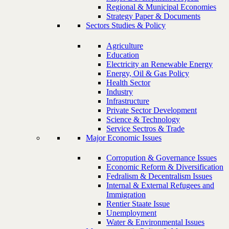
Regional & Municipal Economies
Strategy Paper & Documents
Sectors Studies & Policy
Agriculture
Education
Electricity an Renewable Energy
Energy, Oil & Gas Policy
Health Sector
Industry
Infrastructure
Private Sector Development
Science & Technology
Service Sectros & Trade
Major Economic Issues
Corropution & Governance Issues
Economic Reform & Diversification
Fedralism & Decentralism Issues
Internal & External Refugees and
Immigration
Rentier Staate Issue
Unemployment
Water & Environmental Issues