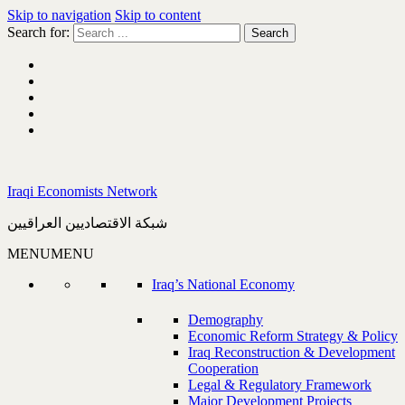
Skip to navigation
Skip to content
Search for:
Iraqi Economists Network
شبكة الاقتصاديين العراقيين
MENU
MENU
Iraq’s National Economy
Demography
Economic Reform Strategy & Policy
Iraq Reconstruction & Development
Cooperation
Legal & Regulatory Framework
Major Development Projects