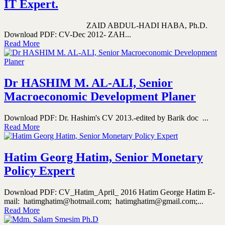
IT Expert.
ZAID ABDUL-HADI HABA, Ph.D.
Download PDF: CV-Dec 2012- ZAH...
Read More
Dr HASHIM M. AL-ALI, Senior
Macroeconomic Development Planer
Download PDF: Dr. Hashim's CV 2013.-edited by Barik doc ...
Read More
Hatim Georg Hatim, Senior Monetary
Policy Expert
Download PDF: CV_Hatim_April_ 2016 Hatim George Hatim E-
mail: hatimghatim@hotmail.com; hatimghatim@gmail.com;...
Read More