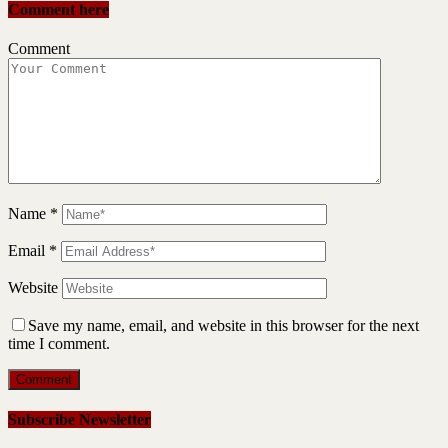
Comment here
Comment
Name
*
Email
*
Website
Save my name, email, and website in this browser for the next
time I comment.
Subscribe Newsletter