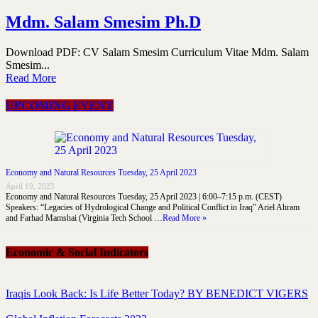
Mdm. Salam Smesim Ph.D
Download PDF: CV Salam Smesim Curriculum Vitae Mdm. Salam
Smesim...
Read More
UPCOMING EVENT
Economy and Natural Resources Tuesday, 25 April 2023
April 19, 2023
Economy and Natural Resources Tuesday, 25 April 2023 | 6:00–7:15 p.m. (CEST)
Speakers: “Legacies of Hydrological Change and Political Conflict in Iraq” Ariel Ahram
and Farhad Mamshai (Virginia Tech School …
Read More »
Economic & Social Indicators
Iraqis Look Back: Is Life Better Today? BY BENEDICT VIGERS