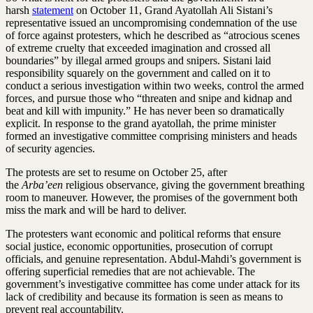
harsh
statement
on October 11, Grand Ayatollah Ali Sistani’s
representative issued an uncompromising condemnation of the use
of force against protesters, which he described as “atrocious scenes
of extreme cruelty that exceeded imagination and crossed all
boundaries” by illegal armed groups and snipers. Sistani laid
responsibility squarely on the government and called on it to
conduct a serious investigation within two weeks, control the armed
forces, and pursue those who “threaten and snipe and kidnap and
beat and kill with impunity.” He has never been so dramatically
explicit. In response to the grand ayatollah, the prime minister
formed an investigative committee comprising ministers and heads
of security agencies.
The protests are set to resume on October 25, after
the
Arba’een
religious observance, giving the government breathing
room to maneuver. However, the promises of the government both
miss the mark and will be hard to deliver.
The protesters want economic and political reforms that ensure
social justice, economic opportunities, prosecution of corrupt
officials, and genuine representation. Abdul-Mahdi’s government is
offering superficial remedies that are not achievable. The
government’s investigative committee has come under attack for its
lack of credibility and because its formation is seen as means to
prevent real accountability.