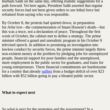
Barham Salih on the same day, offering realistic suggestions for a
path forward. Yet here again, President Salih asserted that regular
security forces had not been given orders to use lethal force but
refrained from saying who was responsible.
By October 8, the protests had quieted down, in preparation
for
Arba’een
—the commemoration of Imam Hussein’s death—but
this was a truce, not a declaration of peace. Throughout the first
week of October, the cabinet met to define a strategy. The prime
minister offered a grand and unrealistic program in his October 9
televised speech. In addition to promising an investigation into
lawless conduct by security forces, the prime minister largely threw
non-existent money at the problem by pledging jobs for unemployed
people, financial support for poor families and the unemployed,
more employment in the public sector for graduates, and loans for
young entrepreneurs. These financial commitments are burdensome
for a country that already
suffers
from a budget deficit of over $23
billion with $52 billion going to pay a bloated public sector.
What to expect next
So what is next for the protesters and the government? In a