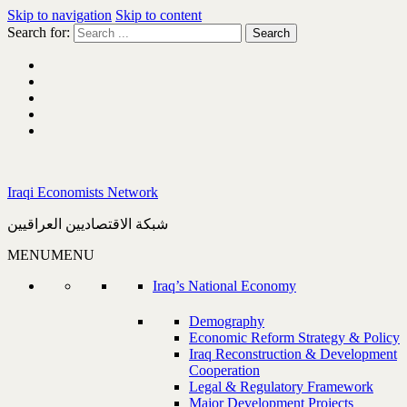
Skip to navigation
Skip to content
Search for:
Iraqi Economists Network
شبكة الاقتصاديين العراقيين
MENU
MENU
Iraq’s National Economy
Demography
Economic Reform Strategy & Policy
Iraq Reconstruction & Development
Cooperation
Legal & Regulatory Framework
Major Development Projects