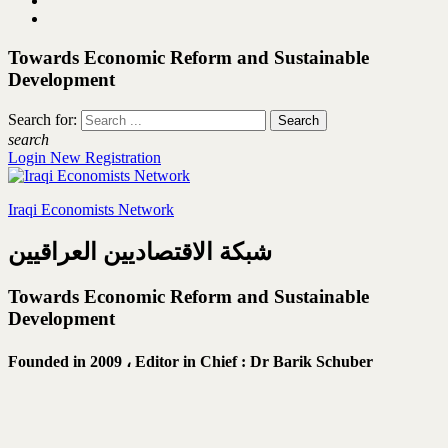
Towards Economic Reform and Sustainable
Development
Search for:
search
Login
New Registration
Iraqi Economists Network
شبكة الاقتصاديين العراقيين
Towards Economic Reform and Sustainable
Development
Founded in 2009 ،
Editor in Chief : Dr Barik Schuber