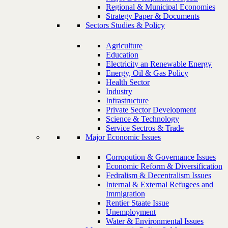
Regional & Municipal Economies
Strategy Paper & Documents
Sectors Studies & Policy
Agriculture
Education
Electricity an Renewable Energy
Energy, Oil & Gas Policy
Health Sector
Industry
Infrastructure
Private Sector Development
Science & Technology
Service Sectros & Trade
Major Economic Issues
Corropution & Governance Issues
Economic Reform & Diversification
Fedralism & Decentralism Issues
Internal & External Refugees and
Immigration
Rentier Staate Issue
Unemployment
Water & Environmental Issues