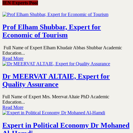
IEN Experts Pool
Prof Elham Shubbar, Expert for
Economic of Tourism
Full Name of Expert Elham Khudair Abbas Shubbar Academic
Education...
Read More
Dr MEERVAT ALTAIE, Expert for
Quality Assurance
Full Name of Expert Mrs. Meervat Altaie PhD Academic
Education...
Read More
Expert in Political Economy Dr Mohaned