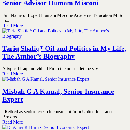
Senior Advisor Humam Misconi
Full Name of Expert Humam Miscone Academic Education M.Sc
in...
Read More
Tariq Shafiq* Oil and Politics in My Life,
The Author’s Biography
A typical Iraqi individual From the outset, let me say...
Read More
Misbah G A Kamal, Senior Insurance
Expert
Retired as senior research consultant from United Insurance
Brokers...
Read More