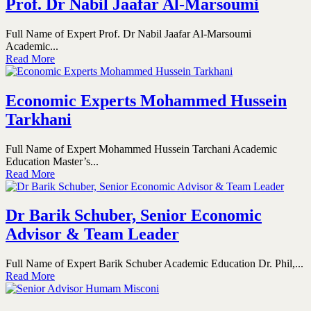
Prof. Dr Nabil Jaafar Al-Marsoumi
Full Name of Expert Prof. Dr Nabil Jaafar Al-Marsoumi
Academic...
Read More
Economic Experts Mohammed Hussein
Tarkhani
Full Name of Expert Mohammed Hussein Tarchani Academic
Education Master’s...
Read More
Dr Barik Schuber, Senior Economic
Advisor & Team Leader
Full Name of Expert Barik Schuber Academic Education Dr. Phil,...
Read More