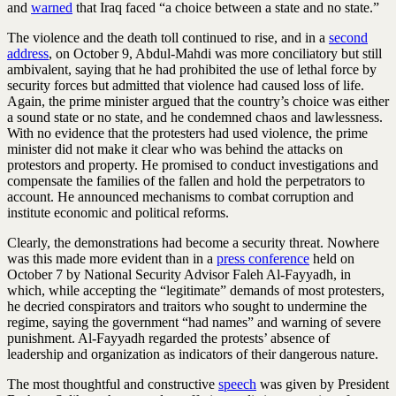
and
warned
that Iraq faced “a choice between a state and no state.”
The violence and the death toll continued to rise, and in a
second
address
, on October 9, Abdul-Mahdi was more conciliatory but still
ambivalent, saying that he had prohibited the use of lethal force by
security forces but admitted that violence had caused loss of life.
Again, the prime minister argued that the country’s choice was either
a sound state or no state, and he condemned chaos and lawlessness.
With no evidence that the protesters had used violence, the prime
minister did not make it clear who was behind the attacks on
protestors and property. He promised to conduct investigations and
compensate the families of the fallen and hold the perpetrators to
account. He announced mechanisms to combat corruption and
institute economic and political reforms.
Clearly, the demonstrations had become a security threat. Nowhere
was this made more evident than in a
press conference
held on
October 7 by National Security Advisor Faleh Al-Fayyadh, in
which, while accepting the “legitimate” demands of most protesters,
he decried conspirators and traitors who sought to undermine the
regime, saying the government “had names” and warning of severe
punishment. Al-Fayyadh regarded the protests’ absence of
leadership and organization as indicators of their dangerous nature.
The most thoughtful and constructive
speech
was given by President