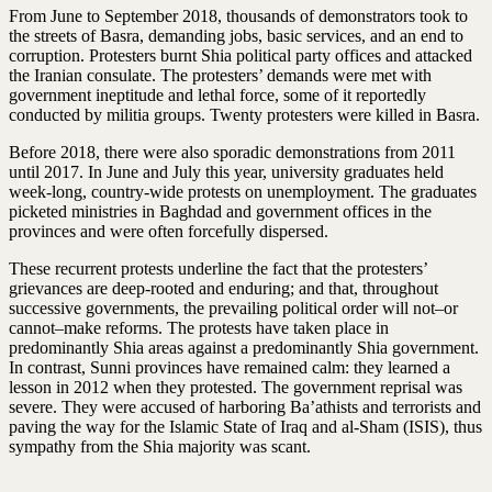
From June to September 2018, thousands of demonstrators took to
the streets of Basra, demanding jobs, basic services, and an end to
corruption. Protesters burnt Shia political party offices and attacked
the Iranian consulate. The protesters’ demands were met with
government ineptitude and lethal force, some of it reportedly
conducted by militia groups. Twenty protesters were killed in Basra.
Before 2018, there were also sporadic demonstrations from 2011
until 2017. In June and July this year, university graduates held
week-long, country-wide protests on unemployment. The graduates
picketed ministries in Baghdad and government offices in the
provinces and were often forcefully dispersed.
These recurrent protests underline the fact that the protesters’
grievances are deep-rooted and enduring; and that, throughout
successive governments, the prevailing political order will not–or
cannot–make reforms. The protests have taken place in
predominantly Shia areas against a predominantly Shia government.
In contrast, Sunni provinces have remained calm: they learned a
lesson in 2012 when they protested. The government reprisal was
severe. They were accused of harboring Ba’athists and terrorists and
paving the way for the Islamic State of Iraq and al-Sham (ISIS), thus
sympathy from the Shia majority was scant.