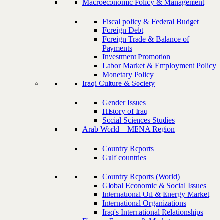
Macroeconomic Policy & Management
Fiscal policy & Federal Budget
Foreign Debt
Foreign Trade & Balance of
Payments
Investment Promotion
Labor Market & Employment Policy
Monetary Policy
Iraqi Culture & Society
Gender Issues
History of Iraq
Social Sciences Studies
Arab World – MENA Region
Country Reports
Gulf countries
Country Reports (World)
Global Economic & Social Issues
International Oil & Energy Market
International Organizations
Iraq's International Relationships