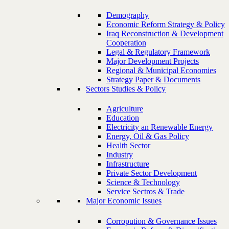
Demography
Economic Reform Strategy & Policy
Iraq Reconstruction & Development
Cooperation
Legal & Regulatory Framework
Major Development Projects
Regional & Municipal Economies
Strategy Paper & Documents
Sectors Studies & Policy
Agriculture
Education
Electricity an Renewable Energy
Energy, Oil & Gas Policy
Health Sector
Industry
Infrastructure
Private Sector Development
Science & Technology
Service Sectros & Trade
Major Economic Issues
Corropution & Governance Issues