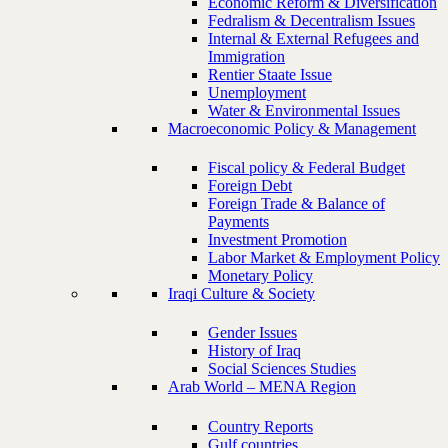
Economic Reform & Diversification
Fedralism & Decentralism Issues
Internal & External Refugees and
Immigration
Rentier Staate Issue
Unemployment
Water & Environmental Issues
Macroeconomic Policy & Management
Fiscal policy & Federal Budget
Foreign Debt
Foreign Trade & Balance of
Payments
Investment Promotion
Labor Market & Employment Policy
Monetary Policy
Iraqi Culture & Society
Gender Issues
History of Iraq
Social Sciences Studies
Arab World – MENA Region
Country Reports
Gulf countries