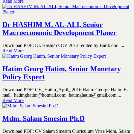
Read More
Dr HASHIM M. AL-ALI, Senior
Macroeconomic Development Planer
Download PDF: Dr. Hashim's CV 2013.-edited by Barik doc ...
Read More
Hatim Georg Hatim, Senior Monetary
Policy Expert
Download PDF: CV_Hatim_April_ 2016 Hatim George Hatim E-
mail: hatimghatim@hotmail.com; hatimghatim@gmail.com;...
Read More
Mdm. Salam Smesim Ph.D
Download PDF: CV Salam Smesim Curriculum Vitae Mdm. Salam