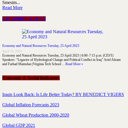
Smesim...
Read More
UPCOMING EVENT
Economy and Natural Resources Tuesday, 25 April 2023
April 19, 2023
Economy and Natural Resources Tuesday, 25 April 2023 | 6:00–7:15 p.m. (CEST)
Speakers: “Legacies of Hydrological Change and Political Conflict in Iraq” Ariel Ahram
and Farhad Mamshai (Virginia Tech School …
Read More »
Economic & Social Indicators
Iraqis Look Back: Is Life Better Today? BY BENEDICT VIGERS
Global Inflation Forecasts 2023
Global Wheat Production 2000-2020
Global GDP 2021