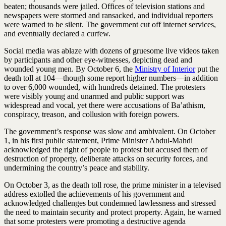
beaten; thousands were jailed. Offices of television stations and
newspapers were stormed and ransacked, and individual reporters
were warned to be silent. The government cut off internet services,
and eventually declared a curfew.
Social media was ablaze with dozens of gruesome live videos taken
by participants and other eye-witnesses, depicting dead and
wounded young men. By October 6, the
Ministry of Interior
put the
death toll at 104—though some report higher numbers—in addition
to over 6,000 wounded, with hundreds detained. The protesters
were visibly young and unarmed and public support was
widespread and vocal, yet there were accusations of Ba’athism,
conspiracy, treason, and collusion with foreign powers.
The government’s response was slow and ambivalent. On October
1, in his first public statement, Prime Minister Abdul-Mahdi
acknowledged the right of people to protest but accused them of
destruction of property, deliberate attacks on security forces, and
undermining the country’s peace and stability.
On October 3, as the death toll rose, the prime minister in a televised
address extolled the achievements of his government and
acknowledged challenges but condemned lawlessness and stressed
the need to maintain security and protect property. Again, he warned
that some protesters were promoting a destructive agenda