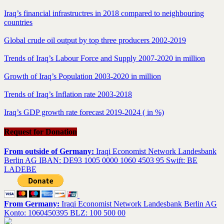
Iraq’s financial infrastructres in 2018 compared to neighbouring
countries
Global crude oil output by top three producers 2002-2019
Trends of Iraq’s Labour Force and Supply 2007-2020 in million
Growth of Iraq’s Population 2003-2020 in million
Trends of Iraq’s Inflation rate 2003-2018
Iraq’s GDP growth rate forecast 2019-2024 ( in %)
Request for Donation
From outside of Germany:
Iraqi Economist Network Landesbank
Berlin AG IBAN: DE93 1005 0000 1060 4503 95 Swift: BE
LADEBE
From Germany:
Iraqi Economist Network Landesbank Berlin AG
Konto: 1060450395 BLZ: 100 500 00