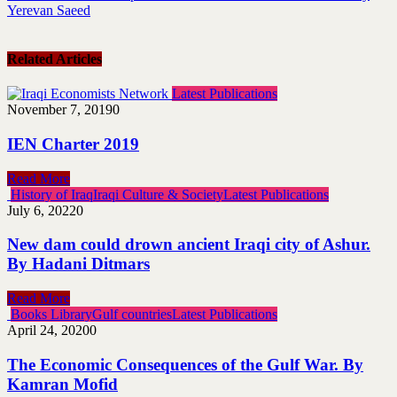
Yerevan Saeed
Related Articles
Latest Publications
November 7, 2019
0
IEN Charter 2019
Read More
History of Iraq
Iraqi Culture & Society
Latest Publications
July 6, 2022
0
New dam could drown ancient Iraqi city of Ashur.
By Hadani Ditmars
Read More
Books Library
Gulf countries
Latest Publications
April 24, 2020
0
The Economic Consequences of the Gulf War. By
Kamran Mofid