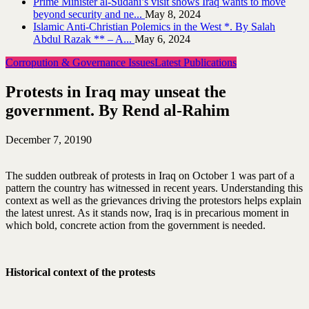
Prime Minister al-Sudani’s visit shows Iraq wants to move
beyond security and ne...
May 8, 2024
Islamic Anti-Christian Polemics in the West *. By Salah
Abdul Razak ** – A...
May 6, 2024
Corropution & Governance Issues
Latest Publications
Protests in Iraq may unseat the
government. By Rend al-Rahim
December 7, 2019
0
The sudden outbreak of protests in Iraq on October 1 was part of a
pattern the country has witnessed in recent years. Understanding this
context as well as the grievances driving the protestors helps explain
the latest unrest. As it stands now, Iraq is in precarious moment in
which bold, concrete action from the government is needed.
Historical context of the protests