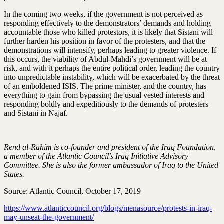
In the coming two weeks, if the government is not perceived as
responding effectively to the demonstrators’ demands and holding
accountable those who killed protestors, it is likely that Sistani will
further harden his position in favor of the protesters, and that the
demonstrations will intensify, perhaps leading to greater violence. If
this occurs, the viability of Abdul-Mahdi’s government will be at
risk, and with it perhaps the entire political order, leading the country
into unpredictable instability, which will be exacerbated by the threat
of an emboldened ISIS. The prime minister, and the country, has
everything to gain from bypassing the usual vested interests and
responding boldly and expeditiously to the demands of protesters
and Sistani in Najaf.
Rend al-Rahim is co-founder and president of the Iraq Foundation,
a member of the Atlantic Council’s Iraq Initiative Advisory
Committee. She is also the former ambassador of Iraq to the United
States.
Source: Atlantic Council, October 17, 2019
https://www.atlanticcouncil.org/blogs/menasource/protests-in-iraq-
may-unseat-the-government/