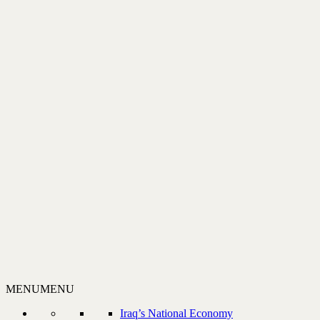
MENU
MENU
Iraq’s National Economy