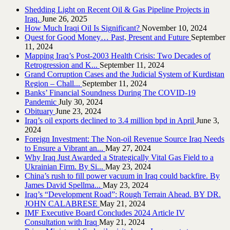
Shedding Light on Recent Oil & Gas Pipeline ‎Projects in
Iraq.‎
June 26, 2025
How Much Iraqi Oil Is Significant?
November 10, 2024
Quest for Good Money… Past, Present and Future
September
11, 2024
Mapping Iraq’s Post-2003 Health Crisis: Two Decades of
Retrogression and K...
September 11, 2024
Grand Corruption Cases and the Judicial System of Kurdistan
Region – Chall...
September 11, 2024
Banks’ Financial Soundness During The COVID-19
Pandemic
July 30, 2024
Obituary
June 23, 2024
Iraq’s oil exports declined to 3.4 million bpd in April
June 3,
2024
Foreign Investment: The Non-oil Revenue Source Iraq Needs
to Ensure a Vibrant an...
May 27, 2024
Why Iraq Just Awarded a Strategically Vital Gas Field to a
Ukrainian Firm. By Si...
May 23, 2024
China’s rush to fill power vacuum in Iraq could backfire. By
James David Spellma...
May 23, 2024
Iraq’s “Development Road”: Rough Terrain Ahead. BY DR.
JOHN CALABRESE
May 21, 2024
IMF Executive Board Concludes 2024 Article IV
Consultation with Iraq
May 21, 2024