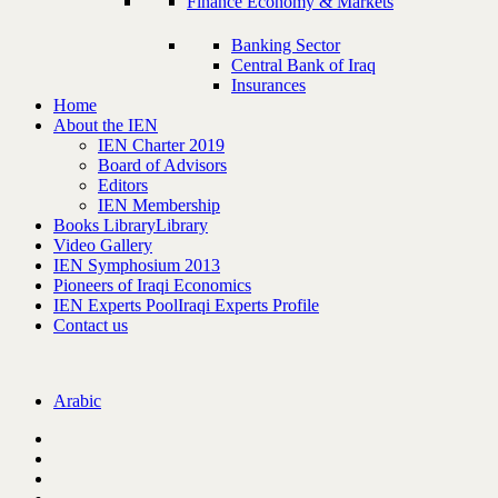
Finance Economy & Markets
Banking Sector
Central Bank of Iraq
Insurances
Home
About the IEN
IEN Charter 2019
Board of Advisors
Editors
IEN Membership
Books Library
Library
Video Gallery
IEN Symphosium 2013
Pioneers of Iraqi Economics
IEN Experts Pool
Iraqi Experts Profile
Contact us
Arabic