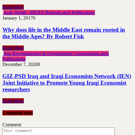
Read More
Arab World - MENA Region
Latest Publications
January 1, 2017
0
Why does life in the Middle East remain rooted in
the Middle Ages? By Robert Fisk
Read More
Iraq Reconstruction & Development Cooperation
Latest
Publications
December 7, 2020
0
GIZ-PSD Iraq and Iraqi Economists Network (IEN)
Joint Initiative to Promote Young Iraqi Economist
researchers
Read More
Comment here
Comment