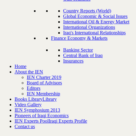
Country Reports (World)
Global Economic & Social Issues
International Oil & Energy Market
International Organizations
Iraq's International Relationships
Finance Economy & Markets
Banking Sector
Central Bank of Iraq
Insurances
Home
About the IEN
IEN Charter 2019
Board of Advisors
Editors
IEN Membership
Books Library
Library
Video Gallery
IEN Symphosium 2013
Pioneers of Iraqi Economics
IEN Experts Pool
Iraqi Experts Profile
Contact us