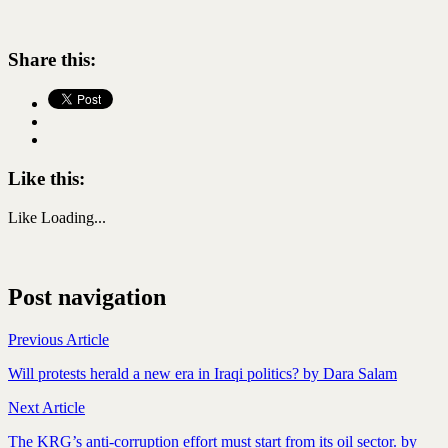
Share this:
Like this:
Like
Loading...
Post navigation
Previous Article
Will protests herald a new era in Iraqi politics? by Dara Salam
Next Article
The KRG’s anti-corruption effort must start from its oil sector. by