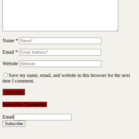
Name
*
Email
*
Website
Save my name, email, and website in this browser for the next
time I comment.
Subscribe Newsletter
Email