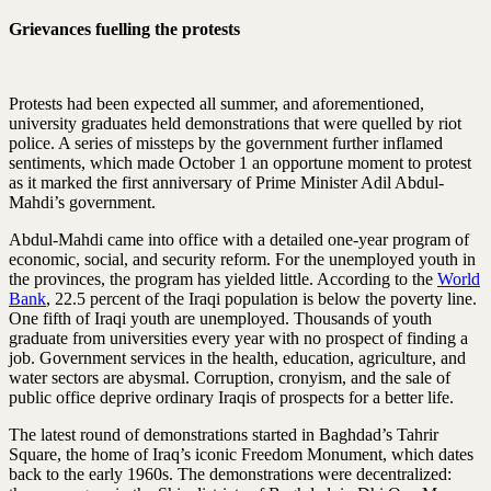
Grievances fuelling the protests
Protests had been expected all summer, and aforementioned,
university graduates held demonstrations that were quelled by riot
police. A series of missteps by the government further inflamed
sentiments, which made October 1 an opportune moment to protest
as it marked the first anniversary of Prime Minister Adil Abdul-
Mahdi’s government.
Abdul-Mahdi came into office with a detailed one-year program of
economic, social, and security reform. For the unemployed youth in
the provinces, the program has yielded little. According to the
World
Bank
, 22.5 percent of the Iraqi population is below the poverty line.
One fifth of Iraqi youth are unemployed. Thousands of youth
graduate from universities every year with no prospect of finding a
job. Government services in the health, education, agriculture, and
water sectors are abysmal. Corruption, cronyism, and the sale of
public office deprive ordinary Iraqis of prospects for a better life.
The latest round of demonstrations started in Baghdad’s Tahrir
Square, the home of Iraq’s iconic Freedom Monument, which dates
back to the early 1960s. The demonstrations were decentralized: