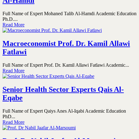
Al-Hamdi
Full Name of Expert Mohaned Talib Al-Hamdi Academic Education
Ph.D....
Read More
Macroeconomist Prof. Dr. Kamil Allawi
Fatlawi
Full Name of Expert Prof. Dr. Kamil Allawi Fatlawi Academic...
Read More
Senior Health Sector Experts Qais Al-
Eqabe
Full Name of Expert Qaiys Anes Al-Iqabi Academic Education
PhD...
Read More