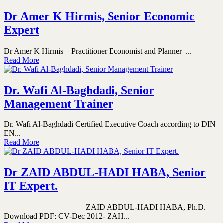
Dr Amer K Hirmis, Senior Economic
Expert
Dr Amer K Hirmis – Practitioner Economist and Planner ...
Read More
Dr. Wafi Al-Baghdadi, Senior
Management Trainer
Dr. Wafi Al-Baghdadi Certified Executive Coach according to DIN
EN...
Read More
Dr ZAID ABDUL-HADI HABA, Senior
IT Expert.
ZAID ABDUL-HADI HABA, Ph.D.
Download PDF: CV-Dec 2012- ZAH...