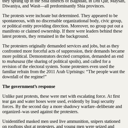
they sprang up in the Shia districts of Baghdad, in Dhi Qar, Maysan,
Diwaniya, and Wasit—all predominantly Shia provinces.
The protests were inchoate but determined. They appeared to be
spontaneous, with no discernable organizational body, civic group,
or political entity providing direction. Moreover, no group put out a
manifesto or claimed ownership. If there were leaders behind these
latest protests, they remained in the background.
The protesters originally demanded services and jobs, but as they
confronted more forceful acts of suppression, their demands became
more political. Demonstrators decried corruption, demanded an end
to
muhasasa
(the sharing of political spoils), and called for a
revision of the electoral system. Some protesters even used the
familiar refrain from the 2011 Arab Uprisings: “The people want the
downfall of the regime!”
The government’s response
Unlike past protests, these were met with escalating force. At first
tear gas and water hoses were used, evidently by Iraqi security
forces. By the second day a more shadowy warfare–deliberate and
organized–was used against the protesters.
Unidentified masked men used live ammunition, snipers stationed
on rooftops shot at protesters, and young men were seized and