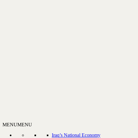
MENU
MENU
Iraq’s National Economy