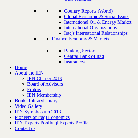
Country Reports (World)
Global Economic & Social Issues
International Oil & Energy Market
International Organizations
Iraq's International Relationships
Finance Economy & Markets
Banking Sector
Central Bank of Iraq
Insurances
Home
About the IEN
IEN Charter 2019
Board of Advisors
Editors
IEN Membership
Books Library
Library
Video Gallery
IEN Symphosium 2013
Pioneers of Iraqi Economics
IEN Experts Pool
Iraqi Experts Profile
Contact us