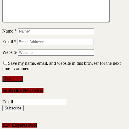
Name
*
Email
*
Website
Save my name, email, and website in this browser for the next
time I comment.
Subscribe Newsletter
Email
IEN Experts Pool