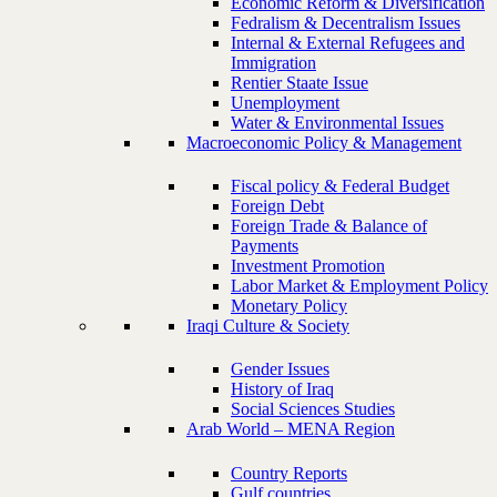
Economic Reform & Diversification
Fedralism & Decentralism Issues
Internal & External Refugees and
Immigration
Rentier Staate Issue
Unemployment
Water & Environmental Issues
Macroeconomic Policy & Management
Fiscal policy & Federal Budget
Foreign Debt
Foreign Trade & Balance of
Payments
Investment Promotion
Labor Market & Employment Policy
Monetary Policy
Iraqi Culture & Society
Gender Issues
History of Iraq
Social Sciences Studies
Arab World – MENA Region
Country Reports
Gulf countries