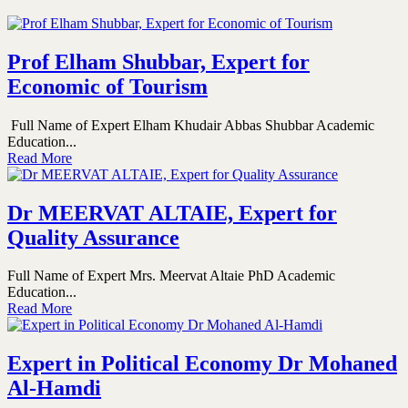
Prof Elham Shubbar, Expert for
Economic of Tourism
Full Name of Expert Elham Khudair Abbas Shubbar Academic
Education...
Read More
Dr MEERVAT ALTAIE, Expert for
Quality Assurance
Full Name of Expert Mrs. Meervat Altaie PhD Academic
Education...
Read More
Expert in Political Economy Dr Mohaned
Al-Hamdi