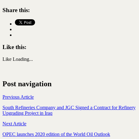
Share this:
Like this:
Like
Loading...
Post navigation
Previous Article
South Refineries Company and JGC Signed a Contract for Refinery
Upgrading Project in Iraq
Next Article
OPEC launches 2020 edition of the World Oil Outlook