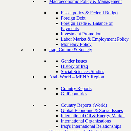
Macroeconomic Policy & Management
Fiscal policy & Federal Budget
Foreign Debt
Foreign Trade & Balance of
Payments
Investment Promotion
Labor Market & Employment Policy
Monetary Policy
Iraqi Culture & Society
Gender Issues
History of Iraq
Social Sciences Studies
Arab World – MENA Region
Country Reports
Gulf countries
Country Reports (World)
Global Economic & Social Issues
International Oil & Energy Market
International Organizations
Iraq's International Relationships