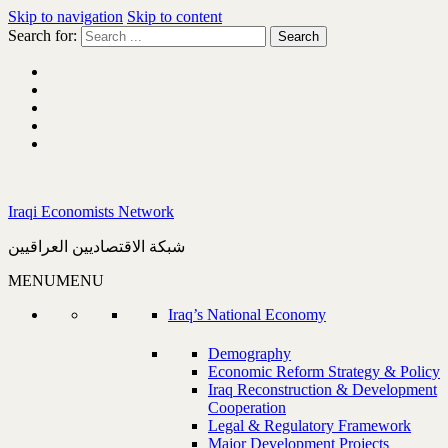
Skip to navigation
Skip to content
Search for:
Iraqi Economists Network
شبكة الاقتصاديين العراقيين
MENU
MENU
Iraq’s National Economy
Demography
Economic Reform Strategy & Policy
Iraq Reconstruction & Development
Cooperation
Legal & Regulatory Framework
Major Development Projects