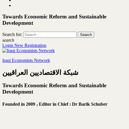
Towards Economic Reform and Sustainable
Development
Search for:
search
Login
New Registration
Iraqi Economists Network
شبكة الاقتصاديين العراقيين
Towards Economic Reform and Sustainable
Development
Founded in 2009 ،
Editor in Chief : Dr Barik Schuber