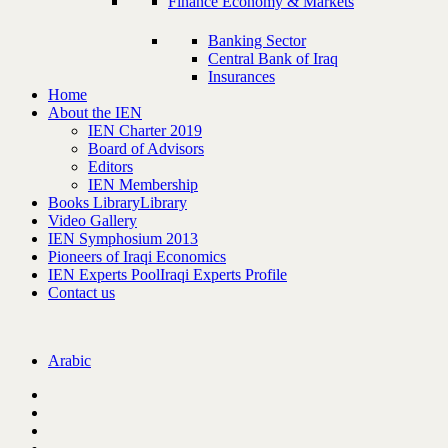
Finance Economy & Markets
Banking Sector
Central Bank of Iraq
Insurances
Home
About the IEN
IEN Charter 2019
Board of Advisors
Editors
IEN Membership
Books Library
Library
Video Gallery
IEN Symphosium 2013
Pioneers of Iraqi Economics
IEN Experts Pool
Iraqi Experts Profile
Contact us
Arabic