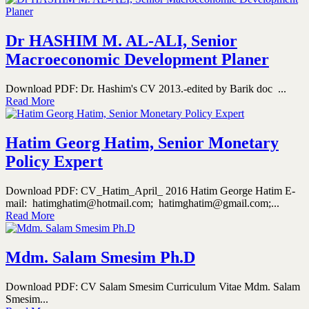
Dr HASHIM M. AL-ALI, Senior
Macroeconomic Development Planer
Download PDF: Dr. Hashim's CV 2013.-edited by Barik doc ...
Read More
Hatim Georg Hatim, Senior Monetary
Policy Expert
Download PDF: CV_Hatim_April_ 2016 Hatim George Hatim E-
mail: hatimghatim@hotmail.com; hatimghatim@gmail.com;...
Read More
Mdm. Salam Smesim Ph.D
Download PDF: CV Salam Smesim Curriculum Vitae Mdm. Salam
Smesim...