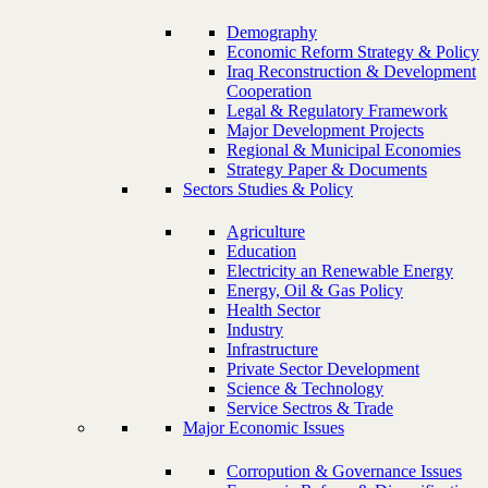
Demography
Economic Reform Strategy & Policy
Iraq Reconstruction & Development
Cooperation
Legal & Regulatory Framework
Major Development Projects
Regional & Municipal Economies
Strategy Paper & Documents
Sectors Studies & Policy
Agriculture
Education
Electricity an Renewable Energy
Energy, Oil & Gas Policy
Health Sector
Industry
Infrastructure
Private Sector Development
Science & Technology
Service Sectros & Trade
Major Economic Issues
Corropution & Governance Issues