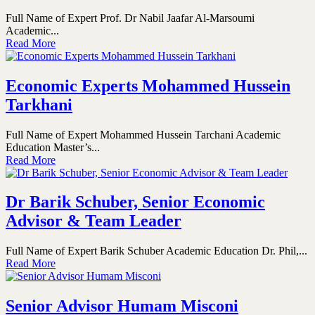
Full Name of Expert Prof. Dr Nabil Jaafar Al-Marsoumi
Academic...
Read More
Economic Experts Mohammed Hussein
Tarkhani
Full Name of Expert Mohammed Hussein Tarchani Academic
Education Master’s...
Read More
Dr Barik Schuber, Senior Economic
Advisor & Team Leader
Full Name of Expert Barik Schuber Academic Education Dr. Phil,...
Read More
Senior Advisor Humam Misconi