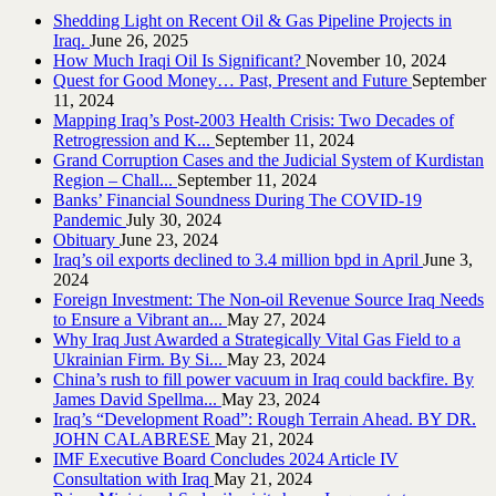
Shedding Light on Recent Oil & Gas Pipeline ‎Projects in
Iraq.‎
June 26, 2025
How Much Iraqi Oil Is Significant?
November 10, 2024
Quest for Good Money… Past, Present and Future
September
11, 2024
Mapping Iraq’s Post-2003 Health Crisis: Two Decades of
Retrogression and K...
September 11, 2024
Grand Corruption Cases and the Judicial System of Kurdistan
Region – Chall...
September 11, 2024
Banks’ Financial Soundness During The COVID-19
Pandemic
July 30, 2024
Obituary
June 23, 2024
Iraq’s oil exports declined to 3.4 million bpd in April
June 3,
2024
Foreign Investment: The Non-oil Revenue Source Iraq Needs
to Ensure a Vibrant an...
May 27, 2024
Why Iraq Just Awarded a Strategically Vital Gas Field to a
Ukrainian Firm. By Si...
May 23, 2024
China’s rush to fill power vacuum in Iraq could backfire. By
James David Spellma...
May 23, 2024
Iraq’s “Development Road”: Rough Terrain Ahead. BY DR.
JOHN CALABRESE
May 21, 2024
IMF Executive Board Concludes 2024 Article IV
Consultation with Iraq
May 21, 2024