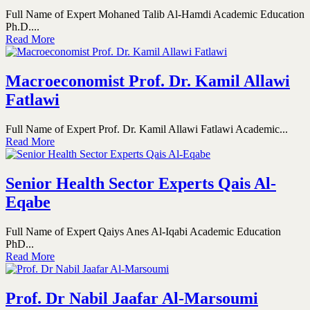
Full Name of Expert Mohaned Talib Al-Hamdi Academic Education
Ph.D....
Read More
Macroeconomist Prof. Dr. Kamil Allawi
Fatlawi
Full Name of Expert Prof. Dr. Kamil Allawi Fatlawi Academic...
Read More
Senior Health Sector Experts Qais Al-
Eqabe
Full Name of Expert Qaiys Anes Al-Iqabi Academic Education
PhD...
Read More
Prof. Dr Nabil Jaafar Al-Marsoumi