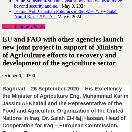
Prime Minister al-Sudani’s visit shows Iraq wants to move
beyond security and ne...
May 8, 2024
Islamic Anti-Christian Polemics in the West *. By Salah
Abdul Razak ** – A...
May 6, 2024
Latest Economy News
EU and FAO with other agencies launch
new joint project in support of Ministry
of Agriculture efforts to recovery and
development of the agriculture sector
October 6, 2020
0
Baghdad – 26 September 2020 – His Excellency
the Minister of Agriculture Eng. Muhammad Karim
Jassim Al-Khafaji and the Representative of the
Food and Agriculture Organization of the United
Nations in Iraq, Dr. Salah El-Hajj Hassan, Head of
Cooperation for Iraq – European Commission,