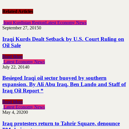
Related Articles
Iraqi Kurdistan Region
Latest Economy News
September 27, 2015
0
Iraqi Kurds Dealt Setback by U.S. Court Ruling on
Oil Sale
Read More
Latest Economy News
July 22, 2014
0
Besieged Iraqi oil sector buoyed by southern
expansion. By Ali Abu Iraq, Ben Lando and Staff of
Iraq Oil Report *
Read More
Latest Economy News
May 4, 2020
0
Iraq protesters return to Tahrir Square, denounce