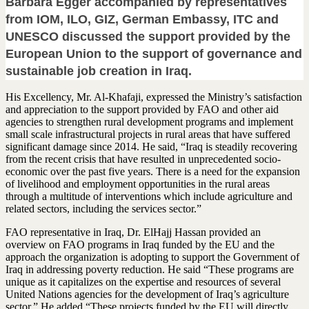
Barbara Egger accompanied by representatives
from IOM, ILO, GIZ, German Embassy, ITC and
UNESCO discussed the support provided by the
European Union to the support of governance and
sustainable job creation in Iraq.
His Excellency, Mr. Al-Khafaji, expressed the Ministry’s satisfaction
and appreciation to the support provided by FAO and other aid
agencies to strengthen rural development programs and implement
small scale infrastructural projects in rural areas that have suffered
significant damage since 2014. He said, “Iraq is steadily recovering
from the recent crisis that have resulted in unprecedented socio-
economic over the past five years. There is a need for the expansion
of livelihood and employment opportunities in the rural areas
through a multitude of interventions which include agriculture and
related sectors, including the services sector.”
FAO representative in Iraq, Dr. ElHajj Hassan provided an
overview on FAO programs in Iraq funded by the EU and the
approach the organization is adopting to support the Government of
Iraq in addressing poverty reduction. He said “These programs are
unique as it capitalizes on the expertise and resources of several
United Nations agencies for the development of Iraq’s agriculture
sector.” He added “These projects funded by the EU will directly