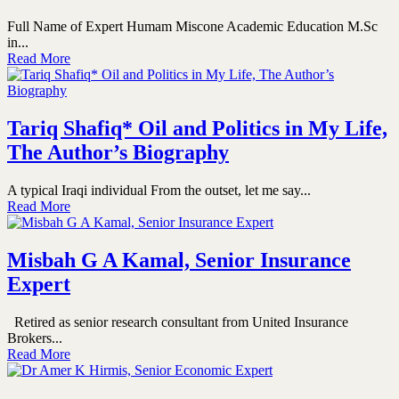
Full Name of Expert Humam Miscone Academic Education M.Sc
in...
Read More
Tariq Shafiq* Oil and Politics in My Life,
The Author’s Biography
A typical Iraqi individual From the outset, let me say...
Read More
Misbah G A Kamal, Senior Insurance
Expert
Retired as senior research consultant from United Insurance
Brokers...
Read More