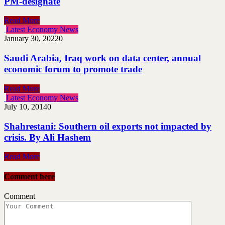
PM-designate
Read More
Latest Economy News
January 30, 2022
0
Saudi Arabia, Iraq work on data center, annual
economic forum to promote trade
Read More
Latest Economy News
July 10, 2014
0
Shahrestani: Southern oil exports not impacted by
crisis. By Ali Hashem
Read More
Comment here
Comment