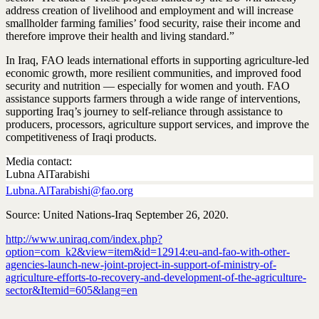
address creation of livelihood and employment and will increase
smallholder farming families’ food security, raise their income and
therefore improve their health and living standard.”
In Iraq, FAO leads international efforts in supporting agriculture-led
economic growth, more resilient communities, and improved food
security and nutrition — especially for women and youth. FAO
assistance supports farmers through a wide range of interventions,
supporting Iraq’s journey to self-reliance through assistance to
producers, processors, agriculture support services, and improve the
competitiveness of Iraqi products.
Media contact:
Lubna AlTarabishi
Lubna.AlTarabishi@fao.org
Source: United Nations-Iraq September 26, 2020.
http://www.uniraq.com/index.php?
option=com_k2&view=item&id=12914:eu-and-fao-with-other-
agencies-launch-new-joint-project-in-support-of-ministry-of-
agriculture-efforts-to-recovery-and-development-of-the-agriculture-
sector&Itemid=605&lang=en