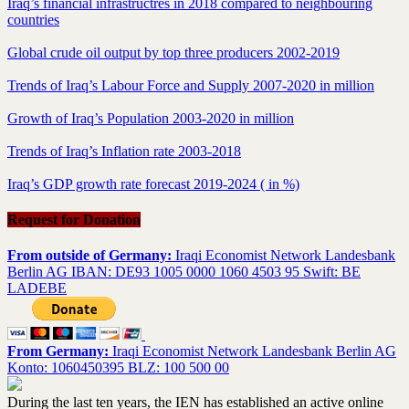
Iraq’s financial infrastructres in 2018 compared to neighbouring
countries
Global crude oil output by top three producers 2002-2019
Trends of Iraq’s Labour Force and Supply 2007-2020 in million
Growth of Iraq’s Population 2003-2020 in million
Trends of Iraq’s Inflation rate 2003-2018
Iraq’s GDP growth rate forecast 2019-2024 ( in %)
Request for Donation
From outside of Germany:
Iraqi Economist Network Landesbank
Berlin AG IBAN: DE93 1005 0000 1060 4503 95 Swift: BE
LADEBE
From Germany:
Iraqi Economist Network Landesbank Berlin AG
Konto: 1060450395 BLZ: 100 500 00
During the last ten years, the IEN has established an active online