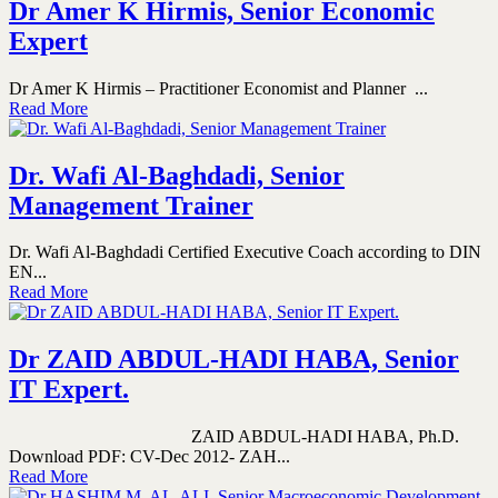
Dr Amer K Hirmis, Senior Economic
Expert
Dr Amer K Hirmis – Practitioner Economist and Planner ...
Read More
Dr. Wafi Al-Baghdadi, Senior
Management Trainer
Dr. Wafi Al-Baghdadi Certified Executive Coach according to DIN
EN...
Read More
Dr ZAID ABDUL-HADI HABA, Senior
IT Expert.
ZAID ABDUL-HADI HABA, Ph.D.
Download PDF: CV-Dec 2012- ZAH...
Read More