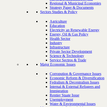
Regional & Municipal Economies
Strategy Paper & Documents
Sectors Studies & Policy
Agriculture
Education
Electricity an Renewable Energy
Energy, Oil & Gas Policy
Health Sector
Industry
Infrastructure
Private Sector Development
Science & Technology
Service Sectros & Trade
Major Economic Issues
Corropution & Governance Issues
Economic Reform & Diversification
Fedralism & Decentralism Issues
Internal & External Refugees and
Immigration
Rentier Staate Issue
Unemployment
Water & Environmental Issues