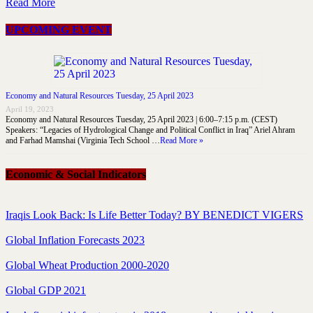
Read More
UPCOMING EVENT
Economy and Natural Resources Tuesday, 25 April 2023
April 19, 2023
Economy and Natural Resources Tuesday, 25 April 2023 | 6:00–7:15 p.m. (CEST)
Speakers: “Legacies of Hydrological Change and Political Conflict in Iraq” Ariel Ahram
and Farhad Mamshai (Virginia Tech School …
Read More »
Economic & Social Indicators
Iraqis Look Back: Is Life Better Today? BY BENEDICT VIGERS
Global Inflation Forecasts 2023
Global Wheat Production 2000-2020
Global GDP 2021