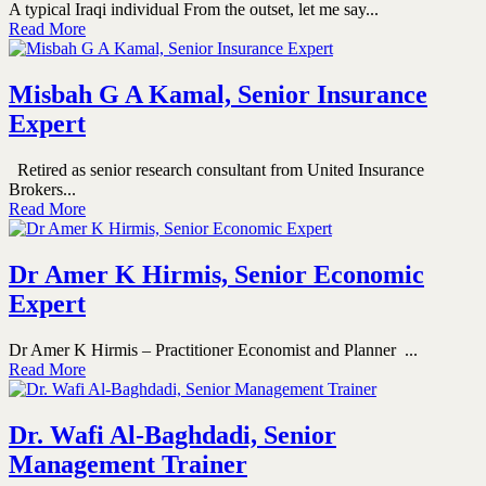
A typical Iraqi individual From the outset, let me say...
Read More
Misbah G A Kamal, Senior Insurance
Expert
Retired as senior research consultant from United Insurance
Brokers...
Read More
Dr Amer K Hirmis, Senior Economic
Expert
Dr Amer K Hirmis – Practitioner Economist and Planner ...
Read More
Dr. Wafi Al-Baghdadi, Senior
Management Trainer