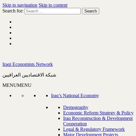
Skip to navigation
Skip to content
Search for:
Iraqi Economists Network
شبكة الاقتصاديين العراقيين
MENU
MENU
Iraq’s National Economy
Demography
Economic Reform Strategy & Policy
Iraq Reconstruction & Development
Cooperation
Legal & Regulatory Framework
Major Development Projects