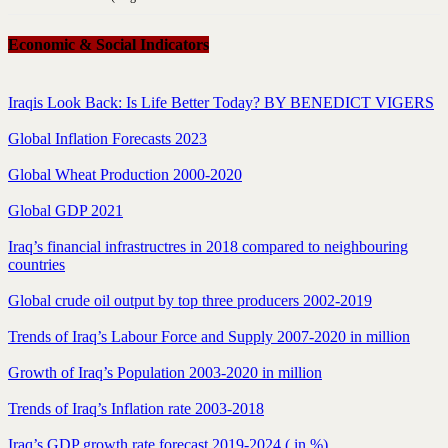
Economic & Social Indicators
Iraqis Look Back: Is Life Better Today? BY BENEDICT VIGERS
Global Inflation Forecasts 2023
Global Wheat Production 2000-2020
Global GDP 2021
Iraq’s financial infrastructres in 2018 compared to neighbouring
countries
Global crude oil output by top three producers 2002-2019
Trends of Iraq’s Labour Force and Supply 2007-2020 in million
Growth of Iraq’s Population 2003-2020 in million
Trends of Iraq’s Inflation rate 2003-2018
Iraq’s GDP growth rate forecast 2019-2024 ( in %)