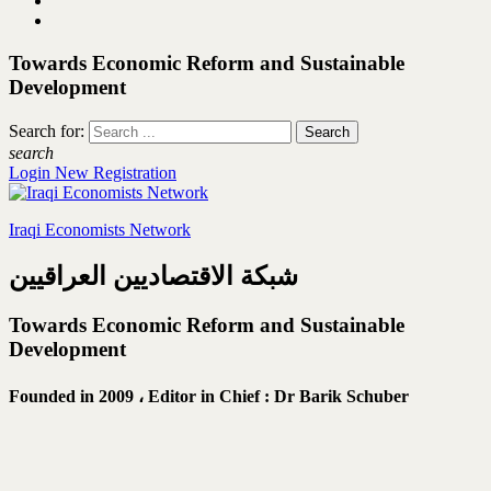
Towards Economic Reform and Sustainable
Development
Search for:
search
Login
New Registration
Iraqi Economists Network
شبكة الاقتصاديين العراقيين
Towards Economic Reform and Sustainable
Development
Founded in 2009 ،
Editor in Chief : Dr Barik Schuber