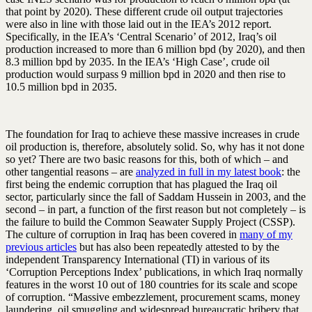
that point by 2020). These different crude oil output trajectories
were also in line with those laid out in the IEA’s 2012 report.
Specifically, in the IEA’s ‘Central Scenario’ of 2012, Iraq’s oil
production increased to more than 6 million bpd (by 2020), and then
8.3 million bpd by 2035. In the IEA’s ‘High Case’, crude oil
production would surpass 9 million bpd in 2020 and then rise to
10.5 million bpd in 2035.
The foundation for Iraq to achieve these massive increases in crude
oil production is, therefore, absolutely solid. So, why has it not done
so yet? There are two basic reasons for this, both of which – and
other tangential reasons – are
analyzed in full in my latest book
: the
first being the endemic corruption that has plagued the Iraq oil
sector, particularly since the fall of Saddam Hussein in 2003, and the
second – in part, a function of the first reason but not completely – is
the failure to build the Common Seawater Supply Project (CSSP).
The culture of corruption in Iraq has been covered in
many of my
previous articles
but has also been repeatedly attested to by the
independent Transparency International (TI) in various of its
‘Corruption Perceptions Index’ publications, in which Iraq normally
features in the worst 10 out of 180 countries for its scale and scope
of corruption. “Massive embezzlement, procurement scams, money
laundering, oil smuggling and widespread bureaucratic bribery that