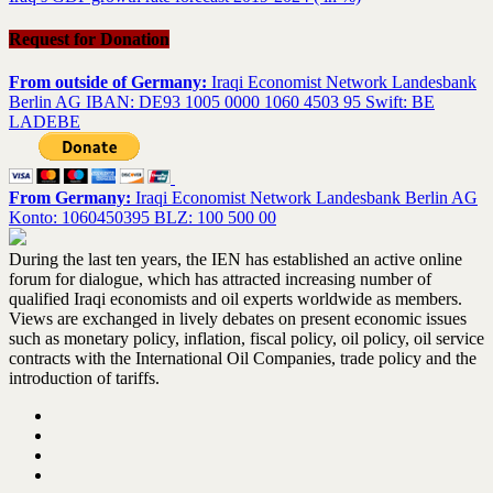
Request for Donation
From outside of Germany:
Iraqi Economist Network Landesbank
Berlin AG IBAN: DE93 1005 0000 1060 4503 95 Swift: BE
LADEBE
From Germany:
Iraqi Economist Network Landesbank Berlin AG
Konto: 1060450395 BLZ: 100 500 00
During the last ten years, the IEN has established an active online
forum for dialogue, which has attracted increasing number of
qualified Iraqi economists and oil experts worldwide as members.
Views are exchanged in lively debates on present economic issues
such as monetary policy, inflation, fiscal policy, oil policy, oil service
contracts with the International Oil Companies, trade policy and the
introduction of tariffs.