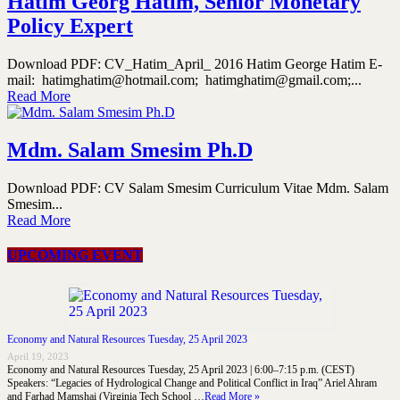
Hatim Georg Hatim, Senior Monetary
Policy Expert
Download PDF: CV_Hatim_April_ 2016 Hatim George Hatim E-
mail: hatimghatim@hotmail.com; hatimghatim@gmail.com;...
Read More
Mdm. Salam Smesim Ph.D
Download PDF: CV Salam Smesim Curriculum Vitae Mdm. Salam
Smesim...
Read More
UPCOMING EVENT
Economy and Natural Resources Tuesday, 25 April 2023
April 19, 2023
Economy and Natural Resources Tuesday, 25 April 2023 | 6:00–7:15 p.m. (CEST)
Speakers: “Legacies of Hydrological Change and Political Conflict in Iraq” Ariel Ahram
and Farhad Mamshai (Virginia Tech School …
Read More »