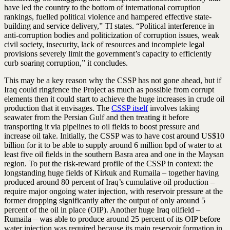
have led the country to the bottom of international corruption
rankings, fuelled political violence and hampered effective state-
building and service delivery,” TI states. “Political interference in
anti-corruption bodies and politicization of corruption issues, weak
civil society, insecurity, lack of resources and incomplete legal
provisions severely limit the government’s capacity to efficiently
curb soaring corruption,” it concludes.
This may be a key reason why the CSSP has not gone ahead, but if
Iraq could ringfence the Project as much as possible from corrupt
elements then it could start to achieve the huge increases in crude oil
production that it envisages. The
CSSP itself
involves taking
seawater from the Persian Gulf and then treating it before
transporting it via pipelines to oil fields to boost pressure and
increase oil take. Initially, the CSSP was to have cost around US$10
billion for it to be able to supply around 6 million bpd of water to at
least five oil fields in the southern Basra area and one in the Maysan
region. To put the risk-reward profile of the CSSP in context: the
longstanding huge fields of Kirkuk and Rumaila – together having
produced around 80 percent of Iraq’s cumulative oil production –
require major ongoing water injection, with reservoir pressure at the
former dropping significantly after the output of only around 5
percent of the oil in place (OIP). Another huge Iraq oilfield –
Rumaila – was able to produce around 25 percent of its OIP before
water injection was required because its main reservoir formation in