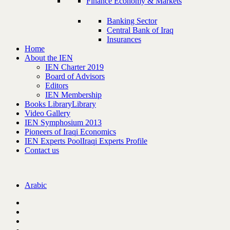
Finance Economy & Markets
Banking Sector
Central Bank of Iraq
Insurances
Home
About the IEN
IEN Charter 2019
Board of Advisors
Editors
IEN Membership
Books Library
Library
Video Gallery
IEN Symphosium 2013
Pioneers of Iraqi Economics
IEN Experts Pool
Iraqi Experts Profile
Contact us
Arabic