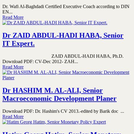
Dr. Wafi Al-Baghdadi Certified Executive Coach according to DIN
EN...
Read More
Dr ZAID ABDUL-HADI HABA, Senior
IT Expert.
ZAID ABDUL-HADI HABA, Ph.D.
Download PDF: CV-Dec 2012- ZAH...
Read More
Dr HASHIM M. AL-ALI, Senior
Macroeconomic Development Planer
Download PDF: Dr. Hashim's CV 2013.-edited by Barik doc ...
Read More