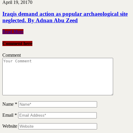
April 19, 2017
0
Iraqis demand action as popular archaeological site
neglected. By Adnan Abu Zeed
Read More
Comment here
Comment
Name
*
Email
*
Website