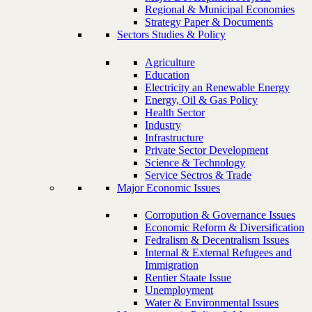
Regional & Municipal Economies
Strategy Paper & Documents
Sectors Studies & Policy
Agriculture
Education
Electricity an Renewable Energy
Energy, Oil & Gas Policy
Health Sector
Industry
Infrastructure
Private Sector Development
Science & Technology
Service Sectros & Trade
Major Economic Issues
Corropution & Governance Issues
Economic Reform & Diversification
Fedralism & Decentralism Issues
Internal & External Refugees and
Immigration
Rentier Staate Issue
Unemployment
Water & Environmental Issues