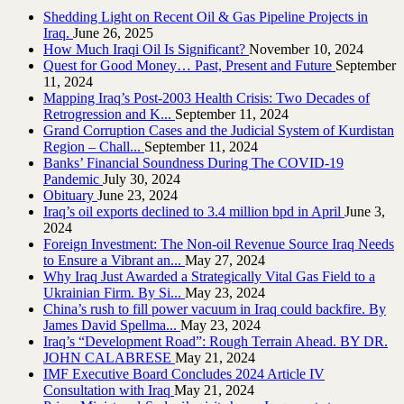
Shedding Light on Recent Oil & Gas Pipeline ‎Projects in
Iraq.‎
June 26, 2025
How Much Iraqi Oil Is Significant?
November 10, 2024
Quest for Good Money… Past, Present and Future
September
11, 2024
Mapping Iraq’s Post-2003 Health Crisis: Two Decades of
Retrogression and K...
September 11, 2024
Grand Corruption Cases and the Judicial System of Kurdistan
Region – Chall...
September 11, 2024
Banks’ Financial Soundness During The COVID-19
Pandemic
July 30, 2024
Obituary
June 23, 2024
Iraq’s oil exports declined to 3.4 million bpd in April
June 3,
2024
Foreign Investment: The Non-oil Revenue Source Iraq Needs
to Ensure a Vibrant an...
May 27, 2024
Why Iraq Just Awarded a Strategically Vital Gas Field to a
Ukrainian Firm. By Si...
May 23, 2024
China’s rush to fill power vacuum in Iraq could backfire. By
James David Spellma...
May 23, 2024
Iraq’s “Development Road”: Rough Terrain Ahead. BY DR.
JOHN CALABRESE
May 21, 2024
IMF Executive Board Concludes 2024 Article IV
Consultation with Iraq
May 21, 2024