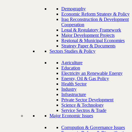
Demography
Economic Reform Strategy & Policy
Iraq Reconstruction & Development
Cooperation
Legal & Regulatory Framework
Major Development Projects
Regional & Municipal Economies
Strategy Paper & Documents
Sectors Studies & Policy
Agriculture
Education
Electricity an Renewable Energy
Energy, Oil & Gas Policy
Health Sector
Industry
Infrastructure
Private Sector Development
Science & Technology
Service Sectros & Trade
Major Economic Issues
Corropution & Governance Issues