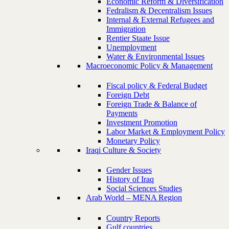
Economic Reform & Diversification
Fedralism & Decentralism Issues
Internal & External Refugees and
Immigration
Rentier Staate Issue
Unemployment
Water & Environmental Issues
Macroeconomic Policy & Management
Fiscal policy & Federal Budget
Foreign Debt
Foreign Trade & Balance of
Payments
Investment Promotion
Labor Market & Employment Policy
Monetary Policy
Iraqi Culture & Society
Gender Issues
History of Iraq
Social Sciences Studies
Arab World – MENA Region
Country Reports
Gulf countries