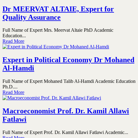
Dr MEERVAT ALTAIE, Expert for
Quality Assurance
Full Name of Expert Mrs. Meervat Altaie PhD Academic
Education...
Read More
Expert in Political Economy Dr Mohaned
Al-Hamdi
Full Name of Expert Mohaned Talib Al-Hamdi Academic Education
Ph.D....
Read More
Macroeconomist Prof. Dr. Kamil Allawi
Fatlawi
Full Name of Expert Prof. Dr. Kamil Allawi Fatlawi Academic...
Read More