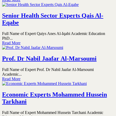
Senior Health Sector Experts Qais Al-
Eqabe
Full Name of Expert Qaiys Anes Al-Iqabi Academic Education
PhD...
Read More
Prof. Dr Nabil Jaafar Al-Marsoumi
Full Name of Expert Prof. Dr Nabil Jaafar Al-Marsoumi
Academic...
Read More
Economic Experts Mohammed Hussein
Tarkhani
Full Name of Expert Mohammed Hussein Tarchani Academic