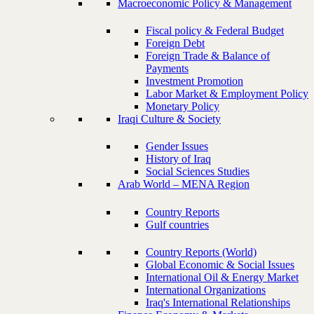
Macroeconomic Policy & Management
Fiscal policy & Federal Budget
Foreign Debt
Foreign Trade & Balance of
Payments
Investment Promotion
Labor Market & Employment Policy
Monetary Policy
Iraqi Culture & Society
Gender Issues
History of Iraq
Social Sciences Studies
Arab World – MENA Region
Country Reports
Gulf countries
Country Reports (World)
Global Economic & Social Issues
International Oil & Energy Market
International Organizations
Iraq's International Relationships