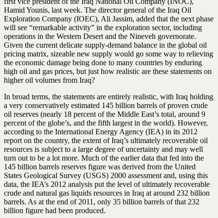
first vice president of the Iraq National Oil Company (INOC),
Hamid Younis, last week. The director general of the Iraq Oil
Exploration Company (IOEC), Ali Jassim, added that the next phase
will see “remarkable activity” in the exploration sector, including
operations in the Western Desert and the Nineveh governorate.
Given the current delicate supply-demand balance in the global oil
pricing matrix, sizeable new supply would go some way to relieving
the economic damage being done to many countries by enduring
high oil and gas prices, but just how realistic are these statements on
higher oil volumes from Iraq?
In broad terms, the statements are entirely realistic, with Iraq holding
a very conservatively estimated 145 billion barrels of proven crude
oil reserves (nearly 18 percent of the Middle East’s total, around 9
percent of the globe’s, and the fifth largest in the world). However,
according to the International Energy Agency (IEA) in its 2012
report on the country, the extent of Iraq’s ultimately recoverable oil
resources is subject to a large degree of uncertainty and may well
turn out to be a lot more. Much of the earlier data that fed into the
145 billion barrels reserves figure was derived from the United
States Geological Survey (USGS) 2000 assessment and, using this
data, the IEA’s 2012 analysis put the level of ultimately recoverable
crude and natural gas liquids resources in Iraq at around 232 billion
barrels. As at the end of 2011, only 35 billion barrels of that 232
billion figure had been produced.