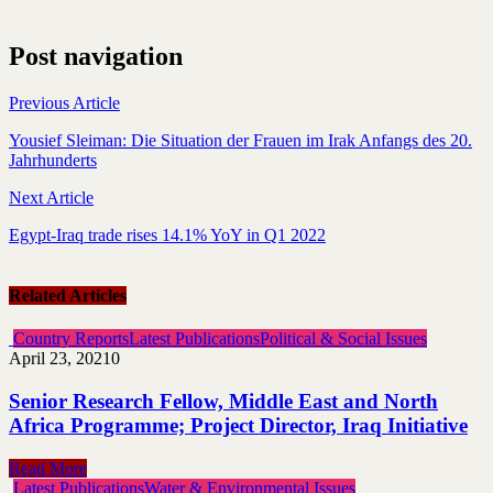
Post navigation
Previous Article
Yousief Sleiman: Die Situation der Frauen im Irak Anfangs des 20.
Jahrhunderts
Next Article
Egypt-Iraq trade rises 14.1% YoY in Q1 2022
Related Articles
Country Reports
Latest Publications
Political & Social Issues
April 23, 2021
0
Senior Research Fellow, Middle East and North
Africa Programme; Project Director, Iraq Initiative
Read More
Latest Publications
Water & Environmental Issues