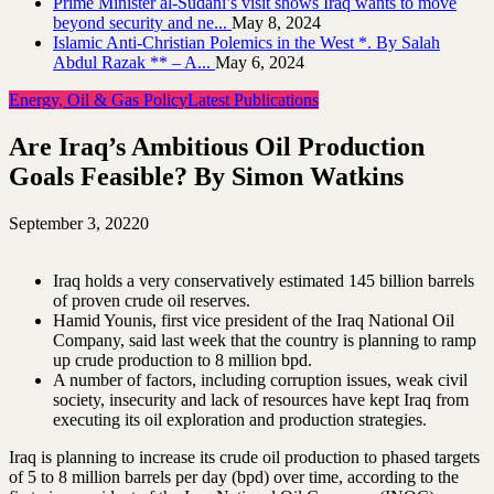
Prime Minister al-Sudani’s visit shows Iraq wants to move
beyond security and ne...
May 8, 2024
Islamic Anti-Christian Polemics in the West *. By Salah
Abdul Razak ** – A...
May 6, 2024
Energy, Oil & Gas Policy
Latest Publications
Are Iraq’s Ambitious Oil Production
Goals Feasible? By Simon Watkins
September 3, 2022
0
Iraq holds a very conservatively estimated 145 billion barrels
of proven crude oil reserves.
Hamid Younis, first vice president of the Iraq National Oil
Company, said last week that the country is planning to ramp
up crude production to 8 million bpd.
A number of factors, including corruption issues, weak civil
society, insecurity and lack of resources have kept Iraq from
executing its oil exploration and production strategies.
Iraq is planning to increase its crude oil production to phased targets
of 5 to 8 million barrels per day (bpd) over time, according to the