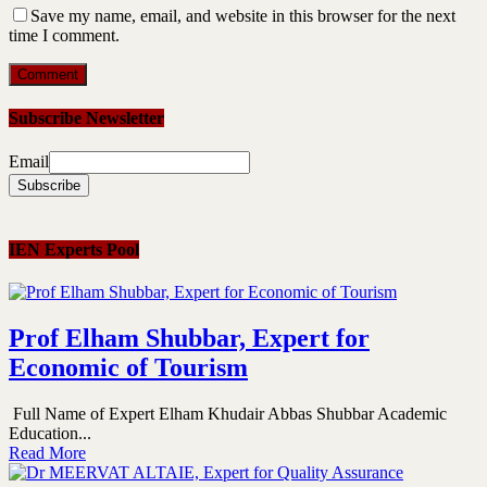
Save my name, email, and website in this browser for the next
time I comment.
Subscribe Newsletter
Email
IEN Experts Pool
Prof Elham Shubbar, Expert for
Economic of Tourism
Full Name of Expert Elham Khudair Abbas Shubbar Academic
Education...
Read More