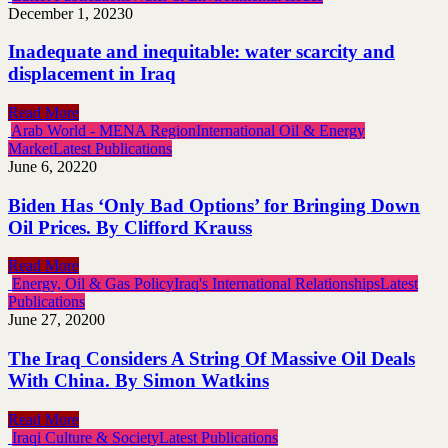
December 1, 2023
0
Inadequate and inequitable: water scarcity and
displacement in Iraq
Read More
Arab World - MENA Region
International Oil & Energy
Market
Latest Publications
June 6, 2022
0
Biden Has ‘Only Bad Options’ for Bringing Down
Oil Prices. By Clifford Krauss
Read More
Energy, Oil & Gas Policy
Iraq's International Relationships
Latest
Publications
June 27, 2020
0
The Iraq Considers A String Of Massive Oil Deals
With China. By Simon Watkins
Read More
Iraqi Culture & Society
Latest Publications