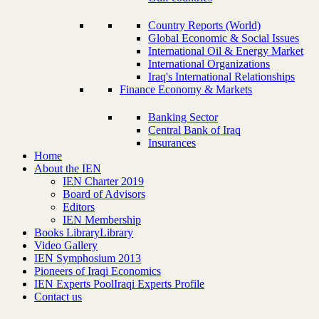
Country Reports (World)
Global Economic & Social Issues
International Oil & Energy Market
International Organizations
Iraq's International Relationships
Finance Economy & Markets
Banking Sector
Central Bank of Iraq
Insurances
Home
About the IEN
IEN Charter 2019
Board of Advisors
Editors
IEN Membership
Books Library
Library
Video Gallery
IEN Symphosium 2013
Pioneers of Iraqi Economics
IEN Experts Pool
Iraqi Experts Profile
Contact us