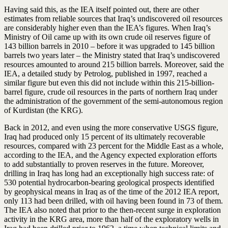
Having said this, as the IEA itself pointed out, there are other
estimates from reliable sources that Iraq’s undiscovered oil resources
are considerably higher even than the IEA’s figures. When Iraq’s
Ministry of Oil came up with its own crude oil reserves figure of
143 billion barrels in 2010 – before it was upgraded to 145 billion
barrels two years later – the Ministry stated that Iraq’s undiscovered
resources amounted to around 215 billion barrels. Moreover, said the
IEA, a detailed study by Petrolog, published in 1997, reached a
similar figure but even this did not include within this 215-billion-
barrel figure, crude oil resources in the parts of northern Iraq under
the administration of the government of the semi-autonomous region
of Kurdistan (the KRG).
Back in 2012, and even using the more conservative USGS figure,
Iraq had produced only 15 percent of its ultimately recoverable
resources, compared with 23 percent for the Middle East as a whole,
according to the IEA, and the Agency expected exploration efforts
to add substantially to proven reserves in the future. Moreover,
drilling in Iraq has long had an exceptionally high success rate: of
530 potential hydrocarbon-bearing geological prospects identified
by geophysical means in Iraq as of the time of the 2012 IEA report,
only 113 had been drilled, with oil having been found in 73 of them.
The IEA also noted that prior to the then-recent surge in exploration
activity in the KRG area, more than half of the exploratory wells in