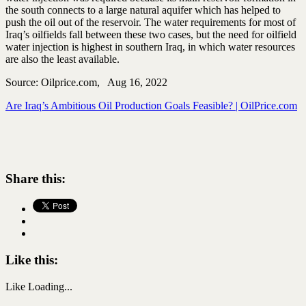
the south connects to a large natural aquifer which has helped to
push the oil out of the reservoir. The water requirements for most of
Iraq’s oilfields fall between these two cases, but the need for oilfield
water injection is highest in southern Iraq, in which water resources
are also the least available.
Source: Oilprice.com, Aug 16, 2022
Are Iraq’s Ambitious Oil Production Goals Feasible? | OilPrice.com
Share this:
Like this:
Like
Loading...