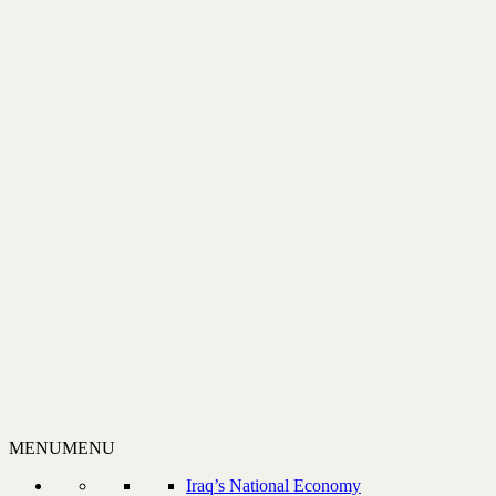
MENU
MENU
Iraq’s National Economy