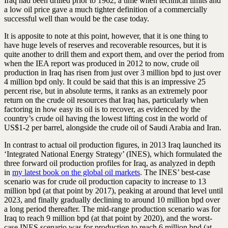
Iraq had been drilled prior to 1962, a time when technical limits and
a low oil price gave a much tighter definition of a commercially
successful well than would be the case today.
It is apposite to note at this point, however, that it is one thing to
have huge levels of reserves and recoverable resources, but it is
quite another to drill them and export them, and over the period from
when the IEA report was produced in 2012 to now, crude oil
production in Iraq has risen from just over 3 million bpd to just over
4 million bpd only. It could be said that this is an impressive 25
percent rise, but in absolute terms, it ranks as an extremely poor
return on the crude oil resources that Iraq has, particularly when
factoring in how easy its oil is to recover, as evidenced by the
country’s crude oil having the lowest lifting cost in the world of
US$1-2 per barrel, alongside the crude oil of Saudi Arabia and Iran.
In contrast to actual oil production figures, in 2013 Iraq launched its
‘Integrated National Energy Strategy’ (INES), which formulated the
three forward oil production profiles for Iraq, as analyzed in depth
in
my latest book on the global oil markets
. The INES’ best-case
scenario was for crude oil production capacity to increase to 13
million bpd (at that point by 2017), peaking at around that level until
2023, and finally gradually declining to around 10 million bpd over
a long period thereafter. The mid-range production scenario was for
Iraq to reach 9 million bpd (at that point by 2020), and the worst-
case INES scenario was for production to reach 6 million bpd (at