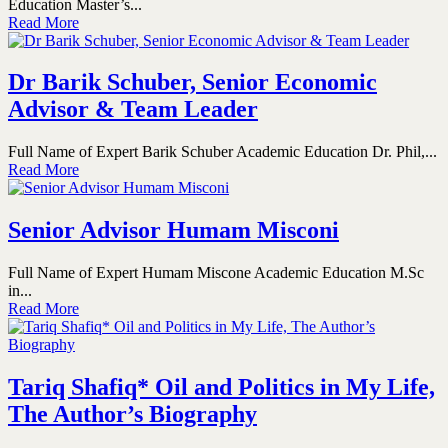
Education Master’s...
Read More
Dr Barik Schuber, Senior Economic
Advisor & Team Leader
Full Name of Expert Barik Schuber Academic Education Dr. Phil,...
Read More
Senior Advisor Humam Misconi
Full Name of Expert Humam Miscone Academic Education M.Sc
in...
Read More
Tariq Shafiq* Oil and Politics in My Life,
The Author’s Biography