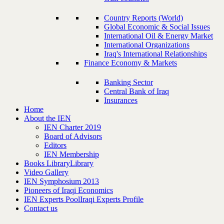
Country Reports (World)
Global Economic & Social Issues
International Oil & Energy Market
International Organizations
Iraq's International Relationships
Finance Economy & Markets
Banking Sector
Central Bank of Iraq
Insurances
Home
About the IEN
IEN Charter 2019
Board of Advisors
Editors
IEN Membership
Books Library
Library
Video Gallery
IEN Symphosium 2013
Pioneers of Iraqi Economics
IEN Experts Pool
Iraqi Experts Profile
Contact us