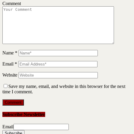
Comment
Name
*
Email
*
Website
Save my name, email, and website in this browser for the next
time I comment.
Subscribe Newsletter
Email