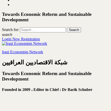
Towards Economic Reform and Sustainable
Development
Search for:
search
Login
New Registration
Iraqi Economists Network
شبكة الاقتصاديين العراقيين
Towards Economic Reform and Sustainable
Development
Founded in 2009 ،
Editor in Chief : Dr Barik Schuber