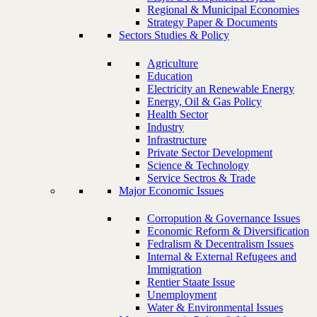
Regional & Municipal Economies
Strategy Paper & Documents
Sectors Studies & Policy
Agriculture
Education
Electricity an Renewable Energy
Energy, Oil & Gas Policy
Health Sector
Industry
Infrastructure
Private Sector Development
Science & Technology
Service Sectros & Trade
Major Economic Issues
Corropution & Governance Issues
Economic Reform & Diversification
Fedralism & Decentralism Issues
Internal & External Refugees and
Immigration
Rentier Staate Issue
Unemployment
Water & Environmental Issues