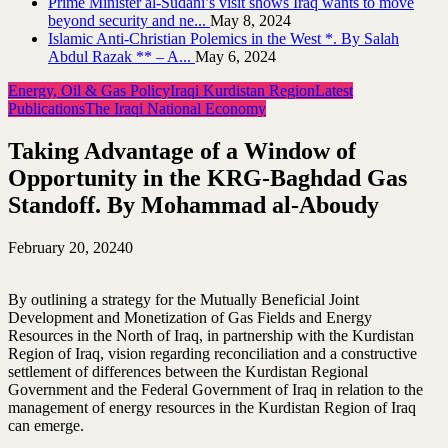
Prime Minister al-Sudani’s visit shows Iraq wants to move
beyond security and ne...
May 8, 2024
Islamic Anti-Christian Polemics in the West *. By Salah
Abdul Razak ** – A...
May 6, 2024
Energy, Oil & Gas Policy
Iraqi Kurdistan Region
Latest
Publications
The Iraqi National Economy
Taking Advantage of a Window of
Opportunity in the KRG-Baghdad Gas
Standoff. By Mohammad al-Aboudy
February 20, 2024
0
By outlining a strategy for the Mutually Beneficial Joint
Development and Monetization of Gas Fields and Energy
Resources in the North of Iraq, in partnership with the Kurdistan
Region of Iraq, vision regarding reconciliation and a constructive
settlement of differences between the Kurdistan Regional
Government and the Federal Government of Iraq in relation to the
management of energy resources in the Kurdistan Region of Iraq
can emerge.