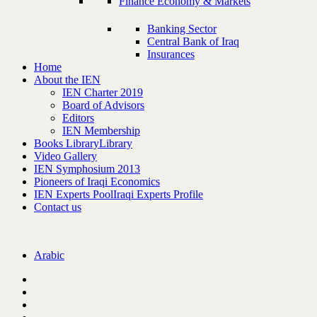
Finance Economy & Markets
Banking Sector
Central Bank of Iraq
Insurances
Home
About the IEN
IEN Charter 2019
Board of Advisors
Editors
IEN Membership
Books Library
Library
Video Gallery
IEN Symphosium 2013
Pioneers of Iraqi Economics
IEN Experts Pool
Iraqi Experts Profile
Contact us
Arabic