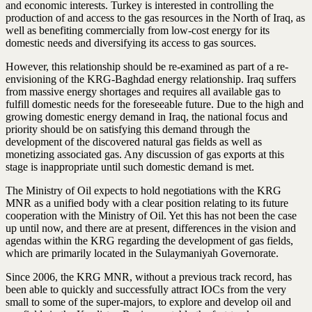
and economic interests. Turkey is interested in controlling the
production of and access to the gas resources in the North of Iraq, as
well as benefiting commercially from low-cost energy for its
domestic needs and diversifying its access to gas sources.
However, this relationship should be re-examined as part of a re-
envisioning of the KRG-Baghdad energy relationship. Iraq suffers
from massive energy shortages and requires all available gas to
fulfill domestic needs for the foreseeable future. Due to the high and
growing domestic energy demand in Iraq, the national focus and
priority should be on satisfying this demand through the
development of the discovered natural gas fields as well as
monetizing associated gas. Any discussion of gas exports at this
stage is inappropriate until such domestic demand is met.
The Ministry of Oil expects to hold negotiations with the KRG
MNR as a unified body with a clear position relating to its future
cooperation with the Ministry of Oil. Yet this has not been the case
up until now, and there are at present, differences in the vision and
agendas within the KRG regarding the development of gas fields,
which are primarily located in the Sulaymaniyah Governorate.
Since 2006, the KRG MNR, without a previous track record, has
been able to quickly and successfully attract IOCs from the very
small to some of the super-majors, to explore and develop oil and