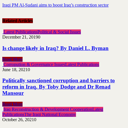
Iraqi PM Al-Sudani aims to boost Iraq’s construction sector
Related Articles
Latest Publications
Political & Social Issues
December 21, 2019
0
Is change likely in Iraq? By Daniel L. Byman
Read More
Corropution & Governance Issues
Latest Publications
June 18, 2021
0
Politically sanctioned corruption and barriers to
reform in Iraq. By Toby Dodge and Dr Renad
Mansour
Read More
Iraq Reconstruction & Development Cooperation
Latest
Publications
The Iraqi National Economy
October 26, 2021
0