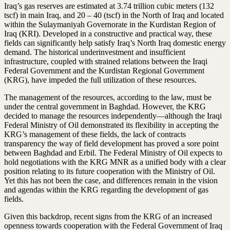
Iraq’s gas reserves are estimated at 3.74 trillion cubic meters (132
tscf) in main Iraq, and 20 – 40 (tscf) in the North of Iraq and located
within the Sulaymaniyah Governorate in the Kurdistan Region of
Iraq (KRI). Developed in a constructive and practical way, these
fields can significantly help satisfy Iraq’s North Iraq domestic energy
demand. The historical underinvestment and insufficient
infrastructure, coupled with strained relations between the Iraqi
Federal Government and the Kurdistan Regional Government
(KRG), have impeded the full utilization of these resources.
The management of the resources, according to the law, must be
under the central government in Baghdad. However, the KRG
decided to manage the resources independently—although the Iraqi
Federal Ministry of Oil demonstrated its flexibility in accepting the
KRG’s management of these fields, the lack of contracts
transparency the way of field development has proved a sore point
between Baghdad and Erbil. The Federal Ministry of Oil expects to
hold negotiations with the KRG MNR as a unified body with a clear
position relating to its future cooperation with the Ministry of Oil.
Yet this has not been the case, and differences remain in the vision
and agendas within the KRG regarding the development of gas
fields.
Given this backdrop, recent signs from the KRG of an increased
openness towards cooperation with the Federal Government of Iraq