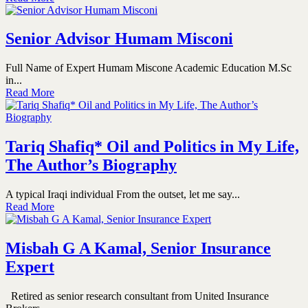
Senior Advisor Humam Misconi
Full Name of Expert Humam Miscone Academic Education M.Sc
in...
Read More
Tariq Shafiq* Oil and Politics in My Life,
The Author’s Biography
A typical Iraqi individual From the outset, let me say...
Read More
Misbah G A Kamal, Senior Insurance
Expert
Retired as senior research consultant from United Insurance