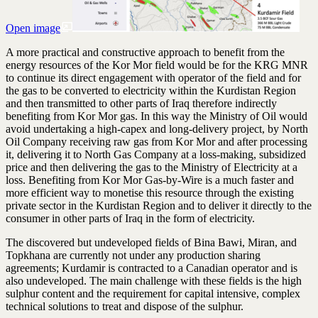
Open image
A more practical and constructive approach to benefit from the
energy resources of the Kor Mor field would be for the KRG MNR
to continue its direct engagement with operator of the field and for
the gas to be converted to electricity within the Kurdistan Region
and then transmitted to other parts of Iraq therefore indirectly
benefiting from Kor Mor gas. In this way the Ministry of Oil would
avoid undertaking a high-capex and long-delivery project, by North
Oil Company receiving raw gas from Kor Mor and after processing
it, delivering it to North Gas Company at a loss-making, subsidized
price and then delivering the gas to the Ministry of Electricity at a
loss. Benefiting from Kor Mor Gas-by-Wire is a much faster and
more efficient way to monetise this resource through the existing
private sector in the Kurdistan Region and to deliver it directly to the
consumer in other parts of Iraq in the form of electricity.
The discovered but undeveloped fields of Bina Bawi, Miran, and
Topkhana are currently not under any production sharing
agreements; Kurdamir is contracted to a Canadian operator and is
also undeveloped. The main challenge with these fields is the high
sulphur content and the requirement for capital intensive, complex
technical solutions to treat and dispose of the sulphur.