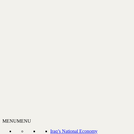
MENU
MENU
Iraq’s National Economy