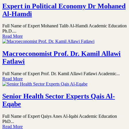
Expert in Political Economy Dr Mohaned
Al-Hamdi
Full Name of Expert Mohaned Talib Al-Hamdi Academic Education
Ph.D....
Read More
Macroeconomist Prof. Dr. Kamil Allawi
Fatlawi
Full Name of Expert Prof. Dr. Kamil Allawi Fatlawi Academic...
Read More
Senior Health Sector Experts Qais Al-
Eqabe
Full Name of Expert Qaiys Anes Al-Iqabi Academic Education
PhD...
Read More