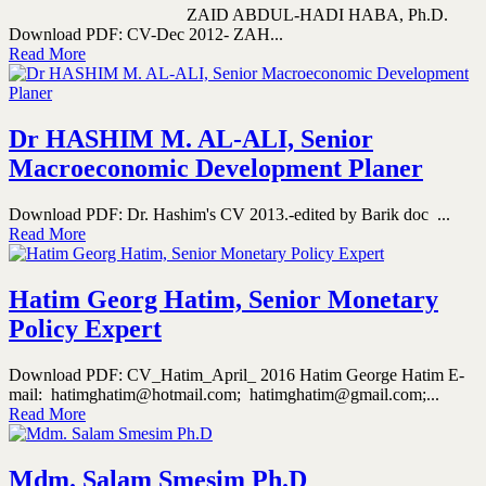
ZAID ABDUL-HADI HABA, Ph.D.
Download PDF: CV-Dec 2012- ZAH...
Read More
Dr HASHIM M. AL-ALI, Senior
Macroeconomic Development Planer
Download PDF: Dr. Hashim's CV 2013.-edited by Barik doc ...
Read More
Hatim Georg Hatim, Senior Monetary
Policy Expert
Download PDF: CV_Hatim_April_ 2016 Hatim George Hatim E-
mail: hatimghatim@hotmail.com; hatimghatim@gmail.com;...
Read More
Mdm. Salam Smesim Ph.D