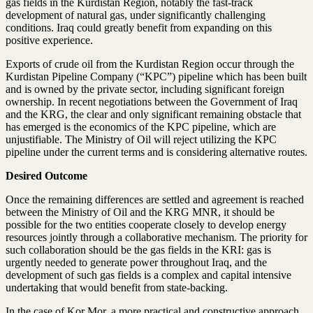
gas fields in the Kurdistan Region, notably the fast-track
development of natural gas, under significantly challenging
conditions. Iraq could greatly benefit from expanding on this
positive experience.
Exports of crude oil from the Kurdistan Region occur through the
Kurdistan Pipeline Company (“KPC”) pipeline which has been built
and is owned by the private sector, including significant foreign
ownership. In recent negotiations between the Government of Iraq
and the KRG, the clear and only significant remaining obstacle that
has emerged is the economics of the KPC pipeline, which are
unjustifiable. The Ministry of Oil will reject utilizing the KPC
pipeline under the current terms and is considering alternative routes.
Desired Outcome
Once the remaining differences are settled and agreement is reached
between the Ministry of Oil and the KRG MNR, it should be
possible for the two entities cooperate closely to develop energy
resources jointly through a collaborative mechanism. The priority for
such collaboration should be the gas fields in the KRI: gas is
urgently needed to generate power throughout Iraq, and the
development of such gas fields is a complex and capital intensive
undertaking that would benefit from state-backing.
In the case of Kor Mor, a more practical and constructive approach