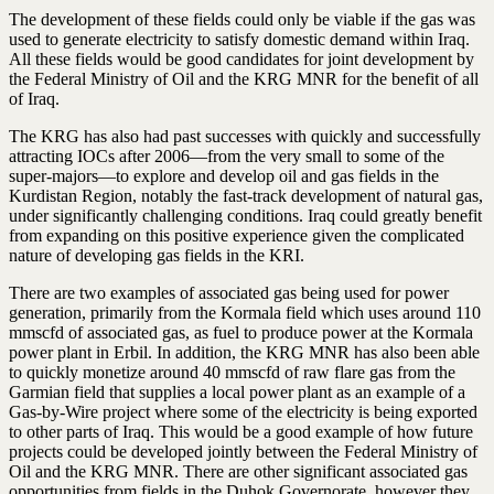
The development of these fields could only be viable if the gas was
used to generate electricity to satisfy domestic demand within Iraq.
All these fields would be good candidates for joint development by
the Federal Ministry of Oil and the KRG MNR for the benefit of all
of Iraq.
The KRG has also had past successes with quickly and successfully
attracting IOCs after 2006—from the very small to some of the
super-majors—to explore and develop oil and gas fields in the
Kurdistan Region, notably the fast-track development of natural gas,
under significantly challenging conditions. Iraq could greatly benefit
from expanding on this positive experience given the complicated
nature of developing gas fields in the KRI.
There are two examples of associated gas being used for power
generation, primarily from the Kormala field which uses around 110
mmscfd of associated gas, as fuel to produce power at the Kormala
power plant in Erbil. In addition, the KRG MNR has also been able
to quickly monetize around 40 mmscfd of raw flare gas from the
Garmian field that supplies a local power plant as an example of a
Gas-by-Wire project where some of the electricity is being exported
to other parts of Iraq. This would be a good example of how future
projects could be developed jointly between the Federal Ministry of
Oil and the KRG MNR. There are other significant associated gas
opportunities from fields in the Duhok Governorate, however they