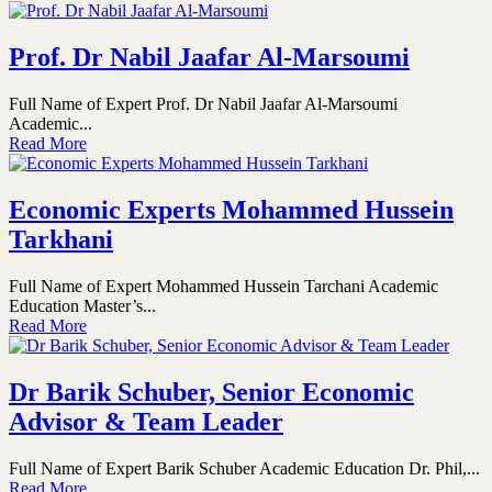
Prof. Dr Nabil Jaafar Al-Marsoumi
Full Name of Expert Prof. Dr Nabil Jaafar Al-Marsoumi
Academic...
Read More
Economic Experts Mohammed Hussein
Tarkhani
Full Name of Expert Mohammed Hussein Tarchani Academic
Education Master’s...
Read More
Dr Barik Schuber, Senior Economic
Advisor & Team Leader
Full Name of Expert Barik Schuber Academic Education Dr. Phil,...
Read More