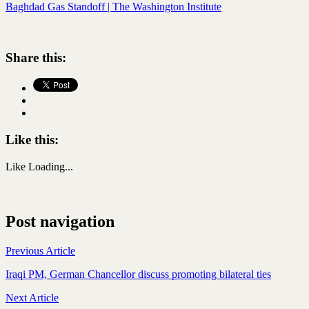
Baghdad Gas Standoff | The Washington Institute
Share this:
Like this:
Like
Loading...
Post navigation
Previous Article
Iraqi PM, German Chancellor discuss promoting bilateral ties
Next Article