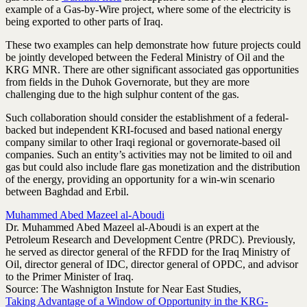
example of a Gas-by-Wire project, where some of the electricity is
being exported to other parts of Iraq.
These two examples can help demonstrate how future projects could
be jointly developed between the Federal Ministry of Oil and the
KRG MNR. There are other significant associated gas opportunities
from fields in the Duhok Governorate, but they are more
challenging due to the high sulphur content of the gas.
Such collaboration should consider the establishment of a federal-
backed but independent KRI-focused and based national energy
company similar to other Iraqi regional or governorate-based oil
companies. Such an entity’s activities may not be limited to oil and
gas but could also include flare gas monetization and the distribution
of the energy, providing an opportunity for a win-win scenario
between Baghdad and Erbil.
Muhammed Abed Mazeel al-Aboudi
Dr. Muhammed Abed Mazeel al-Aboudi is an expert at the
Petroleum Research and Development Centre (PRDC). Previously,
he served as director general of the RFDD for the Iraq Ministry of
Oil, director general of IDC, director general of OPDC, and advisor
to the Primer Minister of Iraq.
Source: The Washnigton Instute for Near East Studies,
Taking Advantage of a Window of Opportunity in the KRG-