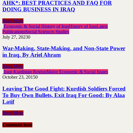
AHK*: BEST PRACTICES AND FAQ FOR
DOING BUSINESS IN IRAQ
Read More
Economic & Social History of Iraq
History of Iraq
Latest
Publications
Social Sciences Studies
July 27, 2023
0
War-Making, State-Making, and Non-State Power
in Iraq. By Ariel Ahram
Read More
Iraqi Kurdistan Region
Major Economic & Social Issues
October 23, 2015
0
Leaving The Good Fight: Kurdish Soldiers Forced
To Buy Own Bullets, Exit Iraq For Good: By Alaa
Latif
Read More
Comment here