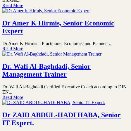
Brokers...
Read More
Dr Amer K Hirmis, Senior Economic
Expert
Dr Amer K Hirmis – Practitioner Economist and Planner ...
Read More
Dr. Wafi Al-Baghdadi, Senior
Management Trainer
Dr. Wafi Al-Baghdadi Certified Executive Coach according to DIN
EN...
Read More
Dr ZAID ABDUL-HADI HABA, Senior
IT Expert.