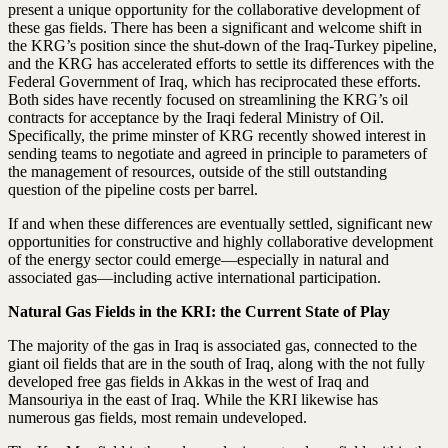
present a unique opportunity for the collaborative development of
these gas fields. There has been a significant and welcome shift in
the KRG’s position since the shut-down of the Iraq-Turkey pipeline,
and the KRG has accelerated efforts to settle its differences with the
Federal Government of Iraq, which has reciprocated these efforts.
Both sides have recently focused on streamlining the KRG’s oil
contracts for acceptance by the Iraqi federal Ministry of Oil.
Specifically, the prime minster of KRG recently showed interest in
sending teams to negotiate and agreed in principle to parameters of
the management of resources, outside of the still outstanding
question of the pipeline costs per barrel.
If and when these differences are eventually settled, significant new
opportunities for constructive and highly collaborative development
of the energy sector could emerge—especially in natural and
associated gas—including active international participation.
Natural Gas Fields in the KRI: the Current State of Play
The majority of the gas in Iraq is associated gas, connected to the
giant oil fields that are in the south of Iraq, along with the not fully
developed free gas fields in Akkas in the west of Iraq and
Mansouriya in the east of Iraq. While the KRI likewise has
numerous gas fields, most remain undeveloped.