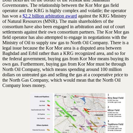
Governorates. The relationship between the Kor Mor gas field
operator and the KRG is highly complex and volatile; the operator
has won a
$2.2 billion arbitration award
against the KRG Ministry
of Natural Resources (MNR). The main shareholders of the
consortium have also been engaged in arbitration and out of court
settlements against their own consortium partners. The Kor Mor gas
field operator has also attempted to engage in negotiations with the
Ministry of Oil to supply raw gas to North Oil Company. There is a
legal issue because the Kor Mor area is a disputed area between
Baghdad and Erbil rather than a KRG recognized area, and so for
the federal government, buying gas from Kor Mor means buying its
own gas. Furthermore, buying gas from Kor Mor must be through
North Oil Company, which means spending around 100 million
dollars on untreated gas and selling the gas at a cooperative price to
the North Gas Company, which would mean that the North Oil
Company loses money.