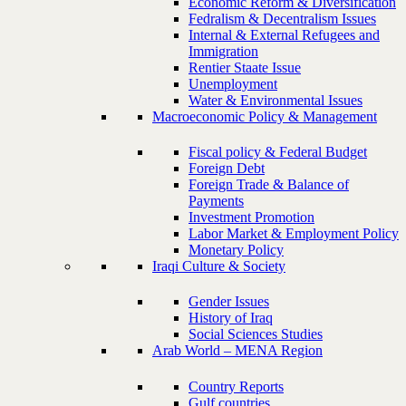
Economic Reform & Diversification
Fedralism & Decentralism Issues
Internal & External Refugees and
Immigration
Rentier Staate Issue
Unemployment
Water & Environmental Issues
Macroeconomic Policy & Management
Fiscal policy & Federal Budget
Foreign Debt
Foreign Trade & Balance of
Payments
Investment Promotion
Labor Market & Employment Policy
Monetary Policy
Iraqi Culture & Society
Gender Issues
History of Iraq
Social Sciences Studies
Arab World – MENA Region
Country Reports
Gulf countries