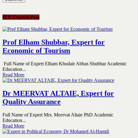
IEN Experts Pool
Prof Elham Shubbar, Expert for
Economic of Tourism
Full Name of Expert Elham Khudair Abbas Shubbar Academic
Education...
Read More
Dr MEERVAT ALTAIE, Expert for
Quality Assurance
Full Name of Expert Mrs. Meervat Altaie PhD Academic
Education...
Read More