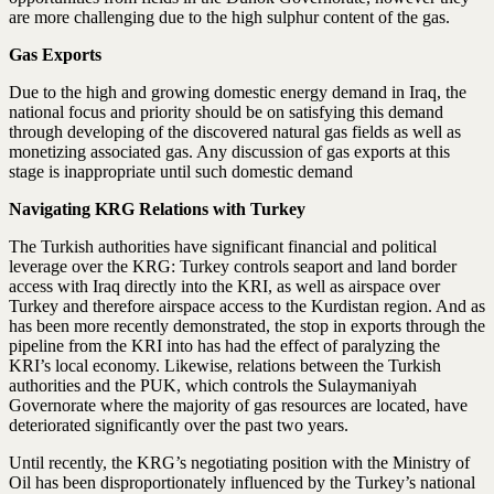
are more challenging due to the high sulphur content of the gas.
Gas Exports
Due to the high and growing domestic energy demand in Iraq, the
national focus and priority should be on satisfying this demand
through developing of the discovered natural gas fields as well as
monetizing associated gas. Any discussion of gas exports at this
stage is inappropriate until such domestic demand
Navigating KRG
Relations with Turkey
The Turkish authorities have significant financial and political
leverage over the KRG: Turkey controls seaport and land border
access with Iraq directly into the KRI, as well as airspace over
Turkey and therefore airspace access to the Kurdistan region. And as
has been more recently demonstrated, the stop in exports through the
pipeline from the KRI into has had the effect of paralyzing the
KRI’s local economy. Likewise, relations between the Turkish
authorities and the PUK, which controls the Sulaymaniyah
Governorate where the majority of gas resources are located, have
deteriorated significantly over the past two years.
Until recently, the KRG’s negotiating position with the Ministry of
Oil has been disproportionately influenced by the Turkey’s national