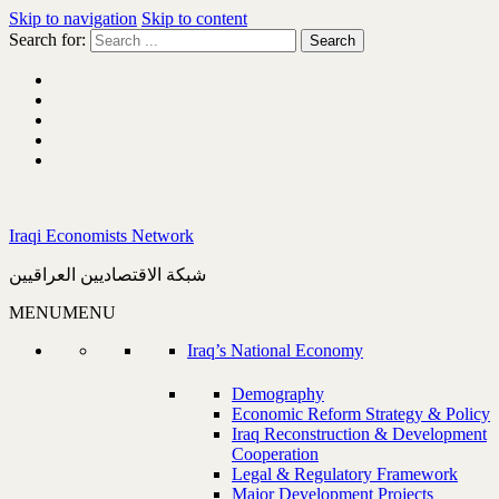
Skip to navigation
Skip to content
Search for:
Iraqi Economists Network
شبكة الاقتصاديين العراقيين
MENU
MENU
Iraq’s National Economy
Demography
Economic Reform Strategy & Policy
Iraq Reconstruction & Development
Cooperation
Legal & Regulatory Framework
Major Development Projects