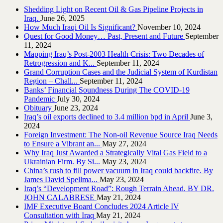
Shedding Light on Recent Oil & Gas Pipeline ‎Projects in
Iraq.‎
June 26, 2025
How Much Iraqi Oil Is Significant?
November 10, 2024
Quest for Good Money… Past, Present and Future
September
11, 2024
Mapping Iraq’s Post-2003 Health Crisis: Two Decades of
Retrogression and K...
September 11, 2024
Grand Corruption Cases and the Judicial System of Kurdistan
Region – Chall...
September 11, 2024
Banks’ Financial Soundness During The COVID-19
Pandemic
July 30, 2024
Obituary
June 23, 2024
Iraq’s oil exports declined to 3.4 million bpd in April
June 3,
2024
Foreign Investment: The Non-oil Revenue Source Iraq Needs
to Ensure a Vibrant an...
May 27, 2024
Why Iraq Just Awarded a Strategically Vital Gas Field to a
Ukrainian Firm. By Si...
May 23, 2024
China’s rush to fill power vacuum in Iraq could backfire. By
James David Spellma...
May 23, 2024
Iraq’s “Development Road”: Rough Terrain Ahead. BY DR.
JOHN CALABRESE
May 21, 2024
IMF Executive Board Concludes 2024 Article IV
Consultation with Iraq
May 21, 2024