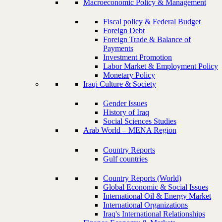
Macroeconomic Policy & Management
Fiscal policy & Federal Budget
Foreign Debt
Foreign Trade & Balance of
Payments
Investment Promotion
Labor Market & Employment Policy
Monetary Policy
Iraqi Culture & Society
Gender Issues
History of Iraq
Social Sciences Studies
Arab World – MENA Region
Country Reports
Gulf countries
Country Reports (World)
Global Economic & Social Issues
International Oil & Energy Market
International Organizations
Iraq's International Relationships