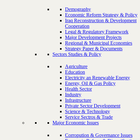
Demography
Economic Reform Strategy & Policy
Iraq Reconstruction & Development
Cooperation
Legal & Regulatory Framework
Major Development Projects
Regional & Municipal Economies
Strategy Paper & Documents
Sectors Studies & Policy
Agriculture
Education
Electricity an Renewable Energy
Energy, Oil & Gas Policy
Health Sector
Industry
Infrastructure
Private Sector Development
Science & Technology
Service Sectros & Trade
Major Economic Issues
Corropution & Governance Issues