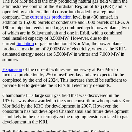
The Kor Mor field is the only producing natural gas field within the
administrative control of the Kurdistan Region of Iraq (KRI) and is
operated by an international consortium headed by a regional
company. The
current gas production
level is at 430 mmscf, in
addition to 15,000 barrels of condensate and 1000 barrels of LPG. A
180km pipeline feeds three large, combined cycle power plants, two
of which are in Sulaymaniyah and one in Erbil, with a combined
total installed capacity of 3,500MW. However, due to the
current
limitation
of gas production at Kor Mor, the power plants
produce a maximum of 2,000MW of electricity, whereas the KRI’s
estimated energy needs are 5,500MW in winter and 7,000 MW in
summer.
Expansion
of the current facilities are underway at Kor Mor to
increase production by 250 mmscf per day and are expected to be
completed by the end of 2024. This increase should be sufficient to
provide fuel to generate the KRI’s full electricity demands.
Chamchamal—a large sour gas field that was discovered in the
1930s—was also awarded to the same consortium who operates Kor
Mor field by the KRG for development in 2007. However, the
consortium has not developed Chamchamal and future development
is unlikely in the near term given the ongoing tensions related to gas
development in the KRI.
Both fields are on the border of the Kirkuk and Salahadin