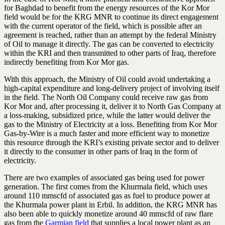
for Baghdad to benefit from the energy resources of the Kor Mor
field would be for the KRG MNR to continue its direct engagement
with the current operator of the field, which is possible after an
agreement is reached, rather than an attempt by the federal Ministry
of Oil to manage it directly. The gas can be converted to electricity
within the KRI and then transmitted to other parts of Iraq, therefore
indirectly benefiting from Kor Mor gas.
With this approach, the Ministry of Oil could avoid undertaking a
high-capital expenditure and long-delivery project of involving itself
in the field. The North Oil Company could receive raw gas from
Kor Mor and, after processing it, deliver it to North Gas Company at
a loss-making, subsidized price, while the latter would deliver the
gas to the Ministry of Electricity at a loss. Benefiting from Kor Mor
Gas-by-Wire is a much faster and more efficient way to monetize
this resource through the KRI’s existing private sector and to deliver
it directly to the consumer in other parts of Iraq in the form of
electricity.
There are two examples of associated gas being used for power
generation. The first comes from the Khurmala field, which uses
around 110 mmscfd of associated gas as fuel to produce power at
the Khurmala power plant in Erbil. In addition, the KRG MNR has
also been able to quickly monetize around 40 mmscfd of raw flare
gas from the
Garmian field
that supplies a local power plant as an