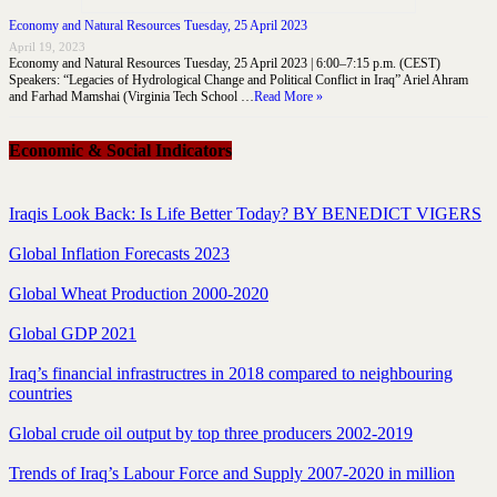
Economy and Natural Resources Tuesday, 25 April 2023
April 19, 2023
Economy and Natural Resources Tuesday, 25 April 2023 | 6:00–7:15 p.m. (CEST)
Speakers: “Legacies of Hydrological Change and Political Conflict in Iraq” Ariel Ahram
and Farhad Mamshai (Virginia Tech School …
Read More »
Economic & Social Indicators
Iraqis Look Back: Is Life Better Today? BY BENEDICT VIGERS
Global Inflation Forecasts 2023
Global Wheat Production 2000-2020
Global GDP 2021
Iraq’s financial infrastructres in 2018 compared to neighbouring
countries
Global crude oil output by top three producers 2002-2019
Trends of Iraq’s Labour Force and Supply 2007-2020 in million