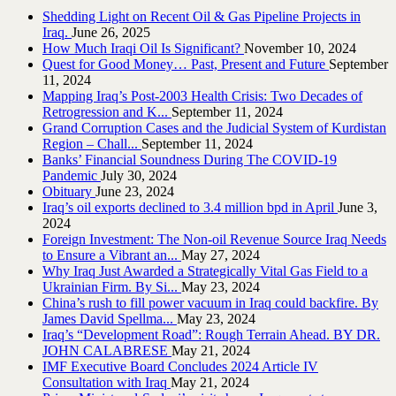
Shedding Light on Recent Oil & Gas Pipeline ‎Projects in
Iraq.‎
June 26, 2025
How Much Iraqi Oil Is Significant?
November 10, 2024
Quest for Good Money… Past, Present and Future
September
11, 2024
Mapping Iraq’s Post-2003 Health Crisis: Two Decades of
Retrogression and K...
September 11, 2024
Grand Corruption Cases and the Judicial System of Kurdistan
Region – Chall...
September 11, 2024
Banks’ Financial Soundness During The COVID-19
Pandemic
July 30, 2024
Obituary
June 23, 2024
Iraq’s oil exports declined to 3.4 million bpd in April
June 3,
2024
Foreign Investment: The Non-oil Revenue Source Iraq Needs
to Ensure a Vibrant an...
May 27, 2024
Why Iraq Just Awarded a Strategically Vital Gas Field to a
Ukrainian Firm. By Si...
May 23, 2024
China’s rush to fill power vacuum in Iraq could backfire. By
James David Spellma...
May 23, 2024
Iraq’s “Development Road”: Rough Terrain Ahead. BY DR.
JOHN CALABRESE
May 21, 2024
IMF Executive Board Concludes 2024 Article IV
Consultation with Iraq
May 21, 2024