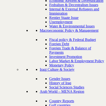
Economic Reform & Diversification
Fedralism & Decentralism Issues
Internal & External Refugees and
Immigration
Rentier Staate Issue
Unemployment
Water & Environmental Issues
Macroeconomic Policy & Management
Fiscal policy & Federal Budget
Foreign Debt
Foreign Trade & Balance of
Payments
Investment Promotion
Labor Market & Employment Policy
Monetary Policy
Iraqi Culture & Society
Gender Issues
History of Iraq
Social Sciences Studies
Arab World – MENA Region
Country Reports
Gulf countries