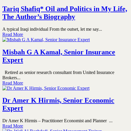
Tariq Shafiq* Oil and Politics in My Life,
The Author’s Biography
A typical Iraqi individual From the outset, let me say...
Read More
Misbah G A Kamal, Senior Insurance
Expert
Retired as senior research consultant from United Insurance
Brokers...
Read More
Dr Amer K Hirmis, Senior Economic
Expert
Dr Amer K Hirmis – Practitioner Economist and Planner ...
Read More