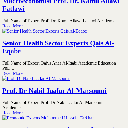
Macroeconomist Prof. Dr. Kamil Allawi
Fatlawi
Full Name of Expert Prof. Dr. Kamil Allawi Fatlawi Academic...
Read More
Senior Health Sector Experts Qais Al-
Eqabe
Full Name of Expert Qaiys Anes Al-Iqabi Academic Education
PhD...
Read More
Prof. Dr Nabil Jaafar Al-Marsoumi
Full Name of Expert Prof. Dr Nabil Jaafar Al-Marsoumi
Academic...
Read More