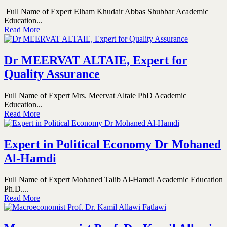
Full Name of Expert Elham Khudair Abbas Shubbar Academic
Education...
Read More
Dr MEERVAT ALTAIE, Expert for
Quality Assurance
Full Name of Expert Mrs. Meervat Altaie PhD Academic
Education...
Read More
Expert in Political Economy Dr Mohaned
Al-Hamdi
Full Name of Expert Mohaned Talib Al-Hamdi Academic Education
Ph.D....
Read More