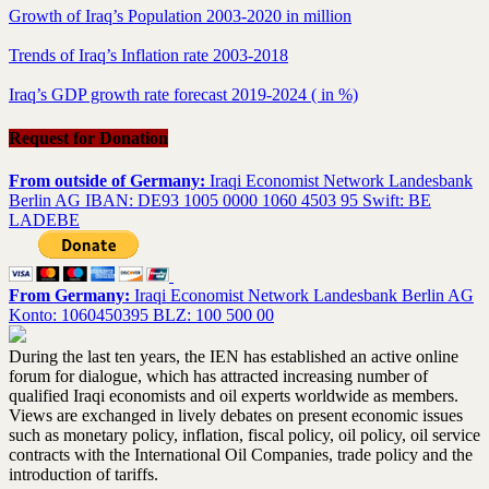
Growth of Iraq’s Population 2003-2020 in million
Trends of Iraq’s Inflation rate 2003-2018
Iraq’s GDP growth rate forecast 2019-2024 ( in %)
Request for Donation
From outside of Germany:
Iraqi Economist Network Landesbank
Berlin AG IBAN: DE93 1005 0000 1060 4503 95 Swift: BE
LADEBE
From Germany:
Iraqi Economist Network Landesbank Berlin AG
Konto: 1060450395 BLZ: 100 500 00
During the last ten years, the IEN has established an active online
forum for dialogue, which has attracted increasing number of
qualified Iraqi economists and oil experts worldwide as members.
Views are exchanged in lively debates on present economic issues
such as monetary policy, inflation, fiscal policy, oil policy, oil service
contracts with the International Oil Companies, trade policy and the
introduction of tariffs.