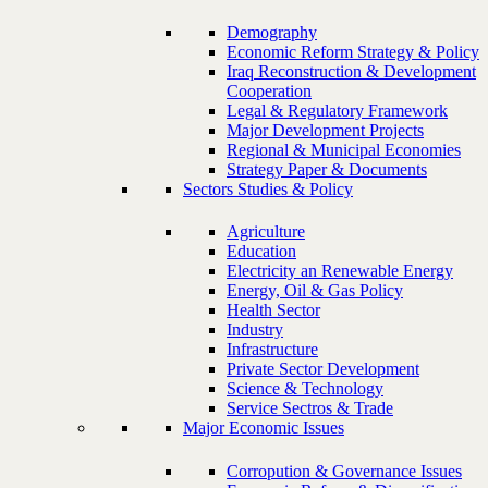
Demography
Economic Reform Strategy & Policy
Iraq Reconstruction & Development
Cooperation
Legal & Regulatory Framework
Major Development Projects
Regional & Municipal Economies
Strategy Paper & Documents
Sectors Studies & Policy
Agriculture
Education
Electricity an Renewable Energy
Energy, Oil & Gas Policy
Health Sector
Industry
Infrastructure
Private Sector Development
Science & Technology
Service Sectros & Trade
Major Economic Issues
Corropution & Governance Issues