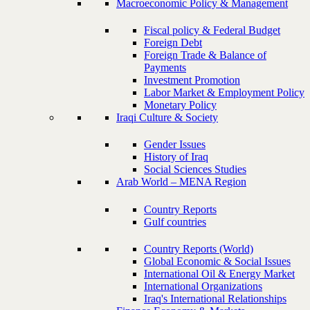
Macroeconomic Policy & Management
Fiscal policy & Federal Budget
Foreign Debt
Foreign Trade & Balance of
Payments
Investment Promotion
Labor Market & Employment Policy
Monetary Policy
Iraqi Culture & Society
Gender Issues
History of Iraq
Social Sciences Studies
Arab World – MENA Region
Country Reports
Gulf countries
Country Reports (World)
Global Economic & Social Issues
International Oil & Energy Market
International Organizations
Iraq's International Relationships