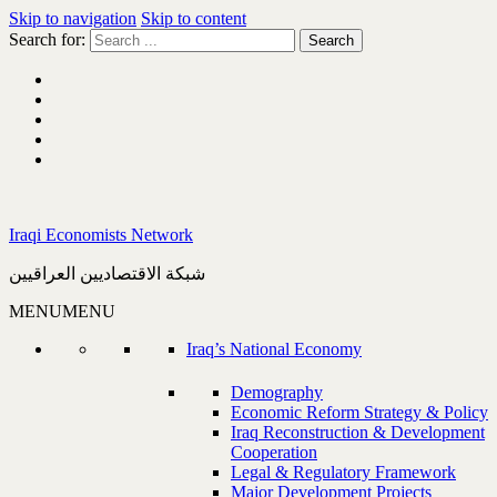
Skip to navigation
Skip to content
Search for:
Iraqi Economists Network
شبكة الاقتصاديين العراقيين
MENU
MENU
Iraq’s National Economy
Demography
Economic Reform Strategy & Policy
Iraq Reconstruction & Development
Cooperation
Legal & Regulatory Framework
Major Development Projects