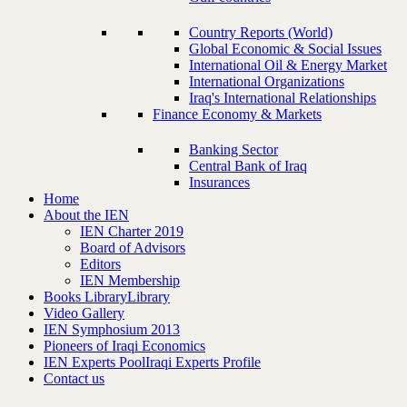
Country Reports (World)
Global Economic & Social Issues
International Oil & Energy Market
International Organizations
Iraq's International Relationships
Finance Economy & Markets
Banking Sector
Central Bank of Iraq
Insurances
Home
About the IEN
IEN Charter 2019
Board of Advisors
Editors
IEN Membership
Books Library
Library
Video Gallery
IEN Symphosium 2013
Pioneers of Iraqi Economics
IEN Experts Pool
Iraqi Experts Profile
Contact us