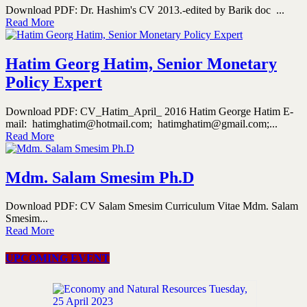
Download PDF: Dr. Hashim's CV 2013.-edited by Barik doc ...
Read More
Hatim Georg Hatim, Senior Monetary
Policy Expert
Download PDF: CV_Hatim_April_ 2016 Hatim George Hatim E-
mail: hatimghatim@hotmail.com; hatimghatim@gmail.com;...
Read More
Mdm. Salam Smesim Ph.D
Download PDF: CV Salam Smesim Curriculum Vitae Mdm. Salam
Smesim...
Read More
UPCOMING EVENT