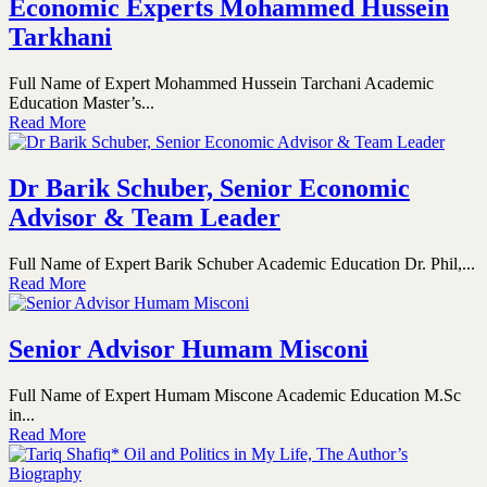
Economic Experts Mohammed Hussein
Tarkhani
Full Name of Expert Mohammed Hussein Tarchani Academic
Education Master’s...
Read More
Dr Barik Schuber, Senior Economic
Advisor & Team Leader
Full Name of Expert Barik Schuber Academic Education Dr. Phil,...
Read More
Senior Advisor Humam Misconi
Full Name of Expert Humam Miscone Academic Education M.Sc
in...
Read More