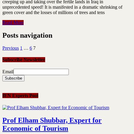
creeping up and taking over the fertile lands in Iraq in
unprecedented speed! It is manifested in a dramatic shrinking of
green cover and the losses of millions of trees and tens
Read More
Posts navigation
Previous
1
…
6
7
Subscribe Newsletter
Email
IEN Experts Pool
Prof Elham Shubbar, Expert for
Economic of Tourism