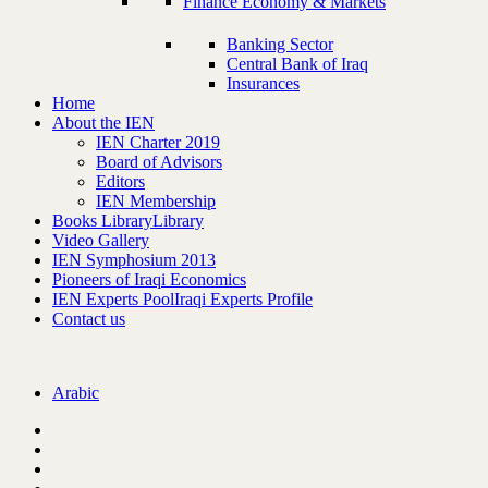
Finance Economy & Markets
Banking Sector
Central Bank of Iraq
Insurances
Home
About the IEN
IEN Charter 2019
Board of Advisors
Editors
IEN Membership
Books Library
Library
Video Gallery
IEN Symphosium 2013
Pioneers of Iraqi Economics
IEN Experts Pool
Iraqi Experts Profile
Contact us
Arabic