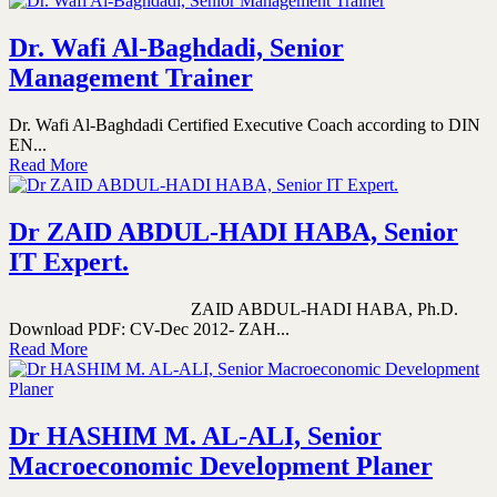
Dr. Wafi Al-Baghdadi, Senior
Management Trainer
Dr. Wafi Al-Baghdadi Certified Executive Coach according to DIN
EN...
Read More
Dr ZAID ABDUL-HADI HABA, Senior
IT Expert.
ZAID ABDUL-HADI HABA, Ph.D.
Download PDF: CV-Dec 2012- ZAH...
Read More
Dr HASHIM M. AL-ALI, Senior
Macroeconomic Development Planer