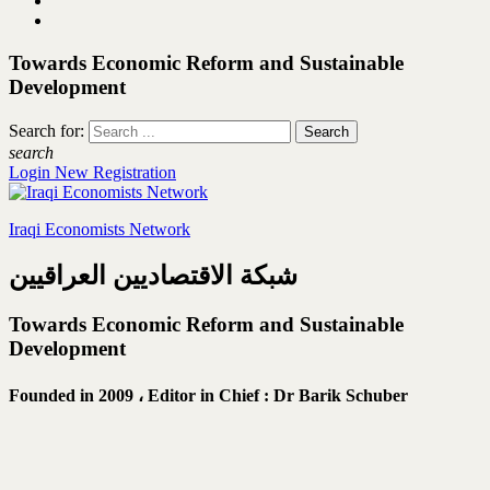
Towards Economic Reform and Sustainable
Development
Search for:
search
Login
New Registration
Iraqi Economists Network
شبكة الاقتصاديين العراقيين
Towards Economic Reform and Sustainable
Development
Founded in 2009 ،
Editor in Chief : Dr Barik Schuber