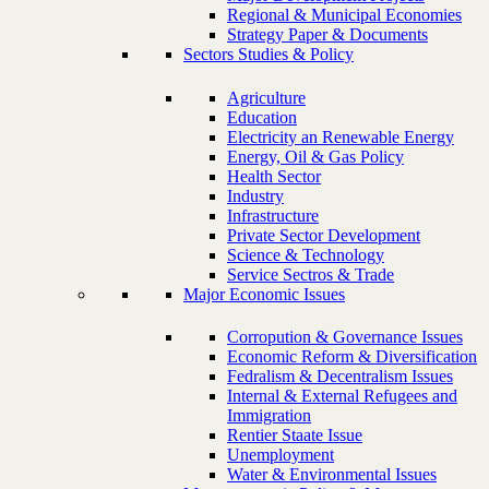
Regional & Municipal Economies
Strategy Paper & Documents
Sectors Studies & Policy
Agriculture
Education
Electricity an Renewable Energy
Energy, Oil & Gas Policy
Health Sector
Industry
Infrastructure
Private Sector Development
Science & Technology
Service Sectros & Trade
Major Economic Issues
Corropution & Governance Issues
Economic Reform & Diversification
Fedralism & Decentralism Issues
Internal & External Refugees and
Immigration
Rentier Staate Issue
Unemployment
Water & Environmental Issues