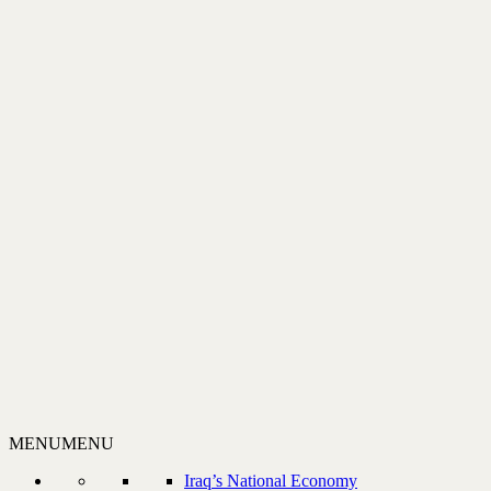
MENU
MENU
Iraq’s National Economy