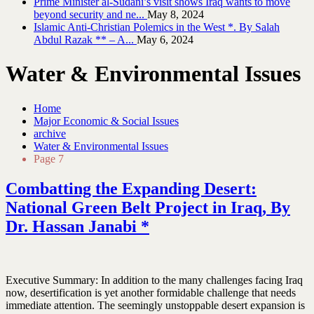
Prime Minister al-Sudani’s visit shows Iraq wants to move
beyond security and ne...
May 8, 2024
Islamic Anti-Christian Polemics in the West *. By Salah
Abdul Razak ** – A...
May 6, 2024
Water & Environmental Issues
Home
Major Economic & Social Issues
archive
Water & Environmental Issues
Page 7
Combatting the Expanding Desert:
National Green Belt Project in Iraq, By
Dr. Hassan Janabi *
Executive Summary: In addition to the many challenges facing Iraq
now, desertification is yet another formidable challenge that needs
immediate attention. The seemingly unstoppable desert expansion is