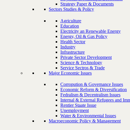
Strategy Paper & Documents
Sectors Studies & Policy
Agriculture
Education
Electricity an Renewable Energy
Energy, Oil & Gas Policy
Health Sector
Industry
Infrastructure
Private Sector Development
Science & Technology
Service Sectros & Trade
Major Economic Issues
Corropution & Governance Issues
Economic Reform & Diversification
Fedralism & Decentralism Issues
Internal & External Refugees and Imm
Rentier Staate Issue
Unemployment
Water & Environmental Issues
Macroeconomic Policy & Management