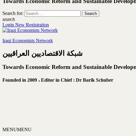
Towards Economic Reform and Sustainable Develop
Search for:
search
Login
New Registration
Iraqi Economists Network
شبكة الاقتصاديين العراقيين
Towards Economic Reform and Sustainable Develop
Founded in 2009 ،
Editor in Chief : Dr Barik Schuber
MENU
MENU