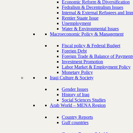
Economic Reform & Diversification
Fedralism & Decentralism Issues
Internal & External Refugees and Imm
Rentier Staate Issue
Unemployment
Water & Environmental Issues
Macroeconomic Policy & Management
Fiscal policy & Federal Budget
Foreign Debt
Foreign Trade & Balance of Payment
Investment Promotion
Labor Market & Employment Policy
Monetary Policy
Iraqi Culture & Society
Gender Issues
History of Iraq
Social Sciences Studies
Arab World – MENA Region
Country Reports
Gulf countries