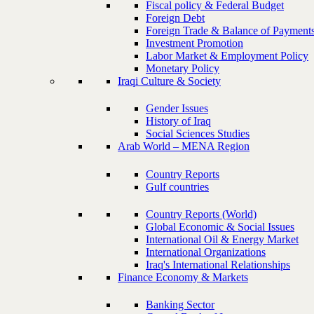
Fiscal policy & Federal Budget
Foreign Debt
Foreign Trade & Balance of Payment
Investment Promotion
Labor Market & Employment Policy
Monetary Policy
Iraqi Culture & Society
Gender Issues
History of Iraq
Social Sciences Studies
Arab World – MENA Region
Country Reports
Gulf countries
Country Reports (World)
Global Economic & Social Issues
International Oil & Energy Market
International Organizations
Iraq's International Relationships
Finance Economy & Markets
Banking Sector