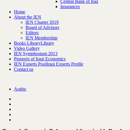
Central Bank of Iraq
Insurances
Home
About the IEN
IEN Charter 2019
Board of Advisors
Editors
IEN Membership
Books Library
Library
Video Gallery
IEN Symphosium 2013
Pioneers of Iraqi Economics
IEN Experts Pool
Iraqi Experts Profile
Contact us
Arabic