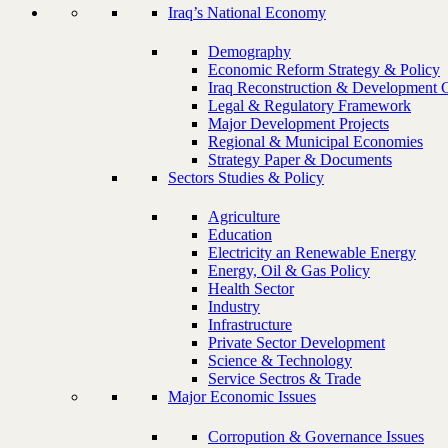
Iraq’s National Economy
Demography
Economic Reform Strategy & Policy
Iraq Reconstruction & Development 
Legal & Regulatory Framework
Major Development Projects
Regional & Municipal Economies
Strategy Paper & Documents
Sectors Studies & Policy
Agriculture
Education
Electricity an Renewable Energy
Energy, Oil & Gas Policy
Health Sector
Industry
Infrastructure
Private Sector Development
Science & Technology
Service Sectros & Trade
Major Economic Issues
Corropution & Governance Issues