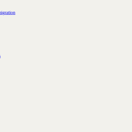
igration
s