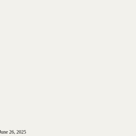
June 26, 2025