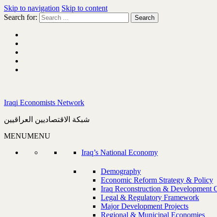
Skip to navigation
Skip to content
Search for:
Iraqi Economists Network
شبكة الاقتصاديين العراقيين
MENU
MENU
Iraq’s National Economy
Demography
Economic Reform Strategy & Policy
Iraq Reconstruction & Development 
Legal & Regulatory Framework
Major Development Projects
Regional & Municipal Economies