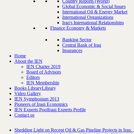
Country Reports (World)
Global Economic & Social Issues
International Oil & Energy Market
International Organizations
Iraq's International Relationships
Finance Economy & Markets
Banking Sector
Central Bank of Iraq
Insurances
Home
About the IEN
IEN Charter 2019
Board of Advisors
Editors
IEN Membership
Books Library
Library
Video Gallery
IEN Symphosium 2013
Pioneers of Iraqi Economics
IEN Experts Pool
Iraqi Experts Profile
Contact us
Shedding Light on Recent Oil & Gas Pipeline ‎Projects in Iraq.‎