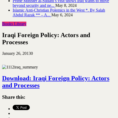
Prime Minister al-Sudani’s visit shows Iraq wants to move
beyond security and ne...
May 8, 2024
Islamic Anti-Christian Polemics in the West *. By Salah
Abdul Razak ** – A...
May 6, 2024
Books Library
Iraqi Foreign Policy: Actors and
Processes
January 26, 2013
0
Download: Iraqi Foreign Policy: Actors
and Processes
Share this: