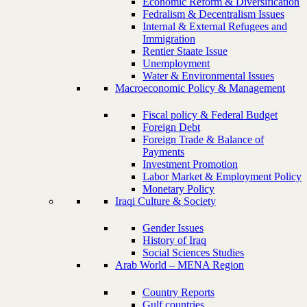
Economic Reform & Diversification
Fedralism & Decentralism Issues
Internal & External Refugees and
Immigration
Rentier Staate Issue
Unemployment
Water & Environmental Issues
Macroeconomic Policy & Management
Fiscal policy & Federal Budget
Foreign Debt
Foreign Trade & Balance of
Payments
Investment Promotion
Labor Market & Employment Policy
Monetary Policy
Iraqi Culture & Society
Gender Issues
History of Iraq
Social Sciences Studies
Arab World – MENA Region
Country Reports
Gulf countries