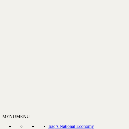
MENU
MENU
Iraq’s National Economy