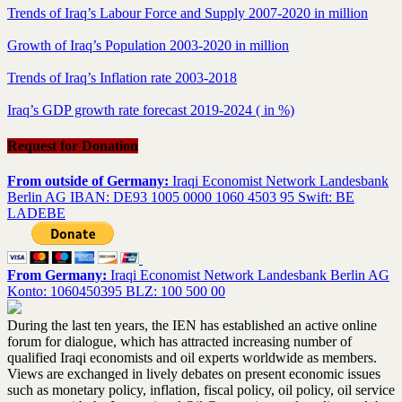
Trends of Iraq’s Labour Force and Supply 2007-2020 in million
Growth of Iraq’s Population 2003-2020 in million
Trends of Iraq’s Inflation rate 2003-2018
Iraq’s GDP growth rate forecast 2019-2024 ( in %)
Request for Donation
From outside of Germany:
Iraqi Economist Network Landesbank
Berlin AG IBAN: DE93 1005 0000 1060 4503 95 Swift: BE
LADEBE
From Germany:
Iraqi Economist Network Landesbank Berlin AG
Konto: 1060450395 BLZ: 100 500 00
During the last ten years, the IEN has established an active online
forum for dialogue, which has attracted increasing number of
qualified Iraqi economists and oil experts worldwide as members.
Views are exchanged in lively debates on present economic issues
such as monetary policy, inflation, fiscal policy, oil policy, oil service