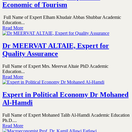
Economic of Tourism
Full Name of Expert Elham Khudair Abbas Shubbar Academic
Education...
Read More
Dr MEERVAT ALTAIE, Expert for
Quality Assurance
Full Name of Expert Mrs. Meervat Altaie PhD Academic
Education...
Read More
Expert in Political Economy Dr Mohaned
Al-Hamdi
Full Name of Expert Mohaned Talib Al-Hamdi Academic Education
Ph.D....
Read More