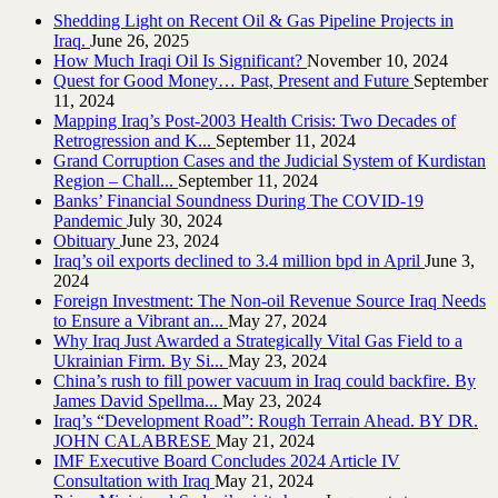
Shedding Light on Recent Oil & Gas Pipeline ‎Projects in
Iraq.‎
June 26, 2025
How Much Iraqi Oil Is Significant?
November 10, 2024
Quest for Good Money… Past, Present and Future
September
11, 2024
Mapping Iraq’s Post-2003 Health Crisis: Two Decades of
Retrogression and K...
September 11, 2024
Grand Corruption Cases and the Judicial System of Kurdistan
Region – Chall...
September 11, 2024
Banks’ Financial Soundness During The COVID-19
Pandemic
July 30, 2024
Obituary
June 23, 2024
Iraq’s oil exports declined to 3.4 million bpd in April
June 3,
2024
Foreign Investment: The Non-oil Revenue Source Iraq Needs
to Ensure a Vibrant an...
May 27, 2024
Why Iraq Just Awarded a Strategically Vital Gas Field to a
Ukrainian Firm. By Si...
May 23, 2024
China’s rush to fill power vacuum in Iraq could backfire. By
James David Spellma...
May 23, 2024
Iraq’s “Development Road”: Rough Terrain Ahead. BY DR.
JOHN CALABRESE
May 21, 2024
IMF Executive Board Concludes 2024 Article IV
Consultation with Iraq
May 21, 2024