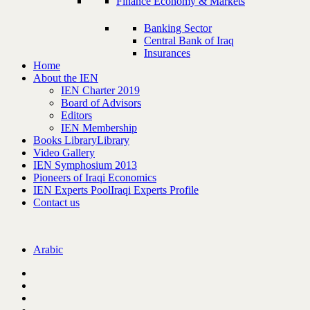
Finance Economy & Markets
Banking Sector
Central Bank of Iraq
Insurances
Home
About the IEN
IEN Charter 2019
Board of Advisors
Editors
IEN Membership
Books Library
Library
Video Gallery
IEN Symphosium 2013
Pioneers of Iraqi Economics
IEN Experts Pool
Iraqi Experts Profile
Contact us
Arabic