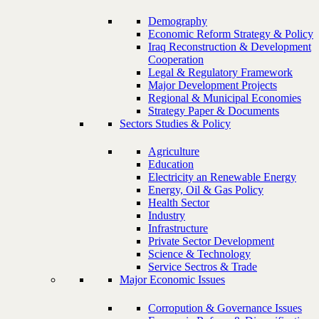
Demography
Economic Reform Strategy & Policy
Iraq Reconstruction & Development
Cooperation
Legal & Regulatory Framework
Major Development Projects
Regional & Municipal Economies
Strategy Paper & Documents
Sectors Studies & Policy
Agriculture
Education
Electricity an Renewable Energy
Energy, Oil & Gas Policy
Health Sector
Industry
Infrastructure
Private Sector Development
Science & Technology
Service Sectros & Trade
Major Economic Issues
Corropution & Governance Issues