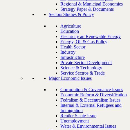
Regional & Municipal Economies
Strategy Paper & Documents
Sectors Studies & Policy
Agriculture
Education
Electricity an Renewable Energy
Energy, Oil & Gas Policy
Health Sector
Industry
Infrastructure
Private Sector Development
Science & Technology
Service Sectros & Trade
Major Economic Issues
Corropution & Governance Issues
Economic Reform & Diversification
Fedralism & Decentralism Issues
Internal & External Refugees and
Immigration
Rentier Staate Issue
Unemployment
Water & Environmental Issues