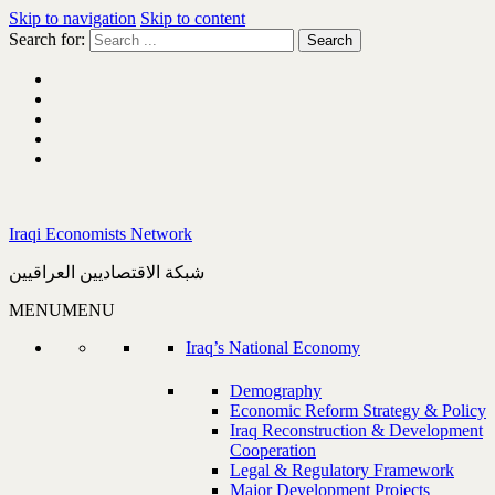
Skip to navigation
Skip to content
Search for:
Iraqi Economists Network
شبكة الاقتصاديين العراقيين
MENU
MENU
Iraq’s National Economy
Demography
Economic Reform Strategy & Policy
Iraq Reconstruction & Development
Cooperation
Legal & Regulatory Framework
Major Development Projects