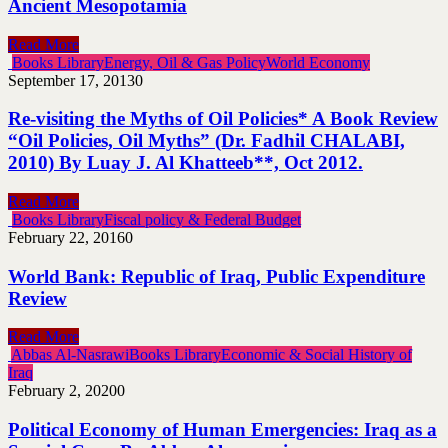
Ancient Mesopotamia
Read More
Books Library
Energy, Oil & Gas Policy
World Economy
September 17, 2013
0
Re-visiting the Myths of Oil Policies* A Book Review
“Oil Policies, Oil Myths” (Dr. Fadhil CHALABI,
2010) By Luay J. Al Khatteeb**, Oct 2012.
Read More
Books Library
Fiscal policy & Federal Budget
February 22, 2016
0
World Bank: Republic of Iraq, Public Expenditure
Review
Read More
Abbas Al-Nasrawi
Books Library
Economic & Social History of
Iraq
February 2, 2020
0
Political Economy of Human Emergencies: Iraq as a