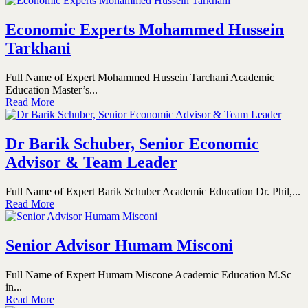
Economic Experts Mohammed Hussein
Tarkhani
Full Name of Expert Mohammed Hussein Tarchani Academic
Education Master’s...
Read More
Dr Barik Schuber, Senior Economic
Advisor & Team Leader
Full Name of Expert Barik Schuber Academic Education Dr. Phil,...
Read More
Senior Advisor Humam Misconi
Full Name of Expert Humam Miscone Academic Education M.Sc
in...
Read More