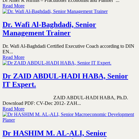
Dr Amer K Hirmis – Practitioner Economist and Planner ...
Read More
Dr. Wafi Al-Baghdadi, Senior
Management Trainer
Dr. Wafi Al-Baghdadi Certified Executive Coach according to DIN
EN...
Read More
Dr ZAID ABDUL-HADI HABA, Senior
IT Expert.
ZAID ABDUL-HADI HABA, Ph.D.
Download PDF: CV-Dec 2012- ZAH...
Read More
Dr HASHIM M. AL-ALI, Senior