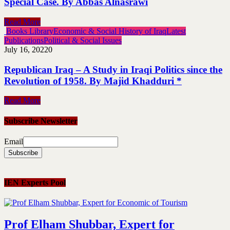
Special Case. By Abbas Alnasrawi
Read More
Books Library
Economic & Social History of Iraq
Latest
Publications
Political & Social Issues
July 16, 2022
0
Republican Iraq – A Study in Iraqi Politics since the
Revolution of 1958. By Majid Khadduri *
Read More
Subscribe Newsletter
Email
IEN Experts Pool
Prof Elham Shubbar, Expert for