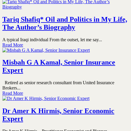
Tariq Shafiq* Oil and Politics in My Life,
The Author’s Biography
A typical Iraqi individual From the outset, let me say...
Read More
Misbah G A Kamal, Senior Insurance
Expert
Retired as senior research consultant from United Insurance
Brokers...
Read More
Dr Amer K Hirmis, Senior Economic
Expert