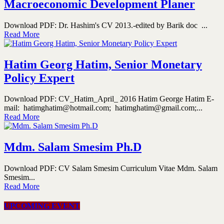
Macroeconomic Development Planer
Download PDF: Dr. Hashim's CV 2013.-edited by Barik doc ...
Read More
Hatim Georg Hatim, Senior Monetary
Policy Expert
Download PDF: CV_Hatim_April_ 2016 Hatim George Hatim E-
mail: hatimghatim@hotmail.com; hatimghatim@gmail.com;...
Read More
Mdm. Salam Smesim Ph.D
Download PDF: CV Salam Smesim Curriculum Vitae Mdm. Salam
Smesim...
Read More
UPCOMING EVENT