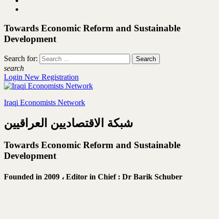
Towards Economic Reform and Sustainable
Development
Search for:
search
Login
New Registration
Iraqi Economists Network
شبكة الاقتصاديين العراقيين
Towards Economic Reform and Sustainable
Development
Founded in 2009 ،
Editor in Chief : Dr Barik Schuber