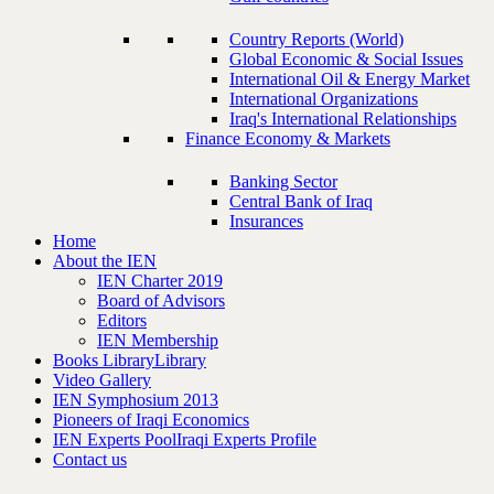
Country Reports (World)
Global Economic & Social Issues
International Oil & Energy Market
International Organizations
Iraq's International Relationships
Finance Economy & Markets
Banking Sector
Central Bank of Iraq
Insurances
Home
About the IEN
IEN Charter 2019
Board of Advisors
Editors
IEN Membership
Books Library
Library
Video Gallery
IEN Symphosium 2013
Pioneers of Iraqi Economics
IEN Experts Pool
Iraqi Experts Profile
Contact us