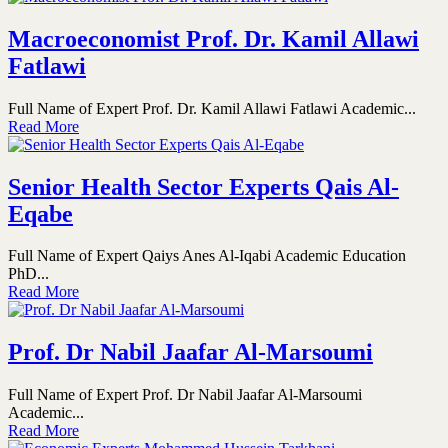
Macroeconomist Prof. Dr. Kamil Allawi
Fatlawi
Full Name of Expert Prof. Dr. Kamil Allawi Fatlawi Academic...
Read More
Senior Health Sector Experts Qais Al-
Eqabe
Full Name of Expert Qaiys Anes Al-Iqabi Academic Education
PhD...
Read More
Prof. Dr Nabil Jaafar Al-Marsoumi
Full Name of Expert Prof. Dr Nabil Jaafar Al-Marsoumi
Academic...
Read More