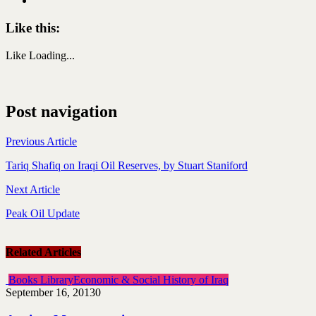
Like this:
Like
Loading...
Post navigation
Previous Article
Tariq Shafiq on Iraqi Oil Reserves, by Stuart Staniford
Next Article
Peak Oil Update
Related Articles
Books Library
Economic & Social History of Iraq
September 16, 2013
0