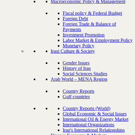
Macroeconomic Policy & Management
Fiscal policy & Federal Budget
Foreign Debt
Foreign Trade & Balance of
Payments
Investment Promotion
Labor Market & Employment Policy
Monetary Policy
Iraqi Culture & Society
Gender Issues
History of Iraq
Social Sciences Studies
Arab World – MENA Region
Country Reports
Gulf countries
Country Reports (World)
Global Economic & Social Issues
International Oil & Energy Market
International Organizations
Iraq's International Relationships