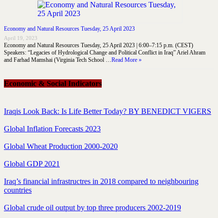
Economy and Natural Resources Tuesday, 25 April 2023
April 19, 2023
Economy and Natural Resources Tuesday, 25 April 2023 | 6:00–7:15 p.m. (CEST)
Speakers: “Legacies of Hydrological Change and Political Conflict in Iraq” Ariel Ahram
and Farhad Mamshai (Virginia Tech School …
Read More »
Economic & Social Indicators
Iraqis Look Back: Is Life Better Today? BY BENEDICT VIGERS
Global Inflation Forecasts 2023
Global Wheat Production 2000-2020
Global GDP 2021
Iraq’s financial infrastructres in 2018 compared to neighbouring
countries
Global crude oil output by top three producers 2002-2019