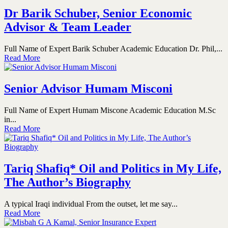
Dr Barik Schuber, Senior Economic
Advisor & Team Leader
Full Name of Expert Barik Schuber Academic Education Dr. Phil,...
Read More
Senior Advisor Humam Misconi
Full Name of Expert Humam Miscone Academic Education M.Sc
in...
Read More
Tariq Shafiq* Oil and Politics in My Life,
The Author’s Biography
A typical Iraqi individual From the outset, let me say...
Read More