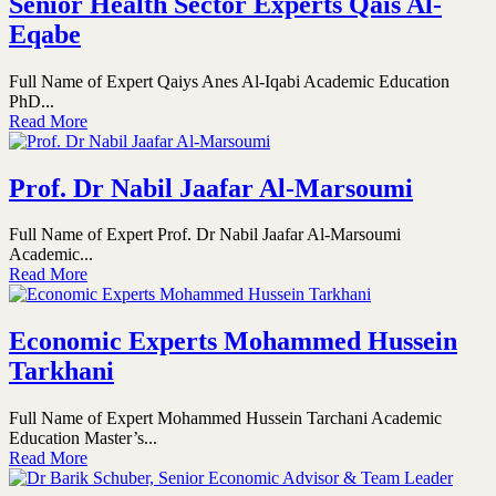
Senior Health Sector Experts Qais Al-
Eqabe
Full Name of Expert Qaiys Anes Al-Iqabi Academic Education
PhD...
Read More
Prof. Dr Nabil Jaafar Al-Marsoumi
Full Name of Expert Prof. Dr Nabil Jaafar Al-Marsoumi
Academic...
Read More
Economic Experts Mohammed Hussein
Tarkhani
Full Name of Expert Mohammed Hussein Tarchani Academic
Education Master’s...
Read More