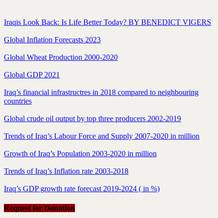
Iraqis Look Back: Is Life Better Today? BY BENEDICT VIGERS
Global Inflation Forecasts 2023
Global Wheat Production 2000-2020
Global GDP 2021
Iraq’s financial infrastructres in 2018 compared to neighbouring
countries
Global crude oil output by top three producers 2002-2019
Trends of Iraq’s Labour Force and Supply 2007-2020 in million
Growth of Iraq’s Population 2003-2020 in million
Trends of Iraq’s Inflation rate 2003-2018
Iraq’s GDP growth rate forecast 2019-2024 ( in %)
Request for Donation