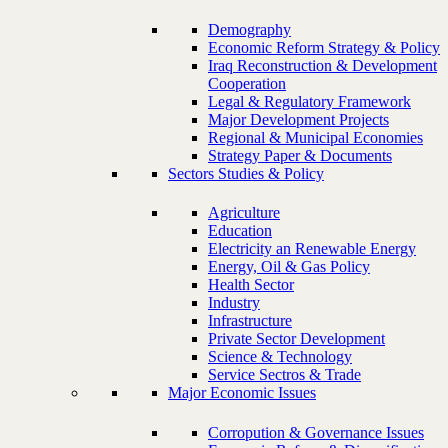
Demography
Economic Reform Strategy & Policy
Iraq Reconstruction & Development
Cooperation
Legal & Regulatory Framework
Major Development Projects
Regional & Municipal Economies
Strategy Paper & Documents
Sectors Studies & Policy
Agriculture
Education
Electricity an Renewable Energy
Energy, Oil & Gas Policy
Health Sector
Industry
Infrastructure
Private Sector Development
Science & Technology
Service Sectros & Trade
Major Economic Issues
Corropution & Governance Issues