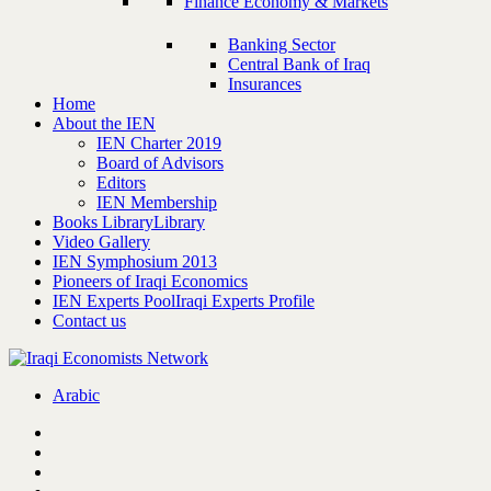
Finance Economy & Markets
Banking Sector
Central Bank of Iraq
Insurances
Home
About the IEN
IEN Charter 2019
Board of Advisors
Editors
IEN Membership
Books Library
Library
Video Gallery
IEN Symphosium 2013
Pioneers of Iraqi Economics
IEN Experts Pool
Iraqi Experts Profile
Contact us
Arabic