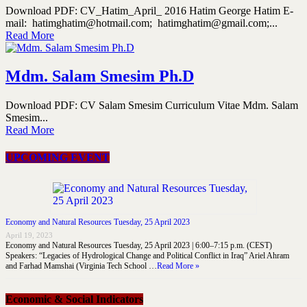
Download PDF: CV_Hatim_April_ 2016 Hatim George Hatim E-
mail: hatimghatim@hotmail.com; hatimghatim@gmail.com;...
Read More
Mdm. Salam Smesim Ph.D
Download PDF: CV Salam Smesim Curriculum Vitae Mdm. Salam
Smesim...
Read More
UPCOMING EVENT
Economy and Natural Resources Tuesday, 25 April 2023
April 19, 2023
Economy and Natural Resources Tuesday, 25 April 2023 | 6:00–7:15 p.m. (CEST)
Speakers: “Legacies of Hydrological Change and Political Conflict in Iraq” Ariel Ahram
and Farhad Mamshai (Virginia Tech School …
Read More »
Economic & Social Indicators