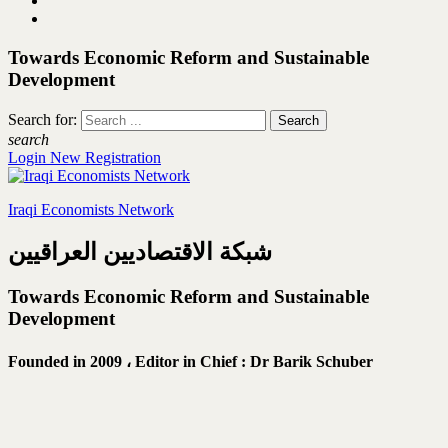
Towards Economic Reform and Sustainable
Development
Search for:
search
Login
New Registration
Iraqi Economists Network
شبكة الاقتصاديين العراقيين
Towards Economic Reform and Sustainable
Development
Founded in 2009 ،
Editor in Chief : Dr Barik Schuber