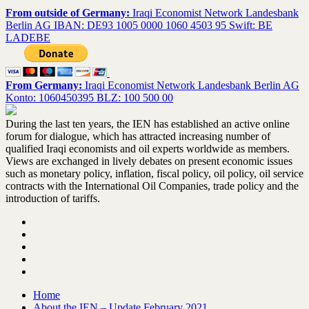
From outside of Germany:
Iraqi Economist Network Landesbank
Berlin AG IBAN: DE93 1005 0000 1060 4503 95 Swift: BE
LADEBE
From Germany:
Iraqi Economist Network Landesbank Berlin AG
Konto: 1060450395 BLZ: 100 500 00
During the last ten years, the IEN has established an active online
forum for dialogue, which has attracted increasing number of
qualified Iraqi economists and oil experts worldwide as members.
Views are exchanged in lively debates on present economic issues
such as monetary policy, inflation, fiscal policy, oil policy, oil service
contracts with the International Oil Companies, trade policy and the
introduction of tariffs.
Home
About the IEN – Update February 2021