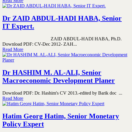
Read More
Dr ZAID ABDUL-HADI HABA, Senior
IT Expert.
ZAID ABDUL-HADI HABA, Ph.D.
Download PDF: CV-Dec 2012- ZAH...
Read More
Dr HASHIM M. AL-ALI, Senior
Macroeconomic Development Planer
Download PDF: Dr. Hashim's CV 2013.-edited by Barik doc ...
Read More
Hatim Georg Hatim, Senior Monetary
Policy Expert