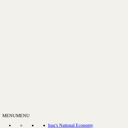
MENU
MENU
Iraq’s National Economy