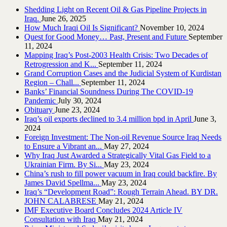
Shedding Light on Recent Oil & Gas Pipeline ‎Projects in
Iraq.‎
June 26, 2025
How Much Iraqi Oil Is Significant?
November 10, 2024
Quest for Good Money… Past, Present and Future
September
11, 2024
Mapping Iraq’s Post-2003 Health Crisis: Two Decades of
Retrogression and K...
September 11, 2024
Grand Corruption Cases and the Judicial System of Kurdistan
Region – Chall...
September 11, 2024
Banks’ Financial Soundness During The COVID-19
Pandemic
July 30, 2024
Obituary
June 23, 2024
Iraq’s oil exports declined to 3.4 million bpd in April
June 3,
2024
Foreign Investment: The Non-oil Revenue Source Iraq Needs
to Ensure a Vibrant an...
May 27, 2024
Why Iraq Just Awarded a Strategically Vital Gas Field to a
Ukrainian Firm. By Si...
May 23, 2024
China’s rush to fill power vacuum in Iraq could backfire. By
James David Spellma...
May 23, 2024
Iraq’s “Development Road”: Rough Terrain Ahead. BY DR.
JOHN CALABRESE
May 21, 2024
IMF Executive Board Concludes 2024 Article IV
Consultation with Iraq
May 21, 2024