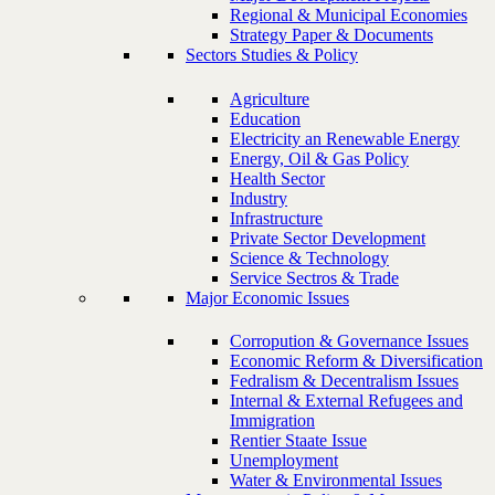
Regional & Municipal Economies
Strategy Paper & Documents
Sectors Studies & Policy
Agriculture
Education
Electricity an Renewable Energy
Energy, Oil & Gas Policy
Health Sector
Industry
Infrastructure
Private Sector Development
Science & Technology
Service Sectros & Trade
Major Economic Issues
Corropution & Governance Issues
Economic Reform & Diversification
Fedralism & Decentralism Issues
Internal & External Refugees and
Immigration
Rentier Staate Issue
Unemployment
Water & Environmental Issues