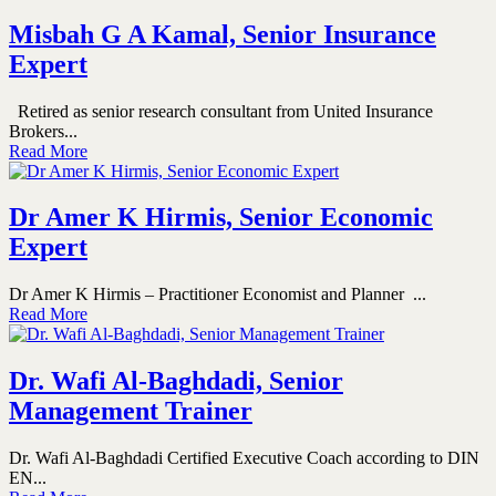
Misbah G A Kamal, Senior Insurance
Expert
Retired as senior research consultant from United Insurance
Brokers...
Read More
Dr Amer K Hirmis, Senior Economic
Expert
Dr Amer K Hirmis – Practitioner Economist and Planner ...
Read More
Dr. Wafi Al-Baghdadi, Senior
Management Trainer
Dr. Wafi Al-Baghdadi Certified Executive Coach according to DIN
EN...