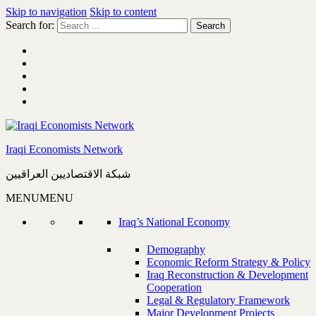
Skip to navigation
Skip to content
Search for:
Iraqi Economists Network
شبكة الاقتصاديين العراقيين
MENU
MENU
Iraq’s National Economy
Demography
Economic Reform Strategy & Policy
Iraq Reconstruction & Development
Cooperation
Legal & Regulatory Framework
Major Development Projects