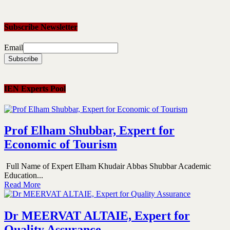
Subscribe Newsletter
Email
IEN Experts Pool
Prof Elham Shubbar, Expert for
Economic of Tourism
Full Name of Expert Elham Khudair Abbas Shubbar Academic
Education...
Read More
Dr MEERVAT ALTAIE, Expert for
Quality Assurance