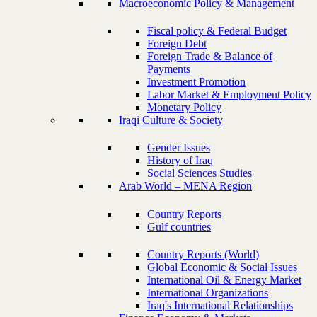
Macroeconomic Policy & Management
Fiscal policy & Federal Budget
Foreign Debt
Foreign Trade & Balance of
Payments
Investment Promotion
Labor Market & Employment Policy
Monetary Policy
Iraqi Culture & Society
Gender Issues
History of Iraq
Social Sciences Studies
Arab World – MENA Region
Country Reports
Gulf countries
Country Reports (World)
Global Economic & Social Issues
International Oil & Energy Market
International Organizations
Iraq's International Relationships