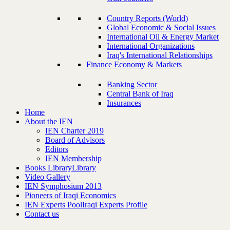
Country Reports (World)
Global Economic & Social Issues
International Oil & Energy Market
International Organizations
Iraq's International Relationships
Finance Economy & Markets
Banking Sector
Central Bank of Iraq
Insurances
Home
About the IEN
IEN Charter 2019
Board of Advisors
Editors
IEN Membership
Books Library
Library
Video Gallery
IEN Symphosium 2013
Pioneers of Iraqi Economics
IEN Experts Pool
Iraqi Experts Profile
Contact us