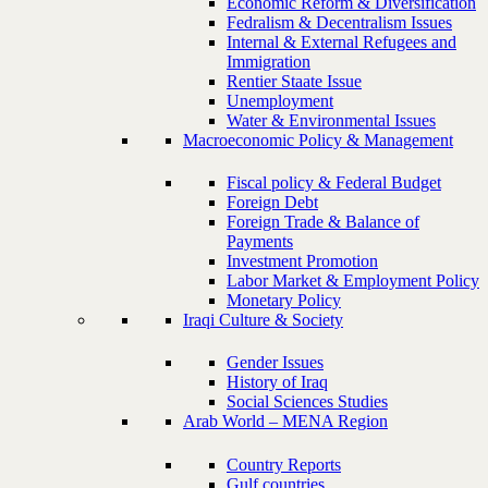
Economic Reform & Diversification
Fedralism & Decentralism Issues
Internal & External Refugees and
Immigration
Rentier Staate Issue
Unemployment
Water & Environmental Issues
Macroeconomic Policy & Management
Fiscal policy & Federal Budget
Foreign Debt
Foreign Trade & Balance of
Payments
Investment Promotion
Labor Market & Employment Policy
Monetary Policy
Iraqi Culture & Society
Gender Issues
History of Iraq
Social Sciences Studies
Arab World – MENA Region
Country Reports
Gulf countries