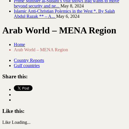
Prime Minister al-Sudani’s visit shows Iraq wants to move
beyond security and ne...
May 8, 2024
Islamic Anti-Christian Polemics in the West *. By Salah
Abdul Razak ** – A...
May 6, 2024
Arab World – MENA Region
Home
Arab World – MENA Region
Country Reports
Gulf countries
Share this:
Like this:
Like
Loading...