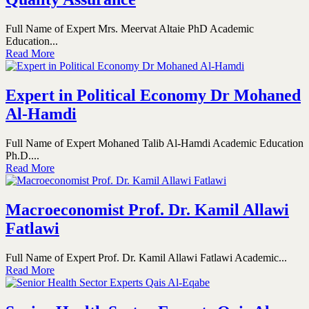
Full Name of Expert Mrs. Meervat Altaie PhD Academic
Education...
Read More
Expert in Political Economy Dr Mohaned
Al-Hamdi
Full Name of Expert Mohaned Talib Al-Hamdi Academic Education
Ph.D....
Read More
Macroeconomist Prof. Dr. Kamil Allawi
Fatlawi
Full Name of Expert Prof. Dr. Kamil Allawi Fatlawi Academic...
Read More