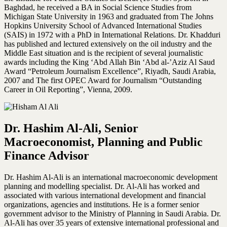
Baghdad, he received a BA in Social Science Studies from
Michigan State University in 1963 and graduated from The Johns
Hopkins University School of Advanced International Studies
(SAIS) in 1972 with a PhD in International Relations. Dr. Khadduri
has published and lectured extensively on the oil industry and the
Middle East situation and is the recipient of several journalistic
awards including the King ‘Abd Allah Bin ‘Abd al-’Aziz Al Saud
Award “Petroleum Journalism Excellence”, Riyadh, Saudi Arabia,
2007 and The first OPEC Award for Journalism “Outstanding
Career in Oil Reporting”, Vienna, 2009.
Dr. Hashim Al-Ali, Senior
Macroeconomist, Planning and Public
Finance Advisor
Dr. Hashim Al-Ali is an international macroeconomic development
planning and modelling specialist. Dr. Al-Ali has worked and
associated with various international development and financial
organizations, agencies and institutions. He is a former senior
government advisor to the Ministry of Planning in Saudi Arabia. Dr.
Al-Ali has over 35 years of extensive international professional and