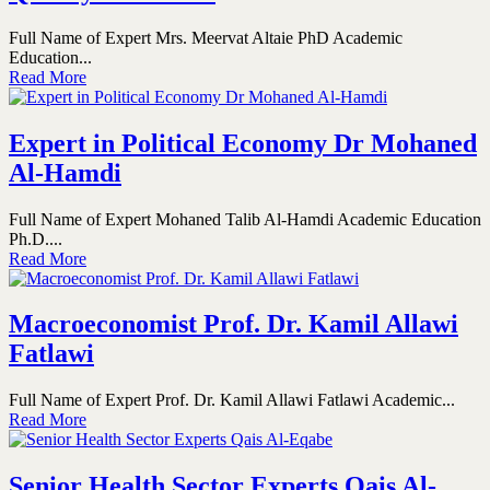
Full Name of Expert Mrs. Meervat Altaie PhD Academic
Education...
Read More
Expert in Political Economy Dr Mohaned
Al-Hamdi
Full Name of Expert Mohaned Talib Al-Hamdi Academic Education
Ph.D....
Read More
Macroeconomist Prof. Dr. Kamil Allawi
Fatlawi
Full Name of Expert Prof. Dr. Kamil Allawi Fatlawi Academic...
Read More
Senior Health Sector Experts Qais Al-