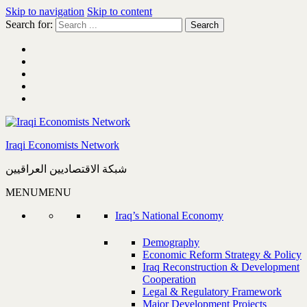
Skip to navigation
Skip to content
Search for:
Iraqi Economists Network
شبكة الاقتصاديين العراقيين
MENU
MENU
Iraq’s National Economy
Demography
Economic Reform Strategy & Policy
Iraq Reconstruction & Development
Cooperation
Legal & Regulatory Framework
Major Development Projects