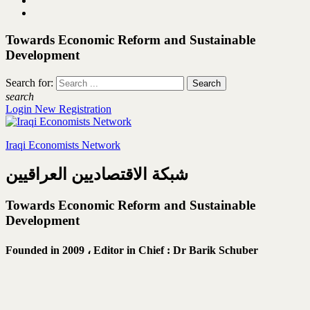
Towards Economic Reform and Sustainable
Development
Search for:
search
Login
New Registration
Iraqi Economists Network
شبكة الاقتصاديين العراقيين
Towards Economic Reform and Sustainable
Development
Founded in 2009 ،
Editor in Chief : Dr Barik Schuber