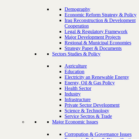
Demography
Economic Reform Strategy & Policy
Iraq Reconstruction & Development
Cooperation
Legal & Regulatory Framework
Major Development Projects
Regional & Municipal Economies
Strategy Paper & Documents
Sectors Studies & Policy
Agriculture
Education
Electricity an Renewable Energy
Energy, Oil & Gas Policy
Health Sector
Industry
Infrastructure
Private Sector Development
Science & Technology
Service Sectros & Trade
Major Economic Issues
Corropution & Governance Issues