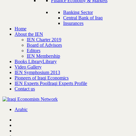
Finance Economy & Markets
Banking Sector
Central Bank of Iraq
Insurances
Home
About the IEN
IEN Charter 2019
Board of Advisors
Editors
IEN Membership
Books Library
Library
Video Gallery
IEN Symphosium 2013
Pioneers of Iraqi Economics
IEN Experts Pool
Iraqi Experts Profile
Contact us
Arabic