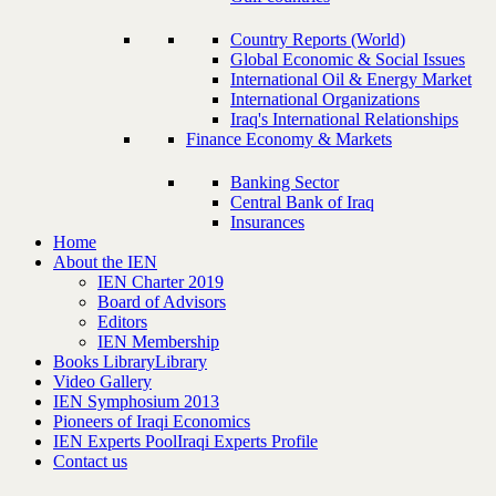
Country Reports (World)
Global Economic & Social Issues
International Oil & Energy Market
International Organizations
Iraq's International Relationships
Finance Economy & Markets
Banking Sector
Central Bank of Iraq
Insurances
Home
About the IEN
IEN Charter 2019
Board of Advisors
Editors
IEN Membership
Books Library
Library
Video Gallery
IEN Symphosium 2013
Pioneers of Iraqi Economics
IEN Experts Pool
Iraqi Experts Profile
Contact us