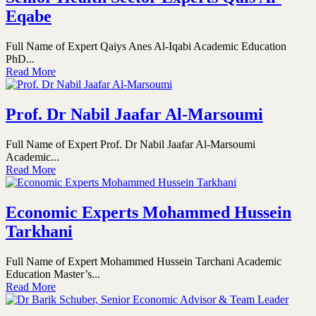
Eqabe
Full Name of Expert Qaiys Anes Al-Iqabi Academic Education
PhD...
Read More
Prof. Dr Nabil Jaafar Al-Marsoumi
Full Name of Expert Prof. Dr Nabil Jaafar Al-Marsoumi
Academic...
Read More
Economic Experts Mohammed Hussein
Tarkhani
Full Name of Expert Mohammed Hussein Tarchani Academic
Education Master’s...
Read More