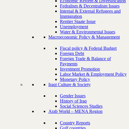
Economic Reform & Diversification
Fedralism & Decentralism Issues
Internal & External Refugees and
Immigration
Rentier Staate Issue
Unemployment
Water & Environmental Issues
Macroeconomic Policy & Management
Fiscal policy & Federal Budget
Foreign Debt
Foreign Trade & Balance of
Payments
Investment Promotion
Labor Market & Employment Policy
Monetary Policy
Iraqi Culture & Society
Gender Issues
History of Iraq
Social Sciences Studies
Arab World – MENA Region
Country Reports
Gulf countries