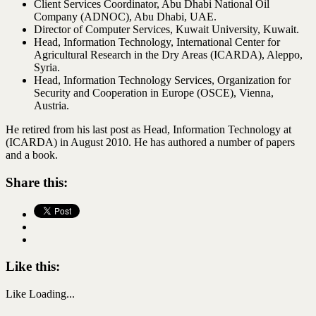
Client Services Coordinator, Abu Dhabi National Oil
Company (ADNOC), Abu Dhabi, UAE.
Director of Computer Services, Kuwait University, Kuwait.
Head, Information Technology, International Center for
Agricultural Research in the Dry Areas (ICARDA), Aleppo,
Syria.
Head, Information Technology Services, Organization for
Security and Cooperation in Europe (OSCE), Vienna,
Austria.
He retired from his last post as Head, Information Technology at
(ICARDA) in August 2010. He has authored a number of papers
and a book.
Share this:
Like this:
Like
Loading...