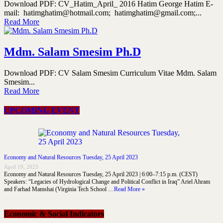
Download PDF: CV_Hatim_April_ 2016 Hatim George Hatim E-
mail: hatimghatim@hotmail.com; hatimghatim@gmail.com;...
Read More
Mdm. Salam Smesim Ph.D
Download PDF: CV Salam Smesim Curriculum Vitae Mdm. Salam
Smesim...
Read More
UPCOMING EVENT
Economy and Natural Resources Tuesday, 25 April 2023
April 19, 2023
Economy and Natural Resources Tuesday, 25 April 2023 | 6:00–7:15 p.m. (CEST)
Speakers: “Legacies of Hydrological Change and Political Conflict in Iraq” Ariel Ahram
and Farhad Mamshai (Virginia Tech School …
Read More »
Economic & Social Indicators