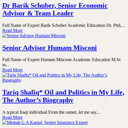
Dr Barik Schuber, Senior Economic
Advisor & Team Leader
Full Name of Expert Barik Schuber Academic Education Dr. Phil,...
Read More
Senior Advisor Humam Misconi
Full Name of Expert Humam Miscone Academic Education M.Sc
in...
Read More
Tariq Shafiq* Oil and Politics in My Life,
The Author’s Biography
A typical Iraqi individual From the outset, let me say...
Read More