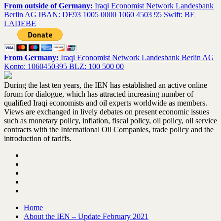
From outside of Germany:
Iraqi Economist Network Landesbank
Berlin AG IBAN: DE93 1005 0000 1060 4503 95 Swift: BE
LADEBE
From Germany:
Iraqi Economist Network Landesbank Berlin AG
Konto: 1060450395 BLZ: 100 500 00
During the last ten years, the IEN has established an active online
forum for dialogue, which has attracted increasing number of
qualified Iraqi economists and oil experts worldwide as members.
Views are exchanged in lively debates on present economic issues
such as monetary policy, inflation, fiscal policy, oil policy, oil service
contracts with the International Oil Companies, trade policy and the
introduction of tariffs.
Home
About the IEN – Update February 2021