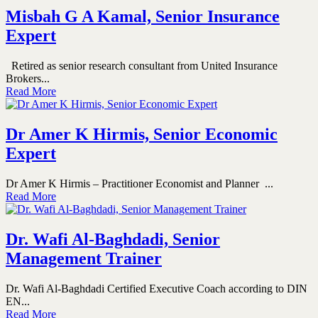
Misbah G A Kamal, Senior Insurance
Expert
Retired as senior research consultant from United Insurance
Brokers...
Read More
Dr Amer K Hirmis, Senior Economic
Expert
Dr Amer K Hirmis – Practitioner Economist and Planner ...
Read More
Dr. Wafi Al-Baghdadi, Senior
Management Trainer
Dr. Wafi Al-Baghdadi Certified Executive Coach according to DIN
EN...
Read More