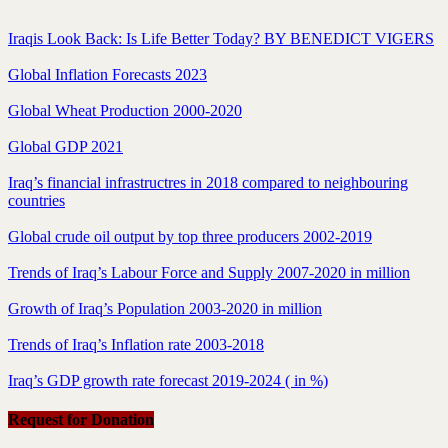
Iraqis Look Back: Is Life Better Today? BY BENEDICT VIGERS
Global Inflation Forecasts 2023
Global Wheat Production 2000-2020
Global GDP 2021
Iraq’s financial infrastructres in 2018 compared to neighbouring
countries
Global crude oil output by top three producers 2002-2019
Trends of Iraq’s Labour Force and Supply 2007-2020 in million
Growth of Iraq’s Population 2003-2020 in million
Trends of Iraq’s Inflation rate 2003-2018
Iraq’s GDP growth rate forecast 2019-2024 ( in %)
Request for Donation