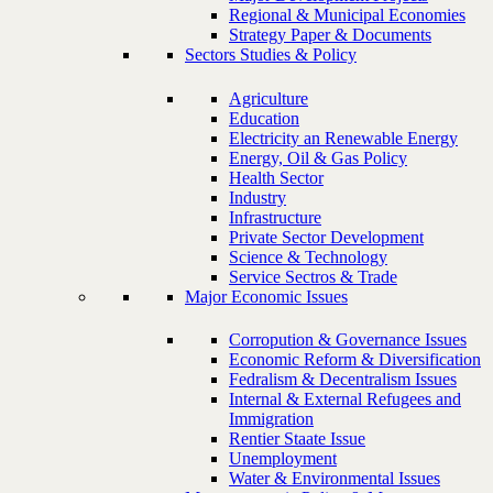
Regional & Municipal Economies
Strategy Paper & Documents
Sectors Studies & Policy
Agriculture
Education
Electricity an Renewable Energy
Energy, Oil & Gas Policy
Health Sector
Industry
Infrastructure
Private Sector Development
Science & Technology
Service Sectros & Trade
Major Economic Issues
Corropution & Governance Issues
Economic Reform & Diversification
Fedralism & Decentralism Issues
Internal & External Refugees and
Immigration
Rentier Staate Issue
Unemployment
Water & Environmental Issues