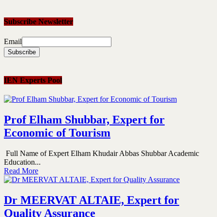
Subscribe Newsletter
Email
IEN Experts Pool
Prof Elham Shubbar, Expert for
Economic of Tourism
Full Name of Expert Elham Khudair Abbas Shubbar Academic
Education...
Read More
Dr MEERVAT ALTAIE, Expert for
Quality Assurance