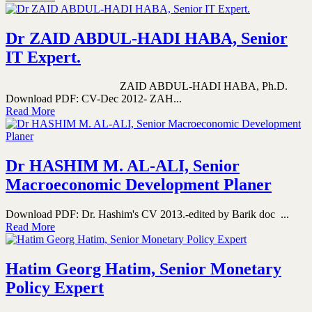
Dr ZAID ABDUL-HADI HABA, Senior
IT Expert.
ZAID ABDUL-HADI HABA, Ph.D.
Download PDF: CV-Dec 2012- ZAH...
Read More
Dr HASHIM M. AL-ALI, Senior
Macroeconomic Development Planer
Download PDF: Dr. Hashim's CV 2013.-edited by Barik doc ...
Read More
Hatim Georg Hatim, Senior Monetary
Policy Expert