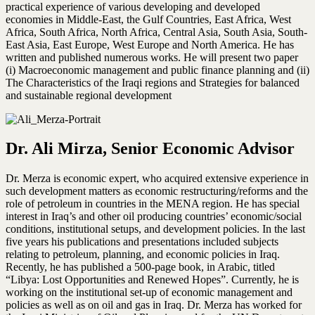
practical experience of various developing and developed
economies in Middle-East, the Gulf Countries, East Africa, West
Africa, South Africa, North Africa, Central Asia, South Asia, South-
East Asia, East Europe, West Europe and North America. He has
written and published numerous works. He will present two paper
(i) Macroeconomic management and public finance planning and (ii)
The Characteristics of the Iraqi regions and Strategies for balanced
and sustainable regional development
Dr. Ali Mirza, Senior Economic Advisor
Dr. Merza is economic expert, who acquired extensive experience in
such development matters as economic restructuring/reforms and the
role of petroleum in countries in the MENA region. He has special
interest in Iraq’s and other oil producing countries’ economic/social
conditions, institutional setups, and development policies. In the last
five years his publications and presentations included subjects
relating to petroleum, planning, and economic policies in Iraq.
Recently, he has published a 500-page book, in Arabic, titled
“Libya: Lost Opportunities and Renewed Hopes”. Currently, he is
working on the institutional set-up of economic management and
policies as well as on oil and gas in Iraq. Dr. Merza has worked for