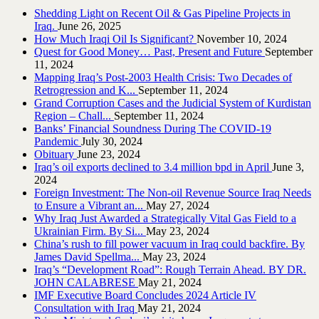
Shedding Light on Recent Oil & Gas Pipeline ‎Projects in
Iraq.‎
June 26, 2025
How Much Iraqi Oil Is Significant?
November 10, 2024
Quest for Good Money… Past, Present and Future
September
11, 2024
Mapping Iraq’s Post-2003 Health Crisis: Two Decades of
Retrogression and K...
September 11, 2024
Grand Corruption Cases and the Judicial System of Kurdistan
Region – Chall...
September 11, 2024
Banks’ Financial Soundness During The COVID-19
Pandemic
July 30, 2024
Obituary
June 23, 2024
Iraq’s oil exports declined to 3.4 million bpd in April
June 3,
2024
Foreign Investment: The Non-oil Revenue Source Iraq Needs
to Ensure a Vibrant an...
May 27, 2024
Why Iraq Just Awarded a Strategically Vital Gas Field to a
Ukrainian Firm. By Si...
May 23, 2024
China’s rush to fill power vacuum in Iraq could backfire. By
James David Spellma...
May 23, 2024
Iraq’s “Development Road”: Rough Terrain Ahead. BY DR.
JOHN CALABRESE
May 21, 2024
IMF Executive Board Concludes 2024 Article IV
Consultation with Iraq
May 21, 2024