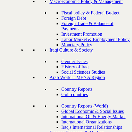
Macroeconomic Policy & Management
Fiscal policy & Federal Budget
Foreign Debt
Foreign Trade & Balance of
Payments
Investment Promotion
Labor Market & Employment Policy
Monetary Policy
Iraqi Culture & Society
Gender Issues
History of Iraq
Social Sciences Studies
Arab World – MENA Region
Country Reports
Gulf countries
Country Reports (World)
Global Economic & Social Issues
International Oil & Energy Market
International Organizations
Iraq's International Relationships