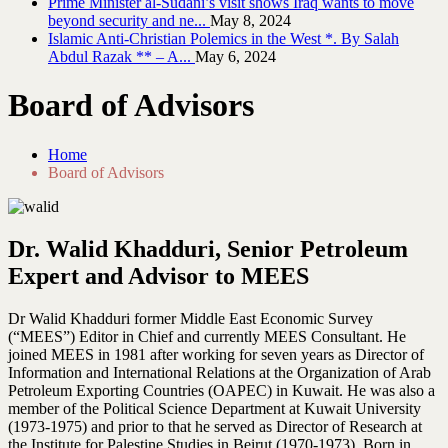
Prime Minister al-Sudani’s visit shows Iraq wants to move
beyond security and ne...
May 8, 2024
Islamic Anti-Christian Polemics in the West *. By Salah
Abdul Razak ** – A...
May 6, 2024
Board of Advisors
Home
Board of Advisors
Dr. Walid Khadduri, Senior Petroleum
Expert and Advisor to MEES
Dr Walid Khadduri former Middle East Economic Survey
(“MEES”) Editor in Chief and currently MEES Consultant. He
joined MEES in 1981 after working for seven years as Director of
Information and International Relations at the Organization of Arab
Petroleum Exporting Countries (OAPEC) in Kuwait. He was also a
member of the Political Science Department at Kuwait University
(1973-1975) and prior to that he served as Director of Research at
the Institute for Palestine Studies in Beirut (1970-1973). Born in