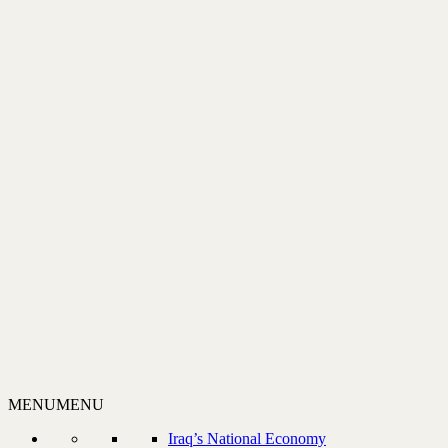
MENU
MENU
Iraq’s National Economy