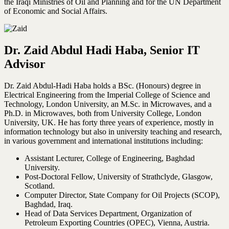
the Iraqi Ministries of Oil and Planning and for the UN Department
of Economic and Social Affairs.
Dr. Zaid Abdul Hadi Haba, Senior IT
Advisor
Dr. Zaid Abdul-Hadi Haba holds a BSc. (Honours) degree in
Electrical Engineering from the Imperial College of Science and
Technology, London University, an M.Sc. in Microwaves, and a
Ph.D. in Microwaves, both from University College, London
University, UK. He has forty three years of experience, mostly in
information technology but also in university teaching and research,
in various government and international institutions including:
Assistant Lecturer, College of Engineering, Baghdad
University.
Post-Doctoral Fellow, University of Strathclyde, Glasgow,
Scotland.
Computer Director, State Company for Oil Projects (SCOP),
Baghdad, Iraq.
Head of Data Services Department, Organization of
Petroleum Exporting Countries (OPEC), Vienna, Austria.