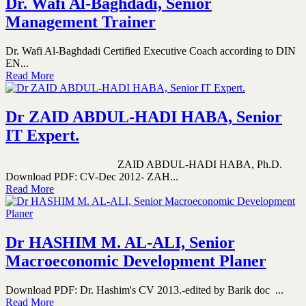
Dr. Wafi Al-Baghdadi, Senior
Management Trainer
Dr. Wafi Al-Baghdadi Certified Executive Coach according to DIN
EN...
Read More
Dr ZAID ABDUL-HADI HABA, Senior
IT Expert.
ZAID ABDUL-HADI HABA, Ph.D.
Download PDF: CV-Dec 2012- ZAH...
Read More
Dr HASHIM M. AL-ALI, Senior
Macroeconomic Development Planer
Download PDF: Dr. Hashim's CV 2013.-edited by Barik doc ...
Read More