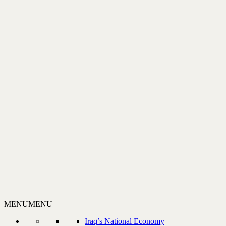
MENU
MENU
Iraq’s National Economy