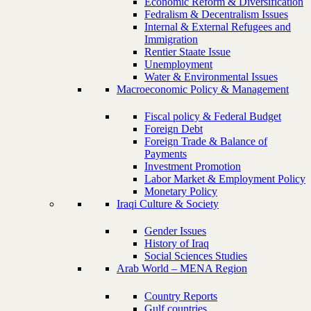
Economic Reform & Diversification
Fedralism & Decentralism Issues
Internal & External Refugees and
Immigration
Rentier Staate Issue
Unemployment
Water & Environmental Issues
Macroeconomic Policy & Management
Fiscal policy & Federal Budget
Foreign Debt
Foreign Trade & Balance of
Payments
Investment Promotion
Labor Market & Employment Policy
Monetary Policy
Iraqi Culture & Society
Gender Issues
History of Iraq
Social Sciences Studies
Arab World – MENA Region
Country Reports
Gulf countries