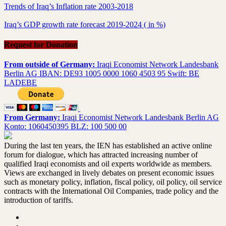
Trends of Iraq’s Inflation rate 2003-2018
Iraq’s GDP growth rate forecast 2019-2024 ( in %)
Request for Donation
From outside of Germany:
Iraqi Economist Network Landesbank
Berlin AG IBAN: DE93 1005 0000 1060 4503 95 Swift: BE
LADEBE
From Germany:
Iraqi Economist Network Landesbank Berlin AG
Konto: 1060450395 BLZ: 100 500 00
During the last ten years, the IEN has established an active online
forum for dialogue, which has attracted increasing number of
qualified Iraqi economists and oil experts worldwide as members.
Views are exchanged in lively debates on present economic issues
such as monetary policy, inflation, fiscal policy, oil policy, oil service
contracts with the International Oil Companies, trade policy and the
introduction of tariffs.