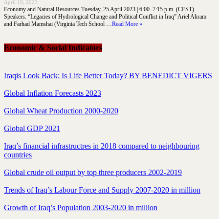
April 19, 2023
Economy and Natural Resources Tuesday, 25 April 2023 | 6:00–7:15 p.m. (CEST)
Speakers: “Legacies of Hydrological Change and Political Conflict in Iraq” Ariel Ahram
and Farhad Mamshai (Virginia Tech School …
Read More »
Economic & Social Indicators
Iraqis Look Back: Is Life Better Today? BY BENEDICT VIGERS
Global Inflation Forecasts 2023
Global Wheat Production 2000-2020
Global GDP 2021
Iraq’s financial infrastructres in 2018 compared to neighbouring
countries
Global crude oil output by top three producers 2002-2019
Trends of Iraq’s Labour Force and Supply 2007-2020 in million
Growth of Iraq’s Population 2003-2020 in million