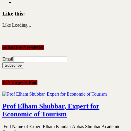
Like this:
Like
Loading...
Subscribe Newsletter
Email
IEN Experts Pool
Prof Elham Shubbar, Expert for
Economic of Tourism
Full Name of Expert Elham Khudair Abbas Shubbar Academic