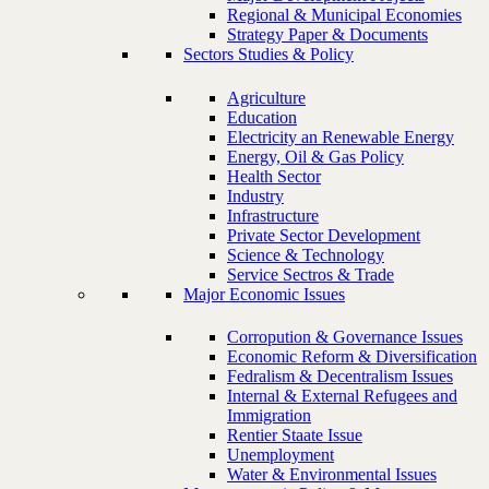
Regional & Municipal Economies
Strategy Paper & Documents
Sectors Studies & Policy
Agriculture
Education
Electricity an Renewable Energy
Energy, Oil & Gas Policy
Health Sector
Industry
Infrastructure
Private Sector Development
Science & Technology
Service Sectros & Trade
Major Economic Issues
Corropution & Governance Issues
Economic Reform & Diversification
Fedralism & Decentralism Issues
Internal & External Refugees and
Immigration
Rentier Staate Issue
Unemployment
Water & Environmental Issues