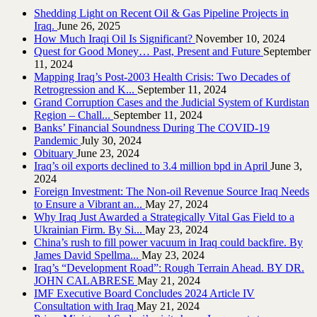
Shedding Light on Recent Oil & Gas Pipeline ‎Projects in
Iraq.‎
June 26, 2025
How Much Iraqi Oil Is Significant?
November 10, 2024
Quest for Good Money… Past, Present and Future
September
11, 2024
Mapping Iraq’s Post-2003 Health Crisis: Two Decades of
Retrogression and K...
September 11, 2024
Grand Corruption Cases and the Judicial System of Kurdistan
Region – Chall...
September 11, 2024
Banks’ Financial Soundness During The COVID-19
Pandemic
July 30, 2024
Obituary
June 23, 2024
Iraq’s oil exports declined to 3.4 million bpd in April
June 3,
2024
Foreign Investment: The Non-oil Revenue Source Iraq Needs
to Ensure a Vibrant an...
May 27, 2024
Why Iraq Just Awarded a Strategically Vital Gas Field to a
Ukrainian Firm. By Si...
May 23, 2024
China’s rush to fill power vacuum in Iraq could backfire. By
James David Spellma...
May 23, 2024
Iraq’s “Development Road”: Rough Terrain Ahead. BY DR.
JOHN CALABRESE
May 21, 2024
IMF Executive Board Concludes 2024 Article IV
Consultation with Iraq
May 21, 2024