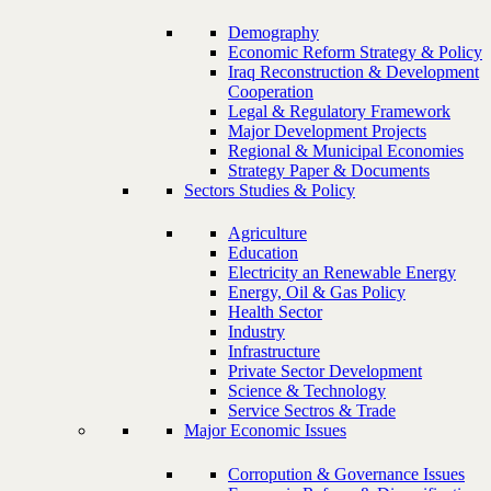
Demography
Economic Reform Strategy & Policy
Iraq Reconstruction & Development
Cooperation
Legal & Regulatory Framework
Major Development Projects
Regional & Municipal Economies
Strategy Paper & Documents
Sectors Studies & Policy
Agriculture
Education
Electricity an Renewable Energy
Energy, Oil & Gas Policy
Health Sector
Industry
Infrastructure
Private Sector Development
Science & Technology
Service Sectros & Trade
Major Economic Issues
Corropution & Governance Issues