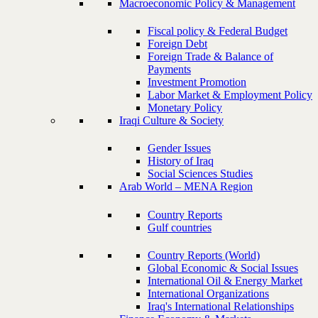
Macroeconomic Policy & Management
Fiscal policy & Federal Budget
Foreign Debt
Foreign Trade & Balance of
Payments
Investment Promotion
Labor Market & Employment Policy
Monetary Policy
Iraqi Culture & Society
Gender Issues
History of Iraq
Social Sciences Studies
Arab World – MENA Region
Country Reports
Gulf countries
Country Reports (World)
Global Economic & Social Issues
International Oil & Energy Market
International Organizations
Iraq's International Relationships