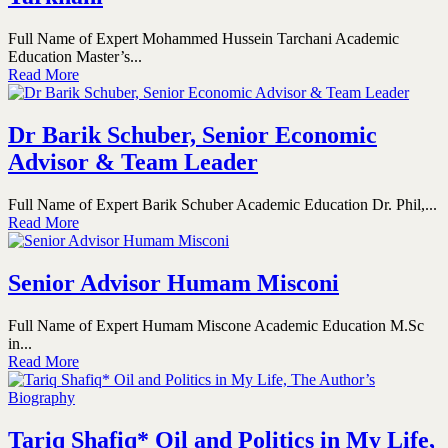
Full Name of Expert Mohammed Hussein Tarchani Academic
Education Master’s...
Read More
Dr Barik Schuber, Senior Economic
Advisor & Team Leader
Full Name of Expert Barik Schuber Academic Education Dr. Phil,...
Read More
Senior Advisor Humam Misconi
Full Name of Expert Humam Miscone Academic Education M.Sc
in...
Read More
Tariq Shafiq* Oil and Politics in My Life,