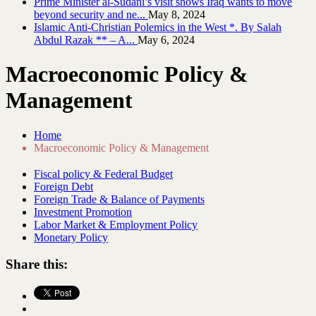
Prime Minister al-Sudani’s visit shows Iraq wants to move
beyond security and ne...
May 8, 2024
Islamic Anti-Christian Polemics in the West *. By Salah
Abdul Razak ** – A...
May 6, 2024
Macroeconomic Policy &
Management
Home
Macroeconomic Policy & Management
Fiscal policy & Federal Budget
Foreign Debt
Foreign Trade & Balance of Payments
Investment Promotion
Labor Market & Employment Policy
Monetary Policy
Share this: