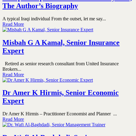
The Author’s Biography
A typical Iraqi individual From the outset, let me say...
Read More
Misbah G A Kamal, Senior Insurance
Expert
Retired as senior research consultant from United Insurance
Brokers...
Read More
Dr Amer K Hirmis, Senior Economic
Expert
Dr Amer K Hirmis – Practitioner Economist and Planner ...
Read More