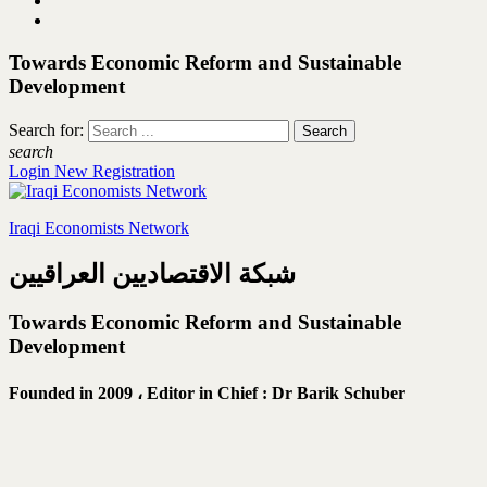
Towards Economic Reform and Sustainable
Development
Search for:
search
Login
New Registration
Iraqi Economists Network
شبكة الاقتصاديين العراقيين
Towards Economic Reform and Sustainable
Development
Founded in 2009 ،
Editor in Chief : Dr Barik Schuber