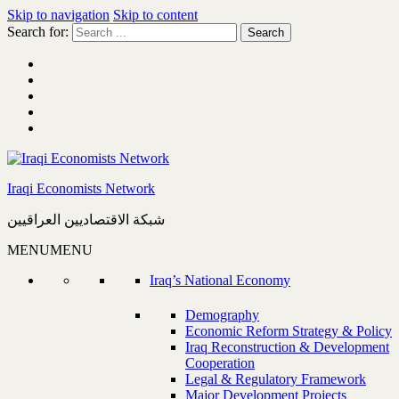
Skip to navigation
Skip to content
Search for:
Iraqi Economists Network
شبكة الاقتصاديين العراقيين
MENU
MENU
Iraq’s National Economy
Demography
Economic Reform Strategy & Policy
Iraq Reconstruction & Development
Cooperation
Legal & Regulatory Framework
Major Development Projects