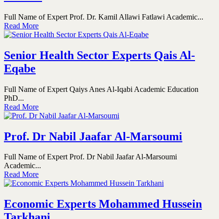
Full Name of Expert Prof. Dr. Kamil Allawi Fatlawi Academic...
Read More
Senior Health Sector Experts Qais Al-
Eqabe
Full Name of Expert Qaiys Anes Al-Iqabi Academic Education
PhD...
Read More
Prof. Dr Nabil Jaafar Al-Marsoumi
Full Name of Expert Prof. Dr Nabil Jaafar Al-Marsoumi
Academic...
Read More
Economic Experts Mohammed Hussein
Tarkhani