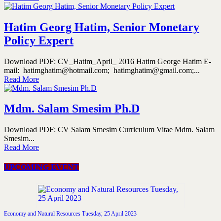
Hatim Georg Hatim, Senior Monetary
Policy Expert
Download PDF: CV_Hatim_April_ 2016 Hatim George Hatim E-
mail: hatimghatim@hotmail.com; hatimghatim@gmail.com;...
Read More
Mdm. Salam Smesim Ph.D
Download PDF: CV Salam Smesim Curriculum Vitae Mdm. Salam
Smesim...
Read More
UPCOMING EVENT
Economy and Natural Resources Tuesday, 25 April 2023