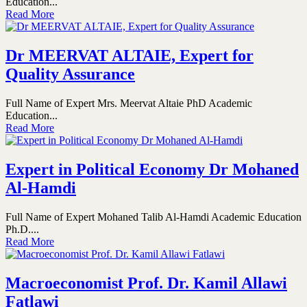
Education...
Read More
Dr MEERVAT ALTAIE, Expert for
Quality Assurance
Full Name of Expert Mrs. Meervat Altaie PhD Academic
Education...
Read More
Expert in Political Economy Dr Mohaned
Al-Hamdi
Full Name of Expert Mohaned Talib Al-Hamdi Academic Education
Ph.D....
Read More
Macroeconomist Prof. Dr. Kamil Allawi
Fatlawi