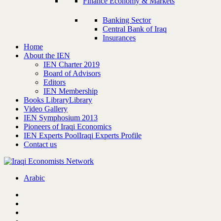
Finance Economy & Markets
Banking Sector
Central Bank of Iraq
Insurances
Home
About the IEN
IEN Charter 2019
Board of Advisors
Editors
IEN Membership
Books Library
Library
Video Gallery
IEN Symphosium 2013
Pioneers of Iraqi Economics
IEN Experts Pool
Iraqi Experts Profile
Contact us
Arabic