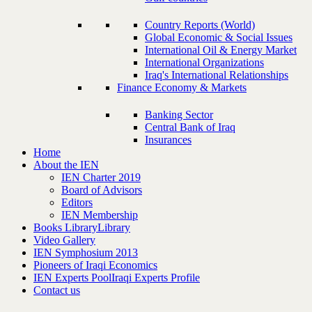
Country Reports (World)
Global Economic & Social Issues
International Oil & Energy Market
International Organizations
Iraq's International Relationships
Finance Economy & Markets
Banking Sector
Central Bank of Iraq
Insurances
Home
About the IEN
IEN Charter 2019
Board of Advisors
Editors
IEN Membership
Books Library
Library
Video Gallery
IEN Symphosium 2013
Pioneers of Iraqi Economics
IEN Experts Pool
Iraqi Experts Profile
Contact us