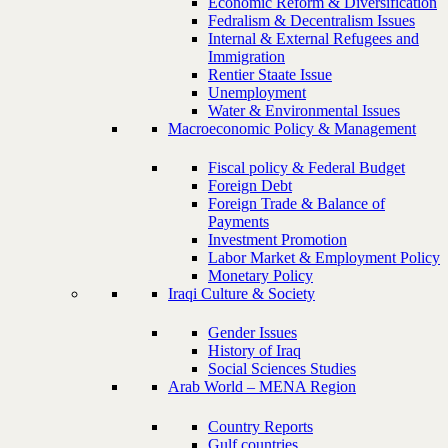
Economic Reform & Diversification
Fedralism & Decentralism Issues
Internal & External Refugees and
Immigration
Rentier Staate Issue
Unemployment
Water & Environmental Issues
Macroeconomic Policy & Management
Fiscal policy & Federal Budget
Foreign Debt
Foreign Trade & Balance of
Payments
Investment Promotion
Labor Market & Employment Policy
Monetary Policy
Iraqi Culture & Society
Gender Issues
History of Iraq
Social Sciences Studies
Arab World – MENA Region
Country Reports
Gulf countries