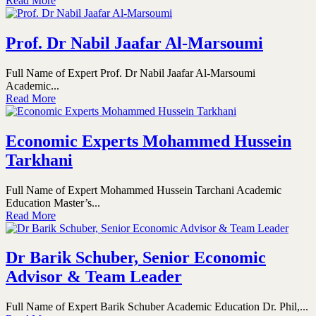
Read More
Prof. Dr Nabil Jaafar Al-Marsoumi
Full Name of Expert Prof. Dr Nabil Jaafar Al-Marsoumi
Academic...
Read More
Economic Experts Mohammed Hussein
Tarkhani
Full Name of Expert Mohammed Hussein Tarchani Academic
Education Master’s...
Read More
Dr Barik Schuber, Senior Economic
Advisor & Team Leader
Full Name of Expert Barik Schuber Academic Education Dr. Phil,...