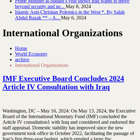
Prime Minister al-Sudani’s visit shows Iraq wants to move
beyond security and ne...
May 8, 2024
Islamic Anti-Christian Polemics in the West *. By Salah
Abdul Razak ** – A...
May 6, 2024
International Organizations
Home
World Economy
archive
International Organizations
IMF Executive Board Concludes 2024
Article IV Consultation with Iraq
Washington, DC – May 16, 2024: On May 13, 2024, the Executive
Board of the International Monetary Fund (IMF) concluded the
Article IV consultation1 with Iraq and considered and endorsed the
staff appraisal. Domestic stability has improved since the new
government took office in October 2022, facilitating the passage of
Iraq’s first three-year budget, which entailed a large fisc