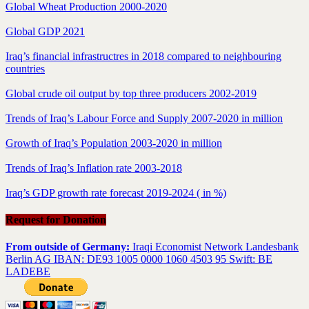
Global Wheat Production 2000-2020
Global GDP 2021
Iraq’s financial infrastructres in 2018 compared to neighbouring
countries
Global crude oil output by top three producers 2002-2019
Trends of Iraq’s Labour Force and Supply 2007-2020 in million
Growth of Iraq’s Population 2003-2020 in million
Trends of Iraq’s Inflation rate 2003-2018
Iraq’s GDP growth rate forecast 2019-2024 ( in %)
Request for Donation
From outside of Germany:
Iraqi Economist Network Landesbank
Berlin AG IBAN: DE93 1005 0000 1060 4503 95 Swift: BE
LADEBE