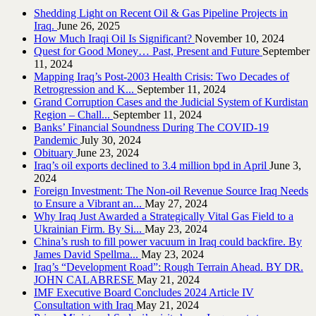
Shedding Light on Recent Oil & Gas Pipeline ‎Projects in
Iraq.‎
June 26, 2025
How Much Iraqi Oil Is Significant?
November 10, 2024
Quest for Good Money… Past, Present and Future
September
11, 2024
Mapping Iraq’s Post-2003 Health Crisis: Two Decades of
Retrogression and K...
September 11, 2024
Grand Corruption Cases and the Judicial System of Kurdistan
Region – Chall...
September 11, 2024
Banks’ Financial Soundness During The COVID-19
Pandemic
July 30, 2024
Obituary
June 23, 2024
Iraq’s oil exports declined to 3.4 million bpd in April
June 3,
2024
Foreign Investment: The Non-oil Revenue Source Iraq Needs
to Ensure a Vibrant an...
May 27, 2024
Why Iraq Just Awarded a Strategically Vital Gas Field to a
Ukrainian Firm. By Si...
May 23, 2024
China’s rush to fill power vacuum in Iraq could backfire. By
James David Spellma...
May 23, 2024
Iraq’s “Development Road”: Rough Terrain Ahead. BY DR.
JOHN CALABRESE
May 21, 2024
IMF Executive Board Concludes 2024 Article IV
Consultation with Iraq
May 21, 2024