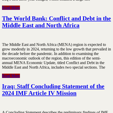
Read More
The World Bank: Conflict and Debt in the
Middle East and North Africa
The Middle East and North Africa (MENA) region is expected to
grow modestly in 2024, returning to the low growth that prevailed in
the decade before the pandemic. In addition to examining the
macroeconomic outlook of the region, this edition of the semi-
annual MENA Economic Update, titled Conflict and Debt in the
Middle East and North Africa, includes two special sections. The
Read More
Iraq: Staff Concluding Statement of the
2024 IMF Article IV Mission
A Concluding Statement describes the preliminary findings of IMF