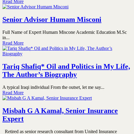
Read More
Senior Advisor Humam Misconi
Full Name of Expert Humam Miscone Academic Education M.Sc
in...
Read More
Tariq Shafiq* Oil and Politics in My Life,
The Author’s Biography
A typical Iraqi individual From the outset, let me say...
Read More
Misbah G A Kamal, Senior Insurance
Expert
Retired as senior research consultant from United Insurance