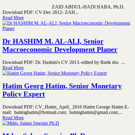
ZAID ABDUL-HADI HABA, Ph.D.
Download PDF: CV-Dec 2012- ZAH...
Read More
Dr HASHIM M. AL-ALI, Senior
Macroeconomic Development Planer
Download PDF: Dr. Hashim's CV 2013.-edited by Barik doc ...
Read More
Hatim Georg Hatim, Senior Monetary
Policy Expert
Download PDF: CV_Hatim_April_ 2016 Hatim George Hatim E-
mail: hatimghatim@hotmail.com; hatimghatim@gmail.com;...
Read More