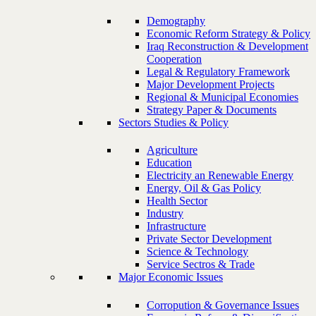
Demography
Economic Reform Strategy & Policy
Iraq Reconstruction & Development
Cooperation
Legal & Regulatory Framework
Major Development Projects
Regional & Municipal Economies
Strategy Paper & Documents
Sectors Studies & Policy
Agriculture
Education
Electricity an Renewable Energy
Energy, Oil & Gas Policy
Health Sector
Industry
Infrastructure
Private Sector Development
Science & Technology
Service Sectros & Trade
Major Economic Issues
Corropution & Governance Issues