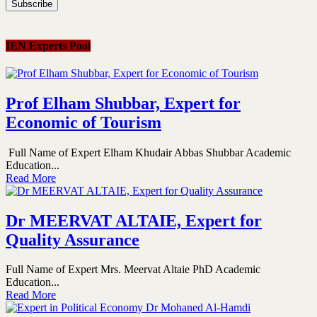
IEN Experts Pool
Prof Elham Shubbar, Expert for
Economic of Tourism
Full Name of Expert Elham Khudair Abbas Shubbar Academic
Education...
Read More
Dr MEERVAT ALTAIE, Expert for
Quality Assurance
Full Name of Expert Mrs. Meervat Altaie PhD Academic
Education...
Read More