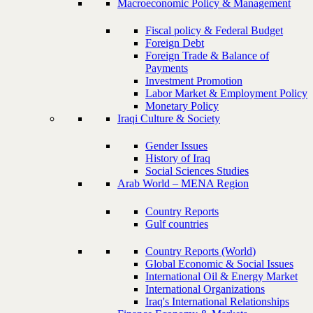
Macroeconomic Policy & Management
Fiscal policy & Federal Budget
Foreign Debt
Foreign Trade & Balance of
Payments
Investment Promotion
Labor Market & Employment Policy
Monetary Policy
Iraqi Culture & Society
Gender Issues
History of Iraq
Social Sciences Studies
Arab World – MENA Region
Country Reports
Gulf countries
Country Reports (World)
Global Economic & Social Issues
International Oil & Energy Market
International Organizations
Iraq's International Relationships