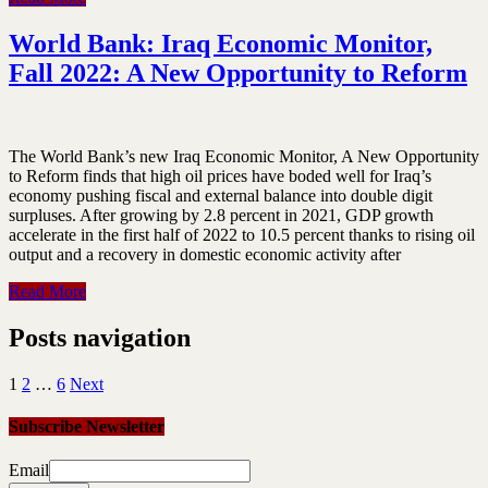
World Bank: Iraq Economic Monitor,
Fall 2022: A New Opportunity to Reform
The World Bank’s new Iraq Economic Monitor, A New Opportunity
to Reform finds that high oil prices have boded well for Iraq’s
economy pushing fiscal and external balance into double digit
surpluses. After growing by 2.8 percent in 2021, GDP growth
accelerate in the first half of 2022 to 10.5 percent thanks to rising oil
output and a recovery in domestic economic activity after
Read More
Posts navigation
1
2
…
6
Next
Subscribe Newsletter
Email