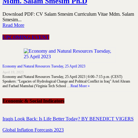
Mdm. Salam Smesim Ph.D
Download PDF: CV Salam Smesim Curriculum Vitae Mdm. Salam
Smesim...
Read More
UPCOMING EVENT
Economy and Natural Resources Tuesday, 25 April 2023
April 19, 2023
Economy and Natural Resources Tuesday, 25 April 2023 | 6:00–7:15 p.m. (CEST)
Speakers: “Legacies of Hydrological Change and Political Conflict in Iraq” Ariel Ahram
and Farhad Mamshai (Virginia Tech School …
Read More »
Economic & Social Indicators
Iraqis Look Back: Is Life Better Today? BY BENEDICT VIGERS
Global Inflation Forecasts 2023