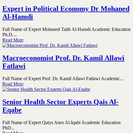
Expert in Political Economy Dr Mohaned
Al-Hamdi
Full Name of Expert Mohaned Talib Al-Hamdi Academic Education
Ph.D....
Read More
Macroeconomist Prof. Dr. Kamil Allawi
Fatlawi
Full Name of Expert Prof. Dr. Kamil Allawi Fatlawi Academic...
Read More
Senior Health Sector Experts Qais Al-
Eqabe
Full Name of Expert Qaiys Anes Al-Iqabi Academic Education
PhD...