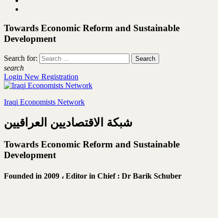
Towards Economic Reform and Sustainable
Development
Search for:
search
Login
New Registration
Iraqi Economists Network
شبكة الاقتصاديين العراقيين
Towards Economic Reform and Sustainable
Development
Founded in 2009 ،
Editor in Chief : Dr Barik Schuber