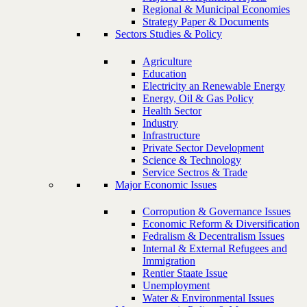
Regional & Municipal Economies
Strategy Paper & Documents
Sectors Studies & Policy
Agriculture
Education
Electricity an Renewable Energy
Energy, Oil & Gas Policy
Health Sector
Industry
Infrastructure
Private Sector Development
Science & Technology
Service Sectros & Trade
Major Economic Issues
Corropution & Governance Issues
Economic Reform & Diversification
Fedralism & Decentralism Issues
Internal & External Refugees and
Immigration
Rentier Staate Issue
Unemployment
Water & Environmental Issues