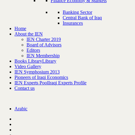
Finance Economy & Markets
Banking Sector
Central Bank of Iraq
Insurances
Home
About the IEN
IEN Charter 2019
Board of Advisors
Editors
IEN Membership
Books Library
Library
Video Gallery
IEN Symphosium 2013
Pioneers of Iraqi Economics
IEN Experts Pool
Iraqi Experts Profile
Contact us
Arabic