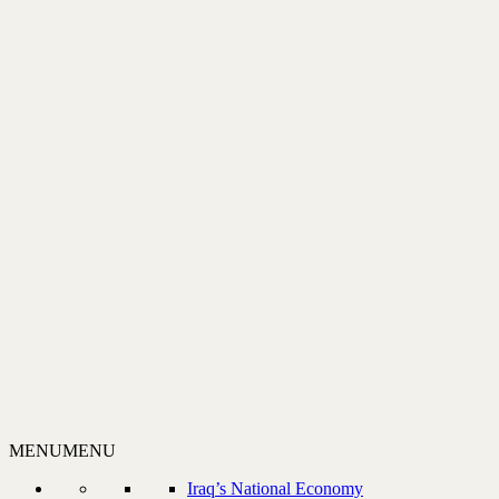
MENU
MENU
Iraq’s National Economy