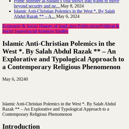
Prime Minister al-Sudani’s visit shows Iraq wants to move
beyond security and ne...
May 8, 2024
Islamic Anti-Christian Polemics in the West *. By Salah
Abdul Razak ** – A...
May 6, 2024
Economic & Social History of Iraq
Latest Publications
Political &
Social Issues
Social Sciences Studies
Islamic Anti-Christian Polemics in the
West *. By Salah Abdul Razak ** – An
Explorative and Typological Approach to
a Contemporary Religious Phenomenon
May 6, 2024
0
Islamic Anti-Christian Polemics in the West *. By Salah Abdul
Razak ** – An Explorative and Typological Approach to a
Contemporary Religious Phenomenon
Introduction