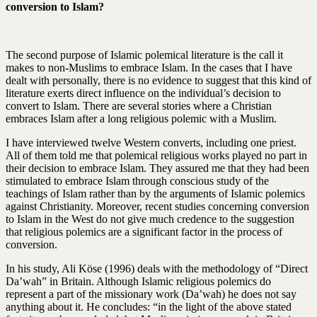
conversion to Islam?
The second purpose of Islamic polemical literature is the call it
makes to non-Muslims to embrace Islam. In the cases that I have
dealt with personally, there is no evidence to suggest that this kind of
literature exerts direct influence on the individual’s decision to
convert to Islam. There are several stories where a Christian
embraces Islam after a long religious polemic with a Muslim.
I have interviewed twelve Western converts, including one priest.
All of them told me that polemical religious works played no part in
their decision to embrace Islam. They assured me that they had been
stimulated to embrace Islam through conscious study of the
teachings of Islam rather than by the arguments of Islamic polemics
against Christianity. Moreover, recent studies concerning conversion
to Islam in the West do not give much credence to the suggestion
that religious polemics are a significant factor in the process of
conversion.
In his study, Ali Köse (1996) deals with the methodology of “Direct
Da’wah” in Britain. Although Islamic religious polemics do
represent a part of the missionary work (Da’wah) he does not say
anything about it. He concludes: “in the light of the above stated