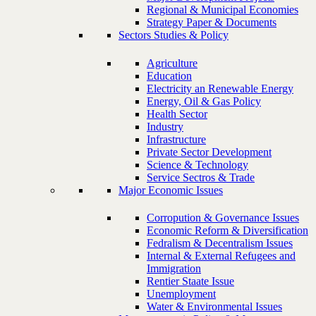
Regional & Municipal Economies
Strategy Paper & Documents
Sectors Studies & Policy
Agriculture
Education
Electricity an Renewable Energy
Energy, Oil & Gas Policy
Health Sector
Industry
Infrastructure
Private Sector Development
Science & Technology
Service Sectros & Trade
Major Economic Issues
Corropution & Governance Issues
Economic Reform & Diversification
Fedralism & Decentralism Issues
Internal & External Refugees and
Immigration
Rentier Staate Issue
Unemployment
Water & Environmental Issues