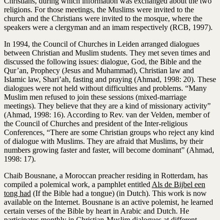
Christians, during which information was exchanged about the two
religions. For those meetings, the Muslims were invited to the
church and the Christians were invited to the mosque, where the
speakers were a clergyman and an imam respectively (RCB, 1997).
In 1994, the Council of Churches in Leiden arranged dialogues
between Christian and Muslim students. They met seven times and
discussed the following issues: dialogue, God, the Bible and the
Qur’an, Prophecy (Jesus and Muhammad), Christian law and
Islamic law, Shari’ah, fasting and praying (Ahmad, 1998: 20). These
dialogues were not held without difficulties and problems. “Many
Muslim men refused to join these sessions (mixed-marriage
meetings). They believe that they are a kind of missionary activity”
(Ahmad, 1998: 16). According to Rev. van der Velden, member of
the Council of Churches and president of the Inter-religious
Conferences, “There are some Christian groups who reject any kind
of dialogue with Muslims. They are afraid that Muslims, by their
numbers growing faster and faster, will become dominant” (Ahmad,
1998: 17).
Chaib Bousnane, a Moroccan preacher residing in Rotterdam, has
compiled a polemical work, a pamphlet entitled
Als de Bijbel een
tong had
(If the Bible had a tongue) (in Dutch). This work is now
available on the Internet. Bousnane is an active polemist, he learned
certain verses of the Bible by heart in Arabic and Dutch. He
participates monthly in Christian-Muslim dialogues at different