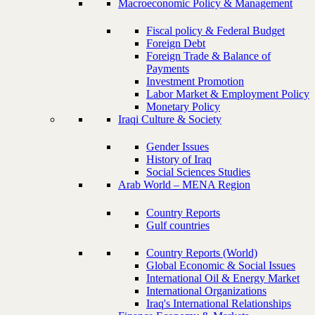
Macroeconomic Policy & Management
Fiscal policy & Federal Budget
Foreign Debt
Foreign Trade & Balance of
Payments
Investment Promotion
Labor Market & Employment Policy
Monetary Policy
Iraqi Culture & Society
Gender Issues
History of Iraq
Social Sciences Studies
Arab World – MENA Region
Country Reports
Gulf countries
Country Reports (World)
Global Economic & Social Issues
International Oil & Energy Market
International Organizations
Iraq's International Relationships