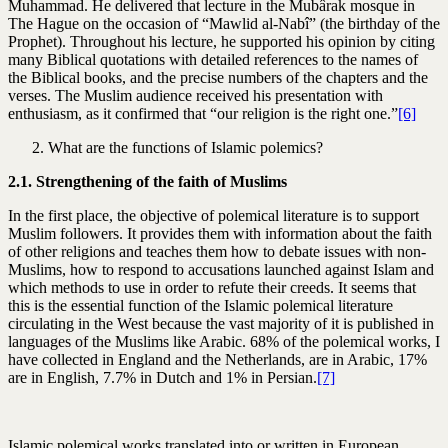
Muhammad. He delivered that lecture in the Mubârak mosque in
The Hague on the occasion of “Mawlid al-Nabî” (the birthday of the
Prophet). Throughout his lecture, he supported his opinion by citing
many Biblical quotations with detailed references to the names of
the Biblical books, and the precise numbers of the chapters and the
verses. The Muslim audience received his presentation with
enthusiasm, as it confirmed that “our religion is the right one.”
[6]
What are the functions of Islamic polemics?
2.1. Strengthening of the faith of Muslims
In the first place, the objective of polemical literature is to support
Muslim followers. It provides them with information about the faith
of other religions and teaches them how to debate issues with non-
Muslims, how to respond to accusations launched against Islam and
which methods to use in order to refute their creeds. It seems that
this is the essential function of the Islamic polemical literature
circulating in the West because the vast majority of it is published in
languages of the Muslims like Arabic. 68% of the polemical works, I
have collected in England and the Netherlands, are in Arabic, 17%
are in English, 7.7% in Dutch and 1% in Persian.
[7]
Islamic polemical works translated into or written in European