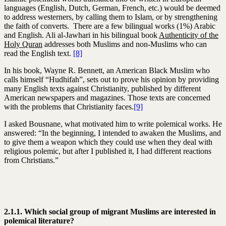
languages (English, Dutch, German, French, etc.) would be deemed
to address westerners, by calling them to Islam, or by strengthening
the faith of converts. There are a few bilingual works (1%) Arabic
and English. Ali al-Jawhari in his bilingual book
Authenticity of the
Holy Quran
addresses both Muslims and non-Muslims who can
read the English text.
[8]
In his book, Wayne R. Bennett, an American Black Muslim who
calls himself “Hudhifah”, sets out to prove his opinion by providing
many English texts against Christianity, published by different
American newspapers and magazines. Those texts are concerned
with the problems that Christianity faces.
[9]
I asked Bousnane, what motivated him to write polemical works. He
answered: “In the beginning, I intended to awaken the Muslims, and
to give them a weapon which they could use when they deal with
religious polemic, but after I published it, I had different reactions
from Christians.”
2.1.1. Which social group of migrant Muslims are interested in
polemical literature?