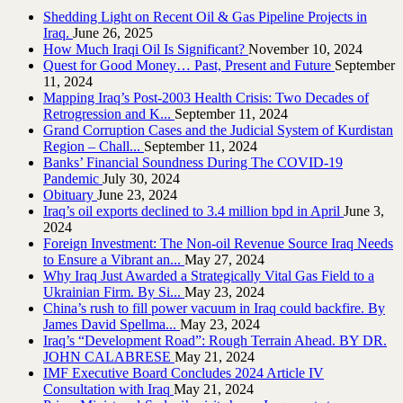
Shedding Light on Recent Oil & Gas Pipeline ‎Projects in
Iraq.‎
June 26, 2025
How Much Iraqi Oil Is Significant?
November 10, 2024
Quest for Good Money… Past, Present and Future
September
11, 2024
Mapping Iraq’s Post-2003 Health Crisis: Two Decades of
Retrogression and K...
September 11, 2024
Grand Corruption Cases and the Judicial System of Kurdistan
Region – Chall...
September 11, 2024
Banks’ Financial Soundness During The COVID-19
Pandemic
July 30, 2024
Obituary
June 23, 2024
Iraq’s oil exports declined to 3.4 million bpd in April
June 3,
2024
Foreign Investment: The Non-oil Revenue Source Iraq Needs
to Ensure a Vibrant an...
May 27, 2024
Why Iraq Just Awarded a Strategically Vital Gas Field to a
Ukrainian Firm. By Si...
May 23, 2024
China’s rush to fill power vacuum in Iraq could backfire. By
James David Spellma...
May 23, 2024
Iraq’s “Development Road”: Rough Terrain Ahead. BY DR.
JOHN CALABRESE
May 21, 2024
IMF Executive Board Concludes 2024 Article IV
Consultation with Iraq
May 21, 2024