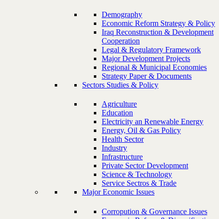
Demography
Economic Reform Strategy & Policy
Iraq Reconstruction & Development
Cooperation
Legal & Regulatory Framework
Major Development Projects
Regional & Municipal Economies
Strategy Paper & Documents
Sectors Studies & Policy
Agriculture
Education
Electricity an Renewable Energy
Energy, Oil & Gas Policy
Health Sector
Industry
Infrastructure
Private Sector Development
Science & Technology
Service Sectros & Trade
Major Economic Issues
Corropution & Governance Issues