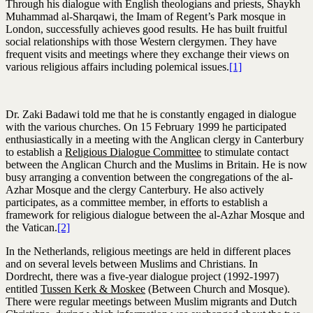
Through his dialogue with English theologians and priests, Shaykh
Muhammad al-Sharqawi, the Imam of Regent’s Park mosque in
London, successfully achieves good results. He has built fruitful
social relationships with those Western clergymen. They have
frequent visits and meetings where they exchange their views on
various religious affairs including polemical issues.
[1]
Dr. Zaki Badawi told me that he is constantly engaged in dialogue
with the various churches. On 15 February 1999 he participated
enthusiastically in a meeting with the Anglican clergy in Canterbury
to establish a
Religious Dialogue Committee
to stimulate contact
between the Anglican Church and the Muslims in Britain. He is now
busy arranging a convention between the congregations of the al-
Azhar Mosque and the clergy Canterbury. He also actively
participates, as a committee member, in efforts to establish a
framework for religious dialogue between the al-Azhar Mosque and
the Vatican.
[2]
In the Netherlands, religious meetings are held in different places
and on several levels between Muslims and Christians. In
Dordrecht, there was a five-year dialogue project (1992-1997)
entitled
Tussen Kerk & Moskee
(Between Church and Mosque).
There were regular meetings between Muslim migrants and Dutch