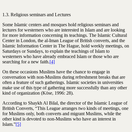
1.3. Religious seminars and Lectures
Some Islamic centers and mosques hold religious seminars and
lectures for westerners who are interested in Islam and are looking
for more information concerning its teachings. The Islamic Cultural
Center in London, the al-Iman League of British converts, and the
Islamic Information Center in The Hague, hold weekly meetings, on
Saturdays or Sundays, to explain the teachings of Islam to
westerners who have already embraced Islam or those who are
searching for a new faith.
[4]
On these occasions Muslims have the chance to engage in
conversation with non-Muslims during refreshment breaks that are
often a feature of such gatherings. Islamic societies in universities
make use of this type of gathering more successfully than any other
kind of organization (Köse, 1996: 28).
According to Shaykh Al Bilal, the director of the Islamic League of
British Converts, “This League arranges two kinds of meetings, one
for Muslims only, both converts and migrant Muslims, while the
other kind is devoted to non-Muslims who have an interest in
Islam.”
[5]