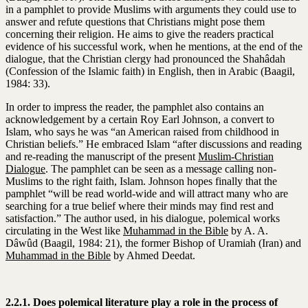
in a pamphlet to provide Muslims with arguments they could use to
answer and refute questions that Christians might pose them
concerning their religion. He aims to give the readers practical
evidence of his successful work, when he mentions, at the end of the
dialogue, that the Christian clergy had pronounced the Shahâdah
(Confession of the Islamic faith) in English, then in Arabic (Baagil,
1984: 33).
In order to impress the reader, the pamphlet also contains an
acknowledgement by a certain Roy Earl Johnson, a convert to
Islam, who says he was “an American raised from childhood in
Christian beliefs.” He embraced Islam “after discussions and reading
and re-reading the manuscript of the present
Muslim-Christian
Dialogue
. The pamphlet can be seen as a message calling non-
Muslims to the right faith, Islam. Johnson hopes finally that the
pamphlet “will be read world-wide and will attract many who are
searching for a true belief where their minds may find rest and
satisfaction.” The author used, in his dialogue, polemical works
circulating in the West like
Muhammad in the Bible
by A. A.
Dâwûd (Baagil, 1984: 21), the former Bishop of Uramiah (Iran) and
Muhammad in the Bible
by Ahmed Deedat.
2.2.1. Does polemical literature play a role in the process of