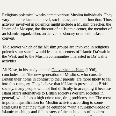
Religious polemical works attract various Muslim individuals. They
vary in their educational level, social class, and their function. Those
actively involved in polemics might include a Muslim preacher, the
Imam of a Mosque, the director of an Islamic center, the member of
an Islamic organization, an active missionary or an enthusiastic
convert.
To discover which of the Muslim groups are involved in religious
polemics our search would lead us to centers of Islamic Da’wah in
the West, and to the Muslim communities interested in Da’wah’s
activities.
Ali Köse, in his study entitled
Conversion to Islam
(1996),
concludes that “the new generation of Muslims, who consider
Britain their home in contrast to their parents, are more likely to fall
into this category. They believe that if Islam is presented to British
society, many people will not find difficulty in accepting it because
Islam offers alternatives to British society (Western societies in
general) which has a high crime rate, drug problems, etc. The most
important qualification for Muslim activists according to some
strategists is that they must be equipped “with a full-knowledge of
Islamic teachings and full mastery of the techniques of modern