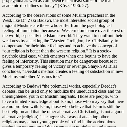
propaganda as well as competence in at least some of the main
academic disciplines of today” (Köse, 1996: 27).
According to the observations of some Muslim preachers in the
West, like Dr. Zaki Badawi, the most interested social group of
migrant Muslims are those who suffer from the psychological
feeling of humiliation because of Western dominance over the rest of
the world, especially the Islamic world. They want to confront their
weakness by attacking the “Western” religion, i.e. Christianity, to
compensate for their bitter feelings and to achieve the concept of
“our religion is better than the western religion.” It is a socio-
psychological case, which emerges when one begins to have the
feeling of inferiority. This situation may be dangerous because it
gives a temporary feeling of victory or revenge. Shaykh Al Bilal
concludes, “Deedat’s method creates a feeling of satisfaction in new
Muslims and other Muslims too.”
According to Badawi “the polemical works, especially Deedat’s
debates, can be used only to mobilize the uneducated class and the
unenlightened youth of Muslim migrants. Those are people, who
have a limited knowledge about Islam; those who may say that there
are no problem with Islam; those who believe that Islam is still the
best religion and that the other alternative, Christianity, is not a good
alternative (religion). The aggressive way of attacking other
religions may attract young people who find in the acrimonious
method an expression of their propensity to violence and power.