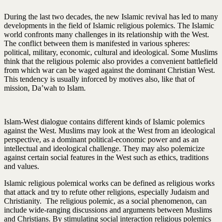
During the last two decades, the new Islamic revival has led to many
developments in the field of Islamic religious polemics. The Islamic
world confronts many challenges in its relationship with the West.
The conflict between them is manifested in various spheres:
political, military, economic, cultural and ideological. Some Muslims
think that the religious polemic also provides a convenient battlefield
from which war can be waged against the dominant Christian West.
This tendency is usually inforced by motives also, like that of
mission, Da’wah to Islam.
Islam-West dialogue contains different kinds of Islamic polemics
against the West. Muslims may look at the West from an ideological
perspective, as a dominant political-economic power and as an
intellectual and ideological challenge. They may also polemicize
against certain social features in the West such as ethics, traditions
and values.
Islamic religious polemical works can be defined as religious works
that attack and try to refute other religions, especially Judaism and
Christianity. The religious polemic, as a social phenomenon, can
include wide-ranging discussions and arguments between Muslims
and Christians. By stimulating social interaction religious polemics