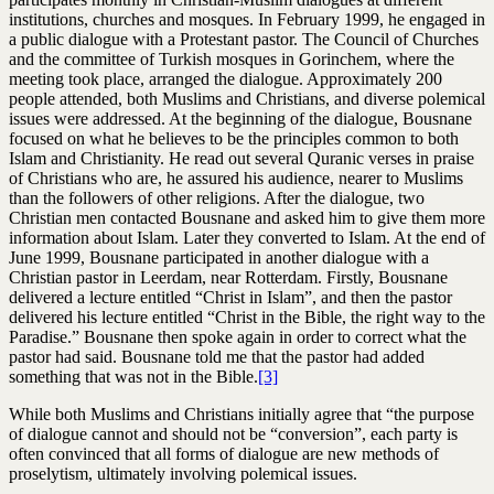
institutions, churches and mosques. In February 1999, he engaged in
a public dialogue with a Protestant pastor. The Council of Churches
and the committee of Turkish mosques in Gorinchem, where the
meeting took place, arranged the dialogue. Approximately 200
people attended, both Muslims and Christians, and diverse polemical
issues were addressed. At the beginning of the dialogue, Bousnane
focused on what he believes to be the principles common to both
Islam and Christianity. He read out several Quranic verses in praise
of Christians who are, he assured his audience, nearer to Muslims
than the followers of other religions. After the dialogue, two
Christian men contacted Bousnane and asked him to give them more
information about Islam. Later they converted to Islam. At the end of
June 1999, Bousnane participated in another dialogue with a
Christian pastor in Leerdam, near Rotterdam. Firstly, Bousnane
delivered a lecture entitled “Christ in Islam”, and then the pastor
delivered his lecture entitled “Christ in the Bible, the right way to the
Paradise.” Bousnane then spoke again in order to correct what the
pastor had said. Bousnane told me that the pastor had added
something that was not in the Bible.
[3]
While both Muslims and Christians initially agree that “the purpose
of dialogue cannot and should not be “conversion”, each party is
often convinced that all forms of dialogue are new methods of
proselytism, ultimately involving polemical issues.