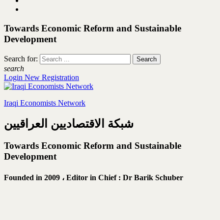
Towards Economic Reform and Sustainable
Development
Search for:
search
Login
New Registration
Iraqi Economists Network
شبكة الاقتصاديين العراقيين
Towards Economic Reform and Sustainable
Development
Founded in 2009 ،
Editor in Chief : Dr Barik Schuber