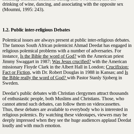
drinking of wine, dancing, and associating with the opposite sex
(Moumni, 1995: 243).
1.2. Public inter-religious Debates
Polemical issues are always present at public inter-religious debates.
The famous South African polemicist Ahmad Deedat has engaged in
religious polemical problems with a number of adversaries. For
instance
,
Is the Bible the word of God?
with the American priest
Jimmy Swaggart in 1987;
Was Jesus crucified?
with the American
missionary Floyde Clark in the Albert Hall in London;
Crucifixion:
Fact or Fiction,
with Dr. Robert Douglas in 1988 in Kansas; and
Is
the Bible really the word of God?
with Pastor Stanly Sjoberg in
Sweden.
Deedat’s public debates with Christian clergymen attract thousands
of enthusiastic people, both Muslims and Christians. Those, who
cannot attend such debates, can follow them on videocassettes.
Thus, these debates are available to everybody who is interested in
religious polemics. By watching these videotapes, viewers may be
deeply impressed when they see the huge audiences applaud Deedat
loudly and with much emotion.