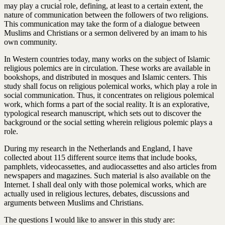
may play a crucial role, defining, at least to a certain extent, the
nature of communication between the followers of two religions.
This communication may take the form of a dialogue between
Muslims and Christians or a sermon delivered by an imam to his
own community.
In Western countries today, many works on the subject of Islamic
religious polemics are in circulation. These works are available in
bookshops, and distributed in mosques and Islamic centers. This
study shall focus on religious polemical works, which play a role in
social communication. Thus, it concentrates on religious polemical
work, which forms a part of the social reality. It is an explorative,
typological research manuscript, which sets out to discover the
background or the social setting wherein religious polemic plays a
role.
During my research in the Netherlands and England, I have
collected about 115 different source items that include books,
pamphlets, videocassettes, and audiocassettes and also articles from
newspapers and magazines. Such material is also available on the
Internet. I shall deal only with those polemical works, which are
actually used in religious lectures, debates, discussions and
arguments between Muslims and Christians.
The questions I would like to answer in this study are: