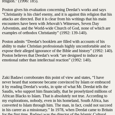
religion.” (1996: 185).
Poston gives his evaluation concerning Deedat’s works and says
“Christianity is his chief enemy, and it is against this religion that his
attacks are directed. But it is clear from his writings that his main
encounters have been with Jehovah’s Witnesses, Seven Day
Adventists, and the World-wide Church of God, none of which are
examples of orthodox Christianity” (1992: 139-140).
Poston admits “Deedat’s booklets are filled with accounts of his
ability to make Christian professionals highly uncomfortable and to
expose their alleged ignorance of the Bible and history” (1992: 140).
Poston believes that Deedat’s work “are designed to induce an
emotional rather than intellectual reaction” (1992: 140).
Zaki Badawi corroborates this point of view and states, “I have
never heard that someone became convinced by Islam or embraced
it by reading Deedat’s works, in spite of what Mr. Deedat tells the
Saudis, who support him financially, that he proselytized millions of
African Blacks to Islam. That is absolutely not true. According to
my explorations, nobody, even in his homeland, South Africa, has
converted to Islam through him. The man, in fact, could not succeed
in his career as a missionary.” In 1978, when Deedat came to Britain
for the first time, Badawi was the director of the Islamic Cultural