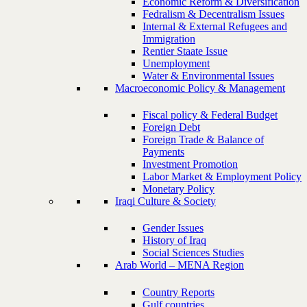
Economic Reform & Diversification
Fedralism & Decentralism Issues
Internal & External Refugees and
Immigration
Rentier Staate Issue
Unemployment
Water & Environmental Issues
Macroeconomic Policy & Management
Fiscal policy & Federal Budget
Foreign Debt
Foreign Trade & Balance of
Payments
Investment Promotion
Labor Market & Employment Policy
Monetary Policy
Iraqi Culture & Society
Gender Issues
History of Iraq
Social Sciences Studies
Arab World – MENA Region
Country Reports
Gulf countries