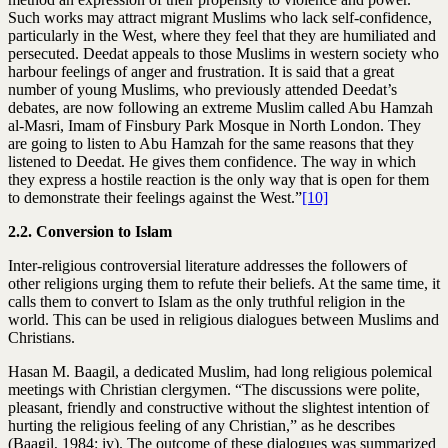
Such works may attract migrant Muslims who lack self-confidence,
particularly in the West, where they feel that they are humiliated and
persecuted. Deedat appeals to those Muslims in western society who
harbour feelings of anger and frustration. It is said that a great
number of young Muslims, who previously attended Deedat’s
debates, are now following an extreme Muslim called Abu Hamzah
al-Masri, Imam of Finsbury Park Mosque in North London. They
are going to listen to Abu Hamzah for the same reasons that they
listened to Deedat. He gives them confidence. The way in which
they express a hostile reaction is the only way that is open for them
to demonstrate their feelings against the West.”
[10]
2.2. Conversion to Islam
Inter-religious controversial literature addresses the followers of
other religions urging them to refute their beliefs. At the same time, it
calls them to convert to Islam as the only truthful religion in the
world. This can be used in religious dialogues between Muslims and
Christians.
Hasan M. Baagil, a dedicated Muslim, had long religious polemical
meetings with Christian clergymen. “The discussions were polite,
pleasant, friendly and constructive without the slightest intention of
hurting the religious feeling of any Christian,” as he describes
(Baagil, 1984: iv). The outcome of these dialogues was summarized