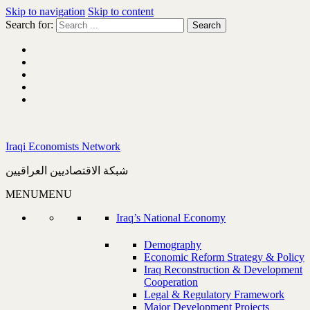
Skip to navigation
Skip to content
Search for:
Iraqi Economists Network
شبكة الاقتصاديين العراقيين
MENU
MENU
Iraq’s National Economy
Demography
Economic Reform Strategy & Policy
Iraq Reconstruction & Development
Cooperation
Legal & Regulatory Framework
Major Development Projects