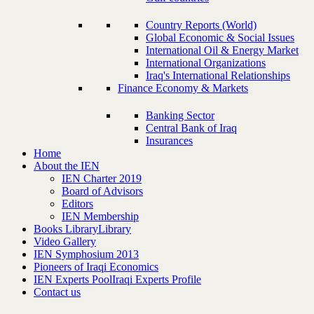
Country Reports (World)
Global Economic & Social Issues
International Oil & Energy Market
International Organizations
Iraq's International Relationships
Finance Economy & Markets
Banking Sector
Central Bank of Iraq
Insurances
Home
About the IEN
IEN Charter 2019
Board of Advisors
Editors
IEN Membership
Books Library
Library
Video Gallery
IEN Symphosium 2013
Pioneers of Iraqi Economics
IEN Experts Pool
Iraqi Experts Profile
Contact us