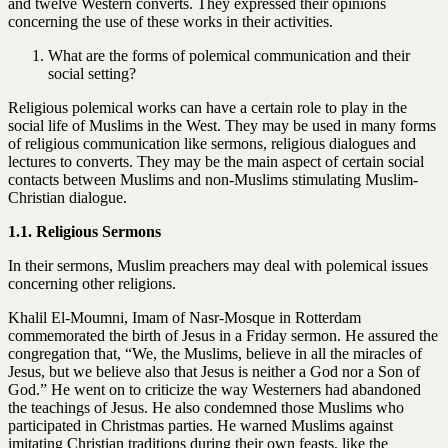
and twelve Western converts. They expressed their opinions
concerning the use of these works in their activities.
What are the forms of polemical communication and their
social setting?
Religious polemical works can have a certain role to play in the
social life of Muslims in the West. They may be used in many forms
of religious communication like sermons, religious dialogues and
lectures to converts. They may be the main aspect of certain social
contacts between Muslims and non-Muslims stimulating Muslim-
Christian dialogue.
1.1. Religious Sermons
In their sermons, Muslim preachers may deal with polemical issues
concerning other religions.
Khalil El-Moumni, Imam of Nasr-Mosque in Rotterdam
commemorated the birth of Jesus in a Friday sermon. He assured the
congregation that, “We, the Muslims, believe in all the miracles of
Jesus, but we believe also that Jesus is neither a God nor a Son of
God.” He went on to criticize the way Westerners had abandoned
the teachings of Jesus. He also condemned those Muslims who
participated in Christmas parties. He warned Muslims against
imitating Christian traditions during their own feasts, like the