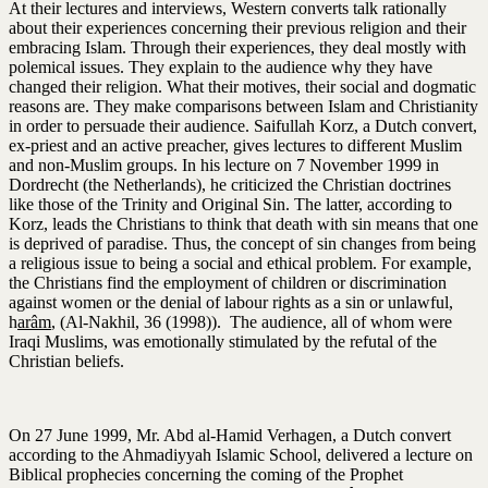
At their lectures and interviews, Western converts talk rationally
about their experiences concerning their previous religion and their
embracing Islam. Through their experiences, they deal mostly with
polemical issues. They explain to the audience why they have
changed their religion. What their motives, their social and dogmatic
reasons are. They make comparisons between Islam and Christianity
in order to persuade their audience. Saifullah Korz, a Dutch convert,
ex-priest and an active preacher, gives lectures to different Muslim
and non-Muslim groups. In his lecture on 7 November 1999 in
Dordrecht (the Netherlands), he criticized the Christian doctrines
like those of the Trinity and Original Sin. The latter, according to
Korz, leads the Christians to think that death with sin means that one
is deprived of paradise. Thus, the concept of sin changes from being
a religious issue to being a social and ethical problem. For example,
the Christians find the employment of children or discrimination
against women or the denial of labour rights as a sin or unlawful,
h
arâm
, (Al-Nakhil, 36 (1998)). The audience, all of whom were
Iraqi Muslims, was emotionally stimulated by the refutal of the
Christian beliefs.
On 27 June 1999, Mr. Abd al-Hamid Verhagen, a Dutch convert
according to the Ahmadiyyah Islamic School, delivered a lecture on
Biblical prophecies concerning the coming of the Prophet