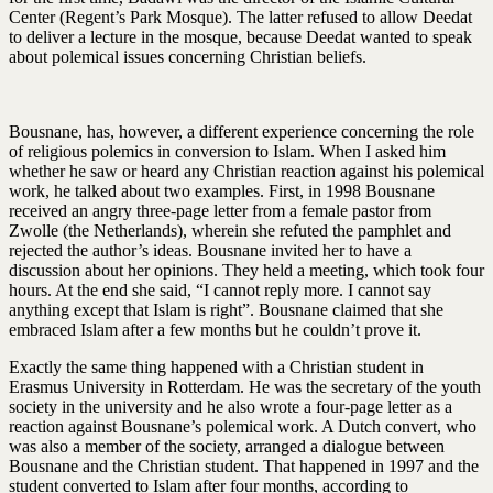
Center (Regent’s Park Mosque). The latter refused to allow Deedat
to deliver a lecture in the mosque, because Deedat wanted to speak
about polemical issues concerning Christian beliefs.
Bousnane, has, however, a different experience concerning the role
of religious polemics in conversion to Islam. When I asked him
whether he saw or heard any Christian reaction against his polemical
work, he talked about two examples. First, in 1998 Bousnane
received an angry three-page letter from a female pastor from
Zwolle (the Netherlands), wherein she refuted the pamphlet and
rejected the author’s ideas. Bousnane invited her to have a
discussion about her opinions. They held a meeting, which took four
hours. At the end she said, “I cannot reply more. I cannot say
anything except that Islam is right”. Bousnane claimed that she
embraced Islam after a few months but he couldn’t prove it.
Exactly the same thing happened with a Christian student in
Erasmus University in Rotterdam. He was the secretary of the youth
society in the university and he also wrote a four-page letter as a
reaction against Bousnane’s polemical work. A Dutch convert, who
was also a member of the society, arranged a dialogue between
Bousnane and the Christian student. That happened in 1997 and the
student converted to Islam after four months, according to