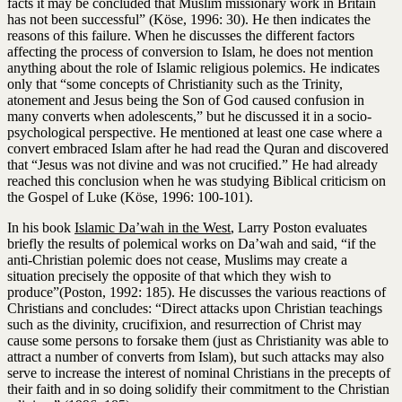
facts it may be concluded that Muslim missionary work in Britain
has not been successful” (Köse, 1996: 30). He then indicates the
reasons of this failure. When he discusses the different factors
affecting the process of conversion to Islam, he does not mention
anything about the role of Islamic religious polemics. He indicates
only that “some concepts of Christianity such as the Trinity,
atonement and Jesus being the Son of God caused confusion in
many converts when adolescents,” but he discussed it in a socio-
psychological perspective. He mentioned at least one case where a
convert embraced Islam after he had read the Quran and discovered
that “Jesus was not divine and was not crucified.” He had already
reached this conclusion when he was studying Biblical criticism on
the Gospel of Luke (Köse, 1996: 100-101).
In his book
Islamic Da’wah in the West
, Larry Poston evaluates
briefly the results of polemical works on Da’wah and said, “if the
anti-Christian polemic does not cease, Muslims may create a
situation precisely the opposite of that which they wish to
produce”(Poston, 1992: 185). He discusses the various reactions of
Christians and concludes: “Direct attacks upon Christian teachings
such as the divinity, crucifixion, and resurrection of Christ may
cause some persons to forsake them (just as Christianity was able to
attract a number of converts from Islam), but such attacks may also
serve to increase the interest of nominal Christians in the precepts of
their faith and in so doing solidify their commitment to the Christian