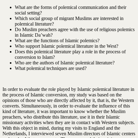
What are the forms of polemical communication and their
social setting?
Which social group of migrant Muslims are interested in
polemical literature?
Do Muslim preachers agree with the use of religious polemics
in Islamic Da’wah?
What are the functions of Islamic polemics?
Who support Islamic polemical literature in the West?
Does this polemical literature play a role in the process of
conversion to Islam?
Who are the authors of Islamic polemical literature?
What polemical techniques are used?
In order to evaluate the role played by Islamic polemical literature in
the process of Islamic conversion, my study was based on the
opinions of those who are directly affected by it, that is, the Western
converts. Simultaneously, in order to evaluate the influence of this
kind of literature, it was important to know whether the Muslim
preachers, who distribute this literature, use it in their Islamic
missionary activities when they are in contact with Western subjects.
With this object in mind, during my visits to England and the
Netherlands, I interviewed seven Muslim directors of Islamic centers