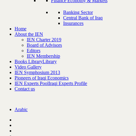
Finance Economy & Markets
Banking Sector
Central Bank of Iraq
Insurances
Home
About the IEN
IEN Charter 2019
Board of Advisors
Editors
IEN Membership
Books Library
Library
Video Gallery
IEN Symphosium 2013
Pioneers of Iraqi Economics
IEN Experts Pool
Iraqi Experts Profile
Contact us
Arabic