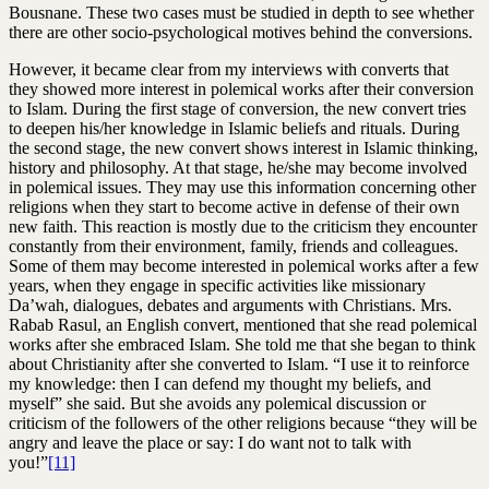
Bousnane. These two cases must be studied in depth to see whether
there are other socio-psychological motives behind the conversions.
However, it became clear from my interviews with converts that
they showed more interest in polemical works after their conversion
to Islam. During the first stage of conversion, the new convert tries
to deepen his/her knowledge in Islamic beliefs and rituals. During
the second stage, the new convert shows interest in Islamic thinking,
history and philosophy. At that stage, he/she may become involved
in polemical issues. They may use this information concerning other
religions when they start to become active in defense of their own
new faith. This reaction is mostly due to the criticism they encounter
constantly from their environment, family, friends and colleagues.
Some of them may become interested in polemical works after a few
years, when they engage in specific activities like missionary
Da’wah, dialogues, debates and arguments with Christians. Mrs.
Rabab Rasul, an English convert, mentioned that she read polemical
works after she embraced Islam. She told me that she began to think
about Christianity after she converted to Islam. “I use it to reinforce
my knowledge: then I can defend my thought my beliefs, and
myself” she said. But she avoids any polemical discussion or
criticism of the followers of the other religions because “they will be
angry and leave the place or say: I do want not to talk with
you!”
[11]