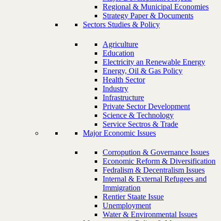
Regional & Municipal Economies
Strategy Paper & Documents
Sectors Studies & Policy
Agriculture
Education
Electricity an Renewable Energy
Energy, Oil & Gas Policy
Health Sector
Industry
Infrastructure
Private Sector Development
Science & Technology
Service Sectros & Trade
Major Economic Issues
Corropution & Governance Issues
Economic Reform & Diversification
Fedralism & Decentralism Issues
Internal & External Refugees and
Immigration
Rentier Staate Issue
Unemployment
Water & Environmental Issues