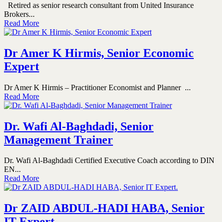
Retired as senior research consultant from United Insurance
Brokers...
Read More
Dr Amer K Hirmis, Senior Economic
Expert
Dr Amer K Hirmis – Practitioner Economist and Planner ...
Read More
Dr. Wafi Al-Baghdadi, Senior
Management Trainer
Dr. Wafi Al-Baghdadi Certified Executive Coach according to DIN
EN...
Read More
Dr ZAID ABDUL-HADI HABA, Senior
IT Expert.