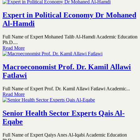
Expert in Political Economy Dr Mohaned
Al-Hamdi
Full Name of Expert Mohaned Talib Al-Hamdi Academic Education
Ph.D....
Read More
Macroeconomist Prof. Dr. Kamil Allawi
Fatlawi
Full Name of Expert Prof. Dr. Kamil Allawi Fatlawi Academic...
Read More
Senior Health Sector Experts Qais Al-
Eqabe
Full Name of Expert Qaiys Anes Al-Iqabi Academic Education