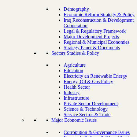
Demography
Economic Reform Strategy & Policy
Iraq Reconstruction & Development
Cooperation
Legal & Regulatory Framework
Major Development Projects
Regional & Municipal Economies
Strategy Paper & Documents
Sectors Studies & Policy
Agriculture
Education
Electricity an Renewable Energy
Energy, Oil & Gas Policy
Health Sector
Industry
Infrastructure
Private Sector Development
Science & Technology
Service Sectros & Trade
Major Economic Issues
Corropution & Governance Issues