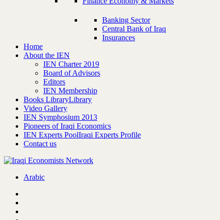
Finance Economy & Markets
Banking Sector
Central Bank of Iraq
Insurances
Home
About the IEN
IEN Charter 2019
Board of Advisors
Editors
IEN Membership
Books Library
Library
Video Gallery
IEN Symphosium 2013
Pioneers of Iraqi Economics
IEN Experts Pool
Iraqi Experts Profile
Contact us
Arabic