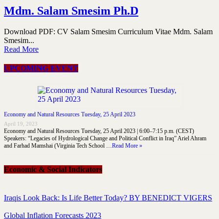
Mdm. Salam Smesim Ph.D
Download PDF: CV Salam Smesim Curriculum Vitae Mdm. Salam
Smesim...
Read More
UPCOMING EVENT
Economy and Natural Resources Tuesday, 25 April 2023
April 19, 2023
Economy and Natural Resources Tuesday, 25 April 2023 | 6:00–7:15 p.m. (CEST)
Speakers: “Legacies of Hydrological Change and Political Conflict in Iraq” Ariel Ahram
and Farhad Mamshai (Virginia Tech School …
Read More »
Economic & Social Indicators
Iraqis Look Back: Is Life Better Today? BY BENEDICT VIGERS
Global Inflation Forecasts 2023