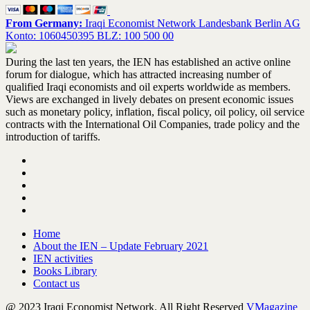
From Germany:
Iraqi Economist Network Landesbank Berlin AG
Konto: 1060450395 BLZ: 100 500 00
During the last ten years, the IEN has established an active online
forum for dialogue, which has attracted increasing number of
qualified Iraqi economists and oil experts worldwide as members.
Views are exchanged in lively debates on present economic issues
such as monetary policy, inflation, fiscal policy, oil policy, oil service
contracts with the International Oil Companies, trade policy and the
introduction of tariffs.
Home
About the IEN – Update February 2021
IEN activities
Books Library
Contact us
@ 2023 Iraqi Economist Network. All Right Reserved
VMagazine