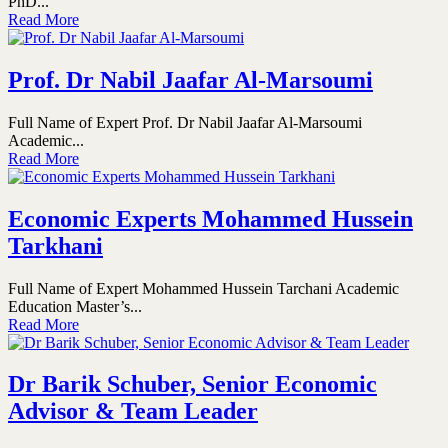
PhD...
Read More
Prof. Dr Nabil Jaafar Al-Marsoumi
Full Name of Expert Prof. Dr Nabil Jaafar Al-Marsoumi
Academic...
Read More
Economic Experts Mohammed Hussein
Tarkhani
Full Name of Expert Mohammed Hussein Tarchani Academic
Education Master’s...
Read More
Dr Barik Schuber, Senior Economic
Advisor & Team Leader