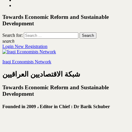
Towards Economic Reform and Sustainable
Development
Search for:
search
Login
New Registration
Iraqi Economists Network
شبكة الاقتصاديين العراقيين
Towards Economic Reform and Sustainable
Development
Founded in 2009 ،
Editor in Chief : Dr Barik Schuber