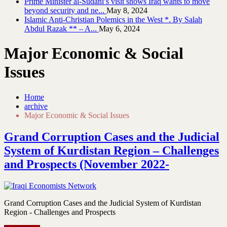
Prime Minister al-Sudani’s visit shows Iraq wants to move
beyond security and ne...
May 8, 2024
Islamic Anti-Christian Polemics in the West *. By Salah
Abdul Razak ** – A...
May 6, 2024
Major Economic & Social
Issues
Home
archive
Major Economic & Social Issues
Grand Corruption Cases and the Judicial
System of Kurdistan Region – Challenges
and Prospects (November 2022-
Grand Corruption Cases and the Judicial System of Kurdistan
Region - Challenges and Prospects