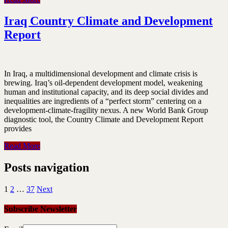
Iraq Country Climate and Development
Report
In Iraq, a multidimensional development and climate crisis is
brewing. Iraq’s oil-dependent development model, weakening
human and institutional capacity, and its deep social divides and
inequalities are ingredients of a “perfect storm” centering on a
development-climate-fragility nexus. A new World Bank Group
diagnostic tool, the Country Climate and Development Report
provides
Read More
Posts navigation
1
2
…
37
Next
Subscribe Newsletter