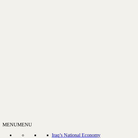
MENU
MENU
Iraq’s National Economy