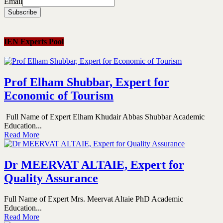
Email
IEN Experts Pool
Prof Elham Shubbar, Expert for
Economic of Tourism
Full Name of Expert Elham Khudair Abbas Shubbar Academic
Education...
Read More
Dr MEERVAT ALTAIE, Expert for
Quality Assurance
Full Name of Expert Mrs. Meervat Altaie PhD Academic
Education...
Read More