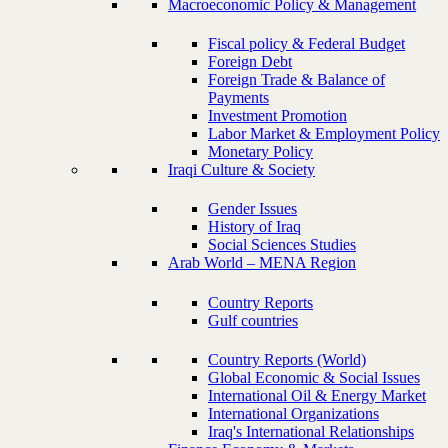
Macroeconomic Policy & Management
Fiscal policy & Federal Budget
Foreign Debt
Foreign Trade & Balance of
Payments
Investment Promotion
Labor Market & Employment Policy
Monetary Policy
Iraqi Culture & Society
Gender Issues
History of Iraq
Social Sciences Studies
Arab World – MENA Region
Country Reports
Gulf countries
Country Reports (World)
Global Economic & Social Issues
International Oil & Energy Market
International Organizations
Iraq's International Relationships