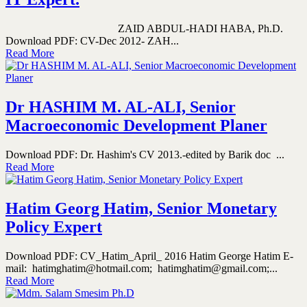
ZAID ABDUL-HADI HABA, Ph.D.
Download PDF: CV-Dec 2012- ZAH...
Read More
Dr HASHIM M. AL-ALI, Senior
Macroeconomic Development Planer
Download PDF: Dr. Hashim's CV 2013.-edited by Barik doc ...
Read More
Hatim Georg Hatim, Senior Monetary
Policy Expert
Download PDF: CV_Hatim_April_ 2016 Hatim George Hatim E-
mail: hatimghatim@hotmail.com; hatimghatim@gmail.com;...
Read More