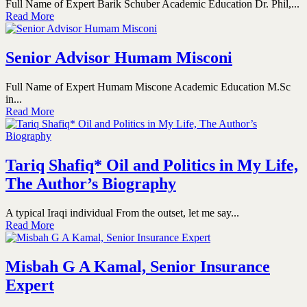
Full Name of Expert Barik Schuber Academic Education Dr. Phil,...
Read More
Senior Advisor Humam Misconi
Full Name of Expert Humam Miscone Academic Education M.Sc
in...
Read More
Tariq Shafiq* Oil and Politics in My Life,
The Author’s Biography
A typical Iraqi individual From the outset, let me say...
Read More
Misbah G A Kamal, Senior Insurance
Expert