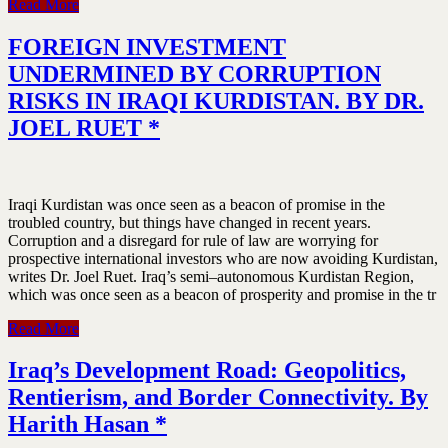
Read More
FOREIGN INVESTMENT
UNDERMINED BY CORRUPTION
RISKS IN IRAQI KURDISTAN. BY DR.
JOEL RUET *
Iraqi Kurdistan was once seen as a beacon of promise in the
troubled country, but things have changed in recent years.
Corruption and a disregard for rule of law are worrying for
prospective international investors who are now avoiding Kurdistan,
writes Dr. Joel Ruet. Iraq’s semi–autonomous Kurdistan Region,
which was once seen as a beacon of prosperity and promise in the tr
Read More
Iraq’s Development Road: Geopolitics,
Rentierism, and Border Connectivity. By
Harith Hasan *