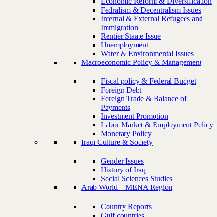
Economic Reform & Diversification
Fedralism & Decentralism Issues
Internal & External Refugees and
Immigration
Rentier Staate Issue
Unemployment
Water & Environmental Issues
Macroeconomic Policy & Management
Fiscal policy & Federal Budget
Foreign Debt
Foreign Trade & Balance of
Payments
Investment Promotion
Labor Market & Employment Policy
Monetary Policy
Iraqi Culture & Society
Gender Issues
History of Iraq
Social Sciences Studies
Arab World – MENA Region
Country Reports
Gulf countries