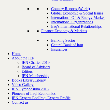
Country Reports (World)
Global Economic & Social Issues
International Oil & Energy Market
International Organizations
Iraq's International Relationships
Finance Economy & Markets
Banking Sector
Central Bank of Iraq
Insurances
Home
About the IEN
IEN Charter 2019
Board of Advisors
Editors
IEN Membership
Books Library
Library
Video Gallery
IEN Symphosium 2013
Pioneers of Iraqi Economics
IEN Experts Pool
Iraqi Experts Profile
Contact us