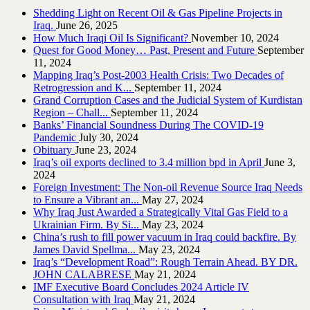
Shedding Light on Recent Oil & Gas Pipeline ‎Projects in
Iraq.‎
June 26, 2025
How Much Iraqi Oil Is Significant?
November 10, 2024
Quest for Good Money… Past, Present and Future
September
11, 2024
Mapping Iraq’s Post-2003 Health Crisis: Two Decades of
Retrogression and K...
September 11, 2024
Grand Corruption Cases and the Judicial System of Kurdistan
Region – Chall...
September 11, 2024
Banks’ Financial Soundness During The COVID-19
Pandemic
July 30, 2024
Obituary
June 23, 2024
Iraq’s oil exports declined to 3.4 million bpd in April
June 3,
2024
Foreign Investment: The Non-oil Revenue Source Iraq Needs
to Ensure a Vibrant an...
May 27, 2024
Why Iraq Just Awarded a Strategically Vital Gas Field to a
Ukrainian Firm. By Si...
May 23, 2024
China’s rush to fill power vacuum in Iraq could backfire. By
James David Spellma...
May 23, 2024
Iraq’s “Development Road”: Rough Terrain Ahead. BY DR.
JOHN CALABRESE
May 21, 2024
IMF Executive Board Concludes 2024 Article IV
Consultation with Iraq
May 21, 2024