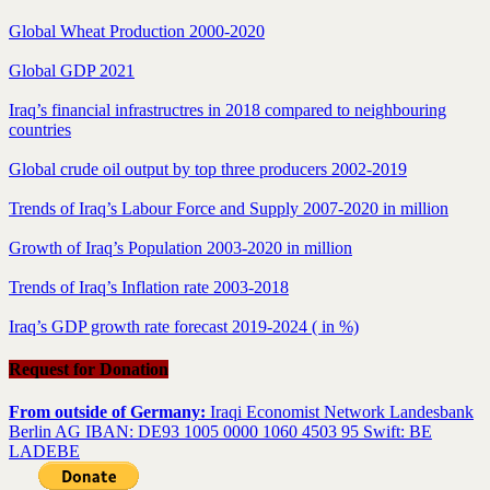
Global Wheat Production 2000-2020
Global GDP 2021
Iraq’s financial infrastructres in 2018 compared to neighbouring
countries
Global crude oil output by top three producers 2002-2019
Trends of Iraq’s Labour Force and Supply 2007-2020 in million
Growth of Iraq’s Population 2003-2020 in million
Trends of Iraq’s Inflation rate 2003-2018
Iraq’s GDP growth rate forecast 2019-2024 ( in %)
Request for Donation
From outside of Germany:
Iraqi Economist Network Landesbank
Berlin AG IBAN: DE93 1005 0000 1060 4503 95 Swift: BE
LADEBE