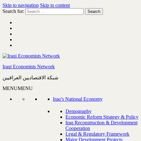
Skip to navigation
Skip to content
Search for:
Iraqi Economists Network
شبكة الاقتصاديين العراقيين
MENU
MENU
Iraq’s National Economy
Demography
Economic Reform Strategy & Policy
Iraq Reconstruction & Development
Cooperation
Legal & Regulatory Framework
Major Development Projects