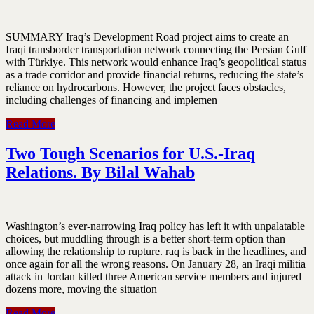
SUMMARY Iraq’s Development Road project aims to create an
Iraqi transborder transportation network connecting the Persian Gulf
with Türkiye. This network would enhance Iraq’s geopolitical status
as a trade corridor and provide financial returns, reducing the state’s
reliance on hydrocarbons. However, the project faces obstacles,
including challenges of financing and implemen
Read More
Two Tough Scenarios for U.S.-Iraq
Relations. By Bilal Wahab
Washington’s ever-narrowing Iraq policy has left it with unpalatable
choices, but muddling through is a better short-term option than
allowing the relationship to rupture. raq is back in the headlines, and
once again for all the wrong reasons. On January 28, an Iraqi militia
attack in Jordan killed three American service members and injured
dozens more, moving the situation
Read More