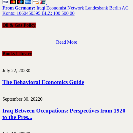
From Germany:
Iraqi Economist Network Landesbank Berlin AG
Konto: 1060450395 BLZ: 100 500 00
Oil & Gas Policy
Read More
Books Library
July 22, 2023
0
The Behavioral Economics Guide
September 30, 2022
0
Iraq Between Occupations: Perspectives from 1920
to the Pres...