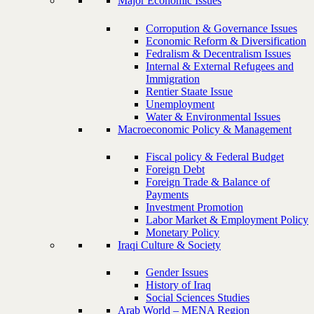
Major Economic Issues
Corropution & Governance Issues
Economic Reform & Diversification
Fedralism & Decentralism Issues
Internal & External Refugees and
Immigration
Rentier Staate Issue
Unemployment
Water & Environmental Issues
Macroeconomic Policy & Management
Fiscal policy & Federal Budget
Foreign Debt
Foreign Trade & Balance of
Payments
Investment Promotion
Labor Market & Employment Policy
Monetary Policy
Iraqi Culture & Society
Gender Issues
History of Iraq
Social Sciences Studies
Arab World – MENA Region