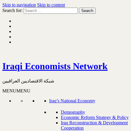
Skip to navigation
Skip to content
Search for:
Iraqi Economists Network
شبكة الاقتصاديين العراقيين
MENU
MENU
Iraq’s National Economy
Demography
Economic Reform Strategy & Policy
Iraq Reconstruction & Development
Cooperation