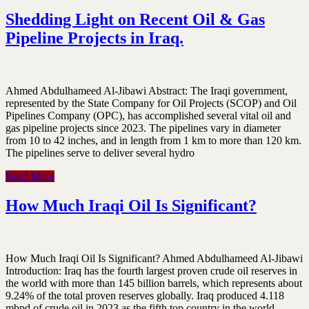
Shedding Light on Recent Oil & Gas
Pipeline ‎Projects in Iraq.‎
Ahmed Abdulhameed Al-Jibawi Abstract:‎ The Iraqi government,
represented by the State Company for Oil Projects ‎‎(SCOP) and Oil
Pipelines Company (OPC), has accomplished several vital oil ‎and
gas pipeline projects since 2023. The pipelines vary in diameter
from 10 to ‎‎42 inches, and in length from 1 km to more than 120 km.
The pipelines serve to ‎deliver several hydro
Read More
How Much Iraqi Oil Is Significant?
How Much Iraqi Oil Is Significant? Ahmed Abdulhameed Al-Jibawi
Introduction: Iraq has the fourth largest proven crude oil reserves in
the world with more than 145 billion barrels, which represents about
9.24% of the total proven reserves globally. Iraq produced 4.118
mbpd of crude oil in 2023 as the fifth top country in the world,