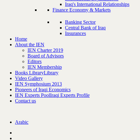
Iraq's International Relationships
Finance Economy & Markets
Banking Sector
Central Bank of Iraq
Insurances
Home
About the IEN
IEN Charter 2019
Board of Advisors
Editors
IEN Membership
Books Library
Library
Video Gallery
IEN Symphosium 2013
Pioneers of Iraqi Economics
IEN Experts Pool
Iraqi Experts Profile
Contact us
Arabic