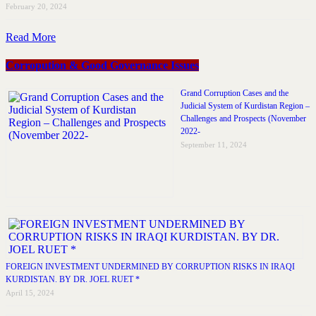
February 20, 2024
Read More
Corropution & Good Governance Issues
Grand Corruption Cases and the
Judicial System of Kurdistan Region –
Challenges and Prospects (November
2022-
September 11, 2024
FOREIGN INVESTMENT UNDERMINED BY CORRUPTION RISKS IN IRAQI
KURDISTAN. BY DR. JOEL RUET *
April 15, 2024