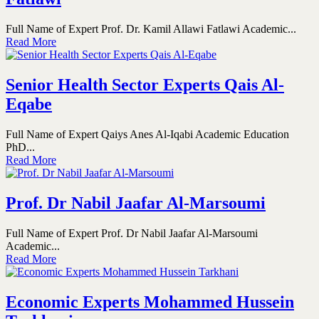
Full Name of Expert Prof. Dr. Kamil Allawi Fatlawi Academic...
Read More
Senior Health Sector Experts Qais Al-
Eqabe
Full Name of Expert Qaiys Anes Al-Iqabi Academic Education
PhD...
Read More
Prof. Dr Nabil Jaafar Al-Marsoumi
Full Name of Expert Prof. Dr Nabil Jaafar Al-Marsoumi
Academic...
Read More
Economic Experts Mohammed Hussein