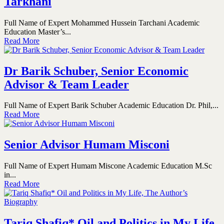
Tarkhani
Full Name of Expert Mohammed Hussein Tarchani Academic
Education Master’s...
Read More
Dr Barik Schuber, Senior Economic
Advisor & Team Leader
Full Name of Expert Barik Schuber Academic Education Dr. Phil,...
Read More
Senior Advisor Humam Misconi
Full Name of Expert Humam Miscone Academic Education M.Sc
in...
Read More
Tariq Shafiq* Oil and Politics in My Life,