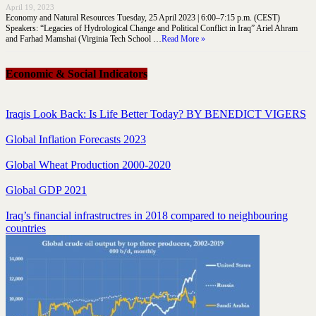
April 19, 2023
Economy and Natural Resources Tuesday, 25 April 2023 | 6:00–7:15 p.m. (CEST)
Speakers: “Legacies of Hydrological Change and Political Conflict in Iraq” Ariel Ahram
and Farhad Mamshai (Virginia Tech School …
Read More »
Economic & Social Indicators
Iraqis Look Back: Is Life Better Today? BY BENEDICT VIGERS
Global Inflation Forecasts 2023
Global Wheat Production 2000-2020
Global GDP 2021
Iraq’s financial infrastructres in 2018 compared to neighbouring
countries