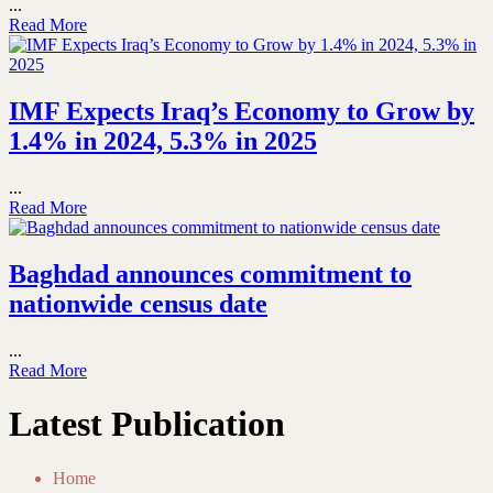
...
Read More
IMF Expects Iraq’s Economy to Grow by
1.4% in 2024, 5.3% in 2025
...
Read More
Baghdad announces commitment to
nationwide census date
...
Read More
Latest Publication
Home