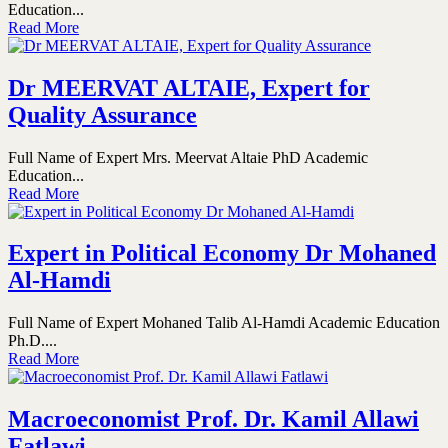
Education...
Read More
Dr MEERVAT ALTAIE, Expert for
Quality Assurance
Full Name of Expert Mrs. Meervat Altaie PhD Academic
Education...
Read More
Expert in Political Economy Dr Mohaned
Al-Hamdi
Full Name of Expert Mohaned Talib Al-Hamdi Academic Education
Ph.D....
Read More
Macroeconomist Prof. Dr. Kamil Allawi
Fatlawi