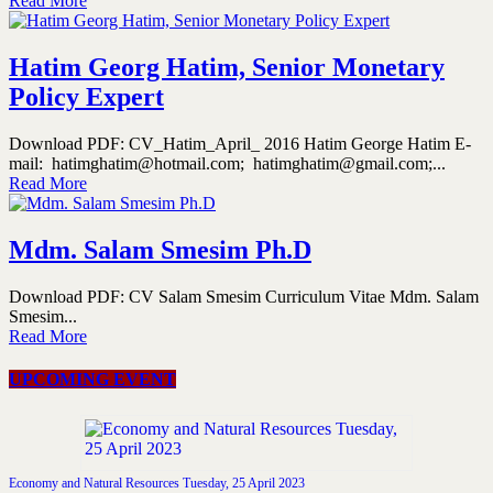
Read More
Hatim Georg Hatim, Senior Monetary
Policy Expert
Download PDF: CV_Hatim_April_ 2016 Hatim George Hatim E-
mail: hatimghatim@hotmail.com; hatimghatim@gmail.com;...
Read More
Mdm. Salam Smesim Ph.D
Download PDF: CV Salam Smesim Curriculum Vitae Mdm. Salam
Smesim...
Read More
UPCOMING EVENT
Economy and Natural Resources Tuesday, 25 April 2023