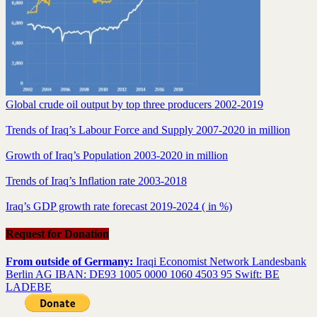
Global crude oil output by top three producers 2002-2019
Trends of Iraq’s Labour Force and Supply 2007-2020 in million
Growth of Iraq’s Population 2003-2020 in million
Trends of Iraq’s Inflation rate 2003-2018
Iraq’s GDP growth rate forecast 2019-2024 ( in %)
Request for Donation
From outside of Germany:
Iraqi Economist Network Landesbank
Berlin AG IBAN: DE93 1005 0000 1060 4503 95 Swift: BE
LADEBE