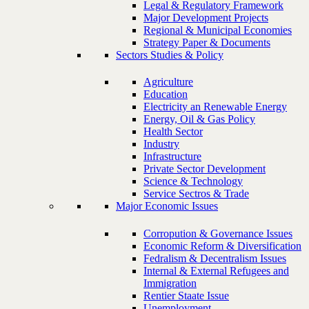
Legal & Regulatory Framework
Major Development Projects
Regional & Municipal Economies
Strategy Paper & Documents
Sectors Studies & Policy
Agriculture
Education
Electricity an Renewable Energy
Energy, Oil & Gas Policy
Health Sector
Industry
Infrastructure
Private Sector Development
Science & Technology
Service Sectros & Trade
Major Economic Issues
Corropution & Governance Issues
Economic Reform & Diversification
Fedralism & Decentralism Issues
Internal & External Refugees and
Immigration
Rentier Staate Issue
Unemployment