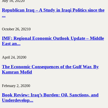
July 16, 2022
0
Republican Iraq – A Study in Iraqi Politics since the
...
October 26, 2021
0
IMF: Regional Economic Outlook Update – Middle
East an...
April 24, 2020
0
The Economic Consequences of the Gulf War. By
Kamran Mofid
February 2, 2020
0
Book Review: Iraq’s Burden: Oil, Sanctions, and
Underdevelop...