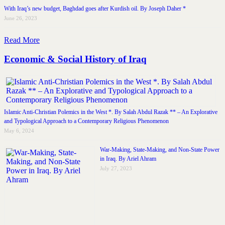
With Iraq’s new budget, Baghdad goes after Kurdish oil. By Joseph Daher *
June 26, 2023
Read More
Economic & Social History of Iraq
Islamic Anti-Christian Polemics in the West *. By Salah Abdul Razak ** – An Explorative
and Typological Approach to a Contemporary Religious Phenomenon
May 6, 2024
War-Making, State-Making, and Non-State Power
in Iraq. By Ariel Ahram
July 27, 2023