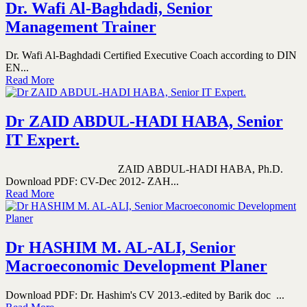
Dr. Wafi Al-Baghdadi, Senior
Management Trainer
Dr. Wafi Al-Baghdadi Certified Executive Coach according to DIN
EN...
Read More
Dr ZAID ABDUL-HADI HABA, Senior
IT Expert.
ZAID ABDUL-HADI HABA, Ph.D.
Download PDF: CV-Dec 2012- ZAH...
Read More
Dr HASHIM M. AL-ALI, Senior
Macroeconomic Development Planer
Download PDF: Dr. Hashim's CV 2013.-edited by Barik doc ...