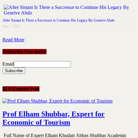
After Sistani Is There a Successor to Continue His Legacy By Geneive Abdo
July 1, 2022
Read More
Subscribe Newsletter
Email
IEN Experts Pool
Prof Elham Shubbar, Expert for
Economic of Tourism
Full Name of Expert Elham Khudair Abbas Shubbar Academic