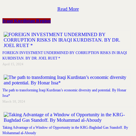
Read More
Iraqi Kurdistan Region
FOREIGN INVESTMENT UNDERMINED BY CORRUPTION RISKS IN IRAQI
KURDISTAN. BY DR. JOEL RUET *
April 15, 2024
The path to transforming Iraqi Kurdistan’s economic diversity and potential. By Honar
Issa*
March 10, 2024
Taking Advantage of a Window of Opportunity in the KRG-Baghdad Gas Standoff. By
Mohammad al-Aboudy