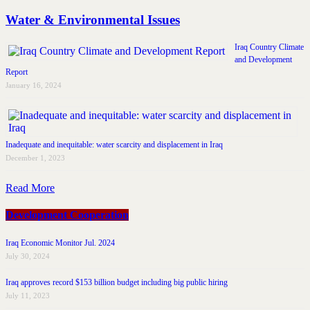
Water & Environmental Issues
Iraq Country Climate
and Development
Report
January 16, 2024
Inadequate and inequitable: water scarcity and displacement in Iraq
December 1, 2023
Read More
Development Cooperation
Iraq Economic Monitor Jul. 2024
July 30, 2024
Iraq approves record $153 billion budget including big public hiring
July 11, 2023