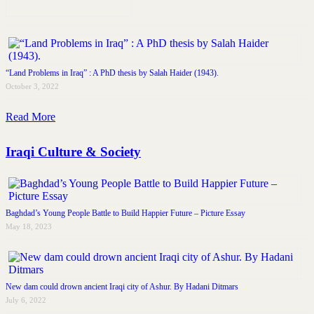
“Land Problems in Iraq” : A PhD thesis by Salah Haider (1943).
October 3, 2022
Read More
Iraqi Culture & Society
Baghdad’s Young People Battle to Build Happier Future – Picture Essay
May 18, 2023
New dam could drown ancient Iraqi city of Ashur. By Hadani Ditmars
July 6, 2022