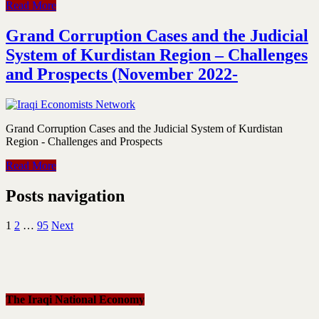
Read More
Grand Corruption Cases and the Judicial
System of Kurdistan Region – Challenges
and Prospects (November 2022-
Grand Corruption Cases and the Judicial System of Kurdistan
Region - Challenges and Prospects
Read More
Posts navigation
1
2
…
95
Next
The Iraqi National Economy