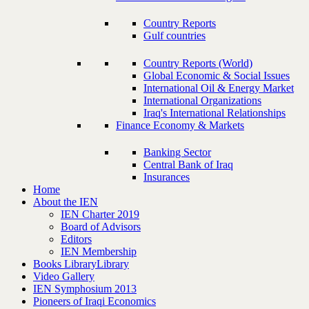
Country Reports
Gulf countries
Country Reports (World)
Global Economic & Social Issues
International Oil & Energy Market
International Organizations
Iraq's International Relationships
Finance Economy & Markets
Banking Sector
Central Bank of Iraq
Insurances
Home
About the IEN
IEN Charter 2019
Board of Advisors
Editors
IEN Membership
Books Library
Library
Video Gallery
IEN Symphosium 2013
Pioneers of Iraqi Economics