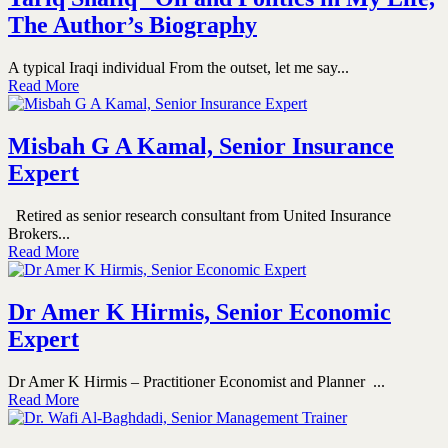
The Author’s Biography
A typical Iraqi individual From the outset, let me say...
Read More
Misbah G A Kamal, Senior Insurance
Expert
Retired as senior research consultant from United Insurance
Brokers...
Read More
Dr Amer K Hirmis, Senior Economic
Expert
Dr Amer K Hirmis – Practitioner Economist and Planner ...
Read More