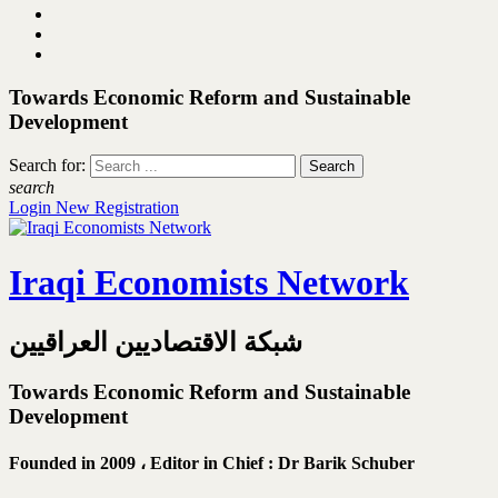
Towards Economic Reform and Sustainable
Development
Search for:
search
Login
New Registration
Iraqi Economists Network
شبكة الاقتصاديين العراقيين
Towards Economic Reform and Sustainable
Development
Founded in 2009 ،
Editor in Chief : Dr Barik Schuber