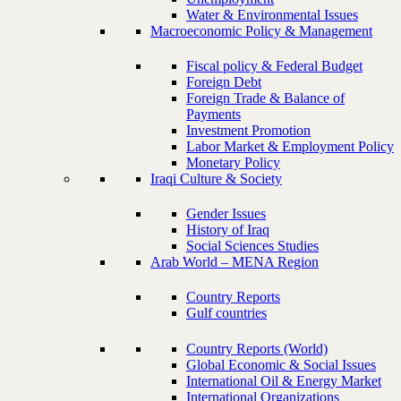
Water & Environmental Issues
Macroeconomic Policy & Management
Fiscal policy & Federal Budget
Foreign Debt
Foreign Trade & Balance of
Payments
Investment Promotion
Labor Market & Employment Policy
Monetary Policy
Iraqi Culture & Society
Gender Issues
History of Iraq
Social Sciences Studies
Arab World – MENA Region
Country Reports
Gulf countries
Country Reports (World)
Global Economic & Social Issues
International Oil & Energy Market
International Organizations