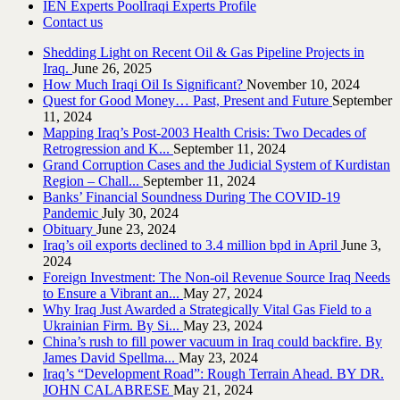
IEN Experts Pool
Iraqi Experts Profile
Contact us
Shedding Light on Recent Oil & Gas Pipeline ‎Projects in
Iraq.‎
June 26, 2025
How Much Iraqi Oil Is Significant?
November 10, 2024
Quest for Good Money… Past, Present and Future
September
11, 2024
Mapping Iraq’s Post-2003 Health Crisis: Two Decades of
Retrogression and K...
September 11, 2024
Grand Corruption Cases and the Judicial System of Kurdistan
Region – Chall...
September 11, 2024
Banks’ Financial Soundness During The COVID-19
Pandemic
July 30, 2024
Obituary
June 23, 2024
Iraq’s oil exports declined to 3.4 million bpd in April
June 3,
2024
Foreign Investment: The Non-oil Revenue Source Iraq Needs
to Ensure a Vibrant an...
May 27, 2024
Why Iraq Just Awarded a Strategically Vital Gas Field to a
Ukrainian Firm. By Si...
May 23, 2024
China’s rush to fill power vacuum in Iraq could backfire. By
James David Spellma...
May 23, 2024
Iraq’s “Development Road”: Rough Terrain Ahead. BY DR.
JOHN CALABRESE
May 21, 2024