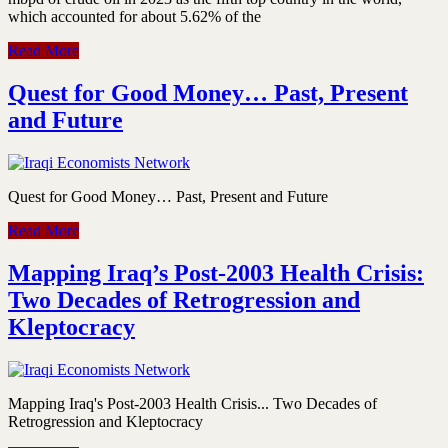
which accounted for about 5.62% of the
Read More
Quest for Good Money… Past, Present
and Future
Quest for Good Money… Past, Present and Future
Read More
Mapping Iraq’s Post-2003 Health Crisis:
Two Decades of Retrogression and
Kleptocracy
Mapping Iraq's Post-2003 Health Crisis... Two Decades of
Retrogression and Kleptocracy