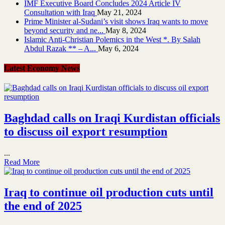
IMF Executive Board Concludes 2024 Article IV
Consultation with Iraq
May 21, 2024
Prime Minister al-Sudani’s visit shows Iraq wants to move
beyond security and ne...
May 8, 2024
Islamic Anti-Christian Polemics in the West *. By Salah
Abdul Razak ** – A...
May 6, 2024
Latest Economy News
Baghdad calls on Iraqi Kurdistan officials
to discuss oil export resumption
...
Read More
Iraq to continue oil production cuts until
the end of 2025