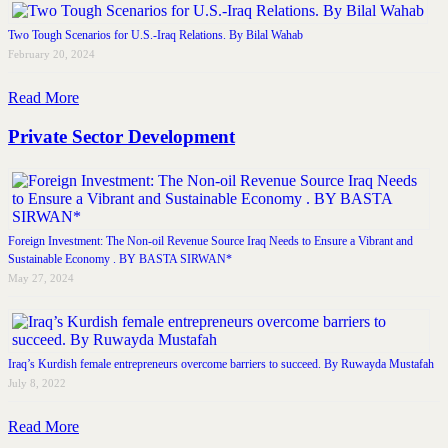
Two Tough Scenarios for U.S.-Iraq Relations. By Bilal Wahab
February 20, 2024
Read More
Private Sector Development
Foreign Investment: The Non-oil Revenue Source Iraq Needs to Ensure a Vibrant and
Sustainable Economy . BY BASTA SIRWAN*
May 27, 2024
Iraq’s Kurdish female entrepreneurs overcome barriers to succeed. By Ruwayda Mustafah
July 8, 2022
Read More