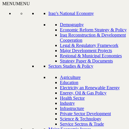
MENU
MENU
Iraq’s National Economy
Demography
Economic Reform Strategy & Policy
Iraq Reconstruction & Development
Cooperation
Legal & Regulatory Framework
Major Development Projects
Regional & Municipal Economies
Strategy Paper & Documents
Sectors Studies & Policy
Agriculture
Education
Electricity an Renewable Energy
Energy, Oil & Gas Policy
Health Sector
Industry
Infrastructure
Private Sector Development
Science & Technology
Service Sectros & Trade