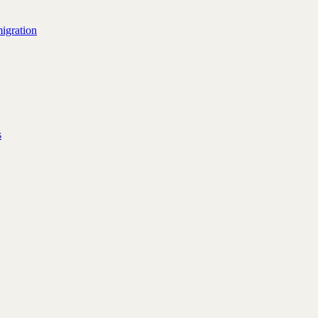
igration
s