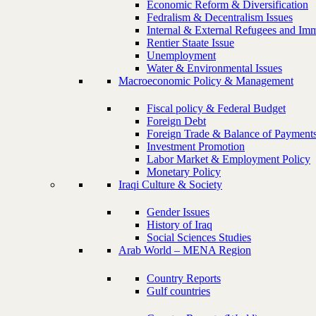
Economic Reform & Diversification
Fedralism & Decentralism Issues
Internal & External Refugees and Imm
Rentier Staate Issue
Unemployment
Water & Environmental Issues
Macroeconomic Policy & Management
Fiscal policy & Federal Budget
Foreign Debt
Foreign Trade & Balance of Payment
Investment Promotion
Labor Market & Employment Policy
Monetary Policy
Iraqi Culture & Society
Gender Issues
History of Iraq
Social Sciences Studies
Arab World – MENA Region
Country Reports
Gulf countries