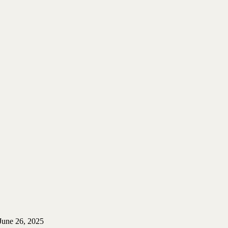
June 26, 2025