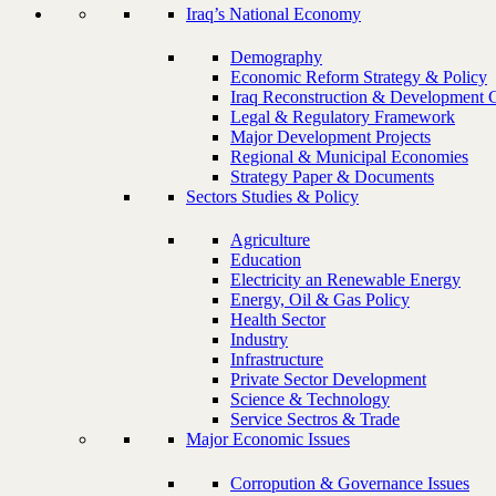
Iraq’s National Economy
Demography
Economic Reform Strategy & Policy
Iraq Reconstruction & Development 
Legal & Regulatory Framework
Major Development Projects
Regional & Municipal Economies
Strategy Paper & Documents
Sectors Studies & Policy
Agriculture
Education
Electricity an Renewable Energy
Energy, Oil & Gas Policy
Health Sector
Industry
Infrastructure
Private Sector Development
Science & Technology
Service Sectros & Trade
Major Economic Issues
Corropution & Governance Issues