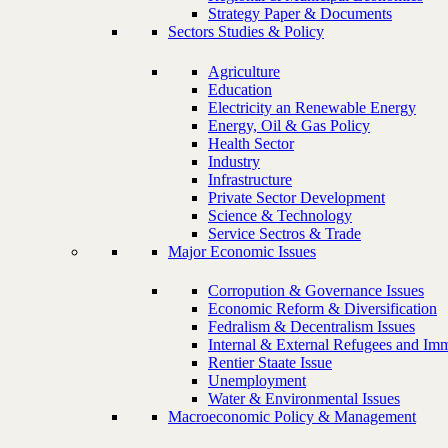
Strategy Paper & Documents
Sectors Studies & Policy
Agriculture
Education
Electricity an Renewable Energy
Energy, Oil & Gas Policy
Health Sector
Industry
Infrastructure
Private Sector Development
Science & Technology
Service Sectros & Trade
Major Economic Issues
Corropution & Governance Issues
Economic Reform & Diversification
Fedralism & Decentralism Issues
Internal & External Refugees and Imm
Rentier Staate Issue
Unemployment
Water & Environmental Issues
Macroeconomic Policy & Management