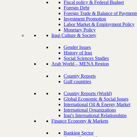
Fiscal policy & Federal Budget
Foreign Debt
Foreign Trade & Balance of Payment
Investment Promotion
Labor Market & Employment Policy
Monetary Policy
Iraqi Culture & Society
Gender Issues
History of Iraq
Social Sciences Studies
Arab World – MENA Region
Country Reports
Gulf countries
Country Reports (World)
Global Economic & Social Issues
International Oil & Energy Market
International Organizations
Iraq's International Relationships
Finance Economy & Markets
Banking Sector