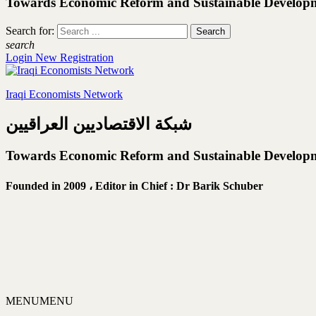
Towards Economic Reform and Sustainable Develop
Search for:
search
Login
New Registration
Iraqi Economists Network
شبكة الاقتصاديين العراقيين
Towards Economic Reform and Sustainable Develop
Founded in 2009 ،
Editor in Chief : Dr Barik Schuber
MENU
MENU