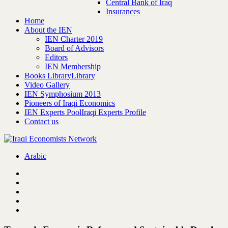
Central Bank of Iraq
Insurances
Home
About the IEN
IEN Charter 2019
Board of Advisors
Editors
IEN Membership
Books Library
Library
Video Gallery
IEN Symphosium 2013
Pioneers of Iraqi Economics
IEN Experts Pool
Iraqi Experts Profile
Contact us
Arabic