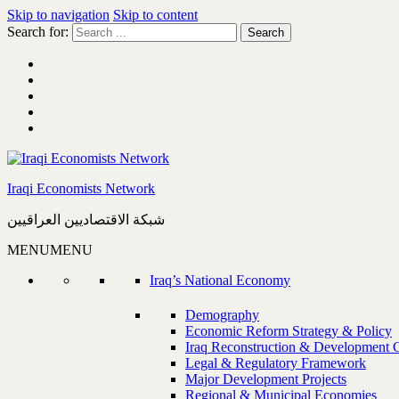
Skip to navigation
Skip to content
Search for:
Iraqi Economists Network
شبكة الاقتصاديين العراقيين
MENU
MENU
Iraq’s National Economy
Demography
Economic Reform Strategy & Policy
Iraq Reconstruction & Development 
Legal & Regulatory Framework
Major Development Projects
Regional & Municipal Economies