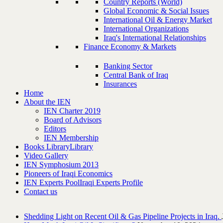
Country Reports (World)
Global Economic & Social Issues
International Oil & Energy Market
International Organizations
Iraq's International Relationships
Finance Economy & Markets
Banking Sector
Central Bank of Iraq
Insurances
Home
About the IEN
IEN Charter 2019
Board of Advisors
Editors
IEN Membership
Books Library
Library
Video Gallery
IEN Symphosium 2013
Pioneers of Iraqi Economics
IEN Experts Pool
Iraqi Experts Profile
Contact us
Shedding Light on Recent Oil & Gas Pipeline ‎Projects in Iraq.‎