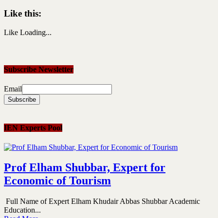
Like this:
Like
Loading...
Subscribe Newsletter
Email
IEN Experts Pool
Prof Elham Shubbar, Expert for
Economic of Tourism
Full Name of Expert Elham Khudair Abbas Shubbar Academic
Education...