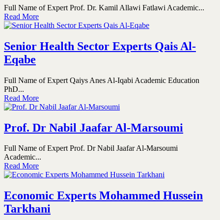
Full Name of Expert Prof. Dr. Kamil Allawi Fatlawi Academic...
Read More
Senior Health Sector Experts Qais Al-
Eqabe
Full Name of Expert Qaiys Anes Al-Iqabi Academic Education
PhD...
Read More
Prof. Dr Nabil Jaafar Al-Marsoumi
Full Name of Expert Prof. Dr Nabil Jaafar Al-Marsoumi
Academic...
Read More
Economic Experts Mohammed Hussein
Tarkhani