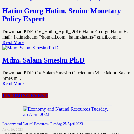
Hatim Georg Hatim, Senior Monetary
Policy Expert
Download PDF: CV_Hatim_April_ 2016 Hatim George Hatim E-
mail: hatimghatim@hotmail.com; hatimghatim@gmail.com;...
Read More
Mdm. Salam Smesim Ph.D
Download PDF: CV Salam Smesim Curriculum Vitae Mdm. Salam
Smesim...
Read More
UPCOMING EVENT
Economy and Natural Resources Tuesday, 25 April 2023
April 19, 2023
Economy and Natural Resources Tuesday, 25 April 2023 | 6:00–7:15 p.m. (CEST)