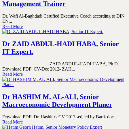
Management Trainer
Dr. Wafi Al-Baghdadi Certified Executive Coach according to DIN
EN...
Read More
Dr ZAID ABDUL-HADI HABA, Senior
IT Expert.
ZAID ABDUL-HADI HABA, Ph.D.
Download PDF: CV-Dec 2012- ZAH...
Read More
Dr HASHIM M. AL-ALI, Senior
Macroeconomic Development Planer
Download PDF: Dr. Hashim's CV 2013.-edited by Barik doc ...
Read More