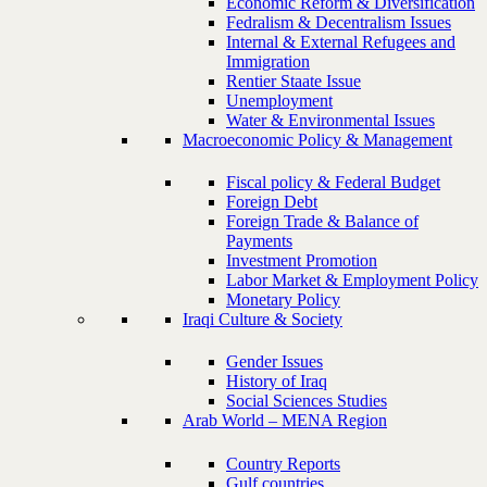
Economic Reform & Diversification
Fedralism & Decentralism Issues
Internal & External Refugees and
Immigration
Rentier Staate Issue
Unemployment
Water & Environmental Issues
Macroeconomic Policy & Management
Fiscal policy & Federal Budget
Foreign Debt
Foreign Trade & Balance of
Payments
Investment Promotion
Labor Market & Employment Policy
Monetary Policy
Iraqi Culture & Society
Gender Issues
History of Iraq
Social Sciences Studies
Arab World – MENA Region
Country Reports
Gulf countries