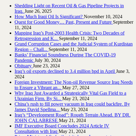
Shedding Light on Recent Oil & Gas Pipeline ‎Projects in
Iraq.‎
June 26, 2025
How Much Iraqi Oil Is Significant?
November 10, 2024
Quest for Good Money… Past, Present and Future
September
11, 2024
Mapping Iraq’s Post-2003 Health Crisis: Two Decades of
Retrogression and K...
September 11, 2024
Grand Corruption Cases and the Judicial System of Kurdistan
Region – Chall...
September 11, 2024
Banks’ Financial Soundness During The COVID-19
Pandemic
July 30, 2024
Obituary
June 23, 2024
Iraq’s oil exports declined to 3.4 million bpd in April
June 3,
2024
Foreign Investment: The Non-oil Revenue Source Iraq Needs
to Ensure a Vibrant an...
May 27, 2024
Why Iraq Just Awarded a Strategically Vital Gas Field to a
Ukrainian Firm. By Si...
May 23, 2024
China’s rush to fill power vacuum in Iraq could backfire. By
James David Spellma...
May 23, 2024
Iraq’s “Development Road”: Rough Terrain Ahead. BY DR.
JOHN CALABRESE
May 21, 2024
IMF Executive Board Concludes 2024 Article IV
Consultation with Iraq
May 21, 2024