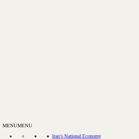
MENU
MENU
Iraq’s National Economy