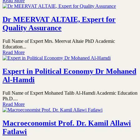
Read More
Dr MEERVAT ALTAIE, Expert for
Quality Assurance
Full Name of Expert Mrs. Meervat Altaie PhD Academic
Education...
Read More
Expert in Political Economy Dr Mohaned
Al-Hamdi
Full Name of Expert Mohaned Talib Al-Hamdi Academic Education
Ph.D....
Read More
Macroeconomist Prof. Dr. Kamil Allawi
Fatlawi