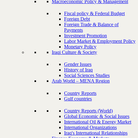
Macroeconomic Policy & Management
Fiscal policy & Federal Budget
Foreign Debt
Foreign Trade & Balance of
Payments
Investment Promotion
Labor Market & Employment Policy
Monetary Policy
Iraqi Culture & Society
Gender Issues
History of Iraq
Social Sciences Studies
Arab World – MENA Region
Country Reports
Gulf countries
Country Reports (World)
Global Economic & Social Issues
International Oil & Energy Market
International Organizations
Iraq's International Relationships