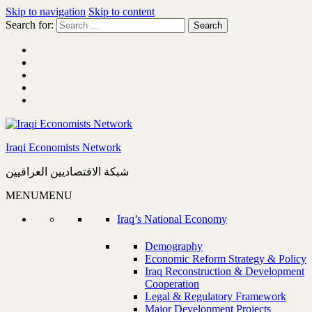
Skip to navigation
Skip to content
Search for:
Iraqi Economists Network
شبكة الاقتصاديين العراقيين
MENU
MENU
Iraq’s National Economy
Demography
Economic Reform Strategy & Policy
Iraq Reconstruction & Development
Cooperation
Legal & Regulatory Framework
Major Development Projects