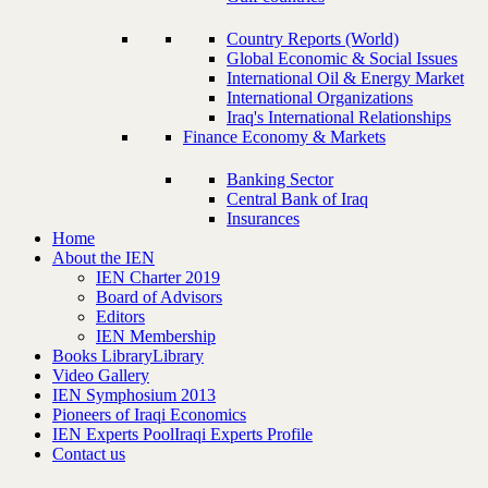
Country Reports (World)
Global Economic & Social Issues
International Oil & Energy Market
International Organizations
Iraq's International Relationships
Finance Economy & Markets
Banking Sector
Central Bank of Iraq
Insurances
Home
About the IEN
IEN Charter 2019
Board of Advisors
Editors
IEN Membership
Books Library
Library
Video Gallery
IEN Symphosium 2013
Pioneers of Iraqi Economics
IEN Experts Pool
Iraqi Experts Profile
Contact us