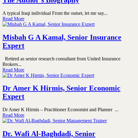
A typical Iraqi individual From the outset, let me say...
Read More
Misbah G A Kamal, Senior Insurance
Expert
Retired as senior research consultant from United Insurance
Brokers...
Read More
Dr Amer K Hirmis, Senior Economic
Expert
Dr Amer K Hirmis – Practitioner Economist and Planner ...
Read More
Dr. Wafi Al-Baghdadi, Senior