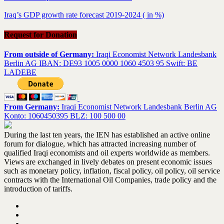
Iraq’s GDP growth rate forecast 2019-2024 ( in %)
Request for Donation
From outside of Germany:
Iraqi Economist Network Landesbank
Berlin AG IBAN: DE93 1005 0000 1060 4503 95 Swift: BE
LADEBE
From Germany:
Iraqi Economist Network Landesbank Berlin AG
Konto: 1060450395 BLZ: 100 500 00
During the last ten years, the IEN has established an active online
forum for dialogue, which has attracted increasing number of
qualified Iraqi economists and oil experts worldwide as members.
Views are exchanged in lively debates on present economic issues
such as monetary policy, inflation, fiscal policy, oil policy, oil service
contracts with the International Oil Companies, trade policy and the
introduction of tariffs.