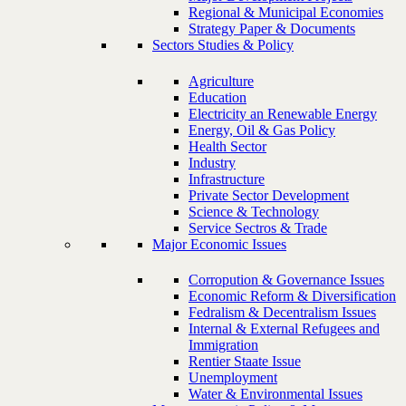
Regional & Municipal Economies
Strategy Paper & Documents
Sectors Studies & Policy
Agriculture
Education
Electricity an Renewable Energy
Energy, Oil & Gas Policy
Health Sector
Industry
Infrastructure
Private Sector Development
Science & Technology
Service Sectros & Trade
Major Economic Issues
Corropution & Governance Issues
Economic Reform & Diversification
Fedralism & Decentralism Issues
Internal & External Refugees and
Immigration
Rentier Staate Issue
Unemployment
Water & Environmental Issues