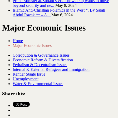
Prime Minister al-Sudani’s visit shows Iraq wants to move
beyond security and ne...
May 8, 2024
Islamic Anti-Christian Polemics in the West *. By Salah
Abdul Razak ** – A...
May 6, 2024
Major Economic Issues
Home
Major Economic Issues
Corropution & Governance Issues
Economic Reform & Diversification
Fedralism & Decentralism Issues
Internal & External Refugees and Immigration
Rentier Staate Issue
Unemployment
Water & Environmental Issues
Share this: