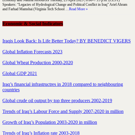
Speakers: “Legacies of Hydrological Change and Political Conflict in Iraq” Ariel Ahram
and Farhad Mamshai (Virginia Tech School …
Read More »
Economic & Social Indicators
Iraqis Look Back: Is Life Better Today? BY BENEDICT VIGERS
Global Inflation Forecasts 2023
Global Wheat Production 2000-2020
Global GDP 2021
Iraq’s financial infrastructres in 2018 compared to neighbouring
countries
Global crude oil output by top three producers 2002-2019
Trends of Iraq’s Labour Force and Supply 2007-2020 in million
Growth of Iraq’s Population 2003-2020 in million
Trends of Iraq’s Inflation rate 2003-2018