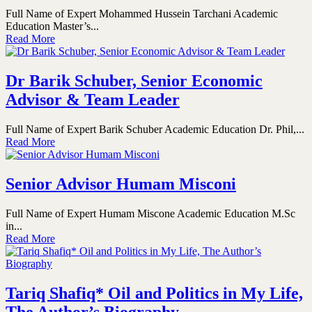
Full Name of Expert Mohammed Hussein Tarchani Academic
Education Master’s...
Read More
Dr Barik Schuber, Senior Economic
Advisor & Team Leader
Full Name of Expert Barik Schuber Academic Education Dr. Phil,...
Read More
Senior Advisor Humam Misconi
Full Name of Expert Humam Miscone Academic Education M.Sc
in...
Read More
Tariq Shafiq* Oil and Politics in My Life,
The Author’s Biography