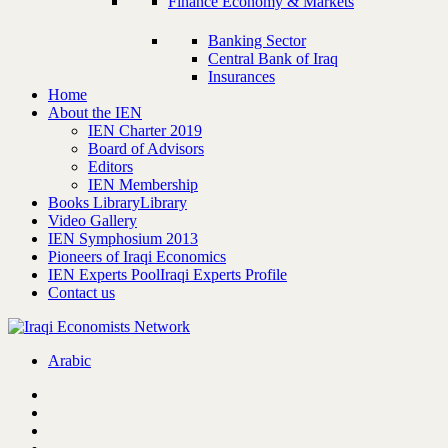
Finance Economy & Markets
Banking Sector
Central Bank of Iraq
Insurances
Home
About the IEN
IEN Charter 2019
Board of Advisors
Editors
IEN Membership
Books Library
Library
Video Gallery
IEN Symphosium 2013
Pioneers of Iraqi Economics
IEN Experts Pool
Iraqi Experts Profile
Contact us
Arabic