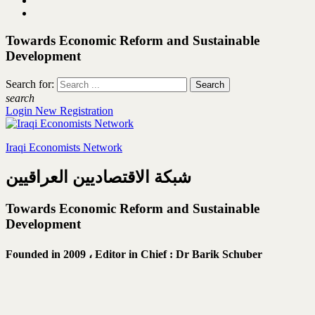
Towards Economic Reform and Sustainable
Development
Search for:
search
Login
New Registration
Iraqi Economists Network
شبكة الاقتصاديين العراقيين
Towards Economic Reform and Sustainable
Development
Founded in 2009 ،
Editor in Chief : Dr Barik Schuber