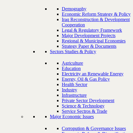
Demography
Economic Reform Strategy & Policy
Iraq Reconstruction & Development
Cooperation
Legal & Regulatory Framework
Major Development Projects
Regional & Municipal Economies
Strategy Paper & Documents
Sectors Studies & Policy
Agriculture
Education
Electricity an Renewable Energy
Energy, Oil & Gas Policy
Health Sector
Industry
Infrastructure
Private Sector Development
Science & Technology
Service Sectros & Trade
Major Economic Issues
Corropution & Governance Issues