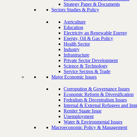
Strategy Paper & Documents
Sectors Studies & Policy
Agriculture
Education
Electricity an Renewable Energy
Energy, Oil & Gas Policy
Health Sector
Industry
Infrastructure
Private Sector Development
Science & Technology
Service Sectros & Trade
Major Economic Issues
Corropution & Governance Issues
Economic Reform & Diversification
Fedralism & Decentralism Issues
Internal & External Refugees and Imm
Rentier Staate Issue
Unemployment
Water & Environmental Issues
Macroeconomic Policy & Management