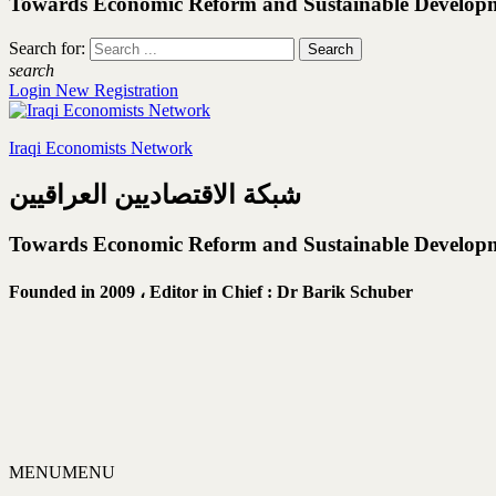
Towards Economic Reform and Sustainable Develop
Search for:
search
Login
New Registration
Iraqi Economists Network
شبكة الاقتصاديين العراقيين
Towards Economic Reform and Sustainable Develop
Founded in 2009 ،
Editor in Chief : Dr Barik Schuber
MENU
MENU