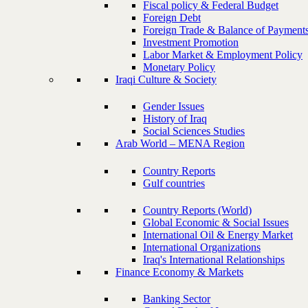
Fiscal policy & Federal Budget
Foreign Debt
Foreign Trade & Balance of Payment
Investment Promotion
Labor Market & Employment Policy
Monetary Policy
Iraqi Culture & Society
Gender Issues
History of Iraq
Social Sciences Studies
Arab World – MENA Region
Country Reports
Gulf countries
Country Reports (World)
Global Economic & Social Issues
International Oil & Energy Market
International Organizations
Iraq's International Relationships
Finance Economy & Markets
Banking Sector