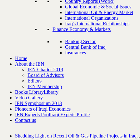
Country Reports (World)
Global Economic & Social Issues
International Oil & Energy Market
International Organizations
Iraq's International Relationships
Finance Economy & Markets
Banking Sector
Central Bank of Iraq
Insurances
Home
About the IEN
IEN Charter 2019
Board of Advisors
Editors
IEN Membership
Books Library
Library
Video Gallery
IEN Symphosium 2013
Pioneers of Iraqi Economics
IEN Experts Pool
Iraqi Experts Profile
Contact us
Shedding Light on Recent Oil & Gas Pipeline ‎Projects in Iraq.‎