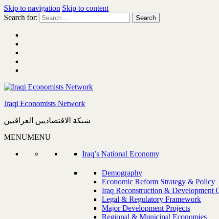
Skip to navigation
Skip to content
Search for:
Iraqi Economists Network
شبكة الاقتصاديين العراقيين
MENU
MENU
Iraq’s National Economy
Demography
Economic Reform Strategy & Policy
Iraq Reconstruction & Development 
Legal & Regulatory Framework
Major Development Projects
Regional & Municipal Economies