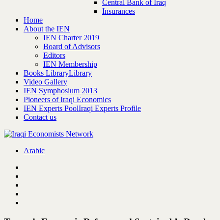
Central Bank of Iraq
Insurances
Home
About the IEN
IEN Charter 2019
Board of Advisors
Editors
IEN Membership
Books Library
Library
Video Gallery
IEN Symphosium 2013
Pioneers of Iraqi Economics
IEN Experts Pool
Iraqi Experts Profile
Contact us
Arabic