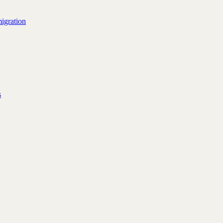
igration
s