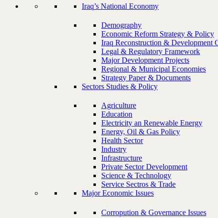
Iraq’s National Economy
Demography
Economic Reform Strategy & Policy
Iraq Reconstruction & Development 
Legal & Regulatory Framework
Major Development Projects
Regional & Municipal Economies
Strategy Paper & Documents
Sectors Studies & Policy
Agriculture
Education
Electricity an Renewable Energy
Energy, Oil & Gas Policy
Health Sector
Industry
Infrastructure
Private Sector Development
Science & Technology
Service Sectros & Trade
Major Economic Issues
Corropution & Governance Issues