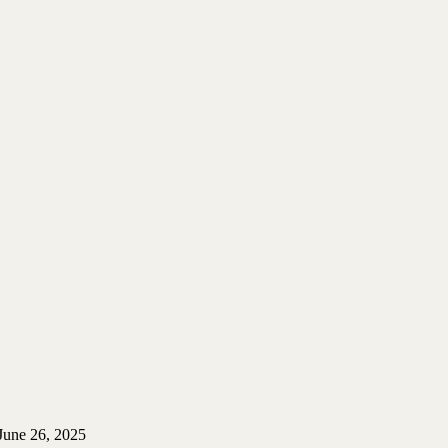
June 26, 2025