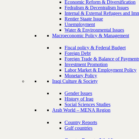
Economic Reform & Diversification
Fedralism & Decentralism Issues
Internal & External Refugees and Imm
Rentier Staate Issue
Unemployment
Water & Environmental Issues
Macroeconomic Policy & Management
Fiscal policy & Federal Budget
Foreign Debt
Foreign Trade & Balance of Payment
Investment Promotion
Labor Market & Employment Policy
Monetary Policy
Iraqi Culture & Society
Gender Issues
History of Iraq
Social Sciences Studies
Arab World – MENA Region
Country Reports
Gulf countries