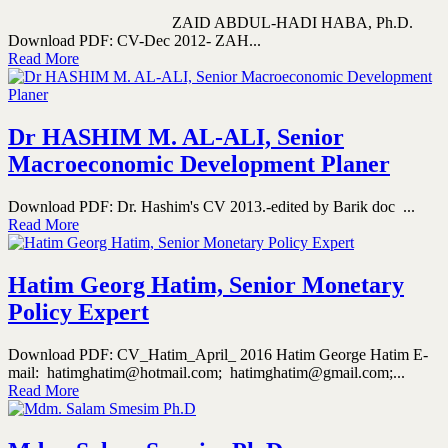
ZAID ABDUL-HADI HABA, Ph.D.
Download PDF: CV-Dec 2012- ZAH...
Read More
Dr HASHIM M. AL-ALI, Senior
Macroeconomic Development Planer
Download PDF: Dr. Hashim's CV 2013.-edited by Barik doc ...
Read More
Hatim Georg Hatim, Senior Monetary
Policy Expert
Download PDF: CV_Hatim_April_ 2016 Hatim George Hatim E-
mail: hatimghatim@hotmail.com; hatimghatim@gmail.com;...
Read More