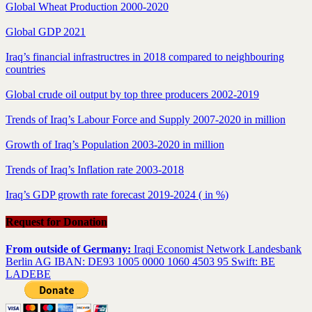
Global Wheat Production 2000-2020
Global GDP 2021
Iraq’s financial infrastructres in 2018 compared to neighbouring
countries
Global crude oil output by top three producers 2002-2019
Trends of Iraq’s Labour Force and Supply 2007-2020 in million
Growth of Iraq’s Population 2003-2020 in million
Trends of Iraq’s Inflation rate 2003-2018
Iraq’s GDP growth rate forecast 2019-2024 ( in %)
Request for Donation
From outside of Germany:
Iraqi Economist Network Landesbank
Berlin AG IBAN: DE93 1005 0000 1060 4503 95 Swift: BE
LADEBE