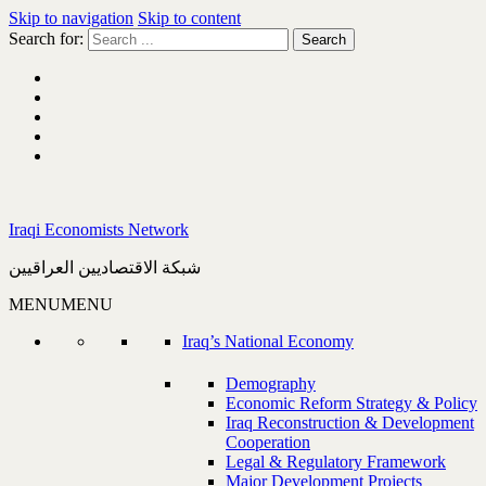
Skip to navigation
Skip to content
Search for:
Iraqi Economists Network
شبكة الاقتصاديين العراقيين
MENU
MENU
Iraq’s National Economy
Demography
Economic Reform Strategy & Policy
Iraq Reconstruction & Development
Cooperation
Legal & Regulatory Framework
Major Development Projects