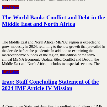
Read More
The World Bank: Conflict and Debt in the
Middle East and North Africa
The Middle East and North Africa (MENA) region is expected to
grow modestly in 2024, returning to the low growth that prevailed in
the decade before the pandemic. In addition to examining the
macroeconomic outlook of the region, this edition of the semi-
annual MENA Economic Update, titled Conflict and Debt in the
Middle East and North Africa, includes two special sections. The
Read More
Iraq: Staff Concluding Statement of the
2024 IMF Article IV Mission
A Concluding Statement describes the preliminary findings of IMF