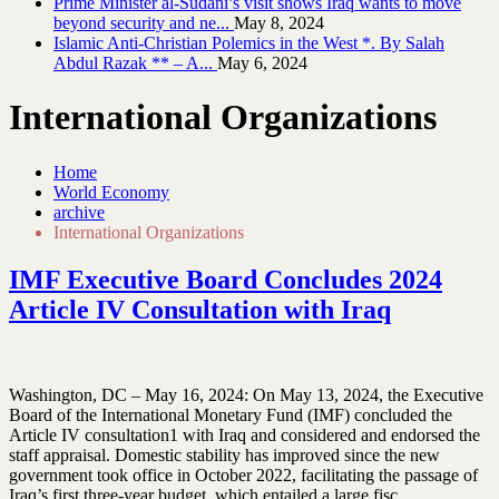
Prime Minister al-Sudani’s visit shows Iraq wants to move
beyond security and ne...
May 8, 2024
Islamic Anti-Christian Polemics in the West *. By Salah
Abdul Razak ** – A...
May 6, 2024
International Organizations
Home
World Economy
archive
International Organizations
IMF Executive Board Concludes 2024
Article IV Consultation with Iraq
Washington, DC – May 16, 2024: On May 13, 2024, the Executive
Board of the International Monetary Fund (IMF) concluded the
Article IV consultation1 with Iraq and considered and endorsed the
staff appraisal. Domestic stability has improved since the new
government took office in October 2022, facilitating the passage of
Iraq’s first three-year budget, which entailed a large fisc