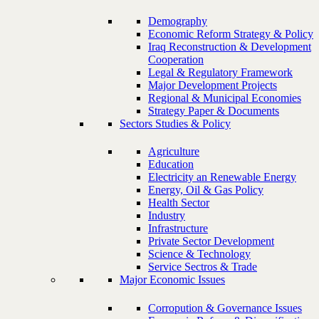
Demography
Economic Reform Strategy & Policy
Iraq Reconstruction & Development
Cooperation
Legal & Regulatory Framework
Major Development Projects
Regional & Municipal Economies
Strategy Paper & Documents
Sectors Studies & Policy
Agriculture
Education
Electricity an Renewable Energy
Energy, Oil & Gas Policy
Health Sector
Industry
Infrastructure
Private Sector Development
Science & Technology
Service Sectros & Trade
Major Economic Issues
Corropution & Governance Issues