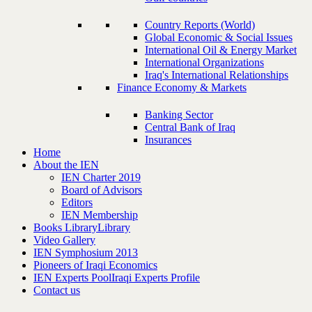
Country Reports (World)
Global Economic & Social Issues
International Oil & Energy Market
International Organizations
Iraq's International Relationships
Finance Economy & Markets
Banking Sector
Central Bank of Iraq
Insurances
Home
About the IEN
IEN Charter 2019
Board of Advisors
Editors
IEN Membership
Books Library
Library
Video Gallery
IEN Symphosium 2013
Pioneers of Iraqi Economics
IEN Experts Pool
Iraqi Experts Profile
Contact us