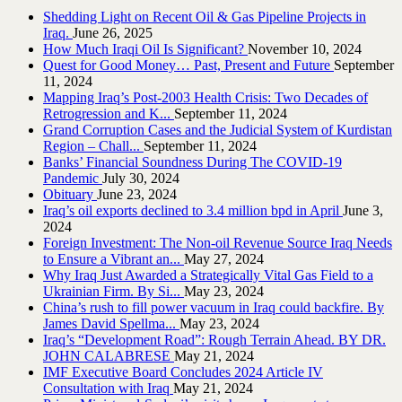
Shedding Light on Recent Oil & Gas Pipeline ‎Projects in
Iraq.‎
June 26, 2025
How Much Iraqi Oil Is Significant?
November 10, 2024
Quest for Good Money… Past, Present and Future
September
11, 2024
Mapping Iraq’s Post-2003 Health Crisis: Two Decades of
Retrogression and K...
September 11, 2024
Grand Corruption Cases and the Judicial System of Kurdistan
Region – Chall...
September 11, 2024
Banks’ Financial Soundness During The COVID-19
Pandemic
July 30, 2024
Obituary
June 23, 2024
Iraq’s oil exports declined to 3.4 million bpd in April
June 3,
2024
Foreign Investment: The Non-oil Revenue Source Iraq Needs
to Ensure a Vibrant an...
May 27, 2024
Why Iraq Just Awarded a Strategically Vital Gas Field to a
Ukrainian Firm. By Si...
May 23, 2024
China’s rush to fill power vacuum in Iraq could backfire. By
James David Spellma...
May 23, 2024
Iraq’s “Development Road”: Rough Terrain Ahead. BY DR.
JOHN CALABRESE
May 21, 2024
IMF Executive Board Concludes 2024 Article IV
Consultation with Iraq
May 21, 2024