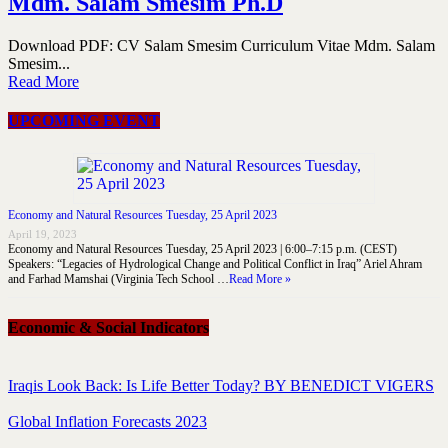
Mdm. Salam Smesim Ph.D
Download PDF: CV Salam Smesim Curriculum Vitae Mdm. Salam
Smesim...
Read More
UPCOMING EVENT
Economy and Natural Resources Tuesday, 25 April 2023
April 19, 2023
Economy and Natural Resources Tuesday, 25 April 2023 | 6:00–7:15 p.m. (CEST)
Speakers: “Legacies of Hydrological Change and Political Conflict in Iraq” Ariel Ahram
and Farhad Mamshai (Virginia Tech School …
Read More »
Economic & Social Indicators
Iraqis Look Back: Is Life Better Today? BY BENEDICT VIGERS
Global Inflation Forecasts 2023