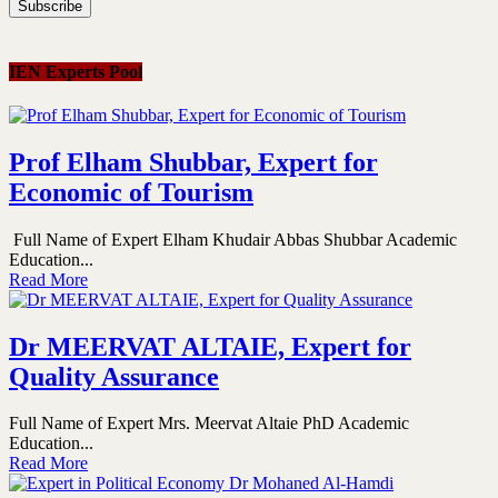
IEN Experts Pool
Prof Elham Shubbar, Expert for
Economic of Tourism
Full Name of Expert Elham Khudair Abbas Shubbar Academic
Education...
Read More
Dr MEERVAT ALTAIE, Expert for
Quality Assurance
Full Name of Expert Mrs. Meervat Altaie PhD Academic
Education...
Read More