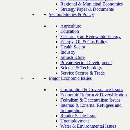
Regional & Municipal Economies
Strategy Paper & Documents
Sectors Studies & Policy
Agriculture
Education
Electricity an Renewable Energy
Energy, Oil & Gas Policy
Health Sector
Industry
Infrastructure
Private Sector Development
Science & Technology
Service Sectros & Trade
Major Economic Issues
Corropution & Governance Issues
Economic Reform & Diversification
Fedralism & Decentralism Issues
Internal & External Refugees and
Immigration
Rentier Staate Issue
Unemployment
Water & Environmental Issues