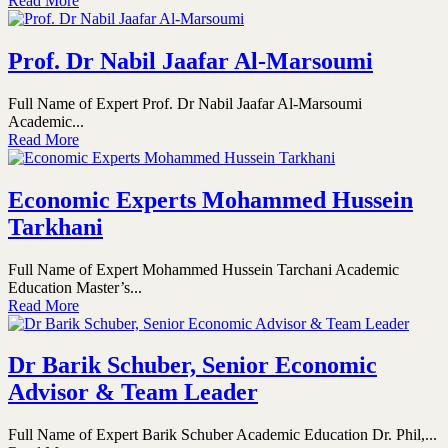
Read More
Prof. Dr Nabil Jaafar Al-Marsoumi
Full Name of Expert Prof. Dr Nabil Jaafar Al-Marsoumi
Academic...
Read More
Economic Experts Mohammed Hussein
Tarkhani
Full Name of Expert Mohammed Hussein Tarchani Academic
Education Master’s...
Read More
Dr Barik Schuber, Senior Economic
Advisor & Team Leader
Full Name of Expert Barik Schuber Academic Education Dr. Phil,...