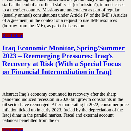
staff at the end of an official staff visit (or ‘mission’), in most cases
to a member country. Missions are undertaken as part of regular
(usually annual) consultations under Article IV of the IMF's Articles
of Agreement, in the context of a request to use IMF resources
(borrow from the IMF), as part of discussion
Read More
Iraq Economic Monitor, Spring/Summer
2023 – Reemerging Pressures: Iraq’s
Recovery at Risk (With a Special Focus
on Financial Intermediation in Iraq)
Abstract Iraq’s economy continued its recovery after the sharp,
pandemic-induced recession in 2020 but growth constraints in the
oil sector have reemerged. After moderating in 2022, consumer price
inflation ticked up in early 2023, fueled by the depreciation of the
Iraqi dinar in the parallel market. Fiscal and external account
balances benefitted from the oi
Read More