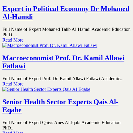
Expert in Political Economy Dr Mohaned
Al-Hamdi
Full Name of Expert Mohaned Talib Al-Hamdi Academic Education
Ph.D....
Read More
Macroeconomist Prof. Dr. Kamil Allawi
Fatlawi
Full Name of Expert Prof. Dr. Kamil Allawi Fatlawi Academic...
Read More
Senior Health Sector Experts Qais Al-
Eqabe
Full Name of Expert Qaiys Anes Al-Iqabi Academic Education
PhD...