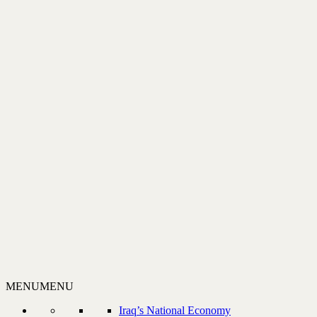
MENU
MENU
Iraq’s National Economy