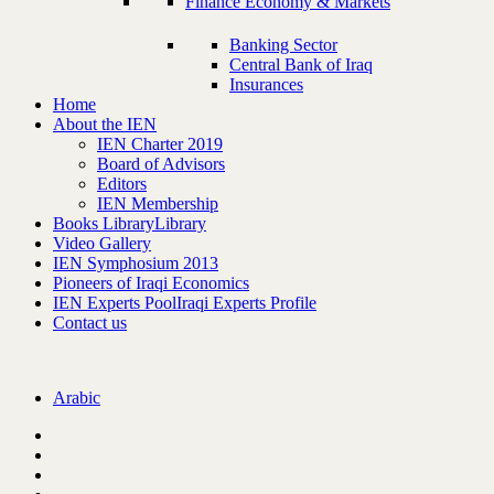
Finance Economy & Markets
Banking Sector
Central Bank of Iraq
Insurances
Home
About the IEN
IEN Charter 2019
Board of Advisors
Editors
IEN Membership
Books Library
Library
Video Gallery
IEN Symphosium 2013
Pioneers of Iraqi Economics
IEN Experts Pool
Iraqi Experts Profile
Contact us
Arabic