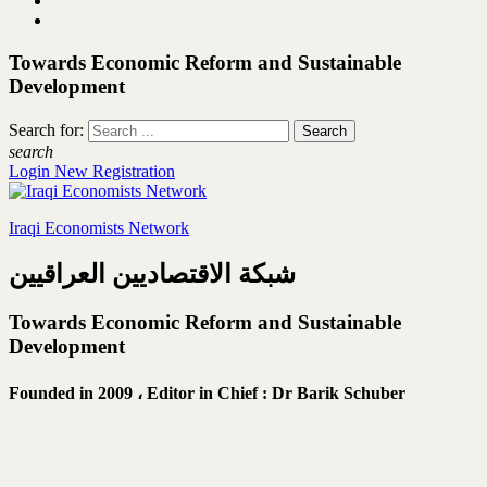
Towards Economic Reform and Sustainable
Development
Search for:
search
Login
New Registration
Iraqi Economists Network
شبكة الاقتصاديين العراقيين
Towards Economic Reform and Sustainable
Development
Founded in 2009 ،
Editor in Chief : Dr Barik Schuber