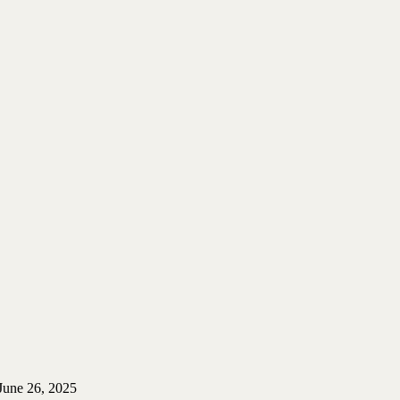
June 26, 2025