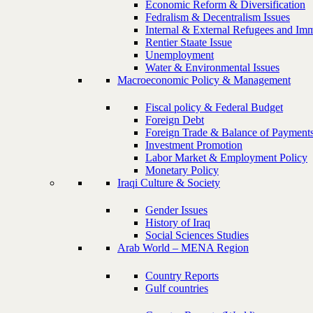
Economic Reform & Diversification
Fedralism & Decentralism Issues
Internal & External Refugees and Imm
Rentier Staate Issue
Unemployment
Water & Environmental Issues
Macroeconomic Policy & Management
Fiscal policy & Federal Budget
Foreign Debt
Foreign Trade & Balance of Payment
Investment Promotion
Labor Market & Employment Policy
Monetary Policy
Iraqi Culture & Society
Gender Issues
History of Iraq
Social Sciences Studies
Arab World – MENA Region
Country Reports
Gulf countries