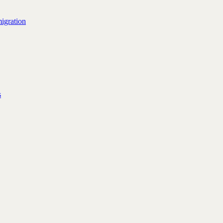
igration
s