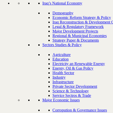
Iraq’s National Economy
Demography
Economic Reform Strategy & Policy
Iraq Reconstruction & Development 
Legal & Regulatory Framework
Major Development Projects
Regional & Municipal Economies
Strategy Paper & Documents
Sectors Studies & Policy
Agriculture
Education
Electricity an Renewable Energy
Energy, Oil & Gas Policy
Health Sector
Industry
Infrastructure
Private Sector Development
Science & Technology
Service Sectros & Trade
Major Economic Issues
Corropution & Governance Issues