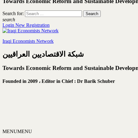
Towards Economic Reform and Sustainable Develop
Search for:
search
Login
New Registration
Iraqi Economists Network
شبكة الاقتصاديين العراقيين
Towards Economic Reform and Sustainable Develop
Founded in 2009 ،
Editor in Chief : Dr Barik Schuber
MENU
MENU