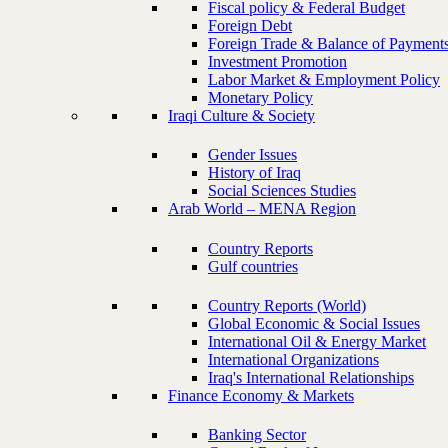
Fiscal policy & Federal Budget
Foreign Debt
Foreign Trade & Balance of Payment
Investment Promotion
Labor Market & Employment Policy
Monetary Policy
Iraqi Culture & Society
Gender Issues
History of Iraq
Social Sciences Studies
Arab World – MENA Region
Country Reports
Gulf countries
Country Reports (World)
Global Economic & Social Issues
International Oil & Energy Market
International Organizations
Iraq's International Relationships
Finance Economy & Markets
Banking Sector