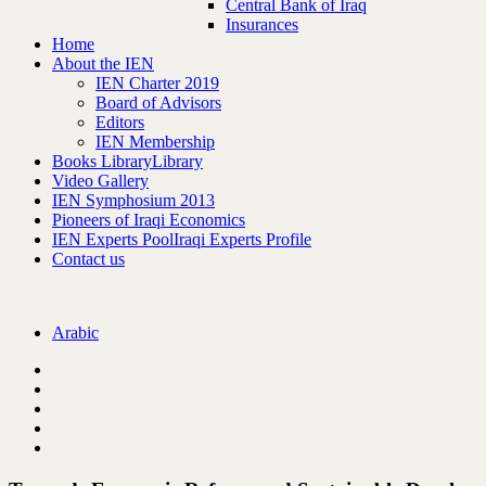
Central Bank of Iraq
Insurances
Home
About the IEN
IEN Charter 2019
Board of Advisors
Editors
IEN Membership
Books Library
Library
Video Gallery
IEN Symphosium 2013
Pioneers of Iraqi Economics
IEN Experts Pool
Iraqi Experts Profile
Contact us
Arabic