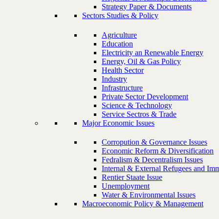
Strategy Paper & Documents
Sectors Studies & Policy
Agriculture
Education
Electricity an Renewable Energy
Energy, Oil & Gas Policy
Health Sector
Industry
Infrastructure
Private Sector Development
Science & Technology
Service Sectros & Trade
Major Economic Issues
Corropution & Governance Issues
Economic Reform & Diversification
Fedralism & Decentralism Issues
Internal & External Refugees and Imm
Rentier Staate Issue
Unemployment
Water & Environmental Issues
Macroeconomic Policy & Management