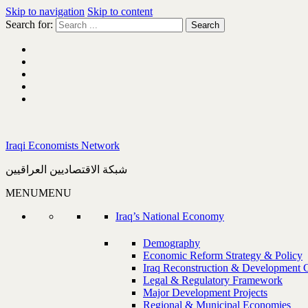
Skip to navigation
Skip to content
Search for:
Iraqi Economists Network
شبكة الاقتصاديين العراقيين
MENU
MENU
Iraq’s National Economy
Demography
Economic Reform Strategy & Policy
Iraq Reconstruction & Development 
Legal & Regulatory Framework
Major Development Projects
Regional & Municipal Economies