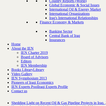
Country Reports (World)
Global Economic & Social Issues
International Oil & Energy Market
International Organizations
Iraq's International Relationships
Finance Economy & Markets
Banking Sector
Central Bank of Iraq
Insurances
Home
About the IEN
IEN Charter 2019
Board of Advisors
Editors
IEN Membership
Books Library
Library
Video Gallery
IEN Symphosium 2013
Pioneers of Iraqi Economics
IEN Experts Pool
Iraqi Experts Profile
Contact us
Shedding Light on Recent Oil & Gas Pipeline ‎Projects in Iraq.‎