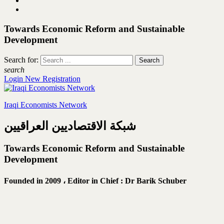
Towards Economic Reform and Sustainable
Development
Search for:
search
Login
New Registration
Iraqi Economists Network
شبكة الاقتصاديين العراقيين
Towards Economic Reform and Sustainable
Development
Founded in 2009 ،
Editor in Chief : Dr Barik Schuber