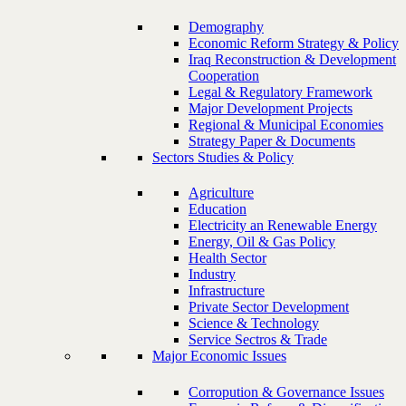
Demography
Economic Reform Strategy & Policy
Iraq Reconstruction & Development
Cooperation
Legal & Regulatory Framework
Major Development Projects
Regional & Municipal Economies
Strategy Paper & Documents
Sectors Studies & Policy
Agriculture
Education
Electricity an Renewable Energy
Energy, Oil & Gas Policy
Health Sector
Industry
Infrastructure
Private Sector Development
Science & Technology
Service Sectros & Trade
Major Economic Issues
Corropution & Governance Issues