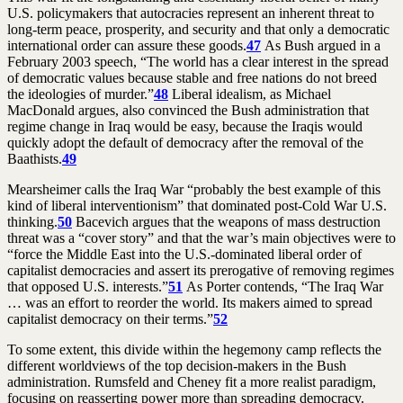
U.S. policymakers that autocracies represent an inherent threat to
long-term peace, prosperity, and security and that only a democratic
international order can assure these goods.
47
As Bush argued in a
February 2003 speech, “The world has a clear interest in the spread
of democratic values because stable and free nations do not breed
the ideologies of murder.”
48
Liberal idealism, as Michael
MacDonald argues, also convinced the Bush administration that
regime change in Iraq would be easy, because the Iraqis would
quickly adopt the default of democracy after the removal of the
Baathists.
49
Mearsheimer calls the Iraq War “probably the best example of this
kind of liberal interventionism” that dominated post-Cold War U.S.
thinking.
50
Bacevich argues that the weapons of mass destruction
threat was a “cover story” and that the war’s main objectives were to
“force the Middle East into the U.S.-dominated liberal order of
capitalist democracies and assert its prerogative of removing regimes
that opposed U.S. interests.”
51
As Porter contends, “The Iraq War
… was an effort to reorder the world. Its makers aimed to spread
capitalist democracy on their terms.”
52
To some extent, this divide within the hegemony camp reflects the
different worldviews of the top decision-makers in the Bush
administration. Rumsfeld and Cheney fit a more realist paradigm,
focusing on reasserting power more than spreading democracy.