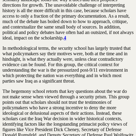
directions for growth. The unavoidable challenge of interpreting
history is all the more difficult in this case, because scholars have
access to only a fraction of the primary documentation. As a result,
much of the debate has boiled down to how to approach, critique,
and contextualize the same small body of sources. In addition,
political and policy debates have often had an outsized, if not always
ideal, impact on the scholarship.
4
In methodological terms, the security school has largely trusted that
what policymakers say their motives were, both at the time and in
hindsight, is what they actually were, unless clear contradictory
evidence can be found. For this group, the critical context for
understanding the war is the pressurized post-9/11 environment in
which protecting the nation was everything and in which most
parties saw Iraq as a significant threat.
The hegemony school retorts that key questions about the war do
not make sense when viewed through a security prism. This group
points out that scholars should not trust the testimonies of
policymakers who have a strong incentive to deny the more
ideological or delusional aspects of their actions. Instead, these
scholars cast the Iraq War decision in wider historical contexts,
identifying factors like the longstanding primacist policy views of
figures like Vice President Dick Cheney, Secretary of Defense
Donald Rumsfeld, and Deputy Secretary of Defense Paul Wolfowitz