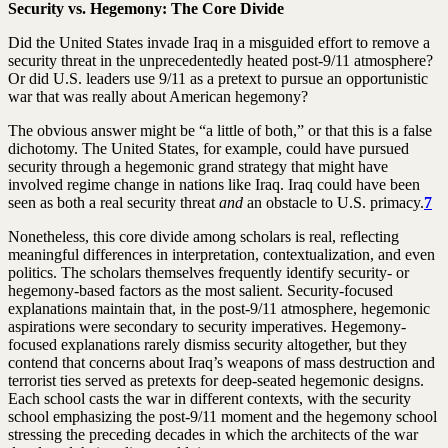
Security vs. Hegemony: The Core Divide
Did the United States invade Iraq in a misguided effort to remove a
security threat in the unprecedentedly heated post-9/11 atmosphere?
Or did U.S. leaders use 9/11 as a pretext to pursue an opportunistic
war that was really about American hegemony?
The obvious answer might be “a little of both,” or that this is a false
dichotomy. The United States, for example, could have pursued
security through a hegemonic grand strategy that might have
involved regime change in nations like Iraq. Iraq could have been
seen as both a real security threat
and
an obstacle to U.S. primacy.
7
Nonetheless, this core divide among scholars is real, reflecting
meaningful differences in interpretation, contextualization, and even
politics. The scholars themselves frequently identify security- or
hegemony-based factors as the most salient. Security-focused
explanations maintain that, in the post-9/11 atmosphere, hegemonic
aspirations were secondary to security imperatives. Hegemony-
focused explanations rarely dismiss security altogether, but they
contend that concerns about Iraq’s weapons of mass destruction and
terrorist ties served as pretexts for deep-seated hegemonic designs.
Each school casts the war in different contexts, with the security
school emphasizing the post-9/11 moment and the hegemony school
stressing the preceding decades in which the architects of the war