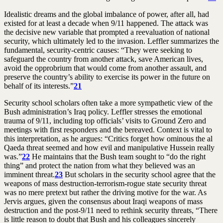
Idealistic dreams and the global imbalance of power, after all, had
existed for at least a decade when 9/11 happened. The attack was
the decisive new variable that prompted a reevaluation of national
security, which ultimately led to the invasion. Leffler summarizes the
fundamental, security-centric causes: “They were seeking to
safeguard the country from another attack, save American lives,
avoid the opprobrium that would come from another assault, and
preserve the country’s ability to exercise its power in the future on
behalf of its interests.”
21
Security school scholars often take a more sympathetic view of the
Bush administration’s Iraq policy. Leffler stresses the emotional
trauma of 9/11, including top officials’ visits to Ground Zero and
meetings with first responders and the bereaved. Context is vital to
this interpretation, as he argues: “Critics forget how ominous the al
Qaeda threat seemed and how evil and manipulative Hussein really
was.”
22
He maintains that the Bush team sought to “do the right
thing” and protect the nation from what they believed was an
imminent threat.
23
But scholars in the security school agree that the
weapons of mass destruction-terrorism-rogue state security threat
was no mere pretext but rather the driving motive for the war. As
Jervis argues, given the consensus about Iraqi weapons of mass
destruction and the post-9/11 need to rethink security threats, “There
is little reason to doubt that Bush and his colleagues sincerely