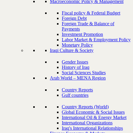
Macroeconomic Policy & Management
Fiscal policy & Federal Budget
Foreign Debt
Foreign Trade & Balance of
Payments
Investment Promotion
Labor Market & Employment Policy
Monetary Policy
Iraqi Culture & Society
Gender Issues
History of Iraq
Social Sciences Studies
Arab World – MENA Region
Country Reports
Gulf countries
Country Reports (World)
Global Economic & Social Issues
International Oil & Energy Market
International Organizations
Iraq's International Relationships