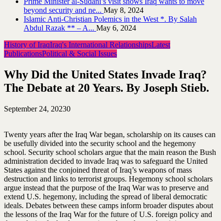
Prime Minister al-Sudani’s visit shows Iraq wants to move
beyond security and ne...
May 8, 2024
Islamic Anti-Christian Polemics in the West *. By Salah
Abdul Razak ** – A...
May 6, 2024
History of Iraq
Iraq's International Relationships
Latest
Publications
Political & Social Issues
Why Did the United States Invade Iraq?
The Debate at 20 Years. By Joseph Stieb.
September 24, 2023
0
Twenty years after the Iraq War began, scholarship on its causes can
be usefully divided into the security school and the hegemony
school. Security school scholars argue that the main reason the Bush
administration decided to invade Iraq was to safeguard the United
States against the conjoined threat of Iraq’s weapons of mass
destruction and links to terrorist groups. Hegemony school scholars
argue instead that the purpose of the Iraq War was to preserve and
extend U.S. hegemony, including the spread of liberal democratic
ideals. Debates between these camps inform broader disputes about
the lessons of the Iraq War for the future of U.S. foreign policy and