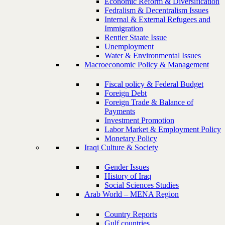
Economic Reform & Diversification
Fedralism & Decentralism Issues
Internal & External Refugees and
Immigration
Rentier Staate Issue
Unemployment
Water & Environmental Issues
Macroeconomic Policy & Management
Fiscal policy & Federal Budget
Foreign Debt
Foreign Trade & Balance of
Payments
Investment Promotion
Labor Market & Employment Policy
Monetary Policy
Iraqi Culture & Society
Gender Issues
History of Iraq
Social Sciences Studies
Arab World – MENA Region
Country Reports
Gulf countries