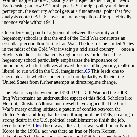
War not happen sooner, possibly after inspectors left Iraq in 1998?
By focusing on how 9/11 reshaped U.S. foreign policy and threat
perception, the security school gets at a fundamental point that few
analysts contest: A U.S. invasion and occupation of Iraq is virtually
inconceivable without 9/11.
One interesting point of agreement between the security and
hegemony schools is that the end of the Cold War constitutes an
essential precondition for the Iraq War. The idea of the United States
in the midst of the Cold War invading a mid-sized country — once a
Soviet satellite — to change its regime seems far fetched. The
hegemony school particularly emphasizes the importance of
unipolarity, which it believes allowed dreams of hegemony, realist or
liberal, to run wild in the U.S. imagination.
65
This leads one to
speculate as to whether the return of multipolarity will deter the
United States from further attempts at direct regime change.
The relationship between the 1990–1991 Gulf War and the 2003
Iraq War remains an under-studied aspect of this field. Scholars like
Helfont, Christian Alfonsi, and myself have argued that the Gulf
War’s messy ending initiated a pattern of conflict between the
United States and Iraq that festered throughout the 1990s, creating a
strong desire in the U.S. political establishment to finish the job,
even before 9/11.
66
There was, after all, no war with Iran or North
Korea in the 1990s, nor was there an Iran or North Korean
Liberation Act. There was, however, the 1998 Iraq Liberation Act,