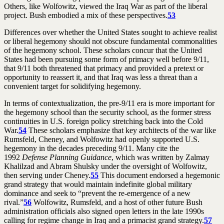
Others, like Wolfowitz, viewed the Iraq War as part of the liberal
project. Bush embodied a mix of these perspectives.
53
Differences over whether the United States sought to achieve realist
or liberal hegemony should not obscure fundamental commonalities
of the hegemony school. These scholars concur that the United
States had been pursuing some form of primacy well before 9/11,
that 9/11 both threatened that primacy and provided a pretext or
opportunity to reassert it, and that Iraq was less a threat than a
convenient target for solidifying hegemony.
In terms of contextualization, the pre-9/11 era is more important for
the hegemony school than the security school, as the former stress
continuities in U.S. foreign policy stretching back into the Cold
War.
54
These scholars emphasize that key architects of the war like
Rumsfeld, Cheney, and Wolfowitz had openly supported U.S.
hegemony in the decades preceding 9/11. Many cite the
1992
Defense Planning Guidance
, which was written by Zalmay
Khalilzad and Abram Shulsky under the oversight of Wolfowitz,
then serving under Cheney.
55
This document endorsed a hegemonic
grand strategy that would maintain indefinite global military
dominance and seek to “prevent the re-emergence of a new
rival.”
56
Wolfowitz, Rumsfeld, and a host of other future Bush
administration officials also signed open letters in the late 1990s
calling for regime change in Iraq and a primacist grand strategy.
57