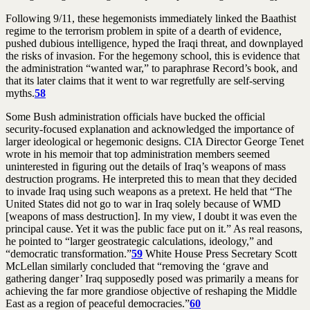
Following 9/11, these hegemonists immediately linked the Baathist
regime to the terrorism problem in spite of a dearth of evidence,
pushed dubious intelligence, hyped the Iraqi threat, and downplayed
the risks of invasion. For the hegemony school, this is evidence that
the administration “wanted war,” to paraphrase Record’s book, and
that its later claims that it went to war regretfully are self-serving
myths.
58
Some Bush administration officials have bucked the official
security-focused explanation and acknowledged the importance of
larger ideological or hegemonic designs. CIA Director George Tenet
wrote in his memoir that top administration members seemed
uninterested in figuring out the details of Iraq’s weapons of mass
destruction programs. He interpreted this to mean that they decided
to invade Iraq using such weapons as a pretext. He held that “The
United States did not go to war in Iraq solely because of WMD
[weapons of mass destruction]. In my view, I doubt it was even the
principal cause. Yet it was the public face put on it.” As real reasons,
he pointed to “larger geostrategic calculations, ideology,” and
“democratic transformation.”
59
White House Press Secretary Scott
McLellan similarly concluded that “removing the ‘grave and
gathering danger’ Iraq supposedly posed was primarily a means for
achieving the far more grandiose objective of reshaping the Middle
East as a region of peaceful democracies.”
60