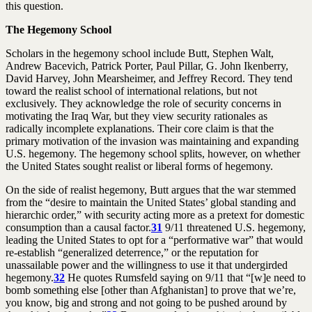
this question.
The Hegemony School
Scholars in the hegemony school include Butt, Stephen Walt,
Andrew Bacevich, Patrick Porter, Paul Pillar, G. John Ikenberry,
David Harvey, John Mearsheimer, and Jeffrey Record. They tend
toward the realist school of international relations, but not
exclusively. They acknowledge the role of security concerns in
motivating the Iraq War, but they view security rationales as
radically incomplete explanations. Their core claim is that the
primary motivation of the invasion was maintaining and expanding
U.S. hegemony. The hegemony school splits, however, on whether
the United States sought realist or liberal forms of hegemony.
On the side of realist hegemony, Butt argues that the war stemmed
from the “desire to maintain the United States’ global standing and
hierarchic order,” with security acting more as a pretext for domestic
consumption than a causal factor.
31
9/11 threatened U.S. hegemony,
leading the United States to opt for a “performative war” that would
re-establish “generalized deterrence,” or the reputation for
unassailable power and the willingness to use it that undergirded
hegemony.
32
He quotes Rumsfeld saying on 9/11 that “[w]e need to
bomb something else [other than Afghanistan] to prove that we’re,
you know, big and strong and not going to be pushed around by