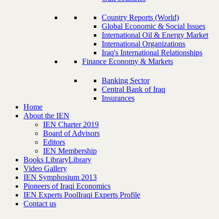
Country Reports (World)
Global Economic & Social Issues
International Oil & Energy Market
International Organizations
Iraq's International Relationships
Finance Economy & Markets
Banking Sector
Central Bank of Iraq
Insurances
Home
About the IEN
IEN Charter 2019
Board of Advisors
Editors
IEN Membership
Books Library
Library
Video Gallery
IEN Symphosium 2013
Pioneers of Iraqi Economics
IEN Experts Pool
Iraqi Experts Profile
Contact us