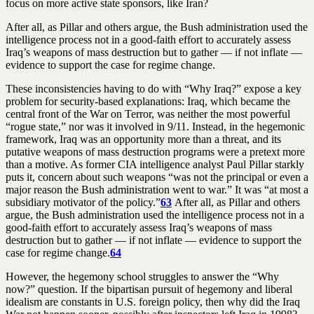
focus on more active state sponsors, like Iran?
After all, as Pillar and others argue, the Bush administration used the
intelligence process not in a good-faith effort to accurately assess
Iraq’s weapons of mass destruction but to gather — if not inflate —
evidence to support the case for regime change.
These inconsistencies having to do with “Why Iraq?” expose a key
problem for security-based explanations: Iraq, which became the
central front of the War on Terror, was neither the most powerful
“rogue state,” nor was it involved in 9/11. Instead, in the hegemonic
framework, Iraq was an opportunity more than a threat, and its
putative weapons of mass destruction programs were a pretext more
than a motive. As former CIA intelligence analyst Paul Pillar starkly
puts it, concern about such weapons “was not the principal or even a
major reason the Bush administration went to war.” It was “at most a
subsidiary motivator of the policy.”
63
After all, as Pillar and others
argue, the Bush administration used the intelligence process not in a
good-faith effort to accurately assess Iraq’s weapons of mass
destruction but to gather — if not inflate — evidence to support the
case for regime change.
64
However, the hegemony school struggles to answer the “Why
now?” question. If the bipartisan pursuit of hegemony and liberal
idealism are constants in U.S. foreign policy, then why did the Iraq