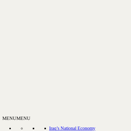
MENU
MENU
Iraq’s National Economy