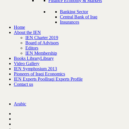
Finance Economy & Markets
Banking Sector
Central Bank of Iraq
Insurances
Home
About the IEN
IEN Charter 2019
Board of Advisors
Editors
IEN Membership
Books Library
Library
Video Gallery
IEN Symphosium 2013
Pioneers of Iraqi Economics
IEN Experts Pool
Iraqi Experts Profile
Contact us
Arabic