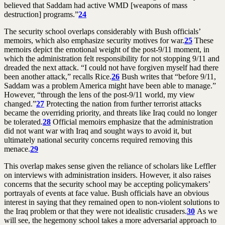
believed that Saddam had active WMD [weapons of mass
destruction] programs.”
24
The security school overlaps considerably with Bush officials’
memoirs, which also emphasize security motives for war.
25
These
memoirs depict the emotional weight of the post-9/11 moment, in
which the administration felt responsibility for not stopping 9/11 and
dreaded the next attack. “I could not have forgiven myself had there
been another attack,” recalls Rice.
26
Bush writes that “before 9/11,
Saddam was a problem America might have been able to manage.”
However, “through the lens of the post-9/11 world, my view
changed.”
27
Protecting the nation from further terrorist attacks
became the overriding priority, and threats like Iraq could no longer
be tolerated.
28
Official memoirs emphasize that the administration
did not want war with Iraq and sought ways to avoid it, but
ultimately national security concerns required removing this
menace.
29
This overlap makes sense given the reliance of scholars like Leffler
on interviews with administration insiders. However, it also raises
concerns that the security school may be accepting policymakers’
portrayals of events at face value. Bush officials have an obvious
interest in saying that they remained open to non-violent solutions to
the Iraq problem or that they were not idealistic crusaders.
30
As we
will see, the hegemony school takes a more adversarial approach to