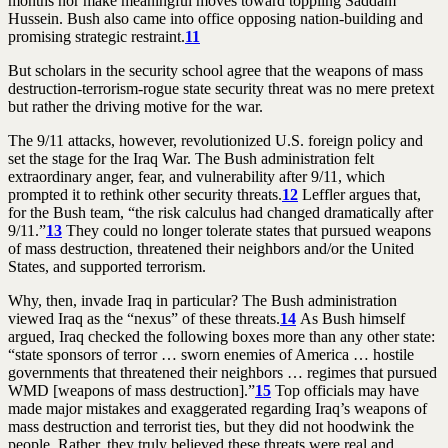
months nor make meaningful moves toward toppling Saddam
Hussein. Bush also came into office opposing nation-building and
promising strategic restraint.
11
But scholars in the security school agree that the weapons of mass
destruction-terrorism-rogue state security threat was no mere pretext
but rather the driving motive for the war.
The 9/11 attacks, however, revolutionized U.S. foreign policy and
set the stage for the Iraq War. The Bush administration felt
extraordinary anger, fear, and vulnerability after 9/11, which
prompted it to rethink other security threats.
12
Leffler argues that,
for the Bush team, “the risk calculus had changed dramatically after
9/11.”
13
They could no longer tolerate states that pursued weapons
of mass destruction, threatened their neighbors and/or the United
States, and supported terrorism.
Why, then, invade Iraq in particular? The Bush administration
viewed Iraq as the “nexus” of these threats.
14
As Bush himself
argued, Iraq checked the following boxes more than any other state:
“state sponsors of terror … sworn enemies of America … hostile
governments that threatened their neighbors … regimes that pursued
WMD [weapons of mass destruction].”
15
Top officials may have
made major mistakes and exaggerated regarding Iraq’s weapons of
mass destruction and terrorist ties, but they did not hoodwink the
people. Rather, they truly believed these threats were real and