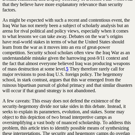
that they believe have more explanatory relevance than security
factors.
As might be expected with such a recent and contentious event, the
Iraq War has not merely been a subject of scholarly analysis but an
arena for rival political and policy views, especially when it comes
to what lessons we can take away. Debates on the war’s origins
have real-world stakes in terms of what the United States should
learn from the war as it moves into an era of great-power
competition. Security school scholars often view the Iraq War as an
understandable mistake given the harrowing post-9/11 context and
the fact that almost everyone believed Iraq was producing weapons
of mass destruction at some level.
5
They therefore rarely call for
major revisions to post-Iraq U.S. foreign policy. The hegemony
school, in stark contrast, argues that this war emerged from the
ruinous bipartisan pursuit of global primacy and that similar disasters
will occur if that grand strategy is not abandoned.
A few caveats: This essay does not defend the existence of the
security-hegemony divide nor take sides in this debate. Instead, it
seeks to explain its parameters, evolution, and stakes. Some may
object to this depiction of two broad interpretive camps as
oversimplifying a vast body of nuanced scholarship. To address this
problem, this article tries to identify possible means of synthesizing
these interpretations. The security and hegemony camps do overlap