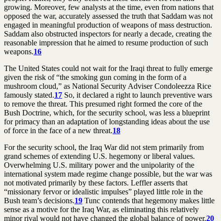
growing. Moreover, few analysts at the time, even from nations that
opposed the war, accurately assessed the truth that Saddam was not
engaged in meaningful production of weapons of mass destruction.
Saddam also obstructed inspectors for nearly a decade, creating the
reasonable impression that he aimed to resume production of such
weapons.
16
The United States could not wait for the Iraqi threat to fully emerge
given the risk of “the smoking gun coming in the form of a
mushroom cloud,” as National Security Adviser Condoleezza Rice
famously stated.
17
So, it declared a right to launch preventive wars
to remove the threat. This presumed right formed the core of the
Bush Doctrine, which, for the security school, was less a blueprint
for primacy than an adaptation of longstanding ideas about the use
of force in the face of a new threat.
18
For the security school, the Iraq War did not stem primarily from
grand schemes of extending U.S. hegemony or liberal values.
Overwhelming U.S. military power and the unipolarity of the
international system made regime change possible, but the war was
not motivated primarily by these factors. Leffler asserts that
“missionary fervor or idealistic impulses” played little role in the
Bush team’s decisions.
19
Tunc contends that hegemony makes little
sense as a motive for the Iraq War, as eliminating this relatively
minor rival would not have changed the global balance of power.
20