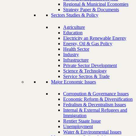
Regional & Municipal Economies
Strategy Paper & Documents
Sectors Studies & Policy
Agriculture
Education
Electricity an Renewable Energy
Energy, Oil & Gas Policy
Health Sector
Industry
Infrastructure
Private Sector Development
Science & Technology
Service Sectros & Trade
Major Economic Issues
Corropution & Governance Issues
Economic Reform & Diversification
Fedralism & Decentralism Issues
Internal & External Refugees and
Immigration
Rentier Staate Issue
Unemployment
Water & Environmental Issues