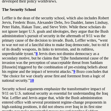
developed their policy worldviews.
The Security School
Leffler is the dean of the security school, which also includes Robert
Jervis, Frederic Bozo, Alexander Debs, Ivo Daalder, James Lindsay,
Peter Hahn, Hakan Tunc, and Steve Yetiv. While these scholars do
not ignore larger U.S. goals and ideologies, they argue that the Bush
administration’s pursuit of security in the aftermath of 9/11 was the
primary cause of the decision to invade. Bush, Leffler writes, “went
to war
not
out of a fanciful idea to make Iraq democratic, but to rid it
of its deadly weapons, its links to terrorists, and its ruthless,
unpredictable tyrant.”
8
Jervis does not dismiss democracy as a
secondary motive, but he claims that “[t]he fundamental cause of the
invasion was the perception of unacceptable threat from Saddam
[Hussein] triggered by the combination of pre-existing beliefs about
his regime and the impact of terrorist attacks.”
9
Bozo concludes that
“the choice for war clearly arose first and foremost from a logic of
national security.”
10
Security school arguments emphasize the transformative impact of
9/11 on U.S. national security as essential for understanding the Iraq
War. Leffler and Jervis argue that, while the Bush administration
entered office with several prominent regime-change proponents in
high-ranking positions, it did not obsess over Iraq in its first nine