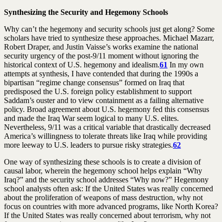
Synthesizing the Security and Hegemony Schools
Why can’t the hegemony and security schools just get along? Some
scholars have tried to synthesize these approaches. Michael Mazarr,
Robert Draper, and Justin Vaisse’s works examine the national
security urgency of the post-9/11 moment without ignoring the
historical context of U.S. hegemony and idealism.
61
In my own
attempts at synthesis, I have contended that during the 1990s a
bipartisan “regime change consensus” formed on Iraq that
predisposed the U.S. foreign policy establishment to support
Saddam’s ouster and to view containment as a failing alternative
policy. Broad agreement about U.S. hegemony fed this consensus
and made the Iraq War seem logical to many U.S. elites.
Nevertheless, 9/11 was a critical variable that drastically decreased
America’s willingness to tolerate threats like Iraq while providing
more leeway to U.S. leaders to pursue risky strategies.
62
One way of synthesizing these schools is to create a division of
causal labor, wherein the hegemony school helps explain “Why
Iraq?” and the security school addresses “Why now?” Hegemony
school analysts often ask: If the United States was really concerned
about the proliferation of weapons of mass destruction, why not
focus on countries with more advanced programs, like North Korea?
If the United States was really concerned about terrorism, why not