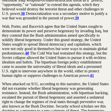
ostensible Iraqi weapons-of-mass-destruction threat as a “pretext,”
“opportunity,” or “rationale” to extend this agenda, which they
believed would destroy the terrorist threat and other challenges to
U.S. power.
38
Democratization was a secondary motive to justify a
war that was grounded in the pursuit of power.
39
Walt, Porter, and Bacevich agree that the United States sought to
demonstrate its power and preserve hegemony by invading Iraq, but
they contend that the Bush administration aimed specifically to
solidify liberal hegemony. Under this grand strategy, the United
States sought to spread liberal democracy and capitalism, which
were not only good in themselves but were ways to maintain global
predominance.
40
The Cold War had restrained this strategy, but the
Soviet collapse allowed the United States to pursue it with reckless
idealism and hubris. The bipartisan foreign policy establishment
came to assume the universality of liberal ideals and a presumed
U.S. right to intervene anywhere in the world, either to protect
human rights or suppress challenges to American power.
41
When attacked on 9/11, according to this narrative, the United States
did not examine whether liberal hegemony was generating
resistance. Instead, the Bush administration, with bipartisan backing,
escalated the pursuit of liberal hegemony and asserted a unilateral
right to change the regimes of rival states through preventive war,
also known as the Bush Doctrine. Security school scholars see this
doctrine as a response to a new category of threat. The hegemony