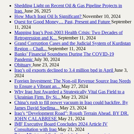
Shedding Light on Recent Oil & Gas Pipeline ‎Projects in
Iraq.‎
June 26, 2025
How Much Iraqi Oil Is Significant?
November 10, 2024
Quest for Good Money… Past, Present and Future
September
11, 2024
Mapping Iraq’s Post-2003 Health Crisis: Two Decades of
Retrogression and K...
September 11, 2024
Grand Corruption Cases and the Judicial System of Kurdistan
Region – Chall...
September 11, 2024
Banks’ Financial Soundness During The COVID-19
Pandemic
July 30, 2024
Obituary
June 23, 2024
Iraq’s oil exports declined to 3.4 million bpd in April
June 3,
2024
Foreign Investment: The Non-oil Revenue Source Iraq Needs
to Ensure a Vibrant an...
May 27, 2024
Why Iraq Just Awarded a Strategically Vital Gas Field to a
Ukrainian Firm. By Si...
May 23, 2024
China’s rush to fill power vacuum in Iraq could backfire. By
James David Spellma...
May 23, 2024
Iraq’s “Development Road”: Rough Terrain Ahead. BY DR.
JOHN CALABRESE
May 21, 2024
IMF Executive Board Concludes 2024 Article IV
Consultation with Iraq
May 21, 2024