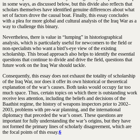
in some ways, as discussed below, but this divide also reflects that
scholars themselves have identified genuine differences about what
set of factors drove the causal boat. Finally, this essay concludes
with a plea for more global and cultural analysis of the Iraq War as a
way to challenge this binary.
Nevertheless, there is value in “lumping” in historiographical
analysis, which is particularly useful for newcomers to the field or
non-specialists who want a bird’s-eye view of the existing
scholarship. This broad approach also helps to identify the essential
questions that continue to divide and drive the field, questions that
future work on the Iraq War should tackle.
Consequently, this essay does not exhaust the totality of scholarship
of the Iraq War, nor does it offer its own historical or theoretical
explanation of the war’s causes. Both tasks would occupy far too
much space. Thus, certain topics on which there is outstanding work
receive less attention, including the beliefs and decisions of the
Baathist regime, the history of weapons inspectors prior to 2002–
2003, problems with pre-war planning, and the international
diplomacy that preceded the war’s onset. These questions are
important for fully understanding the war’s origins, but they have
not formed the primary lines of scholarly disagreement, which are
the focal points of this essay.
6