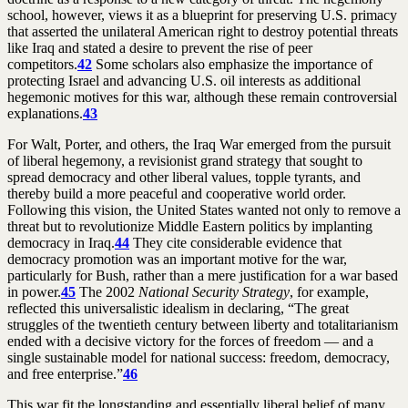
school, however, views it as a blueprint for preserving U.S. primacy
that asserted the unilateral American right to destroy potential threats
like Iraq and stated a desire to prevent the rise of peer
competitors.
42
Some scholars also emphasize the importance of
protecting Israel and advancing U.S. oil interests as additional
hegemonic motives for this war, although these remain controversial
explanations.
43
For Walt, Porter, and others, the Iraq War emerged from the pursuit
of liberal hegemony, a revisionist grand strategy that sought to
spread democracy and other liberal values, topple tyrants, and
thereby build a more peaceful and cooperative world order.
Following this vision, the United States wanted not only to remove a
threat but to revolutionize Middle Eastern politics by implanting
democracy in Iraq.
44
They cite considerable evidence that
democracy promotion was an important motive for the war,
particularly for Bush, rather than a mere justification for a war based
in power.
45
The 2002
National Security Strategy
, for example,
reflected this universalistic idealism in declaring, “The great
struggles of the twentieth century between liberty and totalitarianism
ended with a decisive victory for the forces of freedom — and a
single sustainable model for national success: freedom, democracy,
and free enterprise.”
46
This war fit the longstanding and essentially liberal belief of many