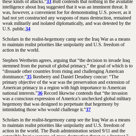
these kinds of attacks.”
33
Butt contends that nothing in the available
intelligence about Iraq suggested that it was an imminent threat. It
was, however, a convenient foe for demonstrating U.S. power, as it
had not yet constructed any weapons of mass destruction, remained
weak militarily and isolated diplomatically, and was detested by the
U.S. public.
34
Scholars in the realist-hegemony camp see the Iraq War as a means
to maintain realist priorities like unipolarity and U.S. freedom of
action in the world.
Stephen Wertheim agrees, arguing that “the decision to invade Iraq
stemmed from the pursuit of global primacy,” the goal of which is to
“dissuade other countries from rising and challenging American
dominance.”
35
Ikenberry and Daniel Deudney concur: “The
primary objective of the war was the preservation and extension of
American primacy in a region with high importance to American
national interests.”
36
Record likewise contends that “the invasion
was a conscious expression of America’s unchecked global military
hegemony that was designed to perpetuate that hegemony by
intimidating those who would challenge it.”
37
Scholars in the realist-hegemony camp see the Iraq War as a means
to maintain realist priorities like unipolarity and U.S. freedom of
action in the world. The Bush administration seized 9/11 and the