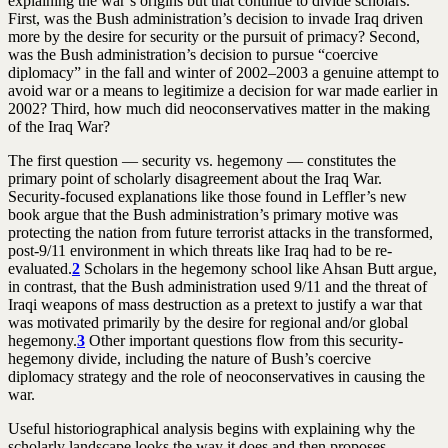
explaining the war’s origins but that continue to divide scholars.
First, was the Bush administration’s decision to invade Iraq driven
more by the desire for security or the pursuit of primacy? Second,
was the Bush administration’s decision to pursue “coercive
diplomacy” in the fall and winter of 2002–2003 a genuine attempt to
avoid war or a means to legitimize a decision for war made earlier in
2002? Third, how much did neoconservatives matter in the making
of the Iraq War?
The first question — security vs. hegemony — constitutes the
primary point of scholarly disagreement about the Iraq War.
Security-focused explanations like those found in Leffler’s new
book argue that the Bush administration’s primary motive was
protecting the nation from future terrorist attacks in the transformed,
post-9/11 environment in which threats like Iraq had to be re-
evaluated.
2
Scholars in the hegemony school like Ahsan Butt argue,
in contrast, that the Bush administration used 9/11 and the threat of
Iraqi weapons of mass destruction as a pretext to justify a war that
was motivated primarily by the desire for regional and/or global
hegemony.
3
Other important questions flow from this security-
hegemony divide, including the nature of Bush’s coercive
diplomacy strategy and the role of neoconservatives in causing the
war.
Useful historiographical analysis begins with explaining why the
scholarly landscape looks the way it does and then proposes