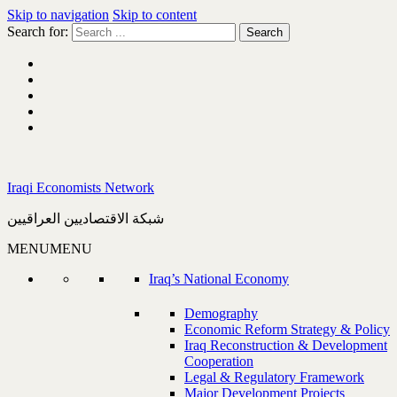
Skip to navigation
Skip to content
Search for:
Iraqi Economists Network
شبكة الاقتصاديين العراقيين
MENU
MENU
Iraq’s National Economy
Demography
Economic Reform Strategy & Policy
Iraq Reconstruction & Development
Cooperation
Legal & Regulatory Framework
Major Development Projects