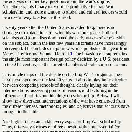
the analysis of other key questions about the war’s origins.
Nonetheless, this binary may not be productive for Iraq War
scholarship, and more attention to global and cultural factors would
be a useful way to advance this field.
Twenty years after the United States invaded Iraq, there is no
shortage of explanations for why this war took place. Political
scientists and journalists dominated the early waves of scholarship
on the subject, but in the last few years historians have increasingly
intervened. This includes major new works published this year from
Melvyn Leffler and Samuel Helfont.
1
The invasion of Iraq remains
the single most important foreign policy decision by a U.S. president
in the 21st century, so the surfeit of analysis should surprise no one.
This article maps out the debate on the Iraq War’s origins as they
have developed over the last 20 years. It aims to play honest broker
between competing schools of thought, clearly laying out their
interpretations, assessing points of tension, and factoring in the
influences of politics and ideology on scholarship. Below, I will
show how divergent interpretations of the war have emerged from
the different lenses, methodologies, and objectives that scholars have
brought to the table.
No single article can tackle every aspect of Iraq War scholarship.
Thus, this essay focuses on three questions that are essential for