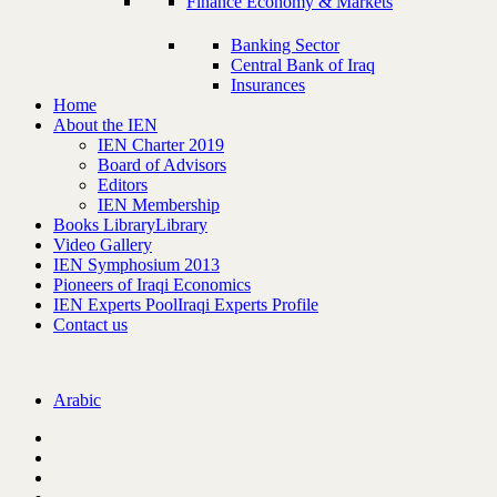
Finance Economy & Markets
Banking Sector
Central Bank of Iraq
Insurances
Home
About the IEN
IEN Charter 2019
Board of Advisors
Editors
IEN Membership
Books Library
Library
Video Gallery
IEN Symphosium 2013
Pioneers of Iraqi Economics
IEN Experts Pool
Iraqi Experts Profile
Contact us
Arabic