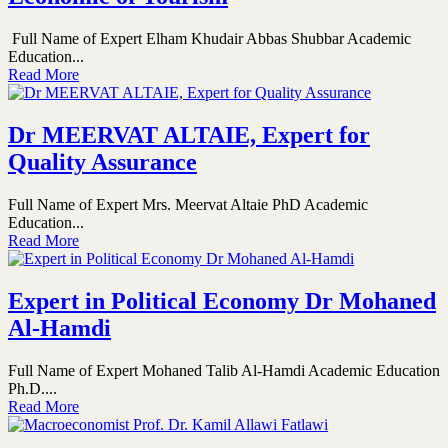
Full Name of Expert Elham Khudair Abbas Shubbar Academic
Education...
Read More
Dr MEERVAT ALTAIE, Expert for
Quality Assurance
Full Name of Expert Mrs. Meervat Altaie PhD Academic
Education...
Read More
Expert in Political Economy Dr Mohaned
Al-Hamdi
Full Name of Expert Mohaned Talib Al-Hamdi Academic Education
Ph.D....
Read More