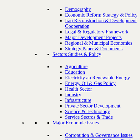
Demography
Economic Reform Strategy & Policy
Iraq Reconstruction & Development
Cooperation
Legal & Regulatory Framework
Major Development Projects
Regional & Municipal Economies
Strategy Paper & Documents
Sectors Studies & Policy
Agriculture
Education
Electricity an Renewable Energy
Energy, Oil & Gas Policy
Health Sector
Industry
Infrastructure
Private Sector Development
Science & Technology
Service Sectros & Trade
Major Economic Issues
Corropution & Governance Issues