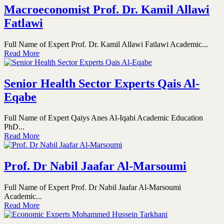
Macroeconomist Prof. Dr. Kamil Allawi
Fatlawi
Full Name of Expert Prof. Dr. Kamil Allawi Fatlawi Academic...
Read More
Senior Health Sector Experts Qais Al-
Eqabe
Full Name of Expert Qaiys Anes Al-Iqabi Academic Education
PhD...
Read More
Prof. Dr Nabil Jaafar Al-Marsoumi
Full Name of Expert Prof. Dr Nabil Jaafar Al-Marsoumi
Academic...
Read More