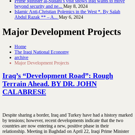
Prime Minister al-Sudani’s visit shows Iraq wants to move
beyond security and ne...
May 8, 2024
Islamic Anti-Christian Polemics in the West *. By Salah
Abdul Razak ** – A...
May 6, 2024
Major Development Projects
Home
The Iraqi National Economy
archive
Major Development Projects
Iraq’s “Development Road”: Rough
Terrain Ahead. BY DR. JOHN
CALABRESE
Despite sharing a border, Iraq and Turkey have had a history marked
by tensions; however, recent developments indicate that the two
countries are now entering a new, positive phase in their
relationship. Meeting in Baghdad on April 22, Iraqi Prime Minister