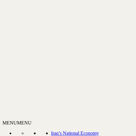
MENU
MENU
Iraq’s National Economy