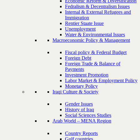
Economic Reform & Diversification
Fedralism & Decentralism Issues
Internal & External Refugees and
Immigration
Rentier Staate Issue
Unemployment
Water & Environmental Issues
Macroeconomic Policy & Management
Fiscal policy & Federal Budget
Foreign Debt
Foreign Trade & Balance of
Payments
Investment Promotion
Labor Market & Employment Policy
Monetary Policy
Iraqi Culture & Society
Gender Issues
History of Iraq
Social Sciences Studies
Arab World – MENA Region
Country Reports
Gulf countries