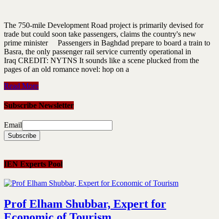
The 750-mile Development Road project is primarily devised for
trade but could soon take passengers, claims the country's new
prime minister Passengers in Baghdad prepare to board a train to
Basra, the only passenger rail service currently operational in
Iraq CREDIT: NYTNS It sounds like a scene plucked from the
pages of an old romance novel: hop on a
Read More
Subscribe Newsletter
Email
IEN Experts Pool
Prof Elham Shubbar, Expert for
Economic of Tourism