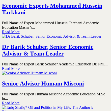
Economic Experts Mohammed Hussein
Tarkhani
Full Name of Expert Mohammed Hussein Tarchani Academic
Education Master’s...
Read More
Dr Barik Schuber, Senior Economic
Advisor & Team Leader
Full Name of Expert Barik Schuber Academic Education Dr. Phil,...
Read More
Senior Advisor Humam Misconi
Full Name of Expert Humam Miscone Academic Education M.Sc
in...
Read More