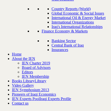
Country Reports (World)
Global Economic & Social Issues
International Oil & Energy Market
International Organizations
Iraq's International Relationships
Finance Economy & Markets
Banking Sector
Central Bank of Iraq
Insurances
Home
About the IEN
IEN Charter 2019
Board of Advisors
Editors
IEN Membership
Books Library
Library
Video Gallery
IEN Symphosium 2013
Pioneers of Iraqi Economics
IEN Experts Pool
Iraqi Experts Profile
Contact us