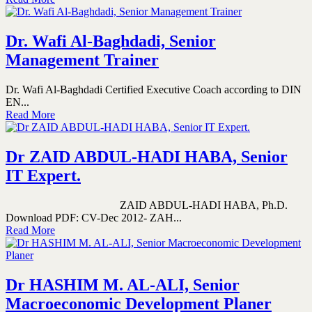
Dr. Wafi Al-Baghdadi, Senior
Management Trainer
Dr. Wafi Al-Baghdadi Certified Executive Coach according to DIN
EN...
Read More
Dr ZAID ABDUL-HADI HABA, Senior
IT Expert.
ZAID ABDUL-HADI HABA, Ph.D.
Download PDF: CV-Dec 2012- ZAH...
Read More
Dr HASHIM M. AL-ALI, Senior
Macroeconomic Development Planer