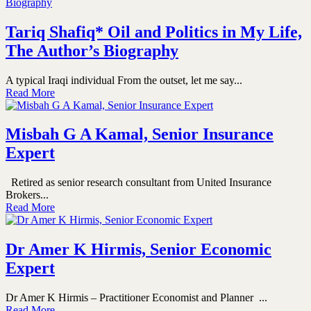
Tariq Shafiq* Oil and Politics in My Life,
The Author’s Biography
A typical Iraqi individual From the outset, let me say...
Read More
Misbah G A Kamal, Senior Insurance
Expert
Retired as senior research consultant from United Insurance
Brokers...
Read More
Dr Amer K Hirmis, Senior Economic
Expert
Dr Amer K Hirmis – Practitioner Economist and Planner ...
Read More