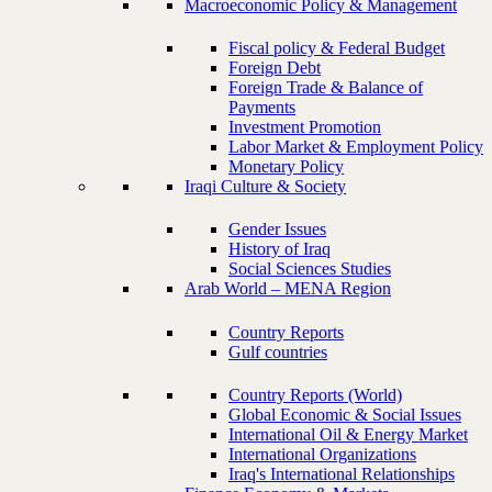
Macroeconomic Policy & Management
Fiscal policy & Federal Budget
Foreign Debt
Foreign Trade & Balance of
Payments
Investment Promotion
Labor Market & Employment Policy
Monetary Policy
Iraqi Culture & Society
Gender Issues
History of Iraq
Social Sciences Studies
Arab World – MENA Region
Country Reports
Gulf countries
Country Reports (World)
Global Economic & Social Issues
International Oil & Energy Market
International Organizations
Iraq's International Relationships