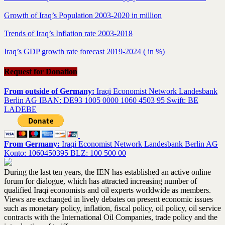
Growth of Iraq’s Population 2003-2020 in million
Trends of Iraq’s Inflation rate 2003-2018
Iraq’s GDP growth rate forecast 2019-2024 ( in %)
Request for Donation
From outside of Germany:
Iraqi Economist Network Landesbank
Berlin AG IBAN: DE93 1005 0000 1060 4503 95 Swift: BE
LADEBE
From Germany:
Iraqi Economist Network Landesbank Berlin AG
Konto: 1060450395 BLZ: 100 500 00
During the last ten years, the IEN has established an active online
forum for dialogue, which has attracted increasing number of
qualified Iraqi economists and oil experts worldwide as members.
Views are exchanged in lively debates on present economic issues
such as monetary policy, inflation, fiscal policy, oil policy, oil service
contracts with the International Oil Companies, trade policy and the