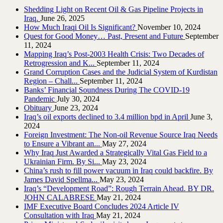
Shedding Light on Recent Oil & Gas Pipeline ‎Projects in
Iraq.‎
June 26, 2025
How Much Iraqi Oil Is Significant?
November 10, 2024
Quest for Good Money… Past, Present and Future
September
11, 2024
Mapping Iraq’s Post-2003 Health Crisis: Two Decades of
Retrogression and K...
September 11, 2024
Grand Corruption Cases and the Judicial System of Kurdistan
Region – Chall...
September 11, 2024
Banks’ Financial Soundness During The COVID-19
Pandemic
July 30, 2024
Obituary
June 23, 2024
Iraq’s oil exports declined to 3.4 million bpd in April
June 3,
2024
Foreign Investment: The Non-oil Revenue Source Iraq Needs
to Ensure a Vibrant an...
May 27, 2024
Why Iraq Just Awarded a Strategically Vital Gas Field to a
Ukrainian Firm. By Si...
May 23, 2024
China’s rush to fill power vacuum in Iraq could backfire. By
James David Spellma...
May 23, 2024
Iraq’s “Development Road”: Rough Terrain Ahead. BY DR.
JOHN CALABRESE
May 21, 2024
IMF Executive Board Concludes 2024 Article IV
Consultation with Iraq
May 21, 2024