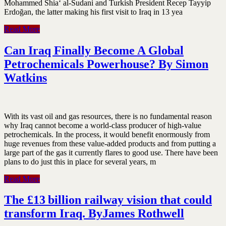
Mohammed Shia‘ al-Sudani and Turkish President Recep Tayyip
Erdoğan, the latter making his first visit to Iraq in 13 yea
Read More
Can Iraq Finally Become A Global
Petrochemicals Powerhouse? By Simon
Watkins
With its vast oil and gas resources, there is no fundamental reason
why Iraq cannot become a world-class producer of high-value
petrochemicals. In the process, it would benefit enormously from
huge revenues from these value-added products and from putting a
large part of the gas it currently flares to good use. There have been
plans to do just this in place for several years, m
Read More
The £13 billion railway vision that could
transform Iraq. ByJames Rothwell