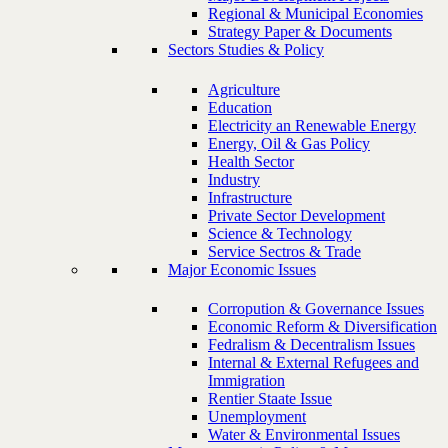
Regional & Municipal Economies
Strategy Paper & Documents
Sectors Studies & Policy
Agriculture
Education
Electricity an Renewable Energy
Energy, Oil & Gas Policy
Health Sector
Industry
Infrastructure
Private Sector Development
Science & Technology
Service Sectros & Trade
Major Economic Issues
Corropution & Governance Issues
Economic Reform & Diversification
Fedralism & Decentralism Issues
Internal & External Refugees and
Immigration
Rentier Staate Issue
Unemployment
Water & Environmental Issues