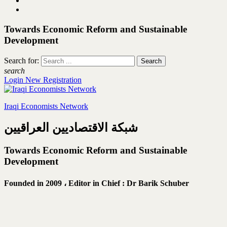
Towards Economic Reform and Sustainable
Development
Search for:
search
Login
New Registration
Iraqi Economists Network
شبكة الاقتصاديين العراقيين
Towards Economic Reform and Sustainable
Development
Founded in 2009 ،
Editor in Chief : Dr Barik Schuber