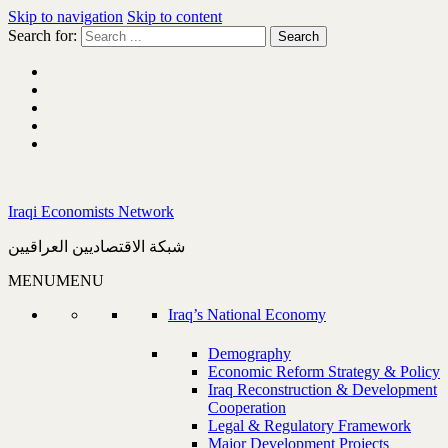
Skip to navigation
Skip to content
Search for:
Iraqi Economists Network
شبكة الاقتصاديين العراقيين
MENU
MENU
Iraq’s National Economy
Demography
Economic Reform Strategy & Policy
Iraq Reconstruction & Development
Cooperation
Legal & Regulatory Framework
Major Development Projects