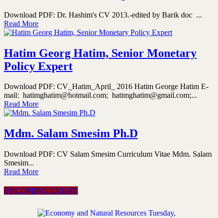
Download PDF: Dr. Hashim's CV 2013.-edited by Barik doc ...
Read More
Hatim Georg Hatim, Senior Monetary
Policy Expert
Download PDF: CV_Hatim_April_ 2016 Hatim George Hatim E-
mail: hatimghatim@hotmail.com; hatimghatim@gmail.com;...
Read More
Mdm. Salam Smesim Ph.D
Download PDF: CV Salam Smesim Curriculum Vitae Mdm. Salam
Smesim...
Read More
UPCOMING EVENT