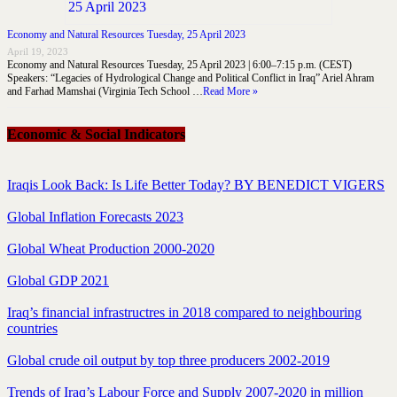
Economy and Natural Resources Tuesday, 25 April 2023
April 19, 2023
Economy and Natural Resources Tuesday, 25 April 2023 | 6:00–7:15 p.m. (CEST)
Speakers: “Legacies of Hydrological Change and Political Conflict in Iraq” Ariel Ahram
and Farhad Mamshai (Virginia Tech School …
Read More »
Economic & Social Indicators
Iraqis Look Back: Is Life Better Today? BY BENEDICT VIGERS
Global Inflation Forecasts 2023
Global Wheat Production 2000-2020
Global GDP 2021
Iraq’s financial infrastructres in 2018 compared to neighbouring
countries
Global crude oil output by top three producers 2002-2019
Trends of Iraq’s Labour Force and Supply 2007-2020 in million