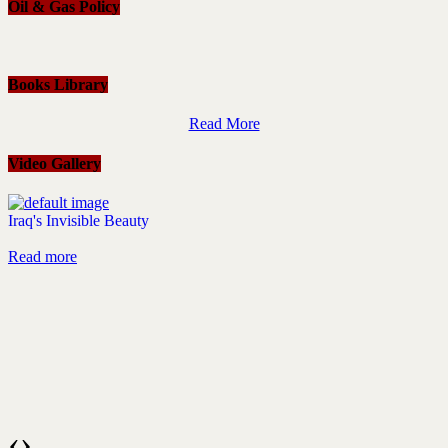
Oil & Gas Policy
Books Library
Read More
Video Gallery
Iraq's Invisible Beauty
Read more
‹
›