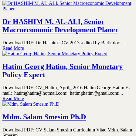
Dr HASHIM M. AL-ALI, Senior
Macroeconomic Development Planer
Download PDF: Dr. Hashim's CV 2013.-edited by Barik doc ...
Read More
Hatim Georg Hatim, Senior Monetary
Policy Expert
Download PDF: CV_Hatim_April_ 2016 Hatim George Hatim E-
mail: hatimghatim@hotmail.com; hatimghatim@gmail.com;...
Read More
Mdm. Salam Smesim Ph.D
Download PDF: CV Salam Smesim Curriculum Vitae Mdm. Salam
Smesim...