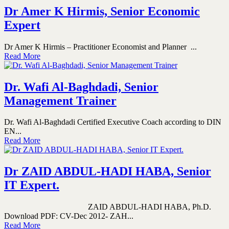
Dr Amer K Hirmis, Senior Economic
Expert
Dr Amer K Hirmis – Practitioner Economist and Planner ...
Read More
Dr. Wafi Al-Baghdadi, Senior
Management Trainer
Dr. Wafi Al-Baghdadi Certified Executive Coach according to DIN
EN...
Read More
Dr ZAID ABDUL-HADI HABA, Senior
IT Expert.
ZAID ABDUL-HADI HABA, Ph.D.
Download PDF: CV-Dec 2012- ZAH...
Read More