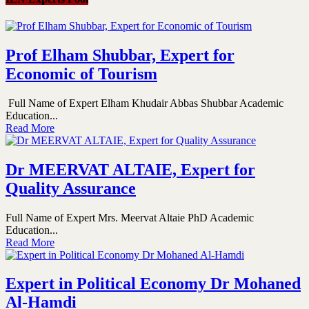
Prof Elham Shubbar, Expert for
Economic of Tourism
Full Name of Expert Elham Khudair Abbas Shubbar Academic
Education...
Read More
Dr MEERVAT ALTAIE, Expert for
Quality Assurance
Full Name of Expert Mrs. Meervat Altaie PhD Academic
Education...
Read More
Expert in Political Economy Dr Mohaned
Al-Hamdi