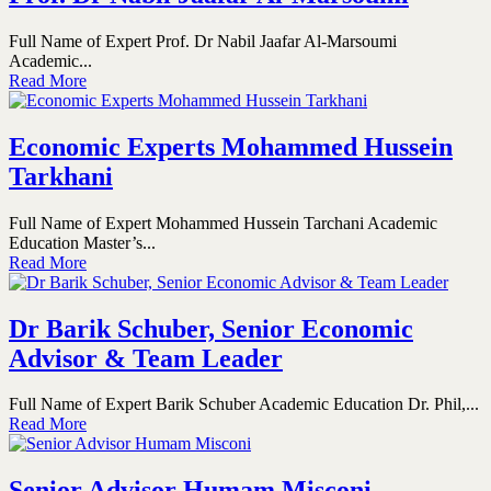
Full Name of Expert Prof. Dr Nabil Jaafar Al-Marsoumi
Academic...
Read More
Economic Experts Mohammed Hussein
Tarkhani
Full Name of Expert Mohammed Hussein Tarchani Academic
Education Master’s...
Read More
Dr Barik Schuber, Senior Economic
Advisor & Team Leader
Full Name of Expert Barik Schuber Academic Education Dr. Phil,...
Read More
Senior Advisor Humam Misconi