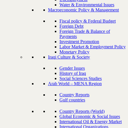
Water & Environmental Issues
Macroeconomic Policy & Management
Fiscal policy & Federal Budget
Foreign Debt
Foreign Trade & Balance of
Payments
Investment Promotion
Labor Market & Employment Policy
Monetary Policy
Iraqi Culture & Society
Gender Issues
History of Iraq
Social Sciences Studies
Arab World – MENA Region
Country Reports
Gulf countries
Country Reports (World)
Global Economic & Social Issues
International Oil & Energy Market
International Organizations