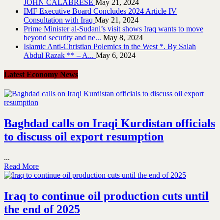
JOHN CALABRESE
May 21, 2024
IMF Executive Board Concludes 2024 Article IV
Consultation with Iraq
May 21, 2024
Prime Minister al-Sudani’s visit shows Iraq wants to move
beyond security and ne...
May 8, 2024
Islamic Anti-Christian Polemics in the West *. By Salah
Abdul Razak ** – A...
May 6, 2024
Latest Economy News
Baghdad calls on Iraqi Kurdistan officials
to discuss oil export resumption
...
Read More
Iraq to continue oil production cuts until
the end of 2025