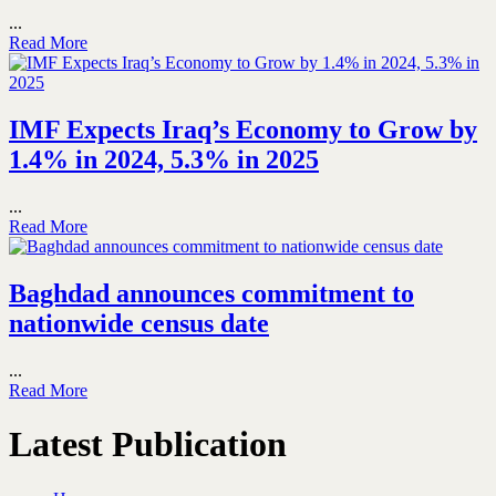
...
Read More
IMF Expects Iraq’s Economy to Grow by
1.4% in 2024, 5.3% in 2025
...
Read More
Baghdad announces commitment to
nationwide census date
...
Read More
Latest Publication