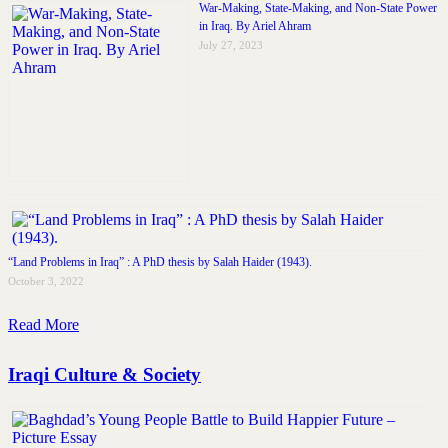
War-Making, State-Making, and Non-State Power
in Iraq. By Ariel Ahram
July 27, 2023
“Land Problems in Iraq” : A PhD thesis by Salah Haider (1943).
October 3, 2022
Read More
Iraqi Culture & Society