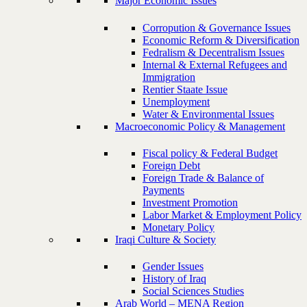
Major Economic Issues
Corropution & Governance Issues
Economic Reform & Diversification
Fedralism & Decentralism Issues
Internal & External Refugees and
Immigration
Rentier Staate Issue
Unemployment
Water & Environmental Issues
Macroeconomic Policy & Management
Fiscal policy & Federal Budget
Foreign Debt
Foreign Trade & Balance of
Payments
Investment Promotion
Labor Market & Employment Policy
Monetary Policy
Iraqi Culture & Society
Gender Issues
History of Iraq
Social Sciences Studies
Arab World – MENA Region