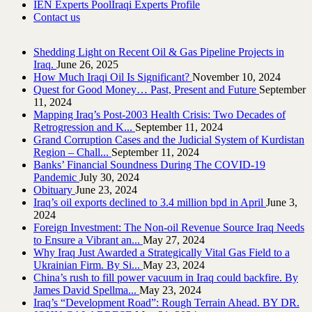
IEN Experts Pool
Iraqi Experts Profile
Contact us
Shedding Light on Recent Oil & Gas Pipeline ‎Projects in
Iraq.‎
June 26, 2025
How Much Iraqi Oil Is Significant?
November 10, 2024
Quest for Good Money… Past, Present and Future
September
11, 2024
Mapping Iraq’s Post-2003 Health Crisis: Two Decades of
Retrogression and K...
September 11, 2024
Grand Corruption Cases and the Judicial System of Kurdistan
Region – Chall...
September 11, 2024
Banks’ Financial Soundness During The COVID-19
Pandemic
July 30, 2024
Obituary
June 23, 2024
Iraq’s oil exports declined to 3.4 million bpd in April
June 3,
2024
Foreign Investment: The Non-oil Revenue Source Iraq Needs
to Ensure a Vibrant an...
May 27, 2024
Why Iraq Just Awarded a Strategically Vital Gas Field to a
Ukrainian Firm. By Si...
May 23, 2024
China’s rush to fill power vacuum in Iraq could backfire. By
James David Spellma...
May 23, 2024
Iraq’s “Development Road”: Rough Terrain Ahead. BY DR.