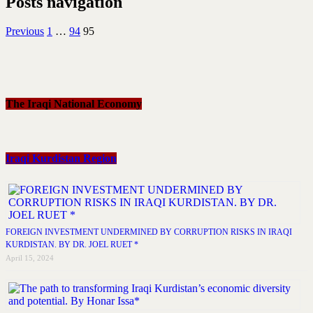
Posts navigation
Previous
1
…
94
95
The Iraqi National Economy
Iraqi Kurdistan Region
FOREIGN INVESTMENT UNDERMINED BY CORRUPTION RISKS IN IRAQI
KURDISTAN. BY DR. JOEL RUET *
April 15, 2024