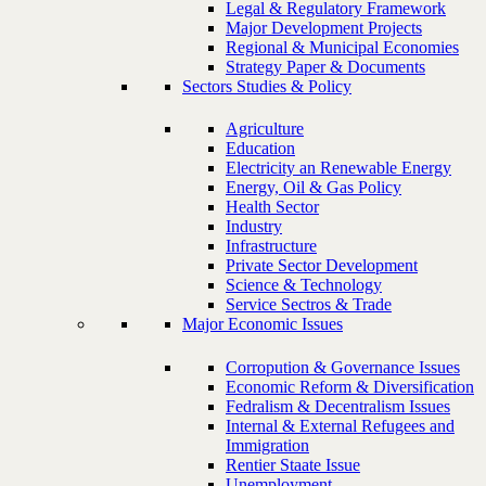
Legal & Regulatory Framework
Major Development Projects
Regional & Municipal Economies
Strategy Paper & Documents
Sectors Studies & Policy
Agriculture
Education
Electricity an Renewable Energy
Energy, Oil & Gas Policy
Health Sector
Industry
Infrastructure
Private Sector Development
Science & Technology
Service Sectros & Trade
Major Economic Issues
Corropution & Governance Issues
Economic Reform & Diversification
Fedralism & Decentralism Issues
Internal & External Refugees and
Immigration
Rentier Staate Issue
Unemployment