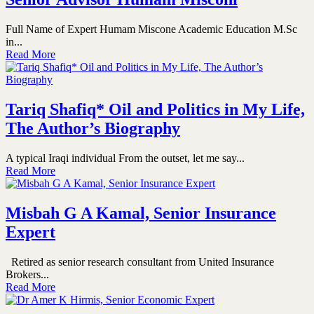
Full Name of Expert Humam Miscone Academic Education M.Sc
in...
Read More
Tariq Shafiq* Oil and Politics in My Life,
The Author’s Biography
A typical Iraqi individual From the outset, let me say...
Read More
Misbah G A Kamal, Senior Insurance
Expert
Retired as senior research consultant from United Insurance
Brokers...
Read More