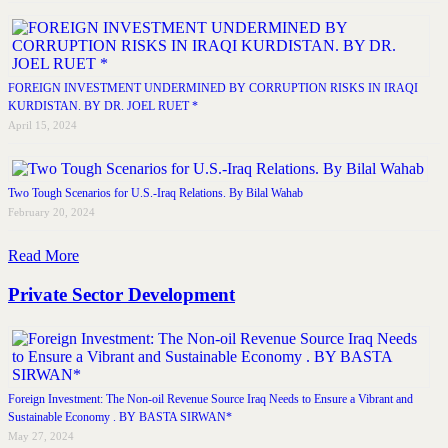
FOREIGN INVESTMENT UNDERMINED BY CORRUPTION RISKS IN IRAQI
KURDISTAN. BY DR. JOEL RUET *
April 15, 2024
Two Tough Scenarios for U.S.-Iraq Relations. By Bilal Wahab
February 20, 2024
Read More
Private Sector Development
Foreign Investment: The Non-oil Revenue Source Iraq Needs to Ensure a Vibrant and
Sustainable Economy . BY BASTA SIRWAN*
May 27, 2024