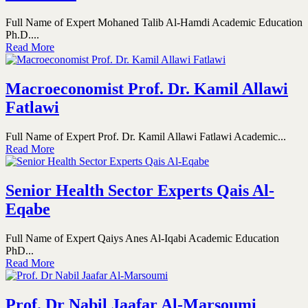
Full Name of Expert Mohaned Talib Al-Hamdi Academic Education
Ph.D....
Read More
Macroeconomist Prof. Dr. Kamil Allawi
Fatlawi
Full Name of Expert Prof. Dr. Kamil Allawi Fatlawi Academic...
Read More
Senior Health Sector Experts Qais Al-
Eqabe
Full Name of Expert Qaiys Anes Al-Iqabi Academic Education
PhD...
Read More
Prof. Dr Nabil Jaafar Al-Marsoumi