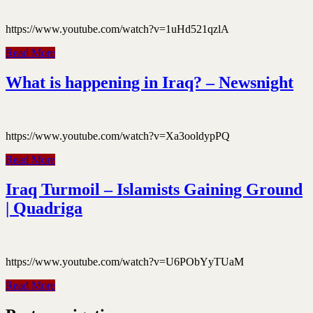
https://www.youtube.com/watch?v=1uHd521qzlA
Read More
What is happening in Iraq? – Newsnight
https://www.youtube.com/watch?v=Xa3ooldypPQ
Read More
Iraq Turmoil – Islamists Gaining Ground
| Quadriga
https://www.youtube.com/watch?v=U6PObYyTUaM
Read More