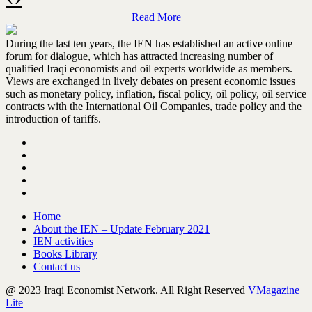
Former Iraq's Finance Minister Ali Alawi
interview on Chatham House Iraq
Read More
conference 2022
During the last ten years, the IEN has established an active online
Read more
forum for dialogue, which has attracted increasing number of
qualified Iraqi economists and oil experts worldwide as members.
Views are exchanged in lively debates on present economic issues
such as monetary policy, inflation, fiscal policy, oil policy, oil service
contracts with the International Oil Companies, trade policy and the
introduction of tariffs.
Briefing by SRSG Jeanine Hennis-
Plasschaert at the UN SC 9145th
meeting | 04 October 2022
Read more
Home
About the IEN – Update February 2021
IEN activities
Books Library
Contact us
@ 2023 Iraqi Economist Network. All Right Reserved
VMagazine
Lite