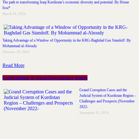
The path to transforming Iraqi Kurdistan’s economic diversity and potential. By Honar
Issa*
March 10, 2024
Taking Advantage of a Window of Opportunity in the KRG-Baghdad Gas Standoff. By
Mohammad al-Aboudy
February 20, 2024
Read More
Corropution & Good Governance Issues
Grand Corruption Cases and the
Judicial System of Kurdistan Region –
Challenges and Prospects (November
2022-
September 11, 2024