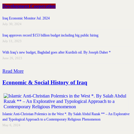
Development Cooperation
Iraq Economic Monitor Jul. 2024
July 30, 2024
Iraq approves record $153 billion budget including big public hiring
July 11, 2023
With Iraq’s new budget, Baghdad goes after Kurdish oil. By Joseph Daher *
June 26, 2023
Read More
Economic & Social History of Iraq
Islamic Anti-Christian Polemics in the West *. By Salah Abdul Razak ** – An Explorative
and Typological Approach to a Contemporary Religious Phenomenon
May 6, 2024