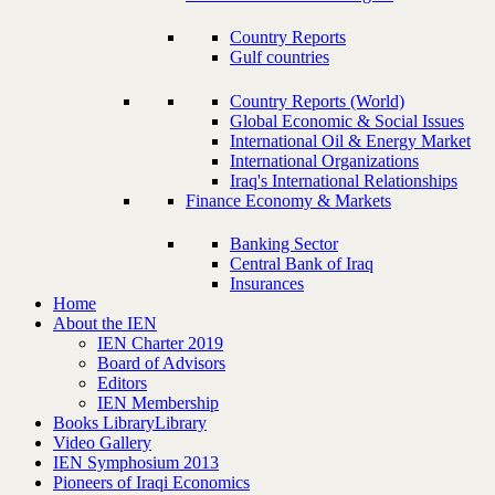
Country Reports
Gulf countries
Country Reports (World)
Global Economic & Social Issues
International Oil & Energy Market
International Organizations
Iraq's International Relationships
Finance Economy & Markets
Banking Sector
Central Bank of Iraq
Insurances
Home
About the IEN
IEN Charter 2019
Board of Advisors
Editors
IEN Membership
Books Library
Library
Video Gallery
IEN Symphosium 2013
Pioneers of Iraqi Economics