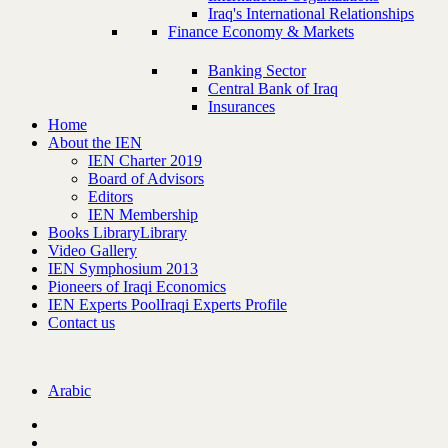
Iraq's International Relationships
Finance Economy & Markets
Banking Sector
Central Bank of Iraq
Insurances
Home
About the IEN
IEN Charter 2019
Board of Advisors
Editors
IEN Membership
Books Library
Library
Video Gallery
IEN Symphosium 2013
Pioneers of Iraqi Economics
IEN Experts Pool
Iraqi Experts Profile
Contact us
Arabic