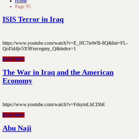
Home
Page 95
ISIS Terror in Iraq
https://www.youtube.com/watch?v=E_HC7mWB-8Q&list=FL-
Qr45d4jv5X9Fnrcegmy_Q&index=1
Read More
The War in Iraq and the American
Economy
https://www.youtube.com/watch?v=FdsymLhCDbE
Read More
Abu Naji