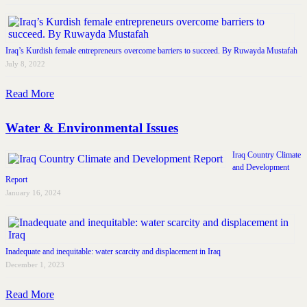
Iraq’s Kurdish female entrepreneurs overcome barriers to succeed. By Ruwayda Mustafah
July 8, 2022
Read More
Water & Environmental Issues
Iraq Country Climate
and Development
Report
January 16, 2024
Inadequate and inequitable: water scarcity and displacement in Iraq
December 1, 2023
Read More