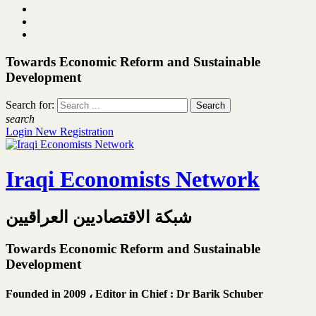
Towards Economic Reform and Sustainable
Development
Search for:
search
Login
New Registration
Iraqi Economists Network
شبكة الاقتصاديين العراقيين
Towards Economic Reform and Sustainable
Development
Founded in 2009 ،
Editor in Chief : Dr Barik Schuber