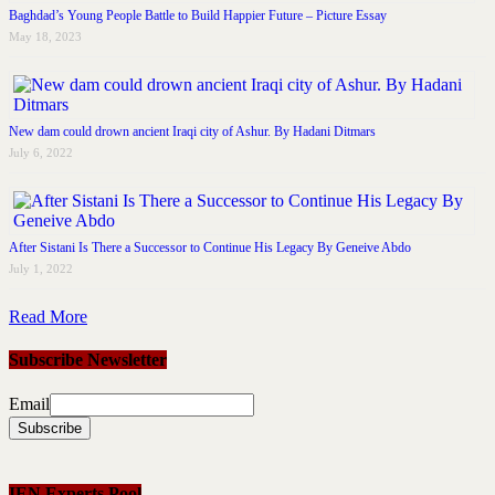
Baghdad’s Young People Battle to Build Happier Future – Picture Essay
May 18, 2023
New dam could drown ancient Iraqi city of Ashur. By Hadani Ditmars
July 6, 2022
After Sistani Is There a Successor to Continue His Legacy By Geneive Abdo
July 1, 2022
Read More
Subscribe Newsletter
Email
IEN Experts Pool