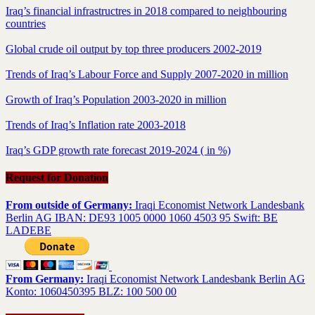
Iraq’s financial infrastructres in 2018 compared to neighbouring
countries
Global crude oil output by top three producers 2002-2019
Trends of Iraq’s Labour Force and Supply 2007-2020 in million
Growth of Iraq’s Population 2003-2020 in million
Trends of Iraq’s Inflation rate 2003-2018
Iraq’s GDP growth rate forecast 2019-2024 ( in %)
Request for Donation
From outside of Germany:
Iraqi Economist Network Landesbank
Berlin AG IBAN: DE93 1005 0000 1060 4503 95 Swift: BE
LADEBE
From Germany:
Iraqi Economist Network Landesbank Berlin AG
Konto: 1060450395 BLZ: 100 500 00