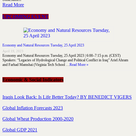
Read More
UPCOMING EVENT
Economy and Natural Resources Tuesday, 25 April 2023
April 19, 2023
Economy and Natural Resources Tuesday, 25 April 2023 | 6:00–7:15 p.m. (CEST)
Speakers: “Legacies of Hydrological Change and Political Conflict in Iraq” Ariel Ahram
and Farhad Mamshai (Virginia Tech School …
Read More »
Economic & Social Indicators
Iraqis Look Back: Is Life Better Today? BY BENEDICT VIGERS
Global Inflation Forecasts 2023
Global Wheat Production 2000-2020
Global GDP 2021