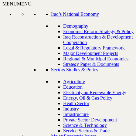
MENU
MENU
Iraq’s National Economy
Demography
Economic Reform Strategy & Policy
Iraq Reconstruction & Development
Cooperation
Legal & Regulatory Framework
Major Development Projects
Regional & Municipal Economies
Strategy Paper & Documents
Sectors Studies & Policy
Agriculture
Education
Electricity an Renewable Energy
Energy, Oil & Gas Policy
Health Sector
Industry
Infrastructure
Private Sector Development
Science & Technology
Service Sectros & Trade