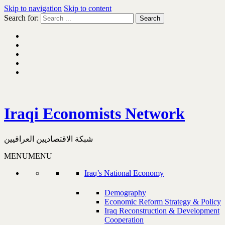
Skip to navigation
Skip to content
Search for:
Iraqi Economists Network
شبكة الاقتصاديين العراقيين
MENU
MENU
Iraq’s National Economy
Demography
Economic Reform Strategy & Policy
Iraq Reconstruction & Development
Cooperation