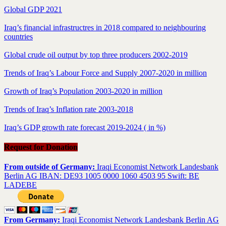
Global GDP 2021
Iraq’s financial infrastructres in 2018 compared to neighbouring
countries
Global crude oil output by top three producers 2002-2019
Trends of Iraq’s Labour Force and Supply 2007-2020 in million
Growth of Iraq’s Population 2003-2020 in million
Trends of Iraq’s Inflation rate 2003-2018
Iraq’s GDP growth rate forecast 2019-2024 ( in %)
Request for Donation
From outside of Germany:
Iraqi Economist Network Landesbank
Berlin AG IBAN: DE93 1005 0000 1060 4503 95 Swift: BE
LADEBE
From Germany:
Iraqi Economist Network Landesbank Berlin AG