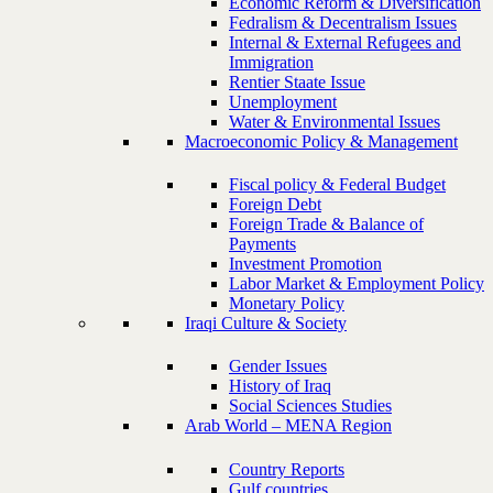
Economic Reform & Diversification
Fedralism & Decentralism Issues
Internal & External Refugees and
Immigration
Rentier Staate Issue
Unemployment
Water & Environmental Issues
Macroeconomic Policy & Management
Fiscal policy & Federal Budget
Foreign Debt
Foreign Trade & Balance of
Payments
Investment Promotion
Labor Market & Employment Policy
Monetary Policy
Iraqi Culture & Society
Gender Issues
History of Iraq
Social Sciences Studies
Arab World – MENA Region
Country Reports
Gulf countries