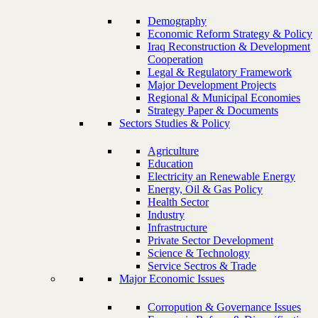
Demography
Economic Reform Strategy & Policy
Iraq Reconstruction & Development
Cooperation
Legal & Regulatory Framework
Major Development Projects
Regional & Municipal Economies
Strategy Paper & Documents
Sectors Studies & Policy
Agriculture
Education
Electricity an Renewable Energy
Energy, Oil & Gas Policy
Health Sector
Industry
Infrastructure
Private Sector Development
Science & Technology
Service Sectros & Trade
Major Economic Issues
Corropution & Governance Issues