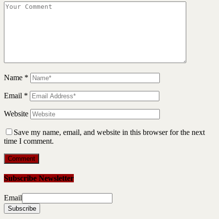
Name
*
Email
*
Website
Save my name, email, and website in this browser for the next
time I comment.
Subscribe Newsletter
Email