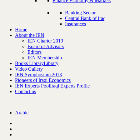
Finance Economy & Markets
Banking Sector
Central Bank of Iraq
Insurances
Home
About the IEN
IEN Charter 2019
Board of Advisors
Editors
IEN Membership
Books Library
Library
Video Gallery
IEN Symphosium 2013
Pioneers of Iraqi Economics
IEN Experts Pool
Iraqi Experts Profile
Contact us
Arabic