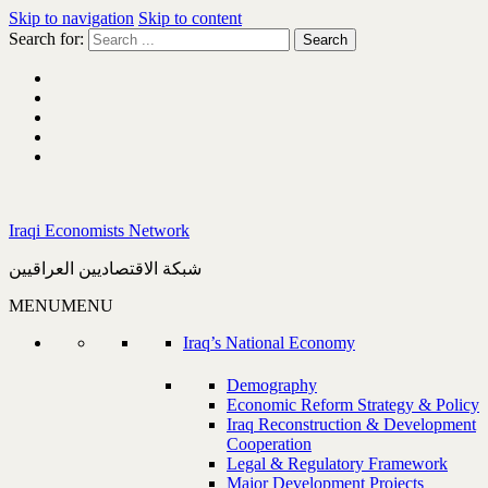
Skip to navigation
Skip to content
Search for:
Iraqi Economists Network
شبكة الاقتصاديين العراقيين
MENU
MENU
Iraq’s National Economy
Demography
Economic Reform Strategy & Policy
Iraq Reconstruction & Development
Cooperation
Legal & Regulatory Framework
Major Development Projects