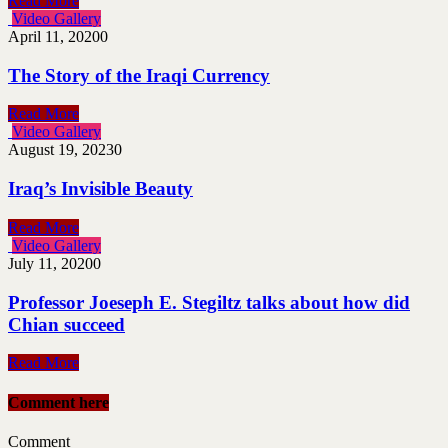
Read More
Video Gallery
April 11, 2020
0
The Story of the Iraqi Currency
Read More
Video Gallery
August 19, 2023
0
Iraq’s Invisible Beauty
Read More
Video Gallery
July 11, 2020
0
Professor Joeseph E. Stegiltz talks about how did
Chian succeed
Read More
Comment here
Comment