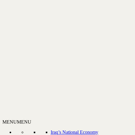
MENU
MENU
Iraq’s National Economy