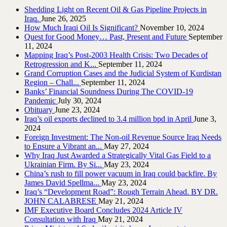
Shedding Light on Recent Oil & Gas Pipeline ‎Projects in
Iraq.‎
June 26, 2025
How Much Iraqi Oil Is Significant?
November 10, 2024
Quest for Good Money… Past, Present and Future
September
11, 2024
Mapping Iraq’s Post-2003 Health Crisis: Two Decades of
Retrogression and K...
September 11, 2024
Grand Corruption Cases and the Judicial System of Kurdistan
Region – Chall...
September 11, 2024
Banks’ Financial Soundness During The COVID-19
Pandemic
July 30, 2024
Obituary
June 23, 2024
Iraq’s oil exports declined to 3.4 million bpd in April
June 3,
2024
Foreign Investment: The Non-oil Revenue Source Iraq Needs
to Ensure a Vibrant an...
May 27, 2024
Why Iraq Just Awarded a Strategically Vital Gas Field to a
Ukrainian Firm. By Si...
May 23, 2024
China’s rush to fill power vacuum in Iraq could backfire. By
James David Spellma...
May 23, 2024
Iraq’s “Development Road”: Rough Terrain Ahead. BY DR.
JOHN CALABRESE
May 21, 2024
IMF Executive Board Concludes 2024 Article IV
Consultation with Iraq
May 21, 2024