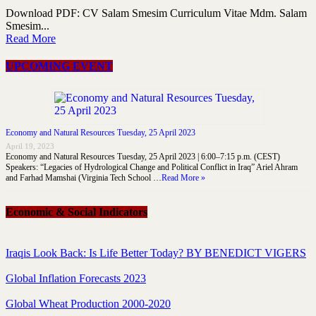
Download PDF: CV Salam Smesim Curriculum Vitae Mdm. Salam
Smesim...
Read More
UPCOMING EVENT
Economy and Natural Resources Tuesday, 25 April 2023
April 19, 2023
Economy and Natural Resources Tuesday, 25 April 2023 | 6:00–7:15 p.m. (CEST)
Speakers: “Legacies of Hydrological Change and Political Conflict in Iraq” Ariel Ahram
and Farhad Mamshai (Virginia Tech School …
Read More »
Economic & Social Indicators
Iraqis Look Back: Is Life Better Today? BY BENEDICT VIGERS
Global Inflation Forecasts 2023
Global Wheat Production 2000-2020