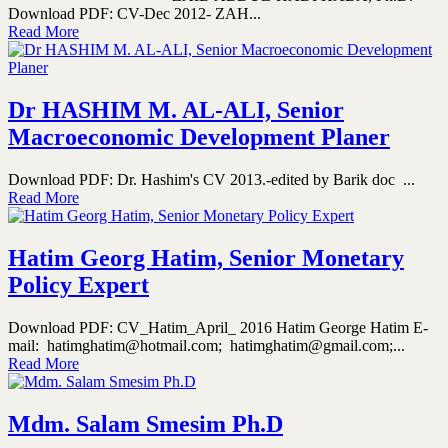
Download PDF: CV-Dec 2012- ZAH...
Read More
Dr HASHIM M. AL-ALI, Senior
Macroeconomic Development Planer
Download PDF: Dr. Hashim's CV 2013.-edited by Barik doc ...
Read More
Hatim Georg Hatim, Senior Monetary
Policy Expert
Download PDF: CV_Hatim_April_ 2016 Hatim George Hatim E-
mail: hatimghatim@hotmail.com; hatimghatim@gmail.com;...
Read More
Mdm. Salam Smesim Ph.D