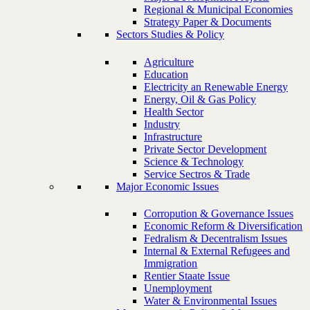
Regional & Municipal Economies
Strategy Paper & Documents
Sectors Studies & Policy
Agriculture
Education
Electricity an Renewable Energy
Energy, Oil & Gas Policy
Health Sector
Industry
Infrastructure
Private Sector Development
Science & Technology
Service Sectros & Trade
Major Economic Issues
Corropution & Governance Issues
Economic Reform & Diversification
Fedralism & Decentralism Issues
Internal & External Refugees and
Immigration
Rentier Staate Issue
Unemployment
Water & Environmental Issues