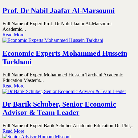
Prof. Dr Nabil Jaafar Al-Marsoumi
Full Name of Expert Prof. Dr Nabil Jaafar Al-Marsoumi
Academic...
Read More
Economic Experts Mohammed Hussein
Tarkhani
Full Name of Expert Mohammed Hussein Tarchani Academic
Education Master’s...
Read More
Dr Barik Schuber, Senior Economic
Advisor & Team Leader
Full Name of Expert Barik Schuber Academic Education Dr. Phil,...
Read More