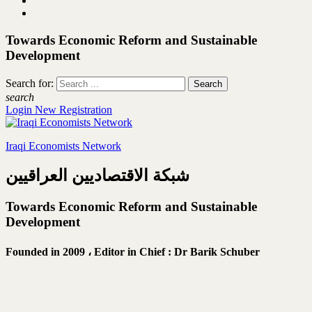
Towards Economic Reform and Sustainable
Development
Search for:
search
Login
New Registration
Iraqi Economists Network
شبكة الاقتصاديين العراقيين
Towards Economic Reform and Sustainable
Development
Founded in 2009 ،
Editor in Chief : Dr Barik Schuber