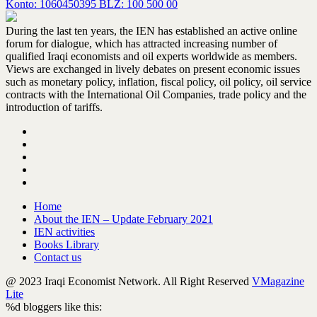
Konto: 1060450395 BLZ: 100 500 00
During the last ten years, the IEN has established an active online
forum for dialogue, which has attracted increasing number of
qualified Iraqi economists and oil experts worldwide as members.
Views are exchanged in lively debates on present economic issues
such as monetary policy, inflation, fiscal policy, oil policy, oil service
contracts with the International Oil Companies, trade policy and the
introduction of tariffs.
Home
About the IEN – Update February 2021
IEN activities
Books Library
Contact us
@ 2023 Iraqi Economist Network. All Right Reserved
VMagazine
Lite
%d
bloggers like this: