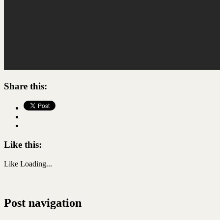
Share this:
Like this:
Like
Loading...
Post navigation