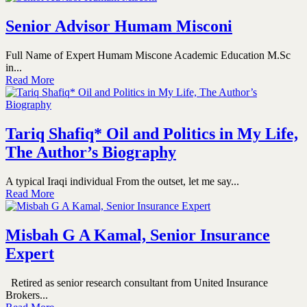
Senior Advisor Humam Misconi
Full Name of Expert Humam Miscone Academic Education M.Sc
in...
Read More
Tariq Shafiq* Oil and Politics in My Life,
The Author’s Biography
A typical Iraqi individual From the outset, let me say...
Read More
Misbah G A Kamal, Senior Insurance
Expert
Retired as senior research consultant from United Insurance
Brokers...