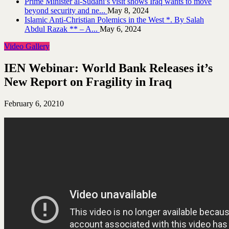
Prime Minister al-Sudani’s visit shows Iraq wants to move
beyond security and ne...
May 8, 2024
Islamic Anti-Christian Polemics in the West *. By Salah
Abdul Razak ** – A...
May 6, 2024
Video Gallery
IEN Webinar: World Bank Releases it’s
New Report on Fragility in Iraq
February 6, 2021
0