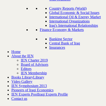
Country Reports (World)
Global Economic & Social Issues
International Oil & Energy Market
International Organizations
Iraq's International Relationships
Finance Economy & Markets
Banking Sector
Central Bank of Iraq
Insurances
Home
About the IEN
IEN Charter 2019
Board of Advisors
Editors
IEN Membership
Books Library
Library
Video Gallery
IEN Symphosium 2013
Pioneers of Iraqi Economics
IEN Experts Pool
Iraqi Experts Profile
Contact us