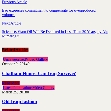
Previous Article
Iraq expresses commitment to compensate for overproduced
volumes
Next Article
Scientists Warn Oil Will Be Depleted in Less Than 30 Years, by Alp
Mimaroglu
Related Articles
Uncategorized
Video Gallery
October 9, 2014
0
Chatham House: Can Iraq Survive?
Read More
Latest Publications
Video Gallery
March 25, 2018
0
Old Iraqi fashion