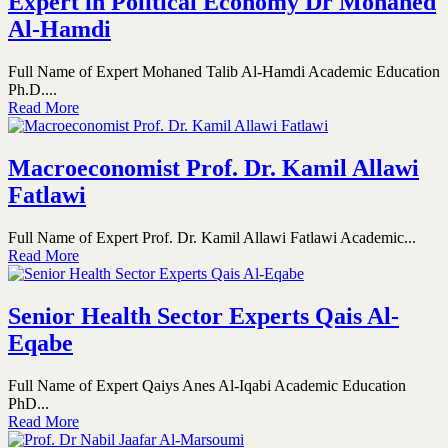
Expert in Political Economy Dr Mohaned
Al-Hamdi
Full Name of Expert Mohaned Talib Al-Hamdi Academic Education
Ph.D....
Read More
Macroeconomist Prof. Dr. Kamil Allawi
Fatlawi
Full Name of Expert Prof. Dr. Kamil Allawi Fatlawi Academic...
Read More
Senior Health Sector Experts Qais Al-
Eqabe
Full Name of Expert Qaiys Anes Al-Iqabi Academic Education
PhD...
Read More