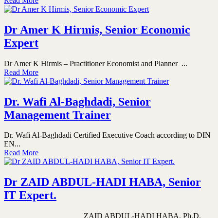
Read More
Dr Amer K Hirmis, Senior Economic
Expert
Dr Amer K Hirmis – Practitioner Economist and Planner ...
Read More
Dr. Wafi Al-Baghdadi, Senior
Management Trainer
Dr. Wafi Al-Baghdadi Certified Executive Coach according to DIN
EN...
Read More
Dr ZAID ABDUL-HADI HABA, Senior
IT Expert.
ZAID ABDUL-HADI HABA, Ph.D.