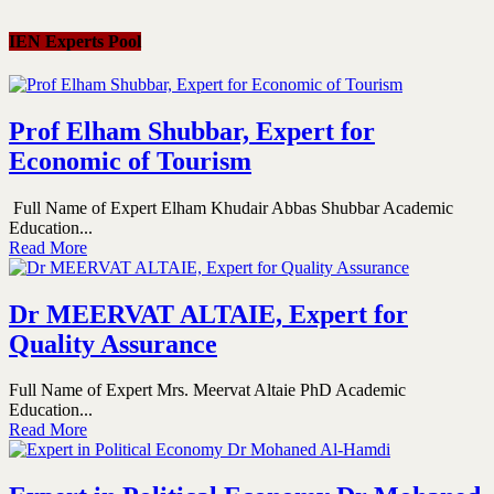
IEN Experts Pool
Prof Elham Shubbar, Expert for
Economic of Tourism
Full Name of Expert Elham Khudair Abbas Shubbar Academic
Education...
Read More
Dr MEERVAT ALTAIE, Expert for
Quality Assurance
Full Name of Expert Mrs. Meervat Altaie PhD Academic
Education...
Read More