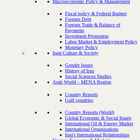
Macroeconomic Policy & Management
Fiscal policy & Federal Budget
Foreign Debt
Foreign Trade & Balance of
Payments
Investment Promotion
Labor Market & Employment Policy
Monetary Policy
Iraqi Culture & Society
Gender Issues
History of Iraq
Social Sciences Studies
Arab World – MENA Region
Country Reports
Gulf countries
Country Reports (World)
Global Economic & Social Issues
International Oil & Energy Market
International Organizations
Iraq's International Relationships