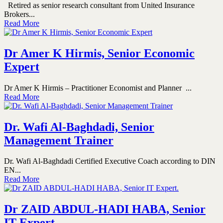
Retired as senior research consultant from United Insurance
Brokers...
Read More
Dr Amer K Hirmis, Senior Economic
Expert
Dr Amer K Hirmis – Practitioner Economist and Planner ...
Read More
Dr. Wafi Al-Baghdadi, Senior
Management Trainer
Dr. Wafi Al-Baghdadi Certified Executive Coach according to DIN
EN...
Read More
Dr ZAID ABDUL-HADI HABA, Senior
IT Expert.