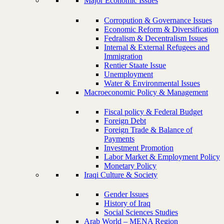
Major Economic Issues
Corropution & Governance Issues
Economic Reform & Diversification
Fedralism & Decentralism Issues
Internal & External Refugees and
Immigration
Rentier Staate Issue
Unemployment
Water & Environmental Issues
Macroeconomic Policy & Management
Fiscal policy & Federal Budget
Foreign Debt
Foreign Trade & Balance of
Payments
Investment Promotion
Labor Market & Employment Policy
Monetary Policy
Iraqi Culture & Society
Gender Issues
History of Iraq
Social Sciences Studies
Arab World – MENA Region