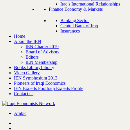
Iraq's International Relationships
Finance Economy & Markets
Banking Sector
Central Bank of Iraq
Insurances
Home
About the IEN
IEN Charter 2019
Board of Advisors
Editors
IEN Membership
Books Library
Library
Video Gallery
IEN Symphosium 2013
Pioneers of Iraqi Economics
IEN Experts Pool
Iraqi Experts Profile
Contact us
Arabic