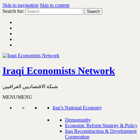
Skip to navigation
Skip to content
Search for:
Iraqi Economists Network
شبكة الاقتصاديين العراقيين
MENU
MENU
Iraq’s National Economy
Demography
Economic Reform Strategy & Policy
Iraq Reconstruction & Development
Cooperation