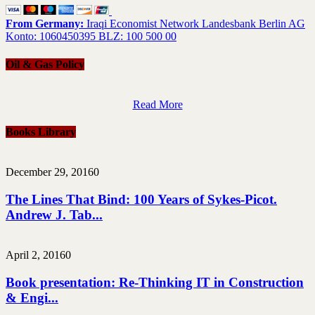
From Germany:
Iraqi Economist Network Landesbank Berlin AG
Konto: 1060450395 BLZ: 100 500 00
Oil & Gas Policy
Read More
Books Library
December 29, 2016
0
The Lines That Bind: 100 Years of Sykes-Picot.
Andrew J. Tab...
April 2, 2016
0
Book presentation: Re-Thinking IT in Construction
& Engi...