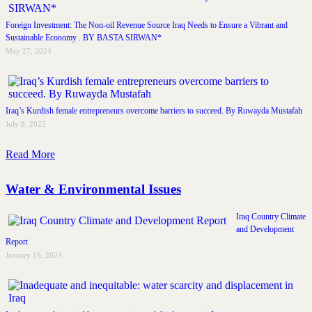
Foreign Investment: The Non-oil Revenue Source Iraq Needs to Ensure a Vibrant and
Sustainable Economy . BY BASTA SIRWAN*
May 27, 2024
Iraq’s Kurdish female entrepreneurs overcome barriers to succeed. By Ruwayda Mustafah
July 8, 2022
Read More
Water & Environmental Issues
Iraq Country Climate
and Development
Report
January 16, 2024