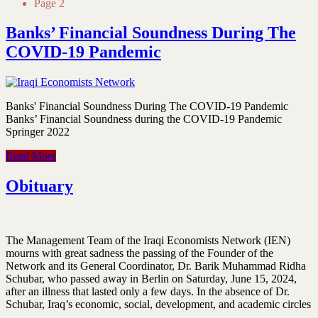
Page 2
Banks’ Financial Soundness During The
COVID-19 Pandemic
Banks' Financial Soundness During The COVID-19 Pandemic
Banks’ Financial Soundness during the COVID‑19 Pandemic
Springer 2022
Read More
Obituary
The Management Team of the Iraqi Economists Network (IEN)
mourns with great sadness the passing of the Founder of the
Network and its General Coordinator, Dr. Barik Muhammad Ridha
Schubar, who passed away in Berlin on Saturday, June 15, 2024,
after an illness that lasted only a few days. In the absence of Dr.
Schubar, Iraq’s economic, social, development, and academic circles