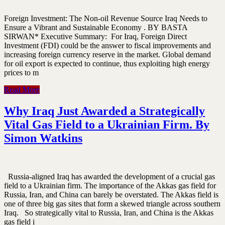
Foreign Investment: The Non-oil Revenue Source Iraq Needs to
Ensure a Vibrant and Sustainable Economy . BY BASTA
SIRWAN* Executive Summary: For Iraq, Foreign Direct
Investment (FDI) could be the answer to fiscal improvements and
increasing foreign currency reserve in the market. Global demand
for oil export is expected to continue, thus exploiting high energy
prices to m
Read More
Why Iraq Just Awarded a Strategically
Vital Gas Field to a Ukrainian Firm. By
Simon Watkins
Russia-aligned Iraq has awarded the development of a crucial gas
field to a Ukrainian firm. The importance of the Akkas gas field for
Russia, Iran, and China can barely be overstated. The Akkas field is
one of three big gas sites that form a skewed triangle across southern
Iraq. So strategically vital to Russia, Iran, and China is the Akkas
gas field i