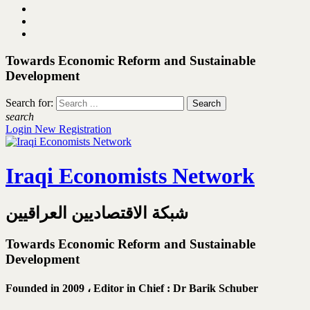
Towards Economic Reform and Sustainable
Development
Search for:
search
Login
New Registration
Iraqi Economists Network
شبكة الاقتصاديين العراقيين
Towards Economic Reform and Sustainable
Development
Founded in 2009 ،
Editor in Chief : Dr Barik Schuber