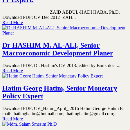
ZAID ABDUL-HADI HABA, Ph.D.
Download PDF: CV-Dec 2012- ZAH...
Read More
Dr HASHIM M. AL-ALI, Senior
Macroeconomic Development Planer
Download PDF: Dr. Hashim's CV 2013.-edited by Barik doc ...
Read More
Hatim Georg Hatim, Senior Monetary
Policy Expert
Download PDF: CV_Hatim_April_ 2016 Hatim George Hatim E-
mail: hatimghatim@hotmail.com; hatimghatim@gmail.com;...
Read More