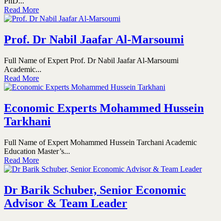
PhD...
Read More
Prof. Dr Nabil Jaafar Al-Marsoumi
Full Name of Expert Prof. Dr Nabil Jaafar Al-Marsoumi
Academic...
Read More
Economic Experts Mohammed Hussein
Tarkhani
Full Name of Expert Mohammed Hussein Tarchani Academic
Education Master’s...
Read More
Dr Barik Schuber, Senior Economic
Advisor & Team Leader