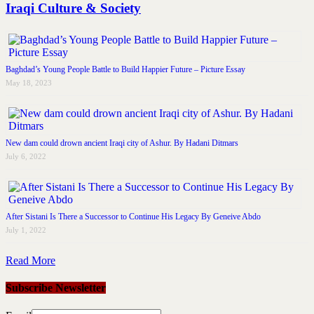
Iraqi Culture & Society
Baghdad’s Young People Battle to Build Happier Future – Picture Essay
May 18, 2023
New dam could drown ancient Iraqi city of Ashur. By Hadani Ditmars
July 6, 2022
After Sistani Is There a Successor to Continue His Legacy By Geneive Abdo
July 1, 2022
Read More
Subscribe Newsletter