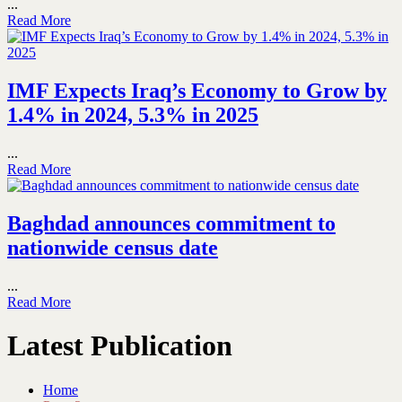
...
Read More
IMF Expects Iraq’s Economy to Grow by
1.4% in 2024, 5.3% in 2025
...
Read More
Baghdad announces commitment to
nationwide census date
...
Read More
Latest Publication
Home