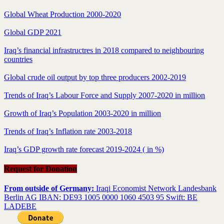
Global Wheat Production 2000-2020
Global GDP 2021
Iraq’s financial infrastructres in 2018 compared to neighbouring
countries
Global crude oil output by top three producers 2002-2019
Trends of Iraq’s Labour Force and Supply 2007-2020 in million
Growth of Iraq’s Population 2003-2020 in million
Trends of Iraq’s Inflation rate 2003-2018
Iraq’s GDP growth rate forecast 2019-2024 ( in %)
Request for Donation
From outside of Germany:
Iraqi Economist Network Landesbank
Berlin AG IBAN: DE93 1005 0000 1060 4503 95 Swift: BE
LADEBE