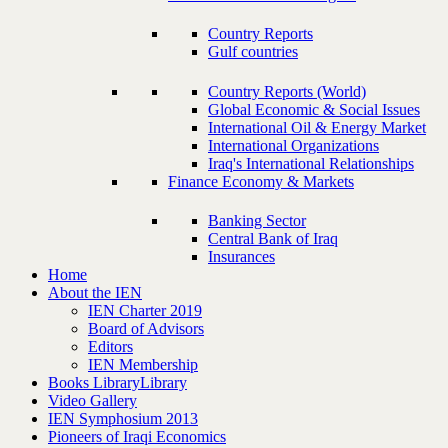
Country Reports
Gulf countries
Country Reports (World)
Global Economic & Social Issues
International Oil & Energy Market
International Organizations
Iraq's International Relationships
Finance Economy & Markets
Banking Sector
Central Bank of Iraq
Insurances
Home
About the IEN
IEN Charter 2019
Board of Advisors
Editors
IEN Membership
Books Library
Library
Video Gallery
IEN Symphosium 2013
Pioneers of Iraqi Economics