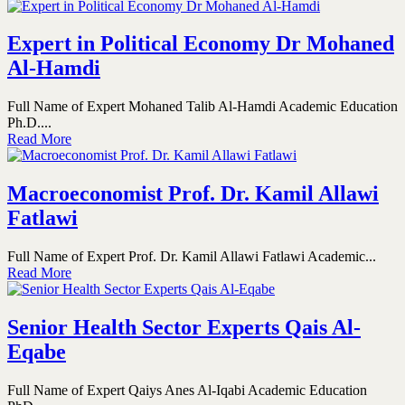
Expert in Political Economy Dr Mohaned
Al-Hamdi
Full Name of Expert Mohaned Talib Al-Hamdi Academic Education
Ph.D....
Read More
Macroeconomist Prof. Dr. Kamil Allawi
Fatlawi
Full Name of Expert Prof. Dr. Kamil Allawi Fatlawi Academic...
Read More
Senior Health Sector Experts Qais Al-
Eqabe
Full Name of Expert Qaiys Anes Al-Iqabi Academic Education