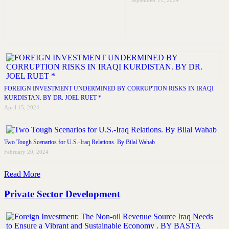
September 11, 2024
FOREIGN INVESTMENT UNDERMINED BY CORRUPTION RISKS IN IRAQI
KURDISTAN. BY DR. JOEL RUET *
April 15, 2024
Two Tough Scenarios for U.S.-Iraq Relations. By Bilal Wahab
February 20, 2024
Read More
Private Sector Development