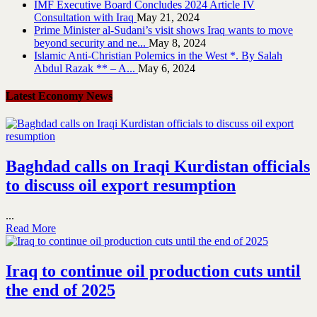
IMF Executive Board Concludes 2024 Article IV
Consultation with Iraq
May 21, 2024
Prime Minister al-Sudani’s visit shows Iraq wants to move
beyond security and ne...
May 8, 2024
Islamic Anti-Christian Polemics in the West *. By Salah
Abdul Razak ** – A...
May 6, 2024
Latest Economy News
Baghdad calls on Iraqi Kurdistan officials
to discuss oil export resumption
...
Read More
Iraq to continue oil production cuts until
the end of 2025