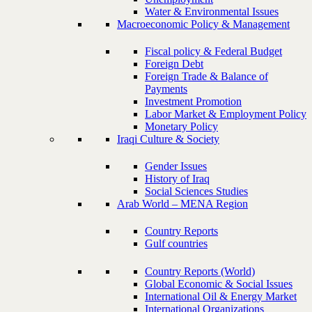
Water & Environmental Issues
Macroeconomic Policy & Management
Fiscal policy & Federal Budget
Foreign Debt
Foreign Trade & Balance of
Payments
Investment Promotion
Labor Market & Employment Policy
Monetary Policy
Iraqi Culture & Society
Gender Issues
History of Iraq
Social Sciences Studies
Arab World – MENA Region
Country Reports
Gulf countries
Country Reports (World)
Global Economic & Social Issues
International Oil & Energy Market
International Organizations