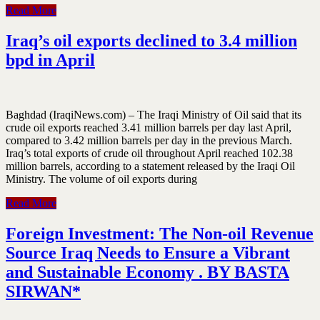
Read More
Iraq’s oil exports declined to 3.4 million
bpd in April
Baghdad (IraqiNews.com) – The Iraqi Ministry of Oil said that its
crude oil exports reached 3.41 million barrels per day last April,
compared to 3.42 million barrels per day in the previous March.
Iraq’s total exports of crude oil throughout April reached 102.38
million barrels, according to a statement released by the Iraqi Oil
Ministry. The volume of oil exports during
Read More
Foreign Investment: The Non-oil Revenue
Source Iraq Needs to Ensure a Vibrant
and Sustainable Economy . BY BASTA
SIRWAN*