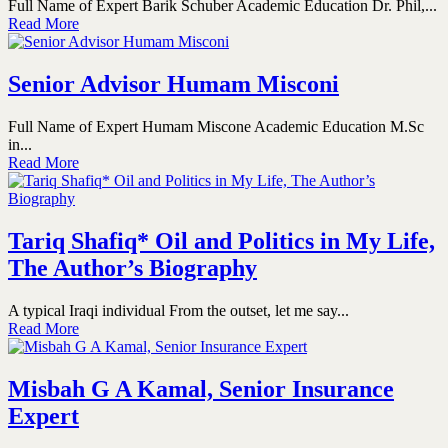
Full Name of Expert Barik Schuber Academic Education Dr. Phil,...
Read More
Senior Advisor Humam Misconi
Full Name of Expert Humam Miscone Academic Education M.Sc
in...
Read More
Tariq Shafiq* Oil and Politics in My Life,
The Author’s Biography
A typical Iraqi individual From the outset, let me say...
Read More
Misbah G A Kamal, Senior Insurance
Expert