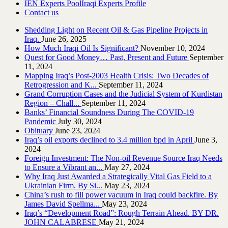
IEN Experts Pool
Iraqi Experts Profile
Contact us
Shedding Light on Recent Oil & Gas Pipeline ‎Projects in
Iraq.‎
June 26, 2025
How Much Iraqi Oil Is Significant?
November 10, 2024
Quest for Good Money… Past, Present and Future
September
11, 2024
Mapping Iraq’s Post-2003 Health Crisis: Two Decades of
Retrogression and K...
September 11, 2024
Grand Corruption Cases and the Judicial System of Kurdistan
Region – Chall...
September 11, 2024
Banks’ Financial Soundness During The COVID-19
Pandemic
July 30, 2024
Obituary
June 23, 2024
Iraq’s oil exports declined to 3.4 million bpd in April
June 3,
2024
Foreign Investment: The Non-oil Revenue Source Iraq Needs
to Ensure a Vibrant an...
May 27, 2024
Why Iraq Just Awarded a Strategically Vital Gas Field to a
Ukrainian Firm. By Si...
May 23, 2024
China’s rush to fill power vacuum in Iraq could backfire. By
James David Spellma...
May 23, 2024
Iraq’s “Development Road”: Rough Terrain Ahead. BY DR.
JOHN CALABRESE
May 21, 2024