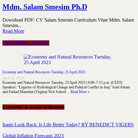
Mdm. Salam Smesim Ph.D
Download PDF: CV Salam Smesim Curriculum Vitae Mdm. Salam
Smesim...
Read More
UPCOMING EVENT
Economy and Natural Resources Tuesday, 25 April 2023
April 19, 2023
Economy and Natural Resources Tuesday, 25 April 2023 | 6:00–7:15 p.m. (CEST)
Speakers: “Legacies of Hydrological Change and Political Conflict in Iraq” Ariel Ahram
and Farhad Mamshai (Virginia Tech School …
Read More »
Economic & Social Indicators
Iraqis Look Back: Is Life Better Today? BY BENEDICT VIGERS
Global Inflation Forecasts 2023