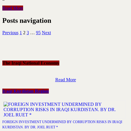
Read More
Posts navigation
Previous
1
2
3
…
95
Next
The Iraqi National Economy
Read More
Iraqi Kurdistan Region
FOREIGN INVESTMENT UNDERMINED BY CORRUPTION RISKS IN IRAQI
KURDISTAN. BY DR. JOEL RUET *