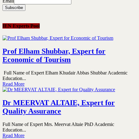
Email
IEN Experts Pool
Prof Elham Shubbar, Expert for
Economic of Tourism
Full Name of Expert Elham Khudair Abbas Shubbar Academic
Education...
Read More
Dr MEERVAT ALTAIE, Expert for
Quality Assurance
Full Name of Expert Mrs. Meervat Altaie PhD Academic
Education...
Read More