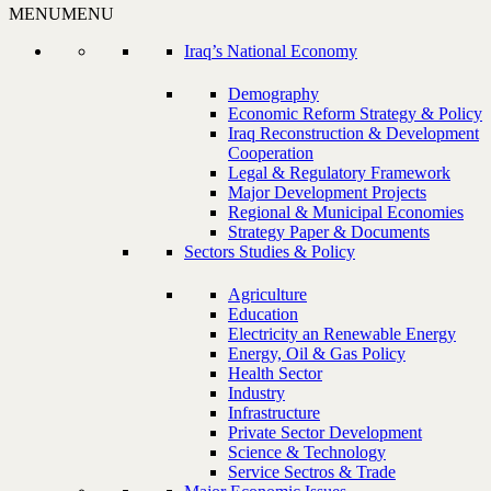
MENU
MENU
Iraq’s National Economy
Demography
Economic Reform Strategy & Policy
Iraq Reconstruction & Development
Cooperation
Legal & Regulatory Framework
Major Development Projects
Regional & Municipal Economies
Strategy Paper & Documents
Sectors Studies & Policy
Agriculture
Education
Electricity an Renewable Energy
Energy, Oil & Gas Policy
Health Sector
Industry
Infrastructure
Private Sector Development
Science & Technology
Service Sectros & Trade