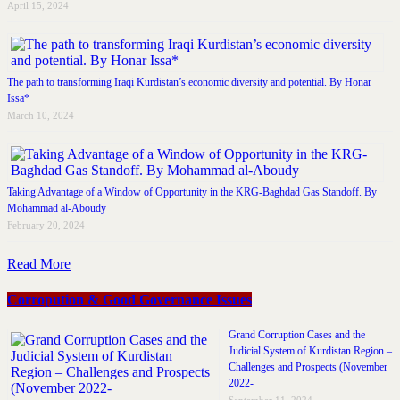
April 15, 2024
The path to transforming Iraqi Kurdistan’s economic diversity and potential. By Honar
Issa*
March 10, 2024
Taking Advantage of a Window of Opportunity in the KRG-Baghdad Gas Standoff. By
Mohammad al-Aboudy
February 20, 2024
Read More
Corropution & Good Governance Issues
Grand Corruption Cases and the
Judicial System of Kurdistan Region –
Challenges and Prospects (November
2022-