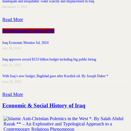
Inadequate and inequitable: water scarcity and displacement in Iraq
December 1, 2023
Read More
Development Cooperation
Iraq Economic Monitor Jul. 2024
July 30, 2024
Iraq approves record $153 billion budget including big public hiring
July 11, 2023
With Iraq’s new budget, Baghdad goes after Kurdish oil. By Joseph Daher *
June 26, 2023
Read More
Economic & Social History of Iraq