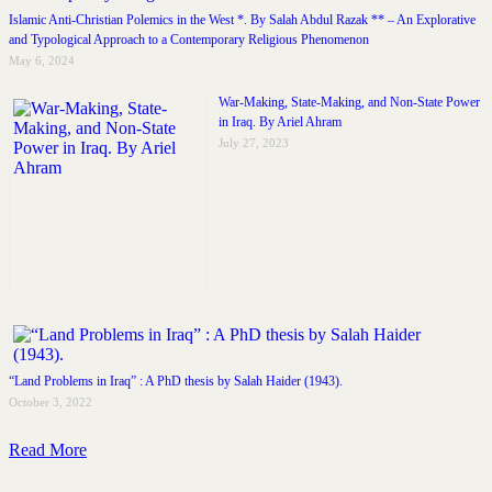
Islamic Anti-Christian Polemics in the West *. By Salah Abdul Razak ** – An Explorative
and Typological Approach to a Contemporary Religious Phenomenon
May 6, 2024
War-Making, State-Making, and Non-State Power
in Iraq. By Ariel Ahram
July 27, 2023
“Land Problems in Iraq” : A PhD thesis by Salah Haider (1943).
October 3, 2022
Read More