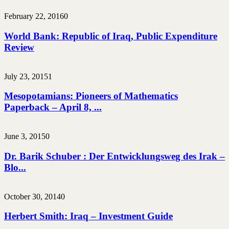
February 22, 2016
0
World Bank: Republic of Iraq, Public Expenditure
Review
July 23, 2015
1
Mesopotamians: Pioneers of Mathematics
Paperback – April 8, ...
June 3, 2015
0
Dr. Barik Schuber : Der Entwicklungsweg des Irak –
Blo...
October 30, 2014
0
Herbert Smith: Iraq – Investment Guide