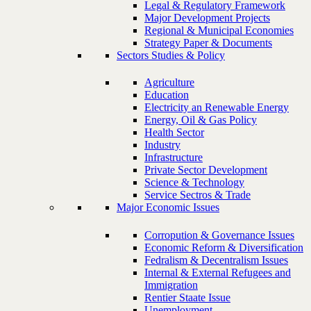
Legal & Regulatory Framework
Major Development Projects
Regional & Municipal Economies
Strategy Paper & Documents
Sectors Studies & Policy
Agriculture
Education
Electricity an Renewable Energy
Energy, Oil & Gas Policy
Health Sector
Industry
Infrastructure
Private Sector Development
Science & Technology
Service Sectros & Trade
Major Economic Issues
Corropution & Governance Issues
Economic Reform & Diversification
Fedralism & Decentralism Issues
Internal & External Refugees and
Immigration
Rentier Staate Issue
Unemployment