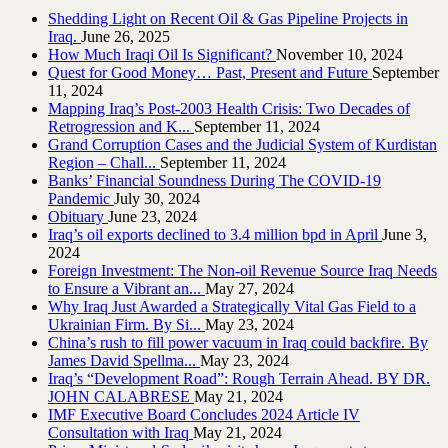
Shedding Light on Recent Oil & Gas Pipeline ‎Projects in
Iraq.‎
June 26, 2025
How Much Iraqi Oil Is Significant?
November 10, 2024
Quest for Good Money… Past, Present and Future
September
11, 2024
Mapping Iraq’s Post-2003 Health Crisis: Two Decades of
Retrogression and K...
September 11, 2024
Grand Corruption Cases and the Judicial System of Kurdistan
Region – Chall...
September 11, 2024
Banks’ Financial Soundness During The COVID-19
Pandemic
July 30, 2024
Obituary
June 23, 2024
Iraq’s oil exports declined to 3.4 million bpd in April
June 3,
2024
Foreign Investment: The Non-oil Revenue Source Iraq Needs
to Ensure a Vibrant an...
May 27, 2024
Why Iraq Just Awarded a Strategically Vital Gas Field to a
Ukrainian Firm. By Si...
May 23, 2024
China’s rush to fill power vacuum in Iraq could backfire. By
James David Spellma...
May 23, 2024
Iraq’s “Development Road”: Rough Terrain Ahead. BY DR.
JOHN CALABRESE
May 21, 2024
IMF Executive Board Concludes 2024 Article IV
Consultation with Iraq
May 21, 2024