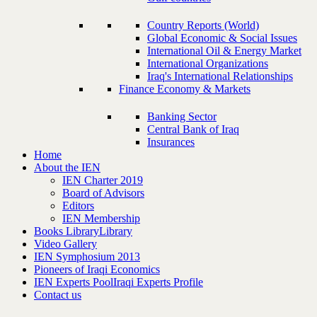
Country Reports (World)
Global Economic & Social Issues
International Oil & Energy Market
International Organizations
Iraq's International Relationships
Finance Economy & Markets
Banking Sector
Central Bank of Iraq
Insurances
Home
About the IEN
IEN Charter 2019
Board of Advisors
Editors
IEN Membership
Books Library
Library
Video Gallery
IEN Symphosium 2013
Pioneers of Iraqi Economics
IEN Experts Pool
Iraqi Experts Profile
Contact us