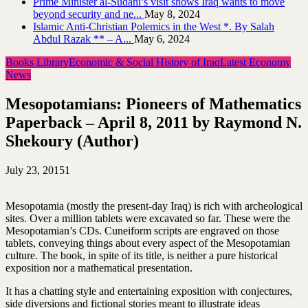
Prime Minister al-Sudani’s visit shows Iraq wants to move
beyond security and ne...
May 8, 2024
Islamic Anti-Christian Polemics in the West *. By Salah
Abdul Razak ** – A...
May 6, 2024
Books Library
Economic & Social History of Iraq
Latest Economy
News
Mesopotamians: Pioneers of Mathematics
Paperback – April 8, 2011 by Raymond N.
Shekoury (Author)
July 23, 2015
1
Mesopotamia (mostly the present-day Iraq) is rich with archeological
sites. Over a million tablets were excavated so far. These were the
Mesopotamian’s CDs. Cuneiform scripts are engraved on those
tablets, conveying things about every aspect of the Mesopotamian
culture. The book, in spite of its title, is neither a pure historical
exposition nor a mathematical presentation.
It has a chatting style and entertaining exposition with conjectures,
side diversions and fictional stories meant to illustrate ideas