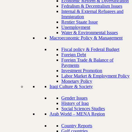
Economic Reform & Diversification
Fedralism & Decentralism Issues
Internal & External Refugees and
Immigration
Rentier Staate Issue
Unemployment
Water & Environmental Issues
Macroeconomic Policy & Management
Fiscal policy & Federal Budget
Foreign Debt
Foreign Trade & Balance of
Payments
Investment Promotion
Labor Market & Employment Policy
Monetary Policy
Iraqi Culture & Society
Gender Issues
History of Iraq
Social Sciences Studies
Arab World – MENA Region
Country Reports
Gulf countries