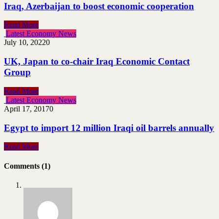
Iraq, Azerbaijan to boost economic cooperation
Read More
Latest Economy News
July 10, 2022
0
UK, Japan to co-chair Iraq Economic Contact
Group
Read More
Latest Economy News
April 17, 2017
0
Egypt to import 12 million Iraqi oil barrels annually
Read More
Comments (1)