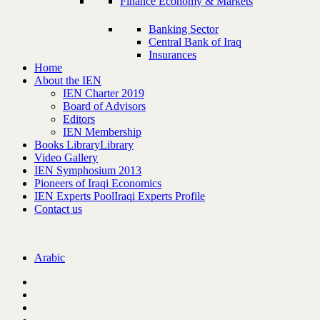
Finance Economy & Markets
Banking Sector
Central Bank of Iraq
Insurances
Home
About the IEN
IEN Charter 2019
Board of Advisors
Editors
IEN Membership
Books Library
Library
Video Gallery
IEN Symphosium 2013
Pioneers of Iraqi Economics
IEN Experts Pool
Iraqi Experts Profile
Contact us
Arabic