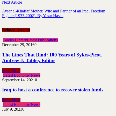
Next Article
Ayser al-Khaffaf Mother, Wife and Partner of an Iraqi Freedom
Fighter (1933-2002). By Yasar Hasan
Related Articles
Books Library
Latest Publications
December 29, 2016
0
The Lines That Bind: 100 Years of Sykes-Picot.
Andrew J. Tabler, Editor
Read More
Latest Economy News
September 14, 2021
0
Iraq to host a conference to recover stolen funds
Read More
Latest Economy News
July 9, 2023
0