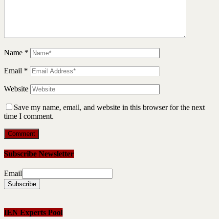
Name
*
Email
*
Website
Save my name, email, and website in this browser for the next
time I comment.
Subscribe Newsletter
Email
IEN Experts Pool