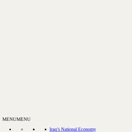
MENU
MENU
Iraq’s National Economy