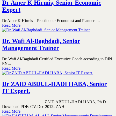
Dr Amer K Hirmis, Senior Economic
Expert
Dr Amer K Hirmis – Practitioner Economist and Planner ...
Read More
Dr. Wafi Al-Baghdadi, Senior
Management Trainer
Dr. Wafi Al-Baghdadi Certified Executive Coach according to DIN
EN...
Read More
Dr ZAID ABDUL-HADI HABA, Senior
IT Expert.
ZAID ABDUL-HADI HABA, Ph.D.
Download PDF: CV-Dec 2012- ZAH...
Read More