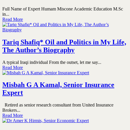
Full Name of Expert Humam Miscone Academic Education M.Sc
in...
Read More
Tariq Shafiq* Oil and Politics in My Life,
The Author’s Biography
A typical Iraqi individual From the outset, let me say...
Read More
Misbah G A Kamal, Senior Insurance
Expert
Retired as senior research consultant from United Insurance
Brokers...
Read More