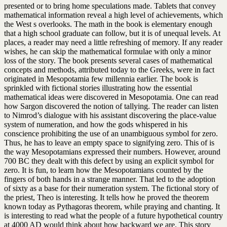
presented or to bring home speculations made. Tablets that convey
mathematical information reveal a high level of achievements, which
the West s overlooks. The math in the book is elementary enough
that a high school graduate can follow, but it is of unequal levels. At
places, a reader may need a little refreshing of memory. If any reader
wishes, he can skip the mathematical formulae with only a minor
loss of the story. The book presents several cases of mathematical
concepts and methods, attributed today to the Greeks, were in fact
originated in Mesopotamia few millennia earlier. The book is
sprinkled with fictional stories illustrating how the essential
mathematical ideas were discovered in Mesopotamia. One can read
how Sargon discovered the notion of tallying. The reader can listen
to Nimrod’s dialogue with his assistant discovering the place-value
system of numeration, and how the gods whispered in his
conscience prohibiting the use of an unambiguous symbol for zero.
Thus, he has to leave an empty space to signifying zero. This of is
the way Mesopotamians expressed their numbers. However, around
700 BC they dealt with this defect by using an explicit symbol for
zero. It is fun, to learn how the Mesopotamians counted by the
fingers of both hands in a strange manner. That led to the adoption
of sixty as a base for their numeration system. The fictional story of
the priest, Theo is interesting. It tells how he proved the theorem
known today as Pythagoras theorem, while praying and chanting. It
is interesting to read what the people of a future hypothetical country
at 4000 AD would think about how backward we are. This story