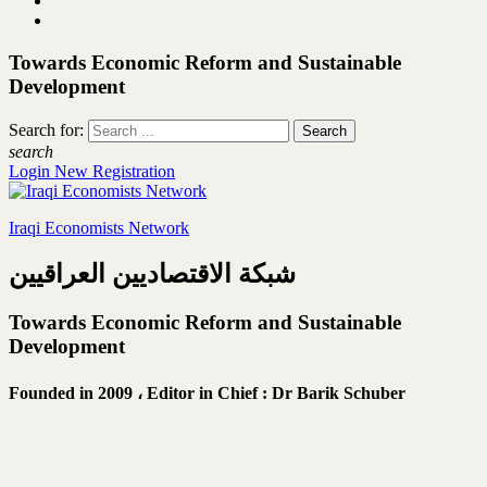
Towards Economic Reform and Sustainable
Development
Search for:
search
Login
New Registration
Iraqi Economists Network
شبكة الاقتصاديين العراقيين
Towards Economic Reform and Sustainable
Development
Founded in 2009 ،
Editor in Chief : Dr Barik Schuber