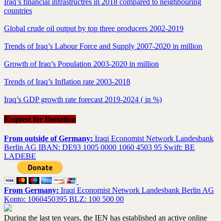
Iraq’s financial infrastructres in 2018 compared to neighbouring
countries
Global crude oil output by top three producers 2002-2019
Trends of Iraq’s Labour Force and Supply 2007-2020 in million
Growth of Iraq’s Population 2003-2020 in million
Trends of Iraq’s Inflation rate 2003-2018
Iraq’s GDP growth rate forecast 2019-2024 ( in %)
Request for Donation
From outside of Germany:
Iraqi Economist Network Landesbank
Berlin AG IBAN: DE93 1005 0000 1060 4503 95 Swift: BE
LADEBE
From Germany:
Iraqi Economist Network Landesbank Berlin AG
Konto: 1060450395 BLZ: 100 500 00
During the last ten years, the IEN has established an active online