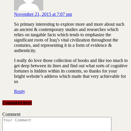
November 21, 2015 at 7:07 pm
So primary interesting to explore more and more about such
an ancient & contemporary studies and researches which
relies on tangable facts which tends to emphasize the
significant roots of Iraq’s vital civilization throughout the
centuries, and representing it in a form of evidence &
authenticity.
I really do love those collection of books and like too much to
get deep between its lines and find out what sorts of cognitive
fortunes is hidden within its contents, so thanks for your
bright website’s address which made that very achievable for
us
Reply
Comment here
Comment