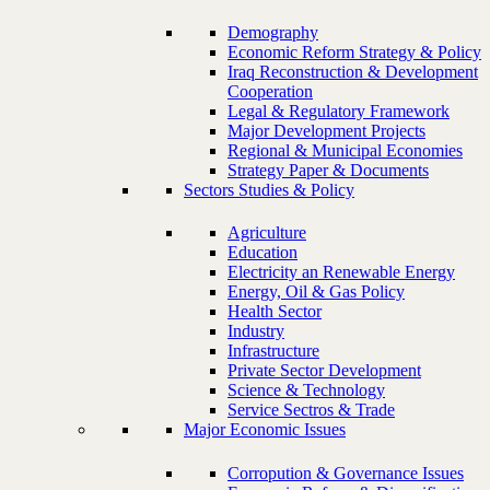
Demography
Economic Reform Strategy & Policy
Iraq Reconstruction & Development
Cooperation
Legal & Regulatory Framework
Major Development Projects
Regional & Municipal Economies
Strategy Paper & Documents
Sectors Studies & Policy
Agriculture
Education
Electricity an Renewable Energy
Energy, Oil & Gas Policy
Health Sector
Industry
Infrastructure
Private Sector Development
Science & Technology
Service Sectros & Trade
Major Economic Issues
Corropution & Governance Issues