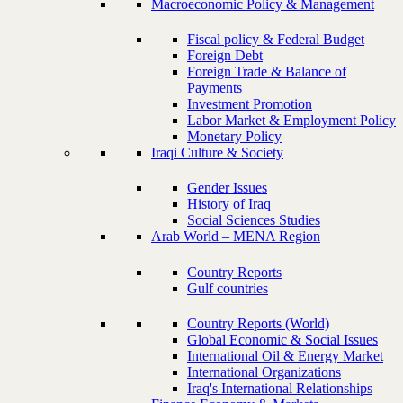
Macroeconomic Policy & Management
Fiscal policy & Federal Budget
Foreign Debt
Foreign Trade & Balance of
Payments
Investment Promotion
Labor Market & Employment Policy
Monetary Policy
Iraqi Culture & Society
Gender Issues
History of Iraq
Social Sciences Studies
Arab World – MENA Region
Country Reports
Gulf countries
Country Reports (World)
Global Economic & Social Issues
International Oil & Energy Market
International Organizations
Iraq's International Relationships