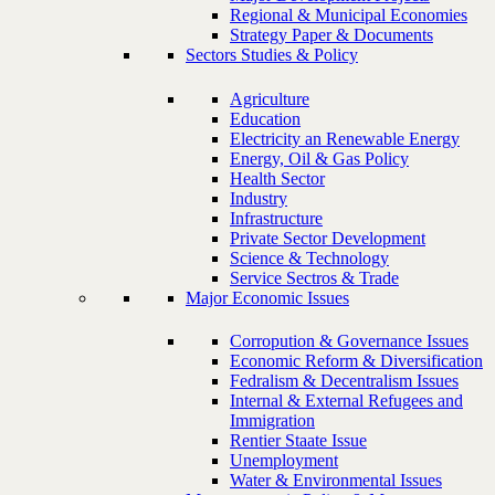
Regional & Municipal Economies
Strategy Paper & Documents
Sectors Studies & Policy
Agriculture
Education
Electricity an Renewable Energy
Energy, Oil & Gas Policy
Health Sector
Industry
Infrastructure
Private Sector Development
Science & Technology
Service Sectros & Trade
Major Economic Issues
Corropution & Governance Issues
Economic Reform & Diversification
Fedralism & Decentralism Issues
Internal & External Refugees and
Immigration
Rentier Staate Issue
Unemployment
Water & Environmental Issues