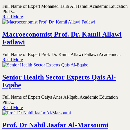
Full Name of Expert Mohaned Talib Al-Hamdi Academic Education
Ph.D....
Read More
Macroeconomist Prof. Dr. Kamil Allawi
Fatlawi
Full Name of Expert Prof. Dr. Kamil Allawi Fatlawi Academic...
Read More
Senior Health Sector Experts Qais Al-
Eqabe
Full Name of Expert Qaiys Anes Al-Iqabi Academic Education
PhD...
Read More
Prof. Dr Nabil Jaafar Al-Marsoumi