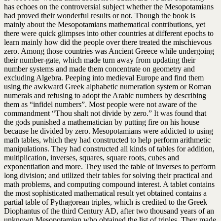
has echoes on the controversial subject whether the Mesopotamians
had proved their wonderful results or not. Though the book is
mainly about the Mesopotamians mathematical contributions, yet
there were quick glimpses into other countries at different epochs to
learn mainly how did the people over there treated the mischievous
zero. Among those countries was Ancient Greece while undergoing
their number-gate, which made turn away from updating their
number systems and made them concentrate on geometry and
excluding Algebra. Peeping into medieval Europe and find them
using the awkward Greek alphabetic numeration system or Roman
numerals and refusing to adopt the Arabic numbers by describing
them as “infidel numbers”. Most people were not aware of the
commandment “Thou shalt not divide by zero.” It was found that
the gods punished a mathematician by putting fire on his house
because he divided by zero. Mesopotamians were addicted to using
math tables, which they had constructed to help perform arithmetic
manipulations. They had constructed all kinds of tables for addition,
multiplication, inverses, squares, square roots, cubes and
exponentiation and more. They used the table of inverses to perform
long division; and utilized their tables for solving their practical and
math problems, and computing compound interest. A tablet contains
the most sophisticated mathematical result yet obtained contains a
partial table of Pythagorean triples, which is credited to the Greek
Diophantus of the third Century AD, after two thousand years of an
unknown Mesopotamian who obtained the list of triples. They made