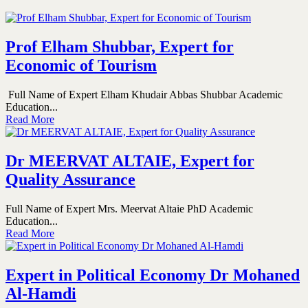
Prof Elham Shubbar, Expert for
Economic of Tourism
Full Name of Expert Elham Khudair Abbas Shubbar Academic
Education...
Read More
Dr MEERVAT ALTAIE, Expert for
Quality Assurance
Full Name of Expert Mrs. Meervat Altaie PhD Academic
Education...
Read More
Expert in Political Economy Dr Mohaned
Al-Hamdi