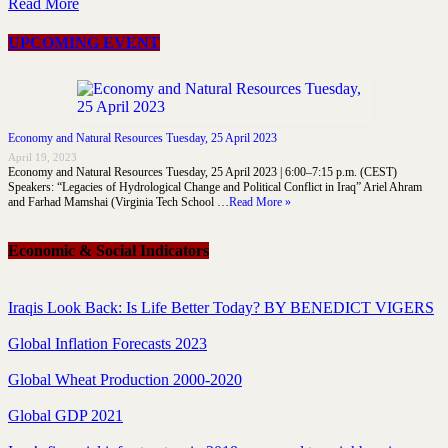
Read More
UPCOMING EVENT
Economy and Natural Resources Tuesday, 25 April 2023
April 19, 2023
Economy and Natural Resources Tuesday, 25 April 2023 | 6:00–7:15 p.m. (CEST)
Speakers: “Legacies of Hydrological Change and Political Conflict in Iraq” Ariel Ahram
and Farhad Mamshai (Virginia Tech School …
Read More »
Economic & Social Indicators
Iraqis Look Back: Is Life Better Today? BY BENEDICT VIGERS
Global Inflation Forecasts 2023
Global Wheat Production 2000-2020
Global GDP 2021