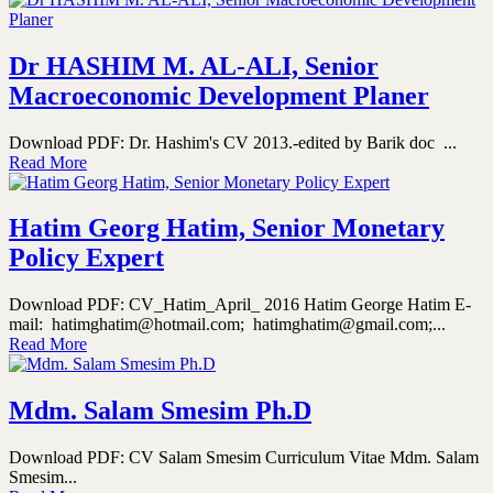
Dr HASHIM M. AL-ALI, Senior
Macroeconomic Development Planer
Download PDF: Dr. Hashim's CV 2013.-edited by Barik doc ...
Read More
Hatim Georg Hatim, Senior Monetary
Policy Expert
Download PDF: CV_Hatim_April_ 2016 Hatim George Hatim E-
mail: hatimghatim@hotmail.com; hatimghatim@gmail.com;...
Read More
Mdm. Salam Smesim Ph.D
Download PDF: CV Salam Smesim Curriculum Vitae Mdm. Salam
Smesim...