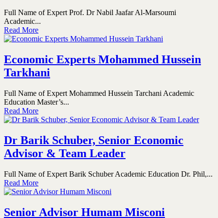
Full Name of Expert Prof. Dr Nabil Jaafar Al-Marsoumi
Academic...
Read More
Economic Experts Mohammed Hussein
Tarkhani
Full Name of Expert Mohammed Hussein Tarchani Academic
Education Master’s...
Read More
Dr Barik Schuber, Senior Economic
Advisor & Team Leader
Full Name of Expert Barik Schuber Academic Education Dr. Phil,...
Read More
Senior Advisor Humam Misconi