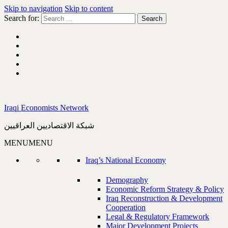
Skip to navigation
Skip to content
Search for:
Iraqi Economists Network
شبكة الاقتصاديين العراقيين
MENU
MENU
Iraq’s National Economy
Demography
Economic Reform Strategy & Policy
Iraq Reconstruction & Development
Cooperation
Legal & Regulatory Framework
Major Development Projects