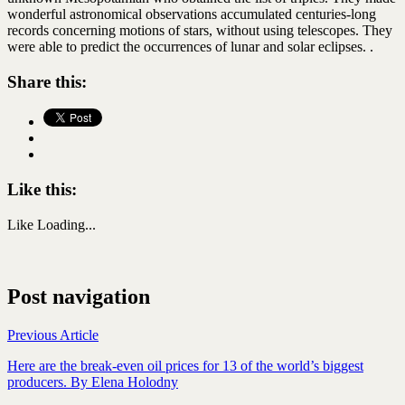
wonderful astronomical observations accumulated centuries-long
records concerning motions of stars, without using telescopes. They
were able to predict the occurrences of lunar and solar eclipses. .
Share this:
Like this:
Like
Loading...
Post navigation
Previous Article
Here are the break-even oil prices for 13 of the world’s biggest
producers. By Elena Holodny