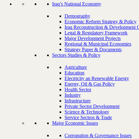
Iraq’s National Economy
Demography
Economic Reform Strategy & Policy
Iraq Reconstruction & Development 
Legal & Regulatory Framework
Major Development Projects
Regional & Municipal Economies
Strategy Paper & Documents
Sectors Studies & Policy
Agriculture
Education
Electricity an Renewable Energy
Energy, Oil & Gas Policy
Health Sector
Industry
Infrastructure
Private Sector Development
Science & Technology
Service Sectros & Trade
Major Economic Issues
Corropution & Governance Issues