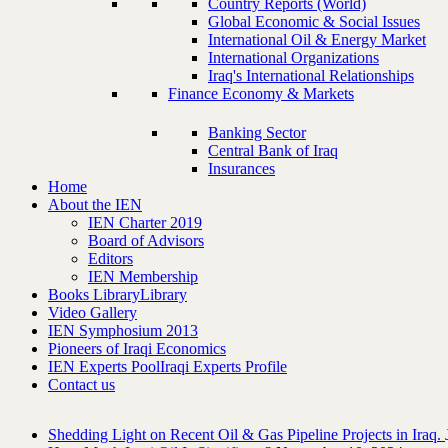
Country Reports (World)
Global Economic & Social Issues
International Oil & Energy Market
International Organizations
Iraq's International Relationships
Finance Economy & Markets
Banking Sector
Central Bank of Iraq
Insurances
Home
About the IEN
IEN Charter 2019
Board of Advisors
Editors
IEN Membership
Books Library
Library
Video Gallery
IEN Symphosium 2013
Pioneers of Iraqi Economics
IEN Experts Pool
Iraqi Experts Profile
Contact us
Shedding Light on Recent Oil & Gas Pipeline ‎Projects in Iraq.‎