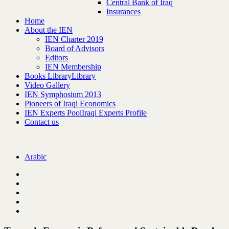
Central Bank of Iraq
Insurances
Home
About the IEN
IEN Charter 2019
Board of Advisors
Editors
IEN Membership
Books Library
Library
Video Gallery
IEN Symphosium 2013
Pioneers of Iraqi Economics
IEN Experts Pool
Iraqi Experts Profile
Contact us
Arabic