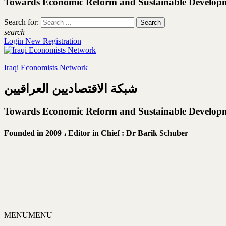
Towards Economic Reform and Sustainable Develop
Search for:
search
Login
New Registration
Iraqi Economists Network
شبكة الاقتصاديين العراقيين
Towards Economic Reform and Sustainable Develop
Founded in 2009 ،
Editor in Chief : Dr Barik Schuber
MENU
MENU