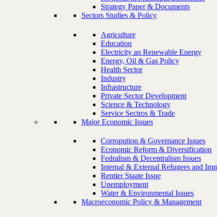
Strategy Paper & Documents
Sectors Studies & Policy
Agriculture
Education
Electricity an Renewable Energy
Energy, Oil & Gas Policy
Health Sector
Industry
Infrastructure
Private Sector Development
Science & Technology
Service Sectros & Trade
Major Economic Issues
Corropution & Governance Issues
Economic Reform & Diversification
Fedralism & Decentralism Issues
Internal & External Refugees and Imm
Rentier Staate Issue
Unemployment
Water & Environmental Issues
Macroeconomic Policy & Management