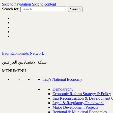
Skip to navigation
Skip to content
Search for:
Iraqi Economists Network
شبكة الاقتصاديين العراقيين
MENU
MENU
Iraq’s National Economy
Demography
Economic Reform Strategy & Policy
Iraq Reconstruction & Development 
Legal & Regulatory Framework
Major Development Projects
Regional & Municipal Economies