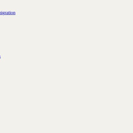
igration
s