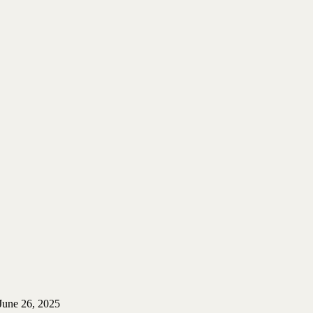
June 26, 2025