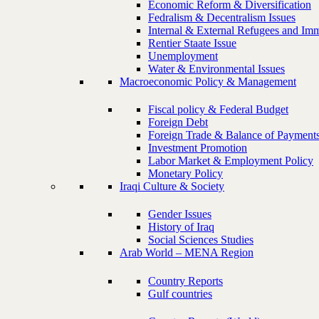
Economic Reform & Diversification
Fedralism & Decentralism Issues
Internal & External Refugees and Imm
Rentier Staate Issue
Unemployment
Water & Environmental Issues
Macroeconomic Policy & Management
Fiscal policy & Federal Budget
Foreign Debt
Foreign Trade & Balance of Payment
Investment Promotion
Labor Market & Employment Policy
Monetary Policy
Iraqi Culture & Society
Gender Issues
History of Iraq
Social Sciences Studies
Arab World – MENA Region
Country Reports
Gulf countries