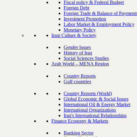
Fiscal policy & Federal Budget
Foreign Debt
Foreign Trade & Balance of Payment
Investment Promotion
Labor Market & Employment Policy
Monetary Policy
Iraqi Culture & Society
Gender Issues
History of Iraq
Social Sciences Studies
Arab World – MENA Region
Country Reports
Gulf countries
Country Reports (World)
Global Economic & Social Issues
International Oil & Energy Market
International Organizations
Iraq's International Relationships
Finance Economy & Markets
Banking Sector