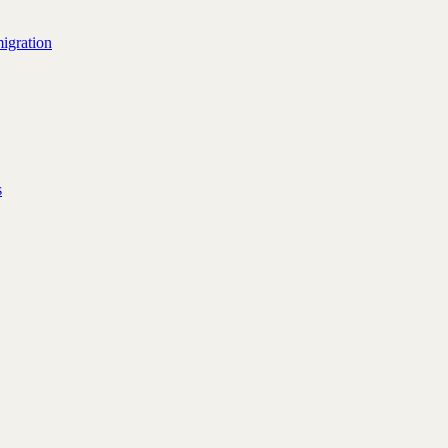
igration
s