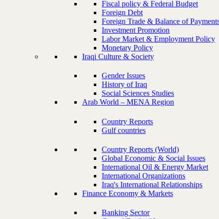
Fiscal policy & Federal Budget
Foreign Debt
Foreign Trade & Balance of Payment
Investment Promotion
Labor Market & Employment Policy
Monetary Policy
Iraqi Culture & Society
Gender Issues
History of Iraq
Social Sciences Studies
Arab World – MENA Region
Country Reports
Gulf countries
Country Reports (World)
Global Economic & Social Issues
International Oil & Energy Market
International Organizations
Iraq's International Relationships
Finance Economy & Markets
Banking Sector