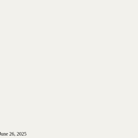
June 26, 2025