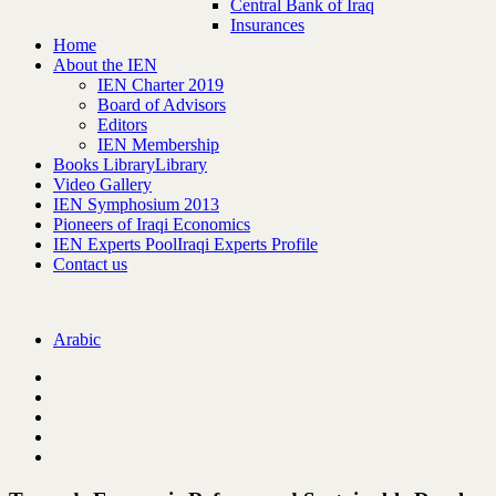
Central Bank of Iraq
Insurances
Home
About the IEN
IEN Charter 2019
Board of Advisors
Editors
IEN Membership
Books Library
Library
Video Gallery
IEN Symphosium 2013
Pioneers of Iraqi Economics
IEN Experts Pool
Iraqi Experts Profile
Contact us
Arabic