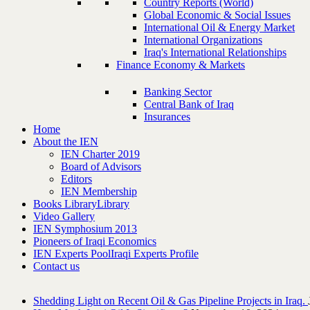
Country Reports (World)
Global Economic & Social Issues
International Oil & Energy Market
International Organizations
Iraq's International Relationships
Finance Economy & Markets
Banking Sector
Central Bank of Iraq
Insurances
Home
About the IEN
IEN Charter 2019
Board of Advisors
Editors
IEN Membership
Books Library
Library
Video Gallery
IEN Symphosium 2013
Pioneers of Iraqi Economics
IEN Experts Pool
Iraqi Experts Profile
Contact us
Shedding Light on Recent Oil & Gas Pipeline ‎Projects in Iraq.‎