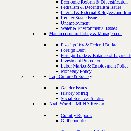
Economic Reform & Diversification
Fedralism & Decentralism Issues
Internal & External Refugees and Imm
Rentier Staate Issue
Unemployment
Water & Environmental Issues
Macroeconomic Policy & Management
Fiscal policy & Federal Budget
Foreign Debt
Foreign Trade & Balance of Payment
Investment Promotion
Labor Market & Employment Policy
Monetary Policy
Iraqi Culture & Society
Gender Issues
History of Iraq
Social Sciences Studies
Arab World – MENA Region
Country Reports
Gulf countries