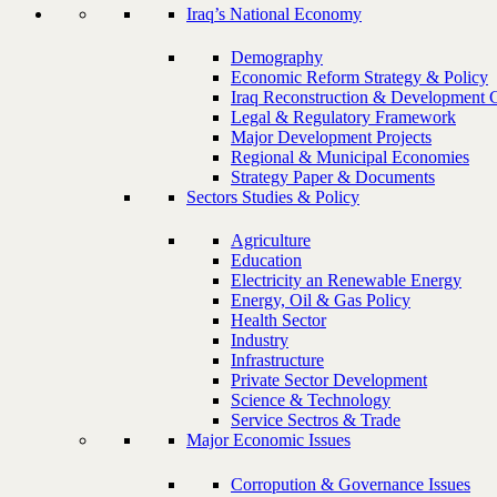
Iraq’s National Economy
Demography
Economic Reform Strategy & Policy
Iraq Reconstruction & Development 
Legal & Regulatory Framework
Major Development Projects
Regional & Municipal Economies
Strategy Paper & Documents
Sectors Studies & Policy
Agriculture
Education
Electricity an Renewable Energy
Energy, Oil & Gas Policy
Health Sector
Industry
Infrastructure
Private Sector Development
Science & Technology
Service Sectros & Trade
Major Economic Issues
Corropution & Governance Issues