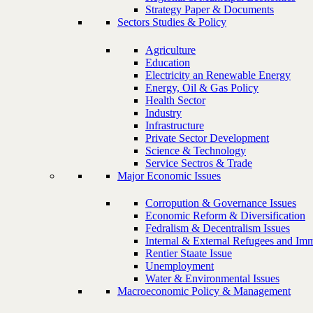
Strategy Paper & Documents
Sectors Studies & Policy
Agriculture
Education
Electricity an Renewable Energy
Energy, Oil & Gas Policy
Health Sector
Industry
Infrastructure
Private Sector Development
Science & Technology
Service Sectros & Trade
Major Economic Issues
Corropution & Governance Issues
Economic Reform & Diversification
Fedralism & Decentralism Issues
Internal & External Refugees and Imm
Rentier Staate Issue
Unemployment
Water & Environmental Issues
Macroeconomic Policy & Management