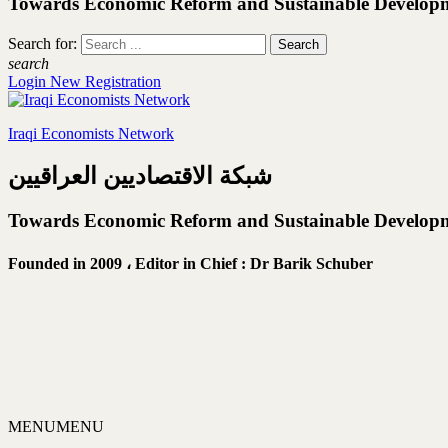
Towards Economic Reform and Sustainable Develop
Search for:
search
Login
New Registration
Iraqi Economists Network
شبكة الاقتصاديين العراقيين
Towards Economic Reform and Sustainable Develop
Founded in 2009 ،
Editor in Chief : Dr Barik Schuber
MENU
MENU