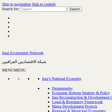
Skip to navigation
Skip to content
Search for:
Iraqi Economists Network
شبكة الاقتصاديين العراقيين
MENU
MENU
Iraq’s National Economy
Demography
Economic Reform Strategy & Policy
Iraq Reconstruction & Development 
Legal & Regulatory Framework
Major Development Projects
Regional & Municipal Economies