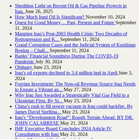
Shedding Light on Recent Oil & Gas Pipeline ‎Projects in
Iraq.‎
June 26, 2025
How Much Iraqi Oil Is Significant?
November 10, 2024
Quest for Good Money… Past, Present and Future
September
11, 2024
Mapping Iraq’s Post-2003 Health Crisis: Two Decades of
Retrogression and K...
September 11, 2024
Grand Corruption Cases and the Judicial System of Kurdistan
Region – Chall...
September 11, 2024
Banks’ Financial Soundness During The COVID-19
Pandemic
July 30, 2024
Obituary
June 23, 2024
Iraq’s oil exports declined to 3.4 million bpd in April
June 3,
2024
Foreign Investment: The Non-oil Revenue Source Iraq Needs
to Ensure a Vibrant an...
May 27, 2024
Why Iraq Just Awarded a Strategically Vital Gas Field to a
Ukrainian Firm. By Si...
May 23, 2024
China’s rush to fill power vacuum in Iraq could backfire. By
James David Spellma...
May 23, 2024
Iraq’s “Development Road”: Rough Terrain Ahead. BY DR.
JOHN CALABRESE
May 21, 2024
IMF Executive Board Concludes 2024 Article IV
Consultation with Iraq
May 21, 2024