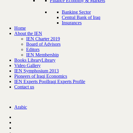
Finance Economy & Markets
Banking Sector
Central Bank of Iraq
Insurances
Home
About the IEN
IEN Charter 2019
Board of Advisors
Editors
IEN Membership
Books Library
Library
Video Gallery
IEN Symphosium 2013
Pioneers of Iraqi Economics
IEN Experts Pool
Iraqi Experts Profile
Contact us
Arabic