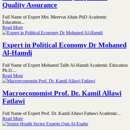
Quality Assurance
Full Name of Expert Mrs. Meervat Altaie PhD Academic
Education...
Read More
Expert in Political Economy Dr Mohaned
Al-Hamdi
Full Name of Expert Mohaned Talib Al-Hamdi Academic Education
Ph.D....
Read More
Macroeconomist Prof. Dr. Kamil Allawi
Fatlawi
Full Name of Expert Prof. Dr. Kamil Allawi Fatlawi Academic...
Read More