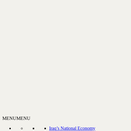
MENU
MENU
Iraq’s National Economy