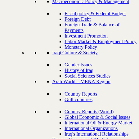
Macroeconomic Policy & Management
Fiscal policy & Federal Budget
Foreign Debt
Foreign Trade & Balance of
Payments
Investment Promotion
Labor Market & Employment Policy
Monetary Policy
Iraqi Culture & Society
Gender Issues
History of Iraq
Social Sciences Studies
Arab World – MENA Region
Country Reports
Gulf countries
Country Reports (World)
Global Economic & Social Issues
International Oil & Energy Market
International Organizations
Iraq's International Relationships