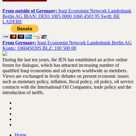
From outside of Germany:
Iraqi Economist Network Landesbank
Berlin AG IBAN: DE93 1005 0000 1060 4503 95 Swift: BE
LADEBE
From Germany:
Iraqi Economist Network Landesbank Berlin AG
Konto: 1060450395 BLZ: 100 500 00
During the last ten years, the IEN has established an active online
forum for dialogue, which has attracted increasing number of
qualified Iraqi economists and oil experts worldwide as members.
Views are exchanged in lively debates on present economic issues
such as monetary policy, inflation, fiscal policy, oil policy, oil service
contracts with the International Oil Companies, trade policy and the
introduction of tariffs.
Home