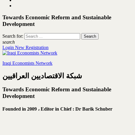
Towards Economic Reform and Sustainable
Development
Search for:
search
Login
New Registration
Iraqi Economists Network
شبكة الاقتصاديين العراقيين
Towards Economic Reform and Sustainable
Development
Founded in 2009 ،
Editor in Chief : Dr Barik Schuber