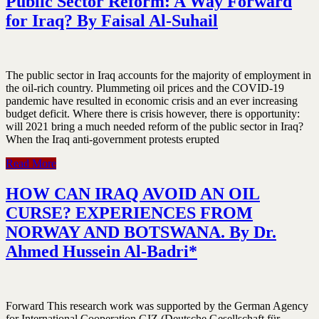
Public Sector Reform: A Way Forward
for Iraq? By Faisal Al-Suhail
The public sector in Iraq accounts for the majority of employment in
the oil-rich country. Plummeting oil prices and the COVID-19
pandemic have resulted in economic crisis and an ever increasing
budget deficit. Where there is crisis however, there is opportunity:
will 2021 bring a much needed reform of the public sector in Iraq?
When the Iraq anti-government protests erupted
Read More
HOW CAN IRAQ AVOID AN OIL
CURSE? EXPERIENCES FROM
NORWAY AND BOTSWANA. By Dr.
Ahmed Hussein Al-Badri*
Forward This research work was supported by the German Agency
for International Cooperation GIZ (Deutsche Gesellschaft für