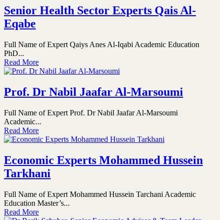
Senior Health Sector Experts Qais Al-
Eqabe
Full Name of Expert Qaiys Anes Al-Iqabi Academic Education
PhD...
Read More
Prof. Dr Nabil Jaafar Al-Marsoumi
Full Name of Expert Prof. Dr Nabil Jaafar Al-Marsoumi
Academic...
Read More
Economic Experts Mohammed Hussein
Tarkhani
Full Name of Expert Mohammed Hussein Tarchani Academic
Education Master’s...
Read More