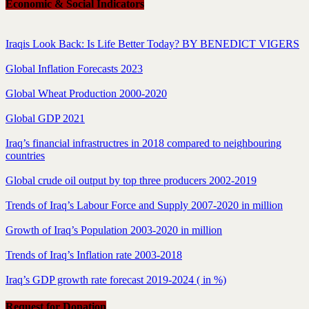
Economic & Social Indicators
Iraqis Look Back: Is Life Better Today? BY BENEDICT VIGERS
Global Inflation Forecasts 2023
Global Wheat Production 2000-2020
Global GDP 2021
Iraq’s financial infrastructres in 2018 compared to neighbouring
countries
Global crude oil output by top three producers 2002-2019
Trends of Iraq’s Labour Force and Supply 2007-2020 in million
Growth of Iraq’s Population 2003-2020 in million
Trends of Iraq’s Inflation rate 2003-2018
Iraq’s GDP growth rate forecast 2019-2024 ( in %)
Request for Donation