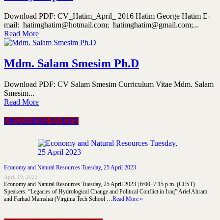
Download PDF: CV_Hatim_April_ 2016 Hatim George Hatim E-
mail: hatimghatim@hotmail.com; hatimghatim@gmail.com;...
Read More
Mdm. Salam Smesim Ph.D
Download PDF: CV Salam Smesim Curriculum Vitae Mdm. Salam
Smesim...
Read More
UPCOMING EVENT
Economy and Natural Resources Tuesday, 25 April 2023
April 19, 2023
Economy and Natural Resources Tuesday, 25 April 2023 | 6:00–7:15 p.m. (CEST)
Speakers: “Legacies of Hydrological Change and Political Conflict in Iraq” Ariel Ahram
and Farhad Mamshai (Virginia Tech School …
Read More »