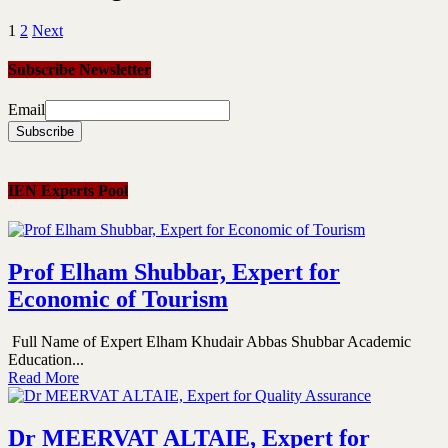
1
2
Next
Subscribe Newsletter
Email
IEN Experts Pool
Prof Elham Shubbar, Expert for
Economic of Tourism
Full Name of Expert Elham Khudair Abbas Shubbar Academic
Education...
Read More
Dr MEERVAT ALTAIE, Expert for