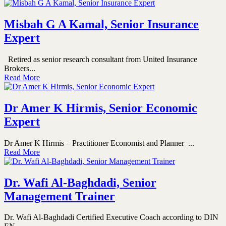
Misbah G A Kamal, Senior Insurance
Expert
Retired as senior research consultant from United Insurance
Brokers...
Read More
Dr Amer K Hirmis, Senior Economic
Expert
Dr Amer K Hirmis – Practitioner Economist and Planner ...
Read More
Dr. Wafi Al-Baghdadi, Senior
Management Trainer
Dr. Wafi Al-Baghdadi Certified Executive Coach according to DIN