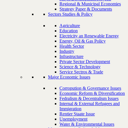
Regional & Municipal Economies
Strategy Paper & Documents
Sectors Studies & Policy
Agriculture
Education
Electricity an Renewable Energy
Energy, Oil & Gas Policy
Health Sector
Industry
Infrastructure
Private Sector Development
Science & Technology
Service Sectros & Trade
Major Economic Issues
Corropution & Governance Issues
Economic Reform & Diversification
Fedralism & Decentralism Issues
Internal & External Refugees and
Immigration
Rentier Staate Issue
Unemployment
Water & Environmental Issues