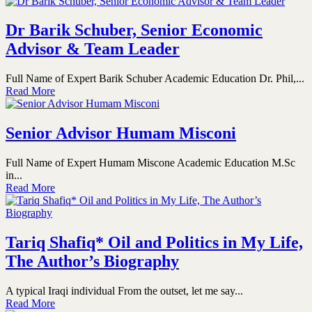
Dr Barik Schuber, Senior Economic
Advisor & Team Leader
Full Name of Expert Barik Schuber Academic Education Dr. Phil,...
Read More
Senior Advisor Humam Misconi
Full Name of Expert Humam Miscone Academic Education M.Sc
in...
Read More
Tariq Shafiq* Oil and Politics in My Life,
The Author’s Biography
A typical Iraqi individual From the outset, let me say...
Read More