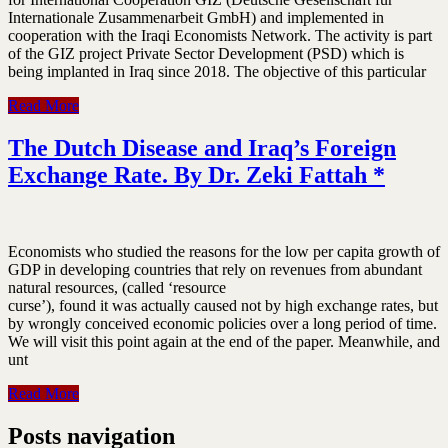
Internationale Zusammenarbeit GmbH) and implemented in
cooperation with the Iraqi Economists Network. The activity is part
of the GIZ project Private Sector Development (PSD) which is
being implanted in Iraq since 2018. The objective of this particular
Read More
The Dutch Disease and Iraq’s Foreign
Exchange Rate. By Dr. Zeki Fattah *
Economists who studied the reasons for the low per capita growth of
GDP in developing countries that rely on revenues from abundant
natural resources, (called ‘resource
curse’), found it was actually caused not by high exchange rates, but
by wrongly conceived economic policies over a long period of time.
We will visit this point again at the end of the paper. Meanwhile, and
unt
Read More
Posts navigation