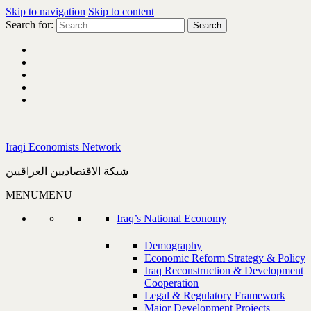
Skip to navigation
Skip to content
Search for:
Iraqi Economists Network
شبكة الاقتصاديين العراقيين
MENU
MENU
Iraq’s National Economy
Demography
Economic Reform Strategy & Policy
Iraq Reconstruction & Development
Cooperation
Legal & Regulatory Framework
Major Development Projects