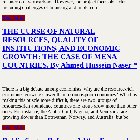
reliance on hydrocarbons. However, the project faces obstacles,
including challenges of financing and implemen
Read More
THE CURSE OF NATURAL
RESOURCES, QUALITY OF
INSTITUTIONS, AND ECONOMIC
GROWTH: THE CASE OF MENA
COUNTRIES. By Ahmed Hussein Naser *
There is a big debate among economists, why are the resource-rich
economies growing slower than resource-poor economies? Which is
making this puzzle more difficult, there are two groups of
resources-rich abundance countries one group grow more than other
ones. For instance, the Arabic Gulf, Nigeria, and Venezuela are
growing slower than Botswanan, Norway, and Australia, but bo
Read More