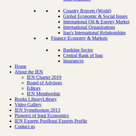
Country Reports (World)
Global Economic & Social Issues
International Oil & Energy Market
International Organizations
Iraq's International Relationships
Finance Economy & Markets
Banking Sector
Central Bank of Iraq
Insurances
Home
About the IEN
IEN Charter 2019
Board of Advisors
Editors
IEN Membership
Books Library
Library
Video Gallery
IEN Symphosium 2013
Pioneers of Iraqi Economics
IEN Experts Pool
Iraqi Experts Profile
Contact us