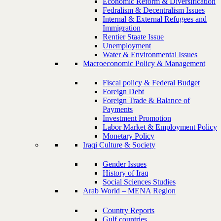
Economic Reform & Diversification
Fedralism & Decentralism Issues
Internal & External Refugees and
Immigration
Rentier Staate Issue
Unemployment
Water & Environmental Issues
Macroeconomic Policy & Management
Fiscal policy & Federal Budget
Foreign Debt
Foreign Trade & Balance of
Payments
Investment Promotion
Labor Market & Employment Policy
Monetary Policy
Iraqi Culture & Society
Gender Issues
History of Iraq
Social Sciences Studies
Arab World – MENA Region
Country Reports
Gulf countries