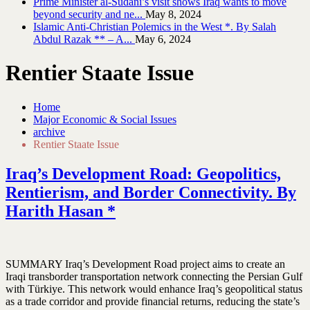
Prime Minister al-Sudani’s visit shows Iraq wants to move
beyond security and ne...
May 8, 2024
Islamic Anti-Christian Polemics in the West *. By Salah
Abdul Razak ** – A...
May 6, 2024
Rentier Staate Issue
Home
Major Economic & Social Issues
archive
Rentier Staate Issue
Iraq’s Development Road: Geopolitics,
Rentierism, and Border Connectivity. By
Harith Hasan *
SUMMARY Iraq’s Development Road project aims to create an
Iraqi transborder transportation network connecting the Persian Gulf
with Türkiye. This network would enhance Iraq’s geopolitical status
as a trade corridor and provide financial returns, reducing the state’s