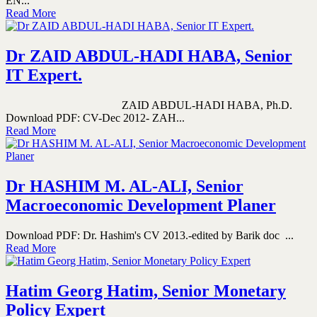
EN...
Read More
Dr ZAID ABDUL-HADI HABA, Senior
IT Expert.
ZAID ABDUL-HADI HABA, Ph.D.
Download PDF: CV-Dec 2012- ZAH...
Read More
Dr HASHIM M. AL-ALI, Senior
Macroeconomic Development Planer
Download PDF: Dr. Hashim's CV 2013.-edited by Barik doc ...
Read More
Hatim Georg Hatim, Senior Monetary
Policy Expert