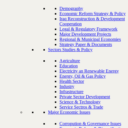
Demography
Economic Reform Strategy & Policy
Iraq Reconstruction & Development
Cooperation
Legal & Regulatory Framework
Major Development Projects
Regional & Municipal Economies
Strategy Paper & Documents
Sectors Studies & Policy
Agriculture
Education
Electricity an Renewable Energy
Energy, Oil & Gas Policy
Health Sector
Industry
Infrastructure
Private Sector Development
Science & Technology
Service Sectros & Trade
Major Economic Issues
Corropution & Governance Issues