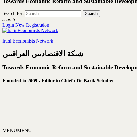
Towards Economic Reform and Sustainable Develop
Search for:
search
Login
New Registration
Iraqi Economists Network
شبكة الاقتصاديين العراقيين
Towards Economic Reform and Sustainable Develop
Founded in 2009 ،
Editor in Chief : Dr Barik Schuber
MENU
MENU