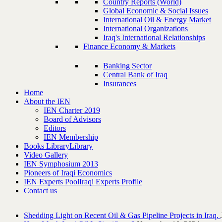
Country Reports (World)
Global Economic & Social Issues
International Oil & Energy Market
International Organizations
Iraq's International Relationships
Finance Economy & Markets
Banking Sector
Central Bank of Iraq
Insurances
Home
About the IEN
IEN Charter 2019
Board of Advisors
Editors
IEN Membership
Books Library
Library
Video Gallery
IEN Symphosium 2013
Pioneers of Iraqi Economics
IEN Experts Pool
Iraqi Experts Profile
Contact us
Shedding Light on Recent Oil & Gas Pipeline ‎Projects in Iraq.‎