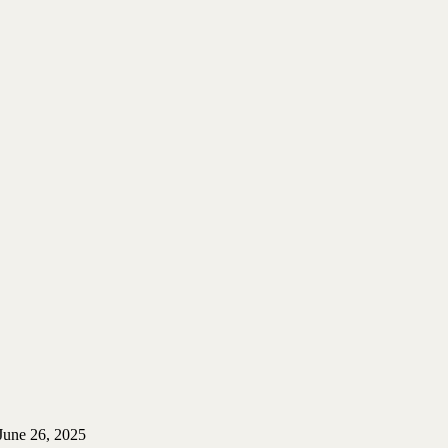
June 26, 2025