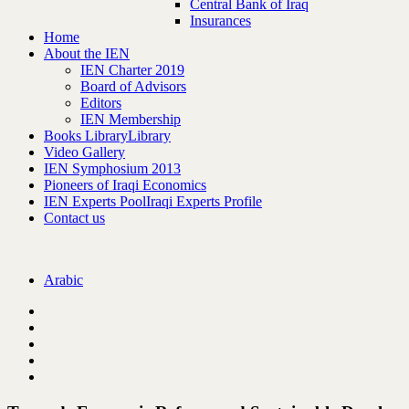
Central Bank of Iraq
Insurances
Home
About the IEN
IEN Charter 2019
Board of Advisors
Editors
IEN Membership
Books Library
Library
Video Gallery
IEN Symphosium 2013
Pioneers of Iraqi Economics
IEN Experts Pool
Iraqi Experts Profile
Contact us
Arabic