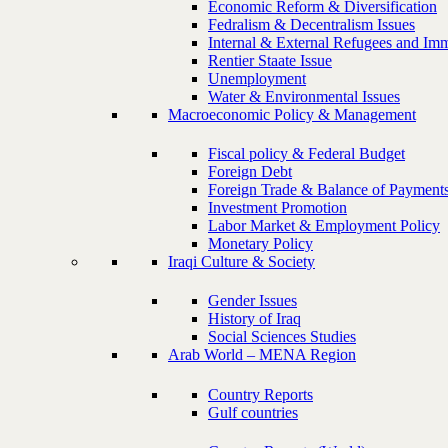
Economic Reform & Diversification
Fedralism & Decentralism Issues
Internal & External Refugees and Imm
Rentier Staate Issue
Unemployment
Water & Environmental Issues
Macroeconomic Policy & Management
Fiscal policy & Federal Budget
Foreign Debt
Foreign Trade & Balance of Payment
Investment Promotion
Labor Market & Employment Policy
Monetary Policy
Iraqi Culture & Society
Gender Issues
History of Iraq
Social Sciences Studies
Arab World – MENA Region
Country Reports
Gulf countries