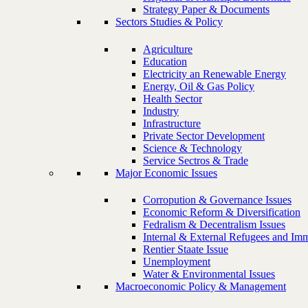
Strategy Paper & Documents
Sectors Studies & Policy
Agriculture
Education
Electricity an Renewable Energy
Energy, Oil & Gas Policy
Health Sector
Industry
Infrastructure
Private Sector Development
Science & Technology
Service Sectros & Trade
Major Economic Issues
Corropution & Governance Issues
Economic Reform & Diversification
Fedralism & Decentralism Issues
Internal & External Refugees and Imm
Rentier Staate Issue
Unemployment
Water & Environmental Issues
Macroeconomic Policy & Management