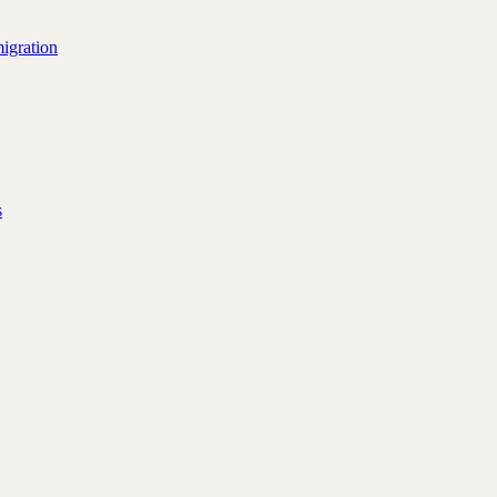
igration
s