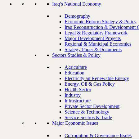
Iraq’s National Economy
Demography
Economic Reform Strategy & Policy
Iraq Reconstruction & Development 
Legal & Regulatory Framework
Major Development Projects
Regional & Municipal Economies
Strategy Paper & Documents
Sectors Studies & Policy
Agriculture
Education
Electricity an Renewable Energy
Energy, Oil & Gas Policy
Health Sector
Industry
Infrastructure
Private Sector Development
Science & Technology
Service Sectros & Trade
Major Economic Issues
Corropution & Governance Issues