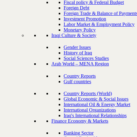
Fiscal policy & Federal Budget
Foreign Debt
Foreign Trade & Balance of Payment
Investment Promotion
Labor Market & Employment Policy
Monetary Policy
Iraqi Culture & Society
Gender Issues
History of Iraq
Social Sciences Studies
Arab World – MENA Region
Country Reports
Gulf countries
Country Reports (World)
Global Economic & Social Issues
International Oil & Energy Market
International Organizations
Iraq's International Relationships
Finance Economy & Markets
Banking Sector