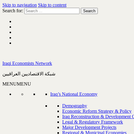
Skip to navigation
Skip to content
Search for:
Iraqi Economists Network
شبكة الاقتصاديين العراقيين
MENU
MENU
Iraq’s National Economy
Demography
Economic Reform Strategy & Policy
Iraq Reconstruction & Development 
Legal & Regulatory Framework
Major Development Projects
Regional & Municipal Economies