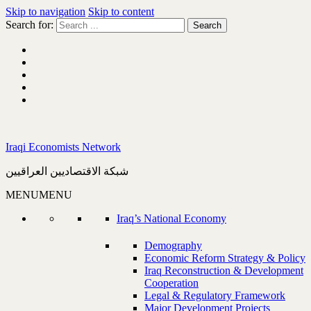
Skip to navigation
Skip to content
Search for:
Iraqi Economists Network
شبكة الاقتصاديين العراقيين
MENU
MENU
Iraq’s National Economy
Demography
Economic Reform Strategy & Policy
Iraq Reconstruction & Development
Cooperation
Legal & Regulatory Framework
Major Development Projects