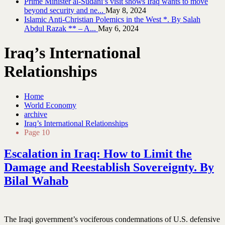
Prime Minister al-Sudani’s visit shows Iraq wants to move
beyond security and ne...
May 8, 2024
Islamic Anti-Christian Polemics in the West *. By Salah
Abdul Razak ** – A...
May 6, 2024
Iraq’s International
Relationships
Home
World Economy
archive
Iraq’s International Relationships
Page 10
Escalation in Iraq: How to Limit the
Damage and Reestablish Sovereignty. By
Bilal Wahab
The Iraqi government’s vociferous condemnations of U.S. defensive