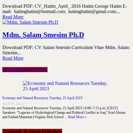
Download PDF: CV_Hatim_April_ 2016 Hatim George Hatim E-
mail: hatimghatim@hotmail.com; hatimghatim@gmail.com;...
Read More
Mdm. Salam Smesim Ph.D
Download PDF: CV Salam Smesim Curriculum Vitae Mdm. Salam
Smesim...
Read More
UPCOMING EVENT
Economy and Natural Resources Tuesday, 25 April 2023
April 19, 2023
Economy and Natural Resources Tuesday, 25 April 2023 | 6:00–7:15 p.m. (CEST)
Speakers: “Legacies of Hydrological Change and Political Conflict in Iraq” Ariel Ahram
and Farhad Mamshai (Virginia Tech School …
Read More »
Economic & Social Indicators