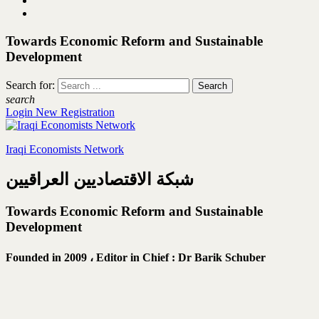
Towards Economic Reform and Sustainable
Development
Search for:
search
Login
New Registration
Iraqi Economists Network
شبكة الاقتصاديين العراقيين
Towards Economic Reform and Sustainable
Development
Founded in 2009 ،
Editor in Chief : Dr Barik Schuber