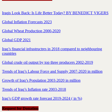
Iraqis Look Back: Is Life Better Today? BY BENEDICT VIGERS
Global Inflation Forecasts 2023
Global Wheat Production 2000-2020
Global GDP 2021
Iraq’s financial infrastructres in 2018 compared to neighbouring
countries
Global crude oil output by top three producers 2002-2019
Trends of Iraq’s Labour Force and Supply 2007-2020 in million
Growth of Iraq’s Population 2003-2020 in million
Trends of Iraq’s Inflation rate 2003-2018
Iraq’s GDP growth rate forecast 2019-2024 ( in %)
Request for Donation