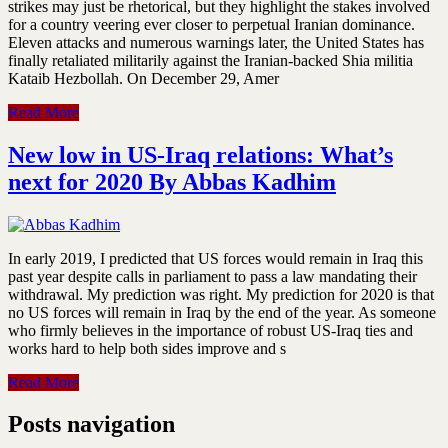
strikes may just be rhetorical, but they highlight the stakes involved
for a country veering ever closer to perpetual Iranian dominance.
Eleven attacks and numerous warnings later, the United States has
finally retaliated militarily against the Iranian-backed Shia militia
Kataib Hezbollah. On December 29, Amer
Read More
New low in US-Iraq relations: What’s
next for 2020 By Abbas Kadhim
In early 2019, I predicted that US forces would remain in Iraq this
past year despite calls in parliament to pass a law mandating their
withdrawal. My prediction was right. My prediction for 2020 is that
no US forces will remain in Iraq by the end of the year. As someone
who firmly believes in the importance of robust US-Iraq ties and
works hard to help both sides improve and s
Read More
Posts navigation