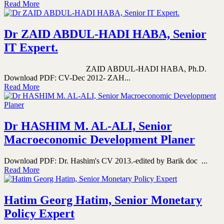
Read More
Dr ZAID ABDUL-HADI HABA, Senior
IT Expert.
ZAID ABDUL-HADI HABA, Ph.D.
Download PDF: CV-Dec 2012- ZAH...
Read More
Dr HASHIM M. AL-ALI, Senior
Macroeconomic Development Planer
Download PDF: Dr. Hashim's CV 2013.-edited by Barik doc ...
Read More
Hatim Georg Hatim, Senior Monetary
Policy Expert