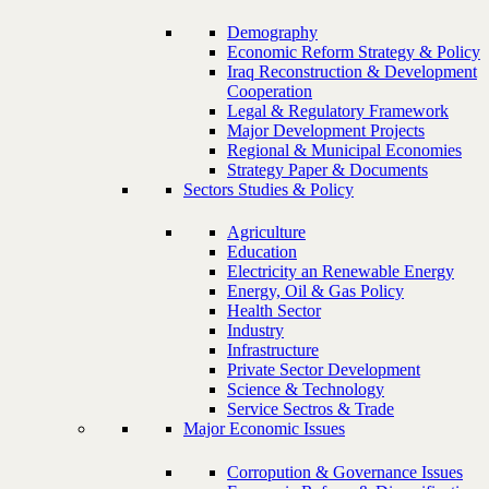
Demography
Economic Reform Strategy & Policy
Iraq Reconstruction & Development
Cooperation
Legal & Regulatory Framework
Major Development Projects
Regional & Municipal Economies
Strategy Paper & Documents
Sectors Studies & Policy
Agriculture
Education
Electricity an Renewable Energy
Energy, Oil & Gas Policy
Health Sector
Industry
Infrastructure
Private Sector Development
Science & Technology
Service Sectros & Trade
Major Economic Issues
Corropution & Governance Issues