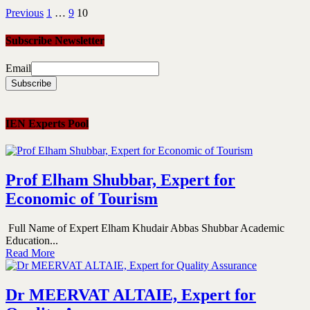
Previous
1
…
9
10
Subscribe Newsletter
Email
IEN Experts Pool
Prof Elham Shubbar, Expert for
Economic of Tourism
Full Name of Expert Elham Khudair Abbas Shubbar Academic
Education...
Read More
Dr MEERVAT ALTAIE, Expert for