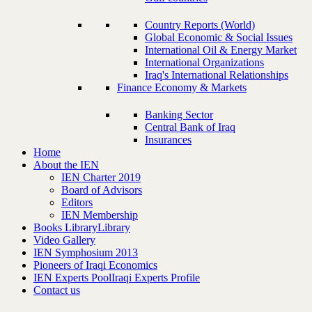
Country Reports (World)
Global Economic & Social Issues
International Oil & Energy Market
International Organizations
Iraq's International Relationships
Finance Economy & Markets
Banking Sector
Central Bank of Iraq
Insurances
Home
About the IEN
IEN Charter 2019
Board of Advisors
Editors
IEN Membership
Books Library
Library
Video Gallery
IEN Symphosium 2013
Pioneers of Iraqi Economics
IEN Experts Pool
Iraqi Experts Profile
Contact us