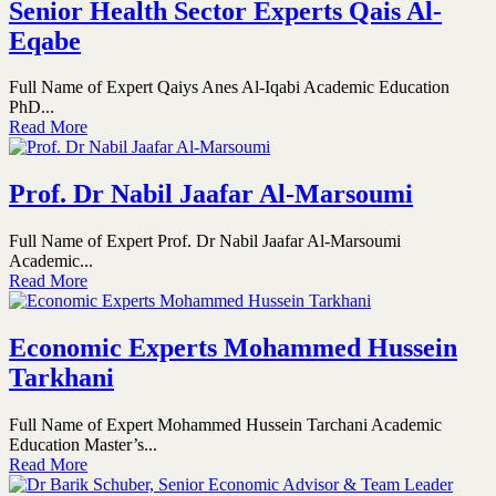
Senior Health Sector Experts Qais Al-
Eqabe
Full Name of Expert Qaiys Anes Al-Iqabi Academic Education
PhD...
Read More
Prof. Dr Nabil Jaafar Al-Marsoumi
Full Name of Expert Prof. Dr Nabil Jaafar Al-Marsoumi
Academic...
Read More
Economic Experts Mohammed Hussein
Tarkhani
Full Name of Expert Mohammed Hussein Tarchani Academic
Education Master’s...
Read More