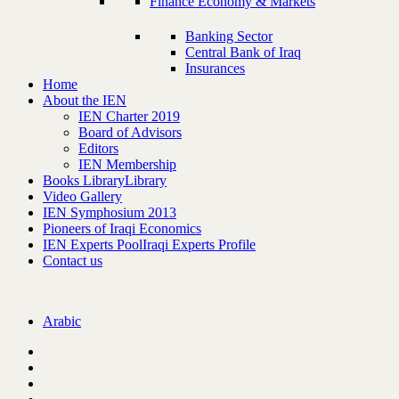
Finance Economy & Markets
Banking Sector
Central Bank of Iraq
Insurances
Home
About the IEN
IEN Charter 2019
Board of Advisors
Editors
IEN Membership
Books Library
Library
Video Gallery
IEN Symphosium 2013
Pioneers of Iraqi Economics
IEN Experts Pool
Iraqi Experts Profile
Contact us
Arabic