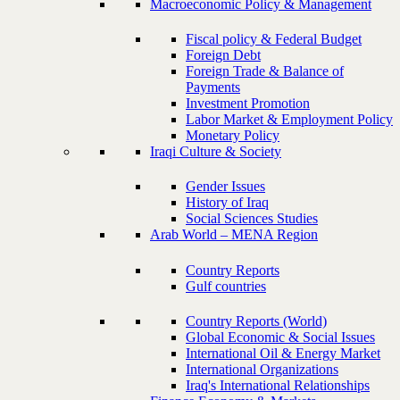
Macroeconomic Policy & Management
Fiscal policy & Federal Budget
Foreign Debt
Foreign Trade & Balance of
Payments
Investment Promotion
Labor Market & Employment Policy
Monetary Policy
Iraqi Culture & Society
Gender Issues
History of Iraq
Social Sciences Studies
Arab World – MENA Region
Country Reports
Gulf countries
Country Reports (World)
Global Economic & Social Issues
International Oil & Energy Market
International Organizations
Iraq's International Relationships