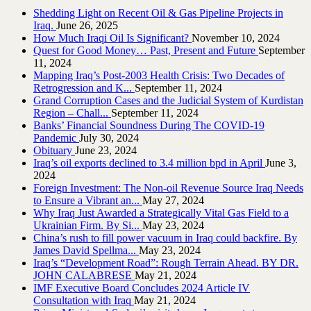
Shedding Light on Recent Oil & Gas Pipeline ‎Projects in
Iraq.‎
June 26, 2025
How Much Iraqi Oil Is Significant?
November 10, 2024
Quest for Good Money… Past, Present and Future
September
11, 2024
Mapping Iraq’s Post-2003 Health Crisis: Two Decades of
Retrogression and K...
September 11, 2024
Grand Corruption Cases and the Judicial System of Kurdistan
Region – Chall...
September 11, 2024
Banks’ Financial Soundness During The COVID-19
Pandemic
July 30, 2024
Obituary
June 23, 2024
Iraq’s oil exports declined to 3.4 million bpd in April
June 3,
2024
Foreign Investment: The Non-oil Revenue Source Iraq Needs
to Ensure a Vibrant an...
May 27, 2024
Why Iraq Just Awarded a Strategically Vital Gas Field to a
Ukrainian Firm. By Si...
May 23, 2024
China’s rush to fill power vacuum in Iraq could backfire. By
James David Spellma...
May 23, 2024
Iraq’s “Development Road”: Rough Terrain Ahead. BY DR.
JOHN CALABRESE
May 21, 2024
IMF Executive Board Concludes 2024 Article IV
Consultation with Iraq
May 21, 2024