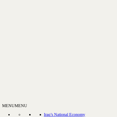
MENU
MENU
Iraq’s National Economy