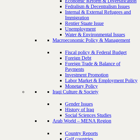
Economic Reform & Diversification
Fedralism & Decentralism Issues
Internal & External Refugees and
Immigration
Rentier Staate Issue
Unemployment
Water & Environmental Issues
Macroeconomic Policy & Management
Fiscal policy & Federal Budget
Foreign Debt
Foreign Trade & Balance of
Payments
Investment Promotion
Labor Market & Employment Policy
Monetary Policy
Iraqi Culture & Society
Gender Issues
History of Iraq
Social Sciences Studies
Arab World – MENA Region
Country Reports
Gulf countries