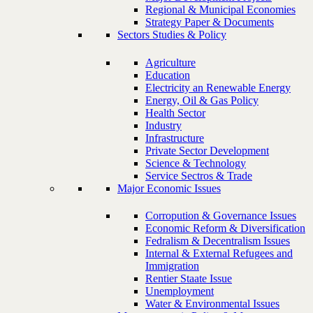
Regional & Municipal Economies
Strategy Paper & Documents
Sectors Studies & Policy
Agriculture
Education
Electricity an Renewable Energy
Energy, Oil & Gas Policy
Health Sector
Industry
Infrastructure
Private Sector Development
Science & Technology
Service Sectros & Trade
Major Economic Issues
Corropution & Governance Issues
Economic Reform & Diversification
Fedralism & Decentralism Issues
Internal & External Refugees and
Immigration
Rentier Staate Issue
Unemployment
Water & Environmental Issues