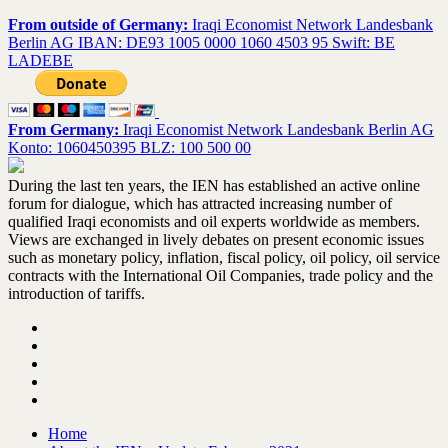
From outside of Germany:
Iraqi Economist Network Landesbank
Berlin AG IBAN: DE93 1005 0000 1060 4503 95 Swift: BE
LADEBE
From Germany:
Iraqi Economist Network Landesbank Berlin AG
Konto: 1060450395 BLZ: 100 500 00
During the last ten years, the IEN has established an active online
forum for dialogue, which has attracted increasing number of
qualified Iraqi economists and oil experts worldwide as members.
Views are exchanged in lively debates on present economic issues
such as monetary policy, inflation, fiscal policy, oil policy, oil service
contracts with the International Oil Companies, trade policy and the
introduction of tariffs.
Home