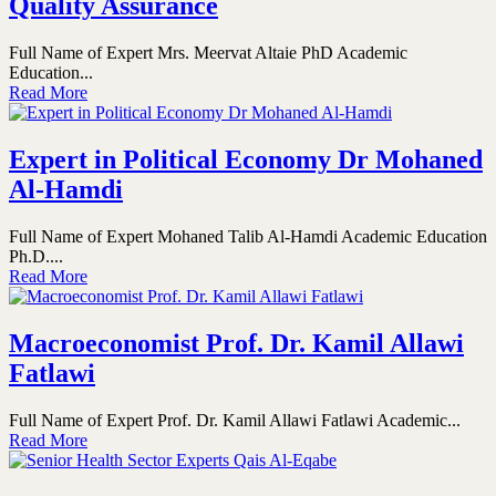
Quality Assurance
Full Name of Expert Mrs. Meervat Altaie PhD Academic
Education...
Read More
Expert in Political Economy Dr Mohaned
Al-Hamdi
Full Name of Expert Mohaned Talib Al-Hamdi Academic Education
Ph.D....
Read More
Macroeconomist Prof. Dr. Kamil Allawi
Fatlawi
Full Name of Expert Prof. Dr. Kamil Allawi Fatlawi Academic...
Read More