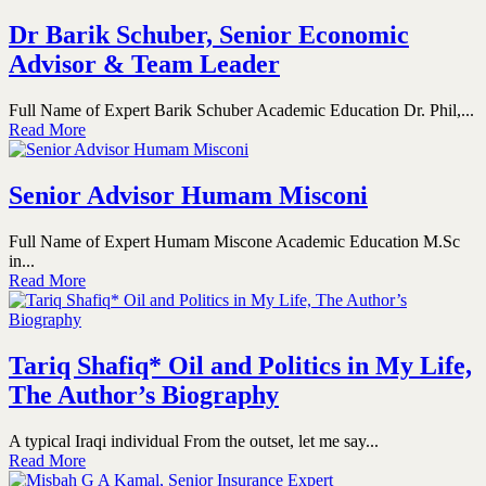
Dr Barik Schuber, Senior Economic
Advisor & Team Leader
Full Name of Expert Barik Schuber Academic Education Dr. Phil,...
Read More
Senior Advisor Humam Misconi
Full Name of Expert Humam Miscone Academic Education M.Sc
in...
Read More
Tariq Shafiq* Oil and Politics in My Life,
The Author’s Biography
A typical Iraqi individual From the outset, let me say...
Read More