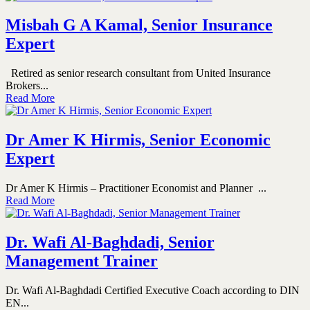
Misbah G A Kamal, Senior Insurance
Expert
Retired as senior research consultant from United Insurance
Brokers...
Read More
Dr Amer K Hirmis, Senior Economic
Expert
Dr Amer K Hirmis – Practitioner Economist and Planner ...
Read More
Dr. Wafi Al-Baghdadi, Senior
Management Trainer
Dr. Wafi Al-Baghdadi Certified Executive Coach according to DIN
EN...