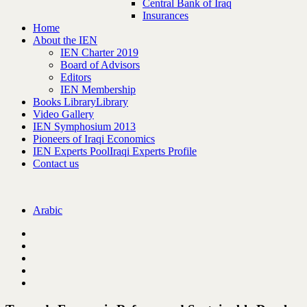
Central Bank of Iraq
Insurances
Home
About the IEN
IEN Charter 2019
Board of Advisors
Editors
IEN Membership
Books Library
Library
Video Gallery
IEN Symphosium 2013
Pioneers of Iraqi Economics
IEN Experts Pool
Iraqi Experts Profile
Contact us
Arabic