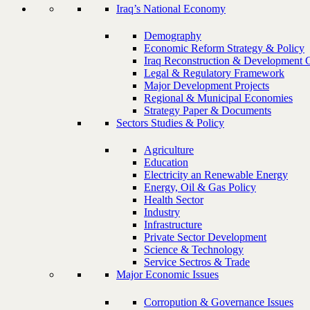
Iraq’s National Economy
Demography
Economic Reform Strategy & Policy
Iraq Reconstruction & Development 
Legal & Regulatory Framework
Major Development Projects
Regional & Municipal Economies
Strategy Paper & Documents
Sectors Studies & Policy
Agriculture
Education
Electricity an Renewable Energy
Energy, Oil & Gas Policy
Health Sector
Industry
Infrastructure
Private Sector Development
Science & Technology
Service Sectros & Trade
Major Economic Issues
Corropution & Governance Issues