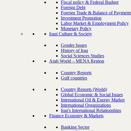
Fiscal policy & Federal Budget
Foreign Debt
Foreign Trade & Balance of Payment
Investment Promotion
Labor Market & Employment Policy
Monetary Policy
Iraqi Culture & Society
Gender Issues
History of Iraq
Social Sciences Studies
Arab World – MENA Region
Country Reports
Gulf countries
Country Reports (World)
Global Economic & Social Issues
International Oil & Energy Market
International Organizations
Iraq's International Relationships
Finance Economy & Markets
Banking Sector