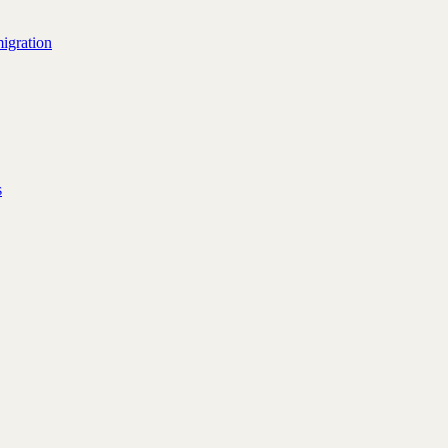
igration
s