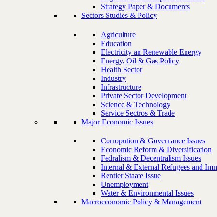
Strategy Paper & Documents
Sectors Studies & Policy
Agriculture
Education
Electricity an Renewable Energy
Energy, Oil & Gas Policy
Health Sector
Industry
Infrastructure
Private Sector Development
Science & Technology
Service Sectros & Trade
Major Economic Issues
Corropution & Governance Issues
Economic Reform & Diversification
Fedralism & Decentralism Issues
Internal & External Refugees and Imm
Rentier Staate Issue
Unemployment
Water & Environmental Issues
Macroeconomic Policy & Management