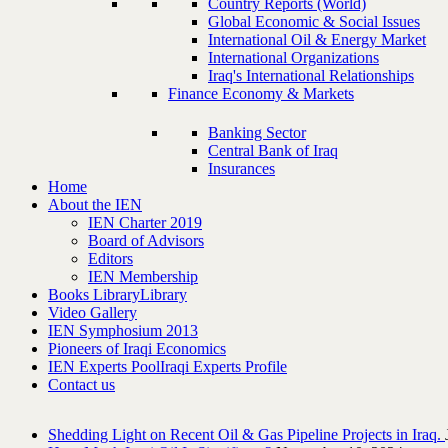
Country Reports (World)
Global Economic & Social Issues
International Oil & Energy Market
International Organizations
Iraq's International Relationships
Finance Economy & Markets
Banking Sector
Central Bank of Iraq
Insurances
Home
About the IEN
IEN Charter 2019
Board of Advisors
Editors
IEN Membership
Books Library
Library
Video Gallery
IEN Symphosium 2013
Pioneers of Iraqi Economics
IEN Experts Pool
Iraqi Experts Profile
Contact us
Shedding Light on Recent Oil & Gas Pipeline ‎Projects in Iraq.‎