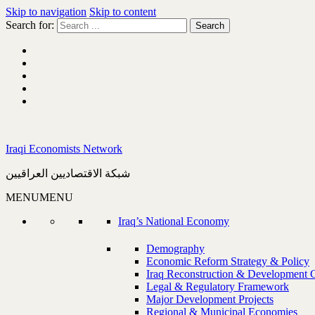
Skip to navigation
Skip to content
Search for:
Iraqi Economists Network
شبكة الاقتصاديين العراقيين
MENU
MENU
Iraq’s National Economy
Demography
Economic Reform Strategy & Policy
Iraq Reconstruction & Development 
Legal & Regulatory Framework
Major Development Projects
Regional & Municipal Economies