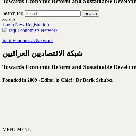
Towards Economic Reform and Sustainable Develop
Search for:
search
Login
New Registration
Iraqi Economists Network
شبكة الاقتصاديين العراقيين
Towards Economic Reform and Sustainable Develop
Founded in 2009 ،
Editor in Chief : Dr Barik Schuber
MENU
MENU