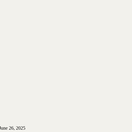
June 26, 2025