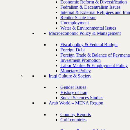
Economic Reform & Diversification
Fedralism & Decentralism Issues
Internal & External Refugees and Imm
Rentier Staate Issue
Unemployment
Water & Environmental Issues
Macroeconomic Policy & Management
Fiscal policy & Federal Budget
Foreign Debt
Foreign Trade & Balance of Payment
Investment Promotion
Labor Market & Employment Policy
Monetary Policy
Iraqi Culture & Society
Gender Issues
History of Iraq
Social Sciences Studies
Arab World – MENA Region
Country Reports
Gulf countries