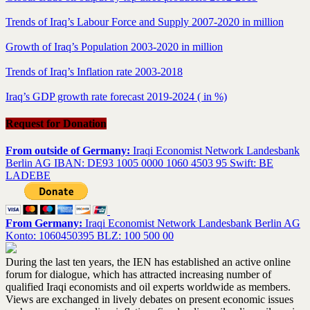
Trends of Iraq’s Labour Force and Supply 2007-2020 in million
Growth of Iraq’s Population 2003-2020 in million
Trends of Iraq’s Inflation rate 2003-2018
Iraq’s GDP growth rate forecast 2019-2024 ( in %)
Request for Donation
From outside of Germany:
Iraqi Economist Network Landesbank
Berlin AG IBAN: DE93 1005 0000 1060 4503 95 Swift: BE
LADEBE
From Germany:
Iraqi Economist Network Landesbank Berlin AG
Konto: 1060450395 BLZ: 100 500 00
During the last ten years, the IEN has established an active online
forum for dialogue, which has attracted increasing number of
qualified Iraqi economists and oil experts worldwide as members.
Views are exchanged in lively debates on present economic issues