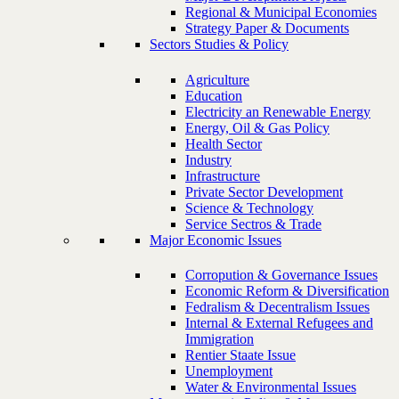
Regional & Municipal Economies
Strategy Paper & Documents
Sectors Studies & Policy
Agriculture
Education
Electricity an Renewable Energy
Energy, Oil & Gas Policy
Health Sector
Industry
Infrastructure
Private Sector Development
Science & Technology
Service Sectros & Trade
Major Economic Issues
Corropution & Governance Issues
Economic Reform & Diversification
Fedralism & Decentralism Issues
Internal & External Refugees and
Immigration
Rentier Staate Issue
Unemployment
Water & Environmental Issues