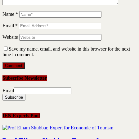
Name
*
Email
*
Website
Save my name, email, and website in this browser for the next
time I comment.
Subscribe Newsletter
Email
IEN Experts Pool