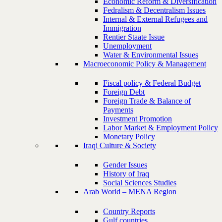
Economic Reform & Diversification
Fedralism & Decentralism Issues
Internal & External Refugees and
Immigration
Rentier Staate Issue
Unemployment
Water & Environmental Issues
Macroeconomic Policy & Management
Fiscal policy & Federal Budget
Foreign Debt
Foreign Trade & Balance of
Payments
Investment Promotion
Labor Market & Employment Policy
Monetary Policy
Iraqi Culture & Society
Gender Issues
History of Iraq
Social Sciences Studies
Arab World – MENA Region
Country Reports
Gulf countries