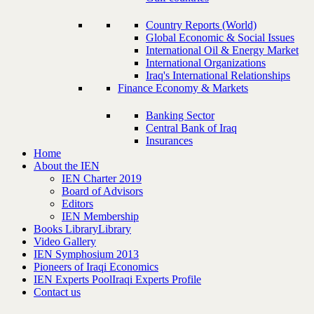
Country Reports (World)
Global Economic & Social Issues
International Oil & Energy Market
International Organizations
Iraq's International Relationships
Finance Economy & Markets
Banking Sector
Central Bank of Iraq
Insurances
Home
About the IEN
IEN Charter 2019
Board of Advisors
Editors
IEN Membership
Books Library
Library
Video Gallery
IEN Symphosium 2013
Pioneers of Iraqi Economics
IEN Experts Pool
Iraqi Experts Profile
Contact us