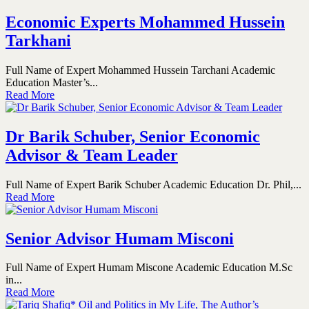
Economic Experts Mohammed Hussein
Tarkhani
Full Name of Expert Mohammed Hussein Tarchani Academic
Education Master’s...
Read More
Dr Barik Schuber, Senior Economic
Advisor & Team Leader
Full Name of Expert Barik Schuber Academic Education Dr. Phil,...
Read More
Senior Advisor Humam Misconi
Full Name of Expert Humam Miscone Academic Education M.Sc
in...
Read More