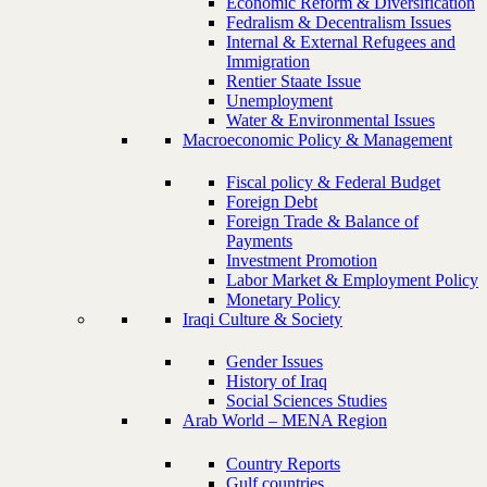
Economic Reform & Diversification
Fedralism & Decentralism Issues
Internal & External Refugees and
Immigration
Rentier Staate Issue
Unemployment
Water & Environmental Issues
Macroeconomic Policy & Management
Fiscal policy & Federal Budget
Foreign Debt
Foreign Trade & Balance of
Payments
Investment Promotion
Labor Market & Employment Policy
Monetary Policy
Iraqi Culture & Society
Gender Issues
History of Iraq
Social Sciences Studies
Arab World – MENA Region
Country Reports
Gulf countries