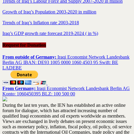
Trends of Iraq’s Labour Force and Supply 2007-2020 in million
Growth of Iraq’s Population 2003-2020 in million
Trends of Iraq’s Inflation rate 2003-2018
Iraq’s GDP growth rate forecast 2019-2024 ( in %)
Request for Donation
From outside of Germany:
Iraqi Economist Network Landesbank
Berlin AG IBAN: DE93 1005 0000 1060 4503 95 Swift: BE
LADEBE
From Germany:
Iraqi Economist Network Landesbank Berlin AG
Konto: 1060450395 BLZ: 100 500 00
During the last ten years, the IEN has established an active online
forum for dialogue, which has attracted increasing number of
qualified Iraqi economists and oil experts worldwide as members.
Views are exchanged in lively debates on present economic issues
such as monetary policy, inflation, fiscal policy, oil policy, oil service
contracts with the International Oil Companies, trade policy and the