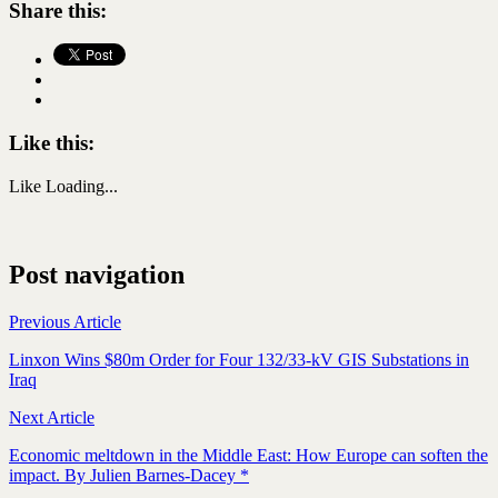
Share this:
Like this:
Like
Loading...
Post navigation
Previous Article
Linxon Wins $80m Order for Four 132/33-kV GIS Substations in
Iraq
Next Article
Economic meltdown in the Middle East: How Europe can soften the
impact. By Julien Barnes-Dacey *