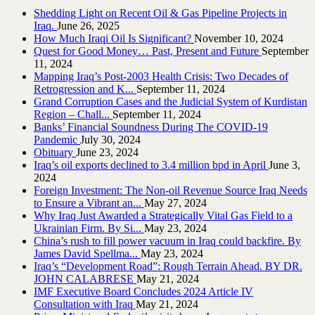
Shedding Light on Recent Oil & Gas Pipeline ‎Projects in
Iraq.‎
June 26, 2025
How Much Iraqi Oil Is Significant?
November 10, 2024
Quest for Good Money… Past, Present and Future
September
11, 2024
Mapping Iraq’s Post-2003 Health Crisis: Two Decades of
Retrogression and K...
September 11, 2024
Grand Corruption Cases and the Judicial System of Kurdistan
Region – Chall...
September 11, 2024
Banks’ Financial Soundness During The COVID-19
Pandemic
July 30, 2024
Obituary
June 23, 2024
Iraq’s oil exports declined to 3.4 million bpd in April
June 3,
2024
Foreign Investment: The Non-oil Revenue Source Iraq Needs
to Ensure a Vibrant an...
May 27, 2024
Why Iraq Just Awarded a Strategically Vital Gas Field to a
Ukrainian Firm. By Si...
May 23, 2024
China’s rush to fill power vacuum in Iraq could backfire. By
James David Spellma...
May 23, 2024
Iraq’s “Development Road”: Rough Terrain Ahead. BY DR.
JOHN CALABRESE
May 21, 2024
IMF Executive Board Concludes 2024 Article IV
Consultation with Iraq
May 21, 2024