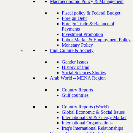
Macroeconomic Policy & Management
Fiscal policy & Federal Budget
Foreign Debt
Foreign Trade & Balance of
Payments
Investment Promotion
Labor Market & Employment Policy
Monetary Policy
Iraqi Culture & Society
Gender Issues
History of Iraq
Social Sciences Studies
Arab World – MENA Region
Country Reports
Gulf countries
Country Reports (World)
Global Economic & Social Issues
International Oil & Energy Market
International Organizations
Iraq's International Relationships