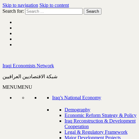
Skip to navigation
Skip to content
Search for:
Iraqi Economists Network
شبكة الاقتصاديين العراقيين
MENU
MENU
Iraq’s National Economy
Demography
Economic Reform Strategy & Policy
Iraq Reconstruction & Development
Cooperation
Legal & Regulatory Framework
Major Development Projects