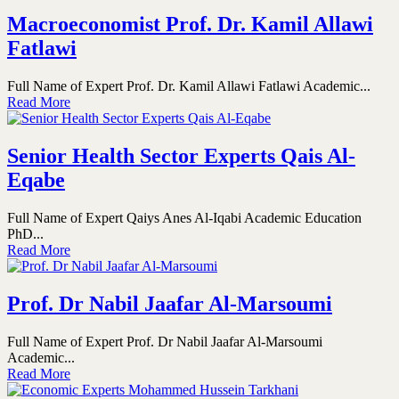
Macroeconomist Prof. Dr. Kamil Allawi
Fatlawi
Full Name of Expert Prof. Dr. Kamil Allawi Fatlawi Academic...
Read More
Senior Health Sector Experts Qais Al-
Eqabe
Full Name of Expert Qaiys Anes Al-Iqabi Academic Education
PhD...
Read More
Prof. Dr Nabil Jaafar Al-Marsoumi
Full Name of Expert Prof. Dr Nabil Jaafar Al-Marsoumi
Academic...
Read More