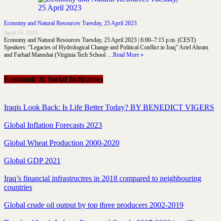
Economy and Natural Resources Tuesday, 25 April 2023
April 19, 2023
Economy and Natural Resources Tuesday, 25 April 2023 | 6:00–7:15 p.m. (CEST)
Speakers: “Legacies of Hydrological Change and Political Conflict in Iraq” Ariel Ahram
and Farhad Mamshai (Virginia Tech School …
Read More »
Economic & Social Indicators
Iraqis Look Back: Is Life Better Today? BY BENEDICT VIGERS
Global Inflation Forecasts 2023
Global Wheat Production 2000-2020
Global GDP 2021
Iraq’s financial infrastructres in 2018 compared to neighbouring
countries
Global crude oil output by top three producers 2002-2019