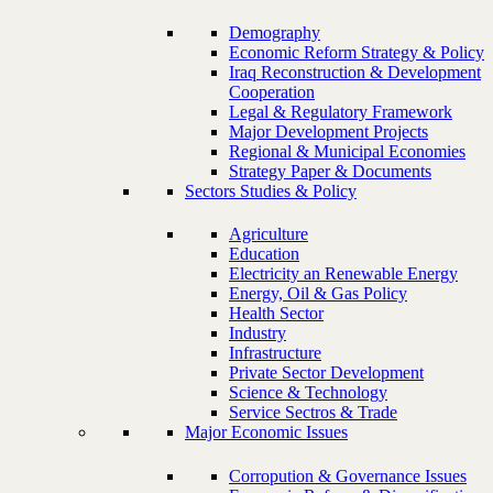
Demography
Economic Reform Strategy & Policy
Iraq Reconstruction & Development
Cooperation
Legal & Regulatory Framework
Major Development Projects
Regional & Municipal Economies
Strategy Paper & Documents
Sectors Studies & Policy
Agriculture
Education
Electricity an Renewable Energy
Energy, Oil & Gas Policy
Health Sector
Industry
Infrastructure
Private Sector Development
Science & Technology
Service Sectros & Trade
Major Economic Issues
Corropution & Governance Issues