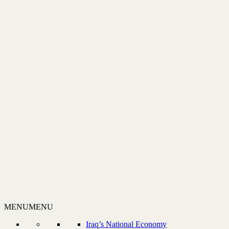
MENU
MENU
Iraq’s National Economy