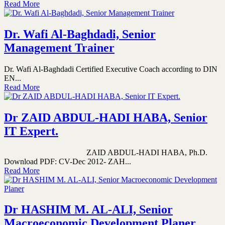
Read More
Dr. Wafi Al-Baghdadi, Senior
Management Trainer
Dr. Wafi Al-Baghdadi Certified Executive Coach according to DIN
EN...
Read More
Dr ZAID ABDUL-HADI HABA, Senior
IT Expert.
ZAID ABDUL-HADI HABA, Ph.D.
Download PDF: CV-Dec 2012- ZAH...
Read More
Dr HASHIM M. AL-ALI, Senior
Macroeconomic Development Planer