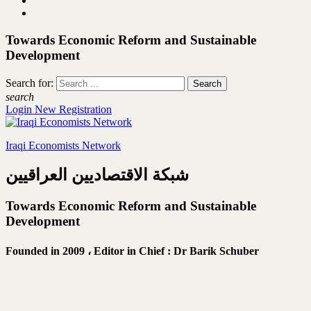
Towards Economic Reform and Sustainable
Development
Search for:
search
Login
New Registration
Iraqi Economists Network
شبكة الاقتصاديين العراقيين
Towards Economic Reform and Sustainable
Development
Founded in 2009 ،
Editor in Chief : Dr Barik Schuber