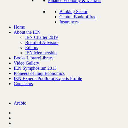
Finance Economy & Markets
Banking Sector
Central Bank of Iraq
Insurances
Home
About the IEN
IEN Charter 2019
Board of Advisors
Editors
IEN Membership
Books Library
Library
Video Gallery
IEN Symphosium 2013
Pioneers of Iraqi Economics
IEN Experts Pool
Iraqi Experts Profile
Contact us
Arabic