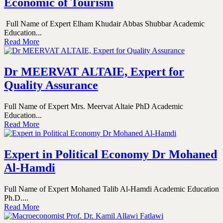
Economic of Tourism
Full Name of Expert Elham Khudair Abbas Shubbar Academic
Education...
Read More
Dr MEERVAT ALTAIE, Expert for
Quality Assurance
Full Name of Expert Mrs. Meervat Altaie PhD Academic
Education...
Read More
Expert in Political Economy Dr Mohaned
Al-Hamdi
Full Name of Expert Mohaned Talib Al-Hamdi Academic Education
Ph.D....
Read More