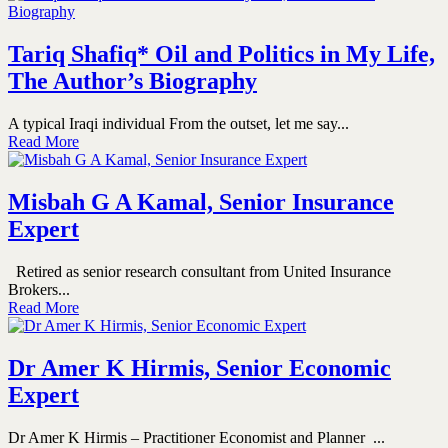
Tariq Shafiq* Oil and Politics in My Life,
The Author’s Biography
A typical Iraqi individual From the outset, let me say...
Read More
Misbah G A Kamal, Senior Insurance
Expert
Retired as senior research consultant from United Insurance
Brokers...
Read More
Dr Amer K Hirmis, Senior Economic
Expert
Dr Amer K Hirmis – Practitioner Economist and Planner ...