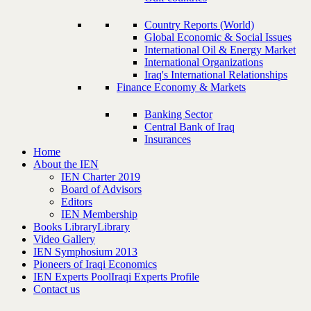
Country Reports (World)
Global Economic & Social Issues
International Oil & Energy Market
International Organizations
Iraq's International Relationships
Finance Economy & Markets
Banking Sector
Central Bank of Iraq
Insurances
Home
About the IEN
IEN Charter 2019
Board of Advisors
Editors
IEN Membership
Books Library
Library
Video Gallery
IEN Symphosium 2013
Pioneers of Iraqi Economics
IEN Experts Pool
Iraqi Experts Profile
Contact us