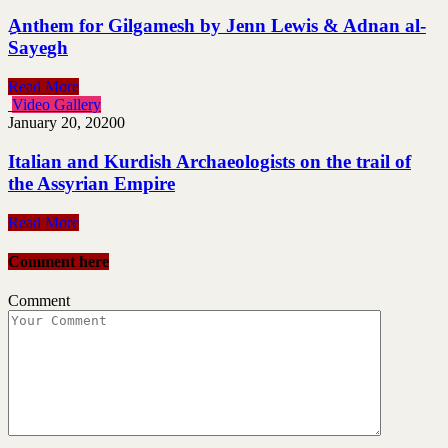
ِAnthem for Gilgamesh by Jenn Lewis & Adnan al-
Sayegh
Read More
Video Gallery
January 20, 2020
0
Italian and Kurdish Archaeologists on the trail of
the Assyrian Empire
Read More
Comment here
Comment