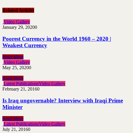
Related Articles
Video Gallery
January 29, 2020
0
Poorest Currency in the World 1960 – 2020 |
Weakest Currency
Read More
Video Gallery
May 25, 2020
0
Read More
Latest Publications
Video Gallery
February 21, 2016
0
Is Iraq ungovernable? Interview with Iraqi Prime
Minister
Read More
Latest Publications
Video Gallery
July 21, 2016
0