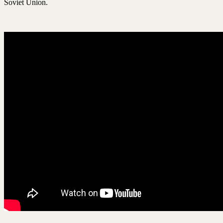
Soviet Union.