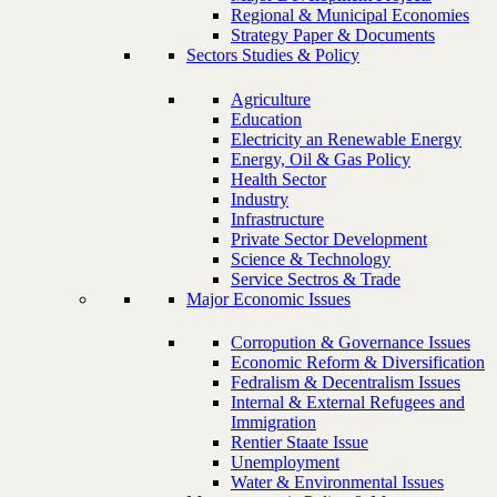
Regional & Municipal Economies
Strategy Paper & Documents
Sectors Studies & Policy
Agriculture
Education
Electricity an Renewable Energy
Energy, Oil & Gas Policy
Health Sector
Industry
Infrastructure
Private Sector Development
Science & Technology
Service Sectros & Trade
Major Economic Issues
Corropution & Governance Issues
Economic Reform & Diversification
Fedralism & Decentralism Issues
Internal & External Refugees and
Immigration
Rentier Staate Issue
Unemployment
Water & Environmental Issues