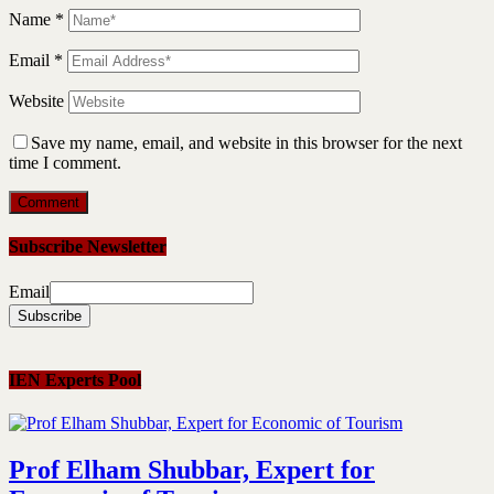
Name
*
Email
*
Website
Save my name, email, and website in this browser for the next
time I comment.
Subscribe Newsletter
Email
IEN Experts Pool
Prof Elham Shubbar, Expert for