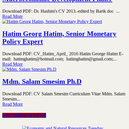
Download PDF: Dr. Hashim's CV 2013.-edited by Barik doc ...
Read More
Hatim Georg Hatim, Senior Monetary
Policy Expert
Download PDF: CV_Hatim_April_ 2016 Hatim George Hatim E-
mail: hatimghatim@hotmail.com; hatimghatim@gmail.com;...
Read More
Mdm. Salam Smesim Ph.D
Download PDF: CV Salam Smesim Curriculum Vitae Mdm. Salam
Smesim...
Read More
UPCOMING EVENT