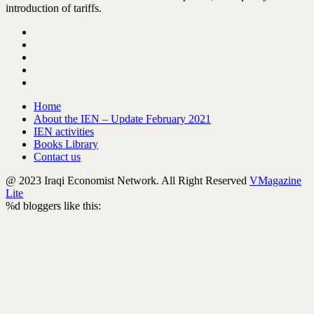
introduction of tariffs.
Home
About the IEN – Update February 2021
IEN activities
Books Library
Contact us
@ 2023 Iraqi Economist Network. All Right Reserved
VMagazine
Lite
%d
bloggers like this: