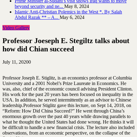
Prime Minister al-Sudani’s visit shows Iraq wants to move
beyond security and ne...
May 8, 2024
Islamic Anti-Christian Polemics in the West *. By Salah
Abdul Razak ** – A...
May 6, 2024
Video Gallery
Professor Joeseph E. Stegiltz talks about
how did Chian succeed
July 11, 2020
0
Professor Joseph E. Stiglitz, is an economics professor at Columbia
University and a 2001 Nobel’s Prize Laureate in Economics. He
was, also, chief of the economic council advising President Clinton.
His work for the past 20 years has been focused on inequality in the
USA. In addition, he served intermittently as an advisor to Chinese
leadership.
Professor Stiglitz gave this lecture, on Sept 14, 2018, on
“Reform: How Did China Succeed?” He went through China’s
enormous growth over the past 40 years while drawing parallels to
what he thought the United States had done wrong. He thinks it will
be difficult to handle a new financial crisis. The lecture also included
observations, from an economic perspective, on the collapse of the