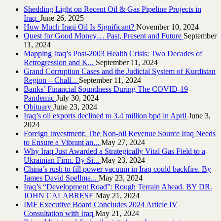
Shedding Light on Recent Oil & Gas Pipeline ‎Projects in
Iraq.‎
June 26, 2025
How Much Iraqi Oil Is Significant?
November 10, 2024
Quest for Good Money… Past, Present and Future
September
11, 2024
Mapping Iraq’s Post-2003 Health Crisis: Two Decades of
Retrogression and K...
September 11, 2024
Grand Corruption Cases and the Judicial System of Kurdistan
Region – Chall...
September 11, 2024
Banks’ Financial Soundness During The COVID-19
Pandemic
July 30, 2024
Obituary
June 23, 2024
Iraq’s oil exports declined to 3.4 million bpd in April
June 3,
2024
Foreign Investment: The Non-oil Revenue Source Iraq Needs
to Ensure a Vibrant an...
May 27, 2024
Why Iraq Just Awarded a Strategically Vital Gas Field to a
Ukrainian Firm. By Si...
May 23, 2024
China’s rush to fill power vacuum in Iraq could backfire. By
James David Spellma...
May 23, 2024
Iraq’s “Development Road”: Rough Terrain Ahead. BY DR.
JOHN CALABRESE
May 21, 2024
IMF Executive Board Concludes 2024 Article IV
Consultation with Iraq
May 21, 2024