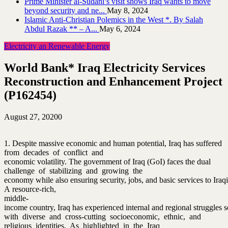
Prime Minister al-Sudani’s visit shows Iraq wants to move
beyond security and ne...
May 8, 2024
Islamic Anti-Christian Polemics in the West *. By Salah
Abdul Razak ** – A...
May 6, 2024
Electricity an Renewable Energy
World Bank* Iraq Electricity Services
Reconstruction and Enhancement Project
(P162454)
August 27, 2020
0
1. Despite massive economic and human potential, Iraq has suffered
from decades of conflict and
economic volatility. The government of Iraq (GoI) faces the dual
challenge of stabilizing and growing the
economy while also ensuring security, jobs, and basic services to Iraqi
A resource‐rich,
middle‐
income country, Iraq has experienced internal and regional struggles see
with diverse and cross‐cutting socioeconomic, ethnic, and
religious identities. As highlighted in the Iraq