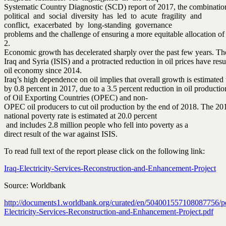
Systematic Country Diagnostic (SCD) report of 2017, the combinatio
political and social diversity has led to acute fragility and
conflict, exacerbated by long‐standing governance
problems and the challenge of ensuring a more equitable allocation of 
2.
Economic growth has decelerated sharply over the past few years. The
Iraq and Syria (ISIS) and a protracted reduction in oil prices have res
oil economy since 2014.
Iraq’s high dependence on oil implies that overall growth is estimated
by 0.8 percent in 2017, due to a 3.5 percent reduction in oil product
of Oil Exporting Countries (OPEC) and non‐
OPEC oil producers to cut oil production by the end of 2018. The 20
national poverty rate is estimated at 20.0 percent
and includes 2.8 million people who fell into poverty as a
direct result of the war against ISIS.
To read full text of the report please click on the following link:
Iraq-Electricity-Services-Reconstruction-and-Enhancement-Project
Source: Worldbank
http://documents1.worldbank.org/curated/en/504001557108087756/pd
Electricity-Services-Reconstruction-and-Enhancement-Project.pdf