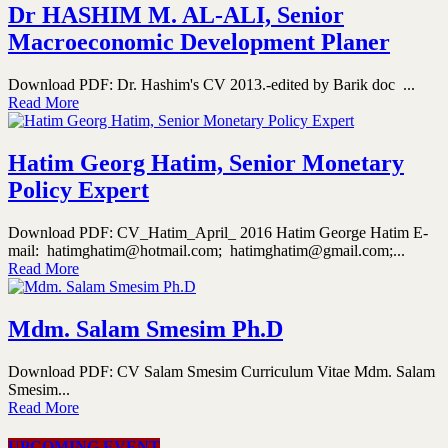
Dr HASHIM M. AL-ALI, Senior
Macroeconomic Development Planer
Download PDF: Dr. Hashim's CV 2013.-edited by Barik doc ...
Read More
Hatim Georg Hatim, Senior Monetary
Policy Expert
Download PDF: CV_Hatim_April_ 2016 Hatim George Hatim E-
mail: hatimghatim@hotmail.com; hatimghatim@gmail.com;...
Read More
Mdm. Salam Smesim Ph.D
Download PDF: CV Salam Smesim Curriculum Vitae Mdm. Salam
Smesim...
Read More
UPCOMING EVENT