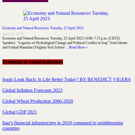
Economy and Natural Resources Tuesday, 25 April 2023
April 19, 2023
Economy and Natural Resources Tuesday, 25 April 2023 | 6:00–7:15 p.m. (CEST)
Speakers: “Legacies of Hydrological Change and Political Conflict in Iraq” Ariel Ahram
and Farhad Mamshai (Virginia Tech School …
Read More »
Economic & Social Indicators
Iraqis Look Back: Is Life Better Today? BY BENEDICT VIGERS
Global Inflation Forecasts 2023
Global Wheat Production 2000-2020
Global GDP 2021
Iraq’s financial infrastructres in 2018 compared to neighbouring
countries