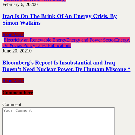
February 6, 2020
0
Iraq Is On The Brink Of An Energy Crisis. By
Simon Watkins
Read More
Electricity an Renewable Energy
Energy and Power Sector
Energy,
Oil & Gas Policy
Latest Publications
June 20, 2021
0
Bloomberg’s Report Is Insubstantial and Iraq
Doesn’t Need Nuclear Power. By Humam Miscone *
Read More
Comment here
Comment