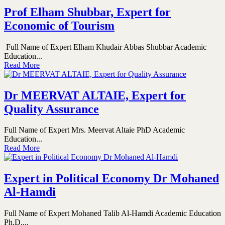
Prof Elham Shubbar, Expert for
Economic of Tourism
Full Name of Expert Elham Khudair Abbas Shubbar Academic
Education...
Read More
Dr MEERVAT ALTAIE, Expert for
Quality Assurance
Full Name of Expert Mrs. Meervat Altaie PhD Academic
Education...
Read More
Expert in Political Economy Dr Mohaned
Al-Hamdi
Full Name of Expert Mohaned Talib Al-Hamdi Academic Education
Ph.D....