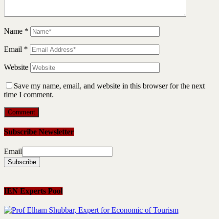
Name
*
Email
*
Website
Save my name, email, and website in this browser for the next
time I comment.
Subscribe Newsletter
Email
IEN Experts Pool