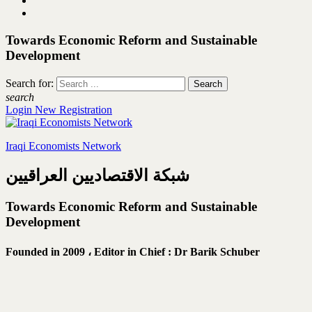
Towards Economic Reform and Sustainable
Development
Search for:
search
Login
New Registration
Iraqi Economists Network
شبكة الاقتصاديين العراقيين
Towards Economic Reform and Sustainable
Development
Founded in 2009 ،
Editor in Chief : Dr Barik Schuber