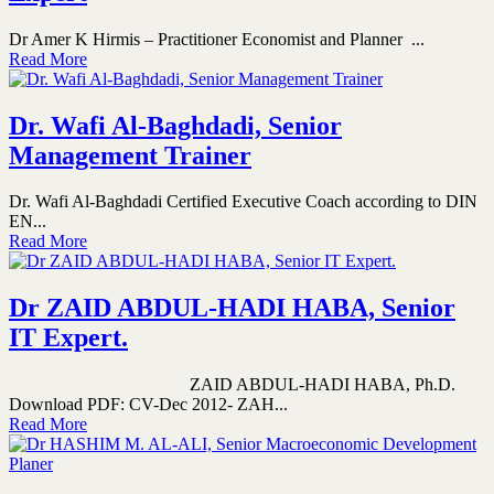
Dr Amer K Hirmis – Practitioner Economist and Planner ...
Read More
Dr. Wafi Al-Baghdadi, Senior
Management Trainer
Dr. Wafi Al-Baghdadi Certified Executive Coach according to DIN
EN...
Read More
Dr ZAID ABDUL-HADI HABA, Senior
IT Expert.
ZAID ABDUL-HADI HABA, Ph.D.
Download PDF: CV-Dec 2012- ZAH...
Read More