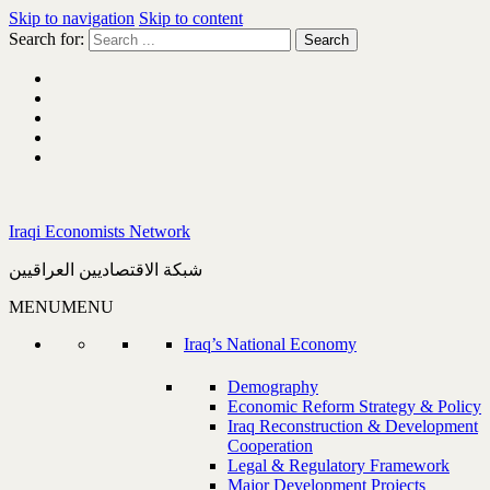
Skip to navigation
Skip to content
Search for:
Iraqi Economists Network
شبكة الاقتصاديين العراقيين
MENU
MENU
Iraq’s National Economy
Demography
Economic Reform Strategy & Policy
Iraq Reconstruction & Development
Cooperation
Legal & Regulatory Framework
Major Development Projects