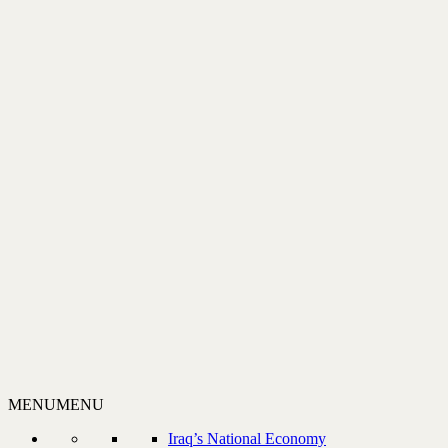
MENU
MENU
Iraq’s National Economy