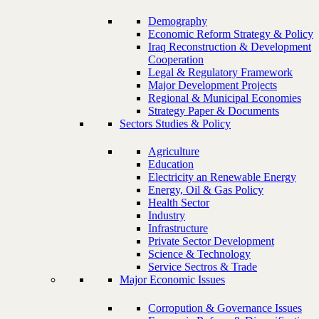
Demography
Economic Reform Strategy & Policy
Iraq Reconstruction & Development
Cooperation
Legal & Regulatory Framework
Major Development Projects
Regional & Municipal Economies
Strategy Paper & Documents
Sectors Studies & Policy
Agriculture
Education
Electricity an Renewable Energy
Energy, Oil & Gas Policy
Health Sector
Industry
Infrastructure
Private Sector Development
Science & Technology
Service Sectros & Trade
Major Economic Issues
Corropution & Governance Issues