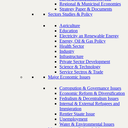
Regional & Municipal Economies
Strategy Paper & Documents
Sectors Studies & Policy
Agriculture
Education
Electricity an Renewable Energy
Energy, Oil & Gas Policy
Health Sector
Industry
Infrastructure
Private Sector Development
Science & Technology
Service Sectros & Trade
Major Economic Issues
Corropution & Governance Issues
Economic Reform & Diversification
Fedralism & Decentralism Issues
Internal & External Refugees and
Immigration
Rentier Staate Issue
Unemployment
Water & Environmental Issues