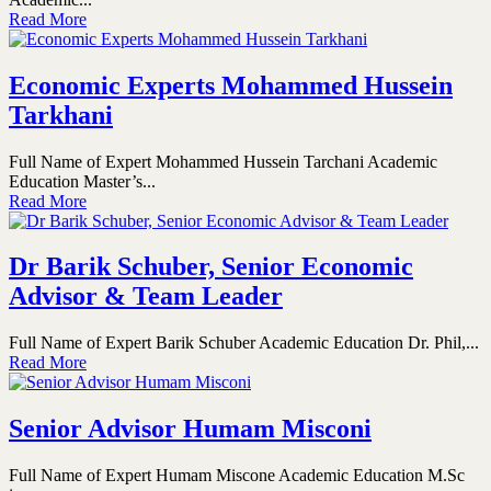
Read More
Economic Experts Mohammed Hussein
Tarkhani
Full Name of Expert Mohammed Hussein Tarchani Academic
Education Master’s...
Read More
Dr Barik Schuber, Senior Economic
Advisor & Team Leader
Full Name of Expert Barik Schuber Academic Education Dr. Phil,...
Read More
Senior Advisor Humam Misconi
Full Name of Expert Humam Miscone Academic Education M.Sc