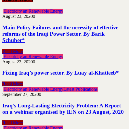
Electricity an Renewable Energy
August 23, 2020
0
Main Policy Failures and the necessity of effective
reforms of the Iraqi Power Sector. By Barik
Schuber*
Read More
Electricity an Renewable Energy
August 22, 2020
0
Fixing Iraq’s power sector. By Luay al-Khatteeb*
Read More
Electricity an Renewable Energy
Latest Publications
September 27, 2020
0
Iraq’s Long-Lasting Electricity Problem: A Report
on a webinar organised by IEN on 23 August, 2020
Read More
Electricity an Renewable Energy