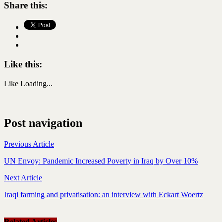
Share this:
Like this:
Like
Loading...
Post navigation
Previous Article
UN Envoy: Pandemic Increased Poverty in Iraq by Over 10%
Next Article
Iraqi farming and privatisation: an interview with Eckart Woertz
Related Articles