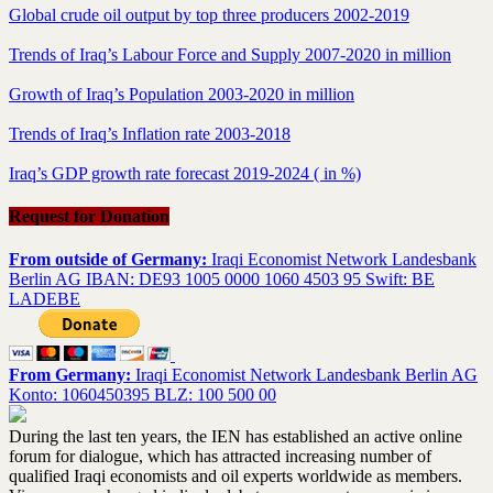
Global crude oil output by top three producers 2002-2019
Trends of Iraq’s Labour Force and Supply 2007-2020 in million
Growth of Iraq’s Population 2003-2020 in million
Trends of Iraq’s Inflation rate 2003-2018
Iraq’s GDP growth rate forecast 2019-2024 ( in %)
Request for Donation
From outside of Germany:
Iraqi Economist Network Landesbank
Berlin AG IBAN: DE93 1005 0000 1060 4503 95 Swift: BE
LADEBE
From Germany:
Iraqi Economist Network Landesbank Berlin AG
Konto: 1060450395 BLZ: 100 500 00
During the last ten years, the IEN has established an active online
forum for dialogue, which has attracted increasing number of
qualified Iraqi economists and oil experts worldwide as members.