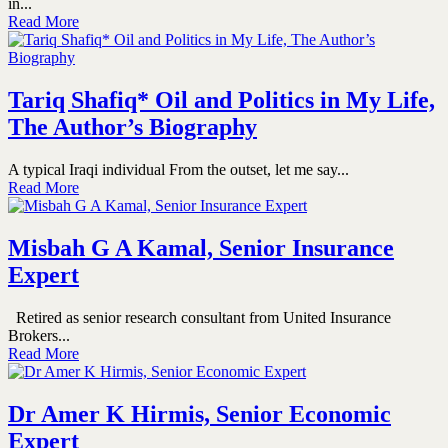
in...
Read More
Tariq Shafiq* Oil and Politics in My Life,
The Author’s Biography
A typical Iraqi individual From the outset, let me say...
Read More
Misbah G A Kamal, Senior Insurance
Expert
Retired as senior research consultant from United Insurance
Brokers...
Read More
Dr Amer K Hirmis, Senior Economic
Expert