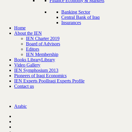
Finance Economy & Markets
Banking Sector
Central Bank of Iraq
Insurances
Home
About the IEN
IEN Charter 2019
Board of Advisors
Editors
IEN Membership
Books Library
Library
Video Gallery
IEN Symphosium 2013
Pioneers of Iraqi Economics
IEN Experts Pool
Iraqi Experts Profile
Contact us
Arabic