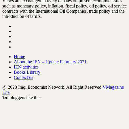
Views are exchanged in lively debates on present economic issues
such as monetary policy, inflation, fiscal policy, oil policy, oil service
contracts with the International Oil Companies, trade policy and the
introduction of tariffs.
Home
About the IEN – Update February 2021
IEN activities
Books Library
Contact us
@ 2023 Iraqi Economist Network. All Right Reserved
VMagazine
Lite
%d
bloggers like this: