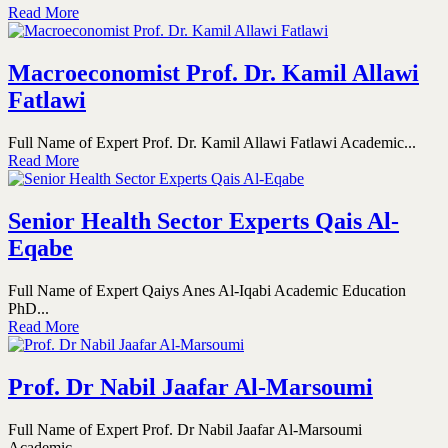
Read More
Macroeconomist Prof. Dr. Kamil Allawi
Fatlawi
Full Name of Expert Prof. Dr. Kamil Allawi Fatlawi Academic...
Read More
Senior Health Sector Experts Qais Al-
Eqabe
Full Name of Expert Qaiys Anes Al-Iqabi Academic Education
PhD...
Read More
Prof. Dr Nabil Jaafar Al-Marsoumi
Full Name of Expert Prof. Dr Nabil Jaafar Al-Marsoumi
Academic...