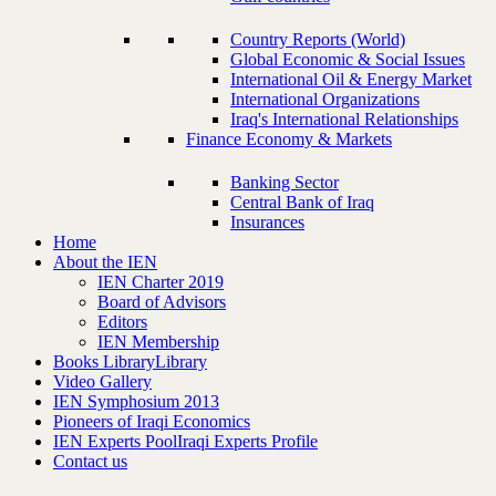
Country Reports (World)
Global Economic & Social Issues
International Oil & Energy Market
International Organizations
Iraq's International Relationships
Finance Economy & Markets
Banking Sector
Central Bank of Iraq
Insurances
Home
About the IEN
IEN Charter 2019
Board of Advisors
Editors
IEN Membership
Books Library
Library
Video Gallery
IEN Symphosium 2013
Pioneers of Iraqi Economics
IEN Experts Pool
Iraqi Experts Profile
Contact us