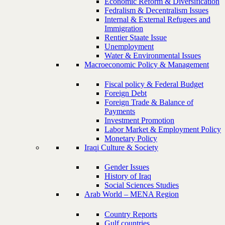
Economic Reform & Diversification
Fedralism & Decentralism Issues
Internal & External Refugees and
Immigration
Rentier Staate Issue
Unemployment
Water & Environmental Issues
Macroeconomic Policy & Management
Fiscal policy & Federal Budget
Foreign Debt
Foreign Trade & Balance of
Payments
Investment Promotion
Labor Market & Employment Policy
Monetary Policy
Iraqi Culture & Society
Gender Issues
History of Iraq
Social Sciences Studies
Arab World – MENA Region
Country Reports
Gulf countries