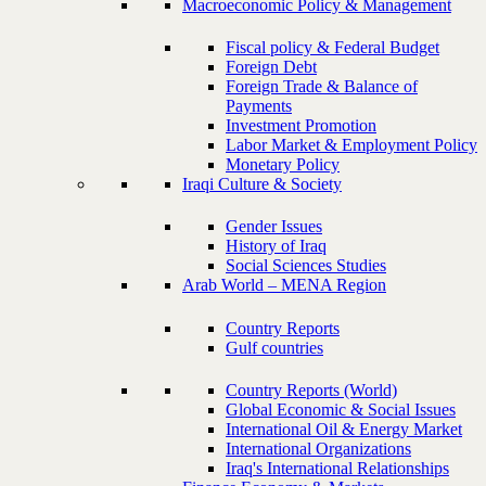
Macroeconomic Policy & Management
Fiscal policy & Federal Budget
Foreign Debt
Foreign Trade & Balance of
Payments
Investment Promotion
Labor Market & Employment Policy
Monetary Policy
Iraqi Culture & Society
Gender Issues
History of Iraq
Social Sciences Studies
Arab World – MENA Region
Country Reports
Gulf countries
Country Reports (World)
Global Economic & Social Issues
International Oil & Energy Market
International Organizations
Iraq's International Relationships