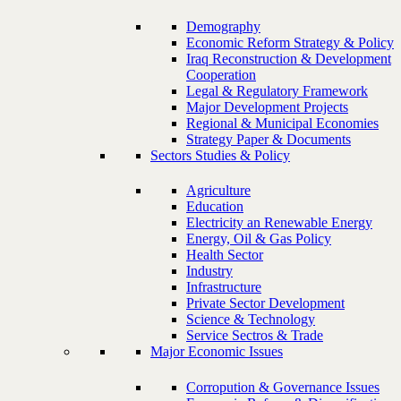
Demography
Economic Reform Strategy & Policy
Iraq Reconstruction & Development
Cooperation
Legal & Regulatory Framework
Major Development Projects
Regional & Municipal Economies
Strategy Paper & Documents
Sectors Studies & Policy
Agriculture
Education
Electricity an Renewable Energy
Energy, Oil & Gas Policy
Health Sector
Industry
Infrastructure
Private Sector Development
Science & Technology
Service Sectros & Trade
Major Economic Issues
Corropution & Governance Issues