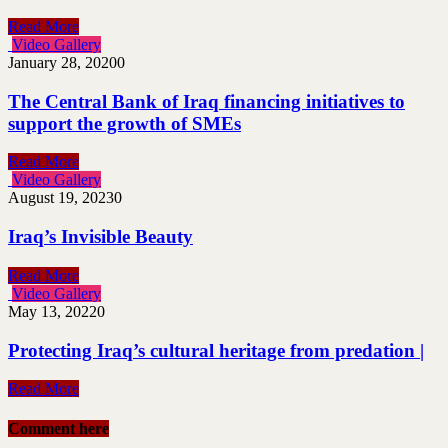
Read More
Video Gallery
January 28, 2020
0
The Central Bank of Iraq financing initiatives to
support the growth of SMEs
Read More
Video Gallery
August 19, 2023
0
Iraq’s Invisible Beauty
Read More
Video Gallery
May 13, 2022
0
Protecting Iraq’s cultural heritage from predation |
Read More
Comment here