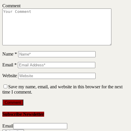
Comment
Name
*
Email
*
Website
Save my name, email, and website in this browser for the next
time I comment.
Subscribe Newsletter
Email