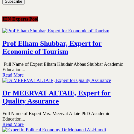
IEN Experts Pool
Prof Elham Shubbar, Expert for
Economic of Tourism
Full Name of Expert Elham Khudair Abbas Shubbar Academic
Education...
Read More
Dr MEERVAT ALTAIE, Expert for
Quality Assurance
Full Name of Expert Mrs. Meervat Altaie PhD Academic
Education...
Read More