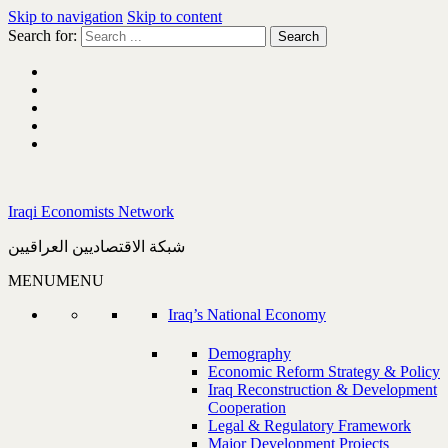
Skip to navigation
Skip to content
Search for:
Iraqi Economists Network
شبكة الاقتصاديين العراقيين
MENU
MENU
Iraq’s National Economy
Demography
Economic Reform Strategy & Policy
Iraq Reconstruction & Development
Cooperation
Legal & Regulatory Framework
Major Development Projects