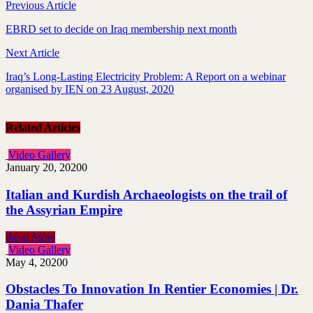
Previous Article
EBRD set to decide on Iraq membership next month
Next Article
Iraq’s Long-Lasting Electricity Problem: A Report on a webinar
organised by IEN on 23 August, 2020
Related Articles
Video Gallery
January 20, 2020
0
Italian and Kurdish Archaeologists on the trail of
the Assyrian Empire
Read More
Video Gallery
May 4, 2020
0
Obstacles To Innovation In Rentier Economies | Dr.
Dania Thafer