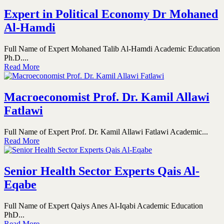
Expert in Political Economy Dr Mohaned
Al-Hamdi
Full Name of Expert Mohaned Talib Al-Hamdi Academic Education
Ph.D....
Read More
Macroeconomist Prof. Dr. Kamil Allawi
Fatlawi
Full Name of Expert Prof. Dr. Kamil Allawi Fatlawi Academic...
Read More
Senior Health Sector Experts Qais Al-
Eqabe
Full Name of Expert Qaiys Anes Al-Iqabi Academic Education
PhD...
Read More