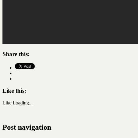
Share this:
Like this:
Like
Loading...
Post navigation