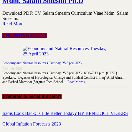
Mdm. Salam Smesim Ph.D
Download PDF: CV Salam Smesim Curriculum Vitae Mdm. Salam
Smesim...
Read More
UPCOMING EVENT
Economy and Natural Resources Tuesday, 25 April 2023
April 19, 2023
Economy and Natural Resources Tuesday, 25 April 2023 | 6:00–7:15 p.m. (CEST)
Speakers: “Legacies of Hydrological Change and Political Conflict in Iraq” Ariel Ahram
and Farhad Mamshai (Virginia Tech School …
Read More »
Economic & Social Indicators
Iraqis Look Back: Is Life Better Today? BY BENEDICT VIGERS
Global Inflation Forecasts 2023