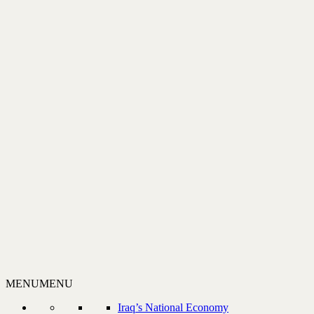
MENU
MENU
Iraq’s National Economy