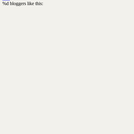
%d
bloggers like this: