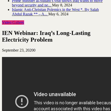
Prime Minister al-Sudani’s visit shows Iraq wants to move
beyond security and ne...
May 8, 2024
Islamic Anti-Christian Polemics in the West *. By Salah
Abdul Razak ** – A...
May 6, 2024
Video Gallery
IEN Webinar: Iraq’s Long-Lasting
Electricity Problem
September 23, 2020
0