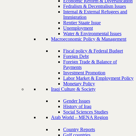
Economic Reform & Diversification
Fedralism & Decentralism Issues
Internal & External Refugees and
Immigration
Rentier Staate Issue
Unemployment
Water & Environmental Issues
Macroeconomic Policy & Management
Fiscal policy & Federal Budget
Foreign Debt
Foreign Trade & Balance of
Payments
Investment Promotion
Labor Market & Employment Policy
Monetary Policy
Iraqi Culture & Society
Gender Issues
History of Iraq
Social Sciences Studies
Arab World – MENA Region
Country Reports
Gulf countries