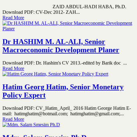
ZAID ABDUL-HADI HABA, Ph.D.
Download PDF: CV-Dec 2012- ZAH...
Read More
Dr HASHIM M. AL-ALI, Senior
Macroeconomic Development Planer
Download PDF: Dr. Hashim's CV 2013.-edited by Barik doc ...
Read More
Hatim Georg Hatim, Senior Monetary
Policy Expert
Download PDF: CV_Hatim_April_ 2016 Hatim George Hatim E-
mail: hatimghatim@hotmail.com; hatimghatim@gmail.com;...
Read More