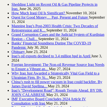
Shedding Light on Recent Oil & Gas Pipeline ‎Projects in
Iraq.‎
June 26, 2025
How Much Iraqi Oil Is Significant?
November 10, 2024
Quest for Good Money… Past, Present and Future
September
11, 2024
Mapping Iraq’s Post-2003 Health Crisis: Two Decades of
Retrogression and K...
September 11, 2024
Grand Corruption Cases and the Judicial System of Kurdistan
Region – Chall...
September 11, 2024
Banks’ Financial Soundness During The COVID-19
Pandemic
July 30, 2024
Obituary
June 23, 2024
Iraq’s oil exports declined to 3.4 million bpd in April
June 3,
2024
Foreign Investment: The Non-oil Revenue Source Iraq Needs
to Ensure a Vibrant an...
May 27, 2024
Why Iraq Just Awarded a Strategically Vital Gas Field to a
Ukrainian Firm. By Si...
May 23, 2024
China’s rush to fill power vacuum in Iraq could backfire. By
James David Spellma...
May 23, 2024
Iraq’s “Development Road”: Rough Terrain Ahead. BY DR.
JOHN CALABRESE
May 21, 2024
IMF Executive Board Concludes 2024 Article IV
Consultation with Iraq
May 21, 2024