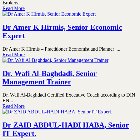
Brokers...
Read More
Dr Amer K Hirmis, Senior Economic
Expert
Dr Amer K Hirmis – Practitioner Economist and Planner ...
Read More
Dr. Wafi Al-Baghdadi, Senior
Management Trainer
Dr. Wafi Al-Baghdadi Certified Executive Coach according to DIN
EN...
Read More
Dr ZAID ABDUL-HADI HABA, Senior
IT Expert.