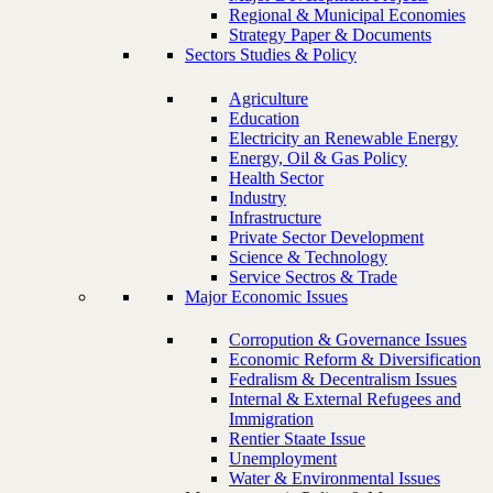
Regional & Municipal Economies
Strategy Paper & Documents
Sectors Studies & Policy
Agriculture
Education
Electricity an Renewable Energy
Energy, Oil & Gas Policy
Health Sector
Industry
Infrastructure
Private Sector Development
Science & Technology
Service Sectros & Trade
Major Economic Issues
Corropution & Governance Issues
Economic Reform & Diversification
Fedralism & Decentralism Issues
Internal & External Refugees and
Immigration
Rentier Staate Issue
Unemployment
Water & Environmental Issues