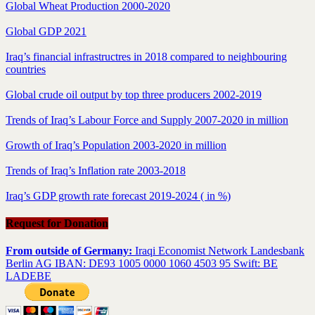
Global Wheat Production 2000-2020
Global GDP 2021
Iraq’s financial infrastructres in 2018 compared to neighbouring
countries
Global crude oil output by top three producers 2002-2019
Trends of Iraq’s Labour Force and Supply 2007-2020 in million
Growth of Iraq’s Population 2003-2020 in million
Trends of Iraq’s Inflation rate 2003-2018
Iraq’s GDP growth rate forecast 2019-2024 ( in %)
Request for Donation
From outside of Germany:
Iraqi Economist Network Landesbank
Berlin AG IBAN: DE93 1005 0000 1060 4503 95 Swift: BE
LADEBE