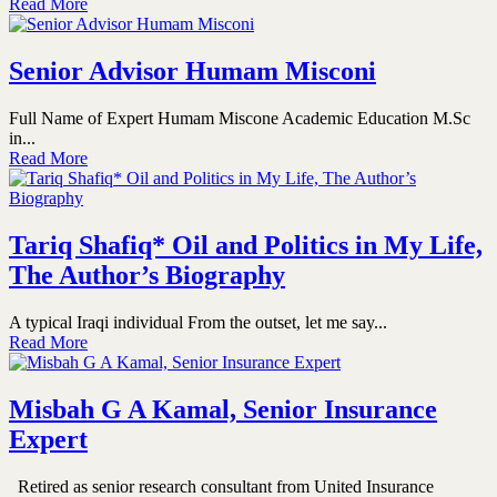
Read More
Senior Advisor Humam Misconi
Full Name of Expert Humam Miscone Academic Education M.Sc
in...
Read More
Tariq Shafiq* Oil and Politics in My Life,
The Author’s Biography
A typical Iraqi individual From the outset, let me say...
Read More
Misbah G A Kamal, Senior Insurance
Expert
Retired as senior research consultant from United Insurance