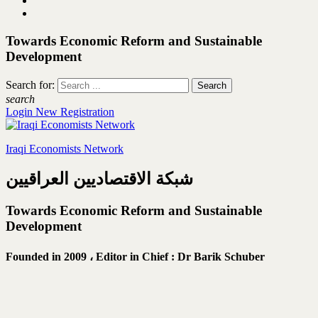
Towards Economic Reform and Sustainable
Development
Search for:
search
Login
New Registration
Iraqi Economists Network
شبكة الاقتصاديين العراقيين
Towards Economic Reform and Sustainable
Development
Founded in 2009 ،
Editor in Chief : Dr Barik Schuber