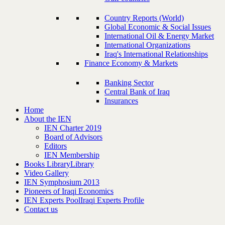
Country Reports (World)
Global Economic & Social Issues
International Oil & Energy Market
International Organizations
Iraq's International Relationships
Finance Economy & Markets
Banking Sector
Central Bank of Iraq
Insurances
Home
About the IEN
IEN Charter 2019
Board of Advisors
Editors
IEN Membership
Books Library
Library
Video Gallery
IEN Symphosium 2013
Pioneers of Iraqi Economics
IEN Experts Pool
Iraqi Experts Profile
Contact us