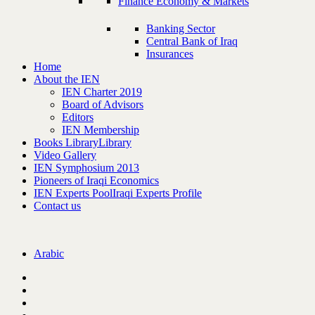
Finance Economy & Markets
Banking Sector
Central Bank of Iraq
Insurances
Home
About the IEN
IEN Charter 2019
Board of Advisors
Editors
IEN Membership
Books Library
Library
Video Gallery
IEN Symphosium 2013
Pioneers of Iraqi Economics
IEN Experts Pool
Iraqi Experts Profile
Contact us
Arabic