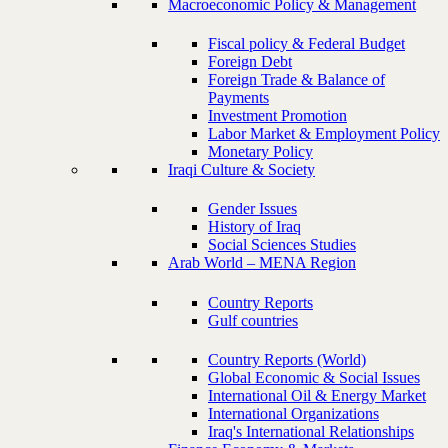
Macroeconomic Policy & Management
Fiscal policy & Federal Budget
Foreign Debt
Foreign Trade & Balance of
Payments
Investment Promotion
Labor Market & Employment Policy
Monetary Policy
Iraqi Culture & Society
Gender Issues
History of Iraq
Social Sciences Studies
Arab World – MENA Region
Country Reports
Gulf countries
Country Reports (World)
Global Economic & Social Issues
International Oil & Energy Market
International Organizations
Iraq's International Relationships