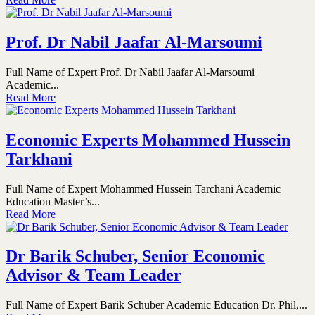
Prof. Dr Nabil Jaafar Al-Marsoumi
Full Name of Expert Prof. Dr Nabil Jaafar Al-Marsoumi
Academic...
Read More
Economic Experts Mohammed Hussein
Tarkhani
Full Name of Expert Mohammed Hussein Tarchani Academic
Education Master’s...
Read More
Dr Barik Schuber, Senior Economic
Advisor & Team Leader
Full Name of Expert Barik Schuber Academic Education Dr. Phil,...