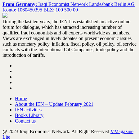
From Germany:
Iraqi Economist Network Landesbank Berlin AG
Konto: 1060450395 BLZ: 100 500 00
During the last ten years, the IEN has established an active online
forum for dialogue, which has attracted increasing number of
qualified Iraqi economists and oil experts worldwide as members.
Views are exchanged in lively debates on present economic issues
such as monetary policy, inflation, fiscal policy, oil policy, oil service
contracts with the International Oil Companies, trade policy and the
introduction of tariffs.
Home
About the IEN – Update February 2021
IEN activities
Books Library
Contact us
@ 2023 Iraqi Economist Network. All Right Reserved
VMagazine
Lite