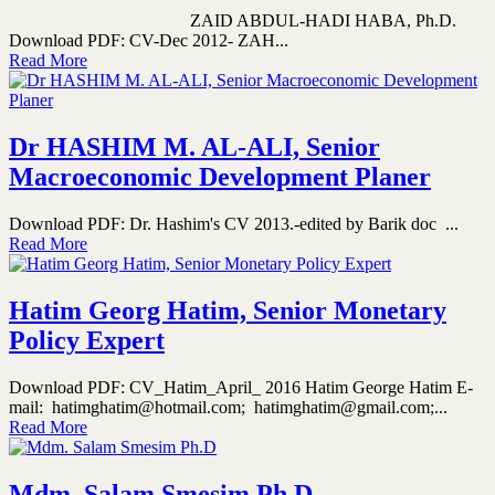
ZAID ABDUL-HADI HABA, Ph.D.
Download PDF: CV-Dec 2012- ZAH...
Read More
Dr HASHIM M. AL-ALI, Senior
Macroeconomic Development Planer
Download PDF: Dr. Hashim's CV 2013.-edited by Barik doc ...
Read More
Hatim Georg Hatim, Senior Monetary
Policy Expert
Download PDF: CV_Hatim_April_ 2016 Hatim George Hatim E-
mail: hatimghatim@hotmail.com; hatimghatim@gmail.com;...
Read More
Mdm. Salam Smesim Ph.D