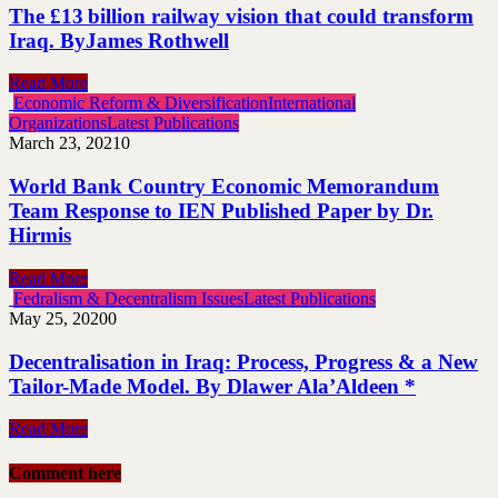
The £13 billion railway vision that could transform
Iraq. ByJames Rothwell
Read More
Economic Reform & Diversification
International
Organizations
Latest Publications
March 23, 2021
0
World Bank Country Economic Memorandum
Team Response to IEN Published Paper by Dr.
Hirmis
Read More
Fedralism & Decentralism Issues
Latest Publications
May 25, 2020
0
Decentralisation in Iraq: Process, Progress & a New
Tailor-Made Model. By Dlawer Ala’Aldeen *
Read More
Comment here