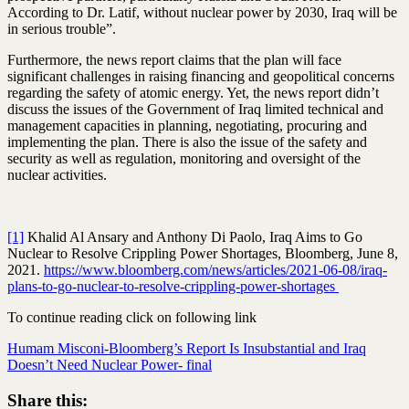
According to Dr. Latif, without nuclear power by 2030, Iraq will be
in serious trouble”.
Furthermore, the news report claims that the plan will face
significant challenges in raising financing and geopolitical concerns
regarding the safety of atomic energy. Yet, the news report didn’t
discuss the issues of the Government of Iraq limited technical and
management capacities in planning, negotiating, procuring and
implementing the plan. There is also the issue of the safety and
security as well as regulation, monitoring and oversight of the
nuclear activities.
[1]
Khalid Al Ansary and Anthony Di Paolo, Iraq Aims to Go
Nuclear to Resolve Crippling Power Shortages, Bloomberg, June 8,
2021.
https://www.bloomberg.com/news/articles/2021-06-08/iraq-
plans-to-go-nuclear-to-resolve-crippling-power-shortages
To continue reading click on following link
Humam Misconi-Bloomberg’s Report Is Insubstantial and Iraq
Doesn’t Need Nuclear Power- final
Share this: