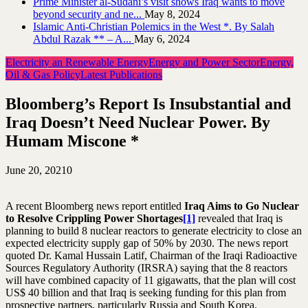
Prime Minister al-Sudani’s visit shows Iraq wants to move
beyond security and ne...
May 8, 2024
Islamic Anti-Christian Polemics in the West *. By Salah
Abdul Razak ** – A...
May 6, 2024
Electricity an Renewable Energy
Energy and Power Sector
Energy,
Oil & Gas Policy
Latest Publications
Bloomberg’s Report Is Insubstantial and
Iraq Doesn’t Need Nuclear Power. By
Humam Miscone *
June 20, 2021
0
A recent Bloomberg news report entitled
Iraq Aims to Go Nuclear
to Resolve Crippling Power Shortages
[1]
revealed that Iraq is
planning to build 8 nuclear reactors to generate electricity to close an
expected electricity supply gap of 50% by 2030. The news report
quoted Dr. Kamal Hussain Latif, Chairman of the Iraqi Radioactive
Sources Regulatory Authority (IRSRA) saying that the 8 reactors
will have combined capacity of 11 gigawatts, that the plan will cost
US$ 40 billion and that Iraq is seeking funding for this plan from
prospective partners, particularly Russia and South Korea.