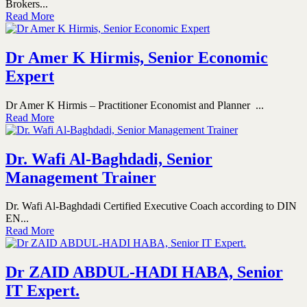
Brokers...
Read More
Dr Amer K Hirmis, Senior Economic
Expert
Dr Amer K Hirmis – Practitioner Economist and Planner ...
Read More
Dr. Wafi Al-Baghdadi, Senior
Management Trainer
Dr. Wafi Al-Baghdadi Certified Executive Coach according to DIN
EN...
Read More
Dr ZAID ABDUL-HADI HABA, Senior
IT Expert.