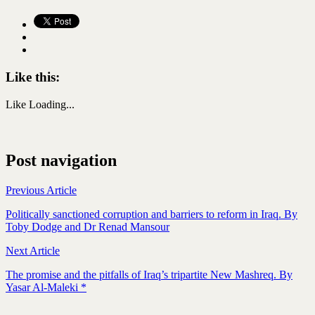
Like this:
Like
Loading...
Post navigation
Previous Article
Politically sanctioned corruption and barriers to reform in Iraq. By
Toby Dodge and Dr Renad Mansour
Next Article
The promise and the pitfalls of Iraq’s tripartite New Mashreq. By
Yasar Al-Maleki *