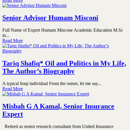
Read More
Senior Advisor Humam Misconi
Full Name of Expert Humam Miscone Academic Education M.Sc
in...
Read More
Tariq Shafiq* Oil and Politics in My Life,
The Author’s Biography
A typical Iraqi individual From the outset, let me say...
Read More
Misbah G A Kamal, Senior Insurance
Expert
Retired as senior research consultant from United Insurance