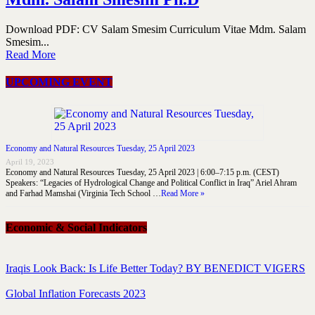
Download PDF: CV Salam Smesim Curriculum Vitae Mdm. Salam
Smesim...
Read More
UPCOMING EVENT
Economy and Natural Resources Tuesday, 25 April 2023
April 19, 2023
Economy and Natural Resources Tuesday, 25 April 2023 | 6:00–7:15 p.m. (CEST)
Speakers: “Legacies of Hydrological Change and Political Conflict in Iraq” Ariel Ahram
and Farhad Mamshai (Virginia Tech School …
Read More »
Economic & Social Indicators
Iraqis Look Back: Is Life Better Today? BY BENEDICT VIGERS
Global Inflation Forecasts 2023