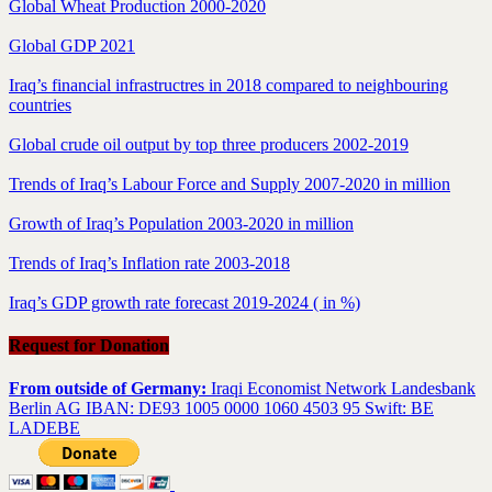
Global Wheat Production 2000-2020
Global GDP 2021
Iraq’s financial infrastructres in 2018 compared to neighbouring
countries
Global crude oil output by top three producers 2002-2019
Trends of Iraq’s Labour Force and Supply 2007-2020 in million
Growth of Iraq’s Population 2003-2020 in million
Trends of Iraq’s Inflation rate 2003-2018
Iraq’s GDP growth rate forecast 2019-2024 ( in %)
Request for Donation
From outside of Germany:
Iraqi Economist Network Landesbank
Berlin AG IBAN: DE93 1005 0000 1060 4503 95 Swift: BE
LADEBE