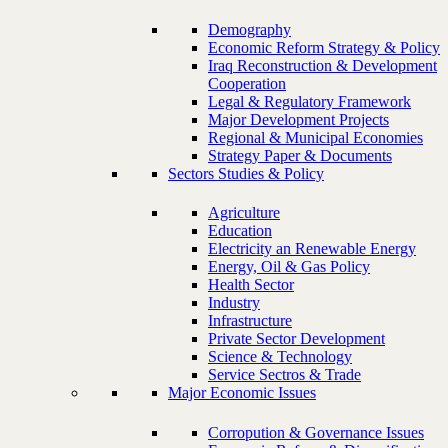
Demography
Economic Reform Strategy & Policy
Iraq Reconstruction & Development
Cooperation
Legal & Regulatory Framework
Major Development Projects
Regional & Municipal Economies
Strategy Paper & Documents
Sectors Studies & Policy
Agriculture
Education
Electricity an Renewable Energy
Energy, Oil & Gas Policy
Health Sector
Industry
Infrastructure
Private Sector Development
Science & Technology
Service Sectros & Trade
Major Economic Issues
Corropution & Governance Issues