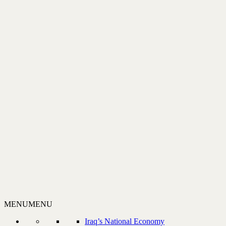
MENU
MENU
Iraq’s National Economy