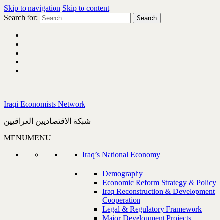
Skip to navigation
Skip to content
Search for:
Iraqi Economists Network
شبكة الاقتصاديين العراقيين
MENU
MENU
Iraq’s National Economy
Demography
Economic Reform Strategy & Policy
Iraq Reconstruction & Development
Cooperation
Legal & Regulatory Framework
Major Development Projects