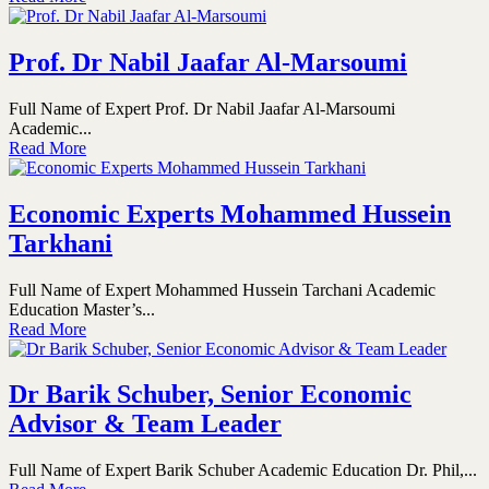
Prof. Dr Nabil Jaafar Al-Marsoumi
Full Name of Expert Prof. Dr Nabil Jaafar Al-Marsoumi
Academic...
Read More
Economic Experts Mohammed Hussein
Tarkhani
Full Name of Expert Mohammed Hussein Tarchani Academic
Education Master’s...
Read More
Dr Barik Schuber, Senior Economic
Advisor & Team Leader
Full Name of Expert Barik Schuber Academic Education Dr. Phil,...