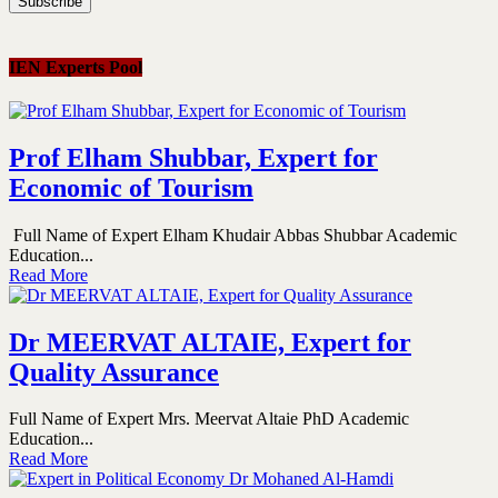
IEN Experts Pool
Prof Elham Shubbar, Expert for
Economic of Tourism
Full Name of Expert Elham Khudair Abbas Shubbar Academic
Education...
Read More
Dr MEERVAT ALTAIE, Expert for
Quality Assurance
Full Name of Expert Mrs. Meervat Altaie PhD Academic
Education...
Read More