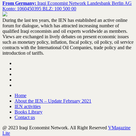
From Germany:
Iraqi Economist Network Landesbank Berlin AG
Konto: 1060450395 BLZ: 100 500 00
During the last ten years, the IEN has established an active online
forum for dialogue, which has attracted increasing number of
qualified Iraqi economists and oil experts worldwide as members.
Views are exchanged in lively debates on present economic issues
such as monetary policy, inflation, fiscal policy, oil policy, oil service
contracts with the International Oil Companies, trade policy and the
introduction of tariffs.
Home
About the IEN – Update February 2021
IEN activities
Books Library
Contact us
@ 2023 Iraqi Economist Network. All Right Reserved
VMagazine
Lite