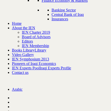
Finance Economy & Markets
Banking Sector
Central Bank of Iraq
Insurances
Home
About the IEN
IEN Charter 2019
Board of Advisors
Editors
IEN Membership
Books Library
Library
Video Gallery
IEN Symphosium 2013
Pioneers of Iraqi Economics
IEN Experts Pool
Iraqi Experts Profile
Contact us
Arabic