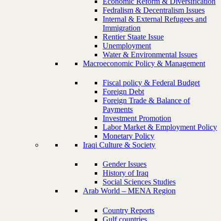
Economic Reform & Diversification
Fedralism & Decentralism Issues
Internal & External Refugees and
Immigration
Rentier Staate Issue
Unemployment
Water & Environmental Issues
Macroeconomic Policy & Management
Fiscal policy & Federal Budget
Foreign Debt
Foreign Trade & Balance of
Payments
Investment Promotion
Labor Market & Employment Policy
Monetary Policy
Iraqi Culture & Society
Gender Issues
History of Iraq
Social Sciences Studies
Arab World – MENA Region
Country Reports
Gulf countries