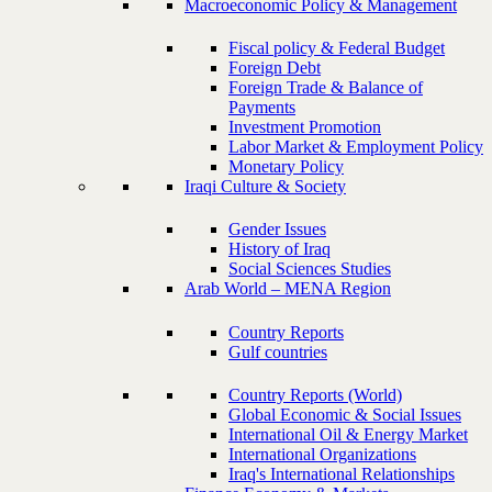
Macroeconomic Policy & Management
Fiscal policy & Federal Budget
Foreign Debt
Foreign Trade & Balance of
Payments
Investment Promotion
Labor Market & Employment Policy
Monetary Policy
Iraqi Culture & Society
Gender Issues
History of Iraq
Social Sciences Studies
Arab World – MENA Region
Country Reports
Gulf countries
Country Reports (World)
Global Economic & Social Issues
International Oil & Energy Market
International Organizations
Iraq's International Relationships