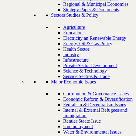
Regional & Municipal Economies
Strategy Paper & Documents
Sectors Studies & Policy
Agriculture
Education
Electricity an Renewable Energy
Energy, Oil & Gas Policy
Health Sector
Industry
Infrastructure
Private Sector Development
Science & Technology
Service Sectros & Trade
Major Economic Issues
Corropution & Governance Issues
Economic Reform & Diversification
Fedralism & Decentralism Issues
Internal & External Refugees and
Immigration
Rentier Staate Issue
Unemployment
Water & Environmental Issues