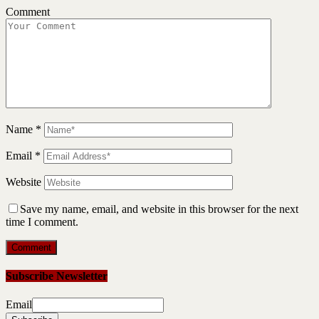
Comment
Name
*
Email
*
Website
Save my name, email, and website in this browser for the next
time I comment.
Subscribe Newsletter
Email