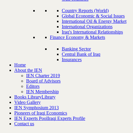
Country Reports (World)
Global Economic & Social Issues
International Oil & Energy Market
International Organizations
Iraq's International Relationships
Finance Economy & Markets
Banking Sector
Central Bank of Iraq
Insurances
Home
About the IEN
IEN Charter 2019
Board of Advisors
Editors
IEN Membership
Books Library
Library
Video Gallery
IEN Symphosium 2013
Pioneers of Iraqi Economics
IEN Experts Pool
Iraqi Experts Profile
Contact us