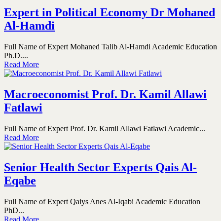
Expert in Political Economy Dr Mohaned
Al-Hamdi
Full Name of Expert Mohaned Talib Al-Hamdi Academic Education
Ph.D....
Read More
Macroeconomist Prof. Dr. Kamil Allawi
Fatlawi
Full Name of Expert Prof. Dr. Kamil Allawi Fatlawi Academic...
Read More
Senior Health Sector Experts Qais Al-
Eqabe
Full Name of Expert Qaiys Anes Al-Iqabi Academic Education
PhD...
Read More