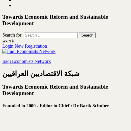
Towards Economic Reform and Sustainable
Development
Search for:
search
Login
New Registration
Iraqi Economists Network
شبكة الاقتصاديين العراقيين
Towards Economic Reform and Sustainable
Development
Founded in 2009 ،
Editor in Chief : Dr Barik Schuber