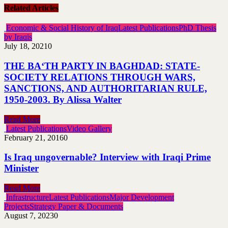
Related Articles
Economic & Social History of Iraq
Latest Publications
PhD Thesis
by Iraqis
July 18, 2021
0
THE BA‘TH PARTY IN BAGHDAD: STATE-
SOCIETY RELATIONS THROUGH WARS,
SANCTIONS, AND AUTHORITARIAN RULE,
1950-2003. By Alissa Walter
Read More
Latest Publications
Video Gallery
February 21, 2016
0
Is Iraq ungovernable? Interview with Iraqi Prime
Minister
Read More
Infrastructure
Latest Publications
Major Development
Projects
Strategy Paper & Documents
August 7, 2023
0