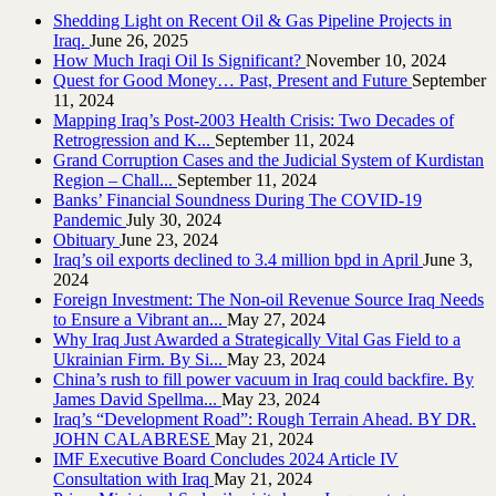
Shedding Light on Recent Oil & Gas Pipeline ‎Projects in
Iraq.‎
June 26, 2025
How Much Iraqi Oil Is Significant?
November 10, 2024
Quest for Good Money… Past, Present and Future
September
11, 2024
Mapping Iraq’s Post-2003 Health Crisis: Two Decades of
Retrogression and K...
September 11, 2024
Grand Corruption Cases and the Judicial System of Kurdistan
Region – Chall...
September 11, 2024
Banks’ Financial Soundness During The COVID-19
Pandemic
July 30, 2024
Obituary
June 23, 2024
Iraq’s oil exports declined to 3.4 million bpd in April
June 3,
2024
Foreign Investment: The Non-oil Revenue Source Iraq Needs
to Ensure a Vibrant an...
May 27, 2024
Why Iraq Just Awarded a Strategically Vital Gas Field to a
Ukrainian Firm. By Si...
May 23, 2024
China’s rush to fill power vacuum in Iraq could backfire. By
James David Spellma...
May 23, 2024
Iraq’s “Development Road”: Rough Terrain Ahead. BY DR.
JOHN CALABRESE
May 21, 2024
IMF Executive Board Concludes 2024 Article IV
Consultation with Iraq
May 21, 2024