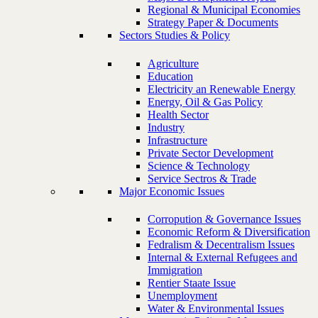
Regional & Municipal Economies
Strategy Paper & Documents
Sectors Studies & Policy
Agriculture
Education
Electricity an Renewable Energy
Energy, Oil & Gas Policy
Health Sector
Industry
Infrastructure
Private Sector Development
Science & Technology
Service Sectros & Trade
Major Economic Issues
Corropution & Governance Issues
Economic Reform & Diversification
Fedralism & Decentralism Issues
Internal & External Refugees and
Immigration
Rentier Staate Issue
Unemployment
Water & Environmental Issues