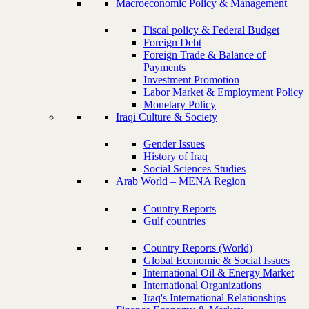
Macroeconomic Policy & Management
Fiscal policy & Federal Budget
Foreign Debt
Foreign Trade & Balance of
Payments
Investment Promotion
Labor Market & Employment Policy
Monetary Policy
Iraqi Culture & Society
Gender Issues
History of Iraq
Social Sciences Studies
Arab World – MENA Region
Country Reports
Gulf countries
Country Reports (World)
Global Economic & Social Issues
International Oil & Energy Market
International Organizations
Iraq's International Relationships