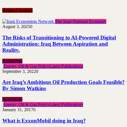
Related Articles
The Iraqi National Economy
August 3, 2025
0
The Risks of Transitioning to AI-Powered Digital
‎Administration: Iraq Between Aspiration and
Reality.
Read More
Energy, Oil & Gas Policy
Latest Publications
September 3, 2022
0
Are Iraq’s Ambitious Oil Production Goals Feasible?
By Simon Watkins
Read More
Energy, Oil & Gas Policy
Latest Publications
January 31, 2017
0
What is ExxonMobil doing in Iraq?