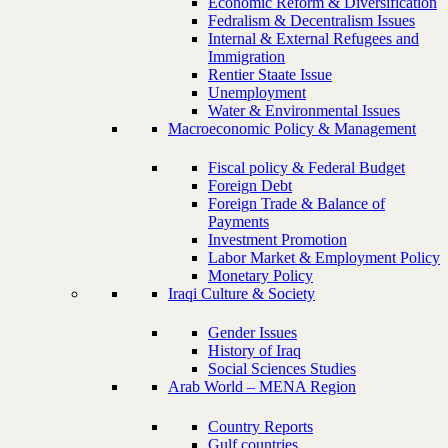
Economic Reform & Diversification
Fedralism & Decentralism Issues
Internal & External Refugees and
Immigration
Rentier Staate Issue
Unemployment
Water & Environmental Issues
Macroeconomic Policy & Management
Fiscal policy & Federal Budget
Foreign Debt
Foreign Trade & Balance of
Payments
Investment Promotion
Labor Market & Employment Policy
Monetary Policy
Iraqi Culture & Society
Gender Issues
History of Iraq
Social Sciences Studies
Arab World – MENA Region
Country Reports
Gulf countries