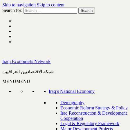
Skip to navigation
Skip to content
Search for:
Iraqi Economists Network
شبكة الاقتصاديين العراقيين
MENU
MENU
Iraq’s National Economy
Demography
Economic Reform Strategy & Policy
Iraq Reconstruction & Development
Cooperation
Legal & Regulatory Framework
Major Development Projects