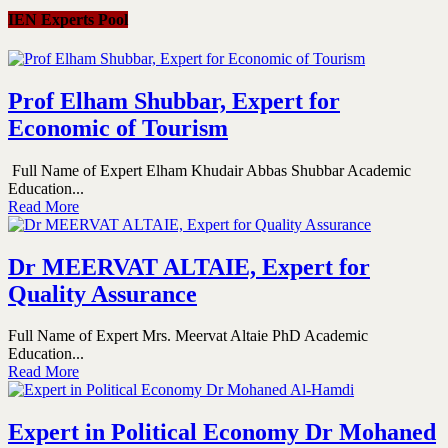
IEN Experts Pool
Prof Elham Shubbar, Expert for
Economic of Tourism
Full Name of Expert Elham Khudair Abbas Shubbar Academic
Education...
Read More
Dr MEERVAT ALTAIE, Expert for
Quality Assurance
Full Name of Expert Mrs. Meervat Altaie PhD Academic
Education...
Read More
Expert in Political Economy Dr Mohaned