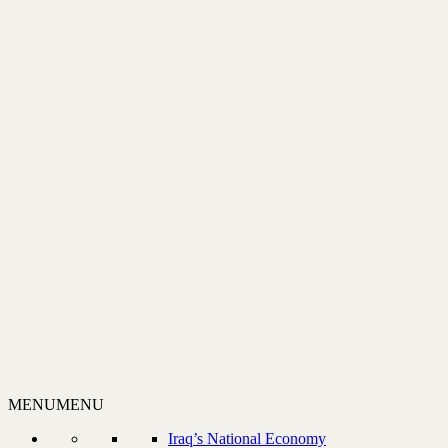
MENU
MENU
Iraq’s National Economy