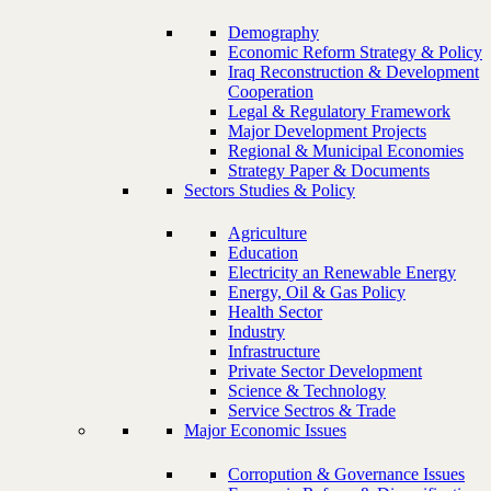
Demography
Economic Reform Strategy & Policy
Iraq Reconstruction & Development
Cooperation
Legal & Regulatory Framework
Major Development Projects
Regional & Municipal Economies
Strategy Paper & Documents
Sectors Studies & Policy
Agriculture
Education
Electricity an Renewable Energy
Energy, Oil & Gas Policy
Health Sector
Industry
Infrastructure
Private Sector Development
Science & Technology
Service Sectros & Trade
Major Economic Issues
Corropution & Governance Issues