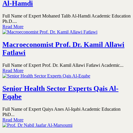
Al-Hamdi
Full Name of Expert Mohaned Talib Al-Hamdi Academic Education
Ph.D....
Read More
Macroeconomist Prof. Dr. Kamil Allawi
Fatlawi
Full Name of Expert Prof. Dr. Kamil Allawi Fatlawi Academic...
Read More
Senior Health Sector Experts Qais Al-
Eqabe
Full Name of Expert Qaiys Anes Al-Iqabi Academic Education
PhD...
Read More