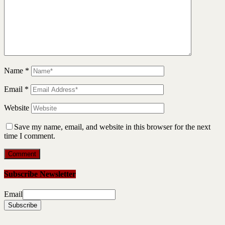
Name
*
Email
*
Website
Save my name, email, and website in this browser for the next
time I comment.
Subscribe Newsletter
Email