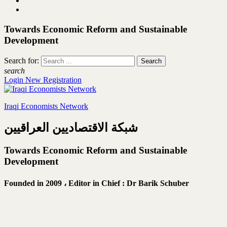
Towards Economic Reform and Sustainable
Development
Search for:
search
Login
New Registration
Iraqi Economists Network
شبكة الاقتصاديين العراقيين
Towards Economic Reform and Sustainable
Development
Founded in 2009 ،
Editor in Chief : Dr Barik Schuber