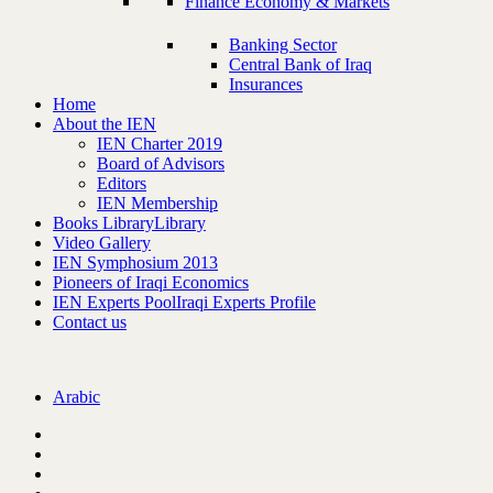
Finance Economy & Markets
Banking Sector
Central Bank of Iraq
Insurances
Home
About the IEN
IEN Charter 2019
Board of Advisors
Editors
IEN Membership
Books Library
Library
Video Gallery
IEN Symphosium 2013
Pioneers of Iraqi Economics
IEN Experts Pool
Iraqi Experts Profile
Contact us
Arabic