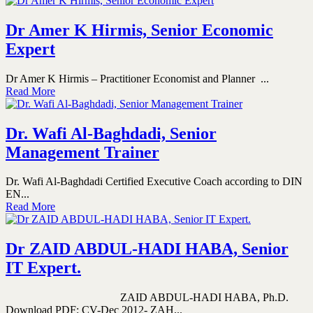
Dr Amer K Hirmis, Senior Economic
Expert
Dr Amer K Hirmis – Practitioner Economist and Planner ...
Read More
Dr. Wafi Al-Baghdadi, Senior
Management Trainer
Dr. Wafi Al-Baghdadi Certified Executive Coach according to DIN
EN...
Read More
Dr ZAID ABDUL-HADI HABA, Senior
IT Expert.
ZAID ABDUL-HADI HABA, Ph.D.
Download PDF: CV-Dec 2012- ZAH...