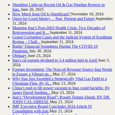
Shedding Light on Recent Oil & Gas Pipeline ‎Projects in
Iraq.‎
June 26, 2025
How Much Iraqi Oil Is Significant?
November 10, 2024
Quest for Good Money… Past, Present and Future
September
11, 2024
Mapping Iraq’s Post-2003 Health Crisis: Two Decades of
Retrogression and K...
September 11, 2024
Grand Corruption Cases and the Judicial System of Kurdistan
Region – Chall...
September 11, 2024
Banks’ Financial Soundness During The COVID-19
Pandemic
July 30, 2024
Obituary
June 23, 2024
Iraq’s oil exports declined to 3.4 million bpd in April
June 3,
2024
Foreign Investment: The Non-oil Revenue Source Iraq Needs
to Ensure a Vibrant an...
May 27, 2024
Why Iraq Just Awarded a Strategically Vital Gas Field to a
Ukrainian Firm. By Si...
May 23, 2024
China’s rush to fill power vacuum in Iraq could backfire. By
James David Spellma...
May 23, 2024
Iraq’s “Development Road”: Rough Terrain Ahead. BY DR.
JOHN CALABRESE
May 21, 2024
IMF Executive Board Concludes 2024 Article IV
Consultation with Iraq
May 21, 2024