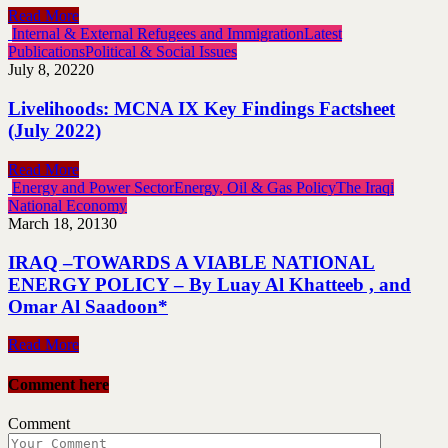
Read More
Internal & External Refugees and Immigration
Latest
Publications
Political & Social Issues
July 8, 2022
0
Livelihoods: MCNA IX Key Findings Factsheet
(July 2022)
Read More
Energy and Power Sector
Energy, Oil & Gas Policy
The Iraqi
National Economy
March 18, 2013
0
IRAQ –TOWARDS A VIABLE NATIONAL
ENERGY POLICY – By Luay Al Khatteeb , and
Omar Al Saadoon*
Read More
Comment here
Comment