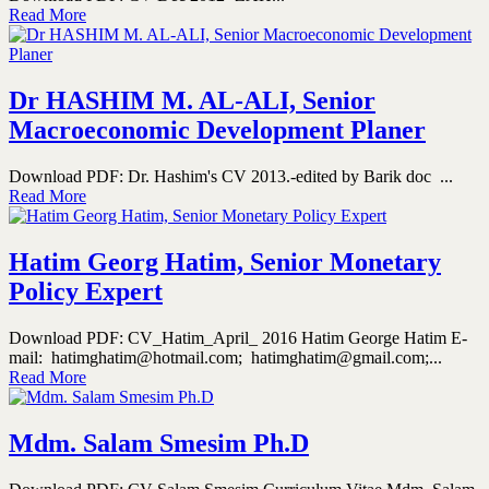
Read More
Dr HASHIM M. AL-ALI, Senior
Macroeconomic Development Planer
Download PDF: Dr. Hashim's CV 2013.-edited by Barik doc ...
Read More
Hatim Georg Hatim, Senior Monetary
Policy Expert
Download PDF: CV_Hatim_April_ 2016 Hatim George Hatim E-
mail: hatimghatim@hotmail.com; hatimghatim@gmail.com;...
Read More
Mdm. Salam Smesim Ph.D