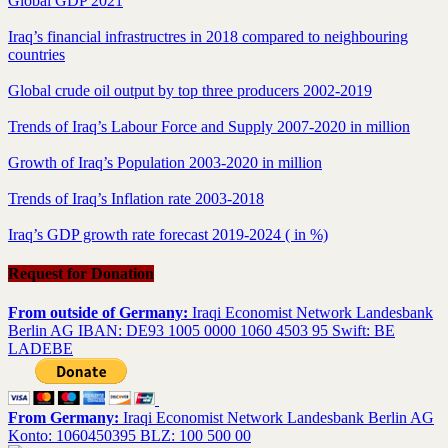
Global GDP 2021
Iraq’s financial infrastructres in 2018 compared to neighbouring
countries
Global crude oil output by top three producers 2002-2019
Trends of Iraq’s Labour Force and Supply 2007-2020 in million
Growth of Iraq’s Population 2003-2020 in million
Trends of Iraq’s Inflation rate 2003-2018
Iraq’s GDP growth rate forecast 2019-2024 ( in %)
Request for Donation
From outside of Germany:
Iraqi Economist Network Landesbank
Berlin AG IBAN: DE93 1005 0000 1060 4503 95 Swift: BE
LADEBE
From Germany:
Iraqi Economist Network Landesbank Berlin AG
Konto: 1060450395 BLZ: 100 500 00