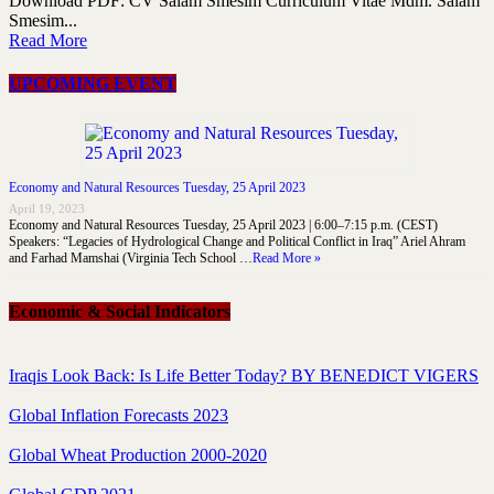
Download PDF: CV Salam Smesim Curriculum Vitae Mdm. Salam
Smesim...
Read More
UPCOMING EVENT
Economy and Natural Resources Tuesday, 25 April 2023
April 19, 2023
Economy and Natural Resources Tuesday, 25 April 2023 | 6:00–7:15 p.m. (CEST)
Speakers: “Legacies of Hydrological Change and Political Conflict in Iraq” Ariel Ahram
and Farhad Mamshai (Virginia Tech School …
Read More »
Economic & Social Indicators
Iraqis Look Back: Is Life Better Today? BY BENEDICT VIGERS
Global Inflation Forecasts 2023
Global Wheat Production 2000-2020