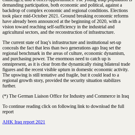
demanding participation, both economic and political, against a
backdrop of complex economic and regional conditions. Elections
took place mid-October 2021. Ground breaking economic reforms
have already been announced at the beginning of 2020, with a
vision toward reaching self-sufficiency in the industrial and
agricultural sectors, and the reconstruction of infrastructure.
The current state of Iraq’s infrastructure and institutional set-up
conceals the fact that less than two generations ago Iraq set the
regional benchmark in the areas of culture, economic dynamism,
and purchasing power. The enormous need to catch up is
omnipresent, as it is clear from the dynamically rising bilateral trade
figures and the recent visible upturn in domestic economic activity.
The upswing is still tentative and fragile, but it could lead to a
regional growth story, provided the security situation stabilizes
further.
(*) The German Liaison Office for Industry and Commerce in Iraq
To continue reading click on following link to download the full
report
AHK Iraq report 2021