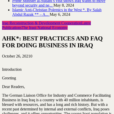
Prime Minister al-Sudani’s visit shows Iraq wants to move
beyond security and ne...
May 8, 2024
Islamic Anti-Christian Polemics in the West *. By Salah
Abdul Razak ** – A...
May 6, 2024
Iraq Reconstruction & Development Cooperation
Latest
Publications
The Iraqi National Economy
AHK*: BEST PRACTICES AND FAQ
FOR DOING BUSINESS IN IRAQ
October 26, 2021
0
Introduction
Greeting
Dear Readers,
The German Liaison Office for Industry and Commerce Facilitating
Business in Iraq Iraq is a country with 40 million inhabitants, is
blessed with resources, and has a long and rich history. But with a
recent past determined by internal and external conflicts, Iraq poses
challenges, and it offers opportunities. The young Iraqi population is