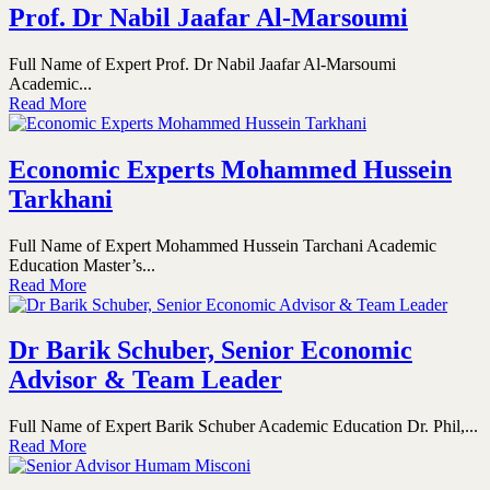
Prof. Dr Nabil Jaafar Al-Marsoumi
Full Name of Expert Prof. Dr Nabil Jaafar Al-Marsoumi
Academic...
Read More
Economic Experts Mohammed Hussein
Tarkhani
Full Name of Expert Mohammed Hussein Tarchani Academic
Education Master’s...
Read More
Dr Barik Schuber, Senior Economic
Advisor & Team Leader
Full Name of Expert Barik Schuber Academic Education Dr. Phil,...
Read More