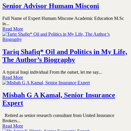
Senior Advisor Humam Misconi
Full Name of Expert Humam Miscone Academic Education M.Sc
in...
Read More
Tariq Shafiq* Oil and Politics in My Life,
The Author’s Biography
A typical Iraqi individual From the outset, let me say...
Read More
Misbah G A Kamal, Senior Insurance
Expert
Retired as senior research consultant from United Insurance
Brokers...
Read More