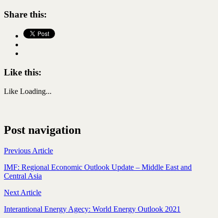
Share this:
Like this:
Like
Loading...
Post navigation
Previous Article
IMF: Regional Economic Outlook Update – Middle East and
Central Asia
Next Article
Interantional Energy Agecy: World Energy Outlook 2021