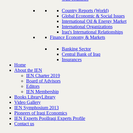
Country Reports (World)
Global Economic & Social Issues
International Oil & Energy Market
International Organizations
Iraq's International Relationships
Finance Economy & Markets
Banking Sector
Central Bank of Iraq
Insurances
Home
About the IEN
IEN Charter 2019
Board of Advisors
Editors
IEN Membership
Books Library
Library
Video Gallery
IEN Symphosium 2013
Pioneers of Iraqi Economics
IEN Experts Pool
Iraqi Experts Profile
Contact us