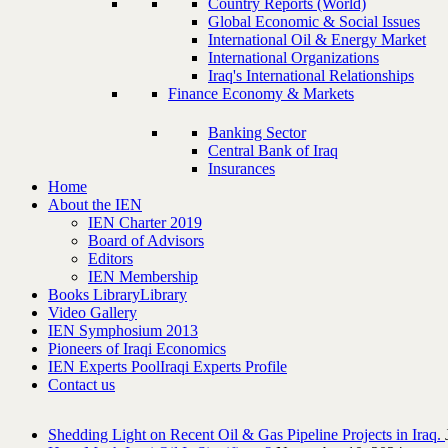
Country Reports (World)
Global Economic & Social Issues
International Oil & Energy Market
International Organizations
Iraq's International Relationships
Finance Economy & Markets
Banking Sector
Central Bank of Iraq
Insurances
Home
About the IEN
IEN Charter 2019
Board of Advisors
Editors
IEN Membership
Books Library
Library
Video Gallery
IEN Symphosium 2013
Pioneers of Iraqi Economics
IEN Experts Pool
Iraqi Experts Profile
Contact us
Shedding Light on Recent Oil & Gas Pipeline ‎Projects in Iraq.‎