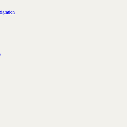
igration
s