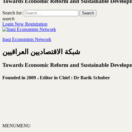
Towards Economic Reform and Sustainable Develop
Search for:
search
Login
New Registration
Iraqi Economists Network
شبكة الاقتصاديين العراقيين
Towards Economic Reform and Sustainable Develop
Founded in 2009 ،
Editor in Chief : Dr Barik Schuber
MENU
MENU