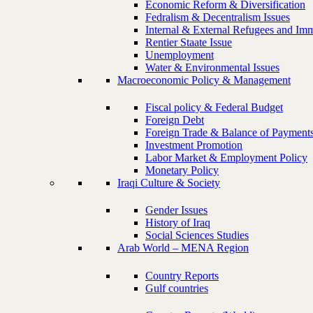
Economic Reform & Diversification
Fedralism & Decentralism Issues
Internal & External Refugees and Imm
Rentier Staate Issue
Unemployment
Water & Environmental Issues
Macroeconomic Policy & Management
Fiscal policy & Federal Budget
Foreign Debt
Foreign Trade & Balance of Payment
Investment Promotion
Labor Market & Employment Policy
Monetary Policy
Iraqi Culture & Society
Gender Issues
History of Iraq
Social Sciences Studies
Arab World – MENA Region
Country Reports
Gulf countries