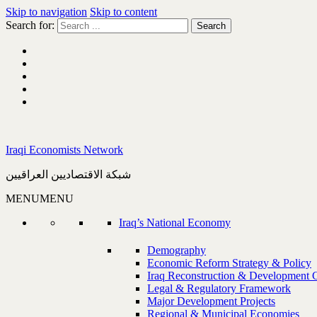
Skip to navigation
Skip to content
Search for:
Iraqi Economists Network
شبكة الاقتصاديين العراقيين
MENU
MENU
Iraq’s National Economy
Demography
Economic Reform Strategy & Policy
Iraq Reconstruction & Development 
Legal & Regulatory Framework
Major Development Projects
Regional & Municipal Economies