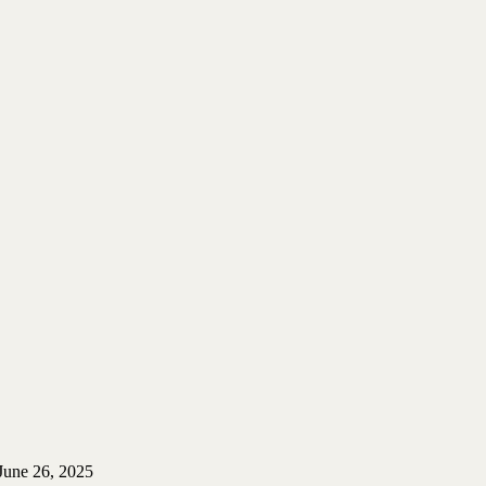
June 26, 2025