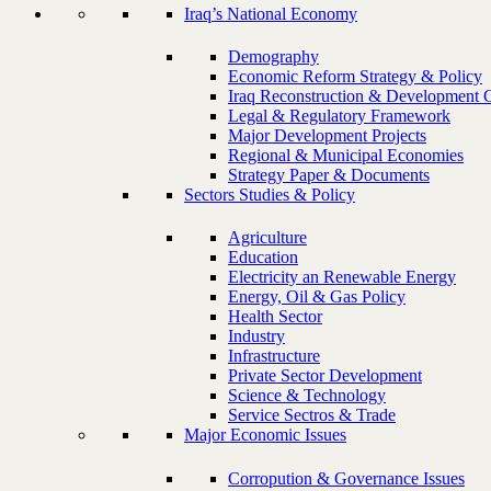
Iraq’s National Economy
Demography
Economic Reform Strategy & Policy
Iraq Reconstruction & Development 
Legal & Regulatory Framework
Major Development Projects
Regional & Municipal Economies
Strategy Paper & Documents
Sectors Studies & Policy
Agriculture
Education
Electricity an Renewable Energy
Energy, Oil & Gas Policy
Health Sector
Industry
Infrastructure
Private Sector Development
Science & Technology
Service Sectros & Trade
Major Economic Issues
Corropution & Governance Issues