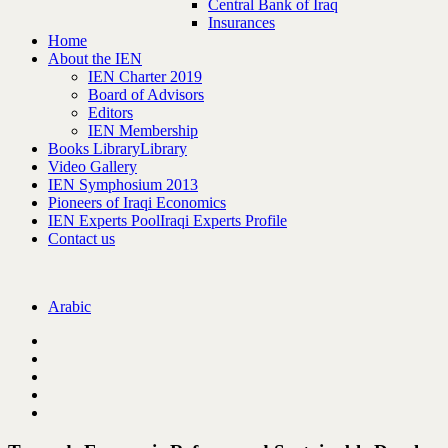
Central Bank of Iraq
Insurances
Home
About the IEN
IEN Charter 2019
Board of Advisors
Editors
IEN Membership
Books Library
Library
Video Gallery
IEN Symphosium 2013
Pioneers of Iraqi Economics
IEN Experts Pool
Iraqi Experts Profile
Contact us
Arabic