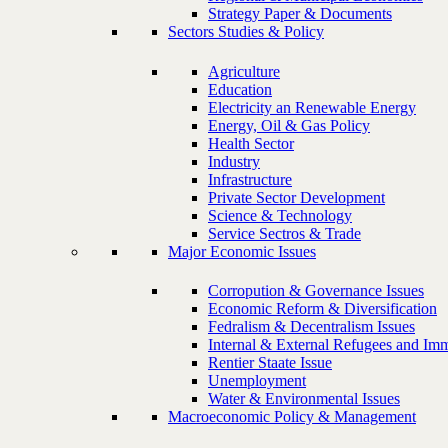
Strategy Paper & Documents
Sectors Studies & Policy
Agriculture
Education
Electricity an Renewable Energy
Energy, Oil & Gas Policy
Health Sector
Industry
Infrastructure
Private Sector Development
Science & Technology
Service Sectros & Trade
Major Economic Issues
Corropution & Governance Issues
Economic Reform & Diversification
Fedralism & Decentralism Issues
Internal & External Refugees and Imm
Rentier Staate Issue
Unemployment
Water & Environmental Issues
Macroeconomic Policy & Management