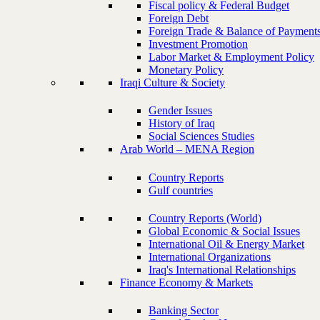
Fiscal policy & Federal Budget
Foreign Debt
Foreign Trade & Balance of Payment
Investment Promotion
Labor Market & Employment Policy
Monetary Policy
Iraqi Culture & Society
Gender Issues
History of Iraq
Social Sciences Studies
Arab World – MENA Region
Country Reports
Gulf countries
Country Reports (World)
Global Economic & Social Issues
International Oil & Energy Market
International Organizations
Iraq's International Relationships
Finance Economy & Markets
Banking Sector