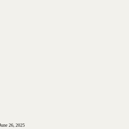
June 26, 2025