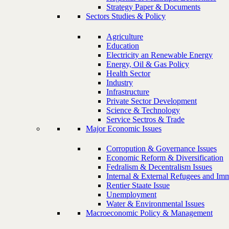
Strategy Paper & Documents
Sectors Studies & Policy
Agriculture
Education
Electricity an Renewable Energy
Energy, Oil & Gas Policy
Health Sector
Industry
Infrastructure
Private Sector Development
Science & Technology
Service Sectros & Trade
Major Economic Issues
Corropution & Governance Issues
Economic Reform & Diversification
Fedralism & Decentralism Issues
Internal & External Refugees and Imm
Rentier Staate Issue
Unemployment
Water & Environmental Issues
Macroeconomic Policy & Management