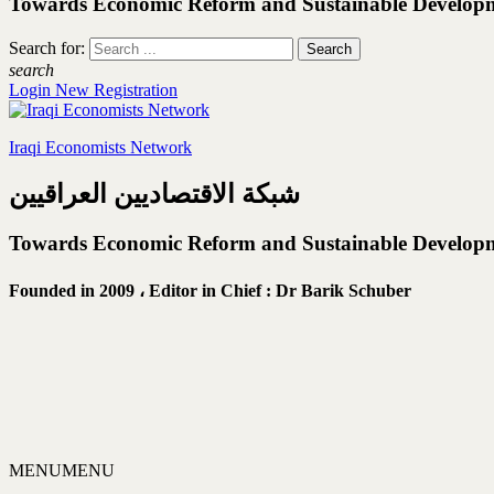
Towards Economic Reform and Sustainable Develop
Search for:
search
Login
New Registration
Iraqi Economists Network
شبكة الاقتصاديين العراقيين
Towards Economic Reform and Sustainable Develop
Founded in 2009 ،
Editor in Chief : Dr Barik Schuber
MENU
MENU