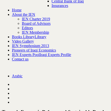
Central Bank of Iraq
Insurances
Home
About the IEN
IEN Charter 2019
Board of Advisors
Editors
IEN Membership
Books Library
Library
Video Gallery
IEN Symphosium 2013
Pioneers of Iraqi Economics
IEN Experts Pool
Iraqi Experts Profile
Contact us
Arabic