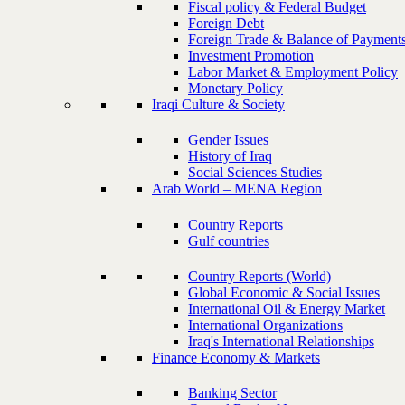
Fiscal policy & Federal Budget
Foreign Debt
Foreign Trade & Balance of Payment
Investment Promotion
Labor Market & Employment Policy
Monetary Policy
Iraqi Culture & Society
Gender Issues
History of Iraq
Social Sciences Studies
Arab World – MENA Region
Country Reports
Gulf countries
Country Reports (World)
Global Economic & Social Issues
International Oil & Energy Market
International Organizations
Iraq's International Relationships
Finance Economy & Markets
Banking Sector