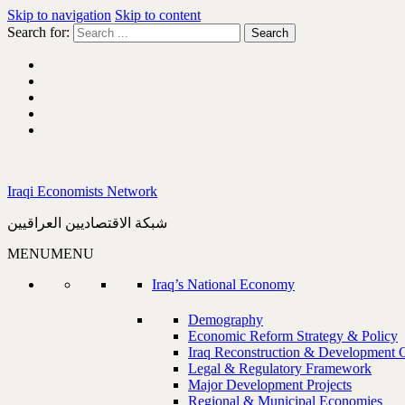
Skip to navigation
Skip to content
Search for:
Iraqi Economists Network
شبكة الاقتصاديين العراقيين
MENU
MENU
Iraq’s National Economy
Demography
Economic Reform Strategy & Policy
Iraq Reconstruction & Development 
Legal & Regulatory Framework
Major Development Projects
Regional & Municipal Economies