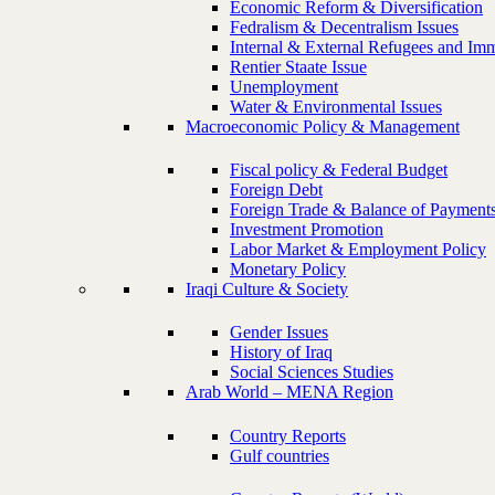
Economic Reform & Diversification
Fedralism & Decentralism Issues
Internal & External Refugees and Imm
Rentier Staate Issue
Unemployment
Water & Environmental Issues
Macroeconomic Policy & Management
Fiscal policy & Federal Budget
Foreign Debt
Foreign Trade & Balance of Payment
Investment Promotion
Labor Market & Employment Policy
Monetary Policy
Iraqi Culture & Society
Gender Issues
History of Iraq
Social Sciences Studies
Arab World – MENA Region
Country Reports
Gulf countries