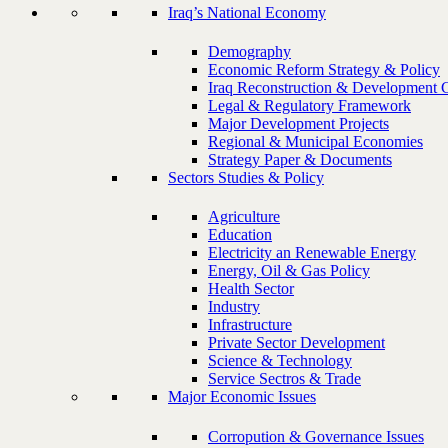
Iraq’s National Economy
Demography
Economic Reform Strategy & Policy
Iraq Reconstruction & Development 
Legal & Regulatory Framework
Major Development Projects
Regional & Municipal Economies
Strategy Paper & Documents
Sectors Studies & Policy
Agriculture
Education
Electricity an Renewable Energy
Energy, Oil & Gas Policy
Health Sector
Industry
Infrastructure
Private Sector Development
Science & Technology
Service Sectros & Trade
Major Economic Issues
Corropution & Governance Issues