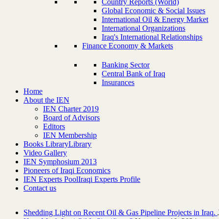
Country Reports (World)
Global Economic & Social Issues
International Oil & Energy Market
International Organizations
Iraq's International Relationships
Finance Economy & Markets
Banking Sector
Central Bank of Iraq
Insurances
Home
About the IEN
IEN Charter 2019
Board of Advisors
Editors
IEN Membership
Books Library
Library
Video Gallery
IEN Symphosium 2013
Pioneers of Iraqi Economics
IEN Experts Pool
Iraqi Experts Profile
Contact us
Shedding Light on Recent Oil & Gas Pipeline ‎Projects in Iraq.‎