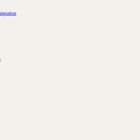
igration
s