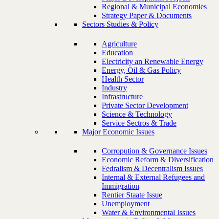
Regional & Municipal Economies
Strategy Paper & Documents
Sectors Studies & Policy
Agriculture
Education
Electricity an Renewable Energy
Energy, Oil & Gas Policy
Health Sector
Industry
Infrastructure
Private Sector Development
Science & Technology
Service Sectros & Trade
Major Economic Issues
Corropution & Governance Issues
Economic Reform & Diversification
Fedralism & Decentralism Issues
Internal & External Refugees and
Immigration
Rentier Staate Issue
Unemployment
Water & Environmental Issues