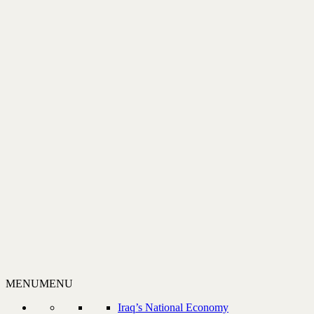
MENU
MENU
Iraq’s National Economy