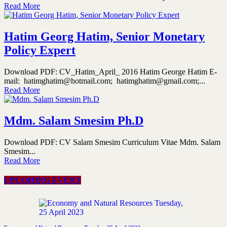
Read More
Hatim Georg Hatim, Senior Monetary
Policy Expert
Download PDF: CV_Hatim_April_ 2016 Hatim George Hatim E-
mail: hatimghatim@hotmail.com; hatimghatim@gmail.com;...
Read More
Mdm. Salam Smesim Ph.D
Download PDF: CV Salam Smesim Curriculum Vitae Mdm. Salam
Smesim...
Read More
UPCOMING EVENT