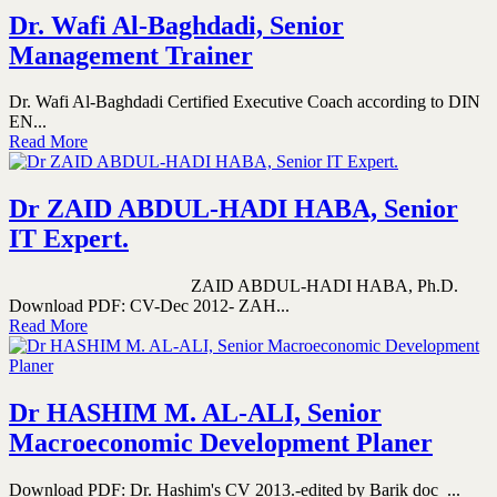
Dr. Wafi Al-Baghdadi, Senior
Management Trainer
Dr. Wafi Al-Baghdadi Certified Executive Coach according to DIN
EN...
Read More
Dr ZAID ABDUL-HADI HABA, Senior
IT Expert.
ZAID ABDUL-HADI HABA, Ph.D.
Download PDF: CV-Dec 2012- ZAH...
Read More
Dr HASHIM M. AL-ALI, Senior
Macroeconomic Development Planer
Download PDF: Dr. Hashim's CV 2013.-edited by Barik doc ...