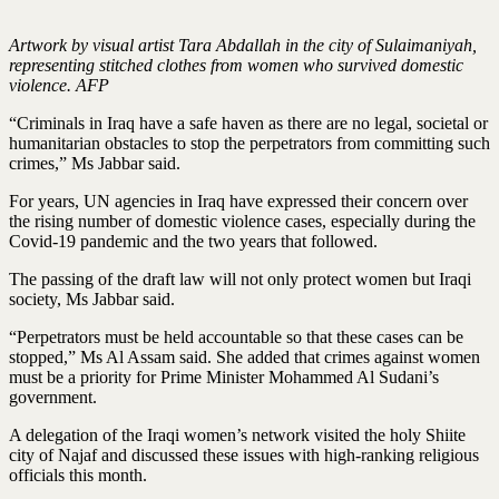
Artwork by visual artist Tara Abdallah in the city of Sulaimaniyah,
representing stitched clothes from women who survived domestic
violence. AFP
“Criminals in Iraq have a safe haven as there are no legal, societal or
humanitarian obstacles to stop the perpetrators from committing such
crimes,” Ms Jabbar said.
For years, UN agencies in Iraq have expressed their concern over
the rising number of domestic violence cases, especially during the
Covid-19 pandemic and the two years that followed.
The passing of the draft law will not only protect women but Iraqi
society, Ms Jabbar said.
“Perpetrators must be held accountable so that these cases can be
stopped,” Ms Al Assam said. She added that crimes against women
must be a priority for Prime Minister Mohammed Al Sudani’s
government.
A delegation of the Iraqi women’s network visited the holy Shiite
city of Najaf and discussed these issues with high-ranking religious
officials this month.