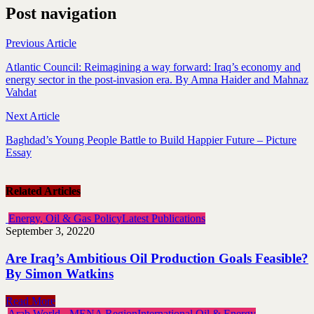
Post navigation
Previous Article
Atlantic Council: Reimagining a way forward: Iraq’s economy and
energy sector in the post-invasion era. By Amna Haider and Mahnaz
Vahdat
Next Article
Baghdad’s Young People Battle to Build Happier Future – Picture
Essay
Related Articles
Energy, Oil & Gas Policy
Latest Publications
September 3, 2022
0
Are Iraq’s Ambitious Oil Production Goals Feasible?
By Simon Watkins
Read More
Arab World - MENA Region
International Oil & Energy