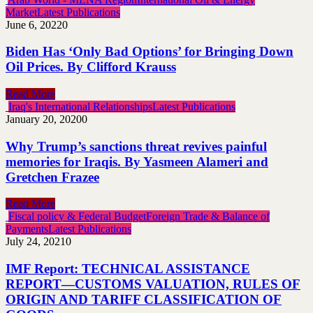
Market
Latest Publications
June 6, 2022
0
Biden Has ‘Only Bad Options’ for Bringing Down
Oil Prices. By Clifford Krauss
Read More
Iraq's International Relationships
Latest Publications
January 20, 2020
0
Why Trump’s sanctions threat revives painful
memories for Iraqis. By Yasmeen Alameri and
Gretchen Frazee
Read More
Fiscal policy & Federal Budget
Foreign Trade & Balance of
Payments
Latest Publications
July 24, 2021
0
IMF Report: TECHNICAL ASSISTANCE
REPORT—CUSTOMS VALUATION, RULES OF
ORIGIN AND TARIFF CLASSIFICATION OF