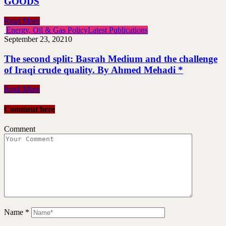
GOODS
Read More
Energy, Oil & Gas Policy
Latest Publications
September 23, 2021
0
The second split: Basrah Medium and the challenge
of Iraqi crude quality. By Ahmed Mehadi *
Read More
Comment here
Comment
Name
*