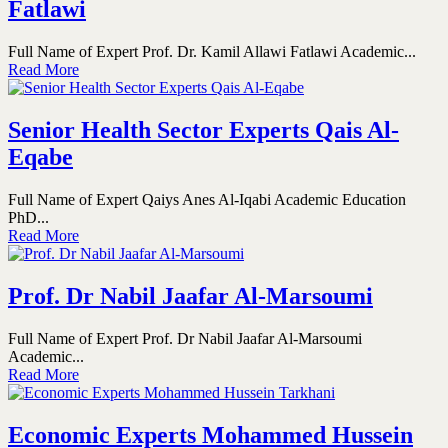
Fatlawi
Full Name of Expert Prof. Dr. Kamil Allawi Fatlawi Academic...
Read More
Senior Health Sector Experts Qais Al-
Eqabe
Full Name of Expert Qaiys Anes Al-Iqabi Academic Education
PhD...
Read More
Prof. Dr Nabil Jaafar Al-Marsoumi
Full Name of Expert Prof. Dr Nabil Jaafar Al-Marsoumi
Academic...
Read More
Economic Experts Mohammed Hussein