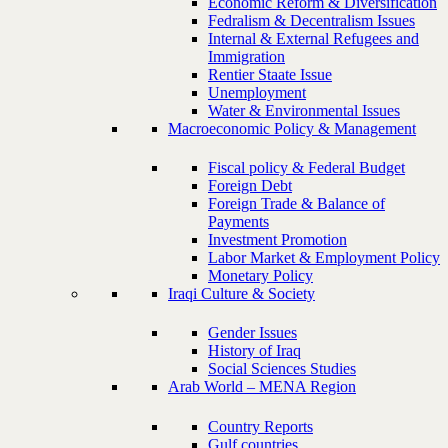
Economic Reform & Diversification
Fedralism & Decentralism Issues
Internal & External Refugees and
Immigration
Rentier Staate Issue
Unemployment
Water & Environmental Issues
Macroeconomic Policy & Management
Fiscal policy & Federal Budget
Foreign Debt
Foreign Trade & Balance of
Payments
Investment Promotion
Labor Market & Employment Policy
Monetary Policy
Iraqi Culture & Society
Gender Issues
History of Iraq
Social Sciences Studies
Arab World – MENA Region
Country Reports
Gulf countries