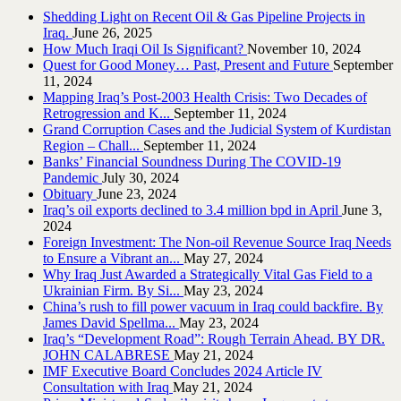
Shedding Light on Recent Oil & Gas Pipeline ‎Projects in
Iraq.‎
June 26, 2025
How Much Iraqi Oil Is Significant?
November 10, 2024
Quest for Good Money… Past, Present and Future
September
11, 2024
Mapping Iraq’s Post-2003 Health Crisis: Two Decades of
Retrogression and K...
September 11, 2024
Grand Corruption Cases and the Judicial System of Kurdistan
Region – Chall...
September 11, 2024
Banks’ Financial Soundness During The COVID-19
Pandemic
July 30, 2024
Obituary
June 23, 2024
Iraq’s oil exports declined to 3.4 million bpd in April
June 3,
2024
Foreign Investment: The Non-oil Revenue Source Iraq Needs
to Ensure a Vibrant an...
May 27, 2024
Why Iraq Just Awarded a Strategically Vital Gas Field to a
Ukrainian Firm. By Si...
May 23, 2024
China’s rush to fill power vacuum in Iraq could backfire. By
James David Spellma...
May 23, 2024
Iraq’s “Development Road”: Rough Terrain Ahead. BY DR.
JOHN CALABRESE
May 21, 2024
IMF Executive Board Concludes 2024 Article IV
Consultation with Iraq
May 21, 2024