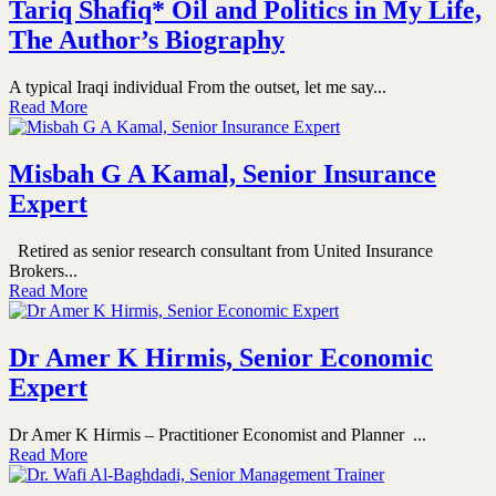
Tariq Shafiq* Oil and Politics in My Life,
The Author’s Biography
A typical Iraqi individual From the outset, let me say...
Read More
Misbah G A Kamal, Senior Insurance
Expert
Retired as senior research consultant from United Insurance
Brokers...
Read More
Dr Amer K Hirmis, Senior Economic
Expert
Dr Amer K Hirmis – Practitioner Economist and Planner ...
Read More