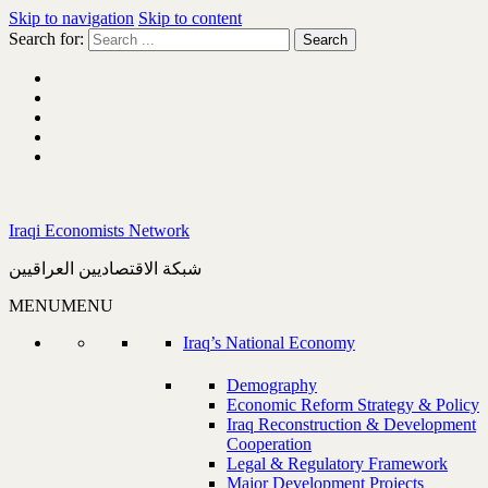
Skip to navigation
Skip to content
Search for:
Iraqi Economists Network
شبكة الاقتصاديين العراقيين
MENU
MENU
Iraq’s National Economy
Demography
Economic Reform Strategy & Policy
Iraq Reconstruction & Development
Cooperation
Legal & Regulatory Framework
Major Development Projects