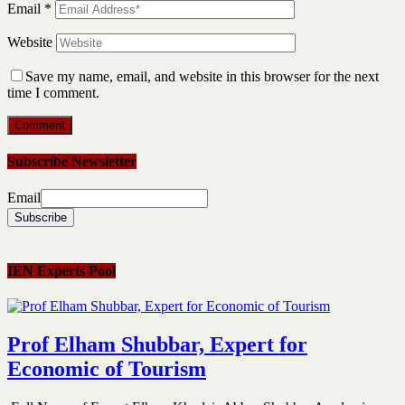
Email
*
Website
Save my name, email, and website in this browser for the next
time I comment.
Subscribe Newsletter
Email
IEN Experts Pool
Prof Elham Shubbar, Expert for
Economic of Tourism