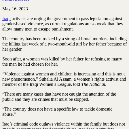
May 16, 2023
Iraqi
activists are urging the government to pass legislation against
gender-based violence, as current regulations are so weak that they
allow many men to escape punishment.
The country has been rocked by a string of brutal murders, including
the killing last week of a two-month-old girl by her father because of
her gender.
Soon after, a woman was killed by her father for refusing to marry
the man he had chosen for her.
“Violence against women and children is increasing and this is not a
new phenomenon,” Suhalia Al Assam, a women’s rights activist and
member of the Iraqi Women’s League, told
The National
.
“There are many cases that have not caught the attention of the
public and they are crimes that must be stopped.
“The country does not have a specific law to tackle domestic
abuse.”
Iraq’s criminal code outlaws violence within the family but does not