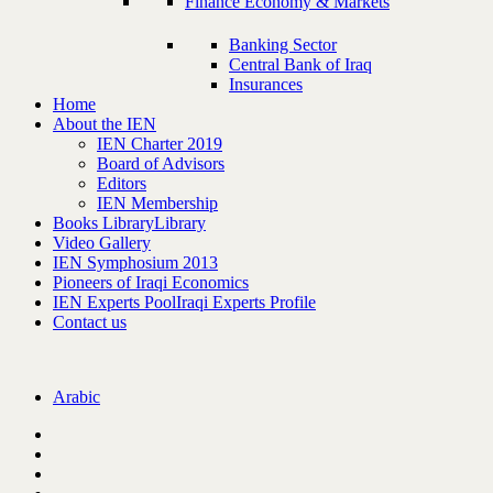
Finance Economy & Markets
Banking Sector
Central Bank of Iraq
Insurances
Home
About the IEN
IEN Charter 2019
Board of Advisors
Editors
IEN Membership
Books Library
Library
Video Gallery
IEN Symphosium 2013
Pioneers of Iraqi Economics
IEN Experts Pool
Iraqi Experts Profile
Contact us
Arabic