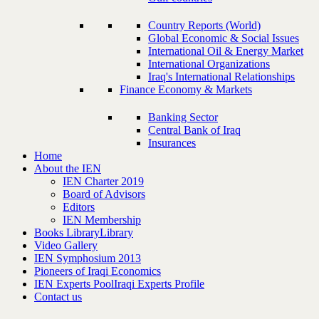
Country Reports (World)
Global Economic & Social Issues
International Oil & Energy Market
International Organizations
Iraq's International Relationships
Finance Economy & Markets
Banking Sector
Central Bank of Iraq
Insurances
Home
About the IEN
IEN Charter 2019
Board of Advisors
Editors
IEN Membership
Books Library
Library
Video Gallery
IEN Symphosium 2013
Pioneers of Iraqi Economics
IEN Experts Pool
Iraqi Experts Profile
Contact us