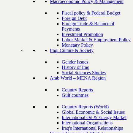
Macroeconomic Policy & Management
Fiscal policy & Federal Budget
Foreign Debt
Foreign Trade & Balance of
Payments
Investment Promotion
Labor Market & Employment Policy
Monetary Policy
Iraqi Culture & Society
Gender Issues
History of Iraq
Social Sciences Studies
Arab World – MENA Region
Country Reports
Gulf countries
Country Reports (World)
Global Economic & Social Issues
International Oil & Energy Market
International Organizations
Iraq's International Relationships