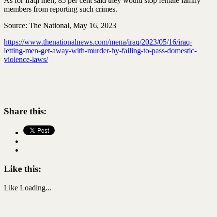
As for Iraqi men, 85 per cent said they would stop female family
members from reporting such crimes.
Source: The National, May 16, 2023
https://www.thenationalnews.com/mena/iraq/2023/05/16/iraq-
letting-men-get-away-with-murder-by-failing-to-pass-domestic-
violence-laws/
Share this:
Like this:
Like
Loading...