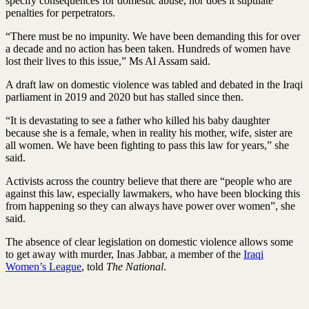
specify consequences for domestic abuse, nor does it stipulate
penalties for perpetrators.
“There must be no impunity. We have been demanding this for over
a decade and no action has been taken. Hundreds of women have
lost their lives to this issue,” Ms Al Assam said.
A draft law on domestic violence was tabled and debated in the Iraqi
parliament in 2019 and 2020 but has stalled since then.
“It is devastating to see a father who killed his baby daughter
because she is a female, when in reality his mother, wife, sister are
all women. We have been fighting to pass this law for years,” she
said.
Activists across the country believe that there are “people who are
against this law, especially lawmakers, who have been blocking this
from happening so they can always have power over women”, she
said.
The absence of clear legislation on domestic violence allows some
to get away with murder, Inas Jabbar, a member of the
Iraqi
Women’s League
, told
The National
.