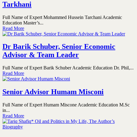
Tarkhani
Full Name of Expert Mohammed Hussein Tarchani Academic
Education Master’s...
Read More
Dr Barik Schuber, Senior Economic
Advisor & Team Leader
Full Name of Expert Barik Schuber Academic Education Dr. Phil,...
Read More
Senior Advisor Humam Misconi
Full Name of Expert Humam Miscone Academic Education M.Sc
in...
Read More