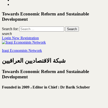
Towards Economic Reform and Sustainable
Development
Search for:
search
Login
New Registration
Iraqi Economists Network
شبكة الاقتصاديين العراقيين
Towards Economic Reform and Sustainable
Development
Founded in 2009 ،
Editor in Chief : Dr Barik Schuber