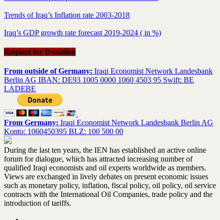
Trends of Iraq’s Inflation rate 2003-2018
Iraq’s GDP growth rate forecast 2019-2024 ( in %)
Request for Donation
From outside of Germany:
Iraqi Economist Network Landesbank
Berlin AG IBAN: DE93 1005 0000 1060 4503 95 Swift: BE
LADEBE
From Germany:
Iraqi Economist Network Landesbank Berlin AG
Konto: 1060450395 BLZ: 100 500 00
During the last ten years, the IEN has established an active online
forum for dialogue, which has attracted increasing number of
qualified Iraqi economists and oil experts worldwide as members.
Views are exchanged in lively debates on present economic issues
such as monetary policy, inflation, fiscal policy, oil policy, oil service
contracts with the International Oil Companies, trade policy and the
introduction of tariffs.