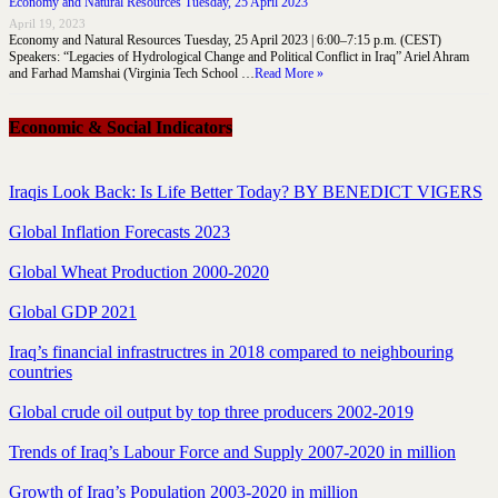
Economy and Natural Resources Tuesday, 25 April 2023
April 19, 2023
Economy and Natural Resources Tuesday, 25 April 2023 | 6:00–7:15 p.m. (CEST)
Speakers: “Legacies of Hydrological Change and Political Conflict in Iraq” Ariel Ahram
and Farhad Mamshai (Virginia Tech School …
Read More »
Economic & Social Indicators
Iraqis Look Back: Is Life Better Today? BY BENEDICT VIGERS
Global Inflation Forecasts 2023
Global Wheat Production 2000-2020
Global GDP 2021
Iraq’s financial infrastructres in 2018 compared to neighbouring
countries
Global crude oil output by top three producers 2002-2019
Trends of Iraq’s Labour Force and Supply 2007-2020 in million
Growth of Iraq’s Population 2003-2020 in million