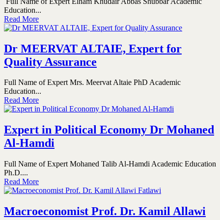
Full Name of Expert Elham Khudair Abbas Shubbar Academic
Education...
Read More
Dr MEERVAT ALTAIE, Expert for
Quality Assurance
Full Name of Expert Mrs. Meervat Altaie PhD Academic
Education...
Read More
Expert in Political Economy Dr Mohaned
Al-Hamdi
Full Name of Expert Mohaned Talib Al-Hamdi Academic Education
Ph.D....
Read More
Macroeconomist Prof. Dr. Kamil Allawi