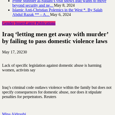
Prime Minister al-Sudani’s visit shows Iraq wants to move
beyond security and ne...
May 8, 2024
Islamic Anti-Christian Polemics in the West *. By Salah
Abdul Razak ** – A...
May 6, 2024
Gender Issues
Latest Publications
Iraq ‘letting men get away with murder’
by failing to pass domestic violence laws
May 17, 2023
0
Lack of specific legislation against domestic abuse is harming
women, activists say
Iraq’s criminal code outlaws violence within the family but does not
specify consequences for domestic abuse, nor does it stipulate
penalties for perpetrators. Reuters
Mina Aldroubi