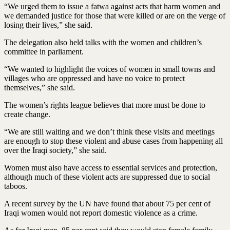
“We urged them to issue a fatwa against acts that harm women and
we demanded justice for those that were killed or are on the verge of
losing their lives,” she said.
The delegation also held talks with the women and children’s
committee in parliament.
“We wanted to highlight the voices of women in small towns and
villages who are oppressed and have no voice to protect
themselves,” she said.
The women’s rights league believes that more must be done to
create change.
“We are still waiting and we don’t think these visits and meetings
are enough to stop these violent and abuse cases from happening all
over the Iraqi society,” she said.
Women must also have access to essential services and protection,
although much of these violent acts are suppressed due to social
taboos.
A recent survey by the UN have found that about 75 per cent of
Iraqi women would not report domestic violence as a crime.