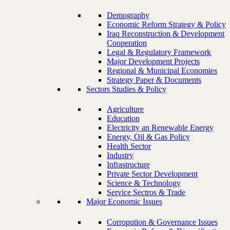
Demography
Economic Reform Strategy & Policy
Iraq Reconstruction & Development
Cooperation
Legal & Regulatory Framework
Major Development Projects
Regional & Municipal Economies
Strategy Paper & Documents
Sectors Studies & Policy
Agriculture
Education
Electricity an Renewable Energy
Energy, Oil & Gas Policy
Health Sector
Industry
Infrastructure
Private Sector Development
Science & Technology
Service Sectros & Trade
Major Economic Issues
Corropution & Governance Issues