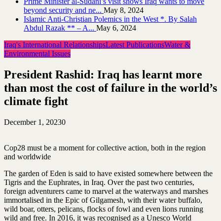
Prime Minister al-Sudani’s visit shows Iraq wants to move
beyond security and ne...
May 8, 2024
Islamic Anti-Christian Polemics in the West *. By Salah
Abdul Razak ** – A...
May 6, 2024
Iraq's International Relationships
Latest Publications
Water &
Environmental Issues
President Rashid: Iraq has learnt more
than most the cost of failure in the world’s
climate fight
December 1, 2023
0
Cop28 must be a moment for collective action, both in the region
and worldwide
The garden of Eden is said to have existed somewhere between the
Tigris and the Euphrates, in Iraq. Over the past two centuries,
foreign adventurers came to marvel at the waterways and marshes
immortalised in the Epic of Gilgamesh, with their water buffalo,
wild boar, otters, pelicans, flocks of fowl and even lions running
wild and free. In 2016, it was recognised as a Unesco World