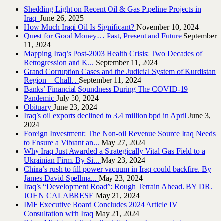
Shedding Light on Recent Oil & Gas Pipeline ‎Projects in
Iraq.‎
June 26, 2025
How Much Iraqi Oil Is Significant?
November 10, 2024
Quest for Good Money… Past, Present and Future
September
11, 2024
Mapping Iraq’s Post-2003 Health Crisis: Two Decades of
Retrogression and K...
September 11, 2024
Grand Corruption Cases and the Judicial System of Kurdistan
Region – Chall...
September 11, 2024
Banks’ Financial Soundness During The COVID-19
Pandemic
July 30, 2024
Obituary
June 23, 2024
Iraq’s oil exports declined to 3.4 million bpd in April
June 3,
2024
Foreign Investment: The Non-oil Revenue Source Iraq Needs
to Ensure a Vibrant an...
May 27, 2024
Why Iraq Just Awarded a Strategically Vital Gas Field to a
Ukrainian Firm. By Si...
May 23, 2024
China’s rush to fill power vacuum in Iraq could backfire. By
James David Spellma...
May 23, 2024
Iraq’s “Development Road”: Rough Terrain Ahead. BY DR.
JOHN CALABRESE
May 21, 2024
IMF Executive Board Concludes 2024 Article IV
Consultation with Iraq
May 21, 2024