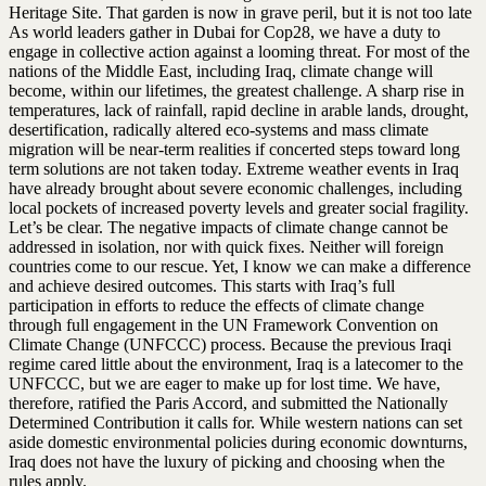
Heritage Site. That garden is now in grave peril, but it is not too late
As world leaders gather in Dubai for Cop28, we have a duty to
engage in collective action against a looming threat. For most of the
nations of the Middle East, including Iraq, climate change will
become, within our lifetimes, the greatest challenge. A sharp rise in
temperatures, lack of rainfall, rapid decline in arable lands, drought,
desertification, radically altered eco-systems and mass climate
migration will be near-term realities if concerted steps toward long
term solutions are not taken today. Extreme weather events in Iraq
have already brought about severe economic challenges, including
local pockets of increased poverty levels and greater social fragility.
Let’s be clear. The negative impacts of climate change cannot be
addressed in isolation, nor with quick fixes. Neither will foreign
countries come to our rescue. Yet, I know we can make a difference
and achieve desired outcomes. This starts with Iraq’s full
participation in efforts to reduce the effects of climate change
through full engagement in the UN Framework Convention on
Climate Change (UNFCCC) process. Because the previous Iraqi
regime cared little about the environment, Iraq is a latecomer to the
UNFCCC, but we are eager to make up for lost time. We have,
therefore, ratified the Paris Accord, and submitted the Nationally
Determined Contribution it calls for. While western nations can set
aside domestic environmental policies during economic downturns,
Iraq does not have the luxury of picking and choosing when the
rules apply.