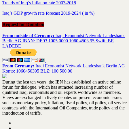
Trends of Iraq’s Inflation rate 2003-2018
Iraq’s GDP growth rate forecast 2019-2024 ( in %)
Request for Donation
From outside of Germany:
Iraqi Economist Network Landesbank
Berlin AG IBAN: DE93 1005 0000 1060 4503 95 Swift: BE
LADEBE
From Germany:
Iraqi Economist Network Landesbank Berlin AG
Konto: 1060450395 BLZ: 100 500 00
During the last ten years, the IEN has established an active online
forum for dialogue, which has attracted increasing number of
qualified Iraqi economists and oil experts worldwide as members.
Views are exchanged in lively debates on present economic issues
such as monetary policy, inflation, fiscal policy, oil policy, oil service
contracts with the International Oil Companies, trade policy and the
introduction of tariffs.