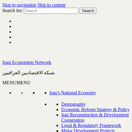
Skip to navigation
Skip to content
Search for:
Iraqi Economists Network
شبكة الاقتصاديين العراقيين
MENU
MENU
Iraq’s National Economy
Demography
Economic Reform Strategy & Policy
Iraq Reconstruction & Development
Cooperation
Legal & Regulatory Framework
Major Development Projects