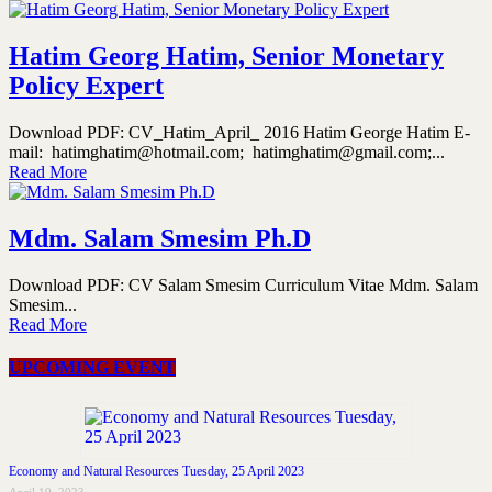
Hatim Georg Hatim, Senior Monetary
Policy Expert
Download PDF: CV_Hatim_April_ 2016 Hatim George Hatim E-
mail: hatimghatim@hotmail.com; hatimghatim@gmail.com;...
Read More
Mdm. Salam Smesim Ph.D
Download PDF: CV Salam Smesim Curriculum Vitae Mdm. Salam
Smesim...
Read More
UPCOMING EVENT
Economy and Natural Resources Tuesday, 25 April 2023