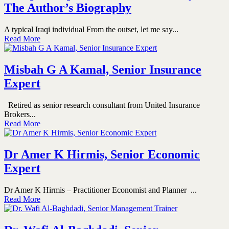
The Author’s Biography
A typical Iraqi individual From the outset, let me say...
Read More
Misbah G A Kamal, Senior Insurance
Expert
Retired as senior research consultant from United Insurance
Brokers...
Read More
Dr Amer K Hirmis, Senior Economic
Expert
Dr Amer K Hirmis – Practitioner Economist and Planner ...
Read More