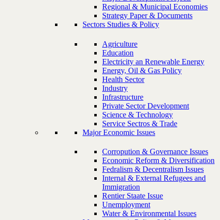
Regional & Municipal Economies
Strategy Paper & Documents
Sectors Studies & Policy
Agriculture
Education
Electricity an Renewable Energy
Energy, Oil & Gas Policy
Health Sector
Industry
Infrastructure
Private Sector Development
Science & Technology
Service Sectros & Trade
Major Economic Issues
Corropution & Governance Issues
Economic Reform & Diversification
Fedralism & Decentralism Issues
Internal & External Refugees and
Immigration
Rentier Staate Issue
Unemployment
Water & Environmental Issues