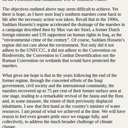
The objectives outlined above may seem difficult to achieve. Yet
there is hope, as I have seen Iraq’s southern marshes come back to
life after the necessary action was taken. Recall that in the 1990s,
Saddam Hussein’s regime accelerated the drainage of the marshes in
a campaign described then by Max van der Stoel, a former Dutch
foreign minister and UN rapporteur on human rights in Iraq, as the
“environmental crime of the century”. Of course, Saddam Hussein’s
regime did not care about the environment. Not only did it not
adhere to the UNFCCC, it did not adhere to the Convention on
Biodiversity, the Convention to Combat Desertification nor the
Ramsar Convention on wetlands that would have protected the
marshes.
What gives me hope is that in the years following the end of the
former regime, through the concerted efforts of the Iraqi
government, civil society and the international community, the
marshes recovered up to 75 per cent of their former surface area at
one stage, leading to a remarkable revival of the fauna and the flora
and, in some measure, the return of their previously displaced
inhabitants. I saw that first hand as the country’s minister of water
resources. I am proud of what we achieved at the time. We will have
reason to feel even greater pride once we engage fully, and
collectively, to address the much broader challenge of climate
change.