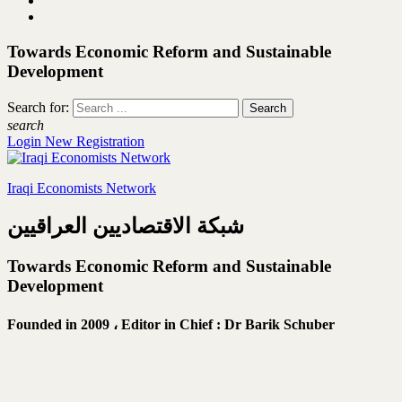
Towards Economic Reform and Sustainable
Development
Search for:
search
Login
New Registration
Iraqi Economists Network
شبكة الاقتصاديين العراقيين
Towards Economic Reform and Sustainable
Development
Founded in 2009 ،
Editor in Chief : Dr Barik Schuber