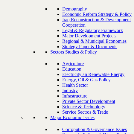
Demography
Economic Reform Strategy & Policy
Iraq Reconstruction & Development
Cooperation
Legal & Regulatory Framework
Major Development Projects
Regional & Municipal Economies
Strategy Paper & Documents
Sectors Studies & Policy
Agriculture
Education
Electricity an Renewable Energy
Energy, Oil & Gas Policy
Health Sector
Industry
Infrastructure
Private Sector Development
Science & Technology
Service Sectros & Trade
Major Economic Issues
Corropution & Governance Issues