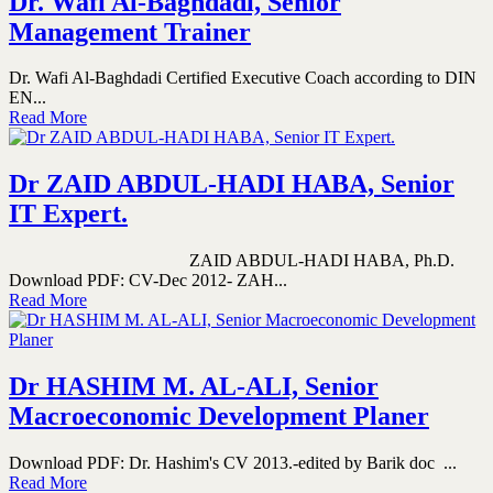
Dr. Wafi Al-Baghdadi, Senior
Management Trainer
Dr. Wafi Al-Baghdadi Certified Executive Coach according to DIN
EN...
Read More
Dr ZAID ABDUL-HADI HABA, Senior
IT Expert.
ZAID ABDUL-HADI HABA, Ph.D.
Download PDF: CV-Dec 2012- ZAH...
Read More
Dr HASHIM M. AL-ALI, Senior
Macroeconomic Development Planer
Download PDF: Dr. Hashim's CV 2013.-edited by Barik doc ...
Read More