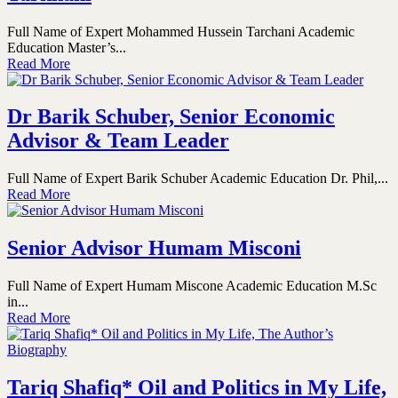
Full Name of Expert Mohammed Hussein Tarchani Academic
Education Master’s...
Read More
Dr Barik Schuber, Senior Economic
Advisor & Team Leader
Full Name of Expert Barik Schuber Academic Education Dr. Phil,...
Read More
Senior Advisor Humam Misconi
Full Name of Expert Humam Miscone Academic Education M.Sc
in...
Read More
Tariq Shafiq* Oil and Politics in My Life,