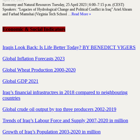
April 19, 2023
Economy and Natural Resources Tuesday, 25 April 2023 | 6:00–7:15 p.m. (CEST)
Speakers: “Legacies of Hydrological Change and Political Conflict in Iraq” Ariel Ahram
and Farhad Mamshai (Virginia Tech School …
Read More »
Economic & Social Indicators
Iraqis Look Back: Is Life Better Today? BY BENEDICT VIGERS
Global Inflation Forecasts 2023
Global Wheat Production 2000-2020
Global GDP 2021
Iraq’s financial infrastructres in 2018 compared to neighbouring
countries
Global crude oil output by top three producers 2002-2019
Trends of Iraq’s Labour Force and Supply 2007-2020 in million
Growth of Iraq’s Population 2003-2020 in million