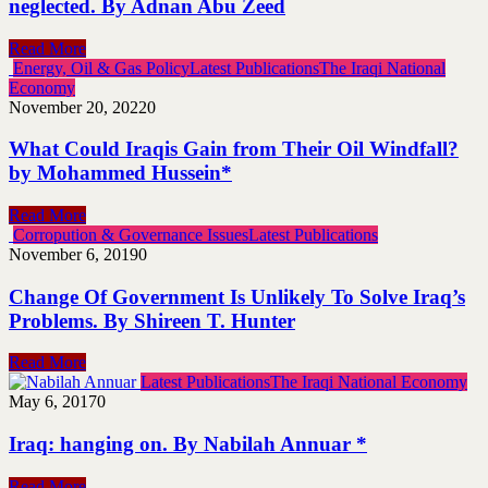
neglected. By Adnan Abu Zeed
Read More
Energy, Oil & Gas Policy
Latest Publications
The Iraqi National
Economy
November 20, 2022
0
What Could Iraqis Gain from Their Oil Windfall?
by Mohammed Hussein*
Read More
Corropution & Governance Issues
Latest Publications
November 6, 2019
0
Change Of Government Is Unlikely To Solve Iraq’s
Problems. By Shireen T. Hunter
Read More
Latest Publications
The Iraqi National Economy
May 6, 2017
0
Iraq: hanging on. By Nabilah Annuar *
Read More