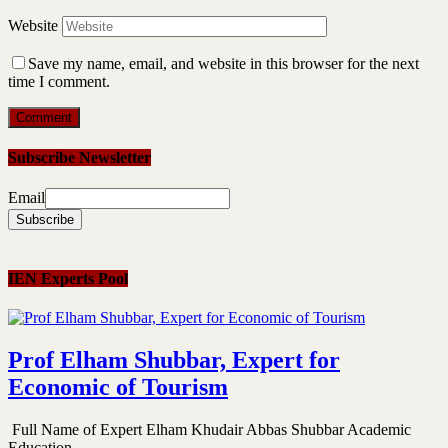
Website
Save my name, email, and website in this browser for the next
time I comment.
Subscribe Newsletter
Email
IEN Experts Pool
Prof Elham Shubbar, Expert for
Economic of Tourism
Full Name of Expert Elham Khudair Abbas Shubbar Academic
Education...