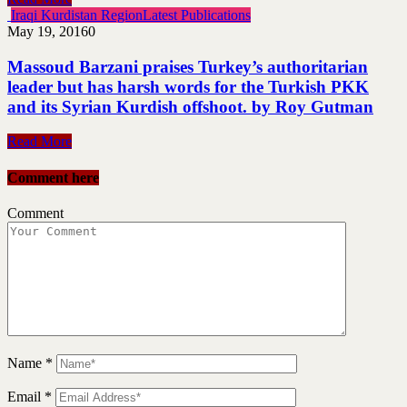
Iraqi Kurdistan Region
Latest Publications
May 19, 2016
0
Massoud Barzani praises Turkey’s authoritarian
leader but has harsh words for the Turkish PKK
and its Syrian Kurdish offshoot. by Roy Gutman
Read More
Comment here
Comment
Name
*
Email
*