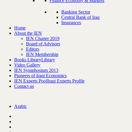
Finance Economy & Markets
Banking Sector
Central Bank of Iraq
Insurances
Home
About the IEN
IEN Charter 2019
Board of Advisors
Editors
IEN Membership
Books Library
Library
Video Gallery
IEN Symphosium 2013
Pioneers of Iraqi Economics
IEN Experts Pool
Iraqi Experts Profile
Contact us
Arabic