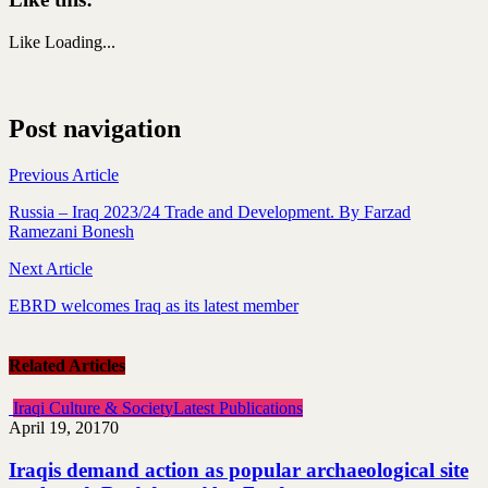
Like
Loading...
Post navigation
Previous Article
Russia – Iraq 2023/24 Trade and Development. By Farzad
Ramezani Bonesh
Next Article
EBRD welcomes Iraq as its latest member
Related Articles
Iraqi Culture & Society
Latest Publications
April 19, 2017
0
Iraqis demand action as popular archaeological site