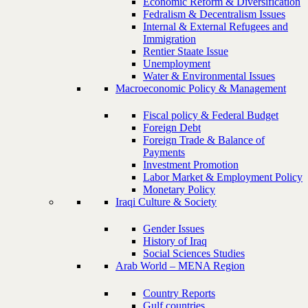
Economic Reform & Diversification
Fedralism & Decentralism Issues
Internal & External Refugees and
Immigration
Rentier Staate Issue
Unemployment
Water & Environmental Issues
Macroeconomic Policy & Management
Fiscal policy & Federal Budget
Foreign Debt
Foreign Trade & Balance of
Payments
Investment Promotion
Labor Market & Employment Policy
Monetary Policy
Iraqi Culture & Society
Gender Issues
History of Iraq
Social Sciences Studies
Arab World – MENA Region
Country Reports
Gulf countries