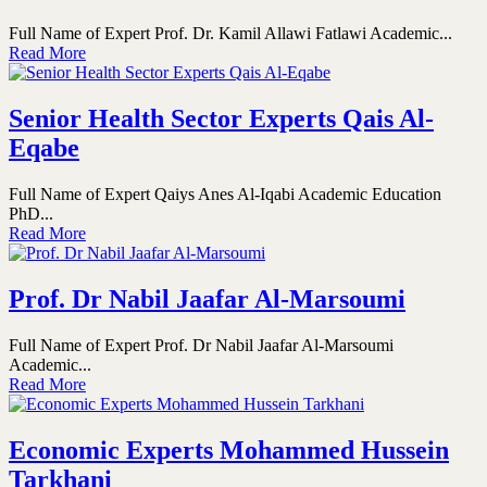
Full Name of Expert Prof. Dr. Kamil Allawi Fatlawi Academic...
Read More
Senior Health Sector Experts Qais Al-
Eqabe
Full Name of Expert Qaiys Anes Al-Iqabi Academic Education
PhD...
Read More
Prof. Dr Nabil Jaafar Al-Marsoumi
Full Name of Expert Prof. Dr Nabil Jaafar Al-Marsoumi
Academic...
Read More
Economic Experts Mohammed Hussein
Tarkhani