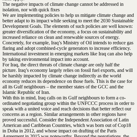
The negative impacts of climate change cannot be addressed in
isolation, nor with quick fixes
We are implementing policies to help us mitigate climate change and
better adapt to its impact while seeking to meet the 2030 Sustainable
Development Goals. The elements of such policies are well known:
greater diversification of the economy, a focus on sustainability and
increased reliance on clean and renewable sources of energy.
Concretely, for example, Iraq’s Ministry of Oil intends to reduce gas
flaring and adopt combined-cycle generators to increase efficiency.
International investment in emerging markets like Iraq can also help
by taking environmental impact into account.
For Iraq, the direct threats of climate change are only half the
picture. Iraq’s economy largely relies on fossil fuel exports, and will
be harshly impacted by climate change indirectly as the world
economy reduces its dependence on those fuels. This is the case for
all its Gulf neighbours – the member states of the GCC and the
Islamic Republic of Iran.
With this in mind, Iraq calls on its Gulf neighbours to form a co-
ordinated negotiating group within the UNFCCC process in order to
speak with a united voice and reach decisions that better reflect our
concerns as a region. Similar arrangements in other regions have
proved successful. Consider the Independent Association of Latin
American and Caribbean Countries, which was born out of Cop18
in Doha in 2012, and whose impact on drafting of the Paris
Agreement in 2015 was noteworthy. Beyond the negotiations, the