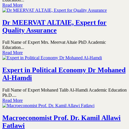
Read More
Dr MEERVAT ALTAIE, Expert for
Quality Assurance
Full Name of Expert Mrs. Meervat Altaie PhD Academic
Education...
Read More
Expert in Political Economy Dr Mohaned
Al-Hamdi
Full Name of Expert Mohaned Talib Al-Hamdi Academic Education
Ph.D....
Read More
Macroeconomist Prof. Dr. Kamil Allawi
Fatlawi