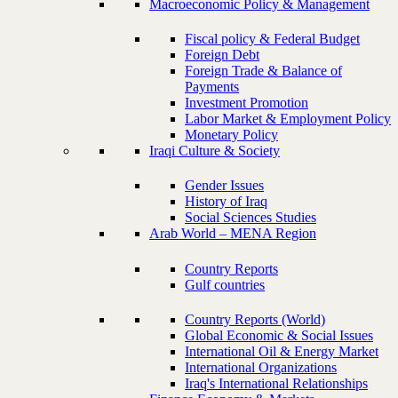
Macroeconomic Policy & Management
Fiscal policy & Federal Budget
Foreign Debt
Foreign Trade & Balance of
Payments
Investment Promotion
Labor Market & Employment Policy
Monetary Policy
Iraqi Culture & Society
Gender Issues
History of Iraq
Social Sciences Studies
Arab World – MENA Region
Country Reports
Gulf countries
Country Reports (World)
Global Economic & Social Issues
International Oil & Energy Market
International Organizations
Iraq's International Relationships