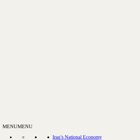
MENU
MENU
Iraq’s National Economy