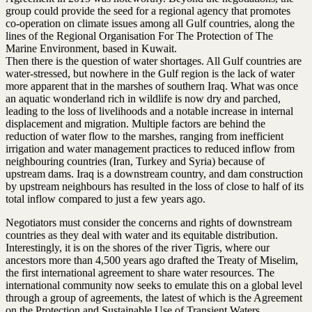
group could provide the seed for a regional agency that promotes
co-operation on climate issues among all Gulf countries, along the
lines of the Regional Organisation For The Protection of The
Marine Environment, based in Kuwait.
Then there is the question of water shortages. All Gulf countries are
water-stressed, but nowhere in the Gulf region is the lack of water
more apparent that in the marshes of southern Iraq. What was once
an aquatic wonderland rich in wildlife is now dry and parched,
leading to the loss of livelihoods and a notable increase in internal
displacement and migration. Multiple factors are behind the
reduction of water flow to the marshes, ranging from inefficient
irrigation and water management practices to reduced inflow from
neighbouring countries (Iran, Turkey and Syria) because of
upstream dams. Iraq is a downstream country, and dam construction
by upstream neighbours has resulted in the loss of close to half of its
total inflow compared to just a few years ago.
Negotiators must consider the concerns and rights of downstream
countries as they deal with water and its equitable distribution.
Interestingly, it is on the shores of the river Tigris, where our
ancestors more than 4,500 years ago drafted the Treaty of Miselim,
the first international agreement to share water resources. The
international community now seeks to emulate this on a global level
through a group of agreements, the latest of which is the Agreement
on the Protection and Sustainable Use of Transient Waters