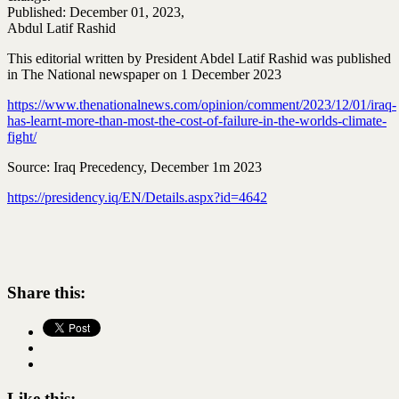
Published: December 01, 2023,
Abdul Latif Rashid
This editorial written by President Abdel Latif Rashid was published
in The National newspaper on 1 December 2023
https://www.thenationalnews.com/opinion/comment/2023/12/01/iraq-
has-learnt-more-than-most-the-cost-of-failure-in-the-worlds-climate-
fight/
Source: Iraq Precedency, December 1m 2023
https://presidency.iq/EN/Details.aspx?id=4642
Share this:
Like this: