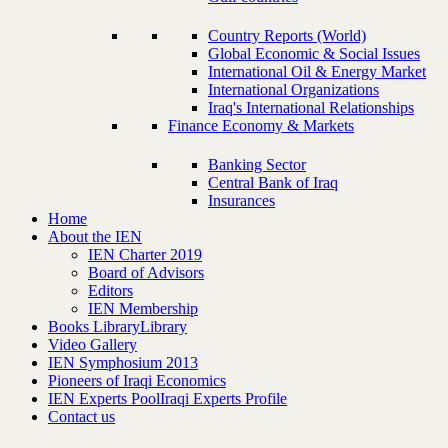
Country Reports (World)
Global Economic & Social Issues
International Oil & Energy Market
International Organizations
Iraq's International Relationships
Finance Economy & Markets
Banking Sector
Central Bank of Iraq
Insurances
Home
About the IEN
IEN Charter 2019
Board of Advisors
Editors
IEN Membership
Books Library
Library
Video Gallery
IEN Symphosium 2013
Pioneers of Iraqi Economics
IEN Experts Pool
Iraqi Experts Profile
Contact us