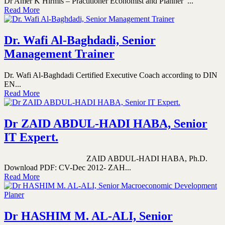
Dr Amer K Hirmis – Practitioner Economist and Planner ...
Read More
Dr. Wafi Al-Baghdadi, Senior
Management Trainer
Dr. Wafi Al-Baghdadi Certified Executive Coach according to DIN
EN...
Read More
Dr ZAID ABDUL-HADI HABA, Senior
IT Expert.
ZAID ABDUL-HADI HABA, Ph.D.
Download PDF: CV-Dec 2012- ZAH...
Read More
Dr HASHIM M. AL-ALI, Senior