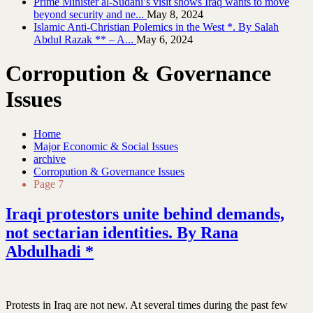
Prime Minister al-Sudani’s visit shows Iraq wants to move
beyond security and ne...
May 8, 2024
Islamic Anti-Christian Polemics in the West *. By Salah
Abdul Razak ** – A...
May 6, 2024
Corropution & Governance
Issues
Home
Major Economic & Social Issues
archive
Corropution & Governance Issues
Page 7
Iraqi protestors unite behind demands,
not sectarian identities. By Rana
Abdulhadi *
Protests in Iraq are not new. At several times during the past few