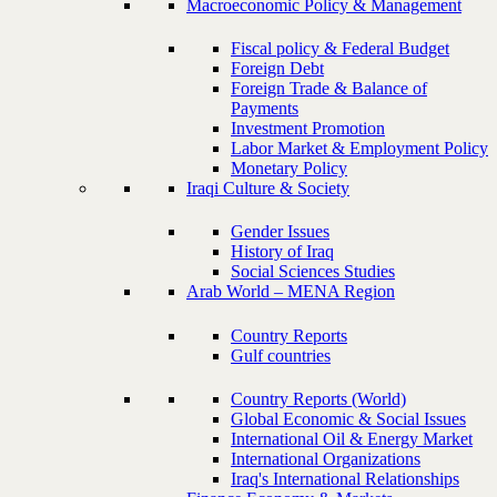
Macroeconomic Policy & Management
Fiscal policy & Federal Budget
Foreign Debt
Foreign Trade & Balance of
Payments
Investment Promotion
Labor Market & Employment Policy
Monetary Policy
Iraqi Culture & Society
Gender Issues
History of Iraq
Social Sciences Studies
Arab World – MENA Region
Country Reports
Gulf countries
Country Reports (World)
Global Economic & Social Issues
International Oil & Energy Market
International Organizations
Iraq's International Relationships