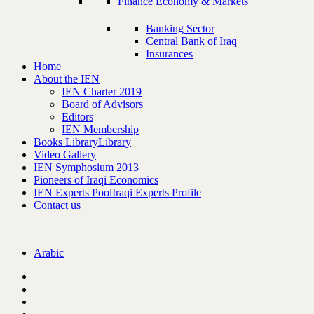
Finance Economy & Markets
Banking Sector
Central Bank of Iraq
Insurances
Home
About the IEN
IEN Charter 2019
Board of Advisors
Editors
IEN Membership
Books Library
Library
Video Gallery
IEN Symphosium 2013
Pioneers of Iraqi Economics
IEN Experts Pool
Iraqi Experts Profile
Contact us
Arabic