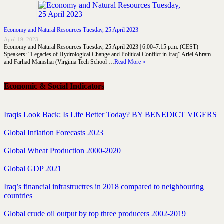
Economy and Natural Resources Tuesday, 25 April 2023
April 19, 2023
Economy and Natural Resources Tuesday, 25 April 2023 | 6:00–7:15 p.m. (CEST)
Speakers: “Legacies of Hydrological Change and Political Conflict in Iraq” Ariel Ahram
and Farhad Mamshai (Virginia Tech School …
Read More »
Economic & Social Indicators
Iraqis Look Back: Is Life Better Today? BY BENEDICT VIGERS
Global Inflation Forecasts 2023
Global Wheat Production 2000-2020
Global GDP 2021
Iraq’s financial infrastructres in 2018 compared to neighbouring
countries
Global crude oil output by top three producers 2002-2019