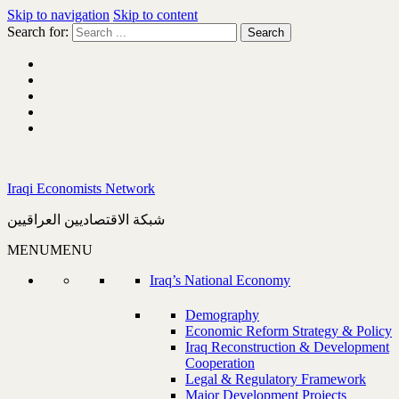
Skip to navigation
Skip to content
Search for:
Iraqi Economists Network
شبكة الاقتصاديين العراقيين
MENU
MENU
Iraq’s National Economy
Demography
Economic Reform Strategy & Policy
Iraq Reconstruction & Development
Cooperation
Legal & Regulatory Framework
Major Development Projects