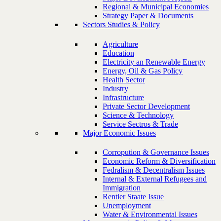
Regional & Municipal Economies
Strategy Paper & Documents
Sectors Studies & Policy
Agriculture
Education
Electricity an Renewable Energy
Energy, Oil & Gas Policy
Health Sector
Industry
Infrastructure
Private Sector Development
Science & Technology
Service Sectros & Trade
Major Economic Issues
Corropution & Governance Issues
Economic Reform & Diversification
Fedralism & Decentralism Issues
Internal & External Refugees and
Immigration
Rentier Staate Issue
Unemployment
Water & Environmental Issues