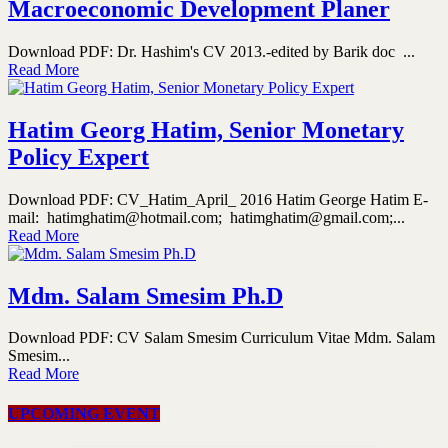
Macroeconomic Development Planer
Download PDF: Dr. Hashim's CV 2013.-edited by Barik doc ...
Read More
Hatim Georg Hatim, Senior Monetary
Policy Expert
Download PDF: CV_Hatim_April_ 2016 Hatim George Hatim E-
mail: hatimghatim@hotmail.com; hatimghatim@gmail.com;...
Read More
Mdm. Salam Smesim Ph.D
Download PDF: CV Salam Smesim Curriculum Vitae Mdm. Salam
Smesim...
Read More
UPCOMING EVENT