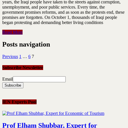
years, the Iraqi people have taken to the streets against corruption,
unemployment, and poor public services. Every time, the
government promises reforms, and as soon as the protests end, these
promises are forgotten. On October 1, thousands of Iraqi people
began protesting and demanding better living conditions
Read More
Posts navigation
Previous
1
…
6
7
Subscribe Newsletter
Email
IEN Experts Pool
Prof Elham Shubbar, Expert for