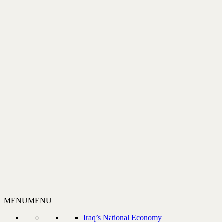
MENU
MENU
Iraq’s National Economy