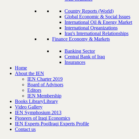
Country Reports (World)
Global Economic & Social Issues
International Oil & Energy Market
International Organizations
Iraq's International Relationships
Finance Economy & Markets
Banking Sector
Central Bank of Iraq
Insurances
Home
About the IEN
IEN Charter 2019
Board of Advisors
Editors
IEN Membership
Books Library
Library
Video Gallery
IEN Symphosium 2013
Pioneers of Iraqi Economics
IEN Experts Pool
Iraqi Experts Profile
Contact us