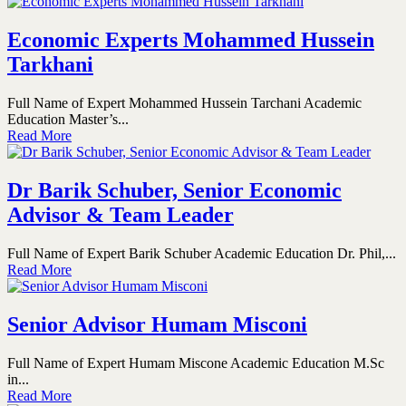
Economic Experts Mohammed Hussein
Tarkhani
Full Name of Expert Mohammed Hussein Tarchani Academic
Education Master’s...
Read More
Dr Barik Schuber, Senior Economic
Advisor & Team Leader
Full Name of Expert Barik Schuber Academic Education Dr. Phil,...
Read More
Senior Advisor Humam Misconi
Full Name of Expert Humam Miscone Academic Education M.Sc
in...
Read More