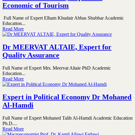
Economic of Tourism
Full Name of Expert Elham Khudair Abbas Shubbar Academic
Education...
Read More
Dr MEERVAT ALTAIE, Expert for
Quality Assurance
Full Name of Expert Mrs. Meervat Altaie PhD Academic
Education...
Read More
Expert in Political Economy Dr Mohaned
Al-Hamdi
Full Name of Expert Mohaned Talib Al-Hamdi Academic Education
Ph.D....
Read More