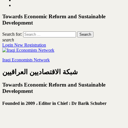
Towards Economic Reform and Sustainable
Development
Search for:
search
Login
New Registration
Iraqi Economists Network
شبكة الاقتصاديين العراقيين
Towards Economic Reform and Sustainable
Development
Founded in 2009 ،
Editor in Chief : Dr Barik Schuber