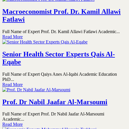
Macroeconomist Prof. Dr. Kamil Allawi
Fatlawi
Full Name of Expert Prof. Dr. Kamil Allawi Fatlawi Academic...
Read More
Senior Health Sector Experts Qais Al-
Eqabe
Full Name of Expert Qaiys Anes Al-Iqabi Academic Education
PhD...
Read More
Prof. Dr Nabil Jaafar Al-Marsoumi
Full Name of Expert Prof. Dr Nabil Jaafar Al-Marsoumi
Academic...
Read More