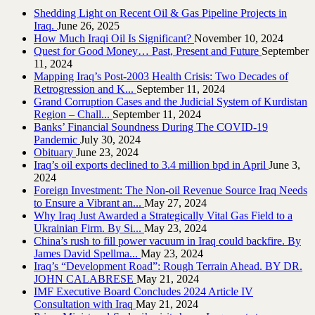
Shedding Light on Recent Oil & Gas Pipeline ‎Projects in
Iraq.‎
June 26, 2025
How Much Iraqi Oil Is Significant?
November 10, 2024
Quest for Good Money… Past, Present and Future
September
11, 2024
Mapping Iraq’s Post-2003 Health Crisis: Two Decades of
Retrogression and K...
September 11, 2024
Grand Corruption Cases and the Judicial System of Kurdistan
Region – Chall...
September 11, 2024
Banks’ Financial Soundness During The COVID-19
Pandemic
July 30, 2024
Obituary
June 23, 2024
Iraq’s oil exports declined to 3.4 million bpd in April
June 3,
2024
Foreign Investment: The Non-oil Revenue Source Iraq Needs
to Ensure a Vibrant an...
May 27, 2024
Why Iraq Just Awarded a Strategically Vital Gas Field to a
Ukrainian Firm. By Si...
May 23, 2024
China’s rush to fill power vacuum in Iraq could backfire. By
James David Spellma...
May 23, 2024
Iraq’s “Development Road”: Rough Terrain Ahead. BY DR.
JOHN CALABRESE
May 21, 2024
IMF Executive Board Concludes 2024 Article IV
Consultation with Iraq
May 21, 2024