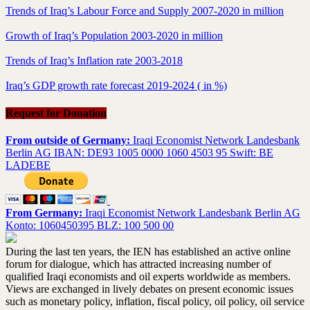
Trends of Iraq’s Labour Force and Supply 2007-2020 in million
Growth of Iraq’s Population 2003-2020 in million
Trends of Iraq’s Inflation rate 2003-2018
Iraq’s GDP growth rate forecast 2019-2024 ( in %)
Request for Donation
From outside of Germany:
Iraqi Economist Network Landesbank
Berlin AG IBAN: DE93 1005 0000 1060 4503 95 Swift: BE
LADEBE
From Germany:
Iraqi Economist Network Landesbank Berlin AG
Konto: 1060450395 BLZ: 100 500 00
During the last ten years, the IEN has established an active online
forum for dialogue, which has attracted increasing number of
qualified Iraqi economists and oil experts worldwide as members.
Views are exchanged in lively debates on present economic issues
such as monetary policy, inflation, fiscal policy, oil policy, oil service