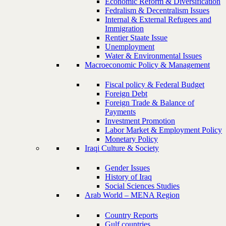
Economic Reform & Diversification
Fedralism & Decentralism Issues
Internal & External Refugees and
Immigration
Rentier Staate Issue
Unemployment
Water & Environmental Issues
Macroeconomic Policy & Management
Fiscal policy & Federal Budget
Foreign Debt
Foreign Trade & Balance of
Payments
Investment Promotion
Labor Market & Employment Policy
Monetary Policy
Iraqi Culture & Society
Gender Issues
History of Iraq
Social Sciences Studies
Arab World – MENA Region
Country Reports
Gulf countries