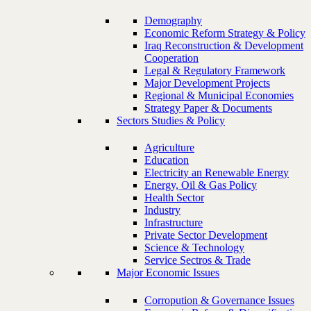
Demography
Economic Reform Strategy & Policy
Iraq Reconstruction & Development
Cooperation
Legal & Regulatory Framework
Major Development Projects
Regional & Municipal Economies
Strategy Paper & Documents
Sectors Studies & Policy
Agriculture
Education
Electricity an Renewable Energy
Energy, Oil & Gas Policy
Health Sector
Industry
Infrastructure
Private Sector Development
Science & Technology
Service Sectros & Trade
Major Economic Issues
Corropution & Governance Issues