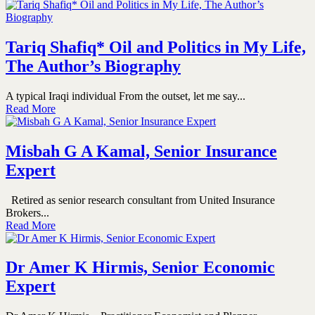
Tariq Shafiq* Oil and Politics in My Life,
The Author’s Biography
A typical Iraqi individual From the outset, let me say...
Read More
Misbah G A Kamal, Senior Insurance
Expert
Retired as senior research consultant from United Insurance
Brokers...
Read More
Dr Amer K Hirmis, Senior Economic
Expert