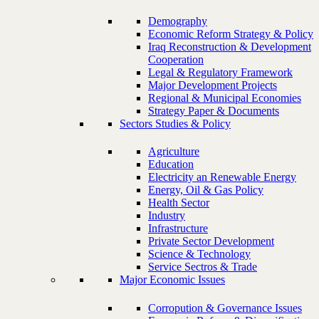
Demography
Economic Reform Strategy & Policy
Iraq Reconstruction & Development
Cooperation
Legal & Regulatory Framework
Major Development Projects
Regional & Municipal Economies
Strategy Paper & Documents
Sectors Studies & Policy
Agriculture
Education
Electricity an Renewable Energy
Energy, Oil & Gas Policy
Health Sector
Industry
Infrastructure
Private Sector Development
Science & Technology
Service Sectros & Trade
Major Economic Issues
Corropution & Governance Issues