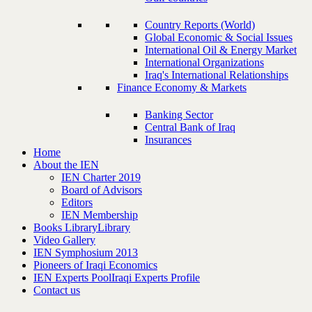
Country Reports (World)
Global Economic & Social Issues
International Oil & Energy Market
International Organizations
Iraq's International Relationships
Finance Economy & Markets
Banking Sector
Central Bank of Iraq
Insurances
Home
About the IEN
IEN Charter 2019
Board of Advisors
Editors
IEN Membership
Books Library
Library
Video Gallery
IEN Symphosium 2013
Pioneers of Iraqi Economics
IEN Experts Pool
Iraqi Experts Profile
Contact us