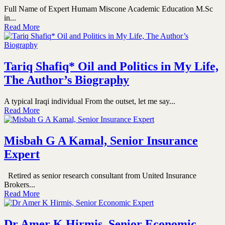
Full Name of Expert Humam Miscone Academic Education M.Sc
in...
Read More
Tariq Shafiq* Oil and Politics in My Life,
The Author’s Biography
A typical Iraqi individual From the outset, let me say...
Read More
Misbah G A Kamal, Senior Insurance
Expert
Retired as senior research consultant from United Insurance
Brokers...
Read More
Dr Amer K Hirmis, Senior Economic