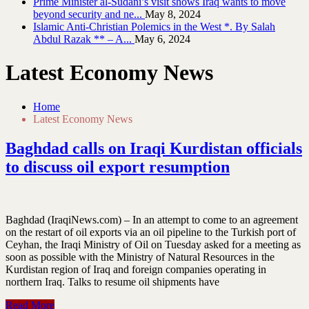
Prime Minister al-Sudani’s visit shows Iraq wants to move
beyond security and ne...
May 8, 2024
Islamic Anti-Christian Polemics in the West *. By Salah
Abdul Razak ** – A...
May 6, 2024
Latest Economy News
Home
Latest Economy News
Baghdad calls on Iraqi Kurdistan officials
to discuss oil export resumption
Baghdad (IraqiNews.com) – In an attempt to come to an agreement
on the restart of oil exports via an oil pipeline to the Turkish port of
Ceyhan, the Iraqi Ministry of Oil on Tuesday asked for a meeting as
soon as possible with the Ministry of Natural Resources in the
Kurdistan region of Iraq and foreign companies operating in
northern Iraq. Talks to resume oil shipments have
Read More