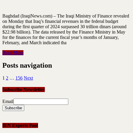
Baghdad (IraqiNews.com) – The Iraqi Ministry of Finance revealed
on Monday that Iraq’s financial revenues in the federal budget
during the first quarter of 2024 surpassed 30 trillion dinars (around
$22.98 billion). The data released by the Finance Ministry in May
for the finances for the current fiscal year’s months of January,
February, and March indicated tha
Read More
Posts navigation
1
2
…
156
Next
Subscribe Newsletter
Email
IEN Experts Pool