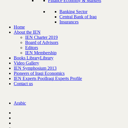
Finance Economy & Markets
Banking Sector
Central Bank of Iraq
Insurances
Home
About the IEN
IEN Charter 2019
Board of Advisors
Editors
IEN Membership
Books Library
Library
Video Gallery
IEN Symphosium 2013
Pioneers of Iraqi Economics
IEN Experts Pool
Iraqi Experts Profile
Contact us
Arabic