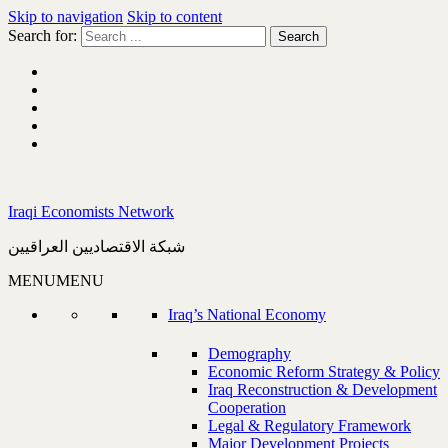
Skip to navigation
Skip to content
Search for:
Iraqi Economists Network
شبكة الاقتصاديين العراقيين
MENU
MENU
Iraq’s National Economy
Demography
Economic Reform Strategy & Policy
Iraq Reconstruction & Development
Cooperation
Legal & Regulatory Framework
Major Development Projects