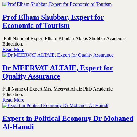
Prof Elham Shubbar, Expert for
Economic of Tourism
Full Name of Expert Elham Khudair Abbas Shubbar Academic
Education...
Read More
Dr MEERVAT ALTAIE, Expert for
Quality Assurance
Full Name of Expert Mrs. Meervat Altaie PhD Academic
Education...
Read More
Expert in Political Economy Dr Mohaned
Al-Hamdi