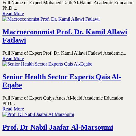
Full Name of Expert Mohaned Talib Al-Hamdi Academic Education
Ph.D....
Read More
Macroeconomist Prof. Dr. Kamil Allawi
Fatlawi
Full Name of Expert Prof. Dr. Kamil Allawi Fatlawi Academic...
Read More
Senior Health Sector Experts Qais Al-
Eqabe
Full Name of Expert Qaiys Anes Al-Iqabi Academic Education
PhD...
Read More
Prof. Dr Nabil Jaafar Al-Marsoumi