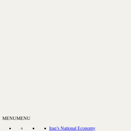
MENU
MENU
Iraq’s National Economy