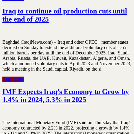
Iraq to continue oil production cuts until
the end of 2025
Baghdad (IraqiNews.com) – Iraq and other OPEC+ member states
decided on Sunday to extend the additional voluntary cuts of 1.65
million barrels per day until the end of December 2025. Iraq, Saudi
Arabia, Russia, the UAE, Kuwait, Kazakhstan, Algeria, and Oman,
which announced voluntary cuts in April 2023 and November 2023,
held a meeting in the Saudi capital, Riyadh, on the si
Read More
IMF Expects Iraq’s Economy to Grow by
1.4% in 2024, 5.3% in 2025
The International Monetary Fund (IMF) said on Thursday that Iraq’s
economy contracted by 2.2% in 2022, projecting a growth by 1.4%
in 2024 and 5.3% in 2025. The international monetary organization