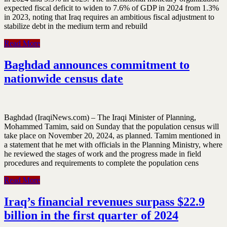
expected fiscal deficit to widen to 7.6% of GDP in 2024 from 1.3%
in 2023, noting that Iraq requires an ambitious fiscal adjustment to
stabilize debt in the medium term and rebuild
Read More
Baghdad announces commitment to
nationwide census date
Baghdad (IraqiNews.com) – The Iraqi Minister of Planning,
Mohammed Tamim, said on Sunday that the population census will
take place on November 20, 2024, as planned. Tamim mentioned in
a statement that he met with officials in the Planning Ministry, where
he reviewed the stages of work and the progress made in field
procedures and requirements to complete the population cens
Read More
Iraq’s financial revenues surpass $22.9
billion in the first quarter of 2024