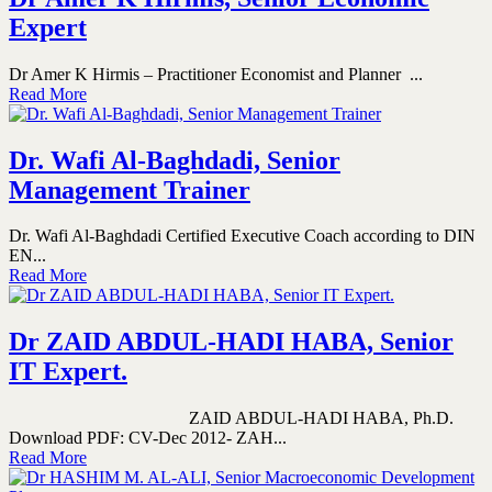
Expert
Dr Amer K Hirmis – Practitioner Economist and Planner ...
Read More
Dr. Wafi Al-Baghdadi, Senior
Management Trainer
Dr. Wafi Al-Baghdadi Certified Executive Coach according to DIN
EN...
Read More
Dr ZAID ABDUL-HADI HABA, Senior
IT Expert.
ZAID ABDUL-HADI HABA, Ph.D.
Download PDF: CV-Dec 2012- ZAH...
Read More