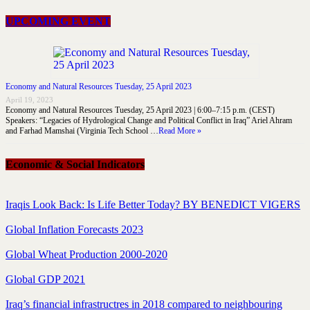
UPCOMING EVENT
Economy and Natural Resources Tuesday, 25 April 2023
April 19, 2023
Economy and Natural Resources Tuesday, 25 April 2023 | 6:00–7:15 p.m. (CEST)
Speakers: “Legacies of Hydrological Change and Political Conflict in Iraq” Ariel Ahram
and Farhad Mamshai (Virginia Tech School …
Read More »
Economic & Social Indicators
Iraqis Look Back: Is Life Better Today? BY BENEDICT VIGERS
Global Inflation Forecasts 2023
Global Wheat Production 2000-2020
Global GDP 2021
Iraq’s financial infrastructres in 2018 compared to neighbouring