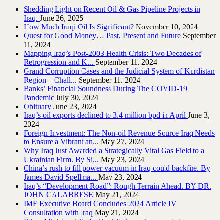
Shedding Light on Recent Oil & Gas Pipeline ‎Projects in
Iraq.‎
June 26, 2025
How Much Iraqi Oil Is Significant?
November 10, 2024
Quest for Good Money… Past, Present and Future
September
11, 2024
Mapping Iraq’s Post-2003 Health Crisis: Two Decades of
Retrogression and K...
September 11, 2024
Grand Corruption Cases and the Judicial System of Kurdistan
Region – Chall...
September 11, 2024
Banks’ Financial Soundness During The COVID-19
Pandemic
July 30, 2024
Obituary
June 23, 2024
Iraq’s oil exports declined to 3.4 million bpd in April
June 3,
2024
Foreign Investment: The Non-oil Revenue Source Iraq Needs
to Ensure a Vibrant an...
May 27, 2024
Why Iraq Just Awarded a Strategically Vital Gas Field to a
Ukrainian Firm. By Si...
May 23, 2024
China’s rush to fill power vacuum in Iraq could backfire. By
James David Spellma...
May 23, 2024
Iraq’s “Development Road”: Rough Terrain Ahead. BY DR.
JOHN CALABRESE
May 21, 2024
IMF Executive Board Concludes 2024 Article IV
Consultation with Iraq
May 21, 2024