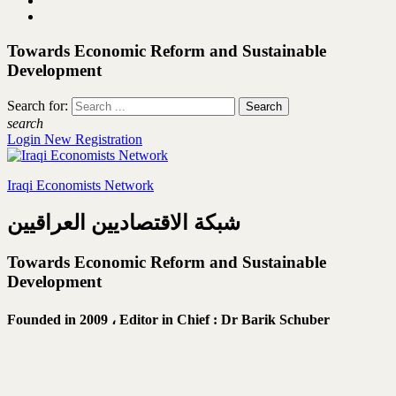
Towards Economic Reform and Sustainable
Development
Search for:
search
Login
New Registration
Iraqi Economists Network
شبكة الاقتصاديين العراقيين
Towards Economic Reform and Sustainable
Development
Founded in 2009 ،
Editor in Chief : Dr Barik Schuber