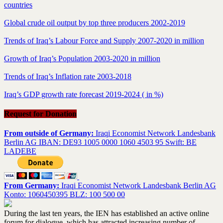
countries
Global crude oil output by top three producers 2002-2019
Trends of Iraq’s Labour Force and Supply 2007-2020 in million
Growth of Iraq’s Population 2003-2020 in million
Trends of Iraq’s Inflation rate 2003-2018
Iraq’s GDP growth rate forecast 2019-2024 ( in %)
Request for Donation
From outside of Germany:
Iraqi Economist Network Landesbank
Berlin AG IBAN: DE93 1005 0000 1060 4503 95 Swift: BE
LADEBE
From Germany:
Iraqi Economist Network Landesbank Berlin AG
Konto: 1060450395 BLZ: 100 500 00
During the last ten years, the IEN has established an active online
forum for dialogue, which has attracted increasing number of