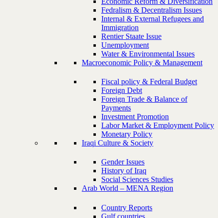
Economic Reform & Diversification
Fedralism & Decentralism Issues
Internal & External Refugees and
Immigration
Rentier Staate Issue
Unemployment
Water & Environmental Issues
Macroeconomic Policy & Management
Fiscal policy & Federal Budget
Foreign Debt
Foreign Trade & Balance of
Payments
Investment Promotion
Labor Market & Employment Policy
Monetary Policy
Iraqi Culture & Society
Gender Issues
History of Iraq
Social Sciences Studies
Arab World – MENA Region
Country Reports
Gulf countries