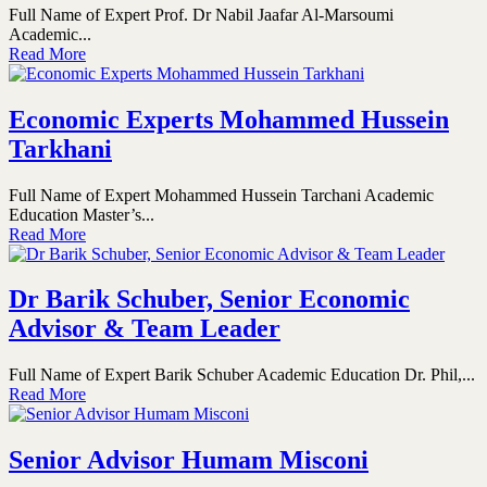
Full Name of Expert Prof. Dr Nabil Jaafar Al-Marsoumi
Academic...
Read More
Economic Experts Mohammed Hussein
Tarkhani
Full Name of Expert Mohammed Hussein Tarchani Academic
Education Master’s...
Read More
Dr Barik Schuber, Senior Economic
Advisor & Team Leader
Full Name of Expert Barik Schuber Academic Education Dr. Phil,...
Read More
Senior Advisor Humam Misconi