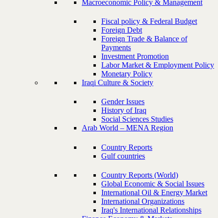
Macroeconomic Policy & Management
Fiscal policy & Federal Budget
Foreign Debt
Foreign Trade & Balance of
Payments
Investment Promotion
Labor Market & Employment Policy
Monetary Policy
Iraqi Culture & Society
Gender Issues
History of Iraq
Social Sciences Studies
Arab World – MENA Region
Country Reports
Gulf countries
Country Reports (World)
Global Economic & Social Issues
International Oil & Energy Market
International Organizations
Iraq's International Relationships