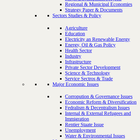
Regional & Municipal Economies
Strategy Paper & Documents
Sectors Studies & Policy
Agriculture
Education
Electricity an Renewable Energy
Energy, Oil & Gas Policy
Health Sector
Industry
Infrastructure
Private Sector Development
Science & Technology
Service Sectros & Trade
Major Economic Issues
Corropution & Governance Issues
Economic Reform & Diversification
Fedralism & Decentralism Issues
Internal & External Refugees and
Immigration
Rentier Staate Issue
Unemployment
Water & Environmental Issues