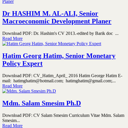
Dr HASHIM M. AL-ALI, Senior
Macroeconomic Development Planer
Download PDF: Dr. Hashim's CV 2013.-edited by Barik doc ...
Read More
Hatim Georg Hatim, Senior Monetary
Policy Expert
Download PDF: CV_Hatim_April_ 2016 Hatim George Hatim E-
mail: hatimghatim@hotmail.com; hatimghatim@gmail.com;...
Read More
Mdm. Salam Smesim Ph.D
Download PDF: CV Salam Smesim Curriculum Vitae Mdm. Salam
Smesim...
Read More