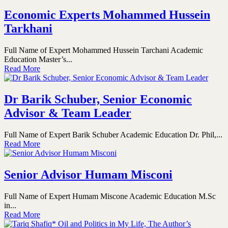
Economic Experts Mohammed Hussein
Tarkhani
Full Name of Expert Mohammed Hussein Tarchani Academic
Education Master’s...
Read More
Dr Barik Schuber, Senior Economic
Advisor & Team Leader
Full Name of Expert Barik Schuber Academic Education Dr. Phil,...
Read More
Senior Advisor Humam Misconi
Full Name of Expert Humam Miscone Academic Education M.Sc
in...
Read More