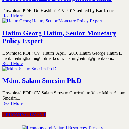
Download PDF: Dr. Hashim's CV 2013.-edited by Barik doc ...
Read More
Hatim Georg Hatim, Senior Monetary
Policy Expert
Download PDF: CV_Hatim_April_ 2016 Hatim George Hatim E-
mail: hatimghatim@hotmail.com; hatimghatim@gmail.com;...
Read More
Mdm. Salam Smesim Ph.D
Download PDF: CV Salam Smesim Curriculum Vitae Mdm. Salam
Smesim...
Read More
UPCOMING EVENT