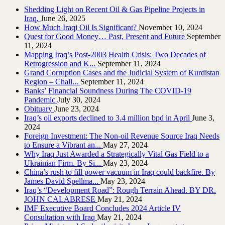
Shedding Light on Recent Oil & Gas Pipeline ‎Projects in
Iraq.‎
June 26, 2025
How Much Iraqi Oil Is Significant?
November 10, 2024
Quest for Good Money… Past, Present and Future
September
11, 2024
Mapping Iraq’s Post-2003 Health Crisis: Two Decades of
Retrogression and K...
September 11, 2024
Grand Corruption Cases and the Judicial System of Kurdistan
Region – Chall...
September 11, 2024
Banks’ Financial Soundness During The COVID-19
Pandemic
July 30, 2024
Obituary
June 23, 2024
Iraq’s oil exports declined to 3.4 million bpd in April
June 3,
2024
Foreign Investment: The Non-oil Revenue Source Iraq Needs
to Ensure a Vibrant an...
May 27, 2024
Why Iraq Just Awarded a Strategically Vital Gas Field to a
Ukrainian Firm. By Si...
May 23, 2024
China’s rush to fill power vacuum in Iraq could backfire. By
James David Spellma...
May 23, 2024
Iraq’s “Development Road”: Rough Terrain Ahead. BY DR.
JOHN CALABRESE
May 21, 2024
IMF Executive Board Concludes 2024 Article IV
Consultation with Iraq
May 21, 2024