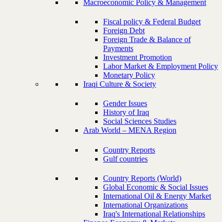
Macroeconomic Policy & Management
Fiscal policy & Federal Budget
Foreign Debt
Foreign Trade & Balance of
Payments
Investment Promotion
Labor Market & Employment Policy
Monetary Policy
Iraqi Culture & Society
Gender Issues
History of Iraq
Social Sciences Studies
Arab World – MENA Region
Country Reports
Gulf countries
Country Reports (World)
Global Economic & Social Issues
International Oil & Energy Market
International Organizations
Iraq's International Relationships