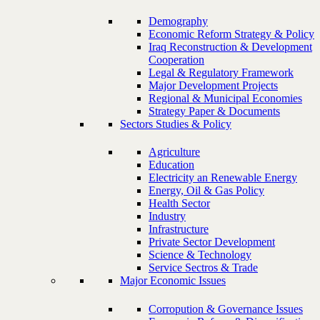
Demography
Economic Reform Strategy & Policy
Iraq Reconstruction & Development
Cooperation
Legal & Regulatory Framework
Major Development Projects
Regional & Municipal Economies
Strategy Paper & Documents
Sectors Studies & Policy
Agriculture
Education
Electricity an Renewable Energy
Energy, Oil & Gas Policy
Health Sector
Industry
Infrastructure
Private Sector Development
Science & Technology
Service Sectros & Trade
Major Economic Issues
Corropution & Governance Issues