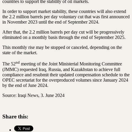
countries to support the stability of oil markets.
In order to support market stability, these countries will also extend
the 2.2 million barrels per day voluntary cut that was first announced
in November 2023 until the end of September 2024.
After that, the 2.2 million barrels per day cut will be progressively
eliminated on a monthly basis through the end of September 2025.
This monthly rise may be stopped or canceled, depending on the
state of the market.
nd
The 52
meeting of the Joint Ministerial Monitoring Committee
(JMMC) requested Iraq, Russia, and Kazakhstan to achieve full
compliance and resubmit their updated compensation schedule to the
OPEC secretariat for the overproduced volumes since January 2024
by the end of June 2024.
Source: Iraqi News, 3. June 2024
Share this: