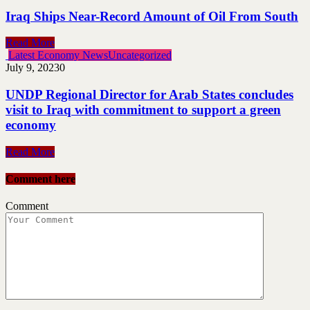
Iraq Ships Near-Record Amount of Oil From South
Read More
Latest Economy News
Uncategorized
July 9, 2023
0
UNDP Regional Director for Arab States concludes
visit to Iraq with commitment to support a green
economy
Read More
Comment here
Comment