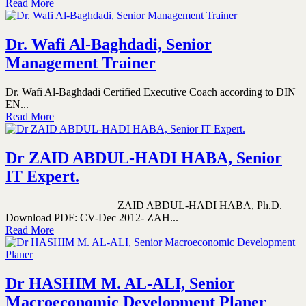
Read More
Dr. Wafi Al-Baghdadi, Senior
Management Trainer
Dr. Wafi Al-Baghdadi Certified Executive Coach according to DIN
EN...
Read More
Dr ZAID ABDUL-HADI HABA, Senior
IT Expert.
ZAID ABDUL-HADI HABA, Ph.D.
Download PDF: CV-Dec 2012- ZAH...
Read More
Dr HASHIM M. AL-ALI, Senior
Macroeconomic Development Planer