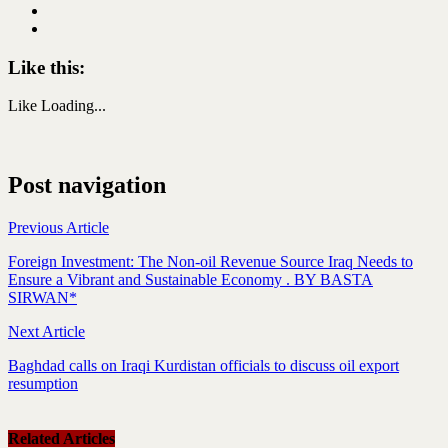
Like this:
Like
Loading...
Post navigation
Previous Article
Foreign Investment: The Non-oil Revenue Source Iraq Needs to
Ensure a Vibrant and Sustainable Economy . BY BASTA
SIRWAN*
Next Article
Baghdad calls on Iraqi Kurdistan officials to discuss oil export
resumption
Related Articles