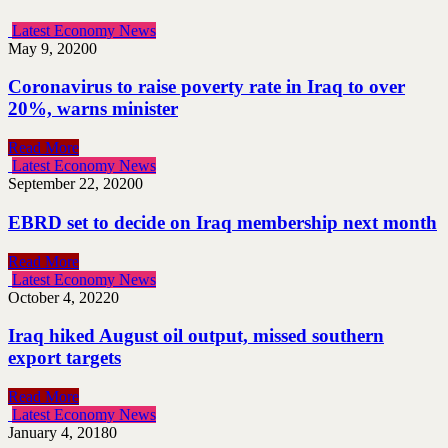
Latest Economy News
May 9, 2020
0
Coronavirus to raise poverty rate in Iraq to over
20%, warns minister
Read More
Latest Economy News
September 22, 2020
0
EBRD set to decide on Iraq membership next month
Read More
Latest Economy News
October 4, 2022
0
Iraq hiked August oil output, missed southern
export targets
Read More
Latest Economy News
January 4, 2018
0