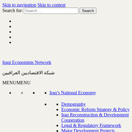
Skip to navigation
Skip to content
Search for:
Iraqi Economists Network
شبكة الاقتصاديين العراقيين
MENU
MENU
Iraq’s National Economy
Demography
Economic Reform Strategy & Policy
Iraq Reconstruction & Development
Cooperation
Legal & Regulatory Framework
Major Development Projects