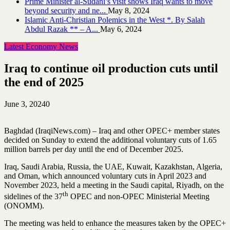
Prime Minister al-Sudani’s visit shows Iraq wants to move
beyond security and ne...
May 8, 2024
Islamic Anti-Christian Polemics in the West *. By Salah
Abdul Razak ** – A...
May 6, 2024
Latest Economy News
Iraq to continue oil production cuts until
the end of 2025
June 3, 2024
0
Baghdad (IraqiNews.com) – Iraq and other OPEC+ member states
decided on Sunday to extend the additional voluntary cuts of 1.65
million barrels per day until the end of December 2025.
Iraq, Saudi Arabia, Russia, the UAE, Kuwait, Kazakhstan, Algeria,
and Oman, which announced voluntary cuts in April 2023 and
November 2023, held a meeting in the Saudi capital, Riyadh, on the
th
sidelines of the 37
OPEC and non-OPEC Ministerial Meeting
(ONOMM).
The meeting was held to enhance the measures taken by the OPEC+