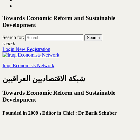
Towards Economic Reform and Sustainable
Development
Search for:
search
Login
New Registration
Iraqi Economists Network
شبكة الاقتصاديين العراقيين
Towards Economic Reform and Sustainable
Development
Founded in 2009 ،
Editor in Chief : Dr Barik Schuber