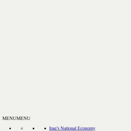
MENU
MENU
Iraq’s National Economy