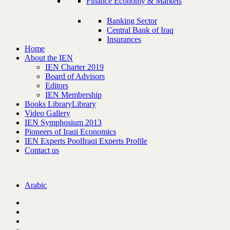
Finance Economy & Markets
Banking Sector
Central Bank of Iraq
Insurances
Home
About the IEN
IEN Charter 2019
Board of Advisors
Editors
IEN Membership
Books Library
Library
Video Gallery
IEN Symphosium 2013
Pioneers of Iraqi Economics
IEN Experts Pool
Iraqi Experts Profile
Contact us
Arabic