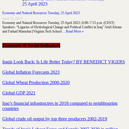
Economy and Natural Resources Tuesday, 25 April 2023
April 19, 2023
Economy and Natural Resources Tuesday, 25 April 2023 | 6:00–7:15 p.m. (CEST)
Speakers: “Legacies of Hydrological Change and Political Conflict in Iraq” Ariel Ahram
and Farhad Mamshai (Virginia Tech School …
Read More »
Economic & Social Indicators
Iraqis Look Back: Is Life Better Today? BY BENEDICT VIGERS
Global Inflation Forecasts 2023
Global Wheat Production 2000-2020
Global GDP 2021
Iraq’s financial infrastructres in 2018 compared to neighbouring
countries
Global crude oil output by top three producers 2002-2019