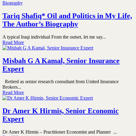
Tariq Shafiq* Oil and Politics in My Life,
The Author’s Biography
A typical Iraqi individual From the outset, let me say...
Read More
Misbah G A Kamal, Senior Insurance
Expert
Retired as senior research consultant from United Insurance
Brokers...
Read More
Dr Amer K Hirmis, Senior Economic
Expert
Dr Amer K Hirmis – Practitioner Economist and Planner ...