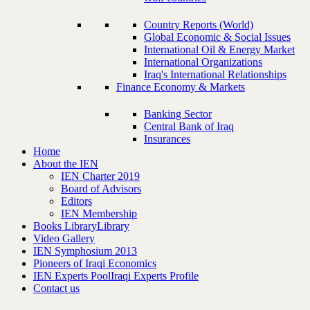
Country Reports (World)
Global Economic & Social Issues
International Oil & Energy Market
International Organizations
Iraq's International Relationships
Finance Economy & Markets
Banking Sector
Central Bank of Iraq
Insurances
Home
About the IEN
IEN Charter 2019
Board of Advisors
Editors
IEN Membership
Books Library
Library
Video Gallery
IEN Symphosium 2013
Pioneers of Iraqi Economics
IEN Experts Pool
Iraqi Experts Profile
Contact us