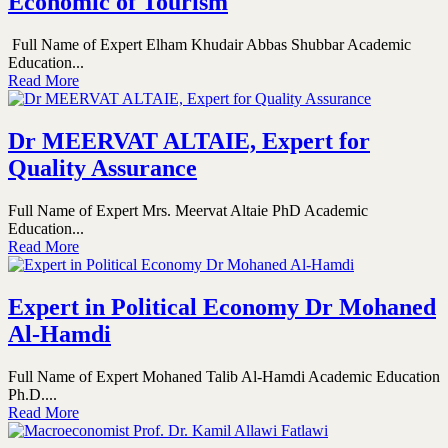
Economic of Tourism
Full Name of Expert Elham Khudair Abbas Shubbar Academic
Education...
Read More
Dr MEERVAT ALTAIE, Expert for
Quality Assurance
Full Name of Expert Mrs. Meervat Altaie PhD Academic
Education...
Read More
Expert in Political Economy Dr Mohaned
Al-Hamdi
Full Name of Expert Mohaned Talib Al-Hamdi Academic Education
Ph.D....
Read More