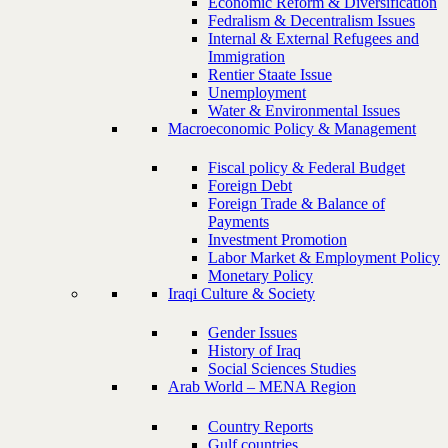
Economic Reform & Diversification
Fedralism & Decentralism Issues
Internal & External Refugees and
Immigration
Rentier Staate Issue
Unemployment
Water & Environmental Issues
Macroeconomic Policy & Management
Fiscal policy & Federal Budget
Foreign Debt
Foreign Trade & Balance of
Payments
Investment Promotion
Labor Market & Employment Policy
Monetary Policy
Iraqi Culture & Society
Gender Issues
History of Iraq
Social Sciences Studies
Arab World – MENA Region
Country Reports
Gulf countries