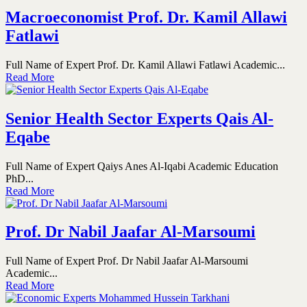
Macroeconomist Prof. Dr. Kamil Allawi
Fatlawi
Full Name of Expert Prof. Dr. Kamil Allawi Fatlawi Academic...
Read More
Senior Health Sector Experts Qais Al-
Eqabe
Full Name of Expert Qaiys Anes Al-Iqabi Academic Education
PhD...
Read More
Prof. Dr Nabil Jaafar Al-Marsoumi
Full Name of Expert Prof. Dr Nabil Jaafar Al-Marsoumi
Academic...
Read More