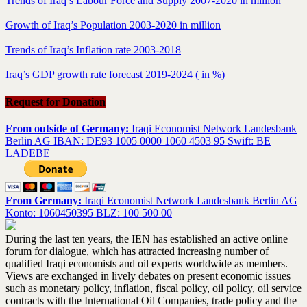
Trends of Iraq’s Labour Force and Supply 2007-2020 in million
Growth of Iraq’s Population 2003-2020 in million
Trends of Iraq’s Inflation rate 2003-2018
Iraq’s GDP growth rate forecast 2019-2024 ( in %)
Request for Donation
From outside of Germany:
Iraqi Economist Network Landesbank
Berlin AG IBAN: DE93 1005 0000 1060 4503 95 Swift: BE
LADEBE
From Germany:
Iraqi Economist Network Landesbank Berlin AG
Konto: 1060450395 BLZ: 100 500 00
During the last ten years, the IEN has established an active online
forum for dialogue, which has attracted increasing number of
qualified Iraqi economists and oil experts worldwide as members.
Views are exchanged in lively debates on present economic issues
such as monetary policy, inflation, fiscal policy, oil policy, oil service
contracts with the International Oil Companies, trade policy and the