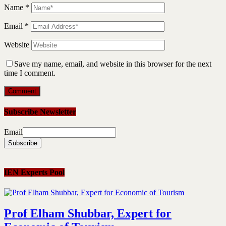
Name
*
Email
*
Website
Save my name, email, and website in this browser for the next
time I comment.
Subscribe Newsletter
Email
IEN Experts Pool
Prof Elham Shubbar, Expert for