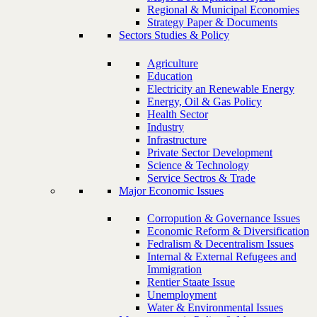
Regional & Municipal Economies
Strategy Paper & Documents
Sectors Studies & Policy
Agriculture
Education
Electricity an Renewable Energy
Energy, Oil & Gas Policy
Health Sector
Industry
Infrastructure
Private Sector Development
Science & Technology
Service Sectros & Trade
Major Economic Issues
Corropution & Governance Issues
Economic Reform & Diversification
Fedralism & Decentralism Issues
Internal & External Refugees and
Immigration
Rentier Staate Issue
Unemployment
Water & Environmental Issues