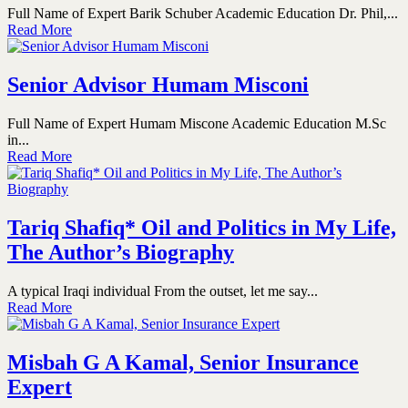
Full Name of Expert Barik Schuber Academic Education Dr. Phil,...
Read More
Senior Advisor Humam Misconi
Full Name of Expert Humam Miscone Academic Education M.Sc
in...
Read More
Tariq Shafiq* Oil and Politics in My Life,
The Author’s Biography
A typical Iraqi individual From the outset, let me say...
Read More
Misbah G A Kamal, Senior Insurance
Expert