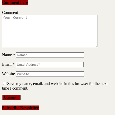
Comment here
Comment
Name
*
Email
*
Website
Save my name, email, and website in this browser for the next
time I comment.
Subscribe Newsletter