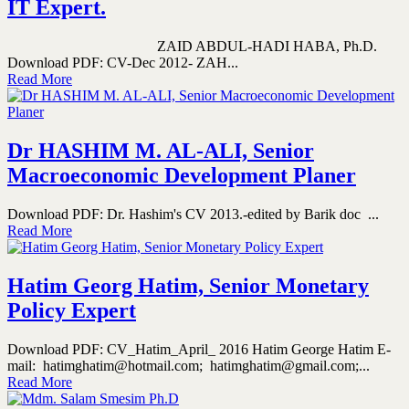
IT Expert.
ZAID ABDUL-HADI HABA, Ph.D.
Download PDF: CV-Dec 2012- ZAH...
Read More
Dr HASHIM M. AL-ALI, Senior
Macroeconomic Development Planer
Download PDF: Dr. Hashim's CV 2013.-edited by Barik doc ...
Read More
Hatim Georg Hatim, Senior Monetary
Policy Expert
Download PDF: CV_Hatim_April_ 2016 Hatim George Hatim E-
mail: hatimghatim@hotmail.com; hatimghatim@gmail.com;...
Read More