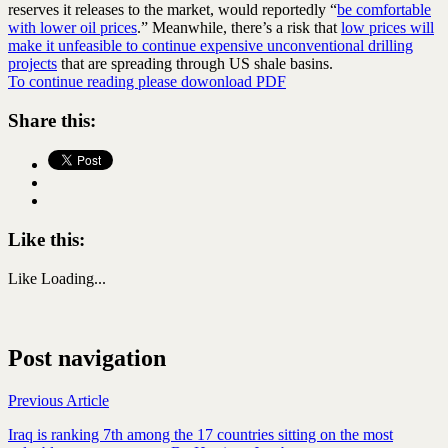
reserves it releases to the market, would reportedly “
be comfortable
with lower oil prices
.” Meanwhile, there’s a risk that
low prices will
make it unfeasible to continue expensive unconventional drilling
projects
that are spreading through US shale basins.
To continue reading please dowonload PDF
Share this:
Like this:
Like
Loading...
Post navigation
Previous Article
Iraq is ranking 7th among the 17 countries sitting on the most