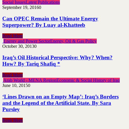
Social Issues
Latest Publications
September 19, 2016
0
Can OPEC Remain the Ultimate Energy
Superpower? By Luay al-Khatteeb
Read More
Energy and Power Sector
Energy, Oil & Gas Policy
October 30, 2013
0
Iraq’s Oil Historical Perspective: Why? When?
How? By Tariq Shafiq *
Read More
Arab World - MENA Region
Economic & Social History of Iraq
June 10, 2015
0
‘Lines Drawn on an Empty Map’: Iraq’s Borders
and the Legend of the Artificial State. By Sara
Pursley
Read More