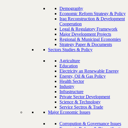
Demography
Economic Reform Strategy & Policy
Iraq Reconstruction & Development
Cooperation
Legal & Regulatory Framework
Major Development Projects
Regional & Municipal Economies
Strategy Paper & Documents
Sectors Studies & Policy
Agriculture
Education
Electricity an Renewable Energy
Energy, Oil & Gas Policy
Health Sector
Industry
Infrastructure
Private Sector Development
Science & Technology
Service Sectros & Trade
Major Economic Issues
Corropution & Governance Issues