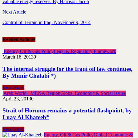
valuable energy reserves. By Harrison Jacob
Next Article
Control of Terrain in Iraq: November 9, 2014
Related Articles
Energy, Oil & Gas Policy
Legal & Regulatory Framework
March 16, 2013
0
The internal struggle for the Iraqi oil law continues,
By Munir Chalabi *)
Read More
Arab World - MENA Region
Global Economic & Social Issues
April 23, 2013
0
Strait of Hormuz remains a potential flashpoint, by
Luay Al-Khateeb*
Read More
Energy, Oil & Gas Policy
Global Economic &