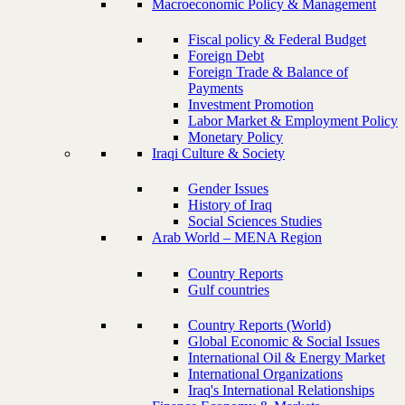
Macroeconomic Policy & Management
Fiscal policy & Federal Budget
Foreign Debt
Foreign Trade & Balance of
Payments
Investment Promotion
Labor Market & Employment Policy
Monetary Policy
Iraqi Culture & Society
Gender Issues
History of Iraq
Social Sciences Studies
Arab World – MENA Region
Country Reports
Gulf countries
Country Reports (World)
Global Economic & Social Issues
International Oil & Energy Market
International Organizations
Iraq's International Relationships