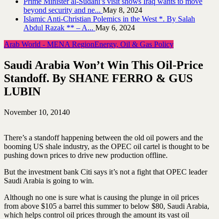
Prime Minister al-Sudani’s visit shows Iraq wants to move
beyond security and ne...
May 8, 2024
Islamic Anti-Christian Polemics in the West *. By Salah
Abdul Razak ** – A...
May 6, 2024
Arab World - MENA Region
Energy, Oil & Gas Policy
Saudi Arabia Won’t Win This Oil-Price
Standoff. By SHANE FERRO & GUS
LUBIN
November 10, 2014
0
There’s a standoff happening between the old oil powers and the
booming US shale industry, as the OPEC oil cartel is thought to be
pushing down prices to drive new production offline.
But the investment bank Citi says it’s not a fight that OPEC leader
Saudi Arabia is going to win.
Although no one is sure what is causing the plunge in oil prices
from above $105 a barrel this summer to below $80, Saudi Arabia,
which helps control oil prices through the amount its vast oil