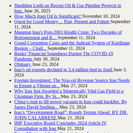
Shedding Light on Recent Oil & Gas Pipeline ‎Projects in
Iraq.‎
June 26, 2025
How Much Iraqi Oil Is Significant?
November 10, 2024
Quest for Good Money… Past, Present and Future
September
11, 2024
Mapping Iraq’s Post-2003 Health Crisis: Two Decades of
Retrogression and K...
September 11, 2024
Grand Corruption Cases and the Judicial System of Kurdistan
Region – Chall...
September 11, 2024
Banks’ Financial Soundness During The COVID-19
Pandemic
July 30, 2024
Obituary
June 23, 2024
Iraq’s oil exports declined to 3.4 million bpd in April
June 3,
2024
Foreign Investment: The Non-oil Revenue Source Iraq Needs
to Ensure a Vibrant an...
May 27, 2024
Why Iraq Just Awarded a Strategically Vital Gas Field to a
Ukrainian Firm. By Si...
May 23, 2024
China’s rush to fill power vacuum in Iraq could backfire. By
James David Spellma...
May 23, 2024
Iraq’s “Development Road”: Rough Terrain Ahead. BY DR.
JOHN CALABRESE
May 21, 2024
IMF Executive Board Concludes 2024 Article IV
Consultation with Iraq
May 21, 2024