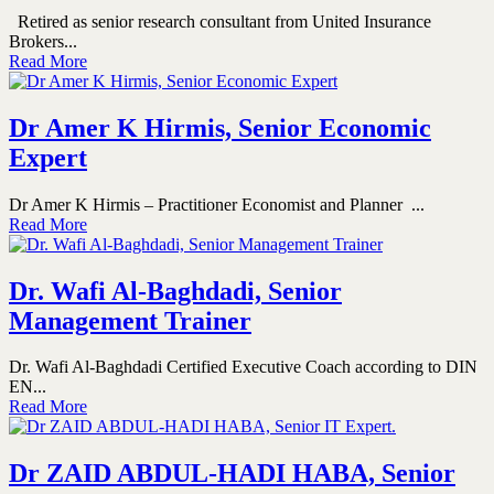
Retired as senior research consultant from United Insurance
Brokers...
Read More
Dr Amer K Hirmis, Senior Economic
Expert
Dr Amer K Hirmis – Practitioner Economist and Planner ...
Read More
Dr. Wafi Al-Baghdadi, Senior
Management Trainer
Dr. Wafi Al-Baghdadi Certified Executive Coach according to DIN
EN...
Read More
Dr ZAID ABDUL-HADI HABA, Senior