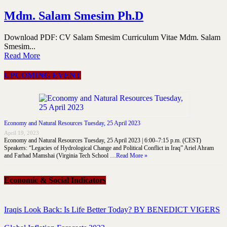
Mdm. Salam Smesim Ph.D
Download PDF: CV Salam Smesim Curriculum Vitae Mdm. Salam
Smesim...
Read More
UPCOMING EVENT
Economy and Natural Resources Tuesday, 25 April 2023
April 19, 2023
Economy and Natural Resources Tuesday, 25 April 2023 | 6:00–7:15 p.m. (CEST)
Speakers: “Legacies of Hydrological Change and Political Conflict in Iraq” Ariel Ahram
and Farhad Mamshai (Virginia Tech School …
Read More »
Economic & Social Indicators
Iraqis Look Back: Is Life Better Today? BY BENEDICT VIGERS