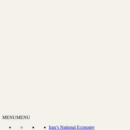
MENU
MENU
Iraq’s National Economy