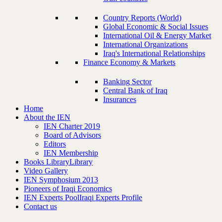
Country Reports (World)
Global Economic & Social Issues
International Oil & Energy Market
International Organizations
Iraq's International Relationships
Finance Economy & Markets
Banking Sector
Central Bank of Iraq
Insurances
Home
About the IEN
IEN Charter 2019
Board of Advisors
Editors
IEN Membership
Books Library
Library
Video Gallery
IEN Symphosium 2013
Pioneers of Iraqi Economics
IEN Experts Pool
Iraqi Experts Profile
Contact us