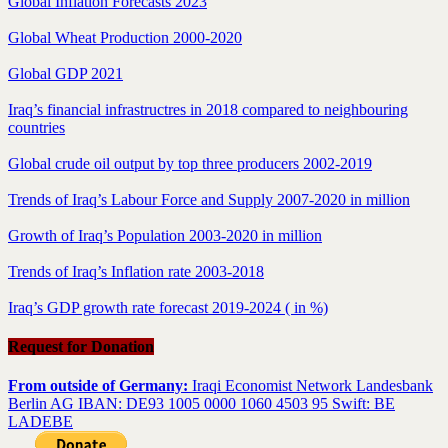
Global Inflation Forecasts 2023
Global Wheat Production 2000-2020
Global GDP 2021
Iraq’s financial infrastructres in 2018 compared to neighbouring
countries
Global crude oil output by top three producers 2002-2019
Trends of Iraq’s Labour Force and Supply 2007-2020 in million
Growth of Iraq’s Population 2003-2020 in million
Trends of Iraq’s Inflation rate 2003-2018
Iraq’s GDP growth rate forecast 2019-2024 ( in %)
Request for Donation
From outside of Germany:
Iraqi Economist Network Landesbank
Berlin AG IBAN: DE93 1005 0000 1060 4503 95 Swift: BE
LADEBE