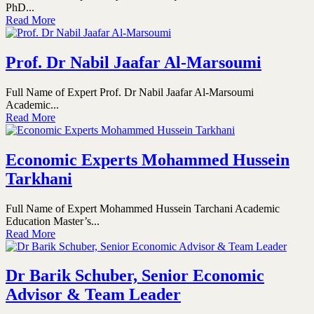
PhD...
Read More
Prof. Dr Nabil Jaafar Al-Marsoumi
Full Name of Expert Prof. Dr Nabil Jaafar Al-Marsoumi
Academic...
Read More
Economic Experts Mohammed Hussein
Tarkhani
Full Name of Expert Mohammed Hussein Tarchani Academic
Education Master’s...
Read More
Dr Barik Schuber, Senior Economic
Advisor & Team Leader