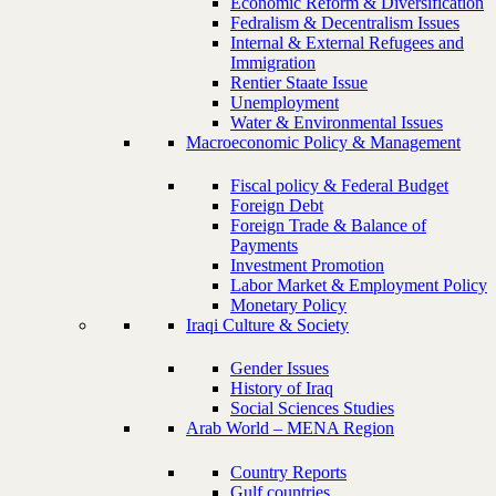
Economic Reform & Diversification
Fedralism & Decentralism Issues
Internal & External Refugees and
Immigration
Rentier Staate Issue
Unemployment
Water & Environmental Issues
Macroeconomic Policy & Management
Fiscal policy & Federal Budget
Foreign Debt
Foreign Trade & Balance of
Payments
Investment Promotion
Labor Market & Employment Policy
Monetary Policy
Iraqi Culture & Society
Gender Issues
History of Iraq
Social Sciences Studies
Arab World – MENA Region
Country Reports
Gulf countries