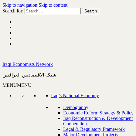
Skip to navigation
Skip to content
Search for:
Iraqi Economists Network
شبكة الاقتصاديين العراقيين
MENU
MENU
Iraq’s National Economy
Demography
Economic Reform Strategy & Policy
Iraq Reconstruction & Development
Cooperation
Legal & Regulatory Framework
Major Development Projects