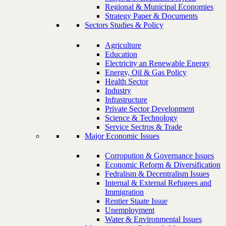
Regional & Municipal Economies
Strategy Paper & Documents
Sectors Studies & Policy
Agriculture
Education
Electricity an Renewable Energy
Energy, Oil & Gas Policy
Health Sector
Industry
Infrastructure
Private Sector Development
Science & Technology
Service Sectros & Trade
Major Economic Issues
Corropution & Governance Issues
Economic Reform & Diversification
Fedralism & Decentralism Issues
Internal & External Refugees and
Immigration
Rentier Staate Issue
Unemployment
Water & Environmental Issues