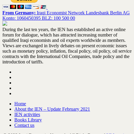
From Germany:
Iraqi Economist Network Landesbank Berlin AG
Konto: 1060450395 BLZ: 100 500 00
During the last ten years, the IEN has established an active online
forum for dialogue, which has attracted increasing number of
qualified Iraqi economists and oil experts worldwide as members.
Views are exchanged in lively debates on present economic issues
such as monetary policy, inflation, fiscal policy, oil policy, oil service
contracts with the International Oil Companies, trade policy and the
introduction of tariffs.
Home
About the IEN – Update February 2021
IEN activities
Books Library
Contact us