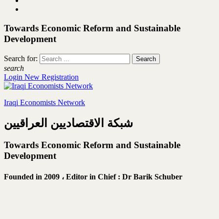
Towards Economic Reform and Sustainable
Development
Search for:
search
Login
New Registration
Iraqi Economists Network
شبكة الاقتصاديين العراقيين
Towards Economic Reform and Sustainable
Development
Founded in 2009 ،
Editor in Chief : Dr Barik Schuber