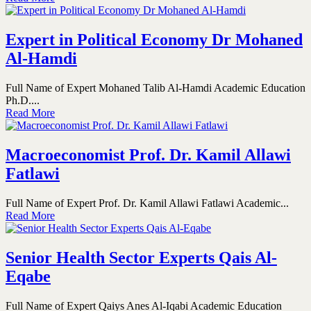
Expert in Political Economy Dr Mohaned
Al-Hamdi
Full Name of Expert Mohaned Talib Al-Hamdi Academic Education
Ph.D....
Read More
Macroeconomist Prof. Dr. Kamil Allawi
Fatlawi
Full Name of Expert Prof. Dr. Kamil Allawi Fatlawi Academic...
Read More
Senior Health Sector Experts Qais Al-
Eqabe
Full Name of Expert Qaiys Anes Al-Iqabi Academic Education