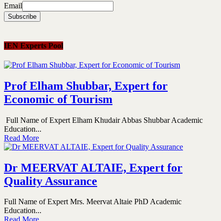
Email
IEN Experts Pool
Prof Elham Shubbar, Expert for
Economic of Tourism
Full Name of Expert Elham Khudair Abbas Shubbar Academic
Education...
Read More
Dr MEERVAT ALTAIE, Expert for
Quality Assurance
Full Name of Expert Mrs. Meervat Altaie PhD Academic
Education...
Read More