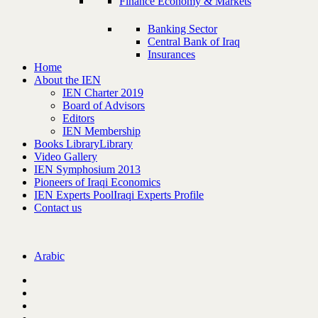
Finance Economy & Markets
Banking Sector
Central Bank of Iraq
Insurances
Home
About the IEN
IEN Charter 2019
Board of Advisors
Editors
IEN Membership
Books Library
Library
Video Gallery
IEN Symphosium 2013
Pioneers of Iraqi Economics
IEN Experts Pool
Iraqi Experts Profile
Contact us
Arabic