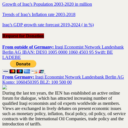
Growth of Iraq’s Population 2003-2020 in million
Trends of Iraq’s Inflation rate 2003-2018
Iraq’s GDP growth rate forecast 2019-2024 ( in %)
Request for Donation
From outside of Germany:
Iraqi Economist Network Landesbank
Berlin AG IBAN: DE93 1005 0000 1060 4503 95 Swift: BE
LADEBE
From Germany:
Iraqi Economist Network Landesbank Berlin AG
Konto: 1060450395 BLZ: 100 500 00
During the last ten years, the IEN has established an active online
forum for dialogue, which has attracted increasing number of
qualified Iraqi economists and oil experts worldwide as members.
Views are exchanged in lively debates on present economic issues
such as monetary policy, inflation, fiscal policy, oil policy, oil service
contracts with the International Oil Companies, trade policy and the
introduction of tariffs.