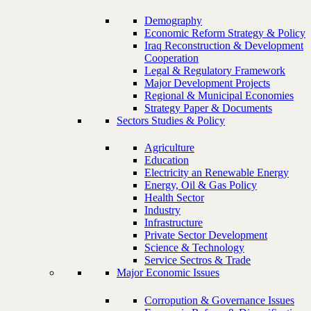
Demography
Economic Reform Strategy & Policy
Iraq Reconstruction & Development
Cooperation
Legal & Regulatory Framework
Major Development Projects
Regional & Municipal Economies
Strategy Paper & Documents
Sectors Studies & Policy
Agriculture
Education
Electricity an Renewable Energy
Energy, Oil & Gas Policy
Health Sector
Industry
Infrastructure
Private Sector Development
Science & Technology
Service Sectros & Trade
Major Economic Issues
Corropution & Governance Issues