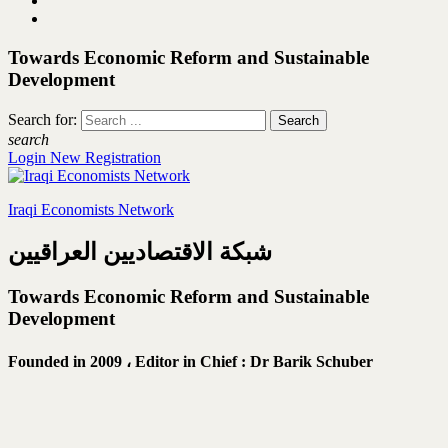
Towards Economic Reform and Sustainable
Development
Search for:
search
Login
New Registration
Iraqi Economists Network
شبكة الاقتصاديين العراقيين
Towards Economic Reform and Sustainable
Development
Founded in 2009 ،
Editor in Chief : Dr Barik Schuber