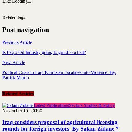
Like
Loading...
Related tags :
Video
Post navigation
Previous Article
Is Iraq’s Oil Industry going to grind to a halt?
Next Article
Political Crisis in Iraqi Kurdistan Escalates into Violence. By:
Patrick Martin
Related Articles
Latest Publications
Sectors Studies & Policy
November 15, 2016
0
Iraq considers proposal of agricultural licensing
rounds for foreign investors. By Salam Zidane *