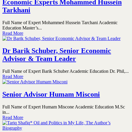
Economic Experts Mohammed Hussein
Tarkhani
Full Name of Expert Mohammed Hussein Tarchani Academic
Education Master’s...
Read More
Dr Barik Schuber, Senior Economic
Advisor & Team Leader
Full Name of Expert Barik Schuber Academic Education Dr. Phil,...
Read More
Senior Advisor Humam Misconi
Full Name of Expert Humam Miscone Academic Education M.Sc
in...
Read More