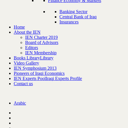
Finance Economy & Markets
Banking Sector
Central Bank of Iraq
Insurances
Home
About the IEN
IEN Charter 2019
Board of Advisors
Editors
IEN Membership
Books Library
Library
Video Gallery
IEN Symphosium 2013
Pioneers of Iraqi Economics
IEN Experts Pool
Iraqi Experts Profile
Contact us
Arabic