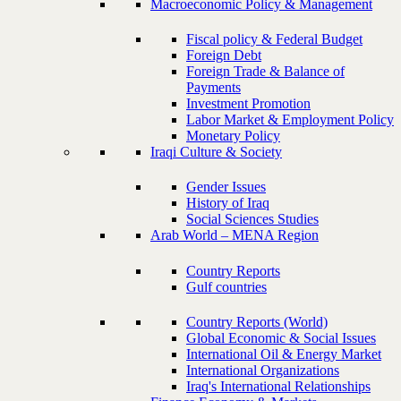
Macroeconomic Policy & Management
Fiscal policy & Federal Budget
Foreign Debt
Foreign Trade & Balance of
Payments
Investment Promotion
Labor Market & Employment Policy
Monetary Policy
Iraqi Culture & Society
Gender Issues
History of Iraq
Social Sciences Studies
Arab World – MENA Region
Country Reports
Gulf countries
Country Reports (World)
Global Economic & Social Issues
International Oil & Energy Market
International Organizations
Iraq's International Relationships