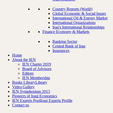
Country Reports (World)
Global Economic & Social Issues
International Oil & Energy Market
International Organizations
Iraq's International Relationships
Finance Economy & Markets
Banking Sector
Central Bank of Iraq
Insurances
Home
About the IEN
IEN Charter 2019
Board of Advisors
Editors
IEN Membership
Books Library
Library
Video Gallery
IEN Symphosium 2013
Pioneers of Iraqi Economics
IEN Experts Pool
Iraqi Experts Profile
Contact us