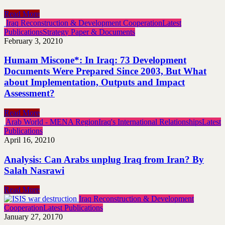
Read More
Iraq Reconstruction & Development Cooperation
Latest
Publications
Strategy Paper & Documents
February 3, 2021
0
Humam Miscone*: In Iraq: 73 Development
Documents Were Prepared Since 2003, But What
about Implementation, Outputs and Impact
Assessment?
Read More
Arab World - MENA Region
Iraq's International Relationships
Latest
Publications
April 16, 2021
0
Analysis: Can Arabs unplug Iraq from Iran? By
Salah Nasrawi
Read More
Iraq Reconstruction & Development
Cooperation
Latest Publications
January 27, 2017
0