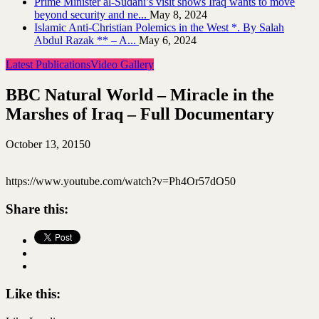
Prime Minister al-Sudani’s visit shows Iraq wants to move
beyond security and ne...
May 8, 2024
Islamic Anti-Christian Polemics in the West *. By Salah
Abdul Razak ** – A...
May 6, 2024
Latest Publications
Video Gallery
BBC Natural World – Miracle in the
Marshes of Iraq – Full Documentary
October 13, 2015
0
https://www.youtube.com/watch?v=Ph4Or57dO50
Share this:
Like this: