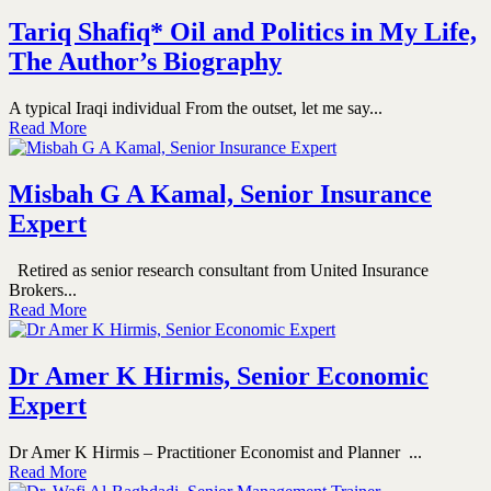
Tariq Shafiq* Oil and Politics in My Life,
The Author’s Biography
A typical Iraqi individual From the outset, let me say...
Read More
Misbah G A Kamal, Senior Insurance
Expert
Retired as senior research consultant from United Insurance
Brokers...
Read More
Dr Amer K Hirmis, Senior Economic
Expert
Dr Amer K Hirmis – Practitioner Economist and Planner ...
Read More