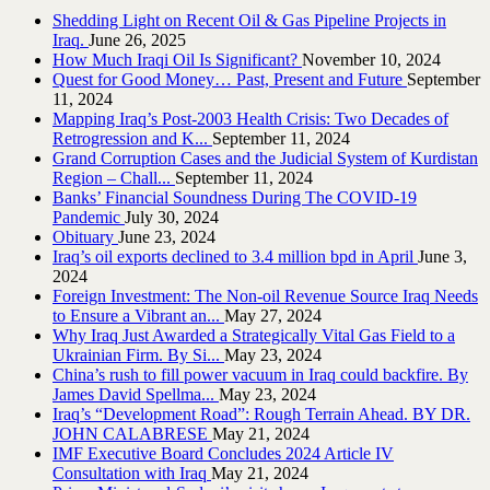
Shedding Light on Recent Oil & Gas Pipeline ‎Projects in
Iraq.‎
June 26, 2025
How Much Iraqi Oil Is Significant?
November 10, 2024
Quest for Good Money… Past, Present and Future
September
11, 2024
Mapping Iraq’s Post-2003 Health Crisis: Two Decades of
Retrogression and K...
September 11, 2024
Grand Corruption Cases and the Judicial System of Kurdistan
Region – Chall...
September 11, 2024
Banks’ Financial Soundness During The COVID-19
Pandemic
July 30, 2024
Obituary
June 23, 2024
Iraq’s oil exports declined to 3.4 million bpd in April
June 3,
2024
Foreign Investment: The Non-oil Revenue Source Iraq Needs
to Ensure a Vibrant an...
May 27, 2024
Why Iraq Just Awarded a Strategically Vital Gas Field to a
Ukrainian Firm. By Si...
May 23, 2024
China’s rush to fill power vacuum in Iraq could backfire. By
James David Spellma...
May 23, 2024
Iraq’s “Development Road”: Rough Terrain Ahead. BY DR.
JOHN CALABRESE
May 21, 2024
IMF Executive Board Concludes 2024 Article IV
Consultation with Iraq
May 21, 2024