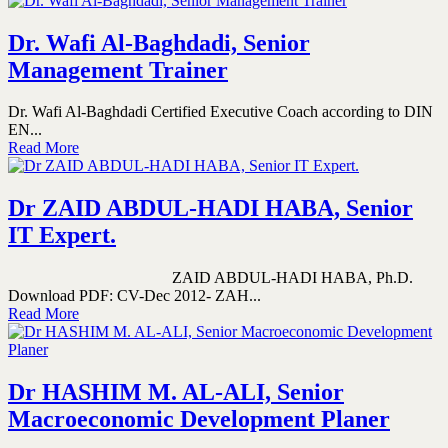
Dr. Wafi Al-Baghdadi, Senior
Management Trainer
Dr. Wafi Al-Baghdadi Certified Executive Coach according to DIN
EN...
Read More
Dr ZAID ABDUL-HADI HABA, Senior
IT Expert.
ZAID ABDUL-HADI HABA, Ph.D.
Download PDF: CV-Dec 2012- ZAH...
Read More
Dr HASHIM M. AL-ALI, Senior
Macroeconomic Development Planer