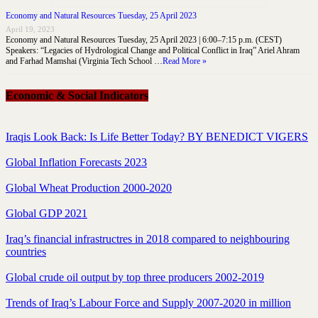
Economy and Natural Resources Tuesday, 25 April 2023
April 19, 2023
Economy and Natural Resources Tuesday, 25 April 2023 | 6:00–7:15 p.m. (CEST)
Speakers: “Legacies of Hydrological Change and Political Conflict in Iraq” Ariel Ahram
and Farhad Mamshai (Virginia Tech School …
Read More »
Economic & Social Indicators
Iraqis Look Back: Is Life Better Today? BY BENEDICT VIGERS
Global Inflation Forecasts 2023
Global Wheat Production 2000-2020
Global GDP 2021
Iraq’s financial infrastructres in 2018 compared to neighbouring
countries
Global crude oil output by top three producers 2002-2019
Trends of Iraq’s Labour Force and Supply 2007-2020 in million