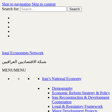
Skip to navigation
Skip to content
Search for:
Iraqi Economists Network
شبكة الاقتصاديين العراقيين
MENU
MENU
Iraq’s National Economy
Demography
Economic Reform Strategy & Policy
Iraq Reconstruction & Development
Cooperation
Legal & Regulatory Framework
Major Development Projects