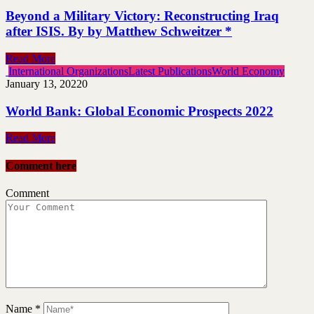
Beyond a Military Victory: Reconstructing Iraq
after ISIS. By by Matthew Schweitzer *
Read More
International Organizations
Latest Publications
World Economy
January 13, 2022
0
World Bank: Global Economic Prospects 2022
Read More
Comment here
Comment
Name
*