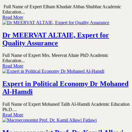
Full Name of Expert Elham Khudair Abbas Shubbar Academic
Education...
Read More
Dr MEERVAT ALTAIE, Expert for
Quality Assurance
Full Name of Expert Mrs. Meervat Altaie PhD Academic
Education...
Read More
Expert in Political Economy Dr Mohaned
Al-Hamdi
Full Name of Expert Mohaned Talib Al-Hamdi Academic Education
Ph.D....
Read More