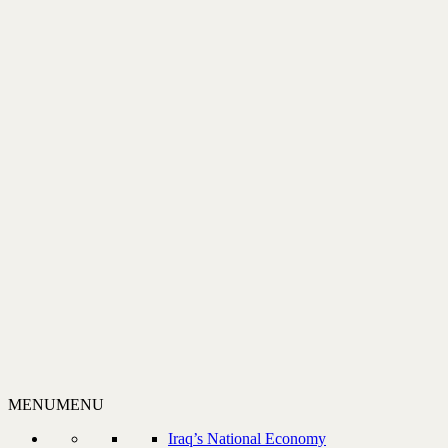
MENU
MENU
Iraq’s National Economy