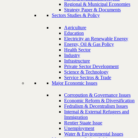
Regional & Municipal Economies
Strategy Paper & Documents
Sectors Studies & Policy
Agriculture
Education
Electricity an Renewable Energy
Energy, Oil & Gas Policy
Health Sector
Industry
Infrastructure
Private Sector Development
Science & Technology
Service Sectros & Trade
Major Economic Issues
Corropution & Governance Issues
Economic Reform & Diversification
Fedralism & Decentralism Issues
Internal & External Refugees and
Immigration
Rentier Staate Issue
Unemployment
Water & Environmental Issues