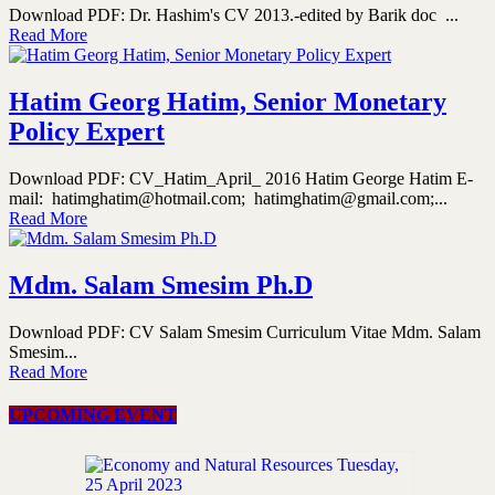
Download PDF: Dr. Hashim's CV 2013.-edited by Barik doc ...
Read More
Hatim Georg Hatim, Senior Monetary
Policy Expert
Download PDF: CV_Hatim_April_ 2016 Hatim George Hatim E-
mail: hatimghatim@hotmail.com; hatimghatim@gmail.com;...
Read More
Mdm. Salam Smesim Ph.D
Download PDF: CV Salam Smesim Curriculum Vitae Mdm. Salam
Smesim...
Read More
UPCOMING EVENT