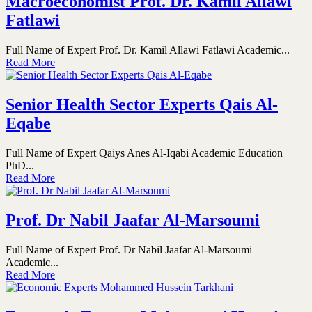
Macroeconomist Prof. Dr. Kamil Allawi
Fatlawi
Full Name of Expert Prof. Dr. Kamil Allawi Fatlawi Academic...
Read More
Senior Health Sector Experts Qais Al-
Eqabe
Full Name of Expert Qaiys Anes Al-Iqabi Academic Education
PhD...
Read More
Prof. Dr Nabil Jaafar Al-Marsoumi
Full Name of Expert Prof. Dr Nabil Jaafar Al-Marsoumi
Academic...
Read More