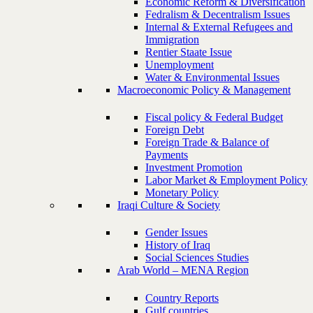
Economic Reform & Diversification
Fedralism & Decentralism Issues
Internal & External Refugees and
Immigration
Rentier Staate Issue
Unemployment
Water & Environmental Issues
Macroeconomic Policy & Management
Fiscal policy & Federal Budget
Foreign Debt
Foreign Trade & Balance of
Payments
Investment Promotion
Labor Market & Employment Policy
Monetary Policy
Iraqi Culture & Society
Gender Issues
History of Iraq
Social Sciences Studies
Arab World – MENA Region
Country Reports
Gulf countries