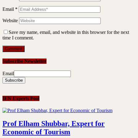
Email
*
Website
Save my name, email, and website in this browser for the next
time I comment.
Subscribe Newsletter
Email
IEN Experts Pool
Prof Elham Shubbar, Expert for
Economic of Tourism