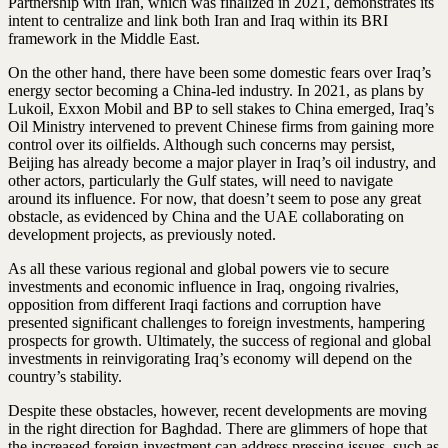
Partnership with Iran, which was finalized in 2021, demonstrates its
intent to centralize and link both Iran and Iraq within its BRI
framework in the Middle East.
On the other hand, there have been some domestic fears over Iraq’s
energy sector becoming a China-led industry. In 2021, as plans by
Lukoil, Exxon Mobil and BP to sell stakes to China emerged, Iraq’s
Oil Ministry intervened to prevent Chinese firms from gaining more
control over its oilfields. Although such concerns may persist,
Beijing has already become a major player in Iraq’s oil industry, and
other actors, particularly the Gulf states, will need to navigate
around its influence. For now, that doesn’t seem to pose any great
obstacle, as evidenced by China and the UAE collaborating on
development projects, as previously noted.
As all these various regional and global powers vie to secure
investments and economic influence in Iraq, ongoing rivalries,
opposition from different Iraqi factions and corruption have
presented significant challenges to foreign investments, hampering
prospects for growth. Ultimately, the success of regional and global
investments in reinvigorating Iraq’s economy will depend on the
country’s stability.
Despite these obstacles, however, recent developments are moving
in the right direction for Baghdad. There are glimmers of hope that
the increased foreign investment can address pressing issues, such as