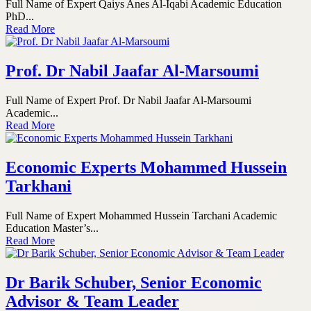
Full Name of Expert Qaiys Anes Al-Iqabi Academic Education
PhD...
Read More
Prof. Dr Nabil Jaafar Al-Marsoumi
Full Name of Expert Prof. Dr Nabil Jaafar Al-Marsoumi
Academic...
Read More
Economic Experts Mohammed Hussein
Tarkhani
Full Name of Expert Mohammed Hussein Tarchani Academic
Education Master’s...
Read More
Dr Barik Schuber, Senior Economic
Advisor & Team Leader