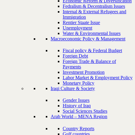
Economic Reform & Diversification
Fedralism & Decentralism Issues
Internal & External Refugees and
Immigration
Rentier Staate Issue
Unemployment
Water & Environmental Issues
Macroeconomic Policy & Management
Fiscal policy & Federal Budget
Foreign Debt
Foreign Trade & Balance of
Payments
Investment Promotion
Labor Market & Employment Policy
Monetary Policy
Iraqi Culture & Society
Gender Issues
History of Iraq
Social Sciences Studies
Arab World – MENA Region
Country Reports
Gulf countries