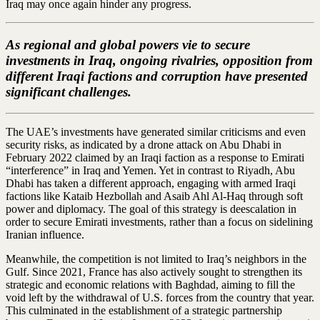
Iraq may once again hinder any progress.
As regional and global powers vie to secure
investments in Iraq, ongoing rivalries, opposition from
different Iraqi factions and corruption have presented
significant challenges.
The UAE’s investments have generated similar criticisms and even
security risks, as indicated by a drone attack on Abu Dhabi in
February 2022 claimed by an Iraqi faction as a response to Emirati
“interference” in Iraq and Yemen. Yet in contrast to Riyadh, Abu
Dhabi has taken a different approach, engaging with armed Iraqi
factions like Kataib Hezbollah and Asaib Ahl Al-Haq through soft
power and diplomacy. The goal of this strategy is deescalation in
order to secure Emirati investments, rather than a focus on sidelining
Iranian influence.
Meanwhile, the competition is not limited to Iraq’s neighbors in the
Gulf. Since 2021, France has also actively sought to strengthen its
strategic and economic relations with Baghdad, aiming to fill the
void left by the withdrawal of U.S. forces from the country that year.
This culminated in the establishment of a strategic partnership