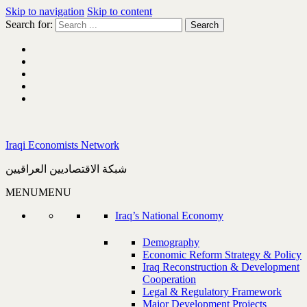
Skip to navigation
Skip to content
Search for:
Iraqi Economists Network
شبكة الاقتصاديين العراقيين
MENU
MENU
Iraq’s National Economy
Demography
Economic Reform Strategy & Policy
Iraq Reconstruction & Development
Cooperation
Legal & Regulatory Framework
Major Development Projects