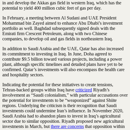
in and develop the Akkas gas field in western Iraq, which has the
potential to yield 400 million cubic feet of gas per day.
In February, a meeting between Al Sudani and UAE President
Mohammad bin Zayed aimed to enhance Abu Dhabi’s investment
portfolio as well. Baghdad subsequently signed deals with the
Emirati firm Crescent Petroleum, along with two Chinese
companies, to develop oil and gas fields in northeastern Iraq.
In addition to Saudi Arabia and the UAE, Qatar has also increased
its commitment to investing in Iraq. In June, Doha agreed to
contribute $9.5 billion toward various projects, including a power
plant, although specific timelines and detailed plans have yet to be
confirmed. Qatar’s investments will also encompass the health care
and hospitality sectors.
Indicating the potential for these initiatives to create tensions,
Tehran-backed groups within Iraq have
criticized
Riyadh’s
involvement as “Saudi colonialism,” with particular accusations over
the potential for investments to be “weaponized” against Shiite
regions. Underlying the criticism is their recognition that Saudi
investments could undermine Iran’s influence. In November 2020,
Saudi Arabia had to abandon plans to invest in Iraq’s agricultural
sector due to similar opposition. Riyadh proposed new agricultural
investments in March, but
there are concerns
that opposition within