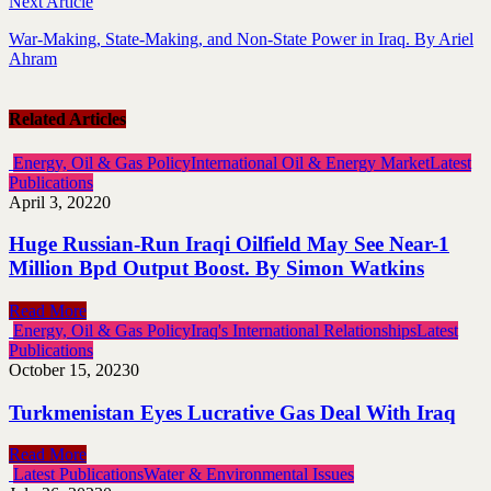
Next Article
War-Making, State-Making, and Non-State Power in Iraq. By Ariel
Ahram
Related Articles
Energy, Oil & Gas Policy
International Oil & Energy Market
Latest
Publications
April 3, 2022
0
Huge Russian-Run Iraqi Oilfield May See Near-1
Million Bpd Output Boost. By Simon Watkins
Read More
Energy, Oil & Gas Policy
Iraq's International Relationships
Latest
Publications
October 15, 2023
0
Turkmenistan Eyes Lucrative Gas Deal With Iraq
Read More
Latest Publications
Water & Environmental Issues