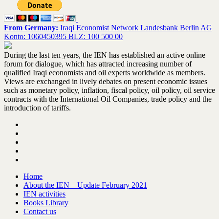
From Germany:
Iraqi Economist Network Landesbank Berlin AG
Konto: 1060450395 BLZ: 100 500 00
During the last ten years, the IEN has established an active online
forum for dialogue, which has attracted increasing number of
qualified Iraqi economists and oil experts worldwide as members.
Views are exchanged in lively debates on present economic issues
such as monetary policy, inflation, fiscal policy, oil policy, oil service
contracts with the International Oil Companies, trade policy and the
introduction of tariffs.
Home
About the IEN – Update February 2021
IEN activities
Books Library
Contact us