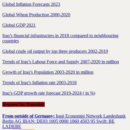
Global Inflation Forecasts 2023
Global Wheat Production 2000-2020
Global GDP 2021
Iraq’s financial infrastructres in 2018 compared to neighbouring
countries
Global crude oil output by top three producers 2002-2019
Trends of Iraq’s Labour Force and Supply 2007-2020 in million
Growth of Iraq’s Population 2003-2020 in million
Trends of Iraq’s Inflation rate 2003-2018
Iraq’s GDP growth rate forecast 2019-2024 ( in %)
Request for Donation
From outside of Germany:
Iraqi Economist Network Landesbank
Berlin AG IBAN: DE93 1005 0000 1060 4503 95 Swift: BE
LADEBE