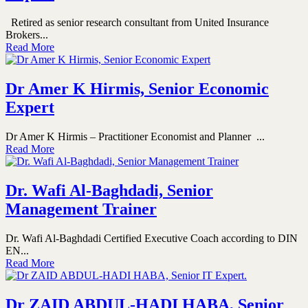
Retired as senior research consultant from United Insurance
Brokers...
Read More
Dr Amer K Hirmis, Senior Economic
Expert
Dr Amer K Hirmis – Practitioner Economist and Planner ...
Read More
Dr. Wafi Al-Baghdadi, Senior
Management Trainer
Dr. Wafi Al-Baghdadi Certified Executive Coach according to DIN
EN...
Read More
Dr ZAID ABDUL-HADI HABA, Senior