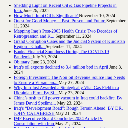
Shedding Light on Recent Oil & Gas Pipeline ‎Projects in
Iraq.‎
June 26, 2025
How Much Iraqi Oil Is Significant?
November 10, 2024
Quest for Good Money… Past, Present and Future
September
11, 2024
Mapping Iraq’s Post-2003 Health Crisis: Two Decades of
Retrogression and K...
September 11, 2024
Grand Corruption Cases and the Judicial System of Kurdistan
Region – Chall...
September 11, 2024
Banks’ Financial Soundness During The COVID-19
Pandemic
July 30, 2024
Obituary
June 23, 2024
Iraq’s oil exports declined to 3.4 million bpd in April
June 3,
2024
Foreign Investment: The Non-oil Revenue Source Iraq Needs
to Ensure a Vibrant an...
May 27, 2024
Why Iraq Just Awarded a Strategically Vital Gas Field to a
Ukrainian Firm. By Si...
May 23, 2024
China’s rush to fill power vacuum in Iraq could backfire. By
James David Spellma...
May 23, 2024
Iraq’s “Development Road”: Rough Terrain Ahead. BY DR.
JOHN CALABRESE
May 21, 2024
IMF Executive Board Concludes 2024 Article IV
Consultation with Iraq
May 21, 2024