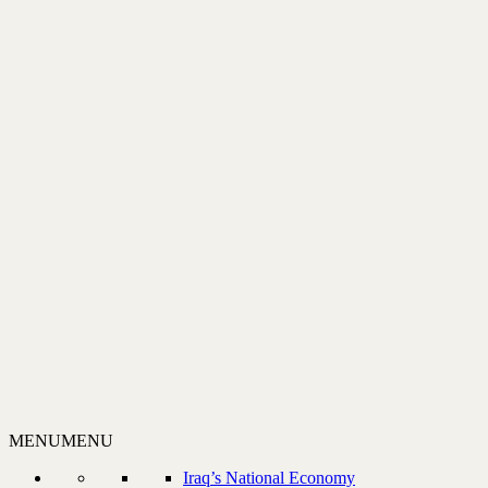
MENU
MENU
Iraq’s National Economy