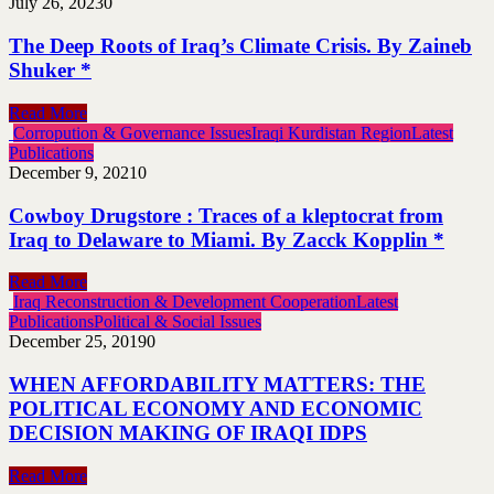
July 26, 2023
0
The Deep Roots of Iraq’s Climate Crisis. By Zaineb
Shuker *
Read More
Corropution & Governance Issues
Iraqi Kurdistan Region
Latest
Publications
December 9, 2021
0
Cowboy Drugstore : Traces of a kleptocrat from
Iraq to Delaware to Miami. By Zacck Kopplin *
Read More
Iraq Reconstruction & Development Cooperation
Latest
Publications
Political & Social Issues
December 25, 2019
0
WHEN AFFORDABILITY MATTERS: THE
POLITICAL ECONOMY AND ECONOMIC
DECISION MAKING OF IRAQI IDPS
Read More