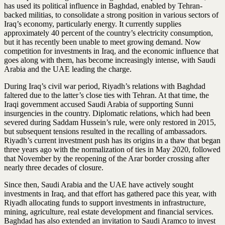
has used its political influence in Baghdad, enabled by Tehran-
backed militias, to consolidate a strong position in various sectors of
Iraq’s economy, particularly energy. It currently supplies
approximately 40 percent of the country’s electricity consumption,
but it has recently been unable to meet growing demand. Now
competition for investments in Iraq, and the economic influence that
goes along with them, has become increasingly intense, with Saudi
Arabia and the UAE leading the charge.
During Iraq’s civil war period, Riyadh’s relations with Baghdad
faltered due to the latter’s close ties with Tehran. At that time, the
Iraqi government accused Saudi Arabia of supporting Sunni
insurgencies in the country. Diplomatic relations, which had been
severed during Saddam Hussein’s rule, were only restored in 2015,
but subsequent tensions resulted in the recalling of ambassadors.
Riyadh’s current investment push has its origins in a thaw that began
three years ago with the normalization of ties in May 2020, followed
that November by the reopening of the Arar border crossing after
nearly three decades of closure.
Since then, Saudi Arabia and the UAE have actively sought
investments in Iraq, and that effort has gathered pace this year, with
Riyadh allocating funds to support investments in infrastructure,
mining, agriculture, real estate development and financial services.
Baghdad has also extended an invitation to Saudi Aramco to invest