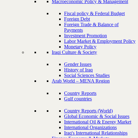
Macroeconomic Policy & Management
Fiscal policy & Federal Budget
Foreign Debt
Foreign Trade & Balance of
Payments
Investment Promotion
Labor Market & Employment Policy
Monetary Policy
Iraqi Culture & Society
Gender Issues
History of Iraq
Social Sciences Studies
Arab World – MENA Region
Country Reports
Gulf countries
Country Reports (World)
Global Economic & Social Issues
International Oil & Energy Market
International Organizations
Iraq's International Relationships