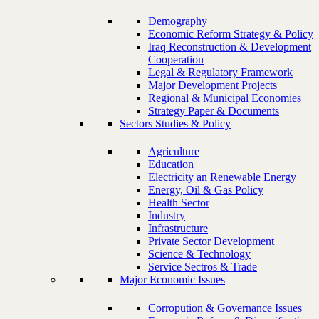
Demography
Economic Reform Strategy & Policy
Iraq Reconstruction & Development
Cooperation
Legal & Regulatory Framework
Major Development Projects
Regional & Municipal Economies
Strategy Paper & Documents
Sectors Studies & Policy
Agriculture
Education
Electricity an Renewable Energy
Energy, Oil & Gas Policy
Health Sector
Industry
Infrastructure
Private Sector Development
Science & Technology
Service Sectros & Trade
Major Economic Issues
Corropution & Governance Issues