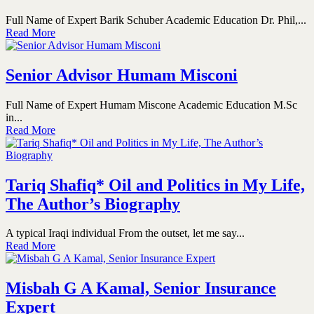
Full Name of Expert Barik Schuber Academic Education Dr. Phil,...
Read More
Senior Advisor Humam Misconi
Full Name of Expert Humam Miscone Academic Education M.Sc
in...
Read More
Tariq Shafiq* Oil and Politics in My Life,
The Author’s Biography
A typical Iraqi individual From the outset, let me say...
Read More
Misbah G A Kamal, Senior Insurance
Expert