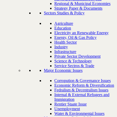
Regional & Municipal Economies
Strategy Paper & Documents
Sectors Studies & Policy
Agriculture
Education
Electricity an Renewable Energy
Energy, Oil & Gas Policy
Health Sector
Industry
Infrastructure
Private Sector Development
Science & Technology
Service Sectros & Trade
Major Economic Issues
Corropution & Governance Issues
Economic Reform & Diversification
Fedralism & Decentralism Issues
Internal & External Refugees and
Immigration
Rentier Staate Issue
Unemployment
Water & Environmental Issues