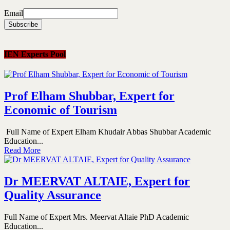
Email
IEN Experts Pool
Prof Elham Shubbar, Expert for
Economic of Tourism
Full Name of Expert Elham Khudair Abbas Shubbar Academic
Education...
Read More
Dr MEERVAT ALTAIE, Expert for
Quality Assurance
Full Name of Expert Mrs. Meervat Altaie PhD Academic
Education...