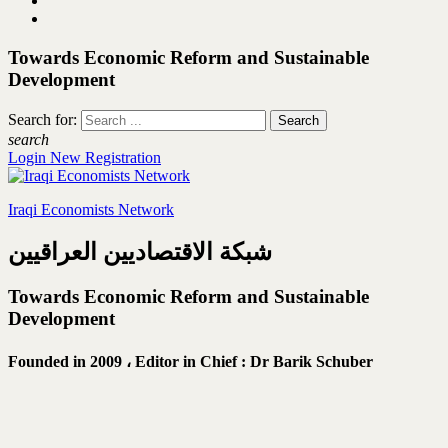
Towards Economic Reform and Sustainable
Development
Search for:
search
Login
New Registration
Iraqi Economists Network
شبكة الاقتصاديين العراقيين
Towards Economic Reform and Sustainable
Development
Founded in 2009 ،
Editor in Chief : Dr Barik Schuber