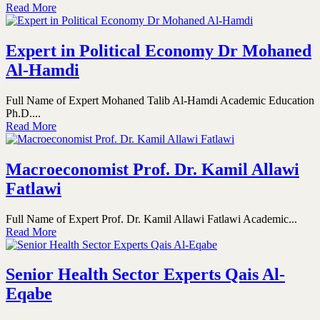
Read More
Expert in Political Economy Dr Mohaned
Al-Hamdi
Full Name of Expert Mohaned Talib Al-Hamdi Academic Education
Ph.D....
Read More
Macroeconomist Prof. Dr. Kamil Allawi
Fatlawi
Full Name of Expert Prof. Dr. Kamil Allawi Fatlawi Academic...
Read More
Senior Health Sector Experts Qais Al-
Eqabe