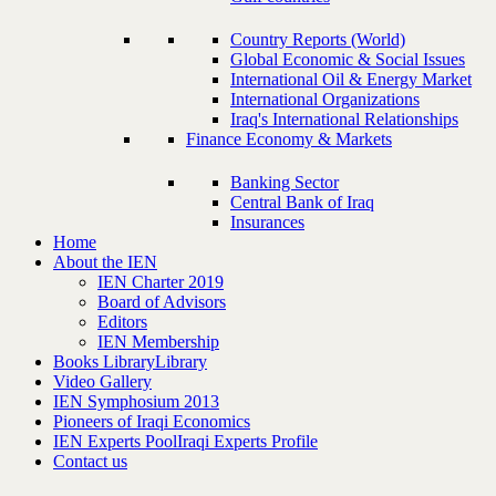
Country Reports (World)
Global Economic & Social Issues
International Oil & Energy Market
International Organizations
Iraq's International Relationships
Finance Economy & Markets
Banking Sector
Central Bank of Iraq
Insurances
Home
About the IEN
IEN Charter 2019
Board of Advisors
Editors
IEN Membership
Books Library
Library
Video Gallery
IEN Symphosium 2013
Pioneers of Iraqi Economics
IEN Experts Pool
Iraqi Experts Profile
Contact us