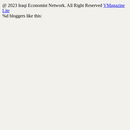
@ 2023 Iraqi Economist Network. All Right Reserved
VMagazine
Lite
%d
bloggers like this: