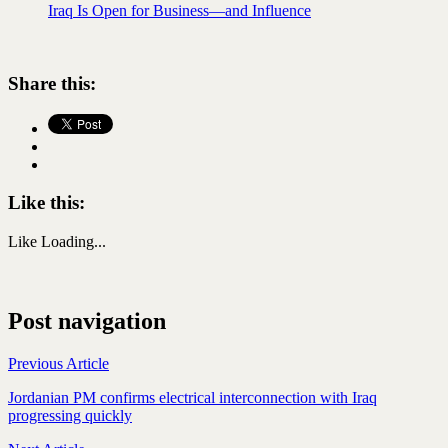
Iraq Is Open for Business—and Influence
Share this:
Like this:
Like
Loading...
Post navigation
Previous Article
Jordanian PM confirms electrical interconnection with Iraq
progressing quickly