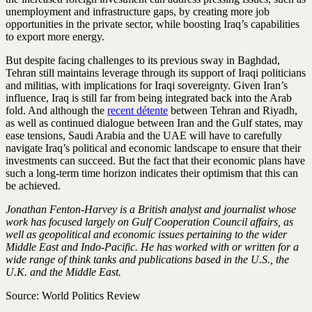
unemployment and infrastructure gaps, by creating more job
opportunities in the private sector, while boosting Iraq’s capabilities
to export more energy.
But despite facing challenges to its previous sway in Baghdad,
Tehran still maintains leverage through its support of Iraqi politicians
and militias, with implications for Iraqi sovereignty. Given Iran’s
influence, Iraq is still far from being integrated back into the Arab
fold. And although the
recent détente
between Tehran and Riyadh,
as well as continued dialogue between Iran and the Gulf states, may
ease tensions, Saudi Arabia and the UAE will have to carefully
navigate Iraq’s political and economic landscape to ensure that their
investments can succeed. But the fact that their economic plans have
such a long-term time horizon indicates their optimism that this can
be achieved.
Jonathan Fenton-Harvey is a British analyst and journalist whose
work has focused largely on Gulf Cooperation Council affairs, as
well as geopolitical and economic issues pertaining to the wider
Middle East and Indo-Pacific. He has worked with or written for a
wide range of think tanks and publications based in the U.S., the
U.K. and the Middle East.
Source: World Politics Review