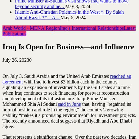
Prime Minister al-Sudani’s visit shows Iraq wants to move
beyond security and ne...
May 8, 2024
Islamic Anti-Christian Polemics in the West *. By Salah
Abdul Razak ** – A...
May 6, 2024
Arab World - MENA Region
Iraq's International Relationships
Latest
Publications
Iraq Is Open for Business—and Influence
July 26, 2023
0
On July 3, Saudi Arabia and the United Arab Emirates
reached an
agreement
with Iraq to invest $3 billion each in the country,
signaling an expansion of investments by the Gulf states at a time
when Iraq continues to seek financing for postwar reconstruction
and development of its infrastructure. Iraqi Prime Minister
Mohammed Shia Al Sudani
said in June
that, having “regained its
normal position and role in the region,” the country’s growing
stability “makes it a promising environment” for investment projects.
The recently announced deal suggests that Riyadh and Abu Dhabi
agree.
That represents a significant change. Over the past two decades, Iran