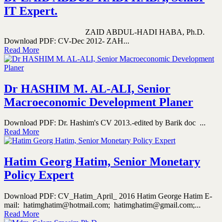
IT Expert.
ZAID ABDUL-HADI HABA, Ph.D.
Download PDF: CV-Dec 2012- ZAH...
Read More
Dr HASHIM M. AL-ALI, Senior
Macroeconomic Development Planer
Download PDF: Dr. Hashim's CV 2013.-edited by Barik doc ...
Read More
Hatim Georg Hatim, Senior Monetary
Policy Expert
Download PDF: CV_Hatim_April_ 2016 Hatim George Hatim E-
mail: hatimghatim@hotmail.com; hatimghatim@gmail.com;...
Read More