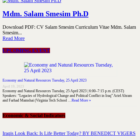
Mdm. Salam Smesim Ph.D
Download PDF: CV Salam Smesim Curriculum Vitae Mdm. Salam
Smesim...
Read More
UPCOMING EVENT
Economy and Natural Resources Tuesday, 25 April 2023
April 19, 2023
Economy and Natural Resources Tuesday, 25 April 2023 | 6:00–7:15 p.m. (CEST)
Speakers: “Legacies of Hydrological Change and Political Conflict in Iraq” Ariel Ahram
and Farhad Mamshai (Virginia Tech School …
Read More »
Economic & Social Indicators
Iraqis Look Back: Is Life Better Today? BY BENEDICT VIGERS