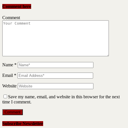
Comment here
Comment
Name
*
Email
*
Website
Save my name, email, and website in this browser for the next
time I comment.
Subscribe Newsletter