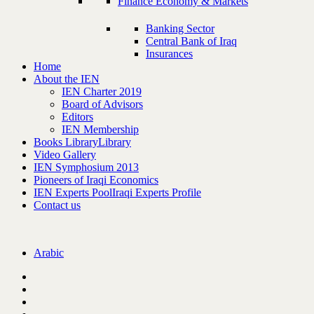
Finance Economy & Markets
Banking Sector
Central Bank of Iraq
Insurances
Home
About the IEN
IEN Charter 2019
Board of Advisors
Editors
IEN Membership
Books Library
Library
Video Gallery
IEN Symphosium 2013
Pioneers of Iraqi Economics
IEN Experts Pool
Iraqi Experts Profile
Contact us
Arabic