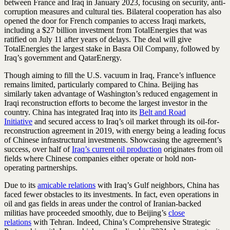
between France and Iraq in January 2023, focusing on security, anti-
corruption measures and cultural ties. Bilateral cooperation has also
opened the door for French companies to access Iraqi markets,
including a $27 billion investment from TotalEnergies that was
ratified on July 11 after years of delays. The deal will give
TotalEnergies the largest stake in Basra Oil Company, followed by
Iraq’s government and QatarEnergy.
Though aiming to fill the U.S. vacuum in Iraq, France’s influence
remains limited, particularly compared to China. Beijing has
similarly taken advantage of Washington’s reduced engagement in
Iraqi reconstruction efforts to become the largest investor in the
country. China has integrated Iraq into its
Belt and Road
Initiative
and secured access to Iraq’s oil market through its oil-for-
reconstruction agreement in 2019, with energy being a leading focus
of Chinese infrastructural investments. Showcasing the agreement’s
success, over half of
Iraq’s current oil production
originates from oil
fields where Chinese companies either operate or hold non-
operating partnerships.
Due to its
amicable relations
with Iraq’s Gulf neighbors, China has
faced fewer obstacles to its investments. In fact, even operations in
oil and gas fields in areas under the control of Iranian-backed
militias have proceeded smoothly, due to Beijing’s
close
relations
with Tehran. Indeed, China’s Comprehensive Strategic